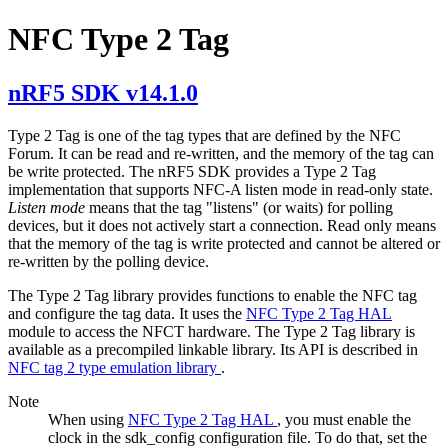
NFC Type 2 Tag
nRF5 SDK v14.1.0
Type 2 Tag is one of the tag types that are defined by the NFC
Forum. It can be read and re-written, and the memory of the tag can
be write protected. The nRF5 SDK provides a Type 2 Tag
implementation that supports NFC-A listen mode in read-only state.
Listen mode
means that the tag "listens" (or waits) for polling
devices, but it does not actively start a connection. Read only means
that the memory of the tag is write protected and cannot be altered or
re-written by the polling device.
The Type 2 Tag library provides functions to enable the NFC tag
and configure the tag data. It uses the
NFC Type 2 Tag HAL
module to access the NFCT hardware. The Type 2 Tag library is
available as a precompiled linkable library. Its API is described in
NFC tag 2 type emulation library
.
Note
When using
NFC Type 2 Tag HAL
, you must enable the
clock in the sdk_config configuration file. To do that, set the