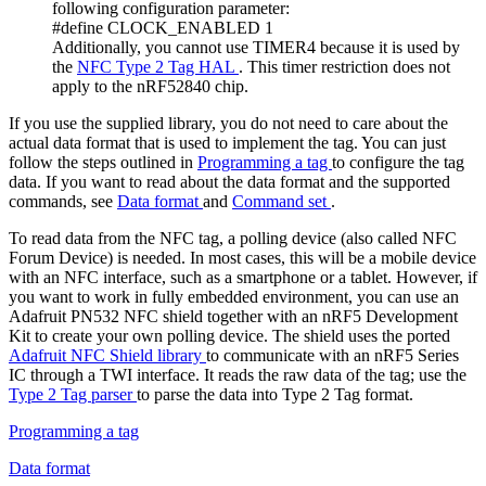
following configuration parameter:
#define CLOCK_ENABLED 1
Additionally, you cannot use TIMER4 because it is used by
the
NFC Type 2 Tag HAL
. This timer restriction does not
apply to the nRF52840 chip.
If you use the supplied library, you do not need to care about the
actual data format that is used to implement the tag. You can just
follow the steps outlined in
Programming a tag
to configure the tag
data. If you want to read about the data format and the supported
commands, see
Data format
and
Command set
.
To read data from the NFC tag, a polling device (also called NFC
Forum Device) is needed. In most cases, this will be a mobile device
with an NFC interface, such as a smartphone or a tablet. However, if
you want to work in fully embedded environment, you can use an
Adafruit PN532 NFC shield together with an nRF5 Development
Kit to create your own polling device. The shield uses the ported
Adafruit NFC Shield library
to communicate with an nRF5 Series
IC through a TWI interface. It reads the raw data of the tag; use the
Type 2 Tag parser
to parse the data into Type 2 Tag format.
Programming a tag
Data format