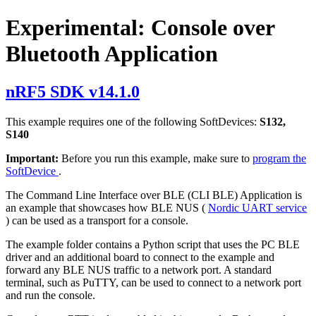
Experimental: Console over
Bluetooth Application
nRF5 SDK v14.1.0
This example requires one of the following SoftDevices:
S132,
S140
Important:
Before you run this example, make sure to
program the
SoftDevice
.
The Command Line Interface over BLE (CLI BLE) Application is
an example that showcases how BLE NUS (
Nordic UART service
) can be used as a transport for a console.
The example folder contains a Python script that uses the PC BLE
driver and an additional board to connect to the example and
forward any BLE NUS traffic to a network port. A standard
terminal, such as PuTTY, can be used to connect to a network port
and run the console.