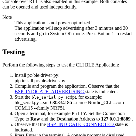
Console over RTT is also enabled in this example. Both consoles
can be opened and used independently.
Note
This application is not power optimized!
The application will stop advertising after 3 minutes and 30
seconds and go to System Off mode. Press Button 1 to restart
advertising.
Testing
Perform the following steps to test the CLI BLE Application:
Install pc-ble-driver-py:
pip install pc-ble-driver-py
Compile and program the application. Observe that the
BSP_INDICATE_ADVERTISING
state is indicated.
Start the
script, for example:
ble_serial.py
ble_serial.py --snr 680834186 --name Nordic_CLI --com
COM115 --family NRF51
Open a terminal, for example PuTTY. Set the Connection
Type to
Raw
and the Destination Address to
127.0.0.1:8889
.
Observe that the
BSP_INDICATE_CONNECTED
state is
indicated.
Press Enter in the terminal. A console prompt is displayed.