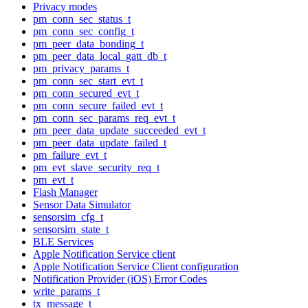
Privacy modes
pm_conn_sec_status_t
pm_conn_sec_config_t
pm_peer_data_bonding_t
pm_peer_data_local_gatt_db_t
pm_privacy_params_t
pm_conn_sec_start_evt_t
pm_conn_secured_evt_t
pm_conn_secure_failed_evt_t
pm_conn_sec_params_req_evt_t
pm_peer_data_update_succeeded_evt_t
pm_peer_data_update_failed_t
pm_failure_evt_t
pm_evt_slave_security_req_t
pm_evt_t
Flash Manager
Sensor Data Simulator
sensorsim_cfg_t
sensorsim_state_t
BLE Services
Apple Notification Service client
Apple Notification Service Client configuration
Notification Provider (iOS) Error Codes
write_params_t
tx_message_t