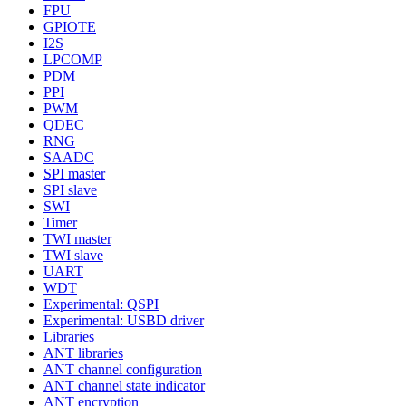
FPU
GPIOTE
I2S
LPCOMP
PDM
PPI
PWM
QDEC
RNG
SAADC
SPI master
SPI slave
SWI
Timer
TWI master
TWI slave
UART
WDT
Experimental: QSPI
Experimental: USBD driver
Libraries
ANT libraries
ANT channel configuration
ANT channel state indicator
ANT encryption