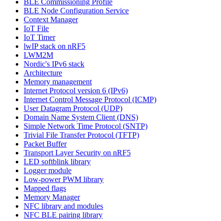
BLE Commissioning Profile
BLE Node Configuration Service
Context Manager
IoT File
IoT Timer
lwIP stack on nRF5
LWM2M
Nordic's IPv6 stack
Architecture
Memory management
Internet Protocol version 6 (IPv6)
Internet Control Message Protocol (ICMP)
User Datagram Protocol (UDP)
Domain Name System Client (DNS)
Simple Network Time Protocol (SNTP)
Trivial File Transfer Protocol (TFTP)
Packet Buffer
Transport Layer Security on nRF5
LED softblink library
Logger module
Low-power PWM library
Mapped flags
Memory Manager
NFC library and modules
NFC BLE pairing library