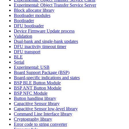
Experimental: Object Transfer Service Server
Block allocator library
Bootloader modules
Bootloader
DFU bootloader
Device Firmware Update process
Validation
Dual-bank and single-bank updates
DFU inactivity timeout timer
DFU transport
BLE
Serial
Experimental: USB
Board Support Package (BSP)
Board-specific indications and states
BSP BLE Button Module
BSP ANT Button Module
BSP NFC Module
Button handling library
Capacitive Sensor library
Capacitive Sensor low-level library
Command Line Interface library
Cryptography library
Error code to string converter