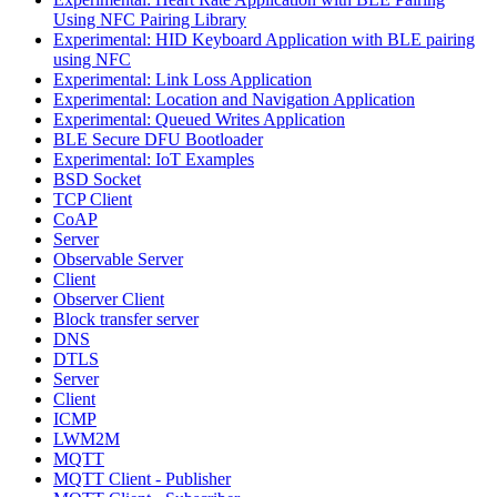
Using NFC Pairing Library
Experimental: HID Keyboard Application with BLE pairing
using NFC
Experimental: Link Loss Application
Experimental: Location and Navigation Application
Experimental: Queued Writes Application
BLE Secure DFU Bootloader
Experimental: IoT Examples
BSD Socket
TCP Client
CoAP
Server
Observable Server
Client
Observer Client
Block transfer server
DNS
DTLS
Server
Client
ICMP
LWM2M
MQTT
MQTT Client - Publisher