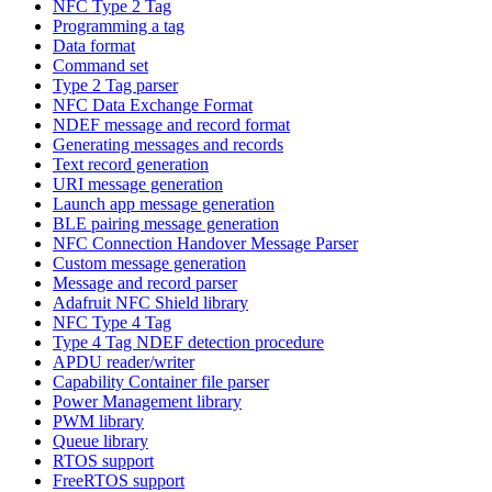
NFC Type 2 Tag
Programming a tag
Data format
Command set
Type 2 Tag parser
NFC Data Exchange Format
NDEF message and record format
Generating messages and records
Text record generation
URI message generation
Launch app message generation
BLE pairing message generation
NFC Connection Handover Message Parser
Custom message generation
Message and record parser
Adafruit NFC Shield library
NFC Type 4 Tag
Type 4 Tag NDEF detection procedure
APDU reader/writer
Capability Container file parser
Power Management library
PWM library
Queue library
RTOS support
FreeRTOS support