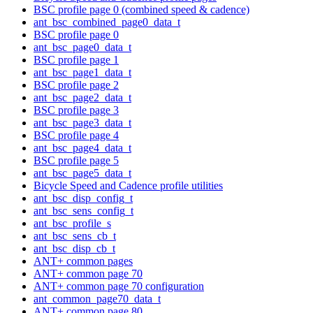
BSC profile page 0 (combined speed & cadence)
ant_bsc_combined_page0_data_t
BSC profile page 0
ant_bsc_page0_data_t
BSC profile page 1
ant_bsc_page1_data_t
BSC profile page 2
ant_bsc_page2_data_t
BSC profile page 3
ant_bsc_page3_data_t
BSC profile page 4
ant_bsc_page4_data_t
BSC profile page 5
ant_bsc_page5_data_t
Bicycle Speed and Cadence profile utilities
ant_bsc_disp_config_t
ant_bsc_sens_config_t
ant_bsc_profile_s
ant_bsc_sens_cb_t
ant_bsc_disp_cb_t
ANT+ common pages
ANT+ common page 70
ANT+ common page 70 configuration
ant_common_page70_data_t
ANT+ common page 80