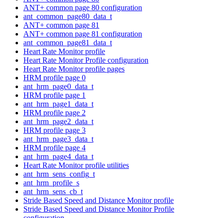
ANT+ common page 80 configuration
ant_common_page80_data_t
ANT+ common page 81
ANT+ common page 81 configuration
ant_common_page81_data_t
Heart Rate Monitor profile
Heart Rate Monitor Profile configuration
Heart Rate Monitor profile pages
HRM profile page 0
ant_hrm_page0_data_t
HRM profile page 1
ant_hrm_page1_data_t
HRM profile page 2
ant_hrm_page2_data_t
HRM profile page 3
ant_hrm_page3_data_t
HRM profile page 4
ant_hrm_page4_data_t
Heart Rate Monitor profile utilities
ant_hrm_sens_config_t
ant_hrm_profile_s
ant_hrm_sens_cb_t
Stride Based Speed and Distance Monitor profile
Stride Based Speed and Distance Monitor Profile
configuration