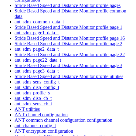
Stride Based Speed and Distance Monitor profile pages
Stride Based Speed and Distance Monitor profile common
data
ant_sdm_common_data_t
Stride Based Speed and Distance Monitor profile page 1
ant_sdm_page1_data_t
Stride Based Speed and Distance Monitor profile page 16
Stride Based Speed and Distance Monitor profile page 2
ant_sdm_page2_data_t
Stride Based Speed and Distance Monitor profile page 22
ant_sdm_page22_data_t
Stride Based Speed and Distance Monitor profile page 3
ant_sdm_page3_data_t
Stride Based Speed and Distance Monitor profile utilities
ant_sdm_sens_config_t
ant_sdm_disp_config_t
ant_sdm_profile_s
ant_sdm_disp_cb_t
ant_sdm_sens_cb_t
ANT utilities
ANT channel configuration
ANT common channel configuration configuration
ant_channel_config_t
ANT encryption configuration