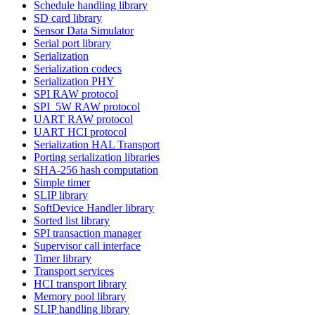
Schedule handling library
SD card library
Sensor Data Simulator
Serial port library
Serialization
Serialization codecs
Serialization PHY
SPI RAW protocol
SPI_5W RAW protocol
UART RAW protocol
UART HCI protocol
Serialization HAL Transport
Porting serialization libraries
SHA-256 hash computation
Simple timer
SLIP library
SoftDevice Handler library
Sorted list library
SPI transaction manager
Supervisor call interface
Timer library
Transport services
HCI transport library
Memory pool library
SLIP handling library