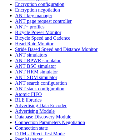
Encryption configuration
Encryption negotiation
ANT key manager
ANT page request controller
ANT+ profiles
Bicycle Power Monitor
Bicycle Speed and Cadence
Heart Rate Monitor
Stride Based Speed and Distance Monitor
ANT simulators
ANT BPWR simulator
ANT BSC simulator
ANT HRM simulator
ANT SDM simulator
ANT search configuration
ANT stack configuration
Atomic FIFO
BLE libraries
Advertising Data Encoder
Advertising Module
Database Discovery Module
Connection Parameters Negotiation
Connection state
DTM - Direct Test Mode
Peer Manager