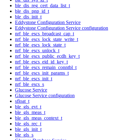
ble_dis_reg_cert_data_list_t
ble_dis_pnp_id_t
ble_dis_init_t
Eddystone Configuration Service
Eddystone Configuration Service configuration
nrf_ble_escs_broadcast_cap_t
nrf_ble_escs_lock_state_write_t
nrf_ble_escs_lock_state_t
nrf_ble_escs_unlock_t
nrf_ble_escs_public_ecdh_key_t
nrf_ble_escs_eid_id_key_t
nrf_ble_escs_remain_conntbl_t
nrf_ble_escs_init_params_t
nrf_ble_escs_init_t
nrf_ble_escs_s
Glucose Service
Glucose Service configuration
sfloat_t
ble_gls_evt_t
ble_gls_meas_t
ble_gls_meas_context_t
ble_gls_rec_t
ble_gls_init_t
ble_gls_s