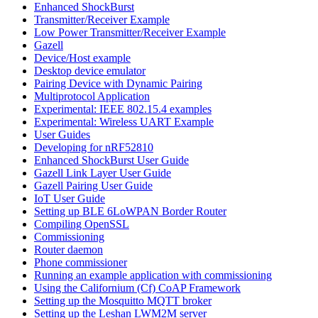
Enhanced ShockBurst
Transmitter/Receiver Example
Low Power Transmitter/Receiver Example
Gazell
Device/Host example
Desktop device emulator
Pairing Device with Dynamic Pairing
Multiprotocol Application
Experimental: IEEE 802.15.4 examples
Experimental: Wireless UART Example
User Guides
Developing for nRF52810
Enhanced ShockBurst User Guide
Gazell Link Layer User Guide
Gazell Pairing User Guide
IoT User Guide
Setting up BLE 6LoWPAN Border Router
Compiling OpenSSL
Commissioning
Router daemon
Phone commissioner
Running an example application with commissioning
Using the Californium (Cf) CoAP Framework
Setting up the Mosquitto MQTT broker
Setting up the Leshan LWM2M server