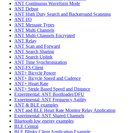
ANT Continuous Waveform Mode
ANT Debug
ANT High Duty Search and Background Scanning
ANT I/O
ANT Message Types
ANT Multi Channels
ANT Multi Channels Encrypted
ANT Relay
ANT Scan and Forward
ANT Search Sharing
ANT Search Uplink
ANT Time Synchronization
ANT-FS Client
ANT+ Bicycle Power
ANT+ Bicycle Speed and Cadence
ANT+ Heart Rate
ANT+ Stride Based Speed and Distance
Experimental: ANT Bootloader/DFU
Experimental: ANT Frequency Agility
ANT & BLE examples
ANT and BLE Heart Rate Monitor Relay Application
Experimental: ANT Shared Channels
Bluetooth low energy examples
BLE Central
BLE Blinky Client Application Example