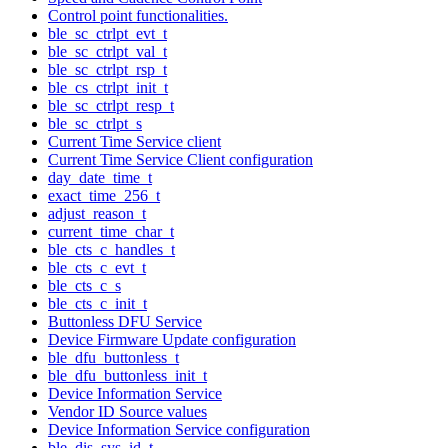
Control point functionalities.
ble_sc_ctrlpt_evt_t
ble_sc_ctrlpt_val_t
ble_sc_ctrlpt_rsp_t
ble_cs_ctrlpt_init_t
ble_sc_ctrlpt_resp_t
ble_sc_ctrlpt_s
Current Time Service client
Current Time Service Client configuration
day_date_time_t
exact_time_256_t
adjust_reason_t
current_time_char_t
ble_cts_c_handles_t
ble_cts_c_evt_t
ble_cts_c_s
ble_cts_c_init_t
Buttonless DFU Service
Device Firmware Update configuration
ble_dfu_buttonless_t
ble_dfu_buttonless_init_t
Device Information Service
Vendor ID Source values
Device Information Service configuration
ble_dis_sys_id_t