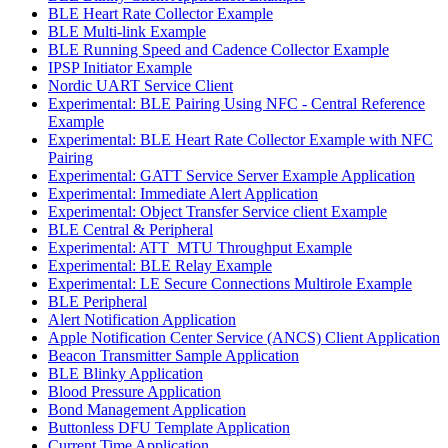
BLE Heart Rate Collector Example
BLE Multi-link Example
BLE Running Speed and Cadence Collector Example
IPSP Initiator Example
Nordic UART Service Client
Experimental: BLE Pairing Using NFC - Central Reference
Example
Experimental: BLE Heart Rate Collector Example with NFC
Pairing
Experimental: GATT Service Server Example Application
Experimental: Immediate Alert Application
Experimental: Object Transfer Service client Example
BLE Central & Peripheral
Experimental: ATT_MTU Throughput Example
Experimental: BLE Relay Example
Experimental: LE Secure Connections Multirole Example
BLE Peripheral
Alert Notification Application
Apple Notification Center Service (ANCS) Client Application
Beacon Transmitter Sample Application
BLE Blinky Application
Blood Pressure Application
Bond Management Application
Buttonless DFU Template Application
Current Time Application