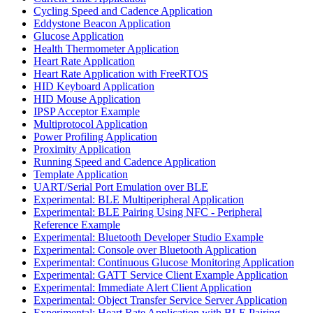
Cycling Speed and Cadence Application
Eddystone Beacon Application
Glucose Application
Health Thermometer Application
Heart Rate Application
Heart Rate Application with FreeRTOS
HID Keyboard Application
HID Mouse Application
IPSP Acceptor Example
Multiprotocol Application
Power Profiling Application
Proximity Application
Running Speed and Cadence Application
Template Application
UART/Serial Port Emulation over BLE
Experimental: BLE Multiperipheral Application
Experimental: BLE Pairing Using NFC - Peripheral
Reference Example
Experimental: Bluetooth Developer Studio Example
Experimental: Console over Bluetooth Application
Experimental: Continuous Glucose Monitoring Application
Experimental: GATT Service Client Example Application
Experimental: Immediate Alert Client Application
Experimental: Object Transfer Service Server Application
Experimental: Heart Rate Application with BLE Pairing