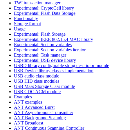
TWI transaction manager
Experimental: CryptoCell library
Experimental: Flash Data Storage
Functionality
Storage format
Usage
Experimental: Flash Storage
Experimental: IEEE 802.15.4 MAC library
Experimental: Section variables
Experimental: Section variables iterator
Experimental: Task manager
Experimental: USB device library
USBD library configurable string descriptor module
USB Device library classes implementation
USB audio class module
USB HID class modules
USB Mass Storage Class module
USB CDC ACM module
Examples
ANT examples
ANT Advanced Burst
ANT Asynchronous Transmitter
ANT Background Scanning
ANT Broadcast
ANT Continuous Scanning Controller