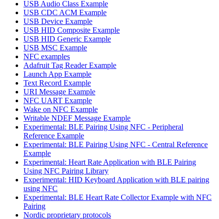
USB Audio Class Example
USB CDC ACM Example
USB Device Example
USB HID Composite Example
USB HID Generic Example
USB MSC Example
NFC examples
Adafruit Tag Reader Example
Launch App Example
Text Record Example
URI Message Example
NFC UART Example
Wake on NFC Example
Writable NDEF Message Example
Experimental: BLE Pairing Using NFC - Peripheral
Reference Example
Experimental: BLE Pairing Using NFC - Central Reference
Example
Experimental: Heart Rate Application with BLE Pairing
Using NFC Pairing Library
Experimental: HID Keyboard Application with BLE pairing
using NFC
Experimental: BLE Heart Rate Collector Example with NFC
Pairing
Nordic proprietary protocols