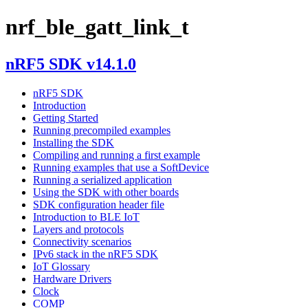
nrf_ble_gatt_link_t
nRF5 SDK v14.1.0
nRF5 SDK
Introduction
Getting Started
Running precompiled examples
Installing the SDK
Compiling and running a first example
Running examples that use a SoftDevice
Running a serialized application
Using the SDK with other boards
SDK configuration header file
Introduction to BLE IoT
Layers and protocols
Connectivity scenarios
IPv6 stack in the nRF5 SDK
IoT Glossary
Hardware Drivers
Clock
COMP