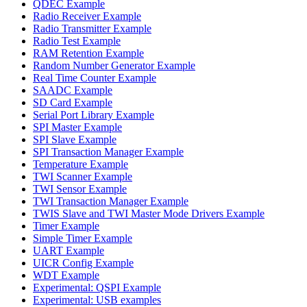
QDEC Example
Radio Receiver Example
Radio Transmitter Example
Radio Test Example
RAM Retention Example
Random Number Generator Example
Real Time Counter Example
SAADC Example
SD Card Example
Serial Port Library Example
SPI Master Example
SPI Slave Example
SPI Transaction Manager Example
Temperature Example
TWI Scanner Example
TWI Sensor Example
TWI Transaction Manager Example
TWIS Slave and TWI Master Mode Drivers Example
Timer Example
Simple Timer Example
UART Example
UICR Config Example
WDT Example
Experimental: QSPI Example
Experimental: USB examples