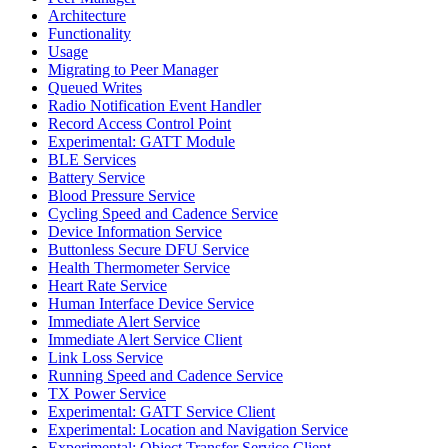
Architecture
Functionality
Usage
Migrating to Peer Manager
Queued Writes
Radio Notification Event Handler
Record Access Control Point
Experimental: GATT Module
BLE Services
Battery Service
Blood Pressure Service
Cycling Speed and Cadence Service
Device Information Service
Buttonless Secure DFU Service
Health Thermometer Service
Heart Rate Service
Human Interface Device Service
Immediate Alert Service
Immediate Alert Service Client
Link Loss Service
Running Speed and Cadence Service
TX Power Service
Experimental: GATT Service Client
Experimental: Location and Navigation Service
Experimental: Object Transfer Service Client