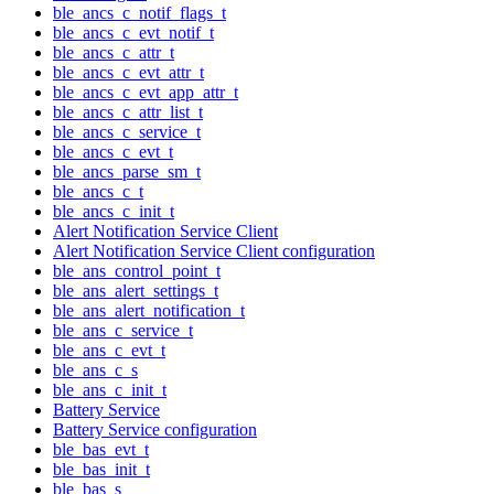
ble_ancs_c_notif_flags_t
ble_ancs_c_evt_notif_t
ble_ancs_c_attr_t
ble_ancs_c_evt_attr_t
ble_ancs_c_evt_app_attr_t
ble_ancs_c_attr_list_t
ble_ancs_c_service_t
ble_ancs_c_evt_t
ble_ancs_parse_sm_t
ble_ancs_c_t
ble_ancs_c_init_t
Alert Notification Service Client
Alert Notification Service Client configuration
ble_ans_control_point_t
ble_ans_alert_settings_t
ble_ans_alert_notification_t
ble_ans_c_service_t
ble_ans_c_evt_t
ble_ans_c_s
ble_ans_c_init_t
Battery Service
Battery Service configuration
ble_bas_evt_t
ble_bas_init_t
ble_bas_s