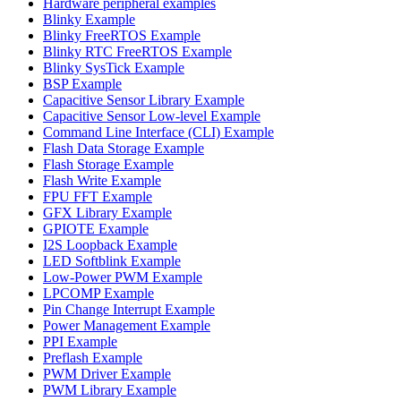
Hardware peripheral examples
Blinky Example
Blinky FreeRTOS Example
Blinky RTC FreeRTOS Example
Blinky SysTick Example
BSP Example
Capacitive Sensor Library Example
Capacitive Sensor Low-level Example
Command Line Interface (CLI) Example
Flash Data Storage Example
Flash Storage Example
Flash Write Example
FPU FFT Example
GFX Library Example
GPIOTE Example
I2S Loopback Example
LED Softblink Example
Low-Power PWM Example
LPCOMP Example
Pin Change Interrupt Example
Power Management Example
PPI Example
Preflash Example
PWM Driver Example
PWM Library Example