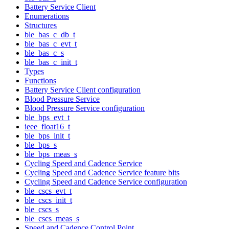
Battery Service Client
Enumerations
Structures
ble_bas_c_db_t
ble_bas_c_evt_t
ble_bas_c_s
ble_bas_c_init_t
Types
Functions
Battery Service Client configuration
Blood Pressure Service
Blood Pressure Service configuration
ble_bps_evt_t
ieee_float16_t
ble_bps_init_t
ble_bps_s
ble_bps_meas_s
Cycling Speed and Cadence Service
Cycling Speed and Cadence Service feature bits
Cycling Speed and Cadence Service configuration
ble_cscs_evt_t
ble_cscs_init_t
ble_cscs_s
ble_cscs_meas_s
Speed and Cadence Control Point