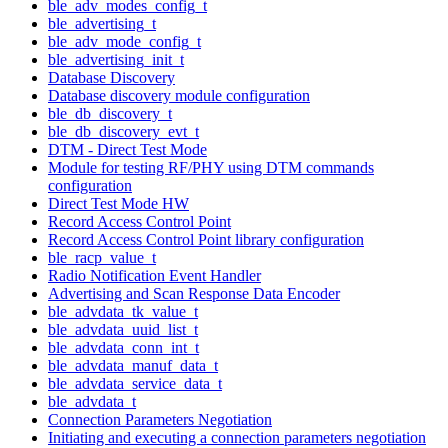
ble_adv_modes_config_t
ble_advertising_t
ble_adv_mode_config_t
ble_advertising_init_t
Database Discovery
Database discovery module configuration
ble_db_discovery_t
ble_db_discovery_evt_t
DTM - Direct Test Mode
Module for testing RF/PHY using DTM commands
configuration
Direct Test Mode HW
Record Access Control Point
Record Access Control Point library configuration
ble_racp_value_t
Radio Notification Event Handler
Advertising and Scan Response Data Encoder
ble_advdata_tk_value_t
ble_advdata_uuid_list_t
ble_advdata_conn_int_t
ble_advdata_manuf_data_t
ble_advdata_service_data_t
ble_advdata_t
Connection Parameters Negotiation
Initiating and executing a connection parameters negotiation