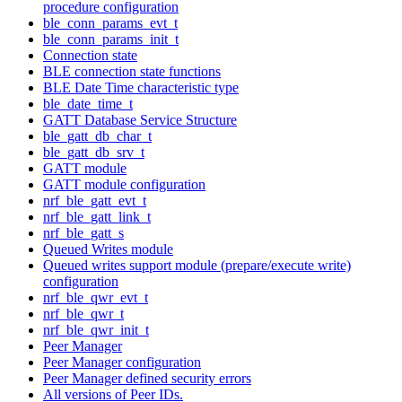
procedure configuration
ble_conn_params_evt_t
ble_conn_params_init_t
Connection state
BLE connection state functions
BLE Date Time characteristic type
ble_date_time_t
GATT Database Service Structure
ble_gatt_db_char_t
ble_gatt_db_srv_t
GATT module
GATT module configuration
nrf_ble_gatt_evt_t
nrf_ble_gatt_link_t
nrf_ble_gatt_s
Queued Writes module
Queued writes support module (prepare/execute write)
configuration
nrf_ble_qwr_evt_t
nrf_ble_qwr_t
nrf_ble_qwr_init_t
Peer Manager
Peer Manager configuration
Peer Manager defined security errors
All versions of Peer IDs.