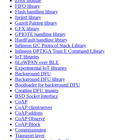
Error module
FIFO library
Flash handling library
fprintf library
Gazell Pairing library
GFX library
GPIOTE handling library
HardFault handling library
Infineon I2C Protocol Stack Library
Infineon OPTIGA Trust E Command Library
IoT libraries
6LoWPAN over BLE
Experimental IoT libraries
Background DFU
Background DFU library
Bootloader for background DFU
Creating DFU images
BSD Socket Interface
CoAP
CoAP client/server
CoAP addons
CoAP Observe
CoAP Block
Commissioning
Transport layer