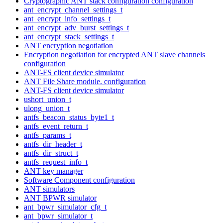
Cryptographic ANT stack configuration configuration
ant_encrypt_channel_settings_t
ant_encrypt_info_settings_t
ant_encrypt_adv_burst_settings_t
ant_encrypt_stack_settings_t
ANT encryption negotiation
Encryption negotiation for encrypted ANT slave channels
configuration
ANT-FS client device simulator
ANT File Share module. configuration
ANT-FS client device simulator
ushort_union_t
ulong_union_t
antfs_beacon_status_byte1_t
antfs_event_return_t
antfs_params_t
antfs_dir_header_t
antfs_dir_struct_t
antfs_request_info_t
ANT key manager
Software Component configuration
ANT simulators
ANT BPWR simulator
ant_bpwr_simulator_cfg_t
ant_bpwr_simulator_t