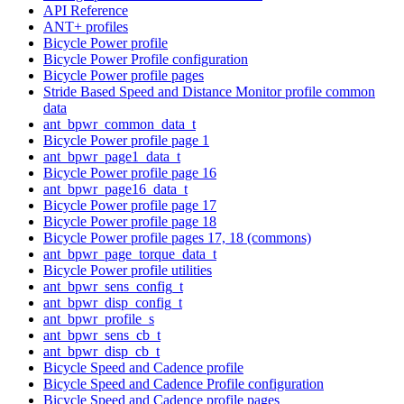
API Reference
ANT+ profiles
Bicycle Power profile
Bicycle Power Profile configuration
Bicycle Power profile pages
Stride Based Speed and Distance Monitor profile common
data
ant_bpwr_common_data_t
Bicycle Power profile page 1
ant_bpwr_page1_data_t
Bicycle Power profile page 16
ant_bpwr_page16_data_t
Bicycle Power profile page 17
Bicycle Power profile page 18
Bicycle Power profile pages 17, 18 (commons)
ant_bpwr_page_torque_data_t
Bicycle Power profile utilities
ant_bpwr_sens_config_t
ant_bpwr_disp_config_t
ant_bpwr_profile_s
ant_bpwr_sens_cb_t
ant_bpwr_disp_cb_t
Bicycle Speed and Cadence profile
Bicycle Speed and Cadence Profile configuration
Bicycle Speed and Cadence profile pages