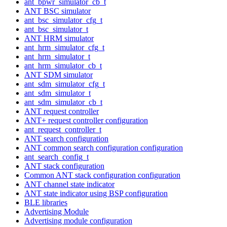
ant_bpwr_simulator_cb_t
ANT BSC simulator
ant_bsc_simulator_cfg_t
ant_bsc_simulator_t
ANT HRM simulator
ant_hrm_simulator_cfg_t
ant_hrm_simulator_t
ant_hrm_simulator_cb_t
ANT SDM simulator
ant_sdm_simulator_cfg_t
ant_sdm_simulator_t
ant_sdm_simulator_cb_t
ANT request controller
ANT+ request controller configuration
ant_request_controller_t
ANT search configuration
ANT common search configuration configuration
ant_search_config_t
ANT stack configuration
Common ANT stack configuration configuration
ANT channel state indicator
ANT state indicator using BSP configuration
BLE libraries
Advertising Module
Advertising module configuration