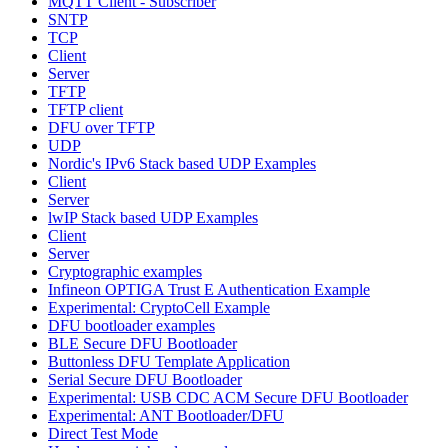
MQTT Client - Subscriber
SNTP
TCP
Client
Server
TFTP
TFTP client
DFU over TFTP
UDP
Nordic's IPv6 Stack based UDP Examples
Client
Server
lwIP Stack based UDP Examples
Client
Server
Cryptographic examples
Infineon OPTIGA Trust E Authentication Example
Experimental: CryptoCell Example
DFU bootloader examples
BLE Secure DFU Bootloader
Buttonless DFU Template Application
Serial Secure DFU Bootloader
Experimental: USB CDC ACM Secure DFU Bootloader
Experimental: ANT Bootloader/DFU
Direct Test Mode