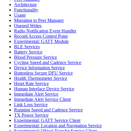
Architecture
Functionality
Usage
Migrating to Peer Manager
Queued Writes
Radio Notification Event Handler
Record Access Control Point
Experimental: GATT Module
BLE Services
Battery Service
Blood Pressure Service
Cycling Speed and Cadence Service
Device Information Service
Buttonless Secure DFU Service
Health Thermometer Service
Heart Rate Service
Human Interface Device Service
Immediate Alert Service
Immediate Alert Service Client
Link Loss Service
Running Speed and Cadence Service
TX Power Service
Experimental: GATT Service Client
Experimental: Location and Navigation Service
Experimental: Object Transfer Service Client