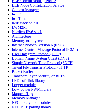
BLE Commissioning Profile
BLE Node Configuration Service
Context Manager
IoT File
IoT Timer
lwIP stack on nRF5
LWM2M
Nordic's IPv6 stack
Architecture
Memory management
Internet Protocol version 6 (IPv6)
Internet Control Message Protocol (ICMP)
User Datagram Protocol (UDP)
Domain Name System Client (DNS)
Simple Network Time Protocol (SNTP)
Trivial File Transfer Protocol (TFTP)
Packet Buffer
Transport Layer Security on nRF5
LED softblink library
Logger module
Low-power PWM library
Mapped flags
Memory Manager
NFC library and modules
NFC BLE pairing library