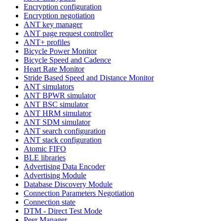
Encryption configuration
Encryption negotiation
ANT key manager
ANT page request controller
ANT+ profiles
Bicycle Power Monitor
Bicycle Speed and Cadence
Heart Rate Monitor
Stride Based Speed and Distance Monitor
ANT simulators
ANT BPWR simulator
ANT BSC simulator
ANT HRM simulator
ANT SDM simulator
ANT search configuration
ANT stack configuration
Atomic FIFO
BLE libraries
Advertising Data Encoder
Advertising Module
Database Discovery Module
Connection Parameters Negotiation
Connection state
DTM - Direct Test Mode
Peer Manager