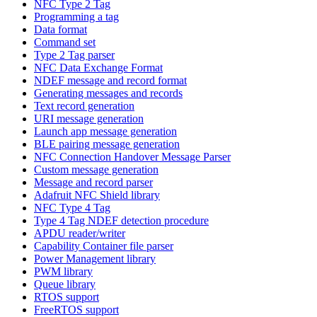
NFC Type 2 Tag
Programming a tag
Data format
Command set
Type 2 Tag parser
NFC Data Exchange Format
NDEF message and record format
Generating messages and records
Text record generation
URI message generation
Launch app message generation
BLE pairing message generation
NFC Connection Handover Message Parser
Custom message generation
Message and record parser
Adafruit NFC Shield library
NFC Type 4 Tag
Type 4 Tag NDEF detection procedure
APDU reader/writer
Capability Container file parser
Power Management library
PWM library
Queue library
RTOS support
FreeRTOS support