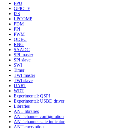
FPU
GPIOTE
I2S
LPCOMP
PDM
PPI
PWM
QDEC
RNG
SAADC
SPI master
SPI slave
SWI
Timer
TWI master
TWI slave
UART
WDT
Experimental: QSPI
Experimental: USBD driver
Libraries
ANT libraries
ANT channel configuration
ANT channel state indicator
ANT encryption