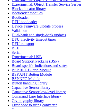
Experimental: Object Transfer Service Server
Block allocator library
Bootloader modules
Bootloader
DFU bootloader
Device Firmware Update process
Validation
Dual-bank and single-bank updates
DFU inactivity timeout timer
DFU transport
BLE
Serial
Experimental: USB
Board Support Package (BSP)
Board-specific indications and states
BSP BLE Button Module
BSP ANT Button Module
BSP NFC Module
Button handling library
Capacitive Sensor library
Capacitive Sensor low-level library
Command Line Interface library
Cryptography library
Error code to string converter