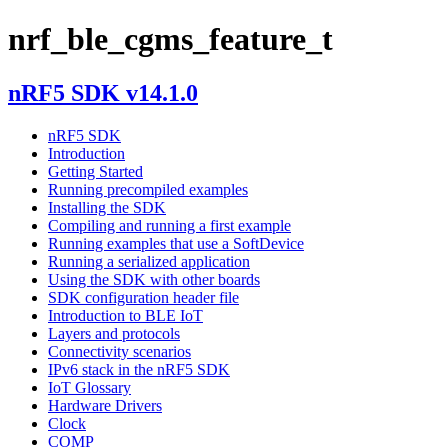
nrf_ble_cgms_feature_t
nRF5 SDK v14.1.0
nRF5 SDK
Introduction
Getting Started
Running precompiled examples
Installing the SDK
Compiling and running a first example
Running examples that use a SoftDevice
Running a serialized application
Using the SDK with other boards
SDK configuration header file
Introduction to BLE IoT
Layers and protocols
Connectivity scenarios
IPv6 stack in the nRF5 SDK
IoT Glossary
Hardware Drivers
Clock
COMP