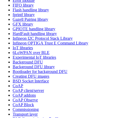
Error module
FIFO library
Flash handling library
fprintf library
Gazell Pairing library
GFX library
GPIOTE handling library
HardFault handling library
Infineon I2C Protocol Stack Library
Infineon OPTIGA Trust E Command Library
IoT libraries
6LoWPAN over BLE
Experimental IoT libraries
Background DFU
Background DFU library
Bootloader for background DFU
Creating DFU images
BSD Socket Interface
CoAP
CoAP client/server
CoAP addons
CoAP Observe
CoAP Block
Commissioning
Transport layer