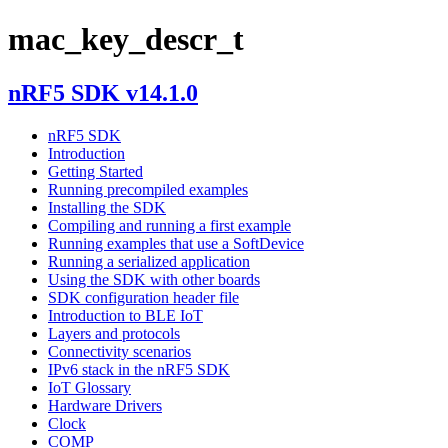
mac_key_descr_t
nRF5 SDK v14.1.0
nRF5 SDK
Introduction
Getting Started
Running precompiled examples
Installing the SDK
Compiling and running a first example
Running examples that use a SoftDevice
Running a serialized application
Using the SDK with other boards
SDK configuration header file
Introduction to BLE IoT
Layers and protocols
Connectivity scenarios
IPv6 stack in the nRF5 SDK
IoT Glossary
Hardware Drivers
Clock
COMP