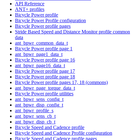
API Reference
ANT+ profiles
Bicycle Power profile
Bicycle Power Profile configuration
Bicycle Power profile pages
Stride Based Speed and Distance Monitor profile common
data
ant_bpwr_common_data_t
Bicycle Power profile page 1
ant_bpwr_page1_data_t
Bicycle Power profile page 16
ant_bpwr_page16_data_t
Bicycle Power profile page 17
Bicycle Power profile page 18
Bicycle Power profile pages 17, 18 (commons)
ant_bpwr_page_torque_data_t
Bicycle Power profile utilities
ant_bpwr_sens_config_t
ant_bpwr_disp_config_t
ant_bpwr_profile_s
ant_bpwr_sens_cb_t
ant_bpwr_disp_cb_t
Bicycle Speed and Cadence profile
Bicycle Speed and Cadence Profile configuration
Bicycle Speed and Cadence profile pages