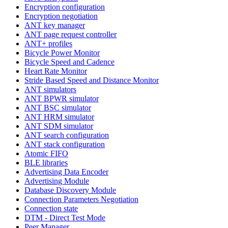
Encryption configuration
Encryption negotiation
ANT key manager
ANT page request controller
ANT+ profiles
Bicycle Power Monitor
Bicycle Speed and Cadence
Heart Rate Monitor
Stride Based Speed and Distance Monitor
ANT simulators
ANT BPWR simulator
ANT BSC simulator
ANT HRM simulator
ANT SDM simulator
ANT search configuration
ANT stack configuration
Atomic FIFO
BLE libraries
Advertising Data Encoder
Advertising Module
Database Discovery Module
Connection Parameters Negotiation
Connection state
DTM - Direct Test Mode
Peer Manager