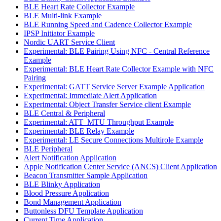
BLE Heart Rate Collector Example
BLE Multi-link Example
BLE Running Speed and Cadence Collector Example
IPSP Initiator Example
Nordic UART Service Client
Experimental: BLE Pairing Using NFC - Central Reference
Example
Experimental: BLE Heart Rate Collector Example with NFC
Pairing
Experimental: GATT Service Server Example Application
Experimental: Immediate Alert Application
Experimental: Object Transfer Service client Example
BLE Central & Peripheral
Experimental: ATT_MTU Throughput Example
Experimental: BLE Relay Example
Experimental: LE Secure Connections Multirole Example
BLE Peripheral
Alert Notification Application
Apple Notification Center Service (ANCS) Client Application
Beacon Transmitter Sample Application
BLE Blinky Application
Blood Pressure Application
Bond Management Application
Buttonless DFU Template Application
Current Time Application