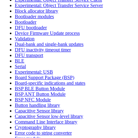
Experimental: Object Transfer Service Server
Block allocator library
Bootloader modules
Bootloader
DFU bootloader
Device Firmware Update process
Validation
Dual-bank and single-bank updates
DFU inactivity timeout timer
DFU transport
BLE
Serial
Experimental: USB
Board Support Package (BSP)
Board-specific indications and states
BSP BLE Button Module
BSP ANT Button Module
BSP NFC Module
Button handling library
Capacitive Sensor library
Capacitive Sensor low-level library
Command Line Interface library
Cryptography library
Error code to string converter