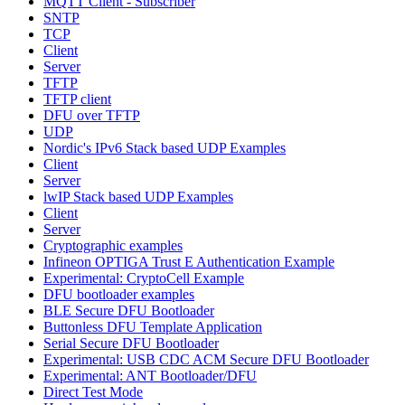
MQTT Client - Subscriber
SNTP
TCP
Client
Server
TFTP
TFTP client
DFU over TFTP
UDP
Nordic's IPv6 Stack based UDP Examples
Client
Server
lwIP Stack based UDP Examples
Client
Server
Cryptographic examples
Infineon OPTIGA Trust E Authentication Example
Experimental: CryptoCell Example
DFU bootloader examples
BLE Secure DFU Bootloader
Buttonless DFU Template Application
Serial Secure DFU Bootloader
Experimental: USB CDC ACM Secure DFU Bootloader
Experimental: ANT Bootloader/DFU
Direct Test Mode