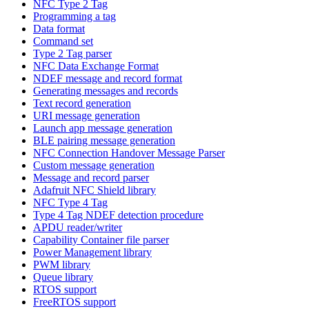
NFC Type 2 Tag
Programming a tag
Data format
Command set
Type 2 Tag parser
NFC Data Exchange Format
NDEF message and record format
Generating messages and records
Text record generation
URI message generation
Launch app message generation
BLE pairing message generation
NFC Connection Handover Message Parser
Custom message generation
Message and record parser
Adafruit NFC Shield library
NFC Type 4 Tag
Type 4 Tag NDEF detection procedure
APDU reader/writer
Capability Container file parser
Power Management library
PWM library
Queue library
RTOS support
FreeRTOS support