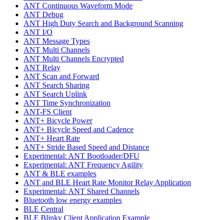
ANT Continuous Waveform Mode
ANT Debug
ANT High Duty Search and Background Scanning
ANT I/O
ANT Message Types
ANT Multi Channels
ANT Multi Channels Encrypted
ANT Relay
ANT Scan and Forward
ANT Search Sharing
ANT Search Uplink
ANT Time Synchronization
ANT-FS Client
ANT+ Bicycle Power
ANT+ Bicycle Speed and Cadence
ANT+ Heart Rate
ANT+ Stride Based Speed and Distance
Experimental: ANT Bootloader/DFU
Experimental: ANT Frequency Agility
ANT & BLE examples
ANT and BLE Heart Rate Monitor Relay Application
Experimental: ANT Shared Channels
Bluetooth low energy examples
BLE Central
BLE Blinky Client Application Example