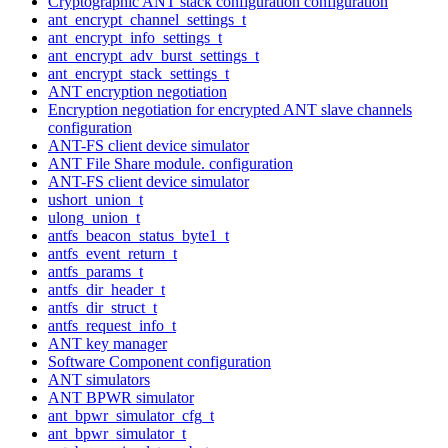
Cryptographic ANT stack configuration configuration
ant_encrypt_channel_settings_t
ant_encrypt_info_settings_t
ant_encrypt_adv_burst_settings_t
ant_encrypt_stack_settings_t
ANT encryption negotiation
Encryption negotiation for encrypted ANT slave channels
configuration
ANT-FS client device simulator
ANT File Share module. configuration
ANT-FS client device simulator
ushort_union_t
ulong_union_t
antfs_beacon_status_byte1_t
antfs_event_return_t
antfs_params_t
antfs_dir_header_t
antfs_dir_struct_t
antfs_request_info_t
ANT key manager
Software Component configuration
ANT simulators
ANT BPWR simulator
ant_bpwr_simulator_cfg_t
ant_bpwr_simulator_t