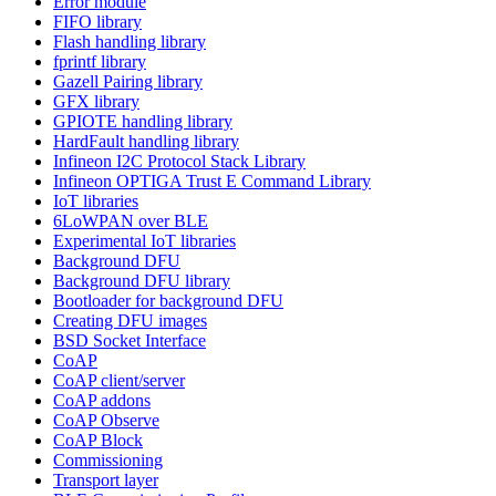
Error module
FIFO library
Flash handling library
fprintf library
Gazell Pairing library
GFX library
GPIOTE handling library
HardFault handling library
Infineon I2C Protocol Stack Library
Infineon OPTIGA Trust E Command Library
IoT libraries
6LoWPAN over BLE
Experimental IoT libraries
Background DFU
Background DFU library
Bootloader for background DFU
Creating DFU images
BSD Socket Interface
CoAP
CoAP client/server
CoAP addons
CoAP Observe
CoAP Block
Commissioning
Transport layer