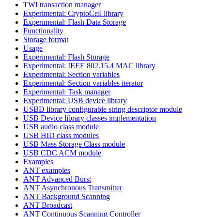
TWI transaction manager
Experimental: CryptoCell library
Experimental: Flash Data Storage
Functionality
Storage format
Usage
Experimental: Flash Storage
Experimental: IEEE 802.15.4 MAC library
Experimental: Section variables
Experimental: Section variables iterator
Experimental: Task manager
Experimental: USB device library
USBD library configurable string descriptor module
USB Device library classes implementation
USB audio class module
USB HID class modules
USB Mass Storage Class module
USB CDC ACM module
Examples
ANT examples
ANT Advanced Burst
ANT Asynchronous Transmitter
ANT Background Scanning
ANT Broadcast
ANT Continuous Scanning Controller