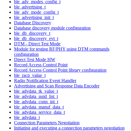
ble_adv_modes_config_t
ble_advertising_t
ble_adv_mode_config_t
ble_advertising_init_t
Database Discovery
Database discovery module configuration
ble_db_discovery_t
ble_db_discovery_evt_t
DTM - Direct Test Mode
Module for testing RF/PHY using DTM commands
configuration
Direct Test Mode HW
Record Access Control Point
Record Access Control Point library configuration
ble_racp_value_t
Radio Notification Event Handler
Advertising and Scan Response Data Encoder
ble_advdata_tk_value_t
ble_advdata_uuid_list_t
ble_advdata_conn_int_t
ble_advdata_manuf_data_t
ble_advdata_service_data_t
ble_advdata_t
Connection Parameters Negotiation
Initiating and executing a connection parameters negotiation