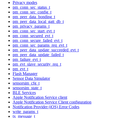
Privacy modes
pm_conn_sec_status_t
pm_conn_sec_config_t
pm_peer_data_bonding_t
pm_peer_data_local_gatt_db_t
pm_privacy_params_t
pm_conn_sec_start_evt_t
pm_conn_secured_evt_t
pm_conn_secure_failed_evt_t
pm_conn_sec_params_req_evt_t
pm_peer_data_update_succeeded_evt_t
pm_peer_data_update_failed_t
pm_failure_evt_t
pm_evt_slave_security_req_t
pm_evt_t
Flash Manager
Sensor Data Simulator
sensorsim_cfg_t
sensorsim_state_t
BLE Services
Apple Notification Service client
Apple Notification Service Client configuration
Notification Provider (iOS) Error Codes
write_params_t
tx_message_t