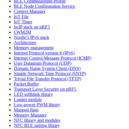
BLE Commissioning Profile
BLE Node Configuration Service
Context Manager
IoT File
IoT Timer
lwIP stack on nRF5
LWM2M
Nordic's IPv6 stack
Architecture
Memory management
Internet Protocol version 6 (IPv6)
Internet Control Message Protocol (ICMP)
User Datagram Protocol (UDP)
Domain Name System Client (DNS)
Simple Network Time Protocol (SNTP)
Trivial File Transfer Protocol (TFTP)
Packet Buffer
Transport Layer Security on nRF5
LED softblink library
Logger module
Low-power PWM library
Mapped flags
Memory Manager
NFC library and modules
NFC BLE pairing library