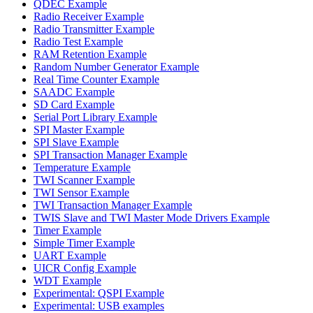
QDEC Example
Radio Receiver Example
Radio Transmitter Example
Radio Test Example
RAM Retention Example
Random Number Generator Example
Real Time Counter Example
SAADC Example
SD Card Example
Serial Port Library Example
SPI Master Example
SPI Slave Example
SPI Transaction Manager Example
Temperature Example
TWI Scanner Example
TWI Sensor Example
TWI Transaction Manager Example
TWIS Slave and TWI Master Mode Drivers Example
Timer Example
Simple Timer Example
UART Example
UICR Config Example
WDT Example
Experimental: QSPI Example
Experimental: USB examples