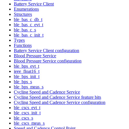
Battery Service Client
Enumerations
Structures
ble_bas_c_db_t
ble_bas_c_evt_t
ble_bas_c_s
ble_bas_c_init_t
Types
Functions
Battery Service Client configuration
Blood Pressure Service
Blood Pressure Service configuration
ble_bps_evt_t
ieee_float16_t
ble_bps_init_t
ble_bps_s
ble_bps_meas_s
Cycling Speed and Cadence Service
Cycling Speed and Cadence Service feature bits
Cycling Speed and Cadence Service configuration
ble_cscs_evt_t
ble_cscs_init_t
ble_cscs_s
ble_cscs_meas_s
Speed and Cadence Control Point