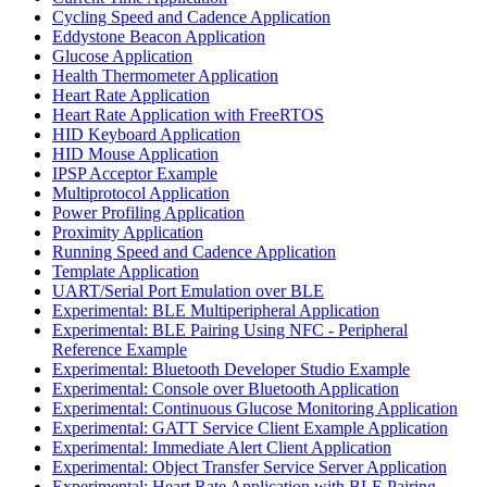
Cycling Speed and Cadence Application
Eddystone Beacon Application
Glucose Application
Health Thermometer Application
Heart Rate Application
Heart Rate Application with FreeRTOS
HID Keyboard Application
HID Mouse Application
IPSP Acceptor Example
Multiprotocol Application
Power Profiling Application
Proximity Application
Running Speed and Cadence Application
Template Application
UART/Serial Port Emulation over BLE
Experimental: BLE Multiperipheral Application
Experimental: BLE Pairing Using NFC - Peripheral
Reference Example
Experimental: Bluetooth Developer Studio Example
Experimental: Console over Bluetooth Application
Experimental: Continuous Glucose Monitoring Application
Experimental: GATT Service Client Example Application
Experimental: Immediate Alert Client Application
Experimental: Object Transfer Service Server Application
Experimental: Heart Rate Application with BLE Pairing