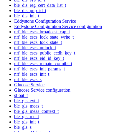
ble_dis_reg_cert_data_list_t
ble_dis_pnp_id_t
ble_dis_init_t
Eddystone Configuration Service
Eddystone Configuration Service configuration
nrf_ble_escs_broadcast_cap_t
nrf_ble_escs_lock_state_write_t
nrf_ble_escs_lock_state_t
nrf_ble_escs_unlock_t
nrf_ble_escs_public_ecdh_key_t
nrf_ble_escs_eid_id_key_t
nrf_ble_escs_remain_conntbl_t
nrf_ble_escs_init_params_t
nrf_ble_escs_init_t
nrf_ble_escs_s
Glucose Service
Glucose Service configuration
sfloat_t
ble_gls_evt_t
ble_gls_meas_t
ble_gls_meas_context_t
ble_gls_rec_t
ble_gls_init_t
ble_gls_s