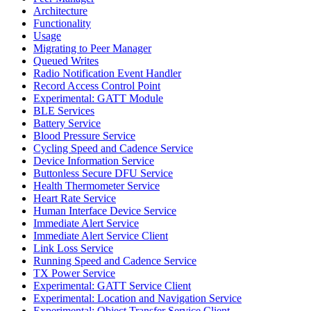
Architecture
Functionality
Usage
Migrating to Peer Manager
Queued Writes
Radio Notification Event Handler
Record Access Control Point
Experimental: GATT Module
BLE Services
Battery Service
Blood Pressure Service
Cycling Speed and Cadence Service
Device Information Service
Buttonless Secure DFU Service
Health Thermometer Service
Heart Rate Service
Human Interface Device Service
Immediate Alert Service
Immediate Alert Service Client
Link Loss Service
Running Speed and Cadence Service
TX Power Service
Experimental: GATT Service Client
Experimental: Location and Navigation Service
Experimental: Object Transfer Service Client