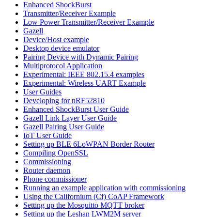
Enhanced ShockBurst
Transmitter/Receiver Example
Low Power Transmitter/Receiver Example
Gazell
Device/Host example
Desktop device emulator
Pairing Device with Dynamic Pairing
Multiprotocol Application
Experimental: IEEE 802.15.4 examples
Experimental: Wireless UART Example
User Guides
Developing for nRF52810
Enhanced ShockBurst User Guide
Gazell Link Layer User Guide
Gazell Pairing User Guide
IoT User Guide
Setting up BLE 6LoWPAN Border Router
Compiling OpenSSL
Commissioning
Router daemon
Phone commissioner
Running an example application with commissioning
Using the Californium (Cf) CoAP Framework
Setting up the Mosquitto MQTT broker
Setting up the Leshan LWM2M server