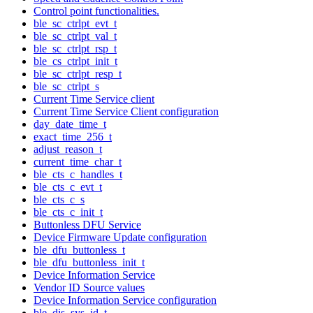
Control point functionalities.
ble_sc_ctrlpt_evt_t
ble_sc_ctrlpt_val_t
ble_sc_ctrlpt_rsp_t
ble_cs_ctrlpt_init_t
ble_sc_ctrlpt_resp_t
ble_sc_ctrlpt_s
Current Time Service client
Current Time Service Client configuration
day_date_time_t
exact_time_256_t
adjust_reason_t
current_time_char_t
ble_cts_c_handles_t
ble_cts_c_evt_t
ble_cts_c_s
ble_cts_c_init_t
Buttonless DFU Service
Device Firmware Update configuration
ble_dfu_buttonless_t
ble_dfu_buttonless_init_t
Device Information Service
Vendor ID Source values
Device Information Service configuration
ble_dis_sys_id_t