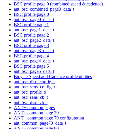
BSC profile page 0 (combined speed & cadence)
ant_bsc_combined_page0_data_t
BSC profile page 0
ant_bsc_page0_data_t
BSC profile page 1
ant_bsc_page1_data_t
BSC profile page 2
ant_bsc_page2_data_t
BSC profile page 3
ant_bsc_page3_data_t
BSC profile page 4
ant_bsc_page4_data_t
BSC profile page 5
ant_bsc_page5_data_t
Bicycle Speed and Cadence profile utilities
ant_bsc_disp_config_t
ant_bsc_sens_config_t
ant_bsc_profile_s
ant_bsc_sens_cb_t
ant_bsc_disp_cb_t
ANT+ common pages
ANT+ common page 70
ANT+ common page 70 configuration
ant_common_page70_data_t
ANT+ common page 80