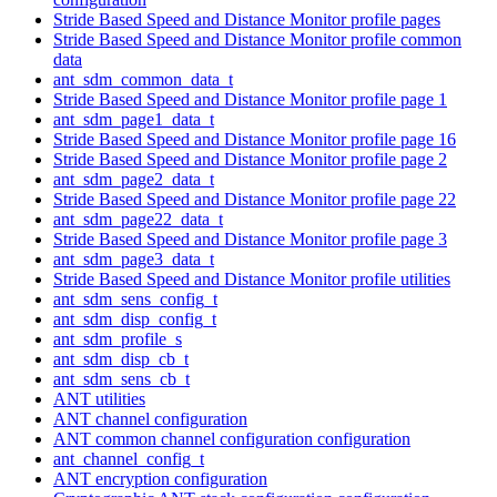
Stride Based Speed and Distance Monitor profile pages
Stride Based Speed and Distance Monitor profile common
data
ant_sdm_common_data_t
Stride Based Speed and Distance Monitor profile page 1
ant_sdm_page1_data_t
Stride Based Speed and Distance Monitor profile page 16
Stride Based Speed and Distance Monitor profile page 2
ant_sdm_page2_data_t
Stride Based Speed and Distance Monitor profile page 22
ant_sdm_page22_data_t
Stride Based Speed and Distance Monitor profile page 3
ant_sdm_page3_data_t
Stride Based Speed and Distance Monitor profile utilities
ant_sdm_sens_config_t
ant_sdm_disp_config_t
ant_sdm_profile_s
ant_sdm_disp_cb_t
ant_sdm_sens_cb_t
ANT utilities
ANT channel configuration
ANT common channel configuration configuration
ant_channel_config_t
ANT encryption configuration