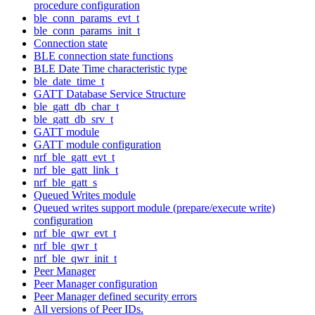
procedure configuration
ble_conn_params_evt_t
ble_conn_params_init_t
Connection state
BLE connection state functions
BLE Date Time characteristic type
ble_date_time_t
GATT Database Service Structure
ble_gatt_db_char_t
ble_gatt_db_srv_t
GATT module
GATT module configuration
nrf_ble_gatt_evt_t
nrf_ble_gatt_link_t
nrf_ble_gatt_s
Queued Writes module
Queued writes support module (prepare/execute write)
configuration
nrf_ble_qwr_evt_t
nrf_ble_qwr_t
nrf_ble_qwr_init_t
Peer Manager
Peer Manager configuration
Peer Manager defined security errors
All versions of Peer IDs.