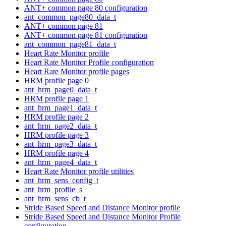
ANT+ common page 80 configuration
ant_common_page80_data_t
ANT+ common page 81
ANT+ common page 81 configuration
ant_common_page81_data_t
Heart Rate Monitor profile
Heart Rate Monitor Profile configuration
Heart Rate Monitor profile pages
HRM profile page 0
ant_hrm_page0_data_t
HRM profile page 1
ant_hrm_page1_data_t
HRM profile page 2
ant_hrm_page2_data_t
HRM profile page 3
ant_hrm_page3_data_t
HRM profile page 4
ant_hrm_page4_data_t
Heart Rate Monitor profile utilities
ant_hrm_sens_config_t
ant_hrm_profile_s
ant_hrm_sens_cb_t
Stride Based Speed and Distance Monitor profile
Stride Based Speed and Distance Monitor Profile
configuration