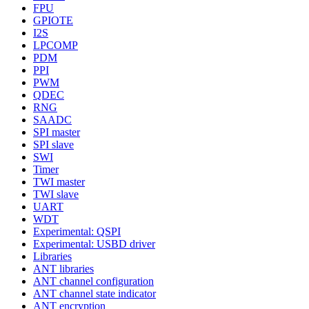
FPU
GPIOTE
I2S
LPCOMP
PDM
PPI
PWM
QDEC
RNG
SAADC
SPI master
SPI slave
SWI
Timer
TWI master
TWI slave
UART
WDT
Experimental: QSPI
Experimental: USBD driver
Libraries
ANT libraries
ANT channel configuration
ANT channel state indicator
ANT encryption