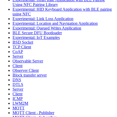
Using NFC Pairing Library
Experimental: HID Keyboard Application with BLE pairing
using NFC
Experimental: Link Loss Application
Experimental: Location and Navigation Application
Experimental: Queued Writes Application
BLE Secure DFU Bootloader
Experimental: IoT Examples
BSD Socket
TCP Client
CoAP
Server
Observable Server
Client
Observer Client
Block transfer server
DNS
DTLS
Server
Client
ICMP
LWM2M
MQTT
MQTT Client - Publisher