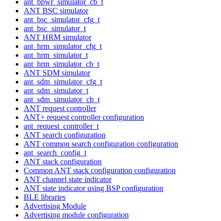
ant_bpwr_simulator_cb_t
ANT BSC simulator
ant_bsc_simulator_cfg_t
ant_bsc_simulator_t
ANT HRM simulator
ant_hrm_simulator_cfg_t
ant_hrm_simulator_t
ant_hrm_simulator_cb_t
ANT SDM simulator
ant_sdm_simulator_cfg_t
ant_sdm_simulator_t
ant_sdm_simulator_cb_t
ANT request controller
ANT+ request controller configuration
ant_request_controller_t
ANT search configuration
ANT common search configuration configuration
ant_search_config_t
ANT stack configuration
Common ANT stack configuration configuration
ANT channel state indicator
ANT state indicator using BSP configuration
BLE libraries
Advertising Module
Advertising module configuration