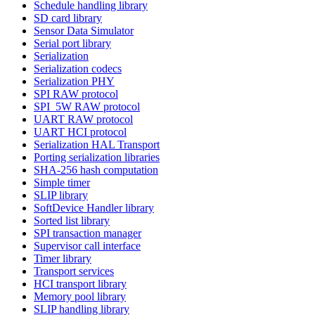
Schedule handling library
SD card library
Sensor Data Simulator
Serial port library
Serialization
Serialization codecs
Serialization PHY
SPI RAW protocol
SPI_5W RAW protocol
UART RAW protocol
UART HCI protocol
Serialization HAL Transport
Porting serialization libraries
SHA-256 hash computation
Simple timer
SLIP library
SoftDevice Handler library
Sorted list library
SPI transaction manager
Supervisor call interface
Timer library
Transport services
HCI transport library
Memory pool library
SLIP handling library