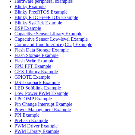
Hardware peripheral examples
Blinky Example
Blinky FreeRTOS Example
Blinky RTC FreeRTOS Example
Blinky SysTick Example
BSP Example
Capacitive Sensor Library Example
Capacitive Sensor Low-level Example
Command Line Interface (CLI) Example
Flash Data Storage Example
Flash Storage Example
Flash Write Example
FPU FFT Example
GFX Library Example
GPIOTE Example
I2S Loopback Example
LED Softblink Example
Low-Power PWM Example
LPCOMP Example
Pin Change Interrupt Example
Power Management Example
PPI Example
Preflash Example
PWM Driver Example
PWM Library Example