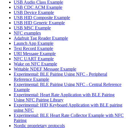
USB Audio Class Example
USB CDC ACM Example
USB Device Example
USB HID Composite Example
USB HID Generic Example
USB MSC Example
NFC examples
Adafruit Tag Reader Example
Launch App Example
Text Record Example
URI Message Example
NFC UART Example
Wake on NFC Example
Writable NDEF Message Example
Experimental: BLE Pairing Using NFC - Peripheral
Reference Example
Experimental: BLE Pairing Using NFC - Central Reference
Example
Experimental: Heart Rate Application with BLE Pairing
Using NFC Pairing Library
Experimental: HID Keyboard Application with BLE pairing
using NFC
Experimental: BLE Heart Rate Collector Example with NFC
Pairing
Nordic proprietary protocols