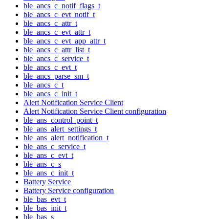
ble_ancs_c_notif_flags_t
ble_ancs_c_evt_notif_t
ble_ancs_c_attr_t
ble_ancs_c_evt_attr_t
ble_ancs_c_evt_app_attr_t
ble_ancs_c_attr_list_t
ble_ancs_c_service_t
ble_ancs_c_evt_t
ble_ancs_parse_sm_t
ble_ancs_c_t
ble_ancs_c_init_t
Alert Notification Service Client
Alert Notification Service Client configuration
ble_ans_control_point_t
ble_ans_alert_settings_t
ble_ans_alert_notification_t
ble_ans_c_service_t
ble_ans_c_evt_t
ble_ans_c_s
ble_ans_c_init_t
Battery Service
Battery Service configuration
ble_bas_evt_t
ble_bas_init_t
ble_bas_s