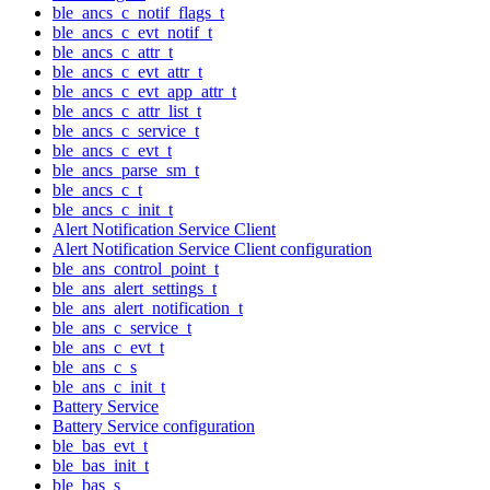
ble_ancs_c_notif_flags_t
ble_ancs_c_evt_notif_t
ble_ancs_c_attr_t
ble_ancs_c_evt_attr_t
ble_ancs_c_evt_app_attr_t
ble_ancs_c_attr_list_t
ble_ancs_c_service_t
ble_ancs_c_evt_t
ble_ancs_parse_sm_t
ble_ancs_c_t
ble_ancs_c_init_t
Alert Notification Service Client
Alert Notification Service Client configuration
ble_ans_control_point_t
ble_ans_alert_settings_t
ble_ans_alert_notification_t
ble_ans_c_service_t
ble_ans_c_evt_t
ble_ans_c_s
ble_ans_c_init_t
Battery Service
Battery Service configuration
ble_bas_evt_t
ble_bas_init_t
ble_bas_s