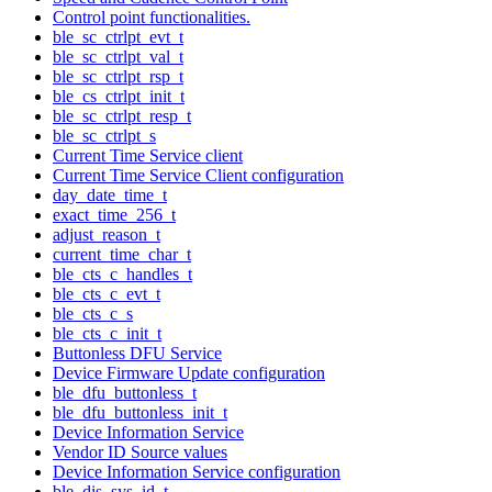
Control point functionalities.
ble_sc_ctrlpt_evt_t
ble_sc_ctrlpt_val_t
ble_sc_ctrlpt_rsp_t
ble_cs_ctrlpt_init_t
ble_sc_ctrlpt_resp_t
ble_sc_ctrlpt_s
Current Time Service client
Current Time Service Client configuration
day_date_time_t
exact_time_256_t
adjust_reason_t
current_time_char_t
ble_cts_c_handles_t
ble_cts_c_evt_t
ble_cts_c_s
ble_cts_c_init_t
Buttonless DFU Service
Device Firmware Update configuration
ble_dfu_buttonless_t
ble_dfu_buttonless_init_t
Device Information Service
Vendor ID Source values
Device Information Service configuration
ble_dis_sys_id_t