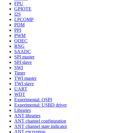
FPU
GPIOTE
I2S
LPCOMP
PDM
PPI
PWM
QDEC
RNG
SAADC
SPI master
SPI slave
SWI
Timer
TWI master
TWI slave
UART
WDT
Experimental: QSPI
Experimental: USBD driver
Libraries
ANT libraries
ANT channel configuration
ANT channel state indicator
ANT encryption