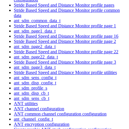
Stride Based Speed and Distance Monitor profile pages
Stride Based Speed and Distance Monitor profile common
data
ant_sdm_common_data_t
Stride Based Speed and Distance Monitor profile page 1
ant_sdm_page1_data_t
Stride Based Speed and Distance Monitor profile page 16
Stride Based Speed and Distance Monitor profile page 2
ant_sdm_page2_data_t
Stride Based Speed and Distance Monitor profile page 22
ant_sdm_page22_data_t
Stride Based Speed and Distance Monitor profile page 3
ant_sdm_page3_data_t
Stride Based Speed and Distance Monitor profile utilities
ant_sdm_sens_config_t
ant_sdm_disp_config_t
ant_sdm_profile_s
ant_sdm_disp_cb_t
ant_sdm_sens_cb_t
ANT utilities
ANT channel configuration
ANT common channel configuration configuration
ant_channel_config_t
ANT encryption configuration