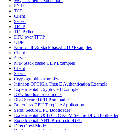
MQTT Client - Subscriber
SNTP
TCP
Client
Server
TFTP
TFTP client
DFU over TFTP
UDP
Nordic's IPv6 Stack based UDP Examples
Client
Server
lwIP Stack based UDP Examples
Client
Server
Cryptographic examples
Infineon OPTIGA Trust E Authentication Example
Experimental: CryptoCell Example
DFU bootloader examples
BLE Secure DFU Bootloader
Buttonless DFU Template Application
Serial Secure DFU Bootloader
Experimental: USB CDC ACM Secure DFU Bootloader
Experimental: ANT Bootloader/DFU
Direct Test Mode