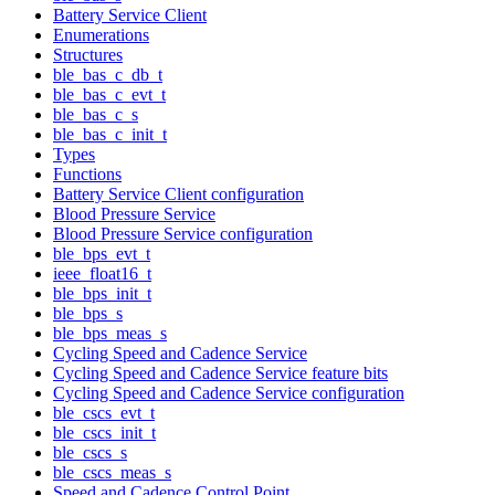
Battery Service Client
Enumerations
Structures
ble_bas_c_db_t
ble_bas_c_evt_t
ble_bas_c_s
ble_bas_c_init_t
Types
Functions
Battery Service Client configuration
Blood Pressure Service
Blood Pressure Service configuration
ble_bps_evt_t
ieee_float16_t
ble_bps_init_t
ble_bps_s
ble_bps_meas_s
Cycling Speed and Cadence Service
Cycling Speed and Cadence Service feature bits
Cycling Speed and Cadence Service configuration
ble_cscs_evt_t
ble_cscs_init_t
ble_cscs_s
ble_cscs_meas_s
Speed and Cadence Control Point