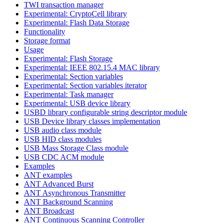
TWI transaction manager
Experimental: CryptoCell library
Experimental: Flash Data Storage
Functionality
Storage format
Usage
Experimental: Flash Storage
Experimental: IEEE 802.15.4 MAC library
Experimental: Section variables
Experimental: Section variables iterator
Experimental: Task manager
Experimental: USB device library
USBD library configurable string descriptor module
USB Device library classes implementation
USB audio class module
USB HID class modules
USB Mass Storage Class module
USB CDC ACM module
Examples
ANT examples
ANT Advanced Burst
ANT Asynchronous Transmitter
ANT Background Scanning
ANT Broadcast
ANT Continuous Scanning Controller