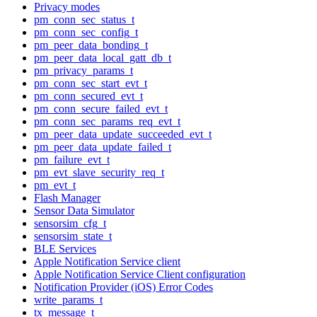
Privacy modes
pm_conn_sec_status_t
pm_conn_sec_config_t
pm_peer_data_bonding_t
pm_peer_data_local_gatt_db_t
pm_privacy_params_t
pm_conn_sec_start_evt_t
pm_conn_secured_evt_t
pm_conn_secure_failed_evt_t
pm_conn_sec_params_req_evt_t
pm_peer_data_update_succeeded_evt_t
pm_peer_data_update_failed_t
pm_failure_evt_t
pm_evt_slave_security_req_t
pm_evt_t
Flash Manager
Sensor Data Simulator
sensorsim_cfg_t
sensorsim_state_t
BLE Services
Apple Notification Service client
Apple Notification Service Client configuration
Notification Provider (iOS) Error Codes
write_params_t
tx_message_t