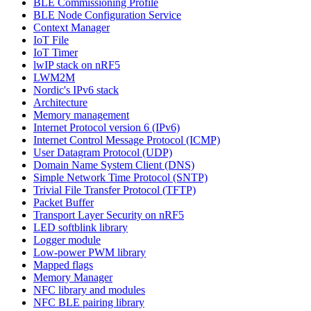
BLE Commissioning Profile
BLE Node Configuration Service
Context Manager
IoT File
IoT Timer
lwIP stack on nRF5
LWM2M
Nordic's IPv6 stack
Architecture
Memory management
Internet Protocol version 6 (IPv6)
Internet Control Message Protocol (ICMP)
User Datagram Protocol (UDP)
Domain Name System Client (DNS)
Simple Network Time Protocol (SNTP)
Trivial File Transfer Protocol (TFTP)
Packet Buffer
Transport Layer Security on nRF5
LED softblink library
Logger module
Low-power PWM library
Mapped flags
Memory Manager
NFC library and modules
NFC BLE pairing library