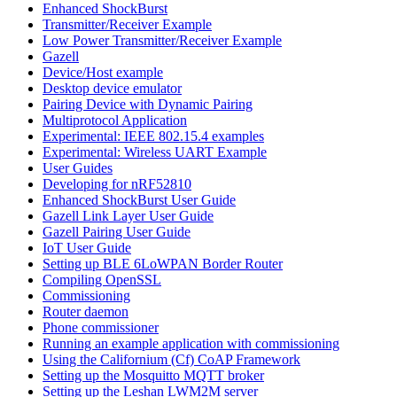
Enhanced ShockBurst
Transmitter/Receiver Example
Low Power Transmitter/Receiver Example
Gazell
Device/Host example
Desktop device emulator
Pairing Device with Dynamic Pairing
Multiprotocol Application
Experimental: IEEE 802.15.4 examples
Experimental: Wireless UART Example
User Guides
Developing for nRF52810
Enhanced ShockBurst User Guide
Gazell Link Layer User Guide
Gazell Pairing User Guide
IoT User Guide
Setting up BLE 6LoWPAN Border Router
Compiling OpenSSL
Commissioning
Router daemon
Phone commissioner
Running an example application with commissioning
Using the Californium (Cf) CoAP Framework
Setting up the Mosquitto MQTT broker
Setting up the Leshan LWM2M server