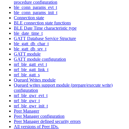
procedure configuration
ble_conn_params_evt_t
ble_conn_params_init_t
Connection state
BLE connection state functions
BLE Date Time characteristic type
ble_date_time_t
GATT Database Service Structure
ble_gatt_db_char_t
ble_gatt_db_srv_t
GATT module
GATT module configuration
nrf_ble_gatt_evt_t
nrf_ble_gatt_link_t
nrf_ble_gatt_s
Queued Writes module
Queued writes support module (prepare/execute write)
configuration
nrf_ble_qwr_evt_t
nrf_ble_qwr_t
nrf_ble_qwr_init_t
Peer Manager
Peer Manager configuration
Peer Manager defined security errors
All versions of Peer IDs.