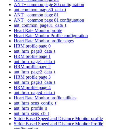
ANT+ common page 80 configuration
ant_common_page80_data_t
ANT+ common page 81
ANT+ common page 81 configuration
ant_common_page81_data_t
Heart Rate Monitor profile
Heart Rate Monitor Profile configuration
Heart Rate Monitor profile pages
HRM profile page 0
ant_hrm_page0_data_t
HRM profile page 1
ant_hrm_page1_data_t
HRM profile page 2
ant_hrm_page2_data_t
HRM profile page 3
ant_hrm_page3_data_t
HRM profile page 4
ant_hrm_page4_data_t
Heart Rate Monitor profile utilities
ant_hrm_sens_config_t
ant_hrm_profile_s
ant_hrm_sens_cb_t
Stride Based Speed and Distance Monitor profile
Stride Based Speed and Distance Monitor Profile
configuration