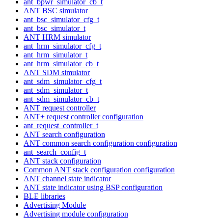
ant_bpwr_simulator_cb_t
ANT BSC simulator
ant_bsc_simulator_cfg_t
ant_bsc_simulator_t
ANT HRM simulator
ant_hrm_simulator_cfg_t
ant_hrm_simulator_t
ant_hrm_simulator_cb_t
ANT SDM simulator
ant_sdm_simulator_cfg_t
ant_sdm_simulator_t
ant_sdm_simulator_cb_t
ANT request controller
ANT+ request controller configuration
ant_request_controller_t
ANT search configuration
ANT common search configuration configuration
ant_search_config_t
ANT stack configuration
Common ANT stack configuration configuration
ANT channel state indicator
ANT state indicator using BSP configuration
BLE libraries
Advertising Module
Advertising module configuration