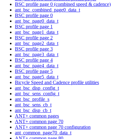
BSC profile page 0 (combined speed & cadence)
ant_bsc_combined_page0_data_t
BSC profile page 0
ant_bsc_page0_data_t
BSC profile page 1
ant_bsc_page1_data_t
BSC profile page 2
ant_bsc_page2_data_t
BSC profile page 3
ant_bsc_page3_data_t
BSC profile page 4
ant_bsc_page4_data_t
BSC profile page 5
ant_bsc_page5_data_t
Bicycle Speed and Cadence profile utilities
ant_bsc_disp_config_t
ant_bsc_sens_config_t
ant_bsc_profile_s
ant_bsc_sens_cb_t
ant_bsc_disp_cb_t
ANT+ common pages
ANT+ common page 70
ANT+ common page 70 configuration
ant_common_page70_data_t
ANT+ common page 80