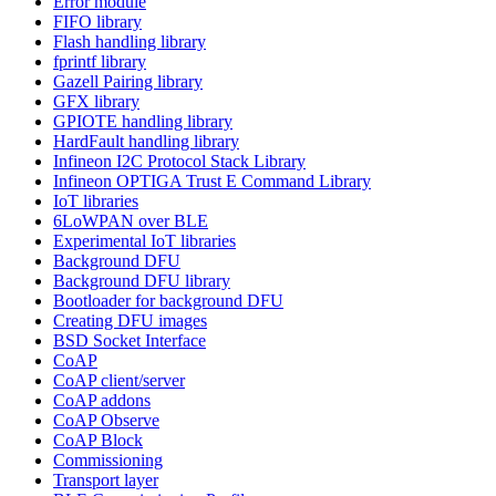
Error module
FIFO library
Flash handling library
fprintf library
Gazell Pairing library
GFX library
GPIOTE handling library
HardFault handling library
Infineon I2C Protocol Stack Library
Infineon OPTIGA Trust E Command Library
IoT libraries
6LoWPAN over BLE
Experimental IoT libraries
Background DFU
Background DFU library
Bootloader for background DFU
Creating DFU images
BSD Socket Interface
CoAP
CoAP client/server
CoAP addons
CoAP Observe
CoAP Block
Commissioning
Transport layer