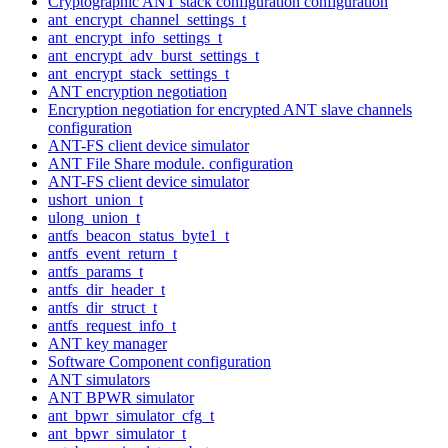
Cryptographic ANT stack configuration configuration
ant_encrypt_channel_settings_t
ant_encrypt_info_settings_t
ant_encrypt_adv_burst_settings_t
ant_encrypt_stack_settings_t
ANT encryption negotiation
Encryption negotiation for encrypted ANT slave channels
configuration
ANT-FS client device simulator
ANT File Share module. configuration
ANT-FS client device simulator
ushort_union_t
ulong_union_t
antfs_beacon_status_byte1_t
antfs_event_return_t
antfs_params_t
antfs_dir_header_t
antfs_dir_struct_t
antfs_request_info_t
ANT key manager
Software Component configuration
ANT simulators
ANT BPWR simulator
ant_bpwr_simulator_cfg_t
ant_bpwr_simulator_t