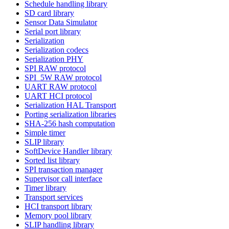
Schedule handling library
SD card library
Sensor Data Simulator
Serial port library
Serialization
Serialization codecs
Serialization PHY
SPI RAW protocol
SPI_5W RAW protocol
UART RAW protocol
UART HCI protocol
Serialization HAL Transport
Porting serialization libraries
SHA-256 hash computation
Simple timer
SLIP library
SoftDevice Handler library
Sorted list library
SPI transaction manager
Supervisor call interface
Timer library
Transport services
HCI transport library
Memory pool library
SLIP handling library