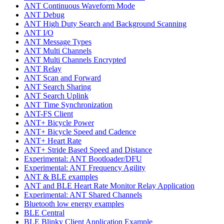
ANT Continuous Waveform Mode
ANT Debug
ANT High Duty Search and Background Scanning
ANT I/O
ANT Message Types
ANT Multi Channels
ANT Multi Channels Encrypted
ANT Relay
ANT Scan and Forward
ANT Search Sharing
ANT Search Uplink
ANT Time Synchronization
ANT-FS Client
ANT+ Bicycle Power
ANT+ Bicycle Speed and Cadence
ANT+ Heart Rate
ANT+ Stride Based Speed and Distance
Experimental: ANT Bootloader/DFU
Experimental: ANT Frequency Agility
ANT & BLE examples
ANT and BLE Heart Rate Monitor Relay Application
Experimental: ANT Shared Channels
Bluetooth low energy examples
BLE Central
BLE Blinky Client Application Example