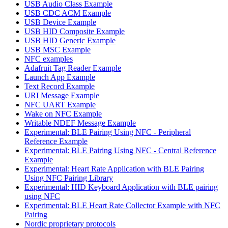
USB Audio Class Example
USB CDC ACM Example
USB Device Example
USB HID Composite Example
USB HID Generic Example
USB MSC Example
NFC examples
Adafruit Tag Reader Example
Launch App Example
Text Record Example
URI Message Example
NFC UART Example
Wake on NFC Example
Writable NDEF Message Example
Experimental: BLE Pairing Using NFC - Peripheral
Reference Example
Experimental: BLE Pairing Using NFC - Central Reference
Example
Experimental: Heart Rate Application with BLE Pairing
Using NFC Pairing Library
Experimental: HID Keyboard Application with BLE pairing
using NFC
Experimental: BLE Heart Rate Collector Example with NFC
Pairing
Nordic proprietary protocols