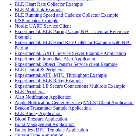
BLE Heart Rate Collector Example
BLE Multi-link Example
BLE Running Speed and Cadence Collector Example
IPSP Initiator Example
Nordic UART Service Client
Experimental: BLE Pairing Using NFC - Central Reference
Example
Experimental: BLE Heart Rate Collector Example with NFC
Pairing
Experimental: GATT Service Server Example Application
Experimental: Immediate Alert Application
Experimental: Object Transfer Service client Example
BLE Central & Peripheral
Experimental: ATT_MTU Throughput Example
Experimental: BLE Relay Example
Experimental: LE Secure Connections Multirole Example
BLE Peripheral
Alert Notification Application
Apple Notification Center Service (ANCS) Client Application
Beacon Transmitter Sample Application
BLE Blinky Application
Blood Pressure Application
Bond Management Application
Buttonless DFU Template Application
Current Time Application