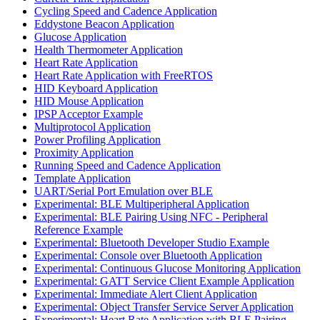
Cycling Speed and Cadence Application
Eddystone Beacon Application
Glucose Application
Health Thermometer Application
Heart Rate Application
Heart Rate Application with FreeRTOS
HID Keyboard Application
HID Mouse Application
IPSP Acceptor Example
Multiprotocol Application
Power Profiling Application
Proximity Application
Running Speed and Cadence Application
Template Application
UART/Serial Port Emulation over BLE
Experimental: BLE Multiperipheral Application
Experimental: BLE Pairing Using NFC - Peripheral
Reference Example
Experimental: Bluetooth Developer Studio Example
Experimental: Console over Bluetooth Application
Experimental: Continuous Glucose Monitoring Application
Experimental: GATT Service Client Example Application
Experimental: Immediate Alert Client Application
Experimental: Object Transfer Service Server Application
Experimental: Heart Rate Application with BLE Pairing