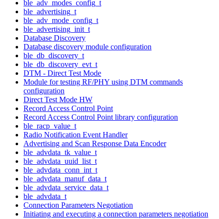
ble_adv_modes_config_t
ble_advertising_t
ble_adv_mode_config_t
ble_advertising_init_t
Database Discovery
Database discovery module configuration
ble_db_discovery_t
ble_db_discovery_evt_t
DTM - Direct Test Mode
Module for testing RF/PHY using DTM commands
configuration
Direct Test Mode HW
Record Access Control Point
Record Access Control Point library configuration
ble_racp_value_t
Radio Notification Event Handler
Advertising and Scan Response Data Encoder
ble_advdata_tk_value_t
ble_advdata_uuid_list_t
ble_advdata_conn_int_t
ble_advdata_manuf_data_t
ble_advdata_service_data_t
ble_advdata_t
Connection Parameters Negotiation
Initiating and executing a connection parameters negotiation