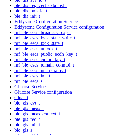
ble_dis_reg_cert_data_list_t
ble_dis_pnp_id_t
ble_dis_init_t
Eddystone Configuration Service
Eddystone Configuration Service configuration
nrf_ble_escs_broadcast_cap_t
nrf_ble_escs_lock_state_write_t
nrf_ble_escs_lock_state_t
nrf_ble_escs_unlock_t
nrf_ble_escs_public_ecdh_key_t
nrf_ble_escs_eid_id_key_t
nrf_ble_escs_remain_conntbl_t
nrf_ble_escs_init_params_t
nrf_ble_escs_init_t
nrf_ble_escs_s
Glucose Service
Glucose Service configuration
sfloat_t
ble_gls_evt_t
ble_gls_meas_t
ble_gls_meas_context_t
ble_gls_rec_t
ble_gls_init_t
ble_gls_s