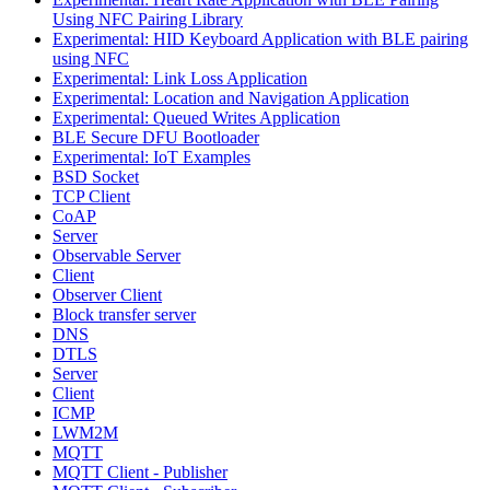
Using NFC Pairing Library
Experimental: HID Keyboard Application with BLE pairing
using NFC
Experimental: Link Loss Application
Experimental: Location and Navigation Application
Experimental: Queued Writes Application
BLE Secure DFU Bootloader
Experimental: IoT Examples
BSD Socket
TCP Client
CoAP
Server
Observable Server
Client
Observer Client
Block transfer server
DNS
DTLS
Server
Client
ICMP
LWM2M
MQTT
MQTT Client - Publisher