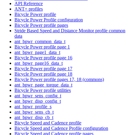
API Reference
ANT+ profiles
Bicycle Power profile
Bicycle Power Profile configuration
Bicycle Power profile pages
Stride Based Speed and Distance Monitor profile common
data
ant_bpwr_common_data_t
Bicycle Power profile page 1
ant_bpwr_page1_data_t
Bicycle Power profile page 16
ant_bpwr_page16_data_t
Bicycle Power profile page 17
Bicycle Power profile page 18
Bicycle Power profile pages 17, 18 (commons)
ant_bpwr_page_torque_data_t
Bicycle Power profile utilities
ant_bpwr_sens_config_t
ant_bpwr_disp_config_t
ant_bpwr_profile_s
ant_bpwr_sens_cb_t
ant_bpwr_disp_cb_t
Bicycle Speed and Cadence profile
Bicycle Speed and Cadence Profile configuration
Bicycle Speed and Cadence profile pages