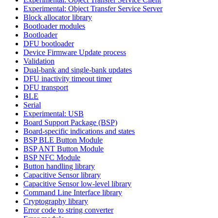
Experimental: Object Transfer Service Server
Block allocator library
Bootloader modules
Bootloader
DFU bootloader
Device Firmware Update process
Validation
Dual-bank and single-bank updates
DFU inactivity timeout timer
DFU transport
BLE
Serial
Experimental: USB
Board Support Package (BSP)
Board-specific indications and states
BSP BLE Button Module
BSP ANT Button Module
BSP NFC Module
Button handling library
Capacitive Sensor library
Capacitive Sensor low-level library
Command Line Interface library
Cryptography library
Error code to string converter