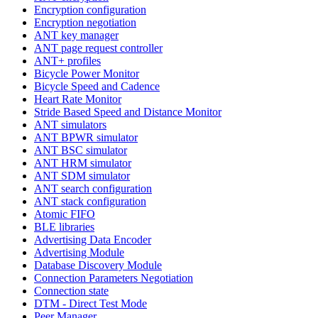
Encryption configuration
Encryption negotiation
ANT key manager
ANT page request controller
ANT+ profiles
Bicycle Power Monitor
Bicycle Speed and Cadence
Heart Rate Monitor
Stride Based Speed and Distance Monitor
ANT simulators
ANT BPWR simulator
ANT BSC simulator
ANT HRM simulator
ANT SDM simulator
ANT search configuration
ANT stack configuration
Atomic FIFO
BLE libraries
Advertising Data Encoder
Advertising Module
Database Discovery Module
Connection Parameters Negotiation
Connection state
DTM - Direct Test Mode
Peer Manager