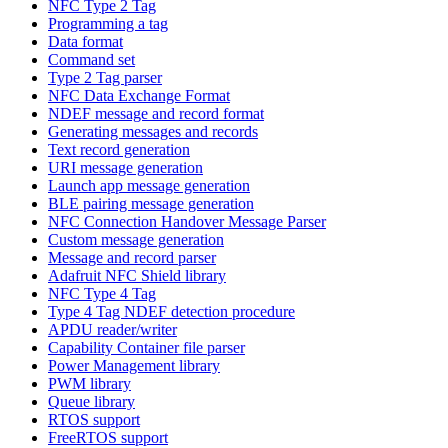
NFC Type 2 Tag
Programming a tag
Data format
Command set
Type 2 Tag parser
NFC Data Exchange Format
NDEF message and record format
Generating messages and records
Text record generation
URI message generation
Launch app message generation
BLE pairing message generation
NFC Connection Handover Message Parser
Custom message generation
Message and record parser
Adafruit NFC Shield library
NFC Type 4 Tag
Type 4 Tag NDEF detection procedure
APDU reader/writer
Capability Container file parser
Power Management library
PWM library
Queue library
RTOS support
FreeRTOS support