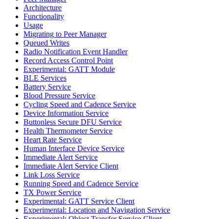
Architecture
Functionality
Usage
Migrating to Peer Manager
Queued Writes
Radio Notification Event Handler
Record Access Control Point
Experimental: GATT Module
BLE Services
Battery Service
Blood Pressure Service
Cycling Speed and Cadence Service
Device Information Service
Buttonless Secure DFU Service
Health Thermometer Service
Heart Rate Service
Human Interface Device Service
Immediate Alert Service
Immediate Alert Service Client
Link Loss Service
Running Speed and Cadence Service
TX Power Service
Experimental: GATT Service Client
Experimental: Location and Navigation Service
Experimental: Object Transfer Service Client