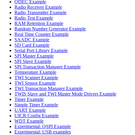
QDEC Example
Radio Receiver Example
Radio Transmitter Example
Radio Test Example
RAM Retention Example
Random Number Generator Example
Real Time Counter Example
SAADC Example
SD Card Example
Serial Port Library Example
SPI Master Example
SPI Slave Example
SPI Transaction Manager Example
Temperature Example
TWI Scanner Example
TWI Sensor Example
TWI Transaction Manager Example
TWIS Slave and TWI Master Mode Drivers Example
Timer Example
Simple Timer Example
UART Example
UICR Config Example
WDT Example
Experimental: QSPI Example
Experimental: USB examples