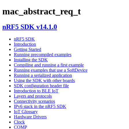
mac_abstract_req_t
nRF5 SDK v14.1.0
nRF5 SDK
Introduction
Getting Started
Running precompiled examples
Installing the SDK
Compiling and running a first example
Running examples that use a SoftDevice
Running a serialized application
Using the SDK with other boards
SDK configuration header file
Introduction to BLE IoT
Layers and protocols
Connectivity scenarios
IPv6 stack in the nRF5 SDK
IoT Glossary
Hardware Drivers
Clock
COMP