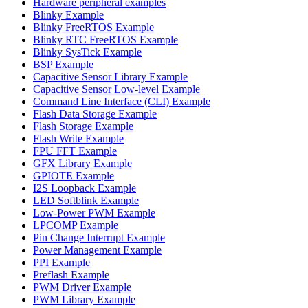
Hardware peripheral examples
Blinky Example
Blinky FreeRTOS Example
Blinky RTC FreeRTOS Example
Blinky SysTick Example
BSP Example
Capacitive Sensor Library Example
Capacitive Sensor Low-level Example
Command Line Interface (CLI) Example
Flash Data Storage Example
Flash Storage Example
Flash Write Example
FPU FFT Example
GFX Library Example
GPIOTE Example
I2S Loopback Example
LED Softblink Example
Low-Power PWM Example
LPCOMP Example
Pin Change Interrupt Example
Power Management Example
PPI Example
Preflash Example
PWM Driver Example
PWM Library Example