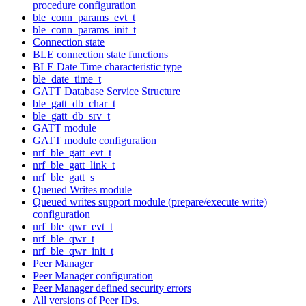
procedure configuration
ble_conn_params_evt_t
ble_conn_params_init_t
Connection state
BLE connection state functions
BLE Date Time characteristic type
ble_date_time_t
GATT Database Service Structure
ble_gatt_db_char_t
ble_gatt_db_srv_t
GATT module
GATT module configuration
nrf_ble_gatt_evt_t
nrf_ble_gatt_link_t
nrf_ble_gatt_s
Queued Writes module
Queued writes support module (prepare/execute write)
configuration
nrf_ble_qwr_evt_t
nrf_ble_qwr_t
nrf_ble_qwr_init_t
Peer Manager
Peer Manager configuration
Peer Manager defined security errors
All versions of Peer IDs.