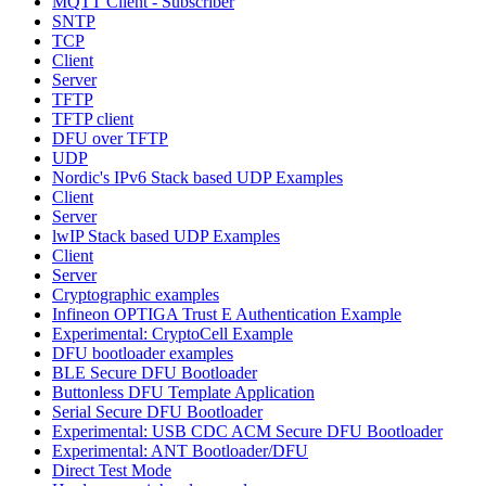
MQTT Client - Subscriber
SNTP
TCP
Client
Server
TFTP
TFTP client
DFU over TFTP
UDP
Nordic's IPv6 Stack based UDP Examples
Client
Server
lwIP Stack based UDP Examples
Client
Server
Cryptographic examples
Infineon OPTIGA Trust E Authentication Example
Experimental: CryptoCell Example
DFU bootloader examples
BLE Secure DFU Bootloader
Buttonless DFU Template Application
Serial Secure DFU Bootloader
Experimental: USB CDC ACM Secure DFU Bootloader
Experimental: ANT Bootloader/DFU
Direct Test Mode