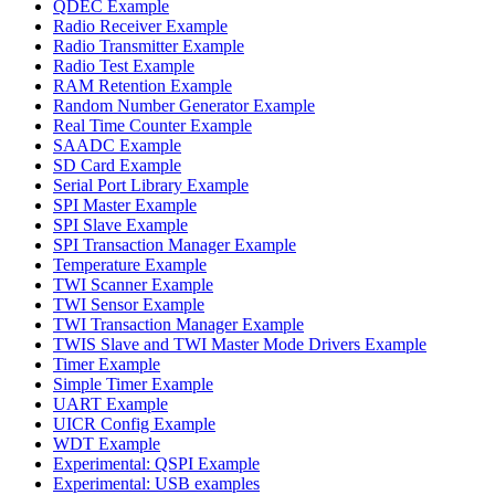
QDEC Example
Radio Receiver Example
Radio Transmitter Example
Radio Test Example
RAM Retention Example
Random Number Generator Example
Real Time Counter Example
SAADC Example
SD Card Example
Serial Port Library Example
SPI Master Example
SPI Slave Example
SPI Transaction Manager Example
Temperature Example
TWI Scanner Example
TWI Sensor Example
TWI Transaction Manager Example
TWIS Slave and TWI Master Mode Drivers Example
Timer Example
Simple Timer Example
UART Example
UICR Config Example
WDT Example
Experimental: QSPI Example
Experimental: USB examples