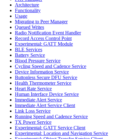
Architecture
Functionality
Usage
Migrating to Peer Manager
Queued Writes
Radio Notification Event Handler
Record Access Control Point
Experimental: GATT Module
BLE Services
Battery Service
Blood Pressure Service
Cycling Speed and Cadence Service
Device Information Service
Buttonless Secure DFU Service
Health Thermometer Service
Heart Rate Service
Human Interface Device Service
Immediate Alert Service
Immediate Alert Service Client
Link Loss Service
Running Speed and Cadence Service
TX Power Service
Experimental: GATT Service Client
Experimental: Location and Navigation Service
Experimental: Object Transfer Service Client