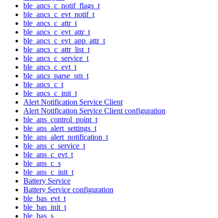
ble_ancs_c_notif_flags_t
ble_ancs_c_evt_notif_t
ble_ancs_c_attr_t
ble_ancs_c_evt_attr_t
ble_ancs_c_evt_app_attr_t
ble_ancs_c_attr_list_t
ble_ancs_c_service_t
ble_ancs_c_evt_t
ble_ancs_parse_sm_t
ble_ancs_c_t
ble_ancs_c_init_t
Alert Notification Service Client
Alert Notification Service Client configuration
ble_ans_control_point_t
ble_ans_alert_settings_t
ble_ans_alert_notification_t
ble_ans_c_service_t
ble_ans_c_evt_t
ble_ans_c_s
ble_ans_c_init_t
Battery Service
Battery Service configuration
ble_bas_evt_t
ble_bas_init_t
ble_bas_s