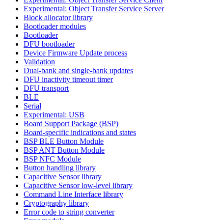
Experimental: Object Transfer Service Server
Block allocator library
Bootloader modules
Bootloader
DFU bootloader
Device Firmware Update process
Validation
Dual-bank and single-bank updates
DFU inactivity timeout timer
DFU transport
BLE
Serial
Experimental: USB
Board Support Package (BSP)
Board-specific indications and states
BSP BLE Button Module
BSP ANT Button Module
BSP NFC Module
Button handling library
Capacitive Sensor library
Capacitive Sensor low-level library
Command Line Interface library
Cryptography library
Error code to string converter