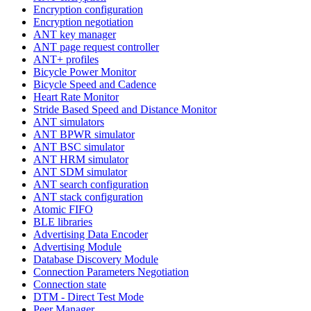
Encryption configuration
Encryption negotiation
ANT key manager
ANT page request controller
ANT+ profiles
Bicycle Power Monitor
Bicycle Speed and Cadence
Heart Rate Monitor
Stride Based Speed and Distance Monitor
ANT simulators
ANT BPWR simulator
ANT BSC simulator
ANT HRM simulator
ANT SDM simulator
ANT search configuration
ANT stack configuration
Atomic FIFO
BLE libraries
Advertising Data Encoder
Advertising Module
Database Discovery Module
Connection Parameters Negotiation
Connection state
DTM - Direct Test Mode
Peer Manager