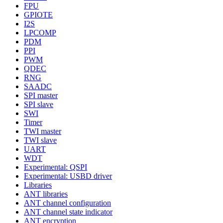
FPU
GPIOTE
I2S
LPCOMP
PDM
PPI
PWM
QDEC
RNG
SAADC
SPI master
SPI slave
SWI
Timer
TWI master
TWI slave
UART
WDT
Experimental: QSPI
Experimental: USBD driver
Libraries
ANT libraries
ANT channel configuration
ANT channel state indicator
ANT encryption