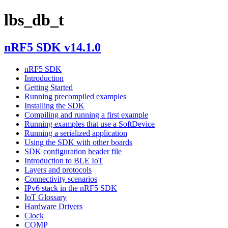
lbs_db_t
nRF5 SDK v14.1.0
nRF5 SDK
Introduction
Getting Started
Running precompiled examples
Installing the SDK
Compiling and running a first example
Running examples that use a SoftDevice
Running a serialized application
Using the SDK with other boards
SDK configuration header file
Introduction to BLE IoT
Layers and protocols
Connectivity scenarios
IPv6 stack in the nRF5 SDK
IoT Glossary
Hardware Drivers
Clock
COMP