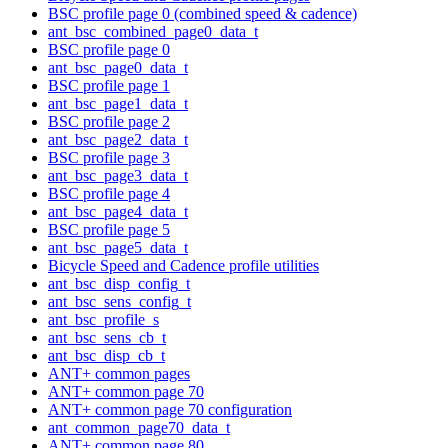
BSC profile page 0 (combined speed & cadence)
ant_bsc_combined_page0_data_t
BSC profile page 0
ant_bsc_page0_data_t
BSC profile page 1
ant_bsc_page1_data_t
BSC profile page 2
ant_bsc_page2_data_t
BSC profile page 3
ant_bsc_page3_data_t
BSC profile page 4
ant_bsc_page4_data_t
BSC profile page 5
ant_bsc_page5_data_t
Bicycle Speed and Cadence profile utilities
ant_bsc_disp_config_t
ant_bsc_sens_config_t
ant_bsc_profile_s
ant_bsc_sens_cb_t
ant_bsc_disp_cb_t
ANT+ common pages
ANT+ common page 70
ANT+ common page 70 configuration
ant_common_page70_data_t
ANT+ common page 80