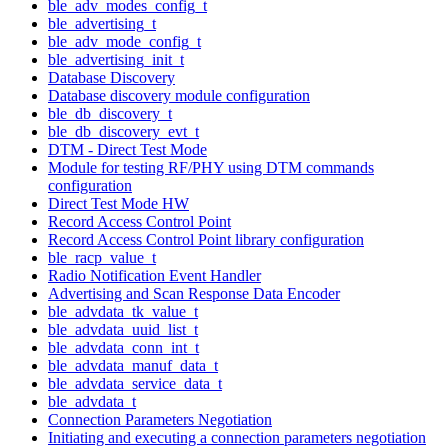
ble_adv_modes_config_t
ble_advertising_t
ble_adv_mode_config_t
ble_advertising_init_t
Database Discovery
Database discovery module configuration
ble_db_discovery_t
ble_db_discovery_evt_t
DTM - Direct Test Mode
Module for testing RF/PHY using DTM commands
configuration
Direct Test Mode HW
Record Access Control Point
Record Access Control Point library configuration
ble_racp_value_t
Radio Notification Event Handler
Advertising and Scan Response Data Encoder
ble_advdata_tk_value_t
ble_advdata_uuid_list_t
ble_advdata_conn_int_t
ble_advdata_manuf_data_t
ble_advdata_service_data_t
ble_advdata_t
Connection Parameters Negotiation
Initiating and executing a connection parameters negotiation