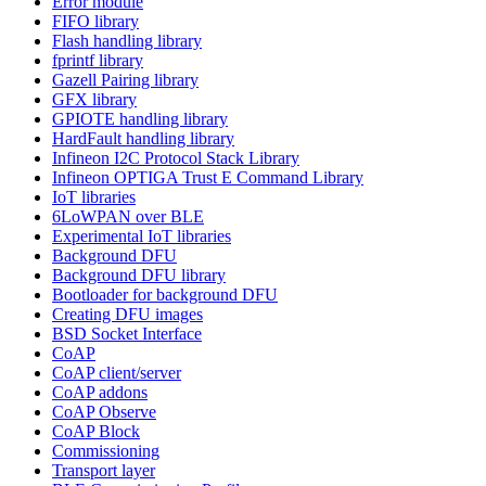
Error module
FIFO library
Flash handling library
fprintf library
Gazell Pairing library
GFX library
GPIOTE handling library
HardFault handling library
Infineon I2C Protocol Stack Library
Infineon OPTIGA Trust E Command Library
IoT libraries
6LoWPAN over BLE
Experimental IoT libraries
Background DFU
Background DFU library
Bootloader for background DFU
Creating DFU images
BSD Socket Interface
CoAP
CoAP client/server
CoAP addons
CoAP Observe
CoAP Block
Commissioning
Transport layer