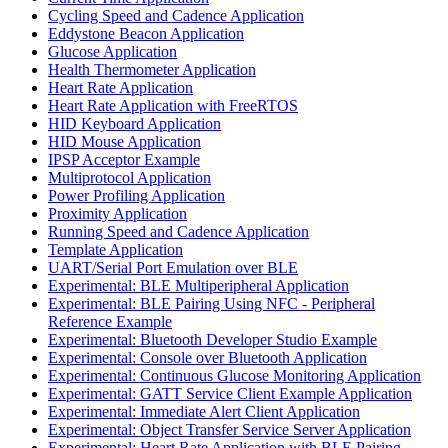
Cycling Speed and Cadence Application
Eddystone Beacon Application
Glucose Application
Health Thermometer Application
Heart Rate Application
Heart Rate Application with FreeRTOS
HID Keyboard Application
HID Mouse Application
IPSP Acceptor Example
Multiprotocol Application
Power Profiling Application
Proximity Application
Running Speed and Cadence Application
Template Application
UART/Serial Port Emulation over BLE
Experimental: BLE Multiperipheral Application
Experimental: BLE Pairing Using NFC - Peripheral
Reference Example
Experimental: Bluetooth Developer Studio Example
Experimental: Console over Bluetooth Application
Experimental: Continuous Glucose Monitoring Application
Experimental: GATT Service Client Example Application
Experimental: Immediate Alert Client Application
Experimental: Object Transfer Service Server Application
Experimental: Heart Rate Application with BLE Pairing