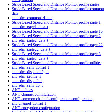
Stride Based Speed and Distance Monitor profile pages
Stride Based Speed and Distance Monitor profile common
data
ant_sdm_common_data_t
Stride Based Speed and Distance Monitor profile page 1
ant_sdm_page1_data_t
Stride Based Speed and Distance Monitor profile page 16
Stride Based Speed and Distance Monitor profile page 2
ant_sdm_page2_data_t
Stride Based Speed and Distance Monitor profile page 22
ant_sdm_page22_data_t
Stride Based Speed and Distance Monitor profile page 3
ant_sdm_page3_data_t
Stride Based Speed and Distance Monitor profile utilities
ant_sdm_sens_config_t
ant_sdm_disp_config_t
ant_sdm_profile_s
ant_sdm_disp_cb_t
ant_sdm_sens_cb_t
ANT utilities
ANT channel configuration
ANT common channel configuration configuration
ant_channel_config_t
ANT encryption configuration