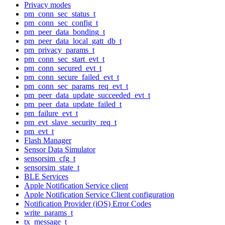
Privacy modes
pm_conn_sec_status_t
pm_conn_sec_config_t
pm_peer_data_bonding_t
pm_peer_data_local_gatt_db_t
pm_privacy_params_t
pm_conn_sec_start_evt_t
pm_conn_secured_evt_t
pm_conn_secure_failed_evt_t
pm_conn_sec_params_req_evt_t
pm_peer_data_update_succeeded_evt_t
pm_peer_data_update_failed_t
pm_failure_evt_t
pm_evt_slave_security_req_t
pm_evt_t
Flash Manager
Sensor Data Simulator
sensorsim_cfg_t
sensorsim_state_t
BLE Services
Apple Notification Service client
Apple Notification Service Client configuration
Notification Provider (iOS) Error Codes
write_params_t
tx_message_t