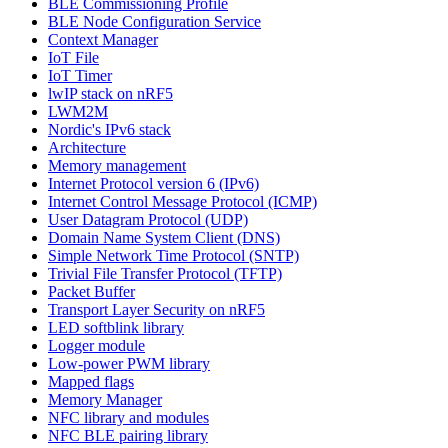
BLE Commissioning Profile
BLE Node Configuration Service
Context Manager
IoT File
IoT Timer
lwIP stack on nRF5
LWM2M
Nordic's IPv6 stack
Architecture
Memory management
Internet Protocol version 6 (IPv6)
Internet Control Message Protocol (ICMP)
User Datagram Protocol (UDP)
Domain Name System Client (DNS)
Simple Network Time Protocol (SNTP)
Trivial File Transfer Protocol (TFTP)
Packet Buffer
Transport Layer Security on nRF5
LED softblink library
Logger module
Low-power PWM library
Mapped flags
Memory Manager
NFC library and modules
NFC BLE pairing library