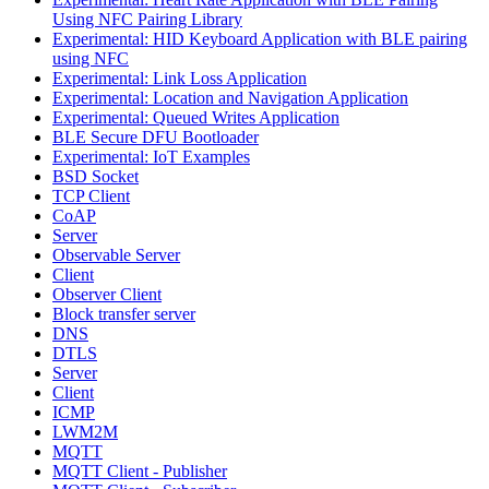
Using NFC Pairing Library
Experimental: HID Keyboard Application with BLE pairing
using NFC
Experimental: Link Loss Application
Experimental: Location and Navigation Application
Experimental: Queued Writes Application
BLE Secure DFU Bootloader
Experimental: IoT Examples
BSD Socket
TCP Client
CoAP
Server
Observable Server
Client
Observer Client
Block transfer server
DNS
DTLS
Server
Client
ICMP
LWM2M
MQTT
MQTT Client - Publisher