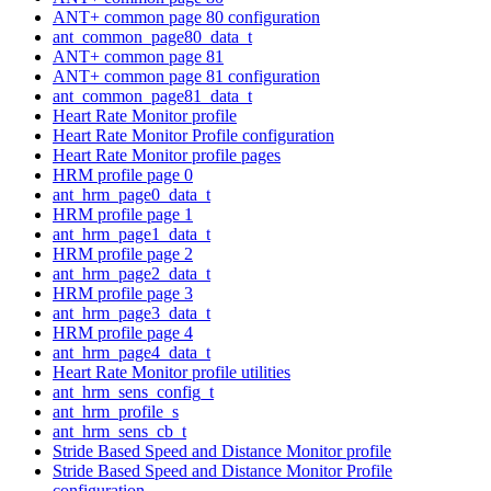
ANT+ common page 80 configuration
ant_common_page80_data_t
ANT+ common page 81
ANT+ common page 81 configuration
ant_common_page81_data_t
Heart Rate Monitor profile
Heart Rate Monitor Profile configuration
Heart Rate Monitor profile pages
HRM profile page 0
ant_hrm_page0_data_t
HRM profile page 1
ant_hrm_page1_data_t
HRM profile page 2
ant_hrm_page2_data_t
HRM profile page 3
ant_hrm_page3_data_t
HRM profile page 4
ant_hrm_page4_data_t
Heart Rate Monitor profile utilities
ant_hrm_sens_config_t
ant_hrm_profile_s
ant_hrm_sens_cb_t
Stride Based Speed and Distance Monitor profile
Stride Based Speed and Distance Monitor Profile
configuration