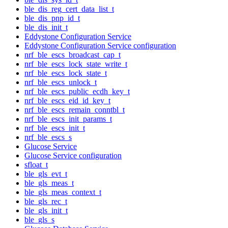
ble_dis_reg_cert_data_list_t
ble_dis_pnp_id_t
ble_dis_init_t
Eddystone Configuration Service
Eddystone Configuration Service configuration
nrf_ble_escs_broadcast_cap_t
nrf_ble_escs_lock_state_write_t
nrf_ble_escs_lock_state_t
nrf_ble_escs_unlock_t
nrf_ble_escs_public_ecdh_key_t
nrf_ble_escs_eid_id_key_t
nrf_ble_escs_remain_conntbl_t
nrf_ble_escs_init_params_t
nrf_ble_escs_init_t
nrf_ble_escs_s
Glucose Service
Glucose Service configuration
sfloat_t
ble_gls_evt_t
ble_gls_meas_t
ble_gls_meas_context_t
ble_gls_rec_t
ble_gls_init_t
ble_gls_s