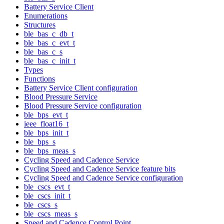
Battery Service Client
Enumerations
Structures
ble_bas_c_db_t
ble_bas_c_evt_t
ble_bas_c_s
ble_bas_c_init_t
Types
Functions
Battery Service Client configuration
Blood Pressure Service
Blood Pressure Service configuration
ble_bps_evt_t
ieee_float16_t
ble_bps_init_t
ble_bps_s
ble_bps_meas_s
Cycling Speed and Cadence Service
Cycling Speed and Cadence Service feature bits
Cycling Speed and Cadence Service configuration
ble_cscs_evt_t
ble_cscs_init_t
ble_cscs_s
ble_cscs_meas_s
Speed and Cadence Control Point