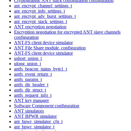
Cryptographic ANT stack configuration configuration
ant_encrypt_channel_settings_t
ant_encrypt_info_settings_t
ant_encrypt_adv_burst_settings_t
ant_encrypt_stack_settings_t
ANT encryption negotiation
Encryption negotiation for encrypted ANT slave channels
configuration
ANT-FS client device simulator
ANT File Share module. configuration
ANT-FS client device simulator
ushort_union_t
ulong_union_t
antfs_beacon_status_byte1_t
antfs_event_return_t
antfs_params_t
antfs_dir_header_t
antfs_dir_struct_t
antfs_request_info_t
ANT key manager
Software Component configuration
ANT simulators
ANT BPWR simulator
ant_bpwr_simulator_cfg_t
ant_bpwr_simulator_t