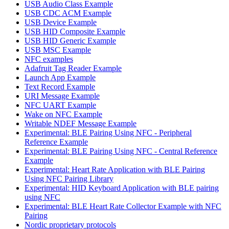
USB Audio Class Example
USB CDC ACM Example
USB Device Example
USB HID Composite Example
USB HID Generic Example
USB MSC Example
NFC examples
Adafruit Tag Reader Example
Launch App Example
Text Record Example
URI Message Example
NFC UART Example
Wake on NFC Example
Writable NDEF Message Example
Experimental: BLE Pairing Using NFC - Peripheral
Reference Example
Experimental: BLE Pairing Using NFC - Central Reference
Example
Experimental: Heart Rate Application with BLE Pairing
Using NFC Pairing Library
Experimental: HID Keyboard Application with BLE pairing
using NFC
Experimental: BLE Heart Rate Collector Example with NFC
Pairing
Nordic proprietary protocols