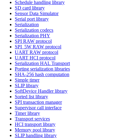
Schedule handling library
SD card library
Sensor Data Simulator
Serial port library
Serialization
Serialization codecs
Serialization PHY
SPI RAW protocol
SPI_5W RAW protocol
UART RAW protocol
UART HCI protocol
Serialization HAL Transport
Porting serialization libraries
SHA-256 hash computation
Simple timer
SLIP library
SoftDevice Handler library
Sorted list library
SPI transaction manager
Supervisor call interface
Timer library
Transport services
HCI transport library
Memory pool library
SLIP handling library