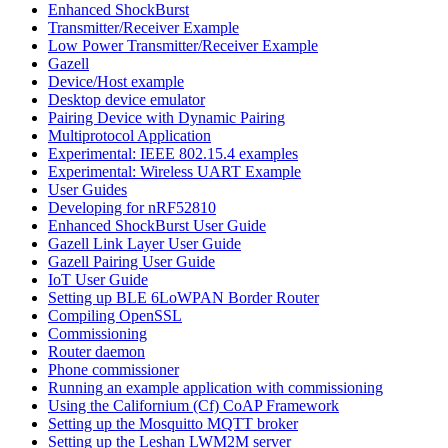
Enhanced ShockBurst
Transmitter/Receiver Example
Low Power Transmitter/Receiver Example
Gazell
Device/Host example
Desktop device emulator
Pairing Device with Dynamic Pairing
Multiprotocol Application
Experimental: IEEE 802.15.4 examples
Experimental: Wireless UART Example
User Guides
Developing for nRF52810
Enhanced ShockBurst User Guide
Gazell Link Layer User Guide
Gazell Pairing User Guide
IoT User Guide
Setting up BLE 6LoWPAN Border Router
Compiling OpenSSL
Commissioning
Router daemon
Phone commissioner
Running an example application with commissioning
Using the Californium (Cf) CoAP Framework
Setting up the Mosquitto MQTT broker
Setting up the Leshan LWM2M server