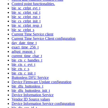
Control point functionalities.
ble_sc_ctrlpt_evt_t
ble_sc_ctrlpt_val_t
ble_sc_ctrlpt_rsp_t
ble_cs_ctrlpt_init_t
ble_sc_ctrlpt_resp_t
ble_sc_ctrlpt_s
Current Time Service client
Current Time Service Client configuration
day_date_time_t
exact_time_256_t
adjust_reason_t
current_time_char_t
ble_cts_c_handles_t
ble_cts_c_evt_t
ble_cts_c_s
ble_cts_c_init_t
Buttonless DFU Service
Device Firmware Update configuration
ble_dfu_buttonless_t
ble_dfu_buttonless_init_t
Device Information Service
Vendor ID Source values
Device Information Service configuration
ble_dis_sys_id_t