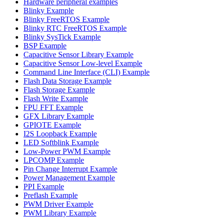
Hardware peripheral examples
Blinky Example
Blinky FreeRTOS Example
Blinky RTC FreeRTOS Example
Blinky SysTick Example
BSP Example
Capacitive Sensor Library Example
Capacitive Sensor Low-level Example
Command Line Interface (CLI) Example
Flash Data Storage Example
Flash Storage Example
Flash Write Example
FPU FFT Example
GFX Library Example
GPIOTE Example
I2S Loopback Example
LED Softblink Example
Low-Power PWM Example
LPCOMP Example
Pin Change Interrupt Example
Power Management Example
PPI Example
Preflash Example
PWM Driver Example
PWM Library Example