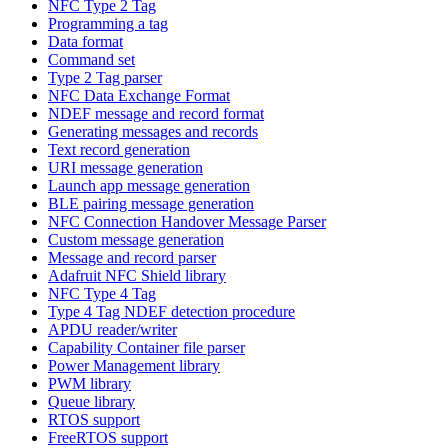
NFC Type 2 Tag
Programming a tag
Data format
Command set
Type 2 Tag parser
NFC Data Exchange Format
NDEF message and record format
Generating messages and records
Text record generation
URI message generation
Launch app message generation
BLE pairing message generation
NFC Connection Handover Message Parser
Custom message generation
Message and record parser
Adafruit NFC Shield library
NFC Type 4 Tag
Type 4 Tag NDEF detection procedure
APDU reader/writer
Capability Container file parser
Power Management library
PWM library
Queue library
RTOS support
FreeRTOS support