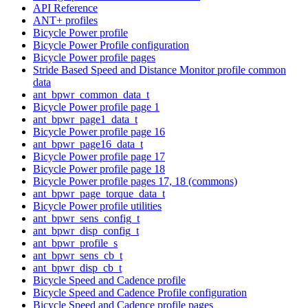
API Reference
ANT+ profiles
Bicycle Power profile
Bicycle Power Profile configuration
Bicycle Power profile pages
Stride Based Speed and Distance Monitor profile common
data
ant_bpwr_common_data_t
Bicycle Power profile page 1
ant_bpwr_page1_data_t
Bicycle Power profile page 16
ant_bpwr_page16_data_t
Bicycle Power profile page 17
Bicycle Power profile page 18
Bicycle Power profile pages 17, 18 (commons)
ant_bpwr_page_torque_data_t
Bicycle Power profile utilities
ant_bpwr_sens_config_t
ant_bpwr_disp_config_t
ant_bpwr_profile_s
ant_bpwr_sens_cb_t
ant_bpwr_disp_cb_t
Bicycle Speed and Cadence profile
Bicycle Speed and Cadence Profile configuration
Bicycle Speed and Cadence profile pages