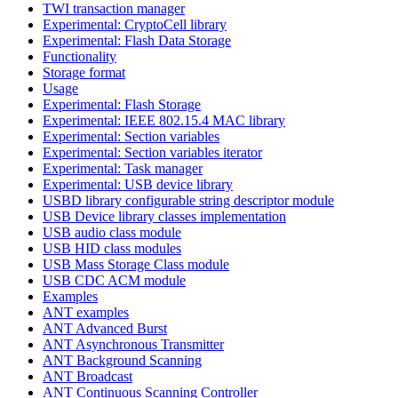
TWI transaction manager
Experimental: CryptoCell library
Experimental: Flash Data Storage
Functionality
Storage format
Usage
Experimental: Flash Storage
Experimental: IEEE 802.15.4 MAC library
Experimental: Section variables
Experimental: Section variables iterator
Experimental: Task manager
Experimental: USB device library
USBD library configurable string descriptor module
USB Device library classes implementation
USB audio class module
USB HID class modules
USB Mass Storage Class module
USB CDC ACM module
Examples
ANT examples
ANT Advanced Burst
ANT Asynchronous Transmitter
ANT Background Scanning
ANT Broadcast
ANT Continuous Scanning Controller