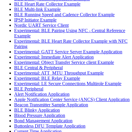
BLE Heart Rate Collector Example
BLE Multi-link Example
BLE Running Speed and Cadence Collector Example
IPSP Initiator Example
Nordic UART Service Client
Experimental: BLE Pairing Using NFC - Central Reference
Example
Experimental: BLE Heart Rate Collector Example with NFC
Pairing
Experimental: GATT Service Server Example Application
Experimental: Immediate Alert Application
Experimental: Object Transfer Service client Example
BLE Central & Peripheral
Experimental: ATT_MTU Throughput Example
Experimental: BLE Relay Example
Experimental: LE Secure Connections Multirole Example
BLE Peripheral
Alert Notification Application
Apple Notification Center Service (ANCS) Client Application
Beacon Transmitter Sample Application
BLE Blinky Application
Blood Pressure Application
Bond Management Application
Buttonless DFU Template Application
Current Time Application