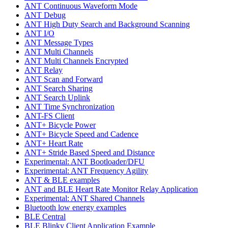
ANT Continuous Waveform Mode
ANT Debug
ANT High Duty Search and Background Scanning
ANT I/O
ANT Message Types
ANT Multi Channels
ANT Multi Channels Encrypted
ANT Relay
ANT Scan and Forward
ANT Search Sharing
ANT Search Uplink
ANT Time Synchronization
ANT-FS Client
ANT+ Bicycle Power
ANT+ Bicycle Speed and Cadence
ANT+ Heart Rate
ANT+ Stride Based Speed and Distance
Experimental: ANT Bootloader/DFU
Experimental: ANT Frequency Agility
ANT & BLE examples
ANT and BLE Heart Rate Monitor Relay Application
Experimental: ANT Shared Channels
Bluetooth low energy examples
BLE Central
BLE Blinky Client Application Example