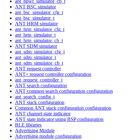
ant_bpwr_simulator_cb_t
ANT BSC simulator
ant_bsc_simulator_cfg_t
ant_bsc_simulator_t
ANT HRM simulator
ant_hrm_simulator_cfg_t
ant_hrm_simulator_t
ant_hrm_simulator_cb_t
ANT SDM simulator
ant_sdm_simulator_cfg_t
ant_sdm_simulator_t
ant_sdm_simulator_cb_t
ANT request controller
ANT+ request controller configuration
ant_request_controller_t
ANT search configuration
ANT common search configuration configuration
ant_search_config_t
ANT stack configuration
Common ANT stack configuration configuration
ANT channel state indicator
ANT state indicator using BSP configuration
BLE libraries
Advertising Module
Advertising module configuration