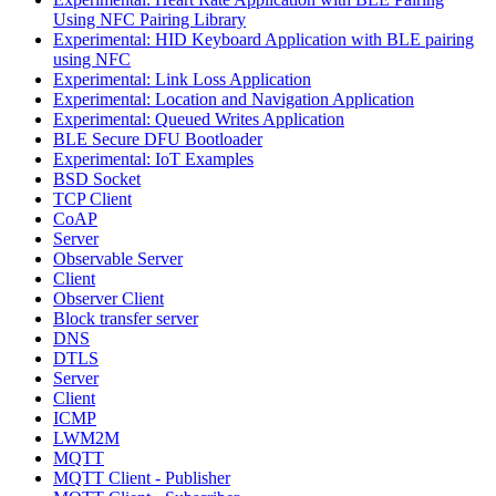
Using NFC Pairing Library
Experimental: HID Keyboard Application with BLE pairing
using NFC
Experimental: Link Loss Application
Experimental: Location and Navigation Application
Experimental: Queued Writes Application
BLE Secure DFU Bootloader
Experimental: IoT Examples
BSD Socket
TCP Client
CoAP
Server
Observable Server
Client
Observer Client
Block transfer server
DNS
DTLS
Server
Client
ICMP
LWM2M
MQTT
MQTT Client - Publisher