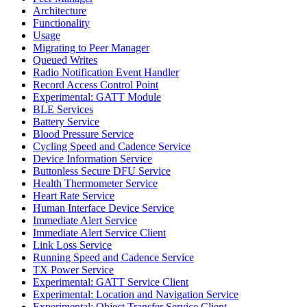
Architecture
Functionality
Usage
Migrating to Peer Manager
Queued Writes
Radio Notification Event Handler
Record Access Control Point
Experimental: GATT Module
BLE Services
Battery Service
Blood Pressure Service
Cycling Speed and Cadence Service
Device Information Service
Buttonless Secure DFU Service
Health Thermometer Service
Heart Rate Service
Human Interface Device Service
Immediate Alert Service
Immediate Alert Service Client
Link Loss Service
Running Speed and Cadence Service
TX Power Service
Experimental: GATT Service Client
Experimental: Location and Navigation Service
Experimental: Object Transfer Service Client