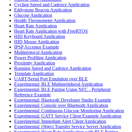
Cycling Speed and Cadence Application
Eddystone Beacon Application
Glucose Application
Health Thermometer Application
Heart Rate Application
Heart Rate Application with FreeRTOS
HID Keyboard Application
HID Mouse Application
IPSP Acceptor Example
Multiprotocol Application
Power Profiling Application
Proximity Application
Running Speed and Cadence Application
Template Application
UART/Serial Port Emulation over BLE
Experimental: BLE Multiperipheral Application
Experimental: BLE Pairing Using NFC - Peripheral
Reference Example
Experimental: Bluetooth Developer Studio Example
Experimental: Console over Bluetooth Application
Experimental: Continuous Glucose Monitoring Application
Experimental: GATT Service Client Example Application
Experimental: Immediate Alert Client Application
Experimental: Object Transfer Service Server Application
Experimental: Heart Rate Application with BLE Pairing