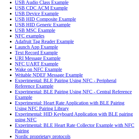
USB Audio Class Example
USB CDC ACM Example
USB Device Example
USB HID Composite Example
USB HID Generic Example
USB MSC Example
NFC examples
Adafruit Tag Reader Example
Launch App Example
Text Record Example
URI Message Example
NFC UART Example
Wake on NFC Example
Writable NDEF Message Example
Experimental: BLE Pairing Using NFC - Peripheral
Reference Example
Experimental: BLE Pairing Using NFC - Central Reference
Example
Experimental: Heart Rate Application with BLE Pairing
Using NFC Pairing Library
Experimental: HID Keyboard Application with BLE pairing
using NFC
Experimental: BLE Heart Rate Collector Example with NFC
Pairing
Nordic proprietary protocols