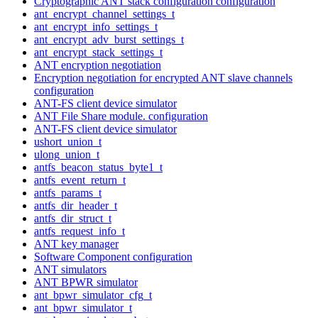
Cryptographic ANT stack configuration configuration
ant_encrypt_channel_settings_t
ant_encrypt_info_settings_t
ant_encrypt_adv_burst_settings_t
ant_encrypt_stack_settings_t
ANT encryption negotiation
Encryption negotiation for encrypted ANT slave channels
configuration
ANT-FS client device simulator
ANT File Share module. configuration
ANT-FS client device simulator
ushort_union_t
ulong_union_t
antfs_beacon_status_byte1_t
antfs_event_return_t
antfs_params_t
antfs_dir_header_t
antfs_dir_struct_t
antfs_request_info_t
ANT key manager
Software Component configuration
ANT simulators
ANT BPWR simulator
ant_bpwr_simulator_cfg_t
ant_bpwr_simulator_t