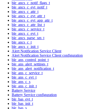
ble_ancs_c_notif_flags_t
ble_ancs_c_evt_notif_t
ble_ancs_c_attr_t
ble_ancs_c_evt_attr_t
ble_ancs_c_evt_app_attr_t
ble_ancs_c_attr_list_t
ble_ancs_c_service_t
ble_ancs_c_evt_t
ble_ancs_parse_sm_t
ble_ancs_c_t
ble_ancs_c_init_t
Alert Notification Service Client
Alert Notification Service Client configuration
ble_ans_control_point_t
ble_ans_alert_settings_t
ble_ans_alert_notification_t
ble_ans_c_service_t
ble_ans_c_evt_t
ble_ans_c_s
ble_ans_c_init_t
Battery Service
Battery Service configuration
ble_bas_evt_t
ble_bas_init_t
ble_bas_s