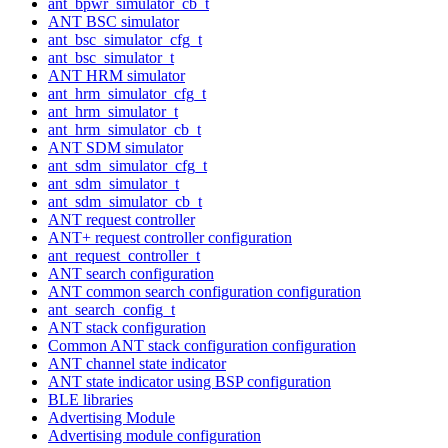
ant_bpwr_simulator_cb_t
ANT BSC simulator
ant_bsc_simulator_cfg_t
ant_bsc_simulator_t
ANT HRM simulator
ant_hrm_simulator_cfg_t
ant_hrm_simulator_t
ant_hrm_simulator_cb_t
ANT SDM simulator
ant_sdm_simulator_cfg_t
ant_sdm_simulator_t
ant_sdm_simulator_cb_t
ANT request controller
ANT+ request controller configuration
ant_request_controller_t
ANT search configuration
ANT common search configuration configuration
ant_search_config_t
ANT stack configuration
Common ANT stack configuration configuration
ANT channel state indicator
ANT state indicator using BSP configuration
BLE libraries
Advertising Module
Advertising module configuration