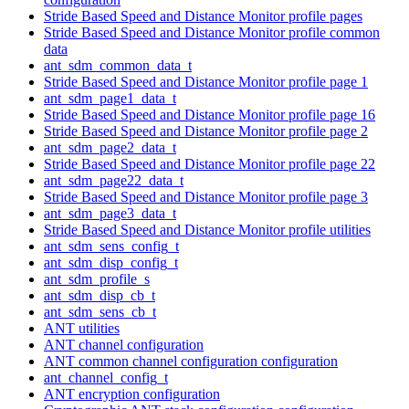
Stride Based Speed and Distance Monitor profile pages
Stride Based Speed and Distance Monitor profile common
data
ant_sdm_common_data_t
Stride Based Speed and Distance Monitor profile page 1
ant_sdm_page1_data_t
Stride Based Speed and Distance Monitor profile page 16
Stride Based Speed and Distance Monitor profile page 2
ant_sdm_page2_data_t
Stride Based Speed and Distance Monitor profile page 22
ant_sdm_page22_data_t
Stride Based Speed and Distance Monitor profile page 3
ant_sdm_page3_data_t
Stride Based Speed and Distance Monitor profile utilities
ant_sdm_sens_config_t
ant_sdm_disp_config_t
ant_sdm_profile_s
ant_sdm_disp_cb_t
ant_sdm_sens_cb_t
ANT utilities
ANT channel configuration
ANT common channel configuration configuration
ant_channel_config_t
ANT encryption configuration