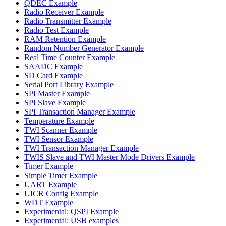
QDEC Example
Radio Receiver Example
Radio Transmitter Example
Radio Test Example
RAM Retention Example
Random Number Generator Example
Real Time Counter Example
SAADC Example
SD Card Example
Serial Port Library Example
SPI Master Example
SPI Slave Example
SPI Transaction Manager Example
Temperature Example
TWI Scanner Example
TWI Sensor Example
TWI Transaction Manager Example
TWIS Slave and TWI Master Mode Drivers Example
Timer Example
Simple Timer Example
UART Example
UICR Config Example
WDT Example
Experimental: QSPI Example
Experimental: USB examples