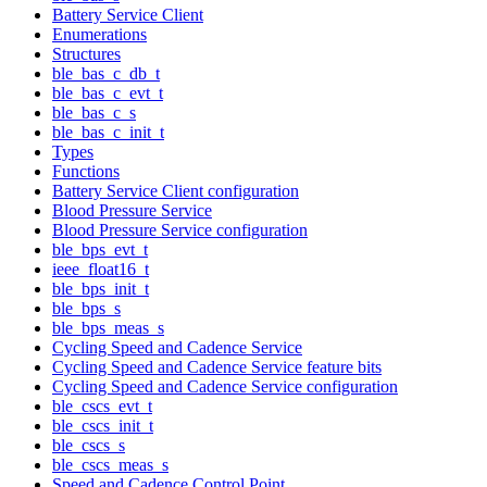
Battery Service Client
Enumerations
Structures
ble_bas_c_db_t
ble_bas_c_evt_t
ble_bas_c_s
ble_bas_c_init_t
Types
Functions
Battery Service Client configuration
Blood Pressure Service
Blood Pressure Service configuration
ble_bps_evt_t
ieee_float16_t
ble_bps_init_t
ble_bps_s
ble_bps_meas_s
Cycling Speed and Cadence Service
Cycling Speed and Cadence Service feature bits
Cycling Speed and Cadence Service configuration
ble_cscs_evt_t
ble_cscs_init_t
ble_cscs_s
ble_cscs_meas_s
Speed and Cadence Control Point