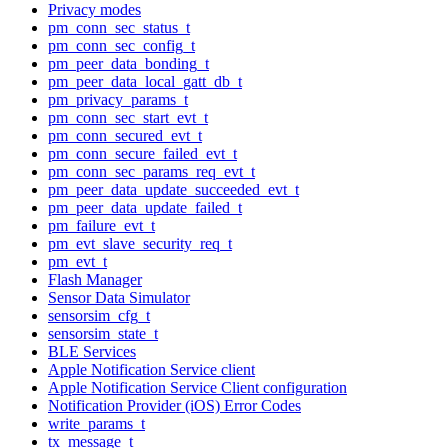
Privacy modes
pm_conn_sec_status_t
pm_conn_sec_config_t
pm_peer_data_bonding_t
pm_peer_data_local_gatt_db_t
pm_privacy_params_t
pm_conn_sec_start_evt_t
pm_conn_secured_evt_t
pm_conn_secure_failed_evt_t
pm_conn_sec_params_req_evt_t
pm_peer_data_update_succeeded_evt_t
pm_peer_data_update_failed_t
pm_failure_evt_t
pm_evt_slave_security_req_t
pm_evt_t
Flash Manager
Sensor Data Simulator
sensorsim_cfg_t
sensorsim_state_t
BLE Services
Apple Notification Service client
Apple Notification Service Client configuration
Notification Provider (iOS) Error Codes
write_params_t
tx_message_t