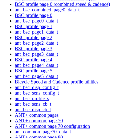
BSC profile page 0 (combined speed & cadence)
ant_bsc_combined_page0_data_t
BSC profile page 0
ant_bsc_page0_data_t
BSC profile page 1
ant_bsc_page1_data_t
BSC profile page 2
ant_bsc_page2_data_t
BSC profile page 3
ant_bsc_page3_data_t
BSC profile page 4
ant_bsc_page4_data_t
BSC profile page 5
ant_bsc_page5_data_t
Bicycle Speed and Cadence profile utilities
ant_bsc_disp_config_t
ant_bsc_sens_config_t
ant_bsc_profile_s
ant_bsc_sens_cb_t
ant_bsc_disp_cb_t
ANT+ common pages
ANT+ common page 70
ANT+ common page 70 configuration
ant_common_page70_data_t
ANT+ common page 80