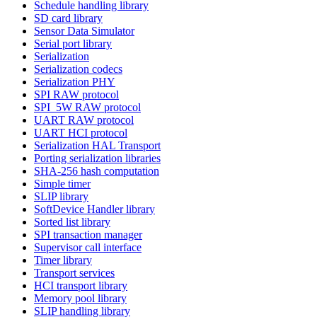
Schedule handling library
SD card library
Sensor Data Simulator
Serial port library
Serialization
Serialization codecs
Serialization PHY
SPI RAW protocol
SPI_5W RAW protocol
UART RAW protocol
UART HCI protocol
Serialization HAL Transport
Porting serialization libraries
SHA-256 hash computation
Simple timer
SLIP library
SoftDevice Handler library
Sorted list library
SPI transaction manager
Supervisor call interface
Timer library
Transport services
HCI transport library
Memory pool library
SLIP handling library