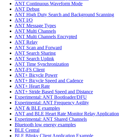
ANT Continuous Waveform Mode
ANT Debug
ANT High Duty Search and Background Scanning
ANT I/O
ANT Message Types
ANT Multi Channels
ANT Multi Channels Encrypted
ANT Relay
ANT Scan and Forward
ANT Search Sharing
ANT Search Uplink
ANT Time Synchronization
ANT-FS Client
ANT+ Bicycle Power
ANT+ Bicycle Speed and Cadence
ANT+ Heart Rate
ANT+ Stride Based Speed and Distance
Experimental: ANT Bootloader/DFU
Experimental: ANT Frequency Agility
ANT & BLE examples
ANT and BLE Heart Rate Monitor Relay Application
Experimental: ANT Shared Channels
Bluetooth low energy examples
BLE Central
BLE Blinky Client Application Example