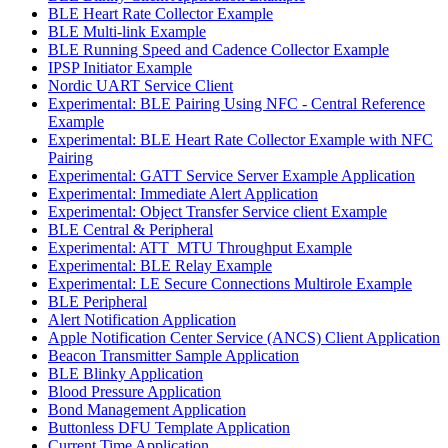
BLE Heart Rate Collector Example
BLE Multi-link Example
BLE Running Speed and Cadence Collector Example
IPSP Initiator Example
Nordic UART Service Client
Experimental: BLE Pairing Using NFC - Central Reference
Example
Experimental: BLE Heart Rate Collector Example with NFC
Pairing
Experimental: GATT Service Server Example Application
Experimental: Immediate Alert Application
Experimental: Object Transfer Service client Example
BLE Central & Peripheral
Experimental: ATT_MTU Throughput Example
Experimental: BLE Relay Example
Experimental: LE Secure Connections Multirole Example
BLE Peripheral
Alert Notification Application
Apple Notification Center Service (ANCS) Client Application
Beacon Transmitter Sample Application
BLE Blinky Application
Blood Pressure Application
Bond Management Application
Buttonless DFU Template Application
Current Time Application