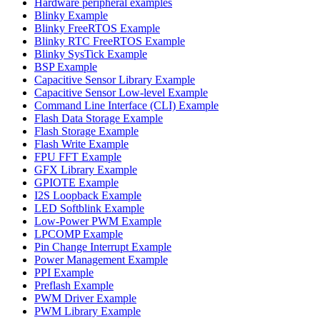
Hardware peripheral examples
Blinky Example
Blinky FreeRTOS Example
Blinky RTC FreeRTOS Example
Blinky SysTick Example
BSP Example
Capacitive Sensor Library Example
Capacitive Sensor Low-level Example
Command Line Interface (CLI) Example
Flash Data Storage Example
Flash Storage Example
Flash Write Example
FPU FFT Example
GFX Library Example
GPIOTE Example
I2S Loopback Example
LED Softblink Example
Low-Power PWM Example
LPCOMP Example
Pin Change Interrupt Example
Power Management Example
PPI Example
Preflash Example
PWM Driver Example
PWM Library Example