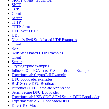
MQTT Client - Subscriber
SNTP
TCP
Client
Server
TFTP
TFTP client
DFU over TFTP
UDP
Nordic's IPv6 Stack based UDP Examples
Client
Server
lwIP Stack based UDP Examples
Client
Server
Cryptographic examples
Infineon OPTIGA Trust E Authentication Example
Experimental: CryptoCell Example
DFU bootloader examples
BLE Secure DFU Bootloader
Buttonless DFU Template Application
Serial Secure DFU Bootloader
Experimental: USB CDC ACM Secure DFU Bootloader
Experimental: ANT Bootloader/DFU
Direct Test Mode