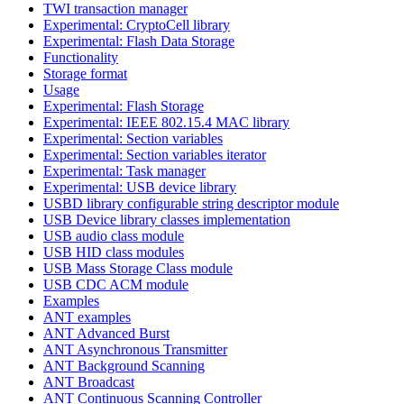
TWI transaction manager
Experimental: CryptoCell library
Experimental: Flash Data Storage
Functionality
Storage format
Usage
Experimental: Flash Storage
Experimental: IEEE 802.15.4 MAC library
Experimental: Section variables
Experimental: Section variables iterator
Experimental: Task manager
Experimental: USB device library
USBD library configurable string descriptor module
USB Device library classes implementation
USB audio class module
USB HID class modules
USB Mass Storage Class module
USB CDC ACM module
Examples
ANT examples
ANT Advanced Burst
ANT Asynchronous Transmitter
ANT Background Scanning
ANT Broadcast
ANT Continuous Scanning Controller