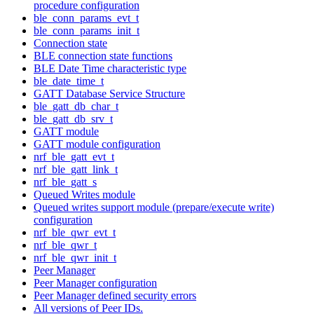
procedure configuration
ble_conn_params_evt_t
ble_conn_params_init_t
Connection state
BLE connection state functions
BLE Date Time characteristic type
ble_date_time_t
GATT Database Service Structure
ble_gatt_db_char_t
ble_gatt_db_srv_t
GATT module
GATT module configuration
nrf_ble_gatt_evt_t
nrf_ble_gatt_link_t
nrf_ble_gatt_s
Queued Writes module
Queued writes support module (prepare/execute write)
configuration
nrf_ble_qwr_evt_t
nrf_ble_qwr_t
nrf_ble_qwr_init_t
Peer Manager
Peer Manager configuration
Peer Manager defined security errors
All versions of Peer IDs.