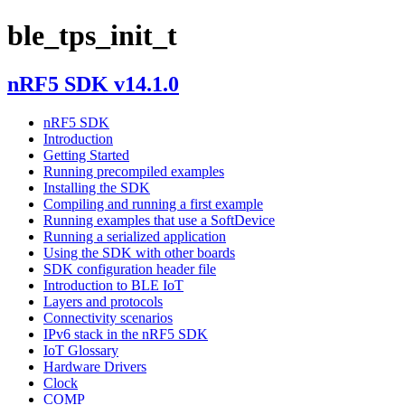
ble_tps_init_t
nRF5 SDK v14.1.0
nRF5 SDK
Introduction
Getting Started
Running precompiled examples
Installing the SDK
Compiling and running a first example
Running examples that use a SoftDevice
Running a serialized application
Using the SDK with other boards
SDK configuration header file
Introduction to BLE IoT
Layers and protocols
Connectivity scenarios
IPv6 stack in the nRF5 SDK
IoT Glossary
Hardware Drivers
Clock
COMP