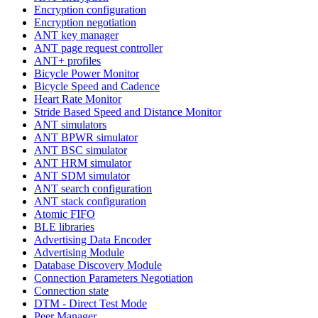
Encryption configuration
Encryption negotiation
ANT key manager
ANT page request controller
ANT+ profiles
Bicycle Power Monitor
Bicycle Speed and Cadence
Heart Rate Monitor
Stride Based Speed and Distance Monitor
ANT simulators
ANT BPWR simulator
ANT BSC simulator
ANT HRM simulator
ANT SDM simulator
ANT search configuration
ANT stack configuration
Atomic FIFO
BLE libraries
Advertising Data Encoder
Advertising Module
Database Discovery Module
Connection Parameters Negotiation
Connection state
DTM - Direct Test Mode
Peer Manager