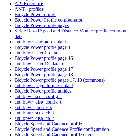
API Reference
ANT+ profiles
Bicycle Power profile
Bicycle Power Profile configuration
Bicycle Power profile pages
Stride Based Speed and Distance Monitor profile common
data
ant_bpwr_common_data_t
Bicycle Power profile page 1
ant_bpwr_page1_data_t
Bicycle Power profile page 16
ant_bpwr_page16_data_t
Bicycle Power profile page 17
Bicycle Power profile page 18
Bicycle Power profile pages 17, 18 (commons)
ant_bpwr_page_torque_data_t
Bicycle Power profile utilities
ant_bpwr_sens_config_t
ant_bpwr_disp_config_t
ant_bpwr_profile_s
ant_bpwr_sens_cb_t
ant_bpwr_disp_cb_t
Bicycle Speed and Cadence profile
Bicycle Speed and Cadence Profile configuration
Bicycle Speed and Cadence profile pages