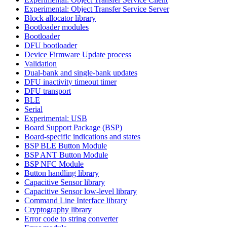
Experimental: Object Transfer Service Server
Block allocator library
Bootloader modules
Bootloader
DFU bootloader
Device Firmware Update process
Validation
Dual-bank and single-bank updates
DFU inactivity timeout timer
DFU transport
BLE
Serial
Experimental: USB
Board Support Package (BSP)
Board-specific indications and states
BSP BLE Button Module
BSP ANT Button Module
BSP NFC Module
Button handling library
Capacitive Sensor library
Capacitive Sensor low-level library
Command Line Interface library
Cryptography library
Error code to string converter