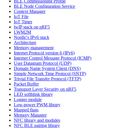
BLE Commissioning Profile
BLE Node Configuration Service
Context Manager
IoT File
IoT Timer
lwIP stack on nRF5
LWM2M
Nordic's IPv6 stack
Architecture
Memory management
Internet Protocol version 6 (IPv6)
Internet Control Message Protocol (ICMP)
User Datagram Protocol (UDP)
Domain Name System Client (DNS)
Simple Network Time Protocol (SNTP)
Trivial File Transfer Protocol (TFTP)
Packet Buffer
Transport Layer Security on nRF5
LED softblink library
Logger module
Low-power PWM library
Mapped flags
Memory Manager
NFC library and modules
NFC BLE pairing library