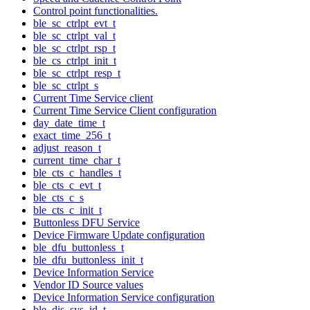
Control point functionalities.
ble_sc_ctrlpt_evt_t
ble_sc_ctrlpt_val_t
ble_sc_ctrlpt_rsp_t
ble_cs_ctrlpt_init_t
ble_sc_ctrlpt_resp_t
ble_sc_ctrlpt_s
Current Time Service client
Current Time Service Client configuration
day_date_time_t
exact_time_256_t
adjust_reason_t
current_time_char_t
ble_cts_c_handles_t
ble_cts_c_evt_t
ble_cts_c_s
ble_cts_c_init_t
Buttonless DFU Service
Device Firmware Update configuration
ble_dfu_buttonless_t
ble_dfu_buttonless_init_t
Device Information Service
Vendor ID Source values
Device Information Service configuration
ble_dis_sys_id_t