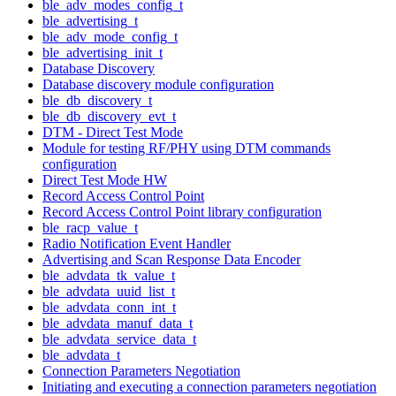
ble_adv_modes_config_t
ble_advertising_t
ble_adv_mode_config_t
ble_advertising_init_t
Database Discovery
Database discovery module configuration
ble_db_discovery_t
ble_db_discovery_evt_t
DTM - Direct Test Mode
Module for testing RF/PHY using DTM commands
configuration
Direct Test Mode HW
Record Access Control Point
Record Access Control Point library configuration
ble_racp_value_t
Radio Notification Event Handler
Advertising and Scan Response Data Encoder
ble_advdata_tk_value_t
ble_advdata_uuid_list_t
ble_advdata_conn_int_t
ble_advdata_manuf_data_t
ble_advdata_service_data_t
ble_advdata_t
Connection Parameters Negotiation
Initiating and executing a connection parameters negotiation