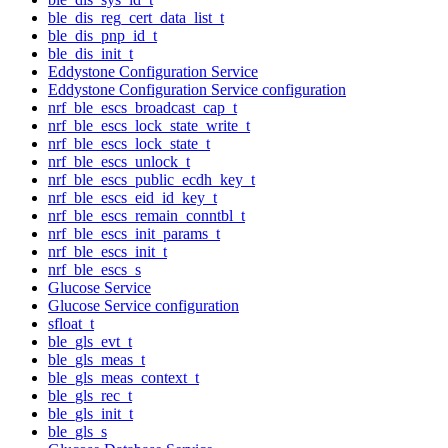
ble_dis_reg_cert_data_list_t
ble_dis_pnp_id_t
ble_dis_init_t
Eddystone Configuration Service
Eddystone Configuration Service configuration
nrf_ble_escs_broadcast_cap_t
nrf_ble_escs_lock_state_write_t
nrf_ble_escs_lock_state_t
nrf_ble_escs_unlock_t
nrf_ble_escs_public_ecdh_key_t
nrf_ble_escs_eid_id_key_t
nrf_ble_escs_remain_conntbl_t
nrf_ble_escs_init_params_t
nrf_ble_escs_init_t
nrf_ble_escs_s
Glucose Service
Glucose Service configuration
sfloat_t
ble_gls_evt_t
ble_gls_meas_t
ble_gls_meas_context_t
ble_gls_rec_t
ble_gls_init_t
ble_gls_s