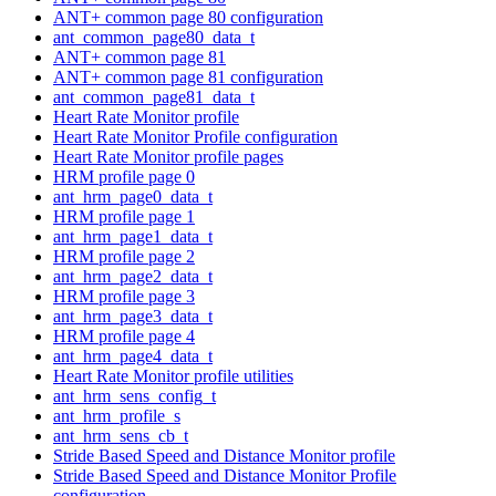
ANT+ common page 80 configuration
ant_common_page80_data_t
ANT+ common page 81
ANT+ common page 81 configuration
ant_common_page81_data_t
Heart Rate Monitor profile
Heart Rate Monitor Profile configuration
Heart Rate Monitor profile pages
HRM profile page 0
ant_hrm_page0_data_t
HRM profile page 1
ant_hrm_page1_data_t
HRM profile page 2
ant_hrm_page2_data_t
HRM profile page 3
ant_hrm_page3_data_t
HRM profile page 4
ant_hrm_page4_data_t
Heart Rate Monitor profile utilities
ant_hrm_sens_config_t
ant_hrm_profile_s
ant_hrm_sens_cb_t
Stride Based Speed and Distance Monitor profile
Stride Based Speed and Distance Monitor Profile
configuration