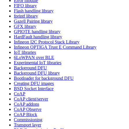
Error module
FIFO library
Flash handling library
fprintf library
Gazell Pairing library
GFX library
GPIOTE handling library
HardFault handling library
Infineon I2C Protocol Stack Library
Infineon OPTIGA Trust E Command Library
IoT libraries
6LoWPAN over BLE
Experimental IoT libraries
Background DFU
Background DFU library
Bootloader for background DFU
Creating DFU images
BSD Socket Interface
CoAP
CoAP client/server
CoAP addons
CoAP Observe
CoAP Block
Commissioning
Transport layer