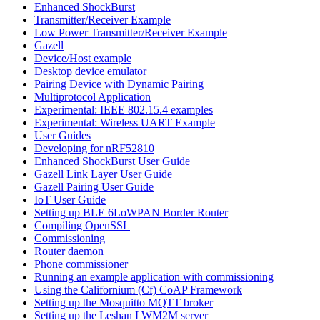
Enhanced ShockBurst
Transmitter/Receiver Example
Low Power Transmitter/Receiver Example
Gazell
Device/Host example
Desktop device emulator
Pairing Device with Dynamic Pairing
Multiprotocol Application
Experimental: IEEE 802.15.4 examples
Experimental: Wireless UART Example
User Guides
Developing for nRF52810
Enhanced ShockBurst User Guide
Gazell Link Layer User Guide
Gazell Pairing User Guide
IoT User Guide
Setting up BLE 6LoWPAN Border Router
Compiling OpenSSL
Commissioning
Router daemon
Phone commissioner
Running an example application with commissioning
Using the Californium (Cf) CoAP Framework
Setting up the Mosquitto MQTT broker
Setting up the Leshan LWM2M server