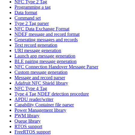
NFC Type 2 Tag
Programming a tag
Data format
Command set
Type 2 Tag parser
NFC Data Exchange Format
NDEF message and record format
Generating messages and records
Text record generation
URI message generation
Launch app message generation
BLE pairing message generation
NFC Connection Handover Message Parser
Custom message generation
Message and record parser
Adafruit NFC Shield library
NFC Type 4 Tag
Type 4 Tag NDEF detection procedure
APDU reader/writer
Capability Container file parser
Power Management library
PWM library
Queue library
RTOS support
FreeRTOS support