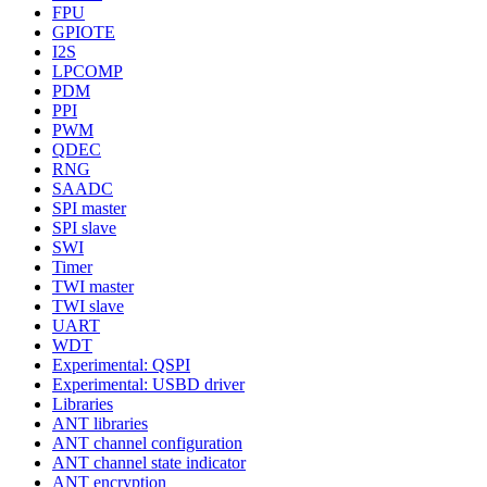
FPU
GPIOTE
I2S
LPCOMP
PDM
PPI
PWM
QDEC
RNG
SAADC
SPI master
SPI slave
SWI
Timer
TWI master
TWI slave
UART
WDT
Experimental: QSPI
Experimental: USBD driver
Libraries
ANT libraries
ANT channel configuration
ANT channel state indicator
ANT encryption