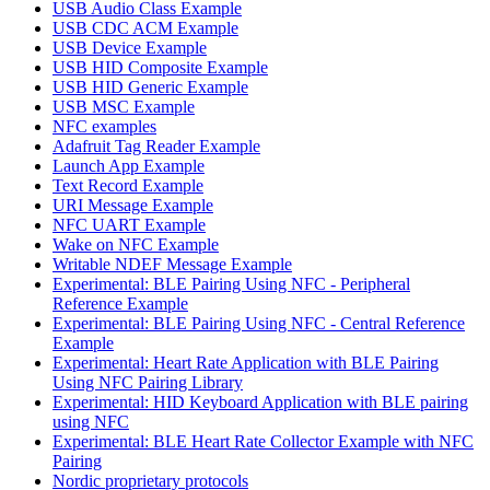
USB Audio Class Example
USB CDC ACM Example
USB Device Example
USB HID Composite Example
USB HID Generic Example
USB MSC Example
NFC examples
Adafruit Tag Reader Example
Launch App Example
Text Record Example
URI Message Example
NFC UART Example
Wake on NFC Example
Writable NDEF Message Example
Experimental: BLE Pairing Using NFC - Peripheral
Reference Example
Experimental: BLE Pairing Using NFC - Central Reference
Example
Experimental: Heart Rate Application with BLE Pairing
Using NFC Pairing Library
Experimental: HID Keyboard Application with BLE pairing
using NFC
Experimental: BLE Heart Rate Collector Example with NFC
Pairing
Nordic proprietary protocols