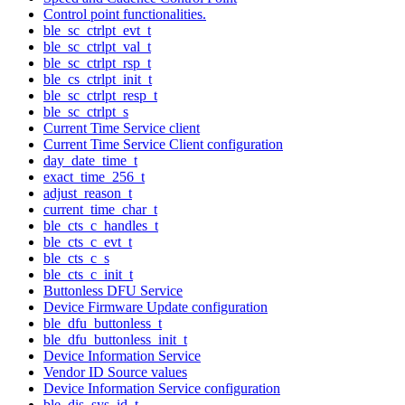
Control point functionalities.
ble_sc_ctrlpt_evt_t
ble_sc_ctrlpt_val_t
ble_sc_ctrlpt_rsp_t
ble_cs_ctrlpt_init_t
ble_sc_ctrlpt_resp_t
ble_sc_ctrlpt_s
Current Time Service client
Current Time Service Client configuration
day_date_time_t
exact_time_256_t
adjust_reason_t
current_time_char_t
ble_cts_c_handles_t
ble_cts_c_evt_t
ble_cts_c_s
ble_cts_c_init_t
Buttonless DFU Service
Device Firmware Update configuration
ble_dfu_buttonless_t
ble_dfu_buttonless_init_t
Device Information Service
Vendor ID Source values
Device Information Service configuration
ble_dis_sys_id_t