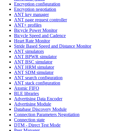
Encryption configuration
Encryption negotiation
ANT key manager
ANT page request controller
ANT+ profiles
Bicycle Power Monitor
Bicycle Speed and Cadence
Heart Rate Monitor
Stride Based Speed and Distance Monitor
ANT simulators
ANT BPWR simulator
ANT BSC simulator
ANT HRM simulator
ANT SDM simulator
ANT search configuration
ANT stack configuration
Atomic FIFO
BLE libraries
Advertising Data Encoder
Advertising Module
Database Discovery Module
Connection Parameters Negotiation
Connection state
DTM - Direct Test Mode
Peer Manager