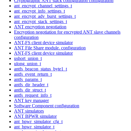
Cryptographic ANT stack configuration configuration
ant_encrypt_channel_settings_t
ant_encrypt_info_settings_t
ant_encrypt_adv_burst_settings_t
ant_encrypt_stack_settings_t
ANT encryption negotiation
Encryption negotiation for encrypted ANT slave channels
configuration
ANT-FS client device simulator
ANT File Share module. configuration
ANT-FS client device simulator
ushort_union_t
ulong_union_t
antfs_beacon_status_byte1_t
antfs_event_return_t
antfs_params_t
antfs_dir_header_t
antfs_dir_struct_t
antfs_request_info_t
ANT key manager
Software Component configuration
ANT simulators
ANT BPWR simulator
ant_bpwr_simulator_cfg_t
ant_bpwr_simulator_t