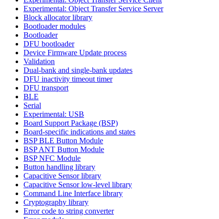
Experimental: Object Transfer Service Server
Block allocator library
Bootloader modules
Bootloader
DFU bootloader
Device Firmware Update process
Validation
Dual-bank and single-bank updates
DFU inactivity timeout timer
DFU transport
BLE
Serial
Experimental: USB
Board Support Package (BSP)
Board-specific indications and states
BSP BLE Button Module
BSP ANT Button Module
BSP NFC Module
Button handling library
Capacitive Sensor library
Capacitive Sensor low-level library
Command Line Interface library
Cryptography library
Error code to string converter