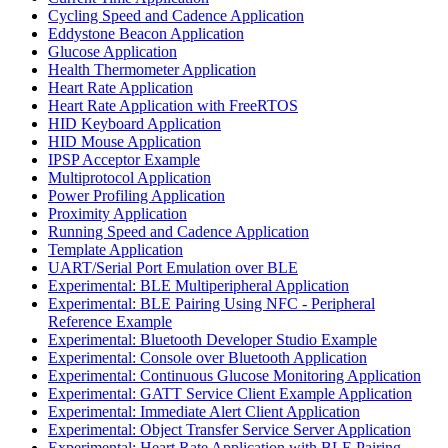
Cycling Speed and Cadence Application
Eddystone Beacon Application
Glucose Application
Health Thermometer Application
Heart Rate Application
Heart Rate Application with FreeRTOS
HID Keyboard Application
HID Mouse Application
IPSP Acceptor Example
Multiprotocol Application
Power Profiling Application
Proximity Application
Running Speed and Cadence Application
Template Application
UART/Serial Port Emulation over BLE
Experimental: BLE Multiperipheral Application
Experimental: BLE Pairing Using NFC - Peripheral
Reference Example
Experimental: Bluetooth Developer Studio Example
Experimental: Console over Bluetooth Application
Experimental: Continuous Glucose Monitoring Application
Experimental: GATT Service Client Example Application
Experimental: Immediate Alert Client Application
Experimental: Object Transfer Service Server Application
Experimental: Heart Rate Application with BLE Pairing