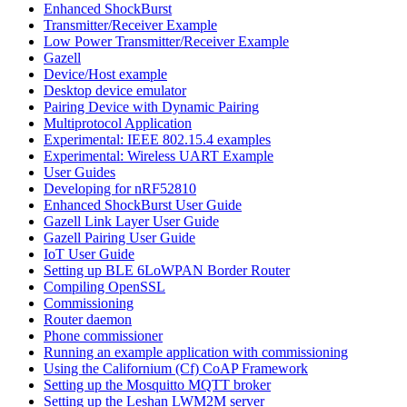
Enhanced ShockBurst
Transmitter/Receiver Example
Low Power Transmitter/Receiver Example
Gazell
Device/Host example
Desktop device emulator
Pairing Device with Dynamic Pairing
Multiprotocol Application
Experimental: IEEE 802.15.4 examples
Experimental: Wireless UART Example
User Guides
Developing for nRF52810
Enhanced ShockBurst User Guide
Gazell Link Layer User Guide
Gazell Pairing User Guide
IoT User Guide
Setting up BLE 6LoWPAN Border Router
Compiling OpenSSL
Commissioning
Router daemon
Phone commissioner
Running an example application with commissioning
Using the Californium (Cf) CoAP Framework
Setting up the Mosquitto MQTT broker
Setting up the Leshan LWM2M server