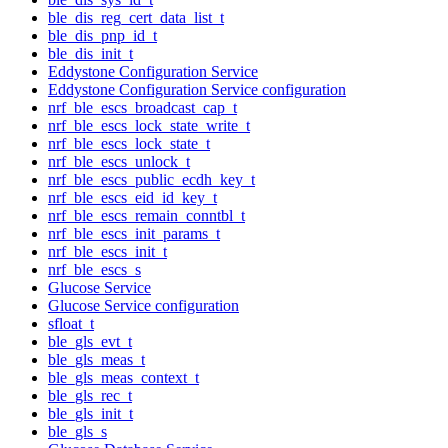
ble_dis_reg_cert_data_list_t
ble_dis_pnp_id_t
ble_dis_init_t
Eddystone Configuration Service
Eddystone Configuration Service configuration
nrf_ble_escs_broadcast_cap_t
nrf_ble_escs_lock_state_write_t
nrf_ble_escs_lock_state_t
nrf_ble_escs_unlock_t
nrf_ble_escs_public_ecdh_key_t
nrf_ble_escs_eid_id_key_t
nrf_ble_escs_remain_conntbl_t
nrf_ble_escs_init_params_t
nrf_ble_escs_init_t
nrf_ble_escs_s
Glucose Service
Glucose Service configuration
sfloat_t
ble_gls_evt_t
ble_gls_meas_t
ble_gls_meas_context_t
ble_gls_rec_t
ble_gls_init_t
ble_gls_s