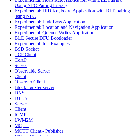
Using NFC Pairing Library
Experimental: HID Keyboard Application with BLE pairing
using NFC
Experimental: Link Loss Application
Experimental: Location and Navigation Application
Experimental: Queued Writes Application
BLE Secure DFU Bootloader
Experimental: IoT Examples
BSD Socket
TCP Client
CoAP
Server
Observable Server
Client
Observer Client
Block transfer server
DNS
DTLS
Server
Client
ICMP
LWM2M
MQTT
MQTT Client - Publisher