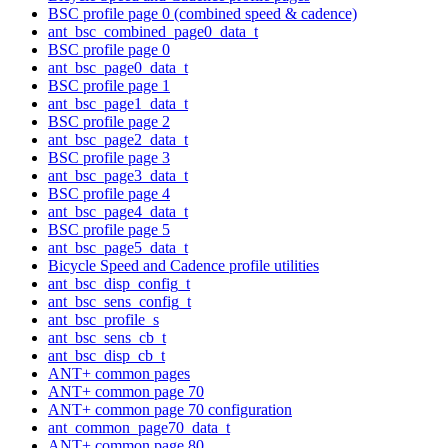
BSC profile page 0 (combined speed & cadence)
ant_bsc_combined_page0_data_t
BSC profile page 0
ant_bsc_page0_data_t
BSC profile page 1
ant_bsc_page1_data_t
BSC profile page 2
ant_bsc_page2_data_t
BSC profile page 3
ant_bsc_page3_data_t
BSC profile page 4
ant_bsc_page4_data_t
BSC profile page 5
ant_bsc_page5_data_t
Bicycle Speed and Cadence profile utilities
ant_bsc_disp_config_t
ant_bsc_sens_config_t
ant_bsc_profile_s
ant_bsc_sens_cb_t
ant_bsc_disp_cb_t
ANT+ common pages
ANT+ common page 70
ANT+ common page 70 configuration
ant_common_page70_data_t
ANT+ common page 80