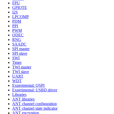
FPU
GPIOTE
I2S
LPCOMP
PDM
PPI
PWM
QDEC
RNG
SAADC
SPI master
SPI slave
SWI
Timer
TWI master
TWI slave
UART
WDT
Experimental: QSPI
Experimental: USBD driver
Libraries
ANT libraries
ANT channel configuration
ANT channel state indicator
ANT encryption