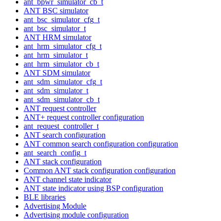
ant_bpwr_simulator_cb_t
ANT BSC simulator
ant_bsc_simulator_cfg_t
ant_bsc_simulator_t
ANT HRM simulator
ant_hrm_simulator_cfg_t
ant_hrm_simulator_t
ant_hrm_simulator_cb_t
ANT SDM simulator
ant_sdm_simulator_cfg_t
ant_sdm_simulator_t
ant_sdm_simulator_cb_t
ANT request controller
ANT+ request controller configuration
ant_request_controller_t
ANT search configuration
ANT common search configuration configuration
ant_search_config_t
ANT stack configuration
Common ANT stack configuration configuration
ANT channel state indicator
ANT state indicator using BSP configuration
BLE libraries
Advertising Module
Advertising module configuration