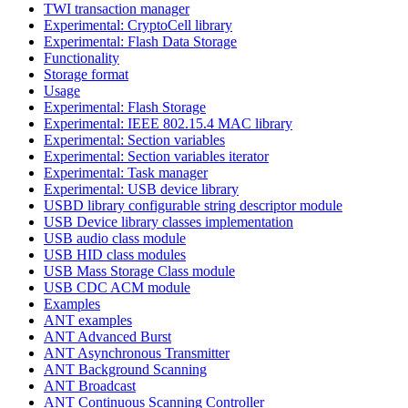
TWI transaction manager
Experimental: CryptoCell library
Experimental: Flash Data Storage
Functionality
Storage format
Usage
Experimental: Flash Storage
Experimental: IEEE 802.15.4 MAC library
Experimental: Section variables
Experimental: Section variables iterator
Experimental: Task manager
Experimental: USB device library
USBD library configurable string descriptor module
USB Device library classes implementation
USB audio class module
USB HID class modules
USB Mass Storage Class module
USB CDC ACM module
Examples
ANT examples
ANT Advanced Burst
ANT Asynchronous Transmitter
ANT Background Scanning
ANT Broadcast
ANT Continuous Scanning Controller