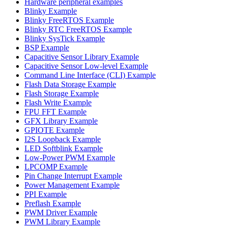
Hardware peripheral examples
Blinky Example
Blinky FreeRTOS Example
Blinky RTC FreeRTOS Example
Blinky SysTick Example
BSP Example
Capacitive Sensor Library Example
Capacitive Sensor Low-level Example
Command Line Interface (CLI) Example
Flash Data Storage Example
Flash Storage Example
Flash Write Example
FPU FFT Example
GFX Library Example
GPIOTE Example
I2S Loopback Example
LED Softblink Example
Low-Power PWM Example
LPCOMP Example
Pin Change Interrupt Example
Power Management Example
PPI Example
Preflash Example
PWM Driver Example
PWM Library Example