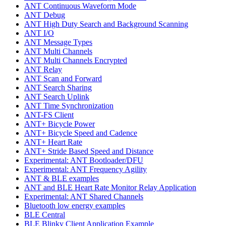
ANT Continuous Waveform Mode
ANT Debug
ANT High Duty Search and Background Scanning
ANT I/O
ANT Message Types
ANT Multi Channels
ANT Multi Channels Encrypted
ANT Relay
ANT Scan and Forward
ANT Search Sharing
ANT Search Uplink
ANT Time Synchronization
ANT-FS Client
ANT+ Bicycle Power
ANT+ Bicycle Speed and Cadence
ANT+ Heart Rate
ANT+ Stride Based Speed and Distance
Experimental: ANT Bootloader/DFU
Experimental: ANT Frequency Agility
ANT & BLE examples
ANT and BLE Heart Rate Monitor Relay Application
Experimental: ANT Shared Channels
Bluetooth low energy examples
BLE Central
BLE Blinky Client Application Example