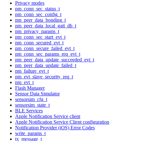
Privacy modes
pm_conn_sec_status_t
pm_conn_sec_config_t
pm_peer_data_bonding_t
pm_peer_data_local_gatt_db_t
pm_privacy_params_t
pm_conn_sec_start_evt_t
pm_conn_secured_evt_t
pm_conn_secure_failed_evt_t
pm_conn_sec_params_req_evt_t
pm_peer_data_update_succeeded_evt_t
pm_peer_data_update_failed_t
pm_failure_evt_t
pm_evt_slave_security_req_t
pm_evt_t
Flash Manager
Sensor Data Simulator
sensorsim_cfg_t
sensorsim_state_t
BLE Services
Apple Notification Service client
Apple Notification Service Client configuration
Notification Provider (iOS) Error Codes
write_params_t
tx_message_t