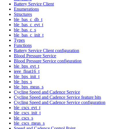
Battery Service Client
Enumerations
Structures
ble_bas_c_db_t
ble_bas_c_evt_t
ble_bas_c_s
ble_bas_c_init_t
Types
Functions
Battery Service Client configuration
Blood Pressure Service
Blood Pressure Service configuration
ble_bps_evt_t
ieee_float16_t
ble_bps_init_t
ble_bps_s
ble_bps_meas_s
Cycling Speed and Cadence Service
Cycling Speed and Cadence Service feature bits
Cycling Speed and Cadence Service configuration
ble_cscs_evt_t
ble_cscs_init_t
ble_cscs_s
ble_cscs_meas_s
Speed and Cadence Control Point