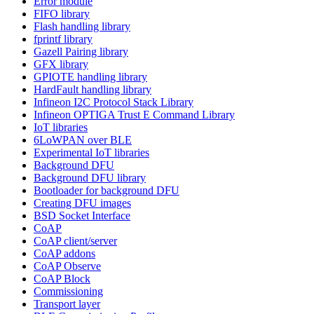
Error module
FIFO library
Flash handling library
fprintf library
Gazell Pairing library
GFX library
GPIOTE handling library
HardFault handling library
Infineon I2C Protocol Stack Library
Infineon OPTIGA Trust E Command Library
IoT libraries
6LoWPAN over BLE
Experimental IoT libraries
Background DFU
Background DFU library
Bootloader for background DFU
Creating DFU images
BSD Socket Interface
CoAP
CoAP client/server
CoAP addons
CoAP Observe
CoAP Block
Commissioning
Transport layer