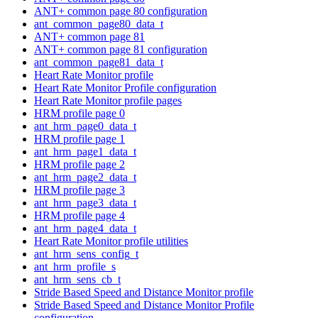
ANT+ common page 80 configuration
ant_common_page80_data_t
ANT+ common page 81
ANT+ common page 81 configuration
ant_common_page81_data_t
Heart Rate Monitor profile
Heart Rate Monitor Profile configuration
Heart Rate Monitor profile pages
HRM profile page 0
ant_hrm_page0_data_t
HRM profile page 1
ant_hrm_page1_data_t
HRM profile page 2
ant_hrm_page2_data_t
HRM profile page 3
ant_hrm_page3_data_t
HRM profile page 4
ant_hrm_page4_data_t
Heart Rate Monitor profile utilities
ant_hrm_sens_config_t
ant_hrm_profile_s
ant_hrm_sens_cb_t
Stride Based Speed and Distance Monitor profile
Stride Based Speed and Distance Monitor Profile
configuration