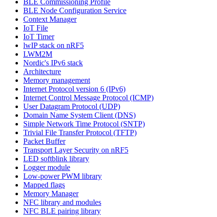
BLE Commissioning Profile
BLE Node Configuration Service
Context Manager
IoT File
IoT Timer
lwIP stack on nRF5
LWM2M
Nordic's IPv6 stack
Architecture
Memory management
Internet Protocol version 6 (IPv6)
Internet Control Message Protocol (ICMP)
User Datagram Protocol (UDP)
Domain Name System Client (DNS)
Simple Network Time Protocol (SNTP)
Trivial File Transfer Protocol (TFTP)
Packet Buffer
Transport Layer Security on nRF5
LED softblink library
Logger module
Low-power PWM library
Mapped flags
Memory Manager
NFC library and modules
NFC BLE pairing library