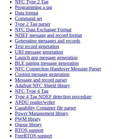
NFC Type 2 Tag
Programming a tag
Data format
Command set
Type 2 Tag parser
NFC Data Exchange Format
NDEF message and record format
Generating messages and records
Text record generation
URI message generation
Launch app message generation
BLE pairing message generation
NFC Connection Handover Message Parser
Custom message generation
Message and record parser
Adafruit NFC Shield library
NFC Type 4 Tag
Type 4 Tag NDEF detection procedure
APDU reader/writer
Capability Container file parser
Power Management library
PWM library
Queue library
RTOS support
FreeRTOS support