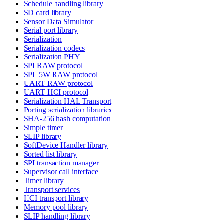
Schedule handling library
SD card library
Sensor Data Simulator
Serial port library
Serialization
Serialization codecs
Serialization PHY
SPI RAW protocol
SPI_5W RAW protocol
UART RAW protocol
UART HCI protocol
Serialization HAL Transport
Porting serialization libraries
SHA-256 hash computation
Simple timer
SLIP library
SoftDevice Handler library
Sorted list library
SPI transaction manager
Supervisor call interface
Timer library
Transport services
HCI transport library
Memory pool library
SLIP handling library