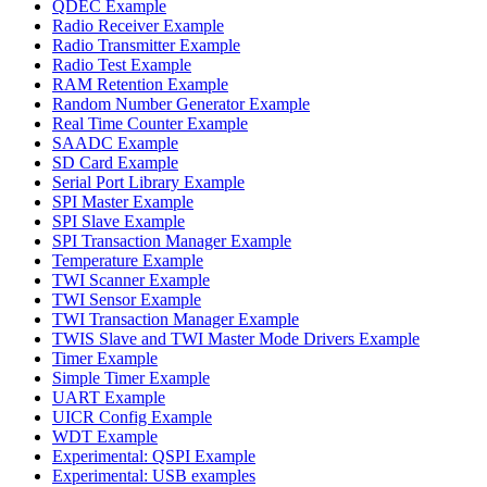
QDEC Example
Radio Receiver Example
Radio Transmitter Example
Radio Test Example
RAM Retention Example
Random Number Generator Example
Real Time Counter Example
SAADC Example
SD Card Example
Serial Port Library Example
SPI Master Example
SPI Slave Example
SPI Transaction Manager Example
Temperature Example
TWI Scanner Example
TWI Sensor Example
TWI Transaction Manager Example
TWIS Slave and TWI Master Mode Drivers Example
Timer Example
Simple Timer Example
UART Example
UICR Config Example
WDT Example
Experimental: QSPI Example
Experimental: USB examples