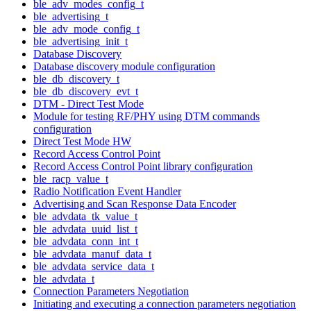
ble_adv_modes_config_t
ble_advertising_t
ble_adv_mode_config_t
ble_advertising_init_t
Database Discovery
Database discovery module configuration
ble_db_discovery_t
ble_db_discovery_evt_t
DTM - Direct Test Mode
Module for testing RF/PHY using DTM commands
configuration
Direct Test Mode HW
Record Access Control Point
Record Access Control Point library configuration
ble_racp_value_t
Radio Notification Event Handler
Advertising and Scan Response Data Encoder
ble_advdata_tk_value_t
ble_advdata_uuid_list_t
ble_advdata_conn_int_t
ble_advdata_manuf_data_t
ble_advdata_service_data_t
ble_advdata_t
Connection Parameters Negotiation
Initiating and executing a connection parameters negotiation