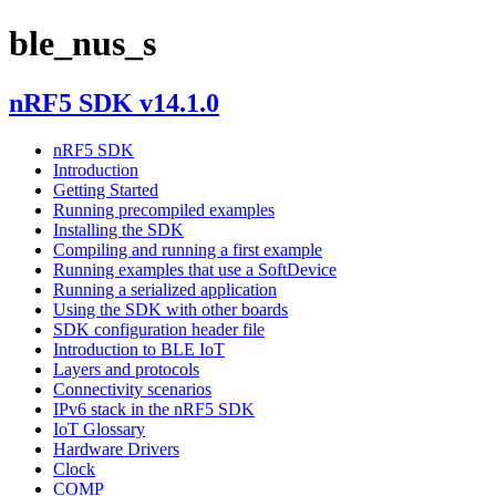
ble_nus_s
nRF5 SDK v14.1.0
nRF5 SDK
Introduction
Getting Started
Running precompiled examples
Installing the SDK
Compiling and running a first example
Running examples that use a SoftDevice
Running a serialized application
Using the SDK with other boards
SDK configuration header file
Introduction to BLE IoT
Layers and protocols
Connectivity scenarios
IPv6 stack in the nRF5 SDK
IoT Glossary
Hardware Drivers
Clock
COMP