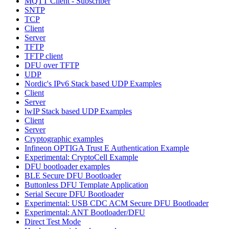
MQTT Client - Subscriber
SNTP
TCP
Client
Server
TFTP
TFTP client
DFU over TFTP
UDP
Nordic's IPv6 Stack based UDP Examples
Client
Server
lwIP Stack based UDP Examples
Client
Server
Cryptographic examples
Infineon OPTIGA Trust E Authentication Example
Experimental: CryptoCell Example
DFU bootloader examples
BLE Secure DFU Bootloader
Buttonless DFU Template Application
Serial Secure DFU Bootloader
Experimental: USB CDC ACM Secure DFU Bootloader
Experimental: ANT Bootloader/DFU
Direct Test Mode