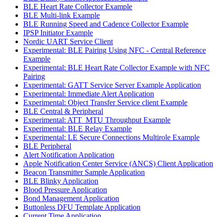
BLE Heart Rate Collector Example
BLE Multi-link Example
BLE Running Speed and Cadence Collector Example
IPSP Initiator Example
Nordic UART Service Client
Experimental: BLE Pairing Using NFC - Central Reference
Example
Experimental: BLE Heart Rate Collector Example with NFC
Pairing
Experimental: GATT Service Server Example Application
Experimental: Immediate Alert Application
Experimental: Object Transfer Service client Example
BLE Central & Peripheral
Experimental: ATT_MTU Throughput Example
Experimental: BLE Relay Example
Experimental: LE Secure Connections Multirole Example
BLE Peripheral
Alert Notification Application
Apple Notification Center Service (ANCS) Client Application
Beacon Transmitter Sample Application
BLE Blinky Application
Blood Pressure Application
Bond Management Application
Buttonless DFU Template Application
Current Time Application