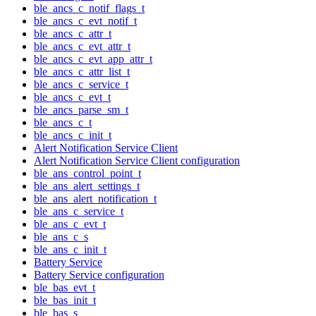
ble_ancs_c_notif_flags_t
ble_ancs_c_evt_notif_t
ble_ancs_c_attr_t
ble_ancs_c_evt_attr_t
ble_ancs_c_evt_app_attr_t
ble_ancs_c_attr_list_t
ble_ancs_c_service_t
ble_ancs_c_evt_t
ble_ancs_parse_sm_t
ble_ancs_c_t
ble_ancs_c_init_t
Alert Notification Service Client
Alert Notification Service Client configuration
ble_ans_control_point_t
ble_ans_alert_settings_t
ble_ans_alert_notification_t
ble_ans_c_service_t
ble_ans_c_evt_t
ble_ans_c_s
ble_ans_c_init_t
Battery Service
Battery Service configuration
ble_bas_evt_t
ble_bas_init_t
ble_bas_s