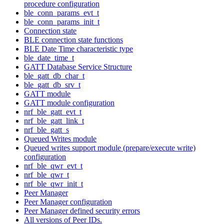
procedure configuration
ble_conn_params_evt_t
ble_conn_params_init_t
Connection state
BLE connection state functions
BLE Date Time characteristic type
ble_date_time_t
GATT Database Service Structure
ble_gatt_db_char_t
ble_gatt_db_srv_t
GATT module
GATT module configuration
nrf_ble_gatt_evt_t
nrf_ble_gatt_link_t
nrf_ble_gatt_s
Queued Writes module
Queued writes support module (prepare/execute write)
configuration
nrf_ble_qwr_evt_t
nrf_ble_qwr_t
nrf_ble_qwr_init_t
Peer Manager
Peer Manager configuration
Peer Manager defined security errors
All versions of Peer IDs.