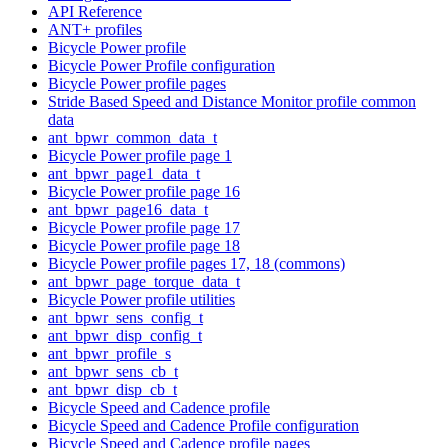
API Reference
ANT+ profiles
Bicycle Power profile
Bicycle Power Profile configuration
Bicycle Power profile pages
Stride Based Speed and Distance Monitor profile common
data
ant_bpwr_common_data_t
Bicycle Power profile page 1
ant_bpwr_page1_data_t
Bicycle Power profile page 16
ant_bpwr_page16_data_t
Bicycle Power profile page 17
Bicycle Power profile page 18
Bicycle Power profile pages 17, 18 (commons)
ant_bpwr_page_torque_data_t
Bicycle Power profile utilities
ant_bpwr_sens_config_t
ant_bpwr_disp_config_t
ant_bpwr_profile_s
ant_bpwr_sens_cb_t
ant_bpwr_disp_cb_t
Bicycle Speed and Cadence profile
Bicycle Speed and Cadence Profile configuration
Bicycle Speed and Cadence profile pages