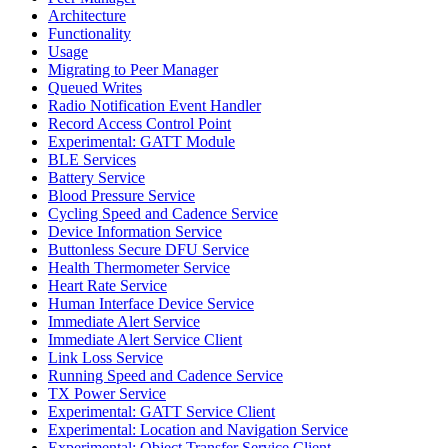
Architecture
Functionality
Usage
Migrating to Peer Manager
Queued Writes
Radio Notification Event Handler
Record Access Control Point
Experimental: GATT Module
BLE Services
Battery Service
Blood Pressure Service
Cycling Speed and Cadence Service
Device Information Service
Buttonless Secure DFU Service
Health Thermometer Service
Heart Rate Service
Human Interface Device Service
Immediate Alert Service
Immediate Alert Service Client
Link Loss Service
Running Speed and Cadence Service
TX Power Service
Experimental: GATT Service Client
Experimental: Location and Navigation Service
Experimental: Object Transfer Service Client