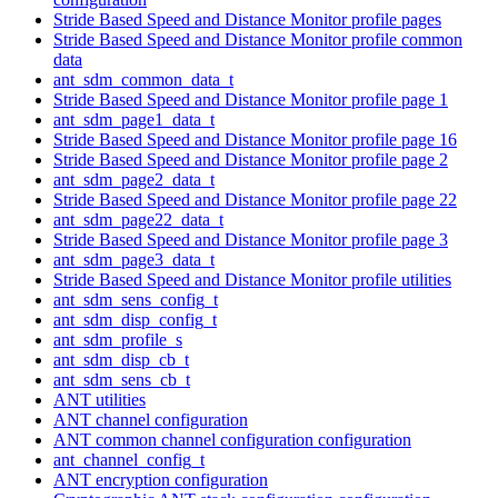
Stride Based Speed and Distance Monitor profile pages
Stride Based Speed and Distance Monitor profile common
data
ant_sdm_common_data_t
Stride Based Speed and Distance Monitor profile page 1
ant_sdm_page1_data_t
Stride Based Speed and Distance Monitor profile page 16
Stride Based Speed and Distance Monitor profile page 2
ant_sdm_page2_data_t
Stride Based Speed and Distance Monitor profile page 22
ant_sdm_page22_data_t
Stride Based Speed and Distance Monitor profile page 3
ant_sdm_page3_data_t
Stride Based Speed and Distance Monitor profile utilities
ant_sdm_sens_config_t
ant_sdm_disp_config_t
ant_sdm_profile_s
ant_sdm_disp_cb_t
ant_sdm_sens_cb_t
ANT utilities
ANT channel configuration
ANT common channel configuration configuration
ant_channel_config_t
ANT encryption configuration