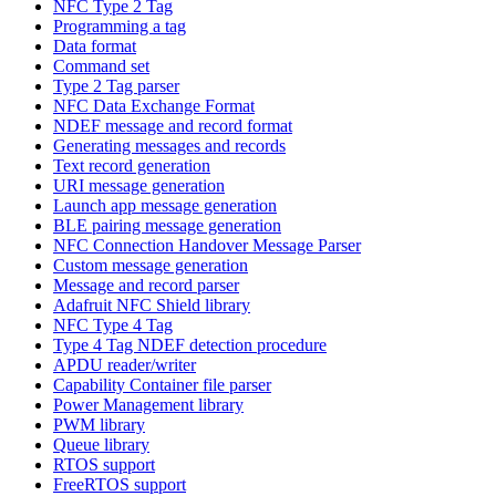
NFC Type 2 Tag
Programming a tag
Data format
Command set
Type 2 Tag parser
NFC Data Exchange Format
NDEF message and record format
Generating messages and records
Text record generation
URI message generation
Launch app message generation
BLE pairing message generation
NFC Connection Handover Message Parser
Custom message generation
Message and record parser
Adafruit NFC Shield library
NFC Type 4 Tag
Type 4 Tag NDEF detection procedure
APDU reader/writer
Capability Container file parser
Power Management library
PWM library
Queue library
RTOS support
FreeRTOS support