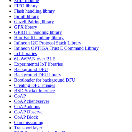
Error module
FIFO library
Flash handling library
fprintf library
Gazell Pairing library
GFX library
GPIOTE handling library
HardFault handling library
Infineon I2C Protocol Stack Library
Infineon OPTIGA Trust E Command Library
IoT libraries
6LoWPAN over BLE
Experimental IoT libraries
Background DFU
Background DFU library
Bootloader for background DFU
Creating DFU images
BSD Socket Interface
CoAP
CoAP client/server
CoAP addons
CoAP Observe
CoAP Block
Commissioning
Transport layer