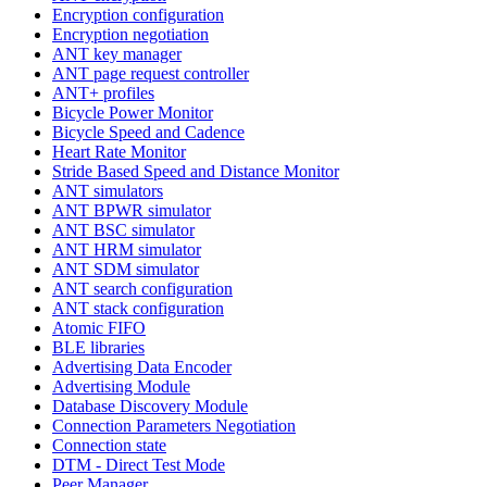
Encryption configuration
Encryption negotiation
ANT key manager
ANT page request controller
ANT+ profiles
Bicycle Power Monitor
Bicycle Speed and Cadence
Heart Rate Monitor
Stride Based Speed and Distance Monitor
ANT simulators
ANT BPWR simulator
ANT BSC simulator
ANT HRM simulator
ANT SDM simulator
ANT search configuration
ANT stack configuration
Atomic FIFO
BLE libraries
Advertising Data Encoder
Advertising Module
Database Discovery Module
Connection Parameters Negotiation
Connection state
DTM - Direct Test Mode
Peer Manager