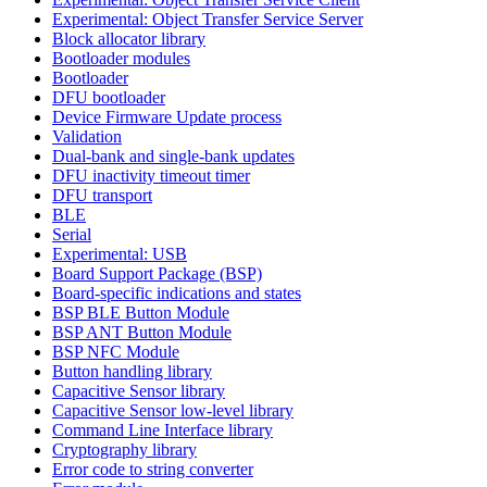
Experimental: Object Transfer Service Server
Block allocator library
Bootloader modules
Bootloader
DFU bootloader
Device Firmware Update process
Validation
Dual-bank and single-bank updates
DFU inactivity timeout timer
DFU transport
BLE
Serial
Experimental: USB
Board Support Package (BSP)
Board-specific indications and states
BSP BLE Button Module
BSP ANT Button Module
BSP NFC Module
Button handling library
Capacitive Sensor library
Capacitive Sensor low-level library
Command Line Interface library
Cryptography library
Error code to string converter