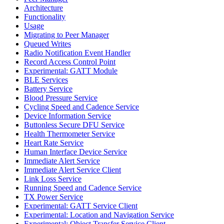
Architecture
Functionality
Usage
Migrating to Peer Manager
Queued Writes
Radio Notification Event Handler
Record Access Control Point
Experimental: GATT Module
BLE Services
Battery Service
Blood Pressure Service
Cycling Speed and Cadence Service
Device Information Service
Buttonless Secure DFU Service
Health Thermometer Service
Heart Rate Service
Human Interface Device Service
Immediate Alert Service
Immediate Alert Service Client
Link Loss Service
Running Speed and Cadence Service
TX Power Service
Experimental: GATT Service Client
Experimental: Location and Navigation Service
Experimental: Object Transfer Service Client