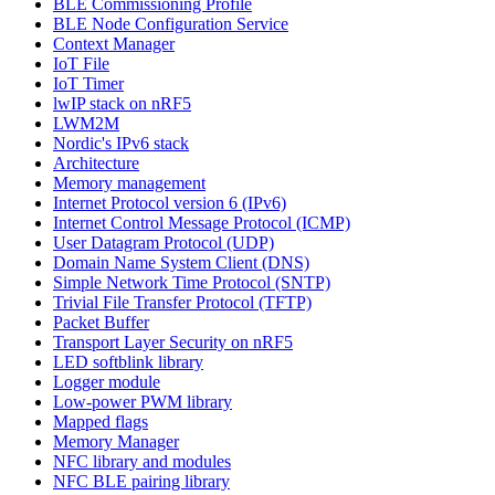
BLE Commissioning Profile
BLE Node Configuration Service
Context Manager
IoT File
IoT Timer
lwIP stack on nRF5
LWM2M
Nordic's IPv6 stack
Architecture
Memory management
Internet Protocol version 6 (IPv6)
Internet Control Message Protocol (ICMP)
User Datagram Protocol (UDP)
Domain Name System Client (DNS)
Simple Network Time Protocol (SNTP)
Trivial File Transfer Protocol (TFTP)
Packet Buffer
Transport Layer Security on nRF5
LED softblink library
Logger module
Low-power PWM library
Mapped flags
Memory Manager
NFC library and modules
NFC BLE pairing library