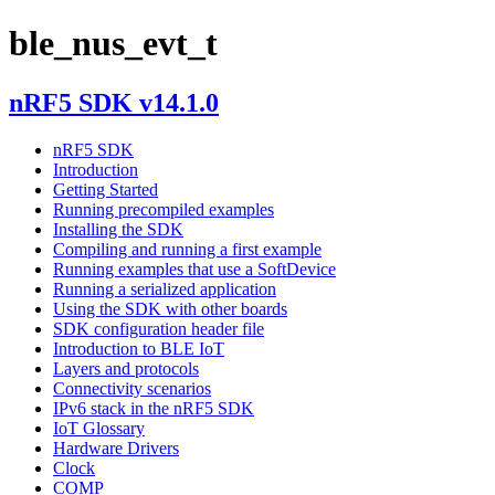
ble_nus_evt_t
nRF5 SDK v14.1.0
nRF5 SDK
Introduction
Getting Started
Running precompiled examples
Installing the SDK
Compiling and running a first example
Running examples that use a SoftDevice
Running a serialized application
Using the SDK with other boards
SDK configuration header file
Introduction to BLE IoT
Layers and protocols
Connectivity scenarios
IPv6 stack in the nRF5 SDK
IoT Glossary
Hardware Drivers
Clock
COMP