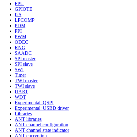
FPU
GPIOTE
I2S
LPCOMP
PDM
PPI
PWM
QDEC
RNG
SAADC
SPI master
SPI slave
SWI
Timer
TWI master
TWI slave
UART
WDT
Experimental: QSPI
Experimental: USBD driver
Libraries
ANT libraries
ANT channel configuration
ANT channel state indicator
ANT encryption