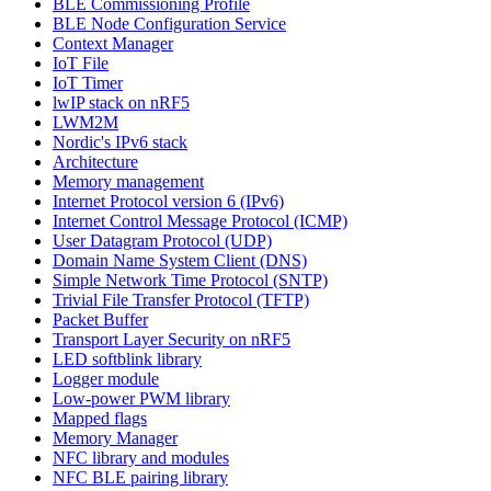
BLE Commissioning Profile
BLE Node Configuration Service
Context Manager
IoT File
IoT Timer
lwIP stack on nRF5
LWM2M
Nordic's IPv6 stack
Architecture
Memory management
Internet Protocol version 6 (IPv6)
Internet Control Message Protocol (ICMP)
User Datagram Protocol (UDP)
Domain Name System Client (DNS)
Simple Network Time Protocol (SNTP)
Trivial File Transfer Protocol (TFTP)
Packet Buffer
Transport Layer Security on nRF5
LED softblink library
Logger module
Low-power PWM library
Mapped flags
Memory Manager
NFC library and modules
NFC BLE pairing library