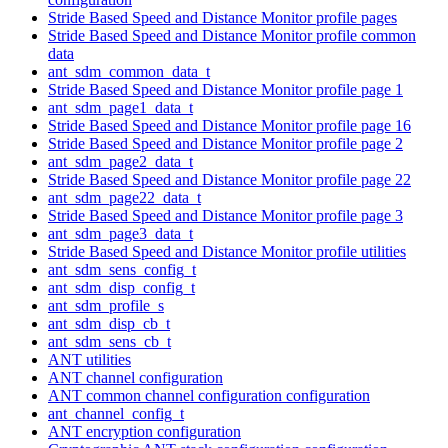
Stride Based Speed and Distance Monitor profile pages
Stride Based Speed and Distance Monitor profile common
data
ant_sdm_common_data_t
Stride Based Speed and Distance Monitor profile page 1
ant_sdm_page1_data_t
Stride Based Speed and Distance Monitor profile page 16
Stride Based Speed and Distance Monitor profile page 2
ant_sdm_page2_data_t
Stride Based Speed and Distance Monitor profile page 22
ant_sdm_page22_data_t
Stride Based Speed and Distance Monitor profile page 3
ant_sdm_page3_data_t
Stride Based Speed and Distance Monitor profile utilities
ant_sdm_sens_config_t
ant_sdm_disp_config_t
ant_sdm_profile_s
ant_sdm_disp_cb_t
ant_sdm_sens_cb_t
ANT utilities
ANT channel configuration
ANT common channel configuration configuration
ant_channel_config_t
ANT encryption configuration