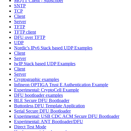
MQTT Client - Subscriber
SNTP
TCP
Client
Server
TFTP
TFTP client
DFU over TFTP
UDP
Nordic's IPv6 Stack based UDP Examples
Client
Server
lwIP Stack based UDP Examples
Client
Server
Cryptographic examples
Infineon OPTIGA Trust E Authentication Example
Experimental: CryptoCell Example
DFU bootloader examples
BLE Secure DFU Bootloader
Buttonless DFU Template Application
Serial Secure DFU Bootloader
Experimental: USB CDC ACM Secure DFU Bootloader
Experimental: ANT Bootloader/DFU
Direct Test Mode