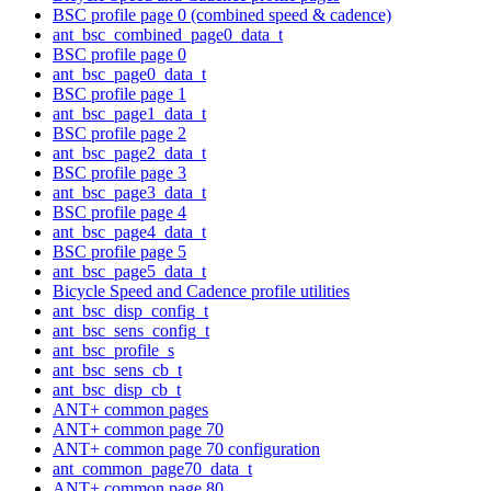
BSC profile page 0 (combined speed & cadence)
ant_bsc_combined_page0_data_t
BSC profile page 0
ant_bsc_page0_data_t
BSC profile page 1
ant_bsc_page1_data_t
BSC profile page 2
ant_bsc_page2_data_t
BSC profile page 3
ant_bsc_page3_data_t
BSC profile page 4
ant_bsc_page4_data_t
BSC profile page 5
ant_bsc_page5_data_t
Bicycle Speed and Cadence profile utilities
ant_bsc_disp_config_t
ant_bsc_sens_config_t
ant_bsc_profile_s
ant_bsc_sens_cb_t
ant_bsc_disp_cb_t
ANT+ common pages
ANT+ common page 70
ANT+ common page 70 configuration
ant_common_page70_data_t
ANT+ common page 80