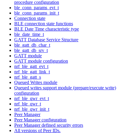
procedure configuration
ble_conn_params_evt_t
ble_conn_params_init_t
Connection state
BLE connection state functions
BLE Date Time characteristic type
ble_date_time_t
GATT Database Service Structure
ble_gatt_db_char_t
ble_gatt_db_srv_t
GATT module
GATT module configuration
nrf_ble_gatt_evt_t
nrf_ble_gatt_link_t
nrf_ble_gatt_s
Queued Writes module
Queued writes support module (prepare/execute write)
configuration
nrf_ble_qwr_evt_t
nrf_ble_qwr_t
nrf_ble_qwr_init_t
Peer Manager
Peer Manager configuration
Peer Manager defined security errors
All versions of Peer IDs.