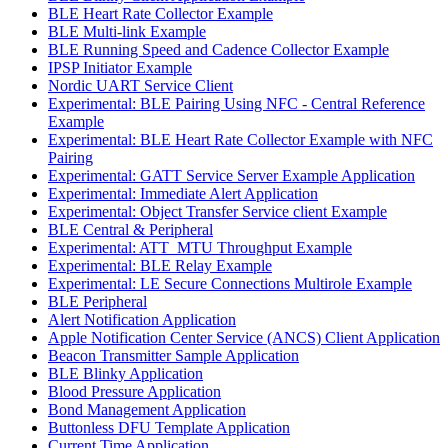
BLE Heart Rate Collector Example
BLE Multi-link Example
BLE Running Speed and Cadence Collector Example
IPSP Initiator Example
Nordic UART Service Client
Experimental: BLE Pairing Using NFC - Central Reference
Example
Experimental: BLE Heart Rate Collector Example with NFC
Pairing
Experimental: GATT Service Server Example Application
Experimental: Immediate Alert Application
Experimental: Object Transfer Service client Example
BLE Central & Peripheral
Experimental: ATT_MTU Throughput Example
Experimental: BLE Relay Example
Experimental: LE Secure Connections Multirole Example
BLE Peripheral
Alert Notification Application
Apple Notification Center Service (ANCS) Client Application
Beacon Transmitter Sample Application
BLE Blinky Application
Blood Pressure Application
Bond Management Application
Buttonless DFU Template Application
Current Time Application