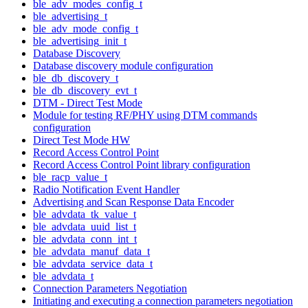
ble_adv_modes_config_t
ble_advertising_t
ble_adv_mode_config_t
ble_advertising_init_t
Database Discovery
Database discovery module configuration
ble_db_discovery_t
ble_db_discovery_evt_t
DTM - Direct Test Mode
Module for testing RF/PHY using DTM commands
configuration
Direct Test Mode HW
Record Access Control Point
Record Access Control Point library configuration
ble_racp_value_t
Radio Notification Event Handler
Advertising and Scan Response Data Encoder
ble_advdata_tk_value_t
ble_advdata_uuid_list_t
ble_advdata_conn_int_t
ble_advdata_manuf_data_t
ble_advdata_service_data_t
ble_advdata_t
Connection Parameters Negotiation
Initiating and executing a connection parameters negotiation