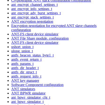
Cryptographic ANT stack configuration configuration
ant_encrypt_channel_settings_t
ant_encrypt_info_settings_t
ant_encrypt_adv_burst_settings_t
ant_encrypt_stack_settings_t
ANT encryption negotiation
Encryption negotiation for encrypted ANT slave channels
configuration
ANT-FS client device simulator
ANT File Share module. configuration
ANT-FS client device simulator
ushort_union_t
ulong_union_t
antfs_beacon_status_byte1_t
antfs_event_return_t
antfs_params_t
antfs_dir_header_t
antfs_dir_struct_t
antfs_request_info_t
ANT key manager
Software Component configuration
ANT simulators
ANT BPWR simulator
ant_bpwr_simulator_cfg_t
ant_bpwr_simulator_t