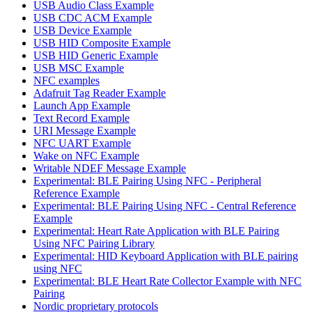
USB Audio Class Example
USB CDC ACM Example
USB Device Example
USB HID Composite Example
USB HID Generic Example
USB MSC Example
NFC examples
Adafruit Tag Reader Example
Launch App Example
Text Record Example
URI Message Example
NFC UART Example
Wake on NFC Example
Writable NDEF Message Example
Experimental: BLE Pairing Using NFC - Peripheral
Reference Example
Experimental: BLE Pairing Using NFC - Central Reference
Example
Experimental: Heart Rate Application with BLE Pairing
Using NFC Pairing Library
Experimental: HID Keyboard Application with BLE pairing
using NFC
Experimental: BLE Heart Rate Collector Example with NFC
Pairing
Nordic proprietary protocols