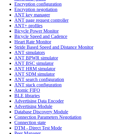
Encryption configuration
Encryption negotiation
ANT key manager
ANT page request controller
ANT+ profiles
Bicycle Power Monitor
Bicycle Speed and Cadence
Heart Rate Monitor
Stride Based Speed and Distance Monitor
ANT simulators
ANT BPWR simulator
ANT BSC simulator
ANT HRM simulator
ANT SDM simulator
ANT search configuration
ANT stack configuration
Atomic FIFO
BLE libraries
Advertising Data Encoder
Advertising Module
Database Discovery Module
Connection Parameters Negotiation
Connection state
DTM - Direct Test Mode
Peer Manager