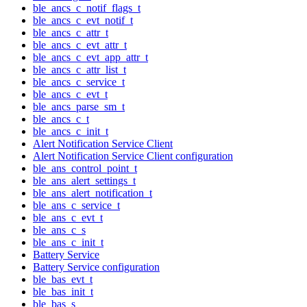
ble_ancs_c_notif_flags_t
ble_ancs_c_evt_notif_t
ble_ancs_c_attr_t
ble_ancs_c_evt_attr_t
ble_ancs_c_evt_app_attr_t
ble_ancs_c_attr_list_t
ble_ancs_c_service_t
ble_ancs_c_evt_t
ble_ancs_parse_sm_t
ble_ancs_c_t
ble_ancs_c_init_t
Alert Notification Service Client
Alert Notification Service Client configuration
ble_ans_control_point_t
ble_ans_alert_settings_t
ble_ans_alert_notification_t
ble_ans_c_service_t
ble_ans_c_evt_t
ble_ans_c_s
ble_ans_c_init_t
Battery Service
Battery Service configuration
ble_bas_evt_t
ble_bas_init_t
ble_bas_s