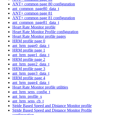
ANT+ common page 80 configuration
ant_common_page80_data_t
ANT+ common page 81
ANT+ common page 81 configuration
ant_common_page81_data_t
Heart Rate Monitor profile
Heart Rate Monitor Profile configuration
Heart Rate Monitor profile pages
HRM profile page 0
ant_hrm_page0_data_t
HRM profile page 1
ant_hrm_page1_data_t
HRM profile page 2
ant_hrm_page2_data_t
HRM profile page 3
ant_hrm_page3_data_t
HRM profile page 4
ant_hrm_page4_data_t
Heart Rate Monitor profile utilities
ant_hrm_sens_config_t
ant_hrm_profile_s
ant_hrm_sens_cb_t
Stride Based Speed and Distance Monitor profile
Stride Based Speed and Distance Monitor Profile
configuration