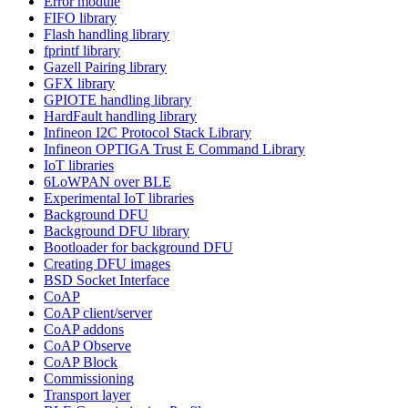
Error module
FIFO library
Flash handling library
fprintf library
Gazell Pairing library
GFX library
GPIOTE handling library
HardFault handling library
Infineon I2C Protocol Stack Library
Infineon OPTIGA Trust E Command Library
IoT libraries
6LoWPAN over BLE
Experimental IoT libraries
Background DFU
Background DFU library
Bootloader for background DFU
Creating DFU images
BSD Socket Interface
CoAP
CoAP client/server
CoAP addons
CoAP Observe
CoAP Block
Commissioning
Transport layer