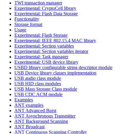
TWI transaction manager
Experimental: CryptoCell library
Experimental: Flash Data Storage
Functionality
Storage format
Usage
Experimental: Flash Storage
Experimental: IEEE 802.15.4 MAC library
Experimental: Section variables
Experimental: Section variables iterator
Experimental: Task manager
Experimental: USB device library
USBD library configurable string descriptor module
USB Device library classes implementation
USB audio class module
USB HID class modules
USB Mass Storage Class module
USB CDC ACM module
Examples
ANT examples
ANT Advanced Burst
ANT Asynchronous Transmitter
ANT Background Scanning
ANT Broadcast
ANT Continuous Scanning Controller