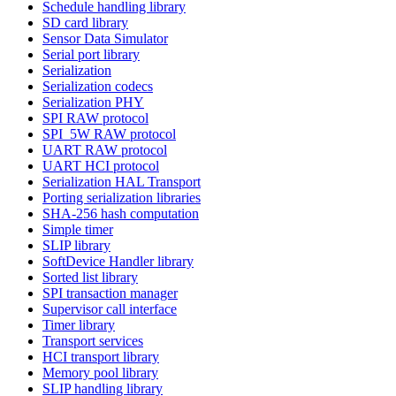
Schedule handling library
SD card library
Sensor Data Simulator
Serial port library
Serialization
Serialization codecs
Serialization PHY
SPI RAW protocol
SPI_5W RAW protocol
UART RAW protocol
UART HCI protocol
Serialization HAL Transport
Porting serialization libraries
SHA-256 hash computation
Simple timer
SLIP library
SoftDevice Handler library
Sorted list library
SPI transaction manager
Supervisor call interface
Timer library
Transport services
HCI transport library
Memory pool library
SLIP handling library