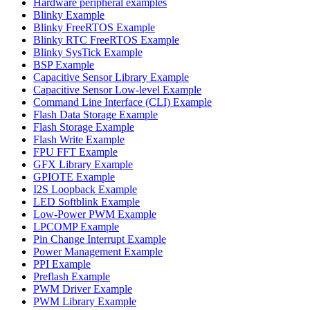
Hardware peripheral examples
Blinky Example
Blinky FreeRTOS Example
Blinky RTC FreeRTOS Example
Blinky SysTick Example
BSP Example
Capacitive Sensor Library Example
Capacitive Sensor Low-level Example
Command Line Interface (CLI) Example
Flash Data Storage Example
Flash Storage Example
Flash Write Example
FPU FFT Example
GFX Library Example
GPIOTE Example
I2S Loopback Example
LED Softblink Example
Low-Power PWM Example
LPCOMP Example
Pin Change Interrupt Example
Power Management Example
PPI Example
Preflash Example
PWM Driver Example
PWM Library Example