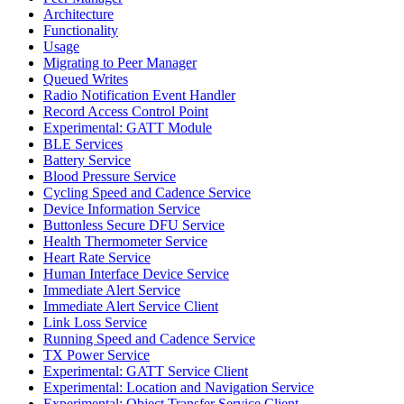
Architecture
Functionality
Usage
Migrating to Peer Manager
Queued Writes
Radio Notification Event Handler
Record Access Control Point
Experimental: GATT Module
BLE Services
Battery Service
Blood Pressure Service
Cycling Speed and Cadence Service
Device Information Service
Buttonless Secure DFU Service
Health Thermometer Service
Heart Rate Service
Human Interface Device Service
Immediate Alert Service
Immediate Alert Service Client
Link Loss Service
Running Speed and Cadence Service
TX Power Service
Experimental: GATT Service Client
Experimental: Location and Navigation Service
Experimental: Object Transfer Service Client