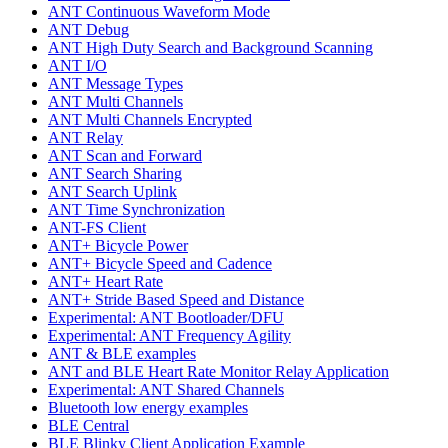
ANT Continuous Waveform Mode
ANT Debug
ANT High Duty Search and Background Scanning
ANT I/O
ANT Message Types
ANT Multi Channels
ANT Multi Channels Encrypted
ANT Relay
ANT Scan and Forward
ANT Search Sharing
ANT Search Uplink
ANT Time Synchronization
ANT-FS Client
ANT+ Bicycle Power
ANT+ Bicycle Speed and Cadence
ANT+ Heart Rate
ANT+ Stride Based Speed and Distance
Experimental: ANT Bootloader/DFU
Experimental: ANT Frequency Agility
ANT & BLE examples
ANT and BLE Heart Rate Monitor Relay Application
Experimental: ANT Shared Channels
Bluetooth low energy examples
BLE Central
BLE Blinky Client Application Example