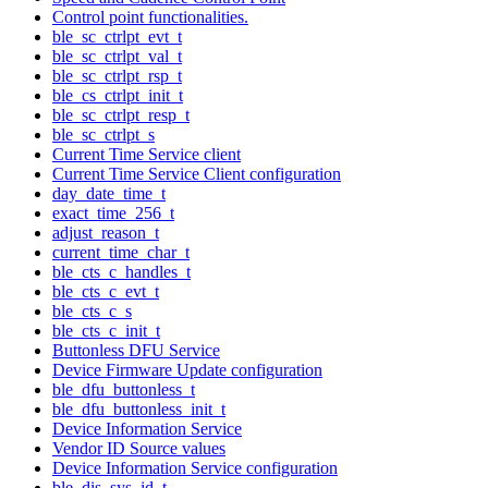
Control point functionalities.
ble_sc_ctrlpt_evt_t
ble_sc_ctrlpt_val_t
ble_sc_ctrlpt_rsp_t
ble_cs_ctrlpt_init_t
ble_sc_ctrlpt_resp_t
ble_sc_ctrlpt_s
Current Time Service client
Current Time Service Client configuration
day_date_time_t
exact_time_256_t
adjust_reason_t
current_time_char_t
ble_cts_c_handles_t
ble_cts_c_evt_t
ble_cts_c_s
ble_cts_c_init_t
Buttonless DFU Service
Device Firmware Update configuration
ble_dfu_buttonless_t
ble_dfu_buttonless_init_t
Device Information Service
Vendor ID Source values
Device Information Service configuration
ble_dis_sys_id_t