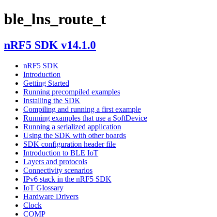
ble_lns_route_t
nRF5 SDK v14.1.0
nRF5 SDK
Introduction
Getting Started
Running precompiled examples
Installing the SDK
Compiling and running a first example
Running examples that use a SoftDevice
Running a serialized application
Using the SDK with other boards
SDK configuration header file
Introduction to BLE IoT
Layers and protocols
Connectivity scenarios
IPv6 stack in the nRF5 SDK
IoT Glossary
Hardware Drivers
Clock
COMP