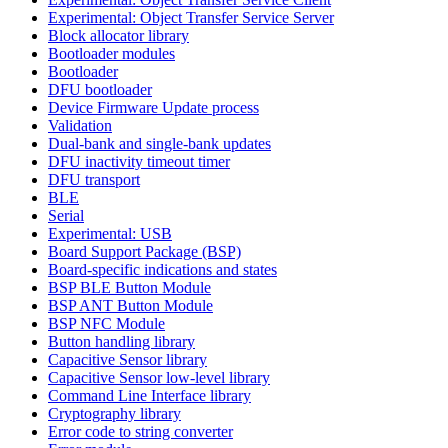
Experimental: Object Transfer Service Server
Block allocator library
Bootloader modules
Bootloader
DFU bootloader
Device Firmware Update process
Validation
Dual-bank and single-bank updates
DFU inactivity timeout timer
DFU transport
BLE
Serial
Experimental: USB
Board Support Package (BSP)
Board-specific indications and states
BSP BLE Button Module
BSP ANT Button Module
BSP NFC Module
Button handling library
Capacitive Sensor library
Capacitive Sensor low-level library
Command Line Interface library
Cryptography library
Error code to string converter