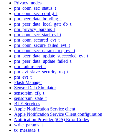
Privacy modes
pm_conn_sec_status_t
pm_conn_sec_config_t
pm_peer_data_bonding_t
pm_peer_data_local_gatt_db_t
pm_privacy_params_t
pm_conn_sec_start_evt_t
pm_conn_secured_evt_t
pm_conn_secure_failed_evt_t
pm_conn_sec_params_req_evt_t
pm_peer_data_update_succeeded_evt_t
pm_peer_data_update_failed_t
pm_failure_evt_t
pm_evt_slave_security_req_t
pm_evt_t
Flash Manager
Sensor Data Simulator
sensorsim_cfg_t
sensorsim_state_t
BLE Services
Apple Notification Service client
Apple Notification Service Client configuration
Notification Provider (iOS) Error Codes
write_params_t
tx_message_t