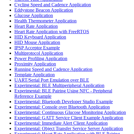
Cycling Speed and Cadence Application
Eddystone Beacon Application
Glucose Application
Health Thermometer Application
Heart Rate Application
Heart Rate Application with FreeRTOS
HID Keyboard Application
HID Mouse Application
IPSP Acceptor Example
Multiprotocol Application
Power Profiling Application
Proximity Application
Running Speed and Cadence Application
Template Application
UART/Serial Port Emulation over BLE
Experimental: BLE Multiperipheral Application
Experimental: BLE Pairing Using NFC - Peripheral
Reference Example
Experimental: Bluetooth Developer Studio Example
Experimental: Console over Bluetooth Application
Experimental: Continuous Glucose Monitoring Application
Experimental: GATT Service Client Example Application
Experimental: Immediate Alert Client Application
Experimental: Object Transfer Service Server Application
Experimental: Heart Rate Application with BLE Pairing