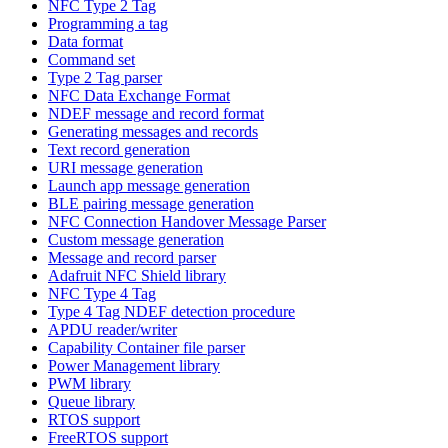
NFC Type 2 Tag
Programming a tag
Data format
Command set
Type 2 Tag parser
NFC Data Exchange Format
NDEF message and record format
Generating messages and records
Text record generation
URI message generation
Launch app message generation
BLE pairing message generation
NFC Connection Handover Message Parser
Custom message generation
Message and record parser
Adafruit NFC Shield library
NFC Type 4 Tag
Type 4 Tag NDEF detection procedure
APDU reader/writer
Capability Container file parser
Power Management library
PWM library
Queue library
RTOS support
FreeRTOS support