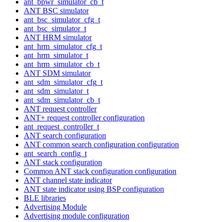
ant_bpwr_simulator_cb_t
ANT BSC simulator
ant_bsc_simulator_cfg_t
ant_bsc_simulator_t
ANT HRM simulator
ant_hrm_simulator_cfg_t
ant_hrm_simulator_t
ant_hrm_simulator_cb_t
ANT SDM simulator
ant_sdm_simulator_cfg_t
ant_sdm_simulator_t
ant_sdm_simulator_cb_t
ANT request controller
ANT+ request controller configuration
ant_request_controller_t
ANT search configuration
ANT common search configuration configuration
ant_search_config_t
ANT stack configuration
Common ANT stack configuration configuration
ANT channel state indicator
ANT state indicator using BSP configuration
BLE libraries
Advertising Module
Advertising module configuration