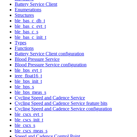
Battery Service Client
Enumerations
Structures
ble_bas_c_db_t
ble_bas_c_evt_t
ble_bas_c_s
ble_bas_c_init_t
Types
Functions
Battery Service Client configuration
Blood Pressure Service
Blood Pressure Service configuration
ble_bps_evt_t
ieee_float16_t
ble_bps_init_t
ble_bps_s
ble_bps_meas_s
Cycling Speed and Cadence Service
Cycling Speed and Cadence Service feature bits
Cycling Speed and Cadence Service configuration
ble_cscs_evt_t
ble_cscs_init_t
ble_cscs_s
ble_cscs_meas_s
Speed and Cadence Control Point