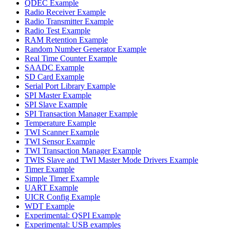
QDEC Example
Radio Receiver Example
Radio Transmitter Example
Radio Test Example
RAM Retention Example
Random Number Generator Example
Real Time Counter Example
SAADC Example
SD Card Example
Serial Port Library Example
SPI Master Example
SPI Slave Example
SPI Transaction Manager Example
Temperature Example
TWI Scanner Example
TWI Sensor Example
TWI Transaction Manager Example
TWIS Slave and TWI Master Mode Drivers Example
Timer Example
Simple Timer Example
UART Example
UICR Config Example
WDT Example
Experimental: QSPI Example
Experimental: USB examples