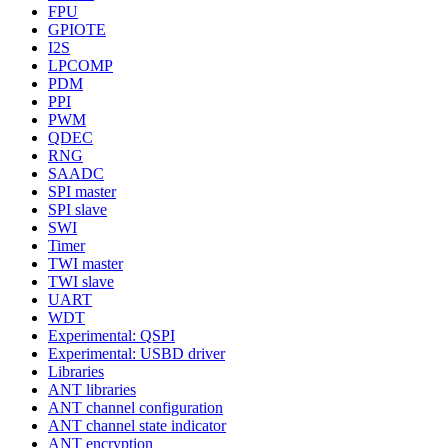
FPU
GPIOTE
I2S
LPCOMP
PDM
PPI
PWM
QDEC
RNG
SAADC
SPI master
SPI slave
SWI
Timer
TWI master
TWI slave
UART
WDT
Experimental: QSPI
Experimental: USBD driver
Libraries
ANT libraries
ANT channel configuration
ANT channel state indicator
ANT encryption