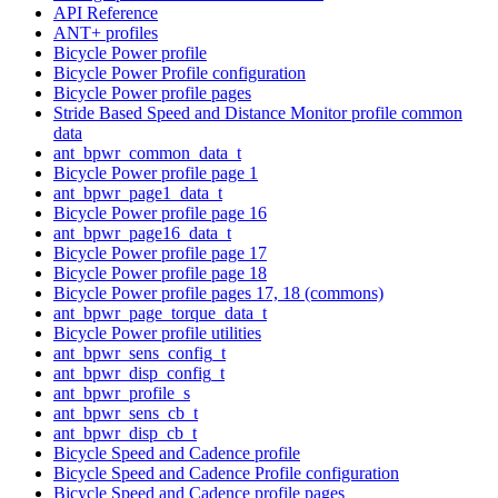
API Reference
ANT+ profiles
Bicycle Power profile
Bicycle Power Profile configuration
Bicycle Power profile pages
Stride Based Speed and Distance Monitor profile common
data
ant_bpwr_common_data_t
Bicycle Power profile page 1
ant_bpwr_page1_data_t
Bicycle Power profile page 16
ant_bpwr_page16_data_t
Bicycle Power profile page 17
Bicycle Power profile page 18
Bicycle Power profile pages 17, 18 (commons)
ant_bpwr_page_torque_data_t
Bicycle Power profile utilities
ant_bpwr_sens_config_t
ant_bpwr_disp_config_t
ant_bpwr_profile_s
ant_bpwr_sens_cb_t
ant_bpwr_disp_cb_t
Bicycle Speed and Cadence profile
Bicycle Speed and Cadence Profile configuration
Bicycle Speed and Cadence profile pages