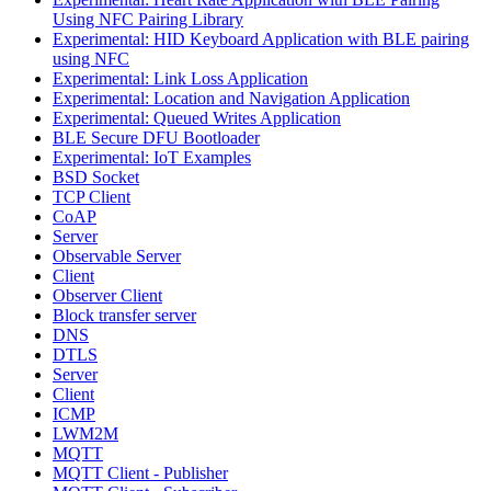
Using NFC Pairing Library
Experimental: HID Keyboard Application with BLE pairing
using NFC
Experimental: Link Loss Application
Experimental: Location and Navigation Application
Experimental: Queued Writes Application
BLE Secure DFU Bootloader
Experimental: IoT Examples
BSD Socket
TCP Client
CoAP
Server
Observable Server
Client
Observer Client
Block transfer server
DNS
DTLS
Server
Client
ICMP
LWM2M
MQTT
MQTT Client - Publisher