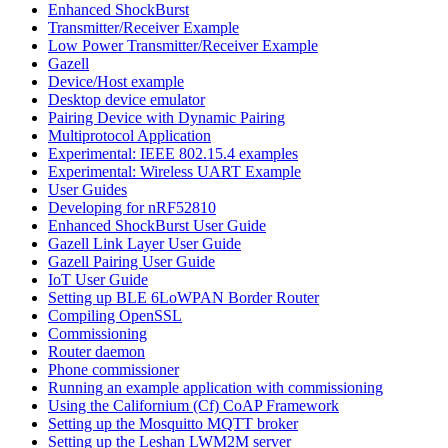
Enhanced ShockBurst
Transmitter/Receiver Example
Low Power Transmitter/Receiver Example
Gazell
Device/Host example
Desktop device emulator
Pairing Device with Dynamic Pairing
Multiprotocol Application
Experimental: IEEE 802.15.4 examples
Experimental: Wireless UART Example
User Guides
Developing for nRF52810
Enhanced ShockBurst User Guide
Gazell Link Layer User Guide
Gazell Pairing User Guide
IoT User Guide
Setting up BLE 6LoWPAN Border Router
Compiling OpenSSL
Commissioning
Router daemon
Phone commissioner
Running an example application with commissioning
Using the Californium (Cf) CoAP Framework
Setting up the Mosquitto MQTT broker
Setting up the Leshan LWM2M server