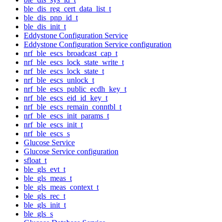
ble_dis_reg_cert_data_list_t
ble_dis_pnp_id_t
ble_dis_init_t
Eddystone Configuration Service
Eddystone Configuration Service configuration
nrf_ble_escs_broadcast_cap_t
nrf_ble_escs_lock_state_write_t
nrf_ble_escs_lock_state_t
nrf_ble_escs_unlock_t
nrf_ble_escs_public_ecdh_key_t
nrf_ble_escs_eid_id_key_t
nrf_ble_escs_remain_conntbl_t
nrf_ble_escs_init_params_t
nrf_ble_escs_init_t
nrf_ble_escs_s
Glucose Service
Glucose Service configuration
sfloat_t
ble_gls_evt_t
ble_gls_meas_t
ble_gls_meas_context_t
ble_gls_rec_t
ble_gls_init_t
ble_gls_s