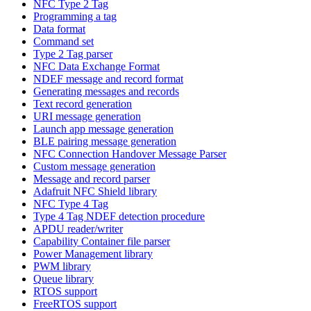
NFC Type 2 Tag
Programming a tag
Data format
Command set
Type 2 Tag parser
NFC Data Exchange Format
NDEF message and record format
Generating messages and records
Text record generation
URI message generation
Launch app message generation
BLE pairing message generation
NFC Connection Handover Message Parser
Custom message generation
Message and record parser
Adafruit NFC Shield library
NFC Type 4 Tag
Type 4 Tag NDEF detection procedure
APDU reader/writer
Capability Container file parser
Power Management library
PWM library
Queue library
RTOS support
FreeRTOS support