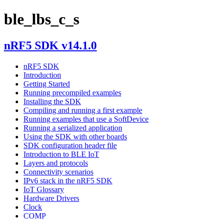
ble_lbs_c_s
nRF5 SDK v14.1.0
nRF5 SDK
Introduction
Getting Started
Running precompiled examples
Installing the SDK
Compiling and running a first example
Running examples that use a SoftDevice
Running a serialized application
Using the SDK with other boards
SDK configuration header file
Introduction to BLE IoT
Layers and protocols
Connectivity scenarios
IPv6 stack in the nRF5 SDK
IoT Glossary
Hardware Drivers
Clock
COMP