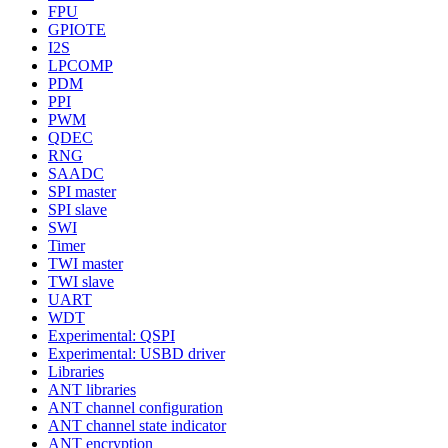
FPU
GPIOTE
I2S
LPCOMP
PDM
PPI
PWM
QDEC
RNG
SAADC
SPI master
SPI slave
SWI
Timer
TWI master
TWI slave
UART
WDT
Experimental: QSPI
Experimental: USBD driver
Libraries
ANT libraries
ANT channel configuration
ANT channel state indicator
ANT encryption