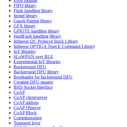
Error module
FIFO library
Flash handling library
fprintf library
Gazell Pairing library
GFX library
GPIOTE handling library
HardFault handling library
Infineon I2C Protocol Stack Library
Infineon OPTIGA Trust E Command Library
IoT libraries
6LoWPAN over BLE
Experimental IoT libraries
Background DFU
Background DFU library
Bootloader for background DFU
Creating DFU images
BSD Socket Interface
CoAP
CoAP client/server
CoAP addons
CoAP Observe
CoAP Block
Commissioning
Transport layer