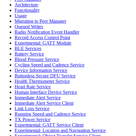
Architecture
Functionality
Usage
Migrating to Peer Manager
Queued Writes
Radio Notification Event Handler
Record Access Control Point
Experimental: GATT Module
BLE Services
Battery Service
Blood Pressure Service
Cycling Speed and Cadence Service
Device Information Service
Buttonless Secure DFU Service
Health Thermometer Service
Heart Rate Service
Human Interface Device Service
Immediate Alert Service
Immediate Alert Service Client
Link Loss Service
Running Speed and Cadence Service
TX Power Service
Experimental: GATT Service Client
Experimental: Location and Navigation Service
Experimental: Object Transfer Service Client