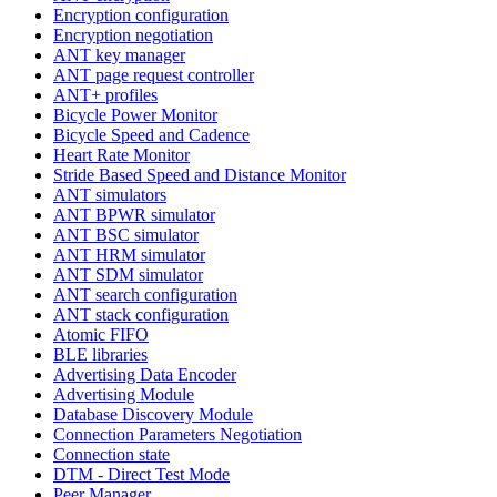
Encryption configuration
Encryption negotiation
ANT key manager
ANT page request controller
ANT+ profiles
Bicycle Power Monitor
Bicycle Speed and Cadence
Heart Rate Monitor
Stride Based Speed and Distance Monitor
ANT simulators
ANT BPWR simulator
ANT BSC simulator
ANT HRM simulator
ANT SDM simulator
ANT search configuration
ANT stack configuration
Atomic FIFO
BLE libraries
Advertising Data Encoder
Advertising Module
Database Discovery Module
Connection Parameters Negotiation
Connection state
DTM - Direct Test Mode
Peer Manager