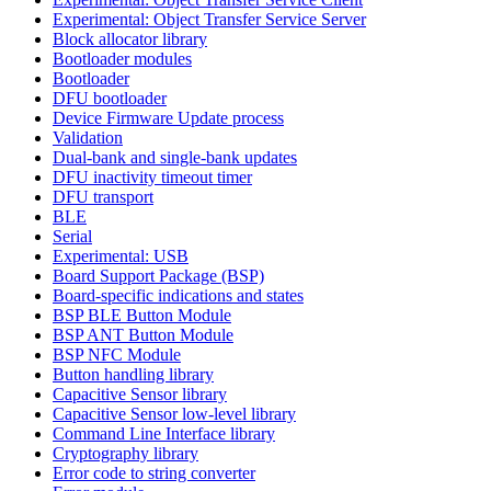
Experimental: Object Transfer Service Server
Block allocator library
Bootloader modules
Bootloader
DFU bootloader
Device Firmware Update process
Validation
Dual-bank and single-bank updates
DFU inactivity timeout timer
DFU transport
BLE
Serial
Experimental: USB
Board Support Package (BSP)
Board-specific indications and states
BSP BLE Button Module
BSP ANT Button Module
BSP NFC Module
Button handling library
Capacitive Sensor library
Capacitive Sensor low-level library
Command Line Interface library
Cryptography library
Error code to string converter