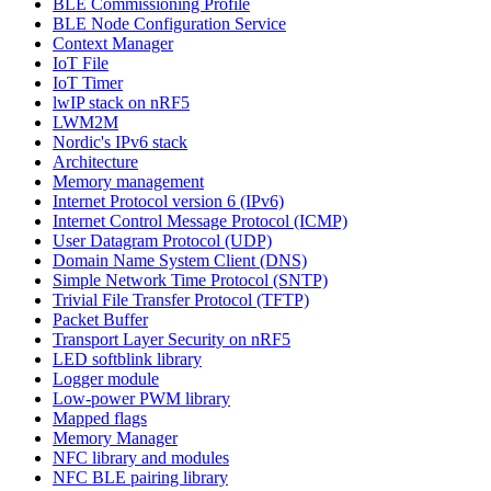
BLE Commissioning Profile
BLE Node Configuration Service
Context Manager
IoT File
IoT Timer
lwIP stack on nRF5
LWM2M
Nordic's IPv6 stack
Architecture
Memory management
Internet Protocol version 6 (IPv6)
Internet Control Message Protocol (ICMP)
User Datagram Protocol (UDP)
Domain Name System Client (DNS)
Simple Network Time Protocol (SNTP)
Trivial File Transfer Protocol (TFTP)
Packet Buffer
Transport Layer Security on nRF5
LED softblink library
Logger module
Low-power PWM library
Mapped flags
Memory Manager
NFC library and modules
NFC BLE pairing library