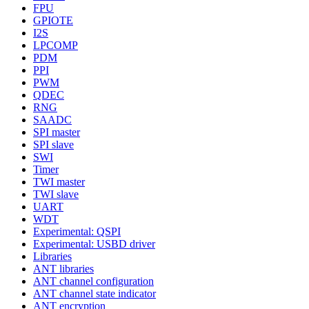
FPU
GPIOTE
I2S
LPCOMP
PDM
PPI
PWM
QDEC
RNG
SAADC
SPI master
SPI slave
SWI
Timer
TWI master
TWI slave
UART
WDT
Experimental: QSPI
Experimental: USBD driver
Libraries
ANT libraries
ANT channel configuration
ANT channel state indicator
ANT encryption