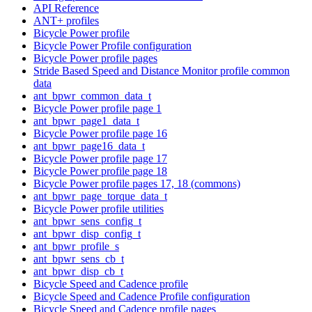
API Reference
ANT+ profiles
Bicycle Power profile
Bicycle Power Profile configuration
Bicycle Power profile pages
Stride Based Speed and Distance Monitor profile common
data
ant_bpwr_common_data_t
Bicycle Power profile page 1
ant_bpwr_page1_data_t
Bicycle Power profile page 16
ant_bpwr_page16_data_t
Bicycle Power profile page 17
Bicycle Power profile page 18
Bicycle Power profile pages 17, 18 (commons)
ant_bpwr_page_torque_data_t
Bicycle Power profile utilities
ant_bpwr_sens_config_t
ant_bpwr_disp_config_t
ant_bpwr_profile_s
ant_bpwr_sens_cb_t
ant_bpwr_disp_cb_t
Bicycle Speed and Cadence profile
Bicycle Speed and Cadence Profile configuration
Bicycle Speed and Cadence profile pages