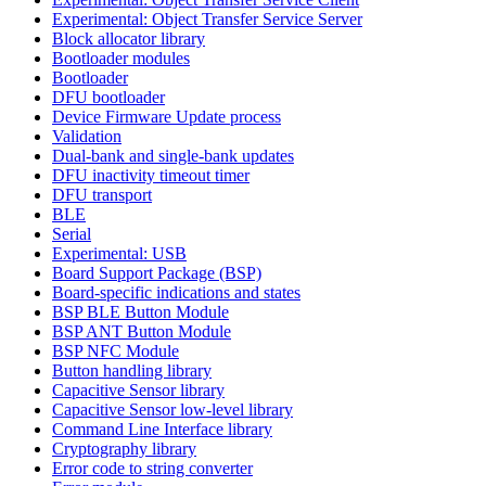
Experimental: Object Transfer Service Server
Block allocator library
Bootloader modules
Bootloader
DFU bootloader
Device Firmware Update process
Validation
Dual-bank and single-bank updates
DFU inactivity timeout timer
DFU transport
BLE
Serial
Experimental: USB
Board Support Package (BSP)
Board-specific indications and states
BSP BLE Button Module
BSP ANT Button Module
BSP NFC Module
Button handling library
Capacitive Sensor library
Capacitive Sensor low-level library
Command Line Interface library
Cryptography library
Error code to string converter