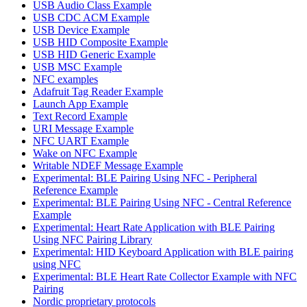
USB Audio Class Example
USB CDC ACM Example
USB Device Example
USB HID Composite Example
USB HID Generic Example
USB MSC Example
NFC examples
Adafruit Tag Reader Example
Launch App Example
Text Record Example
URI Message Example
NFC UART Example
Wake on NFC Example
Writable NDEF Message Example
Experimental: BLE Pairing Using NFC - Peripheral
Reference Example
Experimental: BLE Pairing Using NFC - Central Reference
Example
Experimental: Heart Rate Application with BLE Pairing
Using NFC Pairing Library
Experimental: HID Keyboard Application with BLE pairing
using NFC
Experimental: BLE Heart Rate Collector Example with NFC
Pairing
Nordic proprietary protocols