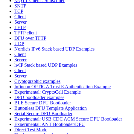
MQTT Client - Subscriber
SNTP
TCP
Client
Server
TFTP
TFTP client
DFU over TFTP
UDP
Nordic's IPv6 Stack based UDP Examples
Client
Server
lwIP Stack based UDP Examples
Client
Server
Cryptographic examples
Infineon OPTIGA Trust E Authentication Example
Experimental: CryptoCell Example
DFU bootloader examples
BLE Secure DFU Bootloader
Buttonless DFU Template Application
Serial Secure DFU Bootloader
Experimental: USB CDC ACM Secure DFU Bootloader
Experimental: ANT Bootloader/DFU
Direct Test Mode