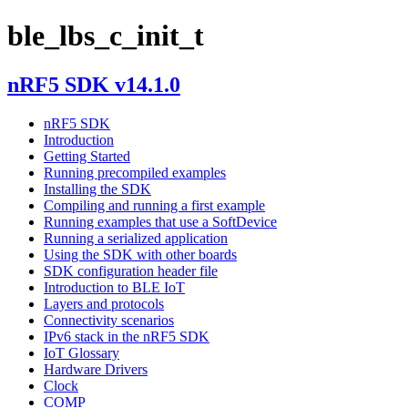
ble_lbs_c_init_t
nRF5 SDK v14.1.0
nRF5 SDK
Introduction
Getting Started
Running precompiled examples
Installing the SDK
Compiling and running a first example
Running examples that use a SoftDevice
Running a serialized application
Using the SDK with other boards
SDK configuration header file
Introduction to BLE IoT
Layers and protocols
Connectivity scenarios
IPv6 stack in the nRF5 SDK
IoT Glossary
Hardware Drivers
Clock
COMP