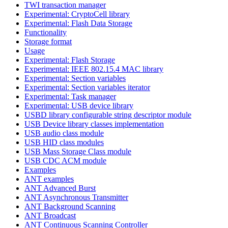
TWI transaction manager
Experimental: CryptoCell library
Experimental: Flash Data Storage
Functionality
Storage format
Usage
Experimental: Flash Storage
Experimental: IEEE 802.15.4 MAC library
Experimental: Section variables
Experimental: Section variables iterator
Experimental: Task manager
Experimental: USB device library
USBD library configurable string descriptor module
USB Device library classes implementation
USB audio class module
USB HID class modules
USB Mass Storage Class module
USB CDC ACM module
Examples
ANT examples
ANT Advanced Burst
ANT Asynchronous Transmitter
ANT Background Scanning
ANT Broadcast
ANT Continuous Scanning Controller