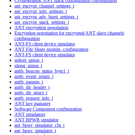
Cryptographic ANT stack configuration configuration
ant_encrypt_channel_settings_t
ant_encrypt_info_settings_t
ant_encrypt_adv_burst_settings_t
ant_encrypt_stack_settings_t
ANT encryption negotiation
Encryption negotiation for encrypted ANT slave channels
configuration
ANT-FS client device simulator
ANT File Share module. configuration
ANT-FS client device simulator
ushort_union_t
ulong_union_t
antfs_beacon_status_byte1_t
antfs_event_return_t
antfs_params_t
antfs_dir_header_t
antfs_dir_struct_t
antfs_request_info_t
ANT key manager
Software Component configuration
ANT simulators
ANT BPWR simulator
ant_bpwr_simulator_cfg_t
ant_bpwr_simulator_t