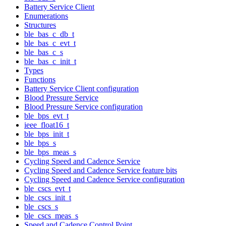
Battery Service Client
Enumerations
Structures
ble_bas_c_db_t
ble_bas_c_evt_t
ble_bas_c_s
ble_bas_c_init_t
Types
Functions
Battery Service Client configuration
Blood Pressure Service
Blood Pressure Service configuration
ble_bps_evt_t
ieee_float16_t
ble_bps_init_t
ble_bps_s
ble_bps_meas_s
Cycling Speed and Cadence Service
Cycling Speed and Cadence Service feature bits
Cycling Speed and Cadence Service configuration
ble_cscs_evt_t
ble_cscs_init_t
ble_cscs_s
ble_cscs_meas_s
Speed and Cadence Control Point