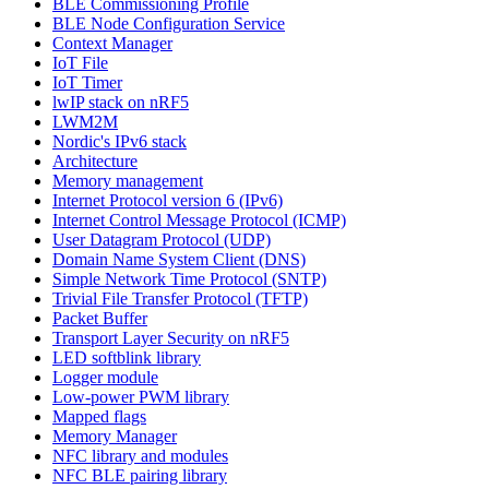
BLE Commissioning Profile
BLE Node Configuration Service
Context Manager
IoT File
IoT Timer
lwIP stack on nRF5
LWM2M
Nordic's IPv6 stack
Architecture
Memory management
Internet Protocol version 6 (IPv6)
Internet Control Message Protocol (ICMP)
User Datagram Protocol (UDP)
Domain Name System Client (DNS)
Simple Network Time Protocol (SNTP)
Trivial File Transfer Protocol (TFTP)
Packet Buffer
Transport Layer Security on nRF5
LED softblink library
Logger module
Low-power PWM library
Mapped flags
Memory Manager
NFC library and modules
NFC BLE pairing library