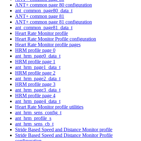
ANT+ common page 80 configuration
ant_common_page80_data_t
ANT+ common page 81
ANT+ common page 81 configuration
ant_common_page81_data_t
Heart Rate Monitor profile
Heart Rate Monitor Profile configuration
Heart Rate Monitor profile pages
HRM profile page 0
ant_hrm_page0_data_t
HRM profile page 1
ant_hrm_page1_data_t
HRM profile page 2
ant_hrm_page2_data_t
HRM profile page 3
ant_hrm_page3_data_t
HRM profile page 4
ant_hrm_page4_data_t
Heart Rate Monitor profile utilities
ant_hrm_sens_config_t
ant_hrm_profile_s
ant_hrm_sens_cb_t
Stride Based Speed and Distance Monitor profile
Stride Based Speed and Distance Monitor Profile
configuration