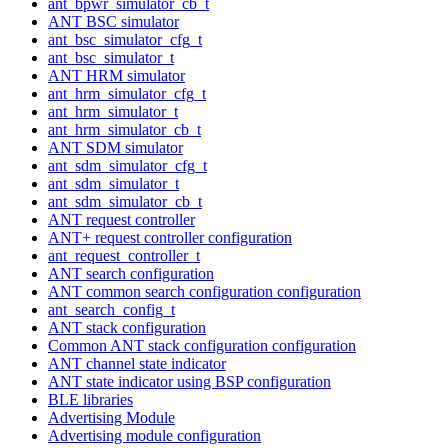
ant_bpwr_simulator_cb_t
ANT BSC simulator
ant_bsc_simulator_cfg_t
ant_bsc_simulator_t
ANT HRM simulator
ant_hrm_simulator_cfg_t
ant_hrm_simulator_t
ant_hrm_simulator_cb_t
ANT SDM simulator
ant_sdm_simulator_cfg_t
ant_sdm_simulator_t
ant_sdm_simulator_cb_t
ANT request controller
ANT+ request controller configuration
ant_request_controller_t
ANT search configuration
ANT common search configuration configuration
ant_search_config_t
ANT stack configuration
Common ANT stack configuration configuration
ANT channel state indicator
ANT state indicator using BSP configuration
BLE libraries
Advertising Module
Advertising module configuration