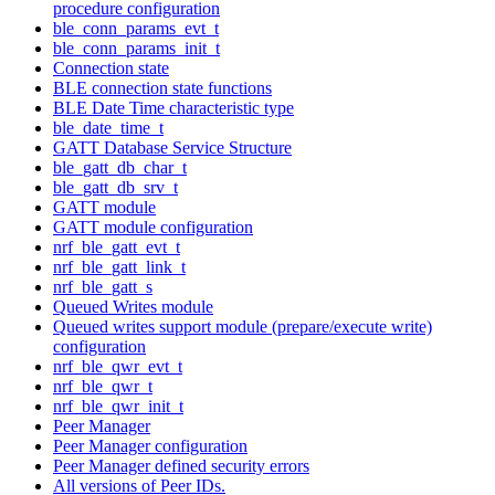
procedure configuration
ble_conn_params_evt_t
ble_conn_params_init_t
Connection state
BLE connection state functions
BLE Date Time characteristic type
ble_date_time_t
GATT Database Service Structure
ble_gatt_db_char_t
ble_gatt_db_srv_t
GATT module
GATT module configuration
nrf_ble_gatt_evt_t
nrf_ble_gatt_link_t
nrf_ble_gatt_s
Queued Writes module
Queued writes support module (prepare/execute write)
configuration
nrf_ble_qwr_evt_t
nrf_ble_qwr_t
nrf_ble_qwr_init_t
Peer Manager
Peer Manager configuration
Peer Manager defined security errors
All versions of Peer IDs.