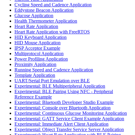
Cycling Speed and Cadence Application
Eddystone Beacon Application
Glucose Application
Health Thermometer Application
Heart Rate Application
Heart Rate Application with FreeRTOS
HID Keyboard Application
HID Mouse Application
IPSP Acceptor Example
Multiprotocol Application
Power Profiling Application
Proximity Application
Running Speed and Cadence Application
Template Application
UART/Serial Port Emulation over BLE
Experimental: BLE Multiperipheral Application
Experimental: BLE Pairing Using NFC - Peripheral
Reference Example
Experimental: Bluetooth Developer Studio Example
Experimental: Console over Bluetooth Application
Experimental: Continuous Glucose Monitoring Application
Experimental: GATT Service Client Example Application
Experimental: Immediate Alert Client Application
Experimental: Object Transfer Service Server Application
Experimental: Heart Rate Application with BLE Pairing