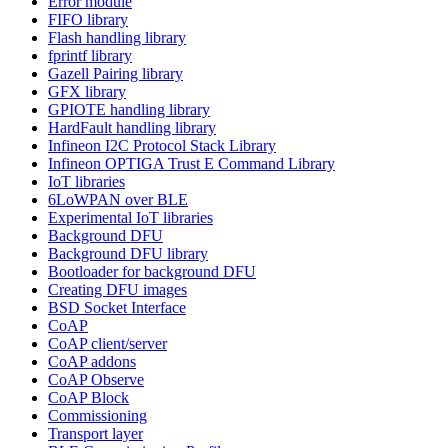
Error module
FIFO library
Flash handling library
fprintf library
Gazell Pairing library
GFX library
GPIOTE handling library
HardFault handling library
Infineon I2C Protocol Stack Library
Infineon OPTIGA Trust E Command Library
IoT libraries
6LoWPAN over BLE
Experimental IoT libraries
Background DFU
Background DFU library
Bootloader for background DFU
Creating DFU images
BSD Socket Interface
CoAP
CoAP client/server
CoAP addons
CoAP Observe
CoAP Block
Commissioning
Transport layer