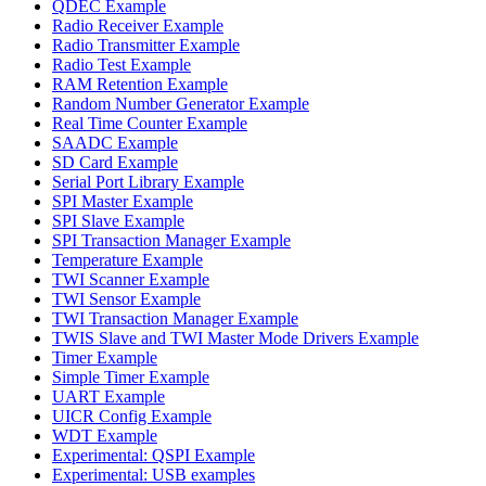
QDEC Example
Radio Receiver Example
Radio Transmitter Example
Radio Test Example
RAM Retention Example
Random Number Generator Example
Real Time Counter Example
SAADC Example
SD Card Example
Serial Port Library Example
SPI Master Example
SPI Slave Example
SPI Transaction Manager Example
Temperature Example
TWI Scanner Example
TWI Sensor Example
TWI Transaction Manager Example
TWIS Slave and TWI Master Mode Drivers Example
Timer Example
Simple Timer Example
UART Example
UICR Config Example
WDT Example
Experimental: QSPI Example
Experimental: USB examples