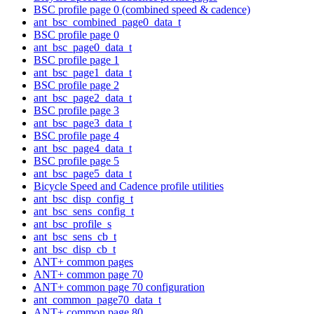
BSC profile page 0 (combined speed & cadence)
ant_bsc_combined_page0_data_t
BSC profile page 0
ant_bsc_page0_data_t
BSC profile page 1
ant_bsc_page1_data_t
BSC profile page 2
ant_bsc_page2_data_t
BSC profile page 3
ant_bsc_page3_data_t
BSC profile page 4
ant_bsc_page4_data_t
BSC profile page 5
ant_bsc_page5_data_t
Bicycle Speed and Cadence profile utilities
ant_bsc_disp_config_t
ant_bsc_sens_config_t
ant_bsc_profile_s
ant_bsc_sens_cb_t
ant_bsc_disp_cb_t
ANT+ common pages
ANT+ common page 70
ANT+ common page 70 configuration
ant_common_page70_data_t
ANT+ common page 80