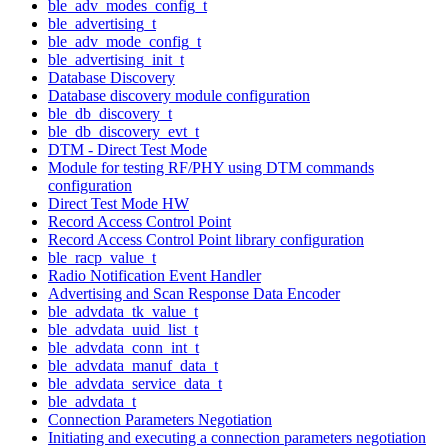
ble_adv_modes_config_t
ble_advertising_t
ble_adv_mode_config_t
ble_advertising_init_t
Database Discovery
Database discovery module configuration
ble_db_discovery_t
ble_db_discovery_evt_t
DTM - Direct Test Mode
Module for testing RF/PHY using DTM commands
configuration
Direct Test Mode HW
Record Access Control Point
Record Access Control Point library configuration
ble_racp_value_t
Radio Notification Event Handler
Advertising and Scan Response Data Encoder
ble_advdata_tk_value_t
ble_advdata_uuid_list_t
ble_advdata_conn_int_t
ble_advdata_manuf_data_t
ble_advdata_service_data_t
ble_advdata_t
Connection Parameters Negotiation
Initiating and executing a connection parameters negotiation