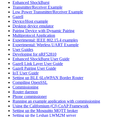
Enhanced ShockBurst
Transmitter/Receiver Example
Low Power Transmitter/Receiver Example
Gazell
Device/Host example
Desktop device emulator
Pairing Device with Dynamic Pairing
Multiprotocol Application
Experimental: IEEE 802.15.4 examples
Experimental: Wireless UART Example
User Guides
Developing for nRF52810
Enhanced ShockBurst User Guide
Gazell Link Layer User Guide
Gazell Pairing User Guide
IoT User Guide
Setting up BLE 6LoWPAN Border Router
Compiling OpenSSL
Commissioning
Router daemon
Phone commissioner
Running an example application with commissioning
Using the Californium (Cf) CoAP Framework
Setting up the Mosquitto MQTT broker
Setting up the Leshan LWM2M server