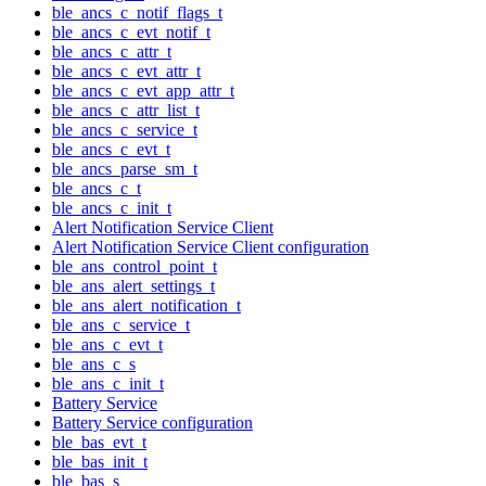
ble_ancs_c_notif_flags_t
ble_ancs_c_evt_notif_t
ble_ancs_c_attr_t
ble_ancs_c_evt_attr_t
ble_ancs_c_evt_app_attr_t
ble_ancs_c_attr_list_t
ble_ancs_c_service_t
ble_ancs_c_evt_t
ble_ancs_parse_sm_t
ble_ancs_c_t
ble_ancs_c_init_t
Alert Notification Service Client
Alert Notification Service Client configuration
ble_ans_control_point_t
ble_ans_alert_settings_t
ble_ans_alert_notification_t
ble_ans_c_service_t
ble_ans_c_evt_t
ble_ans_c_s
ble_ans_c_init_t
Battery Service
Battery Service configuration
ble_bas_evt_t
ble_bas_init_t
ble_bas_s