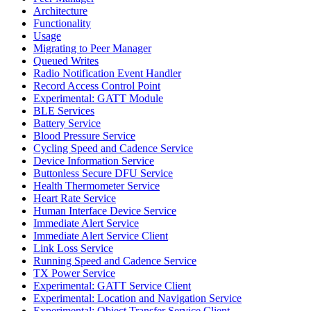
Architecture
Functionality
Usage
Migrating to Peer Manager
Queued Writes
Radio Notification Event Handler
Record Access Control Point
Experimental: GATT Module
BLE Services
Battery Service
Blood Pressure Service
Cycling Speed and Cadence Service
Device Information Service
Buttonless Secure DFU Service
Health Thermometer Service
Heart Rate Service
Human Interface Device Service
Immediate Alert Service
Immediate Alert Service Client
Link Loss Service
Running Speed and Cadence Service
TX Power Service
Experimental: GATT Service Client
Experimental: Location and Navigation Service
Experimental: Object Transfer Service Client