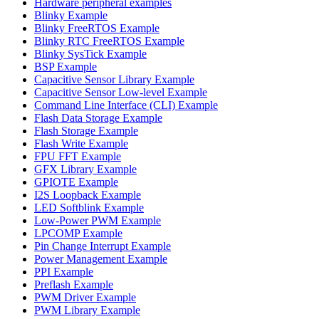
Hardware peripheral examples
Blinky Example
Blinky FreeRTOS Example
Blinky RTC FreeRTOS Example
Blinky SysTick Example
BSP Example
Capacitive Sensor Library Example
Capacitive Sensor Low-level Example
Command Line Interface (CLI) Example
Flash Data Storage Example
Flash Storage Example
Flash Write Example
FPU FFT Example
GFX Library Example
GPIOTE Example
I2S Loopback Example
LED Softblink Example
Low-Power PWM Example
LPCOMP Example
Pin Change Interrupt Example
Power Management Example
PPI Example
Preflash Example
PWM Driver Example
PWM Library Example