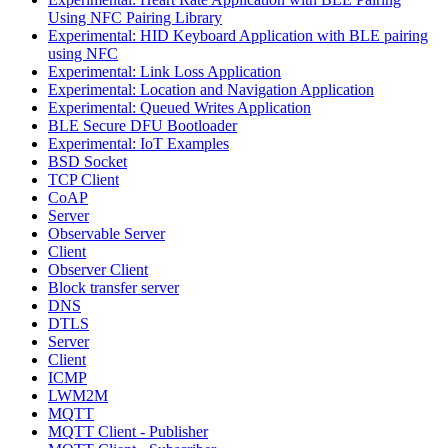
Using NFC Pairing Library
Experimental: HID Keyboard Application with BLE pairing
using NFC
Experimental: Link Loss Application
Experimental: Location and Navigation Application
Experimental: Queued Writes Application
BLE Secure DFU Bootloader
Experimental: IoT Examples
BSD Socket
TCP Client
CoAP
Server
Observable Server
Client
Observer Client
Block transfer server
DNS
DTLS
Server
Client
ICMP
LWM2M
MQTT
MQTT Client - Publisher