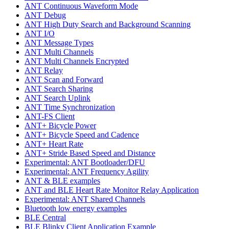
ANT Continuous Waveform Mode
ANT Debug
ANT High Duty Search and Background Scanning
ANT I/O
ANT Message Types
ANT Multi Channels
ANT Multi Channels Encrypted
ANT Relay
ANT Scan and Forward
ANT Search Sharing
ANT Search Uplink
ANT Time Synchronization
ANT-FS Client
ANT+ Bicycle Power
ANT+ Bicycle Speed and Cadence
ANT+ Heart Rate
ANT+ Stride Based Speed and Distance
Experimental: ANT Bootloader/DFU
Experimental: ANT Frequency Agility
ANT & BLE examples
ANT and BLE Heart Rate Monitor Relay Application
Experimental: ANT Shared Channels
Bluetooth low energy examples
BLE Central
BLE Blinky Client Application Example