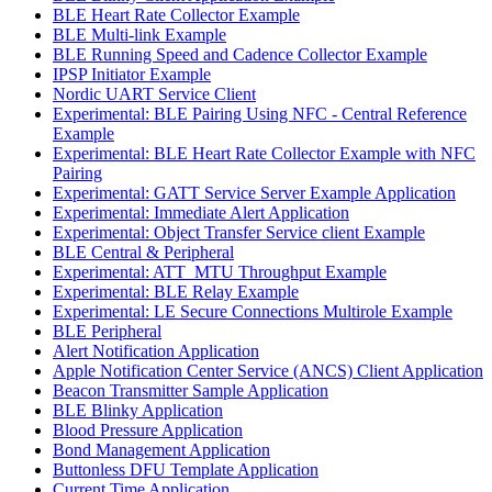
BLE Heart Rate Collector Example
BLE Multi-link Example
BLE Running Speed and Cadence Collector Example
IPSP Initiator Example
Nordic UART Service Client
Experimental: BLE Pairing Using NFC - Central Reference
Example
Experimental: BLE Heart Rate Collector Example with NFC
Pairing
Experimental: GATT Service Server Example Application
Experimental: Immediate Alert Application
Experimental: Object Transfer Service client Example
BLE Central & Peripheral
Experimental: ATT_MTU Throughput Example
Experimental: BLE Relay Example
Experimental: LE Secure Connections Multirole Example
BLE Peripheral
Alert Notification Application
Apple Notification Center Service (ANCS) Client Application
Beacon Transmitter Sample Application
BLE Blinky Application
Blood Pressure Application
Bond Management Application
Buttonless DFU Template Application
Current Time Application