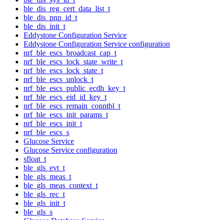
ble_dis_reg_cert_data_list_t
ble_dis_pnp_id_t
ble_dis_init_t
Eddystone Configuration Service
Eddystone Configuration Service configuration
nrf_ble_escs_broadcast_cap_t
nrf_ble_escs_lock_state_write_t
nrf_ble_escs_lock_state_t
nrf_ble_escs_unlock_t
nrf_ble_escs_public_ecdh_key_t
nrf_ble_escs_eid_id_key_t
nrf_ble_escs_remain_conntbl_t
nrf_ble_escs_init_params_t
nrf_ble_escs_init_t
nrf_ble_escs_s
Glucose Service
Glucose Service configuration
sfloat_t
ble_gls_evt_t
ble_gls_meas_t
ble_gls_meas_context_t
ble_gls_rec_t
ble_gls_init_t
ble_gls_s