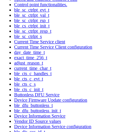
Control point functionalities.
ble_sc_ctrlpt_evt_t
ble_sc_ctrlpt_val_t
ble_sc_ctrlpt_rsp_t
ble_cs_ctrlpt_init_t
ble_sc_ctrlpt_resp_t
ble_sc_ctrlpt_s
Current Time Service client
Current Time Service Client configuration
day_date_time_t
exact_time_256_t
adjust_reason_t
current_time_char_t
ble_cts_c_handles_t
ble_cts_c_evt_t
ble_cts_c_s
ble_cts_c_init_t
Buttonless DFU Service
Device Firmware Update configuration
ble_dfu_buttonless_t
ble_dfu_buttonless_init_t
Device Information Service
Vendor ID Source values
Device Information Service configuration
ble_dis_sys_id_t