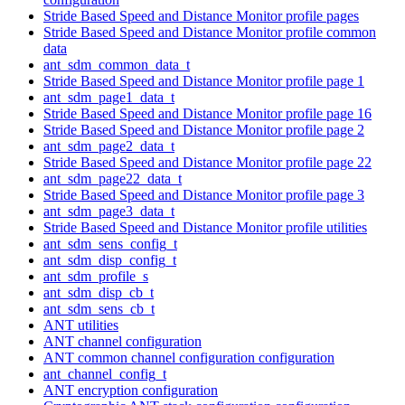
Stride Based Speed and Distance Monitor profile pages
Stride Based Speed and Distance Monitor profile common
data
ant_sdm_common_data_t
Stride Based Speed and Distance Monitor profile page 1
ant_sdm_page1_data_t
Stride Based Speed and Distance Monitor profile page 16
Stride Based Speed and Distance Monitor profile page 2
ant_sdm_page2_data_t
Stride Based Speed and Distance Monitor profile page 22
ant_sdm_page22_data_t
Stride Based Speed and Distance Monitor profile page 3
ant_sdm_page3_data_t
Stride Based Speed and Distance Monitor profile utilities
ant_sdm_sens_config_t
ant_sdm_disp_config_t
ant_sdm_profile_s
ant_sdm_disp_cb_t
ant_sdm_sens_cb_t
ANT utilities
ANT channel configuration
ANT common channel configuration configuration
ant_channel_config_t
ANT encryption configuration