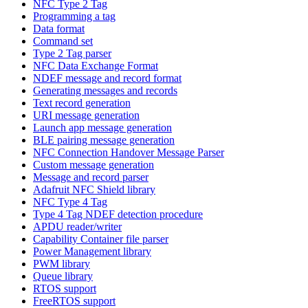
NFC Type 2 Tag
Programming a tag
Data format
Command set
Type 2 Tag parser
NFC Data Exchange Format
NDEF message and record format
Generating messages and records
Text record generation
URI message generation
Launch app message generation
BLE pairing message generation
NFC Connection Handover Message Parser
Custom message generation
Message and record parser
Adafruit NFC Shield library
NFC Type 4 Tag
Type 4 Tag NDEF detection procedure
APDU reader/writer
Capability Container file parser
Power Management library
PWM library
Queue library
RTOS support
FreeRTOS support