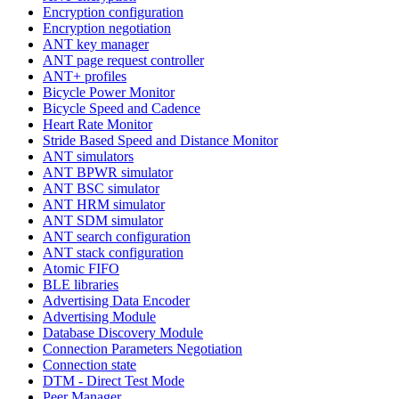
Encryption configuration
Encryption negotiation
ANT key manager
ANT page request controller
ANT+ profiles
Bicycle Power Monitor
Bicycle Speed and Cadence
Heart Rate Monitor
Stride Based Speed and Distance Monitor
ANT simulators
ANT BPWR simulator
ANT BSC simulator
ANT HRM simulator
ANT SDM simulator
ANT search configuration
ANT stack configuration
Atomic FIFO
BLE libraries
Advertising Data Encoder
Advertising Module
Database Discovery Module
Connection Parameters Negotiation
Connection state
DTM - Direct Test Mode
Peer Manager