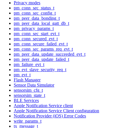
Privacy modes
pm_conn_sec_status_t
pm_conn_sec_config_t
pm_peer_data_bonding_t
pm_peer_data_local_gatt_db_t
pm_privacy_params_t
pm_conn_sec_start_evt_t
pm_conn_secured_evt_t
pm_conn_secure_failed_evt_t
pm_conn_sec_params_req_evt_t
pm_peer_data_update_succeeded_evt_t
pm_peer_data_update_failed_t
pm_failure_evt_t
pm_evt_slave_security_req_t
pm_evt_t
Flash Manager
Sensor Data Simulator
sensorsim_cfg_t
sensorsim_state_t
BLE Services
Apple Notification Service client
Apple Notification Service Client configuration
Notification Provider (iOS) Error Codes
write_params_t
tx_message_t