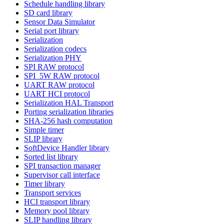
Schedule handling library
SD card library
Sensor Data Simulator
Serial port library
Serialization
Serialization codecs
Serialization PHY
SPI RAW protocol
SPI_5W RAW protocol
UART RAW protocol
UART HCI protocol
Serialization HAL Transport
Porting serialization libraries
SHA-256 hash computation
Simple timer
SLIP library
SoftDevice Handler library
Sorted list library
SPI transaction manager
Supervisor call interface
Timer library
Transport services
HCI transport library
Memory pool library
SLIP handling library