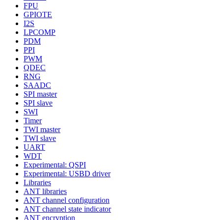
FPU
GPIOTE
I2S
LPCOMP
PDM
PPI
PWM
QDEC
RNG
SAADC
SPI master
SPI slave
SWI
Timer
TWI master
TWI slave
UART
WDT
Experimental: QSPI
Experimental: USBD driver
Libraries
ANT libraries
ANT channel configuration
ANT channel state indicator
ANT encryption