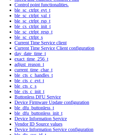
Control point functionalities.
ble_sc_ctrlpt_evt_t
ble_sc_ctrlpt_val_t
ble_sc_ctrlpt_rsp_t
ble_cs_ctrlpt_init_t
ble_sc_ctrlpt_resp_t
ble_sc_ctrlpt_s
Current Time Service client
Current Time Service Client configuration
day_date_time_t
exact_time_256_t
adjust_reason_t
current_time_char_t
ble_cts_c_handles_t
ble_cts_c_evt_t
ble_cts_c_s
ble_cts_c_init_t
Buttonless DFU Service
Device Firmware Update configuration
ble_dfu_buttonless_t
ble_dfu_buttonless_init_t
Device Information Service
Vendor ID Source values
Device Information Service configuration
ble_dis_sys_id_t