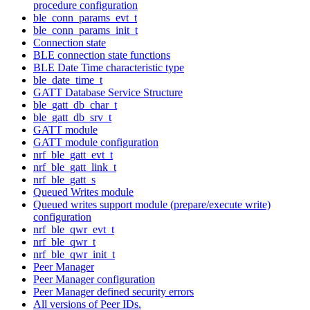
procedure configuration
ble_conn_params_evt_t
ble_conn_params_init_t
Connection state
BLE connection state functions
BLE Date Time characteristic type
ble_date_time_t
GATT Database Service Structure
ble_gatt_db_char_t
ble_gatt_db_srv_t
GATT module
GATT module configuration
nrf_ble_gatt_evt_t
nrf_ble_gatt_link_t
nrf_ble_gatt_s
Queued Writes module
Queued writes support module (prepare/execute write)
configuration
nrf_ble_qwr_evt_t
nrf_ble_qwr_t
nrf_ble_qwr_init_t
Peer Manager
Peer Manager configuration
Peer Manager defined security errors
All versions of Peer IDs.