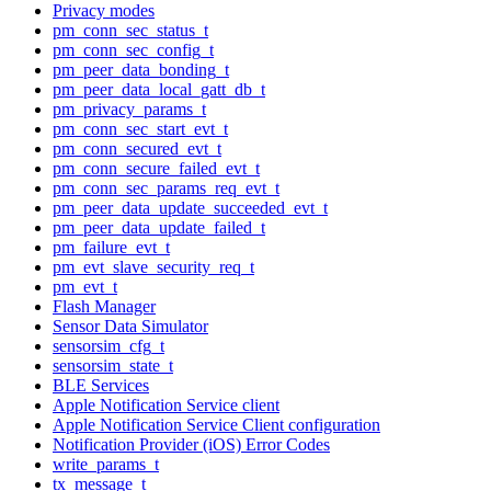
Privacy modes
pm_conn_sec_status_t
pm_conn_sec_config_t
pm_peer_data_bonding_t
pm_peer_data_local_gatt_db_t
pm_privacy_params_t
pm_conn_sec_start_evt_t
pm_conn_secured_evt_t
pm_conn_secure_failed_evt_t
pm_conn_sec_params_req_evt_t
pm_peer_data_update_succeeded_evt_t
pm_peer_data_update_failed_t
pm_failure_evt_t
pm_evt_slave_security_req_t
pm_evt_t
Flash Manager
Sensor Data Simulator
sensorsim_cfg_t
sensorsim_state_t
BLE Services
Apple Notification Service client
Apple Notification Service Client configuration
Notification Provider (iOS) Error Codes
write_params_t
tx_message_t