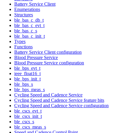
Battery Service Client
Enumerations
Structures
ble_bas_c_db_t
ble_bas_c_evt_t
ble_bas_c_s
ble_bas_c_init_t
Types
Functions
Battery Service Client configuration
Blood Pressure Service
Blood Pressure Service configuration
ble_bps_evt_t
ieee_float16_t
ble_bps_init_t
ble_bps_s
ble_bps_meas_s
Cycling Speed and Cadence Service
Cycling Speed and Cadence Service feature bits
Cycling Speed and Cadence Service configuration
ble_cscs_evt_t
ble_cscs_init_t
ble_cscs_s
ble_cscs_meas_s
Speed and Cadence Control Point