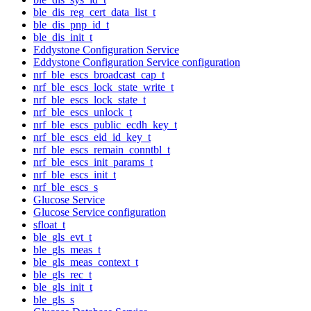
ble_dis_reg_cert_data_list_t
ble_dis_pnp_id_t
ble_dis_init_t
Eddystone Configuration Service
Eddystone Configuration Service configuration
nrf_ble_escs_broadcast_cap_t
nrf_ble_escs_lock_state_write_t
nrf_ble_escs_lock_state_t
nrf_ble_escs_unlock_t
nrf_ble_escs_public_ecdh_key_t
nrf_ble_escs_eid_id_key_t
nrf_ble_escs_remain_conntbl_t
nrf_ble_escs_init_params_t
nrf_ble_escs_init_t
nrf_ble_escs_s
Glucose Service
Glucose Service configuration
sfloat_t
ble_gls_evt_t
ble_gls_meas_t
ble_gls_meas_context_t
ble_gls_rec_t
ble_gls_init_t
ble_gls_s