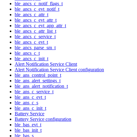
ble_ancs_c_notif_flags_t
ble_ancs_c_evt_notif_t
ble_ancs_c_attr_t
ble_ancs_c_evt_attr_t
ble_ancs_c_evt_app_attr_t
ble_ancs_c_attr_list_t
ble_ancs_c_service_t
ble_ancs_c_evt_t
ble_ancs_parse_sm_t
ble_ancs_c_t
ble_ancs_c_init_t
Alert Notification Service Client
Alert Notification Service Client configuration
ble_ans_control_point_t
ble_ans_alert_settings_t
ble_ans_alert_notification_t
ble_ans_c_service_t
ble_ans_c_evt_t
ble_ans_c_s
ble_ans_c_init_t
Battery Service
Battery Service configuration
ble_bas_evt_t
ble_bas_init_t
ble_bas_s