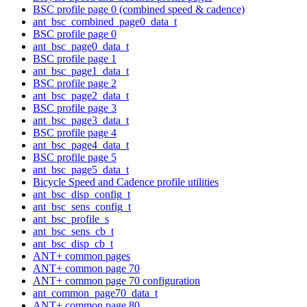
BSC profile page 0 (combined speed & cadence)
ant_bsc_combined_page0_data_t
BSC profile page 0
ant_bsc_page0_data_t
BSC profile page 1
ant_bsc_page1_data_t
BSC profile page 2
ant_bsc_page2_data_t
BSC profile page 3
ant_bsc_page3_data_t
BSC profile page 4
ant_bsc_page4_data_t
BSC profile page 5
ant_bsc_page5_data_t
Bicycle Speed and Cadence profile utilities
ant_bsc_disp_config_t
ant_bsc_sens_config_t
ant_bsc_profile_s
ant_bsc_sens_cb_t
ant_bsc_disp_cb_t
ANT+ common pages
ANT+ common page 70
ANT+ common page 70 configuration
ant_common_page70_data_t
ANT+ common page 80