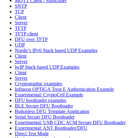
MQTT Client - Subscriber
SNTP
TCP
Client
Server
TFTP
TFTP client
DFU over TFTP
UDP
Nordic's IPv6 Stack based UDP Examples
Client
Server
lwIP Stack based UDP Examples
Client
Server
Cryptographic examples
Infineon OPTIGA Trust E Authentication Example
Experimental: CryptoCell Example
DFU bootloader examples
BLE Secure DFU Bootloader
Buttonless DFU Template Application
Serial Secure DFU Bootloader
Experimental: USB CDC ACM Secure DFU Bootloader
Experimental: ANT Bootloader/DFU
Direct Test Mode