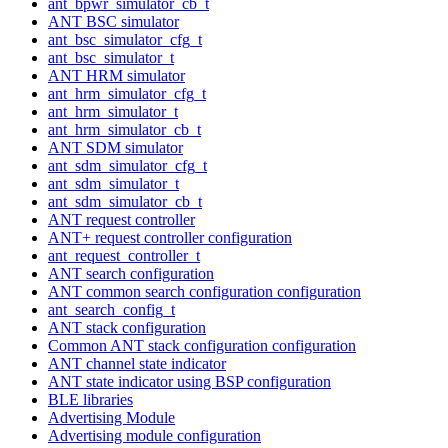
ant_bpwr_simulator_cb_t
ANT BSC simulator
ant_bsc_simulator_cfg_t
ant_bsc_simulator_t
ANT HRM simulator
ant_hrm_simulator_cfg_t
ant_hrm_simulator_t
ant_hrm_simulator_cb_t
ANT SDM simulator
ant_sdm_simulator_cfg_t
ant_sdm_simulator_t
ant_sdm_simulator_cb_t
ANT request controller
ANT+ request controller configuration
ant_request_controller_t
ANT search configuration
ANT common search configuration configuration
ant_search_config_t
ANT stack configuration
Common ANT stack configuration configuration
ANT channel state indicator
ANT state indicator using BSP configuration
BLE libraries
Advertising Module
Advertising module configuration