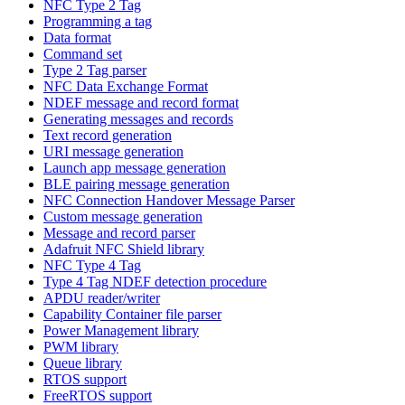
NFC Type 2 Tag
Programming a tag
Data format
Command set
Type 2 Tag parser
NFC Data Exchange Format
NDEF message and record format
Generating messages and records
Text record generation
URI message generation
Launch app message generation
BLE pairing message generation
NFC Connection Handover Message Parser
Custom message generation
Message and record parser
Adafruit NFC Shield library
NFC Type 4 Tag
Type 4 Tag NDEF detection procedure
APDU reader/writer
Capability Container file parser
Power Management library
PWM library
Queue library
RTOS support
FreeRTOS support