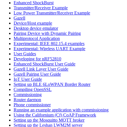
Enhanced ShockBurst
Transmitter/Receiver Example
Low Power Transmitter/Receiver Example
Gazell
Device/Host example
Desktop device emulator
Pairing Device with Dynamic Pairing
Multiprotocol Application
Experimental: IEEE 802.15.4 examples
Experimental: Wireless UART Example
User Guides
Developing for nRF52810
Enhanced ShockBurst User Guide
Gazell Link Layer User Guide
Gazell Pairing User Guide
IoT User Guide
Setting up BLE 6LoWPAN Border Router
Compiling OpenSSL
Commissioning
Router daemon
Phone commissioner
Running an example application with commissioning
Using the Californium (Cf) CoAP Framework
Setting up the Mosquitto MQTT broker
Setting up the Leshan LWM2M server