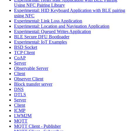
Using NFC Pairing Library
Experimental: HID Keyboard Application with BLE pairing
using NFC
Experimental: Link Loss Application
Experimental: Location and Navigation Application
Experimental: Queued Writes Application
BLE Secure DFU Bootloader
Experimental: IoT Examples
BSD Socket
TCP Client
CoAP
Server
Observable Server
Client
Observer Client
Block transfer server
DNS
DTLS
Server
Client
ICMP
LWM2M
MQTT
MQTT Client - Publisher