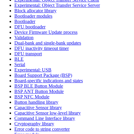
Experimental: Object Transfer Service Server
Block allocator library
Bootloader modules
Bootloader
DFU bootloader
Device Firmware Update process
Validation
Dual-bank and single-bank updates
DFU inactivity timeout timer
DFU transport
BLE
Serial
Experimental: USB
Board Support Package (BSP)
Board-specific indications and states
BSP BLE Button Module
BSP ANT Button Module
BSP NFC Module
Button handling library
Capacitive Sensor library
Capacitive Sensor low-level library
Command Line Interface library
Cryptography library
Error code to string converter