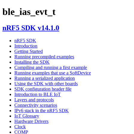
ble_ias_evt_t
nRF5 SDK v14.1.0
nRF5 SDK
Introduction
Getting Started
Running precompiled examples
Installing the SDK
Compiling and running a first example
Running examples that use a SoftDevice
Running a serialized application
Using the SDK with other boards
SDK configuration header file
Introduction to BLE IoT
Layers and protocols
Connectivity scenarios
IPv6 stack in the nRF5 SDK
IoT Glossary
Hardware Drivers
Clock
COMP