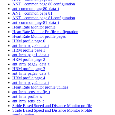
ANT+ common page 80 configuration
ant_common_page80_data_t
ANT+ common page 81
ANT+ common page 81 configuration
ant_common_page81_data_t
Heart Rate Monitor profile
Heart Rate Monitor Profile configuration
Heart Rate Monitor profile pages
HRM profile page 0
ant_hrm_page0_data_t
HRM profile page 1
ant_hrm_page1_data_t
HRM profile page 2
ant_hrm_page2_data_t
HRM profile page 3
ant_hrm_page3_data_t
HRM profile page 4
ant_hrm_page4_data_t
Heart Rate Monitor profile utilities
ant_hrm_sens_config_t
ant_hrm_profile_s
ant_hrm_sens_cb_t
Stride Based Speed and Distance Monitor profile
Stride Based Speed and Distance Monitor Profile
configuration