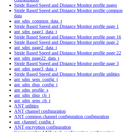
Stride Based Speed and Distance Monitor profile pages
Stride Based Speed and Distance Monitor profile common
data
ant_sdm_common_data_t
Stride Based Speed and Distance Monitor profile page 1
ant_sdm_page1_data_t
Stride Based Speed and Distance Monitor profile page 16
Stride Based Speed and Distance Monitor profile page 2
ant_sdm_page2_data_t
Stride Based Speed and Distance Monitor profile page 22
ant_sdm_page22_data_t
Stride Based Speed and Distance Monitor profile page 3
ant_sdm_page3_data_t
Stride Based Speed and Distance Monitor profile utilities
ant_sdm_sens_config_t
ant_sdm_disp_config_t
ant_sdm_profile_s
ant_sdm_disp_cb_t
ant_sdm_sens_cb_t
ANT utilities
ANT channel configuration
ANT common channel configuration configuration
ant_channel_config_t
ANT encryption configuration