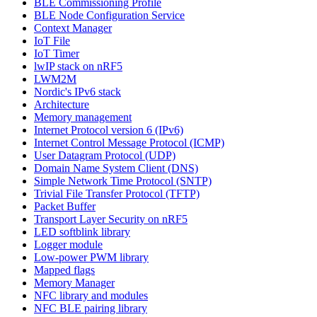
BLE Commissioning Profile
BLE Node Configuration Service
Context Manager
IoT File
IoT Timer
lwIP stack on nRF5
LWM2M
Nordic's IPv6 stack
Architecture
Memory management
Internet Protocol version 6 (IPv6)
Internet Control Message Protocol (ICMP)
User Datagram Protocol (UDP)
Domain Name System Client (DNS)
Simple Network Time Protocol (SNTP)
Trivial File Transfer Protocol (TFTP)
Packet Buffer
Transport Layer Security on nRF5
LED softblink library
Logger module
Low-power PWM library
Mapped flags
Memory Manager
NFC library and modules
NFC BLE pairing library