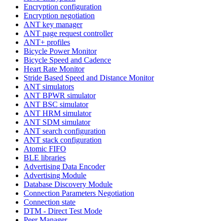
Encryption configuration
Encryption negotiation
ANT key manager
ANT page request controller
ANT+ profiles
Bicycle Power Monitor
Bicycle Speed and Cadence
Heart Rate Monitor
Stride Based Speed and Distance Monitor
ANT simulators
ANT BPWR simulator
ANT BSC simulator
ANT HRM simulator
ANT SDM simulator
ANT search configuration
ANT stack configuration
Atomic FIFO
BLE libraries
Advertising Data Encoder
Advertising Module
Database Discovery Module
Connection Parameters Negotiation
Connection state
DTM - Direct Test Mode
Peer Manager