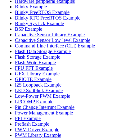
Hardware peripheral examples
Blinky Example
Blinky FreeRTOS Example
Blinky RTC FreeRTOS Example
Blinky SysTick Example
BSP Example
Capacitive Sensor Library Example
Capacitive Sensor Low-level Example
Command Line Interface (CLI) Example
Flash Data Storage Example
Flash Storage Example
Flash Write Example
FPU FFT Example
GFX Library Example
GPIOTE Example
I2S Loopback Example
LED Softblink Example
Low-Power PWM Example
LPCOMP Example
Pin Change Interrupt Example
Power Management Example
PPI Example
Preflash Example
PWM Driver Example
PWM Library Example