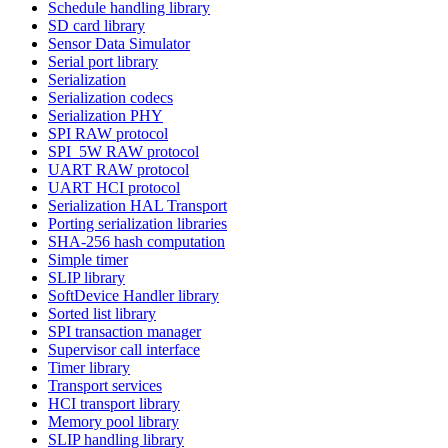
Schedule handling library
SD card library
Sensor Data Simulator
Serial port library
Serialization
Serialization codecs
Serialization PHY
SPI RAW protocol
SPI_5W RAW protocol
UART RAW protocol
UART HCI protocol
Serialization HAL Transport
Porting serialization libraries
SHA-256 hash computation
Simple timer
SLIP library
SoftDevice Handler library
Sorted list library
SPI transaction manager
Supervisor call interface
Timer library
Transport services
HCI transport library
Memory pool library
SLIP handling library