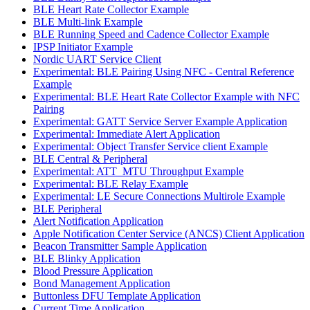
BLE Heart Rate Collector Example
BLE Multi-link Example
BLE Running Speed and Cadence Collector Example
IPSP Initiator Example
Nordic UART Service Client
Experimental: BLE Pairing Using NFC - Central Reference
Example
Experimental: BLE Heart Rate Collector Example with NFC
Pairing
Experimental: GATT Service Server Example Application
Experimental: Immediate Alert Application
Experimental: Object Transfer Service client Example
BLE Central & Peripheral
Experimental: ATT_MTU Throughput Example
Experimental: BLE Relay Example
Experimental: LE Secure Connections Multirole Example
BLE Peripheral
Alert Notification Application
Apple Notification Center Service (ANCS) Client Application
Beacon Transmitter Sample Application
BLE Blinky Application
Blood Pressure Application
Bond Management Application
Buttonless DFU Template Application
Current Time Application