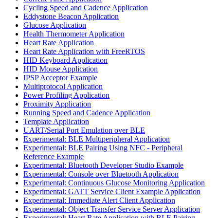
Cycling Speed and Cadence Application
Eddystone Beacon Application
Glucose Application
Health Thermometer Application
Heart Rate Application
Heart Rate Application with FreeRTOS
HID Keyboard Application
HID Mouse Application
IPSP Acceptor Example
Multiprotocol Application
Power Profiling Application
Proximity Application
Running Speed and Cadence Application
Template Application
UART/Serial Port Emulation over BLE
Experimental: BLE Multiperipheral Application
Experimental: BLE Pairing Using NFC - Peripheral
Reference Example
Experimental: Bluetooth Developer Studio Example
Experimental: Console over Bluetooth Application
Experimental: Continuous Glucose Monitoring Application
Experimental: GATT Service Client Example Application
Experimental: Immediate Alert Client Application
Experimental: Object Transfer Service Server Application
Experimental: Heart Rate Application with BLE Pairing