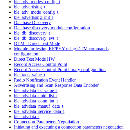
ble_adv_modes_config_t
ble_advertising_t
ble_adv_mode_config_t
ble_advertising_init_t
Database Discovery
Database discovery module configuration
ble_db_discovery_t
ble_db_discovery_evt_t
DTM - Direct Test Mode
Module for testing RF/PHY using DTM commands
configuration
Direct Test Mode HW
Record Access Control Point
Record Access Control Point library configuration
ble_racp_value_t
Radio Notification Event Handler
Advertising and Scan Response Data Encoder
ble_advdata_tk_value_t
ble_advdata_uuid_list_t
ble_advdata_conn_int_t
ble_advdata_manuf_data_t
ble_advdata_service_data_t
ble_advdata_t
Connection Parameters Negotiation
Initiating and executing a connection parameters negotiation