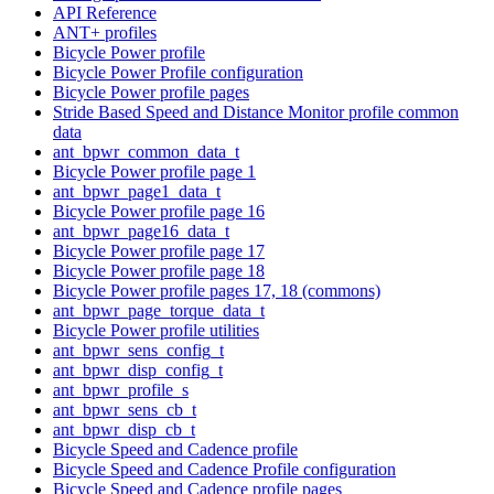
API Reference
ANT+ profiles
Bicycle Power profile
Bicycle Power Profile configuration
Bicycle Power profile pages
Stride Based Speed and Distance Monitor profile common
data
ant_bpwr_common_data_t
Bicycle Power profile page 1
ant_bpwr_page1_data_t
Bicycle Power profile page 16
ant_bpwr_page16_data_t
Bicycle Power profile page 17
Bicycle Power profile page 18
Bicycle Power profile pages 17, 18 (commons)
ant_bpwr_page_torque_data_t
Bicycle Power profile utilities
ant_bpwr_sens_config_t
ant_bpwr_disp_config_t
ant_bpwr_profile_s
ant_bpwr_sens_cb_t
ant_bpwr_disp_cb_t
Bicycle Speed and Cadence profile
Bicycle Speed and Cadence Profile configuration
Bicycle Speed and Cadence profile pages