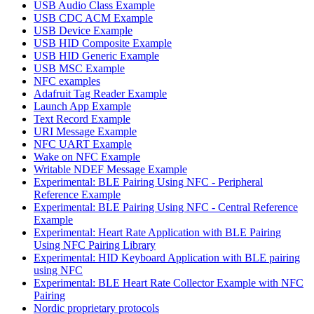
USB Audio Class Example
USB CDC ACM Example
USB Device Example
USB HID Composite Example
USB HID Generic Example
USB MSC Example
NFC examples
Adafruit Tag Reader Example
Launch App Example
Text Record Example
URI Message Example
NFC UART Example
Wake on NFC Example
Writable NDEF Message Example
Experimental: BLE Pairing Using NFC - Peripheral
Reference Example
Experimental: BLE Pairing Using NFC - Central Reference
Example
Experimental: Heart Rate Application with BLE Pairing
Using NFC Pairing Library
Experimental: HID Keyboard Application with BLE pairing
using NFC
Experimental: BLE Heart Rate Collector Example with NFC
Pairing
Nordic proprietary protocols