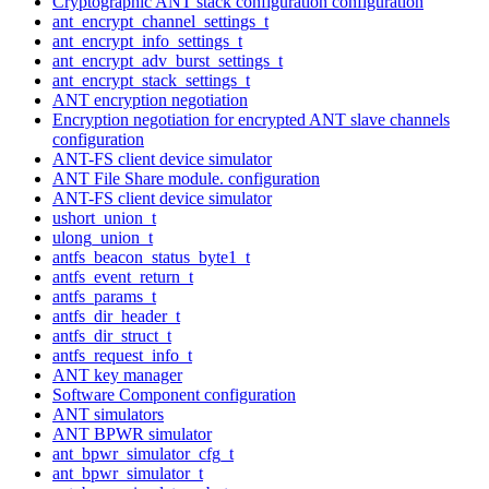
Cryptographic ANT stack configuration configuration
ant_encrypt_channel_settings_t
ant_encrypt_info_settings_t
ant_encrypt_adv_burst_settings_t
ant_encrypt_stack_settings_t
ANT encryption negotiation
Encryption negotiation for encrypted ANT slave channels
configuration
ANT-FS client device simulator
ANT File Share module. configuration
ANT-FS client device simulator
ushort_union_t
ulong_union_t
antfs_beacon_status_byte1_t
antfs_event_return_t
antfs_params_t
antfs_dir_header_t
antfs_dir_struct_t
antfs_request_info_t
ANT key manager
Software Component configuration
ANT simulators
ANT BPWR simulator
ant_bpwr_simulator_cfg_t
ant_bpwr_simulator_t