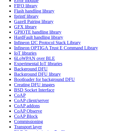
Error module
FIFO library
Flash handling library
fprintf library
Gazell Pairing library
GFX library
GPIOTE handling library
HardFault handling library
Infineon I2C Protocol Stack Library
Infineon OPTIGA Trust E Command Library
IoT libraries
6LoWPAN over BLE
Experimental IoT libraries
Background DFU
Background DFU library
Bootloader for background DFU
Creating DFU images
BSD Socket Interface
CoAP
CoAP client/server
CoAP addons
CoAP Observe
CoAP Block
Commissioning
Transport layer