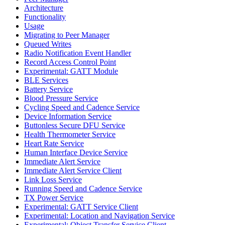
Architecture
Functionality
Usage
Migrating to Peer Manager
Queued Writes
Radio Notification Event Handler
Record Access Control Point
Experimental: GATT Module
BLE Services
Battery Service
Blood Pressure Service
Cycling Speed and Cadence Service
Device Information Service
Buttonless Secure DFU Service
Health Thermometer Service
Heart Rate Service
Human Interface Device Service
Immediate Alert Service
Immediate Alert Service Client
Link Loss Service
Running Speed and Cadence Service
TX Power Service
Experimental: GATT Service Client
Experimental: Location and Navigation Service
Experimental: Object Transfer Service Client