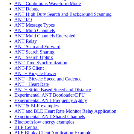
ANT Continuous Waveform Mode
ANT Debug
ANT High Duty Search and Background Scanning
ANT I/O
ANT Message Types
ANT Multi Channels
ANT Multi Channels Encrypted
ANT Relay
ANT Scan and Forward
ANT Search Sharing
ANT Search Uplink
ANT Time Synchronization
ANT-FS Client
ANT+ Bicycle Power
ANT+ Bicycle Speed and Cadence
ANT+ Heart Rate
ANT+ Stride Based Speed and Distance
Experimental: ANT Bootloader/DFU
Experimental: ANT Frequency Agility
ANT & BLE examples
ANT and BLE Heart Rate Monitor Relay Application
Experimental: ANT Shared Channels
Bluetooth low energy examples
BLE Central
BLE Blinky Client Application Example