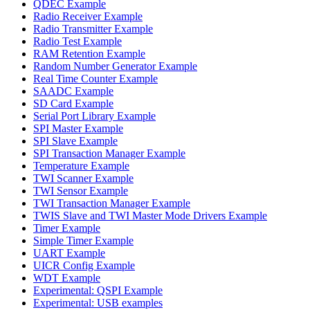
QDEC Example
Radio Receiver Example
Radio Transmitter Example
Radio Test Example
RAM Retention Example
Random Number Generator Example
Real Time Counter Example
SAADC Example
SD Card Example
Serial Port Library Example
SPI Master Example
SPI Slave Example
SPI Transaction Manager Example
Temperature Example
TWI Scanner Example
TWI Sensor Example
TWI Transaction Manager Example
TWIS Slave and TWI Master Mode Drivers Example
Timer Example
Simple Timer Example
UART Example
UICR Config Example
WDT Example
Experimental: QSPI Example
Experimental: USB examples