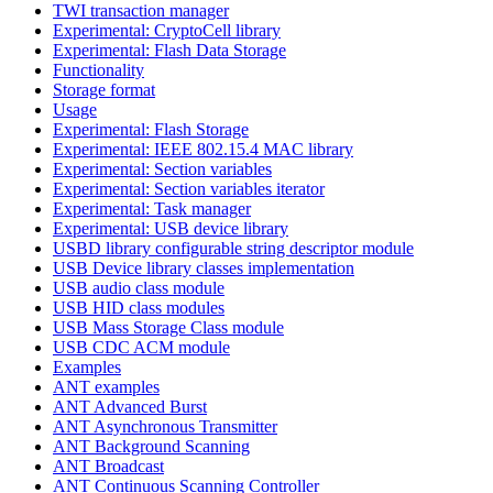
TWI transaction manager
Experimental: CryptoCell library
Experimental: Flash Data Storage
Functionality
Storage format
Usage
Experimental: Flash Storage
Experimental: IEEE 802.15.4 MAC library
Experimental: Section variables
Experimental: Section variables iterator
Experimental: Task manager
Experimental: USB device library
USBD library configurable string descriptor module
USB Device library classes implementation
USB audio class module
USB HID class modules
USB Mass Storage Class module
USB CDC ACM module
Examples
ANT examples
ANT Advanced Burst
ANT Asynchronous Transmitter
ANT Background Scanning
ANT Broadcast
ANT Continuous Scanning Controller