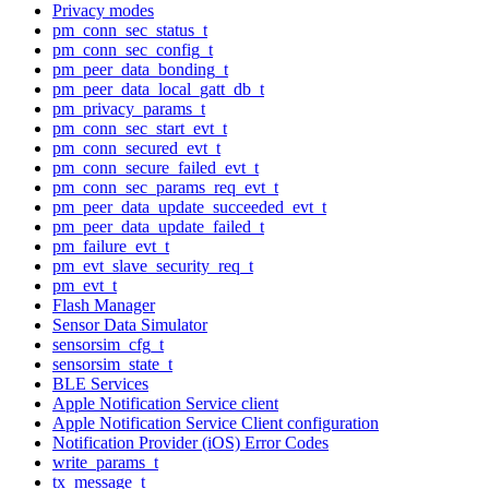
Privacy modes
pm_conn_sec_status_t
pm_conn_sec_config_t
pm_peer_data_bonding_t
pm_peer_data_local_gatt_db_t
pm_privacy_params_t
pm_conn_sec_start_evt_t
pm_conn_secured_evt_t
pm_conn_secure_failed_evt_t
pm_conn_sec_params_req_evt_t
pm_peer_data_update_succeeded_evt_t
pm_peer_data_update_failed_t
pm_failure_evt_t
pm_evt_slave_security_req_t
pm_evt_t
Flash Manager
Sensor Data Simulator
sensorsim_cfg_t
sensorsim_state_t
BLE Services
Apple Notification Service client
Apple Notification Service Client configuration
Notification Provider (iOS) Error Codes
write_params_t
tx_message_t