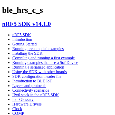
ble_hrs_c_s
nRF5 SDK v14.1.0
nRF5 SDK
Introduction
Getting Started
Running precompiled examples
Installing the SDK
Compiling and running a first example
Running examples that use a SoftDevice
Running a serialized application
Using the SDK with other boards
SDK configuration header file
Introduction to BLE IoT
Layers and protocols
Connectivity scenarios
IPv6 stack in the nRF5 SDK
IoT Glossary
Hardware Drivers
Clock
COMP