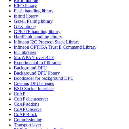
Error module
FIFO library
Flash handling library
fprintf library
Gazell Pairing library
GFX library
GPIOTE handling library
HardFault handling library
Infineon I2C Protocol Stack Library
Infineon OPTIGA Trust E Command Library
IoT libraries
6LoWPAN over BLE
Experimental IoT libraries
Background DFU
Background DFU library
Bootloader for background DFU
Creating DFU images
BSD Socket Interface
CoAP
CoAP client/server
CoAP addons
CoAP Observe
CoAP Block
Commissioning
Transport layer