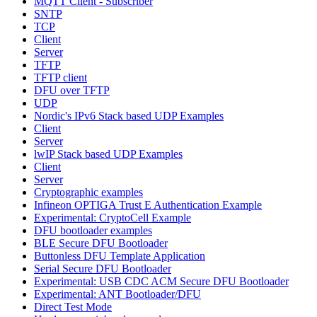
MQTT Client - Subscriber
SNTP
TCP
Client
Server
TFTP
TFTP client
DFU over TFTP
UDP
Nordic's IPv6 Stack based UDP Examples
Client
Server
lwIP Stack based UDP Examples
Client
Server
Cryptographic examples
Infineon OPTIGA Trust E Authentication Example
Experimental: CryptoCell Example
DFU bootloader examples
BLE Secure DFU Bootloader
Buttonless DFU Template Application
Serial Secure DFU Bootloader
Experimental: USB CDC ACM Secure DFU Bootloader
Experimental: ANT Bootloader/DFU
Direct Test Mode