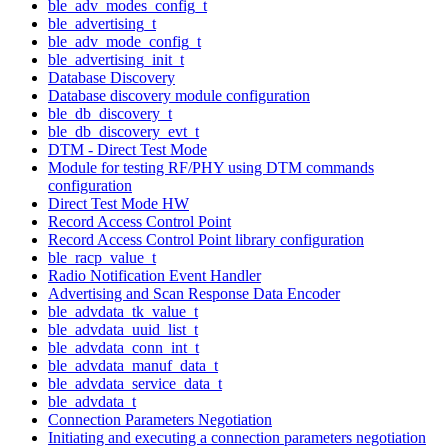
ble_adv_modes_config_t
ble_advertising_t
ble_adv_mode_config_t
ble_advertising_init_t
Database Discovery
Database discovery module configuration
ble_db_discovery_t
ble_db_discovery_evt_t
DTM - Direct Test Mode
Module for testing RF/PHY using DTM commands
configuration
Direct Test Mode HW
Record Access Control Point
Record Access Control Point library configuration
ble_racp_value_t
Radio Notification Event Handler
Advertising and Scan Response Data Encoder
ble_advdata_tk_value_t
ble_advdata_uuid_list_t
ble_advdata_conn_int_t
ble_advdata_manuf_data_t
ble_advdata_service_data_t
ble_advdata_t
Connection Parameters Negotiation
Initiating and executing a connection parameters negotiation