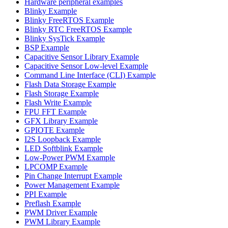
Hardware peripheral examples
Blinky Example
Blinky FreeRTOS Example
Blinky RTC FreeRTOS Example
Blinky SysTick Example
BSP Example
Capacitive Sensor Library Example
Capacitive Sensor Low-level Example
Command Line Interface (CLI) Example
Flash Data Storage Example
Flash Storage Example
Flash Write Example
FPU FFT Example
GFX Library Example
GPIOTE Example
I2S Loopback Example
LED Softblink Example
Low-Power PWM Example
LPCOMP Example
Pin Change Interrupt Example
Power Management Example
PPI Example
Preflash Example
PWM Driver Example
PWM Library Example