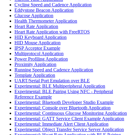
Cycling Speed and Cadence Application
Eddystone Beacon Application
Glucose Application
Health Thermometer Application
Heart Rate Application
Heart Rate Application with FreeRTOS
HID Keyboard Application
HID Mouse Application
IPSP Acceptor Example
Multiprotocol Application
Power Profiling Application
Proximity Application
Running Speed and Cadence Application
Template Application
UART/Serial Port Emulation over BLE
Experimental: BLE Multiperipheral Application
Experimental: BLE Pairing Using NFC - Peripheral
Reference Example
Experimental: Bluetooth Developer Studio Example
Experimental: Console over Bluetooth Application
Experimental: Continuous Glucose Monitoring Application
Experimental: GATT Service Client Example Application
Experimental: Immediate Alert Client Application
Experimental: Object Transfer Service Server Application
Experimental: Heart Rate Application with BLE Pairing