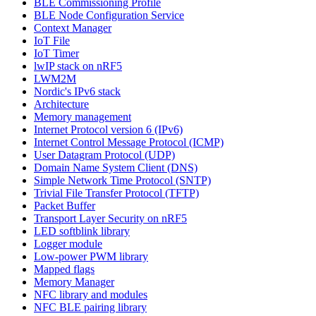
BLE Commissioning Profile
BLE Node Configuration Service
Context Manager
IoT File
IoT Timer
lwIP stack on nRF5
LWM2M
Nordic's IPv6 stack
Architecture
Memory management
Internet Protocol version 6 (IPv6)
Internet Control Message Protocol (ICMP)
User Datagram Protocol (UDP)
Domain Name System Client (DNS)
Simple Network Time Protocol (SNTP)
Trivial File Transfer Protocol (TFTP)
Packet Buffer
Transport Layer Security on nRF5
LED softblink library
Logger module
Low-power PWM library
Mapped flags
Memory Manager
NFC library and modules
NFC BLE pairing library