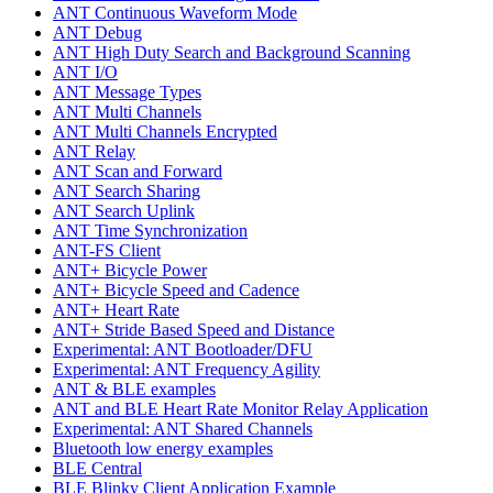
ANT Continuous Waveform Mode
ANT Debug
ANT High Duty Search and Background Scanning
ANT I/O
ANT Message Types
ANT Multi Channels
ANT Multi Channels Encrypted
ANT Relay
ANT Scan and Forward
ANT Search Sharing
ANT Search Uplink
ANT Time Synchronization
ANT-FS Client
ANT+ Bicycle Power
ANT+ Bicycle Speed and Cadence
ANT+ Heart Rate
ANT+ Stride Based Speed and Distance
Experimental: ANT Bootloader/DFU
Experimental: ANT Frequency Agility
ANT & BLE examples
ANT and BLE Heart Rate Monitor Relay Application
Experimental: ANT Shared Channels
Bluetooth low energy examples
BLE Central
BLE Blinky Client Application Example