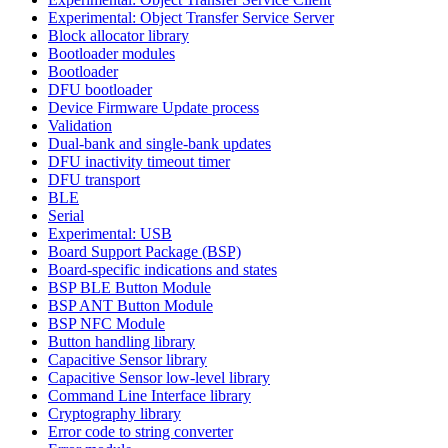
Experimental: Object Transfer Service Server
Block allocator library
Bootloader modules
Bootloader
DFU bootloader
Device Firmware Update process
Validation
Dual-bank and single-bank updates
DFU inactivity timeout timer
DFU transport
BLE
Serial
Experimental: USB
Board Support Package (BSP)
Board-specific indications and states
BSP BLE Button Module
BSP ANT Button Module
BSP NFC Module
Button handling library
Capacitive Sensor library
Capacitive Sensor low-level library
Command Line Interface library
Cryptography library
Error code to string converter