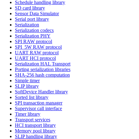
Schedule handling library
SD card library
Sensor Data Simulator
Serial port library
Serialization
Serialization codecs
Serialization PHY
SPI RAW protocol
SPI_5W RAW protocol
UART RAW protocol
UART HCI protocol
Serialization HAL Transport
Porting serialization libraries
SHA-256 hash computation
Simple timer
SLIP library
SoftDevice Handler library
Sorted list library
SPI transaction manager
Supervisor call interface
Timer library
Transport services
HCI transport library
Memory pool library
SLIP handling library