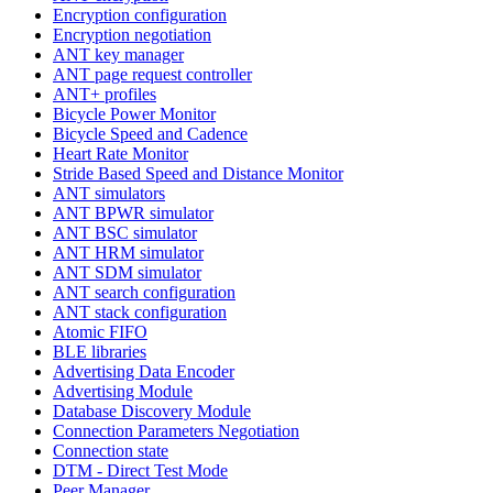
Encryption configuration
Encryption negotiation
ANT key manager
ANT page request controller
ANT+ profiles
Bicycle Power Monitor
Bicycle Speed and Cadence
Heart Rate Monitor
Stride Based Speed and Distance Monitor
ANT simulators
ANT BPWR simulator
ANT BSC simulator
ANT HRM simulator
ANT SDM simulator
ANT search configuration
ANT stack configuration
Atomic FIFO
BLE libraries
Advertising Data Encoder
Advertising Module
Database Discovery Module
Connection Parameters Negotiation
Connection state
DTM - Direct Test Mode
Peer Manager