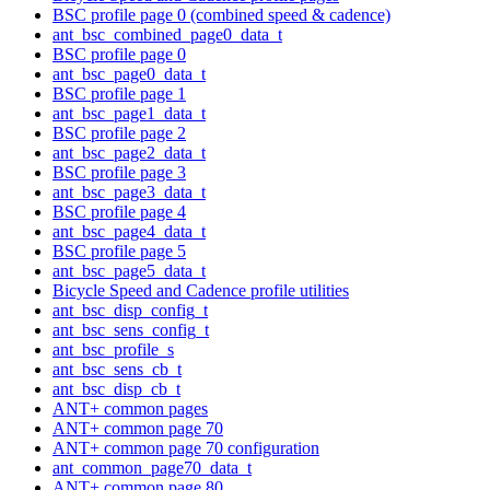
BSC profile page 0 (combined speed & cadence)
ant_bsc_combined_page0_data_t
BSC profile page 0
ant_bsc_page0_data_t
BSC profile page 1
ant_bsc_page1_data_t
BSC profile page 2
ant_bsc_page2_data_t
BSC profile page 3
ant_bsc_page3_data_t
BSC profile page 4
ant_bsc_page4_data_t
BSC profile page 5
ant_bsc_page5_data_t
Bicycle Speed and Cadence profile utilities
ant_bsc_disp_config_t
ant_bsc_sens_config_t
ant_bsc_profile_s
ant_bsc_sens_cb_t
ant_bsc_disp_cb_t
ANT+ common pages
ANT+ common page 70
ANT+ common page 70 configuration
ant_common_page70_data_t
ANT+ common page 80