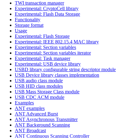
TWI transaction manager
Experimental: CryptoCell library
Experimental: Flash Data Storage
Functionality
Storage format
Usage
Experimental: Flash Storage
Experimental: IEEE 802.15.4 MAC library
Experimental: Section variables
Experimental: Section variables iterator
Experimental: Task manager
Experimental: USB device library
USBD library configurable string descriptor module
USB Device library classes implementation
USB audio class module
USB HID class modules
USB Mass Storage Class module
USB CDC ACM module
Examples
ANT examples
ANT Advanced Burst
ANT Asynchronous Transmitter
ANT Background Scanning
ANT Broadcast
ANT Continuous Scanning Controller