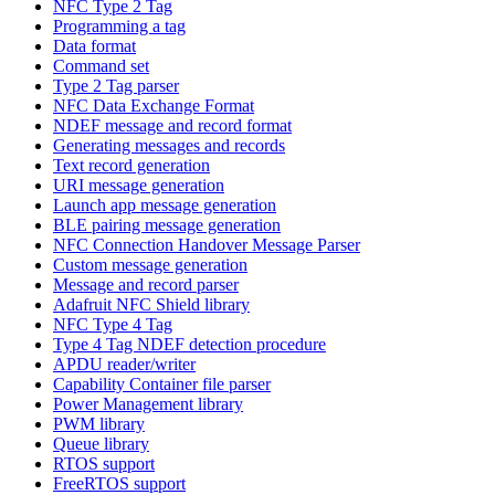
NFC Type 2 Tag
Programming a tag
Data format
Command set
Type 2 Tag parser
NFC Data Exchange Format
NDEF message and record format
Generating messages and records
Text record generation
URI message generation
Launch app message generation
BLE pairing message generation
NFC Connection Handover Message Parser
Custom message generation
Message and record parser
Adafruit NFC Shield library
NFC Type 4 Tag
Type 4 Tag NDEF detection procedure
APDU reader/writer
Capability Container file parser
Power Management library
PWM library
Queue library
RTOS support
FreeRTOS support