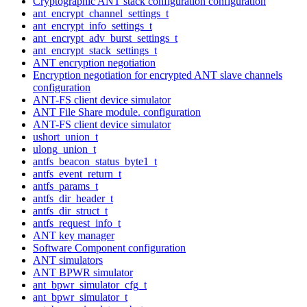
Cryptographic ANT stack configuration configuration
ant_encrypt_channel_settings_t
ant_encrypt_info_settings_t
ant_encrypt_adv_burst_settings_t
ant_encrypt_stack_settings_t
ANT encryption negotiation
Encryption negotiation for encrypted ANT slave channels
configuration
ANT-FS client device simulator
ANT File Share module. configuration
ANT-FS client device simulator
ushort_union_t
ulong_union_t
antfs_beacon_status_byte1_t
antfs_event_return_t
antfs_params_t
antfs_dir_header_t
antfs_dir_struct_t
antfs_request_info_t
ANT key manager
Software Component configuration
ANT simulators
ANT BPWR simulator
ant_bpwr_simulator_cfg_t
ant_bpwr_simulator_t