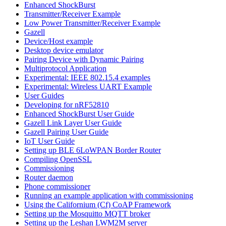
Enhanced ShockBurst
Transmitter/Receiver Example
Low Power Transmitter/Receiver Example
Gazell
Device/Host example
Desktop device emulator
Pairing Device with Dynamic Pairing
Multiprotocol Application
Experimental: IEEE 802.15.4 examples
Experimental: Wireless UART Example
User Guides
Developing for nRF52810
Enhanced ShockBurst User Guide
Gazell Link Layer User Guide
Gazell Pairing User Guide
IoT User Guide
Setting up BLE 6LoWPAN Border Router
Compiling OpenSSL
Commissioning
Router daemon
Phone commissioner
Running an example application with commissioning
Using the Californium (Cf) CoAP Framework
Setting up the Mosquitto MQTT broker
Setting up the Leshan LWM2M server