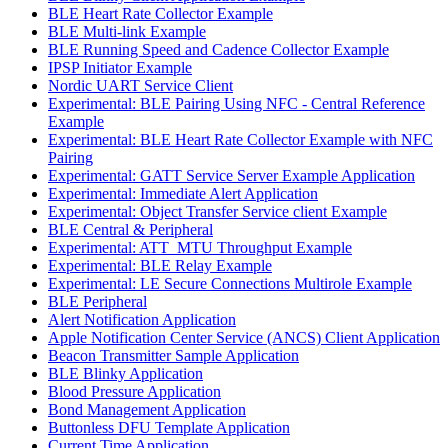
BLE Heart Rate Collector Example
BLE Multi-link Example
BLE Running Speed and Cadence Collector Example
IPSP Initiator Example
Nordic UART Service Client
Experimental: BLE Pairing Using NFC - Central Reference
Example
Experimental: BLE Heart Rate Collector Example with NFC
Pairing
Experimental: GATT Service Server Example Application
Experimental: Immediate Alert Application
Experimental: Object Transfer Service client Example
BLE Central & Peripheral
Experimental: ATT_MTU Throughput Example
Experimental: BLE Relay Example
Experimental: LE Secure Connections Multirole Example
BLE Peripheral
Alert Notification Application
Apple Notification Center Service (ANCS) Client Application
Beacon Transmitter Sample Application
BLE Blinky Application
Blood Pressure Application
Bond Management Application
Buttonless DFU Template Application
Current Time Application