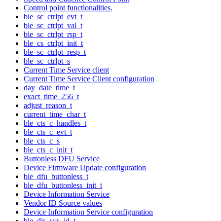
Control point functionalities.
ble_sc_ctrlpt_evt_t
ble_sc_ctrlpt_val_t
ble_sc_ctrlpt_rsp_t
ble_cs_ctrlpt_init_t
ble_sc_ctrlpt_resp_t
ble_sc_ctrlpt_s
Current Time Service client
Current Time Service Client configuration
day_date_time_t
exact_time_256_t
adjust_reason_t
current_time_char_t
ble_cts_c_handles_t
ble_cts_c_evt_t
ble_cts_c_s
ble_cts_c_init_t
Buttonless DFU Service
Device Firmware Update configuration
ble_dfu_buttonless_t
ble_dfu_buttonless_init_t
Device Information Service
Vendor ID Source values
Device Information Service configuration
ble_dis_sys_id_t