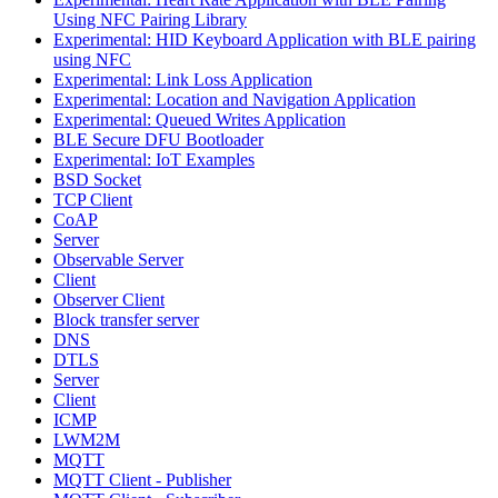
Using NFC Pairing Library
Experimental: HID Keyboard Application with BLE pairing
using NFC
Experimental: Link Loss Application
Experimental: Location and Navigation Application
Experimental: Queued Writes Application
BLE Secure DFU Bootloader
Experimental: IoT Examples
BSD Socket
TCP Client
CoAP
Server
Observable Server
Client
Observer Client
Block transfer server
DNS
DTLS
Server
Client
ICMP
LWM2M
MQTT
MQTT Client - Publisher