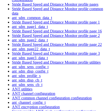
Stride Based Speed and Distance Monitor profile pages
Stride Based Speed and Distance Monitor profile common
data
ant_sdm_common_data_t
Stride Based Speed and Distance Monitor profile page 1
ant_sdm_page1_data_t
Stride Based Speed and Distance Monitor profile page 16
Stride Based Speed and Distance Monitor profile page 2
ant_sdm_page2_data_t
Stride Based Speed and Distance Monitor profile page 22
ant_sdm_page22_data_t
Stride Based Speed and Distance Monitor profile page 3
ant_sdm_page3_data_t
Stride Based Speed and Distance Monitor profile utilities
ant_sdm_sens_config_t
ant_sdm_disp_config_t
ant_sdm_profile_s
ant_sdm_disp_cb_t
ant_sdm_sens_cb_t
ANT utilities
ANT channel configuration
ANT common channel configuration configuration
ant_channel_config_t
ANT encryption configuration