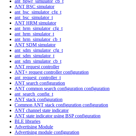
ant_bpwr_simulator_cb_t
ANT BSC simulator
ant_bsc_simulator_cfg_t
ant_bsc_simulator_t
ANT HRM simulator
ant_hrm_simulator_cfg_t
ant_hrm_simulator_t
ant_hrm_simulator_cb_t
ANT SDM simulator
ant_sdm_simulator_cfg_t
ant_sdm_simulator_t
ant_sdm_simulator_cb_t
ANT request controller
ANT+ request controller configuration
ant_request_controller_t
ANT search configuration
ANT common search configuration configuration
ant_search_config_t
ANT stack configuration
Common ANT stack configuration configuration
ANT channel state indicator
ANT state indicator using BSP configuration
BLE libraries
Advertising Module
Advertising module configuration