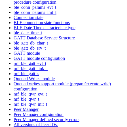
procedure configuration
ble_conn_params_evt_t
ble_conn_params_init_t
Connection state
BLE connection state functions
BLE Date Time characteristic type
ble_date_time_t
GATT Database Service Structure
ble_gatt_db_char_t
ble_gatt_db_srv_t
GATT module
GATT module configuration
nrf_ble_gatt_evt_t
nrf_ble_gatt_link_t
nrf_ble_gatt_s
Queued Writes module
Queued writes support module (prepare/execute write)
configuration
nrf_ble_qwr_evt_t
nrf_ble_qwr_t
nrf_ble_qwr_init_t
Peer Manager
Peer Manager configuration
Peer Manager defined security errors
All versions of Peer IDs.