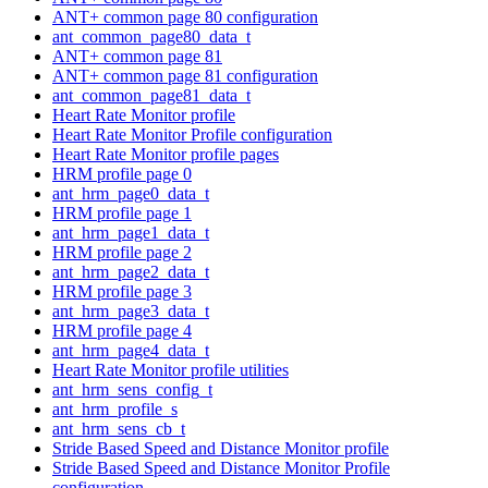
ANT+ common page 80 configuration
ant_common_page80_data_t
ANT+ common page 81
ANT+ common page 81 configuration
ant_common_page81_data_t
Heart Rate Monitor profile
Heart Rate Monitor Profile configuration
Heart Rate Monitor profile pages
HRM profile page 0
ant_hrm_page0_data_t
HRM profile page 1
ant_hrm_page1_data_t
HRM profile page 2
ant_hrm_page2_data_t
HRM profile page 3
ant_hrm_page3_data_t
HRM profile page 4
ant_hrm_page4_data_t
Heart Rate Monitor profile utilities
ant_hrm_sens_config_t
ant_hrm_profile_s
ant_hrm_sens_cb_t
Stride Based Speed and Distance Monitor profile
Stride Based Speed and Distance Monitor Profile
configuration