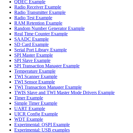
QDEC Example
Radio Receiver Example
Radio Transmitter Example
Radio Test Example
RAM Retention Example
Random Number Generator Example
Real Time Counter Example
SAADC Example
SD Card Example
Serial Port Library Example
SPI Master Example
SPI Slave Example
SPI Transaction Manager Example
Temperature Example
TWI Scanner Example
TWI Sensor Example
TWI Transaction Manager Example
TWIS Slave and TWI Master Mode Drivers Example
Timer Example
Simple Timer Example
UART Example
UICR Config Example
WDT Example
Experimental: QSPI Example
Experimental: USB examples