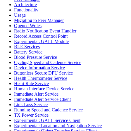
Architecture
Functionality
Usage
Migrating to Peer Manager
Queued Writes
Radio Notification Event Handler
Record Access Control Point
Experimental: GATT Module
BLE Services
Battery Service
Blood Pressure Service
Cycling Speed and Cadence Service
Device Information Service
Buttonless Secure DFU Service
Health Thermometer Service
Heart Rate Service
Human Interface Device Service
Immediate Alert Service
Immediate Alert Service Client
Link Loss Service
Running Speed and Cadence Service
TX Power Service
Experimental: GATT Service Client
Experimental: Location and Navigation Service
Experimental: Object Transfer Service Client