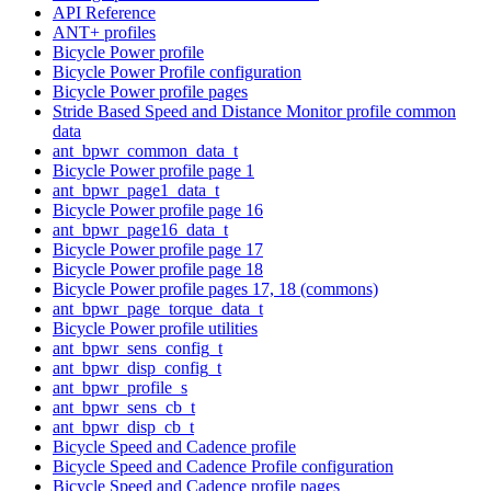
API Reference
ANT+ profiles
Bicycle Power profile
Bicycle Power Profile configuration
Bicycle Power profile pages
Stride Based Speed and Distance Monitor profile common
data
ant_bpwr_common_data_t
Bicycle Power profile page 1
ant_bpwr_page1_data_t
Bicycle Power profile page 16
ant_bpwr_page16_data_t
Bicycle Power profile page 17
Bicycle Power profile page 18
Bicycle Power profile pages 17, 18 (commons)
ant_bpwr_page_torque_data_t
Bicycle Power profile utilities
ant_bpwr_sens_config_t
ant_bpwr_disp_config_t
ant_bpwr_profile_s
ant_bpwr_sens_cb_t
ant_bpwr_disp_cb_t
Bicycle Speed and Cadence profile
Bicycle Speed and Cadence Profile configuration
Bicycle Speed and Cadence profile pages