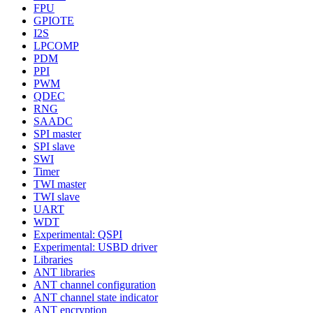
FPU
GPIOTE
I2S
LPCOMP
PDM
PPI
PWM
QDEC
RNG
SAADC
SPI master
SPI slave
SWI
Timer
TWI master
TWI slave
UART
WDT
Experimental: QSPI
Experimental: USBD driver
Libraries
ANT libraries
ANT channel configuration
ANT channel state indicator
ANT encryption