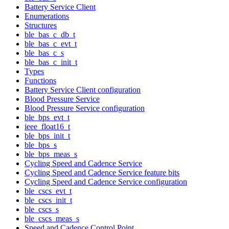
Battery Service Client
Enumerations
Structures
ble_bas_c_db_t
ble_bas_c_evt_t
ble_bas_c_s
ble_bas_c_init_t
Types
Functions
Battery Service Client configuration
Blood Pressure Service
Blood Pressure Service configuration
ble_bps_evt_t
ieee_float16_t
ble_bps_init_t
ble_bps_s
ble_bps_meas_s
Cycling Speed and Cadence Service
Cycling Speed and Cadence Service feature bits
Cycling Speed and Cadence Service configuration
ble_cscs_evt_t
ble_cscs_init_t
ble_cscs_s
ble_cscs_meas_s
Speed and Cadence Control Point