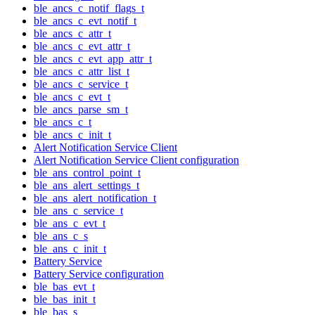
ble_ancs_c_notif_flags_t
ble_ancs_c_evt_notif_t
ble_ancs_c_attr_t
ble_ancs_c_evt_attr_t
ble_ancs_c_evt_app_attr_t
ble_ancs_c_attr_list_t
ble_ancs_c_service_t
ble_ancs_c_evt_t
ble_ancs_parse_sm_t
ble_ancs_c_t
ble_ancs_c_init_t
Alert Notification Service Client
Alert Notification Service Client configuration
ble_ans_control_point_t
ble_ans_alert_settings_t
ble_ans_alert_notification_t
ble_ans_c_service_t
ble_ans_c_evt_t
ble_ans_c_s
ble_ans_c_init_t
Battery Service
Battery Service configuration
ble_bas_evt_t
ble_bas_init_t
ble_bas_s