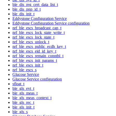
ble_dis_reg_cert_data_list_t
ble_dis_pnp_id_t
ble_dis_init_t
Eddystone Configuration Service
Eddystone Configuration Service configuration
nrf_ble_escs_broadcast_cap_t
nrf_ble_escs_lock_state_write_t
nrf_ble_escs_lock_state_t
nrf_ble_escs_unlock_t
nrf_ble_escs_public_ecdh_key_t
nrf_ble_escs_eid_id_key_t
nrf_ble_escs_remain_conntbl_t
nrf_ble_escs_init_params_t
nrf_ble_escs_init_t
nrf_ble_escs_s
Glucose Service
Glucose Service configuration
sfloat_t
ble_gls_evt_t
ble_gls_meas_t
ble_gls_meas_context_t
ble_gls_rec_t
ble_gls_init_t
ble_gls_s