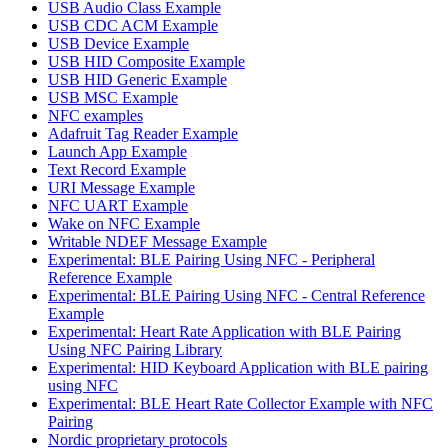
USB Audio Class Example
USB CDC ACM Example
USB Device Example
USB HID Composite Example
USB HID Generic Example
USB MSC Example
NFC examples
Adafruit Tag Reader Example
Launch App Example
Text Record Example
URI Message Example
NFC UART Example
Wake on NFC Example
Writable NDEF Message Example
Experimental: BLE Pairing Using NFC - Peripheral
Reference Example
Experimental: BLE Pairing Using NFC - Central Reference
Example
Experimental: Heart Rate Application with BLE Pairing
Using NFC Pairing Library
Experimental: HID Keyboard Application with BLE pairing
using NFC
Experimental: BLE Heart Rate Collector Example with NFC
Pairing
Nordic proprietary protocols