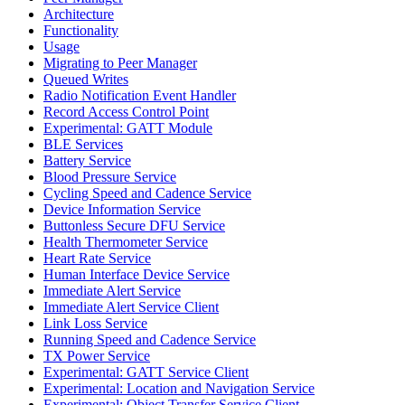
Architecture
Functionality
Usage
Migrating to Peer Manager
Queued Writes
Radio Notification Event Handler
Record Access Control Point
Experimental: GATT Module
BLE Services
Battery Service
Blood Pressure Service
Cycling Speed and Cadence Service
Device Information Service
Buttonless Secure DFU Service
Health Thermometer Service
Heart Rate Service
Human Interface Device Service
Immediate Alert Service
Immediate Alert Service Client
Link Loss Service
Running Speed and Cadence Service
TX Power Service
Experimental: GATT Service Client
Experimental: Location and Navigation Service
Experimental: Object Transfer Service Client