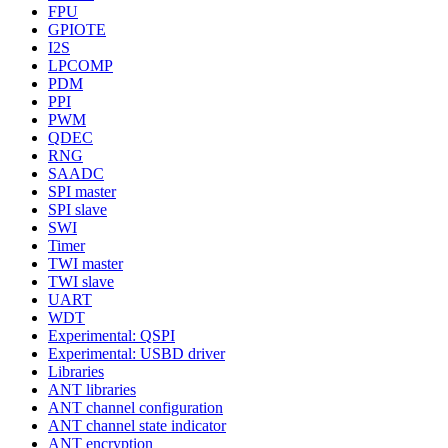
FPU
GPIOTE
I2S
LPCOMP
PDM
PPI
PWM
QDEC
RNG
SAADC
SPI master
SPI slave
SWI
Timer
TWI master
TWI slave
UART
WDT
Experimental: QSPI
Experimental: USBD driver
Libraries
ANT libraries
ANT channel configuration
ANT channel state indicator
ANT encryption