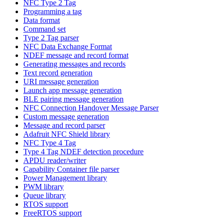
NFC Type 2 Tag
Programming a tag
Data format
Command set
Type 2 Tag parser
NFC Data Exchange Format
NDEF message and record format
Generating messages and records
Text record generation
URI message generation
Launch app message generation
BLE pairing message generation
NFC Connection Handover Message Parser
Custom message generation
Message and record parser
Adafruit NFC Shield library
NFC Type 4 Tag
Type 4 Tag NDEF detection procedure
APDU reader/writer
Capability Container file parser
Power Management library
PWM library
Queue library
RTOS support
FreeRTOS support