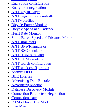
Encryption configuration
Encryption negotiation
ANT key manager
ANT page request controller
ANT+ profiles
Bicycle Power Monitor
Bicycle Speed and Cadence
Heart Rate Monitor
Stride Based Speed and Distance Monitor
ANT simulators
ANT BPWR simulator
ANT BSC simulator
ANT HRM simulator
ANT SDM simulator
ANT search configuration
ANT stack configuration
Atomic FIFO
BLE libraries
Advertising Data Encoder
Advertising Module
Database Discovery Module
Connection Parameters Negotiation
Connection state
DTM - Direct Test Mode
Peer Manager