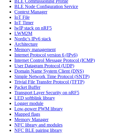
BLE Commissioning Profile
BLE Node Configuration Service
Context Manager
IoT File
IoT Timer
lwIP stack on nRF5
LWM2M
Nordic's IPv6 stack
Architecture
Memory management
Internet Protocol version 6 (IPv6)
Internet Control Message Protocol (ICMP)
User Datagram Protocol (UDP)
Domain Name System Client (DNS)
Simple Network Time Protocol (SNTP)
Trivial File Transfer Protocol (TFTP)
Packet Buffer
Transport Layer Security on nRF5
LED softblink library
Logger module
Low-power PWM library
Mapped flags
Memory Manager
NFC library and modules
NFC BLE pairing library