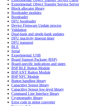
Experimental: Object Transfer Service Server
Block allocator library
Bootloader modules
Bootloader
DFU bootloader
Device Firmware Update process
Validation
Dual-bank and single-bank updates
DFU inactivity timeout timer
DFU transport
BLE
Serial
Experimental: USB
Board Support Package (BSP)
Board-specific indications and states
BSP BLE Button Module
BSP ANT Button Module
BSP NFC Module
Button handling library
Capacitive Sensor library
Capacitive Sensor low-level library
Command Line Interface library
Cryptography library
Error code to string converter