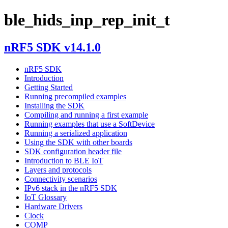
ble_hids_inp_rep_init_t
nRF5 SDK v14.1.0
nRF5 SDK
Introduction
Getting Started
Running precompiled examples
Installing the SDK
Compiling and running a first example
Running examples that use a SoftDevice
Running a serialized application
Using the SDK with other boards
SDK configuration header file
Introduction to BLE IoT
Layers and protocols
Connectivity scenarios
IPv6 stack in the nRF5 SDK
IoT Glossary
Hardware Drivers
Clock
COMP