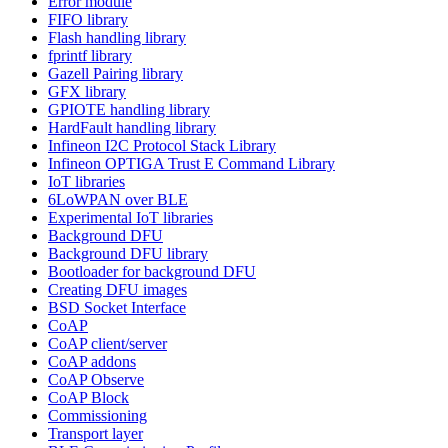
Error module
FIFO library
Flash handling library
fprintf library
Gazell Pairing library
GFX library
GPIOTE handling library
HardFault handling library
Infineon I2C Protocol Stack Library
Infineon OPTIGA Trust E Command Library
IoT libraries
6LoWPAN over BLE
Experimental IoT libraries
Background DFU
Background DFU library
Bootloader for background DFU
Creating DFU images
BSD Socket Interface
CoAP
CoAP client/server
CoAP addons
CoAP Observe
CoAP Block
Commissioning
Transport layer