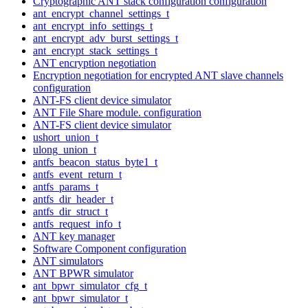
Cryptographic ANT stack configuration configuration
ant_encrypt_channel_settings_t
ant_encrypt_info_settings_t
ant_encrypt_adv_burst_settings_t
ant_encrypt_stack_settings_t
ANT encryption negotiation
Encryption negotiation for encrypted ANT slave channels
configuration
ANT-FS client device simulator
ANT File Share module. configuration
ANT-FS client device simulator
ushort_union_t
ulong_union_t
antfs_beacon_status_byte1_t
antfs_event_return_t
antfs_params_t
antfs_dir_header_t
antfs_dir_struct_t
antfs_request_info_t
ANT key manager
Software Component configuration
ANT simulators
ANT BPWR simulator
ant_bpwr_simulator_cfg_t
ant_bpwr_simulator_t