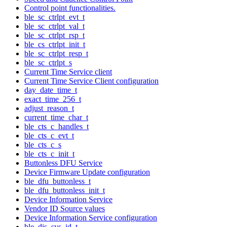
Control point functionalities.
ble_sc_ctrlpt_evt_t
ble_sc_ctrlpt_val_t
ble_sc_ctrlpt_rsp_t
ble_cs_ctrlpt_init_t
ble_sc_ctrlpt_resp_t
ble_sc_ctrlpt_s
Current Time Service client
Current Time Service Client configuration
day_date_time_t
exact_time_256_t
adjust_reason_t
current_time_char_t
ble_cts_c_handles_t
ble_cts_c_evt_t
ble_cts_c_s
ble_cts_c_init_t
Buttonless DFU Service
Device Firmware Update configuration
ble_dfu_buttonless_t
ble_dfu_buttonless_init_t
Device Information Service
Vendor ID Source values
Device Information Service configuration
ble_dis_sys_id_t