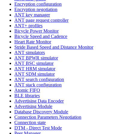
Encryption configuration
Encryption negotiation
ANT key manager
ANT page request controller
ANT+ profiles
Bicycle Power Monitor
Bicycle Speed and Cadence
Heart Rate Monitor
Stride Based Speed and Distance Monitor
ANT simulators
ANT BPWR simulator
ANT BSC simulator
ANT HRM simulator
ANT SDM simulator
ANT search configuration
ANT stack configuration
Atomic FIFO
BLE libraries
Advertising Data Encoder
Advertising Module
Database Discovery Module
Connection Parameters Negotiation
Connection state
DTM - Direct Test Mode
Peer Manager