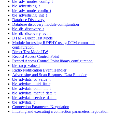
ble_adv_modes_config_t
ble_advertising_t
ble_adv_mode_config_t
ble_advertising_init_t
Database Discovery
Database discovery module configuration
ble_db_discovery_t
ble_db_discovery_evt_t
DTM - Direct Test Mode
Module for testing RF/PHY using DTM commands
configuration
Direct Test Mode HW
Record Access Control Point
Record Access Control Point library configuration
ble_racp_value_t
Radio Notification Event Handler
Advertising and Scan Response Data Encoder
ble_advdata_tk_value_t
ble_advdata_uuid_list_t
ble_advdata_conn_int_t
ble_advdata_manuf_data_t
ble_advdata_service_data_t
ble_advdata_t
Connection Parameters Negotiation
Initiating and executing a connection parameters negotiation