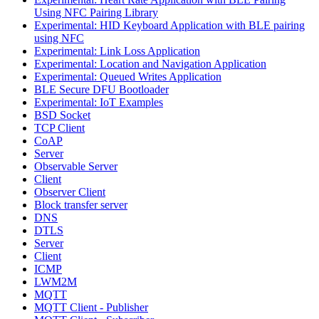
Using NFC Pairing Library
Experimental: HID Keyboard Application with BLE pairing
using NFC
Experimental: Link Loss Application
Experimental: Location and Navigation Application
Experimental: Queued Writes Application
BLE Secure DFU Bootloader
Experimental: IoT Examples
BSD Socket
TCP Client
CoAP
Server
Observable Server
Client
Observer Client
Block transfer server
DNS
DTLS
Server
Client
ICMP
LWM2M
MQTT
MQTT Client - Publisher