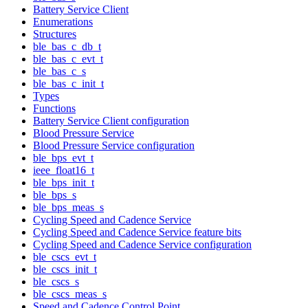
Battery Service Client
Enumerations
Structures
ble_bas_c_db_t
ble_bas_c_evt_t
ble_bas_c_s
ble_bas_c_init_t
Types
Functions
Battery Service Client configuration
Blood Pressure Service
Blood Pressure Service configuration
ble_bps_evt_t
ieee_float16_t
ble_bps_init_t
ble_bps_s
ble_bps_meas_s
Cycling Speed and Cadence Service
Cycling Speed and Cadence Service feature bits
Cycling Speed and Cadence Service configuration
ble_cscs_evt_t
ble_cscs_init_t
ble_cscs_s
ble_cscs_meas_s
Speed and Cadence Control Point