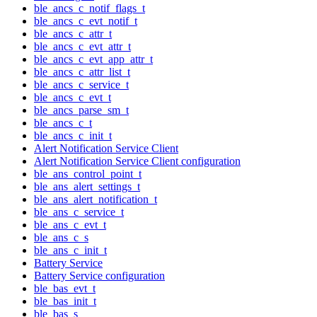
ble_ancs_c_notif_flags_t
ble_ancs_c_evt_notif_t
ble_ancs_c_attr_t
ble_ancs_c_evt_attr_t
ble_ancs_c_evt_app_attr_t
ble_ancs_c_attr_list_t
ble_ancs_c_service_t
ble_ancs_c_evt_t
ble_ancs_parse_sm_t
ble_ancs_c_t
ble_ancs_c_init_t
Alert Notification Service Client
Alert Notification Service Client configuration
ble_ans_control_point_t
ble_ans_alert_settings_t
ble_ans_alert_notification_t
ble_ans_c_service_t
ble_ans_c_evt_t
ble_ans_c_s
ble_ans_c_init_t
Battery Service
Battery Service configuration
ble_bas_evt_t
ble_bas_init_t
ble_bas_s