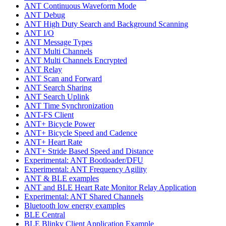
ANT Continuous Waveform Mode
ANT Debug
ANT High Duty Search and Background Scanning
ANT I/O
ANT Message Types
ANT Multi Channels
ANT Multi Channels Encrypted
ANT Relay
ANT Scan and Forward
ANT Search Sharing
ANT Search Uplink
ANT Time Synchronization
ANT-FS Client
ANT+ Bicycle Power
ANT+ Bicycle Speed and Cadence
ANT+ Heart Rate
ANT+ Stride Based Speed and Distance
Experimental: ANT Bootloader/DFU
Experimental: ANT Frequency Agility
ANT & BLE examples
ANT and BLE Heart Rate Monitor Relay Application
Experimental: ANT Shared Channels
Bluetooth low energy examples
BLE Central
BLE Blinky Client Application Example