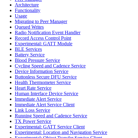
Architecture
Functionality
Usage
Migrating to Peer Manager
Queued Writes
Radio Notification Event Handler
Record Access Control Point
Experimental: GATT Module
BLE Services
Battery Service
Blood Pressure Service
Cycling Speed and Cadence Service
Device Information Service
Buttonless Secure DFU Service
Health Thermometer Service
Heart Rate Service
Human Interface Device Service
Immediate Alert Service
Immediate Alert Service Client
Link Loss Service
Running Speed and Cadence Service
TX Power Service
Experimental: GATT Service Client
Experimental: Location and Navigation Service
Experimental: Object Transfer Service Client