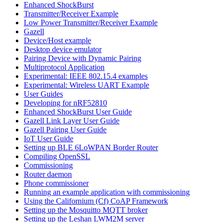
Enhanced ShockBurst
Transmitter/Receiver Example
Low Power Transmitter/Receiver Example
Gazell
Device/Host example
Desktop device emulator
Pairing Device with Dynamic Pairing
Multiprotocol Application
Experimental: IEEE 802.15.4 examples
Experimental: Wireless UART Example
User Guides
Developing for nRF52810
Enhanced ShockBurst User Guide
Gazell Link Layer User Guide
Gazell Pairing User Guide
IoT User Guide
Setting up BLE 6LoWPAN Border Router
Compiling OpenSSL
Commissioning
Router daemon
Phone commissioner
Running an example application with commissioning
Using the Californium (Cf) CoAP Framework
Setting up the Mosquitto MQTT broker
Setting up the Leshan LWM2M server