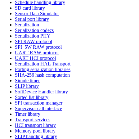
Schedule handling library
SD card library
Sensor Data Simulator
Serial port library
Serialization
Serialization codecs
Serialization PHY
SPI RAW protocol
SPI_5W RAW protocol
UART RAW protocol
UART HCI protocol
Serialization HAL Transport
Porting serialization libraries
SHA-256 hash computation
Simple timer
SLIP library
SoftDevice Handler library
Sorted list library
SPI transaction manager
Supervisor call interface
Timer library
Transport services
HCI transport library
Memory pool library
SLIP handling library