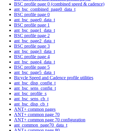
BSC profile page 0 (combined speed & cadence)
ant_bsc_combined_page0_data_t
BSC profile page 0
ant_bsc_page0_data_t
BSC profile page 1
ant_bsc_page1_data_t
BSC profile page 2
ant_bsc_page2_data_t
BSC profile page 3
ant_bsc_page3_data_t
BSC profile page 4
ant_bsc_page4_data_t
BSC profile page 5
ant_bsc_page5_data_t
Bicycle Speed and Cadence profile utilities
ant_bsc_disp_config_t
ant_bsc_sens_config_t
ant_bsc_profile_s
ant_bsc_sens_cb_t
ant_bsc_disp_cb_t
ANT+ common pages
ANT+ common page 70
ANT+ common page 70 configuration
ant_common_page70_data_t
ANT+ common page 80