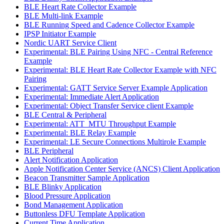
BLE Heart Rate Collector Example
BLE Multi-link Example
BLE Running Speed and Cadence Collector Example
IPSP Initiator Example
Nordic UART Service Client
Experimental: BLE Pairing Using NFC - Central Reference
Example
Experimental: BLE Heart Rate Collector Example with NFC
Pairing
Experimental: GATT Service Server Example Application
Experimental: Immediate Alert Application
Experimental: Object Transfer Service client Example
BLE Central & Peripheral
Experimental: ATT_MTU Throughput Example
Experimental: BLE Relay Example
Experimental: LE Secure Connections Multirole Example
BLE Peripheral
Alert Notification Application
Apple Notification Center Service (ANCS) Client Application
Beacon Transmitter Sample Application
BLE Blinky Application
Blood Pressure Application
Bond Management Application
Buttonless DFU Template Application
Current Time Application