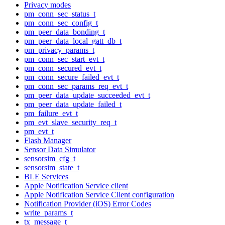
Privacy modes
pm_conn_sec_status_t
pm_conn_sec_config_t
pm_peer_data_bonding_t
pm_peer_data_local_gatt_db_t
pm_privacy_params_t
pm_conn_sec_start_evt_t
pm_conn_secured_evt_t
pm_conn_secure_failed_evt_t
pm_conn_sec_params_req_evt_t
pm_peer_data_update_succeeded_evt_t
pm_peer_data_update_failed_t
pm_failure_evt_t
pm_evt_slave_security_req_t
pm_evt_t
Flash Manager
Sensor Data Simulator
sensorsim_cfg_t
sensorsim_state_t
BLE Services
Apple Notification Service client
Apple Notification Service Client configuration
Notification Provider (iOS) Error Codes
write_params_t
tx_message_t