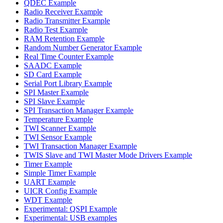
QDEC Example
Radio Receiver Example
Radio Transmitter Example
Radio Test Example
RAM Retention Example
Random Number Generator Example
Real Time Counter Example
SAADC Example
SD Card Example
Serial Port Library Example
SPI Master Example
SPI Slave Example
SPI Transaction Manager Example
Temperature Example
TWI Scanner Example
TWI Sensor Example
TWI Transaction Manager Example
TWIS Slave and TWI Master Mode Drivers Example
Timer Example
Simple Timer Example
UART Example
UICR Config Example
WDT Example
Experimental: QSPI Example
Experimental: USB examples