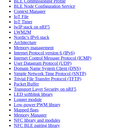
BLE Commissioning Profile
BLE Node Configuration Service
Context Manager
IoT File
IoT Timer
lwIP stack on nRF5
LWM2M
Nordic's IPv6 stack
Architecture
Memory management
Internet Protocol version 6 (IPv6)
Internet Control Message Protocol (ICMP)
User Datagram Protocol (UDP)
Domain Name System Client (DNS)
Simple Network Time Protocol (SNTP)
Trivial File Transfer Protocol (TFTP)
Packet Buffer
Transport Layer Security on nRF5
LED softblink library
Logger module
Low-power PWM library
Mapped flags
Memory Manager
NFC library and modules
NFC BLE pairing library