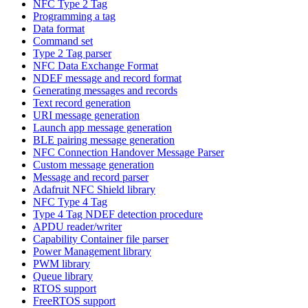
NFC Type 2 Tag
Programming a tag
Data format
Command set
Type 2 Tag parser
NFC Data Exchange Format
NDEF message and record format
Generating messages and records
Text record generation
URI message generation
Launch app message generation
BLE pairing message generation
NFC Connection Handover Message Parser
Custom message generation
Message and record parser
Adafruit NFC Shield library
NFC Type 4 Tag
Type 4 Tag NDEF detection procedure
APDU reader/writer
Capability Container file parser
Power Management library
PWM library
Queue library
RTOS support
FreeRTOS support