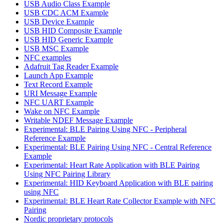
USB Audio Class Example
USB CDC ACM Example
USB Device Example
USB HID Composite Example
USB HID Generic Example
USB MSC Example
NFC examples
Adafruit Tag Reader Example
Launch App Example
Text Record Example
URI Message Example
NFC UART Example
Wake on NFC Example
Writable NDEF Message Example
Experimental: BLE Pairing Using NFC - Peripheral
Reference Example
Experimental: BLE Pairing Using NFC - Central Reference
Example
Experimental: Heart Rate Application with BLE Pairing
Using NFC Pairing Library
Experimental: HID Keyboard Application with BLE pairing
using NFC
Experimental: BLE Heart Rate Collector Example with NFC
Pairing
Nordic proprietary protocols