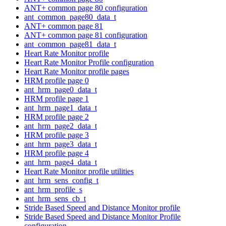
ANT+ common page 80 configuration
ant_common_page80_data_t
ANT+ common page 81
ANT+ common page 81 configuration
ant_common_page81_data_t
Heart Rate Monitor profile
Heart Rate Monitor Profile configuration
Heart Rate Monitor profile pages
HRM profile page 0
ant_hrm_page0_data_t
HRM profile page 1
ant_hrm_page1_data_t
HRM profile page 2
ant_hrm_page2_data_t
HRM profile page 3
ant_hrm_page3_data_t
HRM profile page 4
ant_hrm_page4_data_t
Heart Rate Monitor profile utilities
ant_hrm_sens_config_t
ant_hrm_profile_s
ant_hrm_sens_cb_t
Stride Based Speed and Distance Monitor profile
Stride Based Speed and Distance Monitor Profile
configuration