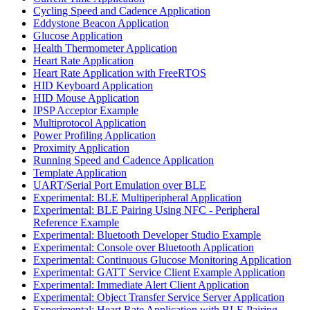
Cycling Speed and Cadence Application
Eddystone Beacon Application
Glucose Application
Health Thermometer Application
Heart Rate Application
Heart Rate Application with FreeRTOS
HID Keyboard Application
HID Mouse Application
IPSP Acceptor Example
Multiprotocol Application
Power Profiling Application
Proximity Application
Running Speed and Cadence Application
Template Application
UART/Serial Port Emulation over BLE
Experimental: BLE Multiperipheral Application
Experimental: BLE Pairing Using NFC - Peripheral
Reference Example
Experimental: Bluetooth Developer Studio Example
Experimental: Console over Bluetooth Application
Experimental: Continuous Glucose Monitoring Application
Experimental: GATT Service Client Example Application
Experimental: Immediate Alert Client Application
Experimental: Object Transfer Service Server Application
Experimental: Heart Rate Application with BLE Pairing