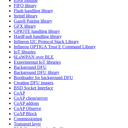
Error module
FIFO library
Flash handling library
fprintf library
Gazell Pairing library
GFX library
GPIOTE handling library
HardFault handling library
Infineon I2C Protocol Stack Library
Infineon OPTIGA Trust E Command Library
IoT libraries
6LoWPAN over BLE
Experimental IoT libraries
Background DFU
Background DFU library
Bootloader for background DFU
Creating DFU images
BSD Socket Interface
CoAP
CoAP client/server
CoAP addons
CoAP Observe
CoAP Block
Commissioning
Transport layer