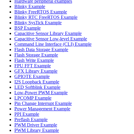
Hardware peripheral examples
Blinky Example
Blinky FreeRTOS Example
Blinky RTC FreeRTOS Example
Blinky SysTick Example
BSP Example
Capacitive Sensor Library Example
Capacitive Sensor Low-level Example
Command Line Interface (CLI) Example
Flash Data Storage Example
Flash Storage Example
Flash Write Example
FPU FFT Example
GFX Library Example
GPIOTE Example
I2S Loopback Example
LED Softblink Example
Low-Power PWM Example
LPCOMP Example
Pin Change Interrupt Example
Power Management Example
PPI Example
Preflash Example
PWM Driver Example
PWM Library Example