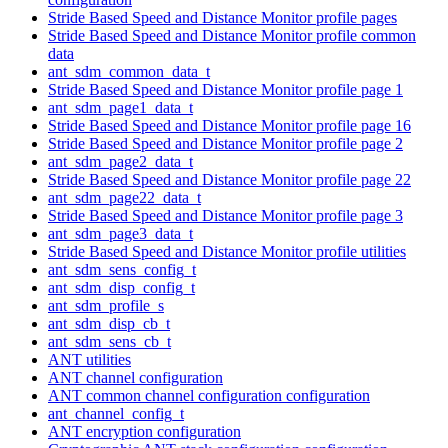
Stride Based Speed and Distance Monitor profile pages
Stride Based Speed and Distance Monitor profile common
data
ant_sdm_common_data_t
Stride Based Speed and Distance Monitor profile page 1
ant_sdm_page1_data_t
Stride Based Speed and Distance Monitor profile page 16
Stride Based Speed and Distance Monitor profile page 2
ant_sdm_page2_data_t
Stride Based Speed and Distance Monitor profile page 22
ant_sdm_page22_data_t
Stride Based Speed and Distance Monitor profile page 3
ant_sdm_page3_data_t
Stride Based Speed and Distance Monitor profile utilities
ant_sdm_sens_config_t
ant_sdm_disp_config_t
ant_sdm_profile_s
ant_sdm_disp_cb_t
ant_sdm_sens_cb_t
ANT utilities
ANT channel configuration
ANT common channel configuration configuration
ant_channel_config_t
ANT encryption configuration