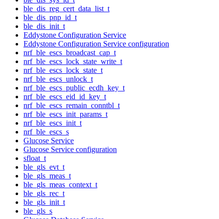
ble_dis_reg_cert_data_list_t
ble_dis_pnp_id_t
ble_dis_init_t
Eddystone Configuration Service
Eddystone Configuration Service configuration
nrf_ble_escs_broadcast_cap_t
nrf_ble_escs_lock_state_write_t
nrf_ble_escs_lock_state_t
nrf_ble_escs_unlock_t
nrf_ble_escs_public_ecdh_key_t
nrf_ble_escs_eid_id_key_t
nrf_ble_escs_remain_conntbl_t
nrf_ble_escs_init_params_t
nrf_ble_escs_init_t
nrf_ble_escs_s
Glucose Service
Glucose Service configuration
sfloat_t
ble_gls_evt_t
ble_gls_meas_t
ble_gls_meas_context_t
ble_gls_rec_t
ble_gls_init_t
ble_gls_s