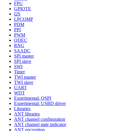
FPU
GPIOTE
I2S
LPCOMP
PDM
PPI
PWM
QDEC
RNG
SAADC
SPI master
SPI slave
SWI
Timer
TWI master
TWI slave
UART
WDT
Experimental: QSPI
Experimental: USBD driver
Libraries
ANT libraries
ANT channel configuration
ANT channel state indicator
ANT encryption