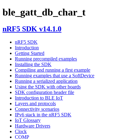
ble_gatt_db_char_t
nRF5 SDK v14.1.0
nRF5 SDK
Introduction
Getting Started
Running precompiled examples
Installing the SDK
Compiling and running a first example
Running examples that use a SoftDevice
Running a serialized application
Using the SDK with other boards
SDK configuration header file
Introduction to BLE IoT
Layers and protocols
Connectivity scenarios
IPv6 stack in the nRF5 SDK
IoT Glossary
Hardware Drivers
Clock
COMP