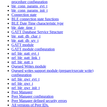
procedure configuration
ble_conn_params_evt_t
ble_conn_params_init_t
Connection state
BLE connection state functions
BLE Date Time characteristic type
ble_date_time_t
GATT Database Service Structure
ble_gatt_db_char_t
ble_gatt_db_srv_t
GATT module
GATT module configuration
nrf_ble_gatt_evt_t
nrf_ble_gatt_link_t
nrf_ble_gatt_s
Queued Writes module
Queued writes support module (prepare/execute write)
configuration
nrf_ble_qwr_evt_t
nrf_ble_qwr_t
nrf_ble_qwr_init_t
Peer Manager
Peer Manager configuration
Peer Manager defined security errors
All versions of Peer IDs.