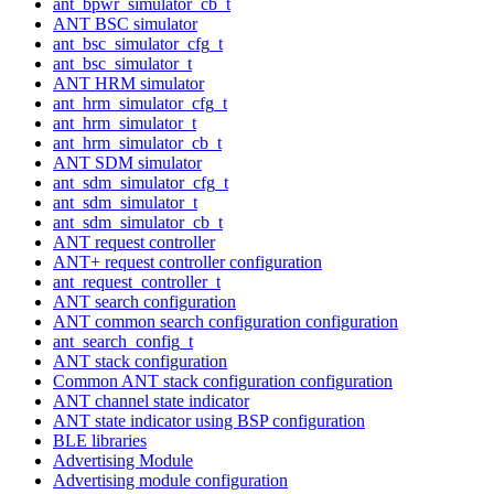
ant_bpwr_simulator_cb_t
ANT BSC simulator
ant_bsc_simulator_cfg_t
ant_bsc_simulator_t
ANT HRM simulator
ant_hrm_simulator_cfg_t
ant_hrm_simulator_t
ant_hrm_simulator_cb_t
ANT SDM simulator
ant_sdm_simulator_cfg_t
ant_sdm_simulator_t
ant_sdm_simulator_cb_t
ANT request controller
ANT+ request controller configuration
ant_request_controller_t
ANT search configuration
ANT common search configuration configuration
ant_search_config_t
ANT stack configuration
Common ANT stack configuration configuration
ANT channel state indicator
ANT state indicator using BSP configuration
BLE libraries
Advertising Module
Advertising module configuration