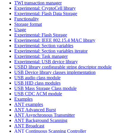
TWI transaction manager
Experimental: CryptoCell library
Experimental: Flash Data Storage
Functionality
Storage format
Usage
Experimental: Flash Storage
Experimental: IEEE 802.15.4 MAC library
Experimental: Section variables
Experimental: Section variables iterator
Experimental: Task manager
Experimental: USB device library
USBD library configurable string descriptor module
USB Device library classes implementation
USB audio class module
USB HID class modules
USB Mass Storage Class module
USB CDC ACM module
Examples
ANT examples
ANT Advanced Burst
ANT Asynchronous Transmitter
ANT Background Scanning
ANT Broadcast
ANT Continuous Scanning Controller