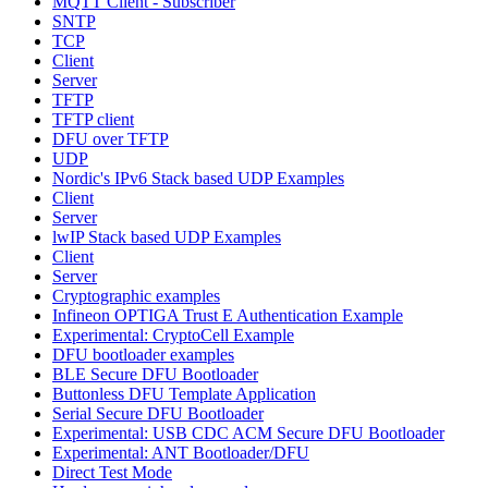
MQTT Client - Subscriber
SNTP
TCP
Client
Server
TFTP
TFTP client
DFU over TFTP
UDP
Nordic's IPv6 Stack based UDP Examples
Client
Server
lwIP Stack based UDP Examples
Client
Server
Cryptographic examples
Infineon OPTIGA Trust E Authentication Example
Experimental: CryptoCell Example
DFU bootloader examples
BLE Secure DFU Bootloader
Buttonless DFU Template Application
Serial Secure DFU Bootloader
Experimental: USB CDC ACM Secure DFU Bootloader
Experimental: ANT Bootloader/DFU
Direct Test Mode