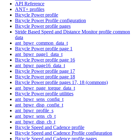
API Reference
ANT+ profiles
Bicycle Power profile
Bicycle Power Profile configuration
Bicycle Power profile pages
Stride Based Speed and Distance Monitor profile common
data
ant_bpwr_common_data_t
Bicycle Power profile page 1
ant_bpwr_page1_data_t
Bicycle Power profile page 16
ant_bpwr_page16_data_t
Bicycle Power profile page 17
Bicycle Power profile page 18
Bicycle Power profile pages 17, 18 (commons)
ant_bpwr_page_torque_data_t
Bicycle Power profile utilities
ant_bpwr_sens_config_t
ant_bpwr_disp_config_t
ant_bpwr_profile_s
ant_bpwr_sens_cb_t
ant_bpwr_disp_cb_t
Bicycle Speed and Cadence profile
Bicycle Speed and Cadence Profile configuration
Bicycle Speed and Cadence profile pages