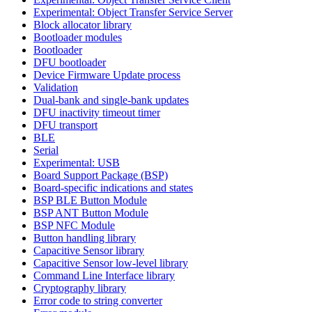
Experimental: Object Transfer Service Server
Block allocator library
Bootloader modules
Bootloader
DFU bootloader
Device Firmware Update process
Validation
Dual-bank and single-bank updates
DFU inactivity timeout timer
DFU transport
BLE
Serial
Experimental: USB
Board Support Package (BSP)
Board-specific indications and states
BSP BLE Button Module
BSP ANT Button Module
BSP NFC Module
Button handling library
Capacitive Sensor library
Capacitive Sensor low-level library
Command Line Interface library
Cryptography library
Error code to string converter