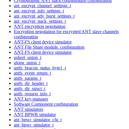
Cryptographic ANT stack configuration configuration
ant_encrypt_channel_settings_t
ant_encrypt_info_settings_t
ant_encrypt_adv_burst_settings_t
ant_encrypt_stack_settings_t
ANT encryption negotiation
Encryption negotiation for encrypted ANT slave channels
configuration
ANT-FS client device simulator
ANT File Share module. configuration
ANT-FS client device simulator
ushort_union_t
ulong_union_t
antfs_beacon_status_byte1_t
antfs_event_return_t
antfs_params_t
antfs_dir_header_t
antfs_dir_struct_t
antfs_request_info_t
ANT key manager
Software Component configuration
ANT simulators
ANT BPWR simulator
ant_bpwr_simulator_cfg_t
ant_bpwr_simulator_t