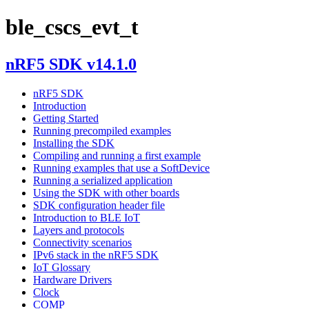
ble_cscs_evt_t
nRF5 SDK v14.1.0
nRF5 SDK
Introduction
Getting Started
Running precompiled examples
Installing the SDK
Compiling and running a first example
Running examples that use a SoftDevice
Running a serialized application
Using the SDK with other boards
SDK configuration header file
Introduction to BLE IoT
Layers and protocols
Connectivity scenarios
IPv6 stack in the nRF5 SDK
IoT Glossary
Hardware Drivers
Clock
COMP