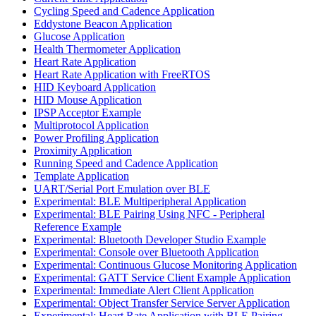
Cycling Speed and Cadence Application
Eddystone Beacon Application
Glucose Application
Health Thermometer Application
Heart Rate Application
Heart Rate Application with FreeRTOS
HID Keyboard Application
HID Mouse Application
IPSP Acceptor Example
Multiprotocol Application
Power Profiling Application
Proximity Application
Running Speed and Cadence Application
Template Application
UART/Serial Port Emulation over BLE
Experimental: BLE Multiperipheral Application
Experimental: BLE Pairing Using NFC - Peripheral
Reference Example
Experimental: Bluetooth Developer Studio Example
Experimental: Console over Bluetooth Application
Experimental: Continuous Glucose Monitoring Application
Experimental: GATT Service Client Example Application
Experimental: Immediate Alert Client Application
Experimental: Object Transfer Service Server Application
Experimental: Heart Rate Application with BLE Pairing