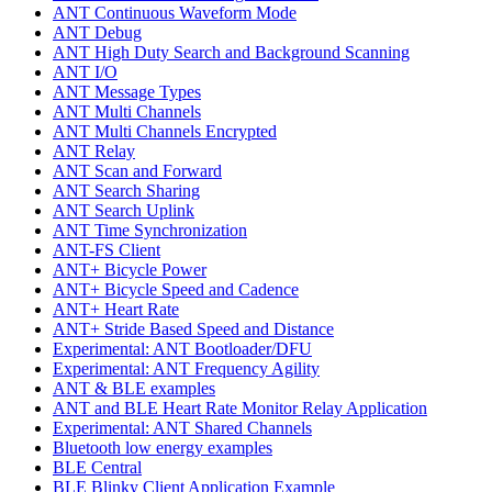
ANT Continuous Waveform Mode
ANT Debug
ANT High Duty Search and Background Scanning
ANT I/O
ANT Message Types
ANT Multi Channels
ANT Multi Channels Encrypted
ANT Relay
ANT Scan and Forward
ANT Search Sharing
ANT Search Uplink
ANT Time Synchronization
ANT-FS Client
ANT+ Bicycle Power
ANT+ Bicycle Speed and Cadence
ANT+ Heart Rate
ANT+ Stride Based Speed and Distance
Experimental: ANT Bootloader/DFU
Experimental: ANT Frequency Agility
ANT & BLE examples
ANT and BLE Heart Rate Monitor Relay Application
Experimental: ANT Shared Channels
Bluetooth low energy examples
BLE Central
BLE Blinky Client Application Example