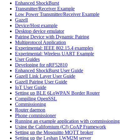
Enhanced ShockBurst
Transmitter/Receiver Example
Low Power Transmitter/Receiver Example
Gazell
Device/Host example
Desktop device emulator
Pairing Device with Dynamic Pairing
Multiprotocol Application
Experimental: IEEE 802.15.4 examples
Experimental: Wireless UART Example
User Guides
Developing for nRF52810
Enhanced ShockBurst User Guide
Gazell Link Layer User Guide
Gazell Pairing User Guide
IoT User Guide
Setting up BLE 6LoWPAN Border Router
Compiling OpenSSL
Commissioning
Router daemon
Phone commissioner
Running an example application with commissioning
Using the Californium (Cf) CoAP Framework
Setting up the Mosquitto MQTT broker
Setting up the Leshan LWM2M server