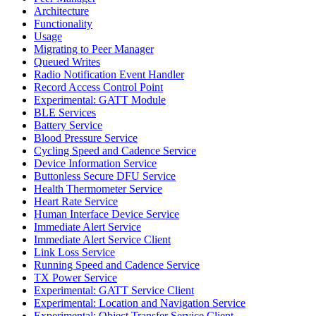
Architecture
Functionality
Usage
Migrating to Peer Manager
Queued Writes
Radio Notification Event Handler
Record Access Control Point
Experimental: GATT Module
BLE Services
Battery Service
Blood Pressure Service
Cycling Speed and Cadence Service
Device Information Service
Buttonless Secure DFU Service
Health Thermometer Service
Heart Rate Service
Human Interface Device Service
Immediate Alert Service
Immediate Alert Service Client
Link Loss Service
Running Speed and Cadence Service
TX Power Service
Experimental: GATT Service Client
Experimental: Location and Navigation Service
Experimental: Object Transfer Service Client