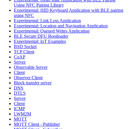
Using NFC Pairing Library
Experimental: HID Keyboard Application with BLE pairing
using NFC
Experimental: Link Loss Application
Experimental: Location and Navigation Application
Experimental: Queued Writes Application
BLE Secure DFU Bootloader
Experimental: IoT Examples
BSD Socket
TCP Client
CoAP
Server
Observable Server
Client
Observer Client
Block transfer server
DNS
DTLS
Server
Client
ICMP
LWM2M
MQTT
MQTT Client - Publisher