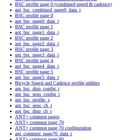
BSC profile page 0 (combined speed & cadence)
ant_bsc_combined_page0_data_t
BSC profile page 0
ant_bsc_page0_data_t
BSC profile page 1
ant_bsc_page1_data_t
BSC profile page 2
ant_bsc_page2_data_t
BSC profile page 3
ant_bsc_page3_data_t
BSC profile page 4
ant_bsc_page4_data_t
BSC profile page 5
ant_bsc_page5_data_t
Bicycle Speed and Cadence profile utilities
ant_bsc_disp_config_t
ant_bsc_sens_config_t
ant_bsc_profile_s
ant_bsc_sens_cb_t
ant_bsc_disp_cb_t
ANT+ common pages
ANT+ common page 70
ANT+ common page 70 configuration
ant_common_page70_data_t
ANT+ common page 80