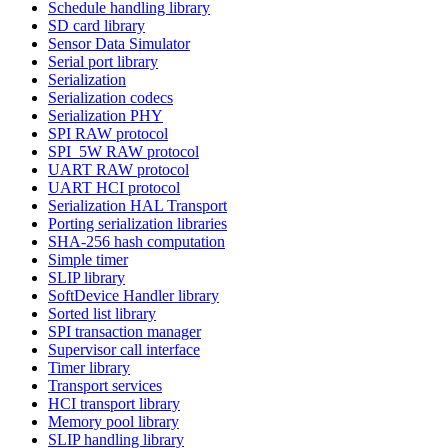
Schedule handling library
SD card library
Sensor Data Simulator
Serial port library
Serialization
Serialization codecs
Serialization PHY
SPI RAW protocol
SPI_5W RAW protocol
UART RAW protocol
UART HCI protocol
Serialization HAL Transport
Porting serialization libraries
SHA-256 hash computation
Simple timer
SLIP library
SoftDevice Handler library
Sorted list library
SPI transaction manager
Supervisor call interface
Timer library
Transport services
HCI transport library
Memory pool library
SLIP handling library