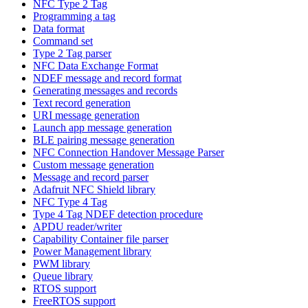
NFC Type 2 Tag
Programming a tag
Data format
Command set
Type 2 Tag parser
NFC Data Exchange Format
NDEF message and record format
Generating messages and records
Text record generation
URI message generation
Launch app message generation
BLE pairing message generation
NFC Connection Handover Message Parser
Custom message generation
Message and record parser
Adafruit NFC Shield library
NFC Type 4 Tag
Type 4 Tag NDEF detection procedure
APDU reader/writer
Capability Container file parser
Power Management library
PWM library
Queue library
RTOS support
FreeRTOS support