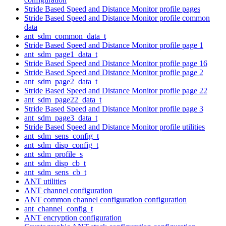
Stride Based Speed and Distance Monitor profile pages
Stride Based Speed and Distance Monitor profile common
data
ant_sdm_common_data_t
Stride Based Speed and Distance Monitor profile page 1
ant_sdm_page1_data_t
Stride Based Speed and Distance Monitor profile page 16
Stride Based Speed and Distance Monitor profile page 2
ant_sdm_page2_data_t
Stride Based Speed and Distance Monitor profile page 22
ant_sdm_page22_data_t
Stride Based Speed and Distance Monitor profile page 3
ant_sdm_page3_data_t
Stride Based Speed and Distance Monitor profile utilities
ant_sdm_sens_config_t
ant_sdm_disp_config_t
ant_sdm_profile_s
ant_sdm_disp_cb_t
ant_sdm_sens_cb_t
ANT utilities
ANT channel configuration
ANT common channel configuration configuration
ant_channel_config_t
ANT encryption configuration