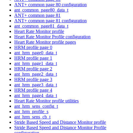
ANT+ common page 80 configuration
ant_common_page80_data_t
ANT+ common page 81
ANT+ common page 81 configuration
ant_common_page81_data_t
Heart Rate Monitor profile
Heart Rate Monitor Profile configuration
Heart Rate Monitor profile pages
HRM profile page 0
ant_hrm_page0_data_t
HRM profile page 1
ant_hrm_page1_data_t
HRM profile page 2
ant_hrm_page2_data_t
HRM profile page 3
ant_hrm_page3_data_t
HRM profile page 4
ant_hrm_page4_data_t
Heart Rate Monitor profile utilities
ant_hrm_sens_config_t
ant_hrm_profile_s
ant_hrm_sens_cb_t
Stride Based Speed and Distance Monitor profile
Stride Based Speed and Distance Monitor Profile
configuration