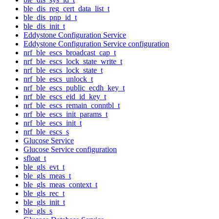
ble_dis_reg_cert_data_list_t
ble_dis_pnp_id_t
ble_dis_init_t
Eddystone Configuration Service
Eddystone Configuration Service configuration
nrf_ble_escs_broadcast_cap_t
nrf_ble_escs_lock_state_write_t
nrf_ble_escs_lock_state_t
nrf_ble_escs_unlock_t
nrf_ble_escs_public_ecdh_key_t
nrf_ble_escs_eid_id_key_t
nrf_ble_escs_remain_conntbl_t
nrf_ble_escs_init_params_t
nrf_ble_escs_init_t
nrf_ble_escs_s
Glucose Service
Glucose Service configuration
sfloat_t
ble_gls_evt_t
ble_gls_meas_t
ble_gls_meas_context_t
ble_gls_rec_t
ble_gls_init_t
ble_gls_s