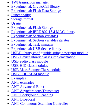
TWI transaction manager
Experimental: CryptoCell library
Experimental: Flash Data Storage
Functionality
Storage format
Usage
Experimental: Flash Storage
Experimental: IEEE 802.15.4 MAC library
Experimental: Section variables
Experimental: Section variables iterator
Experimental: Task manager
Experimental: USB device library
USBD library configurable string descriptor module
USB Device library classes implementation
USB audio class module
USB HID class modules
USB Mass Storage Class module
USB CDC ACM module
Examples
ANT examples
ANT Advanced Burst
ANT Asynchronous Transmitter
ANT Background Scanning
ANT Broadcast
ANT Continuous Scanning Controller