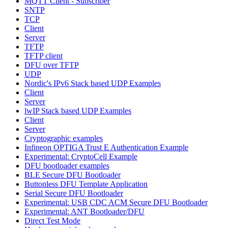
MQTT Client - Subscriber
SNTP
TCP
Client
Server
TFTP
TFTP client
DFU over TFTP
UDP
Nordic's IPv6 Stack based UDP Examples
Client
Server
lwIP Stack based UDP Examples
Client
Server
Cryptographic examples
Infineon OPTIGA Trust E Authentication Example
Experimental: CryptoCell Example
DFU bootloader examples
BLE Secure DFU Bootloader
Buttonless DFU Template Application
Serial Secure DFU Bootloader
Experimental: USB CDC ACM Secure DFU Bootloader
Experimental: ANT Bootloader/DFU
Direct Test Mode