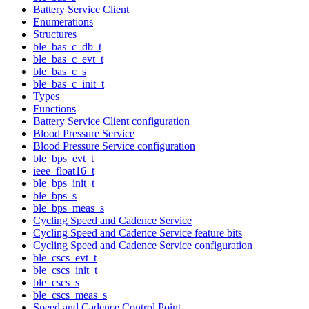
Battery Service Client
Enumerations
Structures
ble_bas_c_db_t
ble_bas_c_evt_t
ble_bas_c_s
ble_bas_c_init_t
Types
Functions
Battery Service Client configuration
Blood Pressure Service
Blood Pressure Service configuration
ble_bps_evt_t
ieee_float16_t
ble_bps_init_t
ble_bps_s
ble_bps_meas_s
Cycling Speed and Cadence Service
Cycling Speed and Cadence Service feature bits
Cycling Speed and Cadence Service configuration
ble_cscs_evt_t
ble_cscs_init_t
ble_cscs_s
ble_cscs_meas_s
Speed and Cadence Control Point