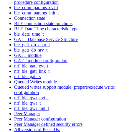
procedure configuration
ble_conn_params_evt_t
ble_conn_params_init_t
Connection state
BLE connection state functions
BLE Date Time characteristic type
ble_date_time_t
GATT Database Service Structure
ble_gatt_db_char_t
ble_gatt_db_srv_t
GATT module
GATT module configuration
nrf_ble_gatt_evt_t
nrf_ble_gatt_link_t
nrf_ble_gatt_s
Queued Writes module
Queued writes support module (prepare/execute write)
configuration
nrf_ble_qwr_evt_t
nrf_ble_qwr_t
nrf_ble_qwr_init_t
Peer Manager
Peer Manager configuration
Peer Manager defined security errors
All versions of Peer IDs.