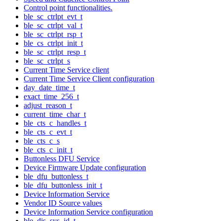
Control point functionalities.
ble_sc_ctrlpt_evt_t
ble_sc_ctrlpt_val_t
ble_sc_ctrlpt_rsp_t
ble_cs_ctrlpt_init_t
ble_sc_ctrlpt_resp_t
ble_sc_ctrlpt_s
Current Time Service client
Current Time Service Client configuration
day_date_time_t
exact_time_256_t
adjust_reason_t
current_time_char_t
ble_cts_c_handles_t
ble_cts_c_evt_t
ble_cts_c_s
ble_cts_c_init_t
Buttonless DFU Service
Device Firmware Update configuration
ble_dfu_buttonless_t
ble_dfu_buttonless_init_t
Device Information Service
Vendor ID Source values
Device Information Service configuration
ble_dis_sys_id_t