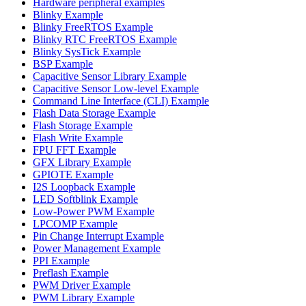
Hardware peripheral examples
Blinky Example
Blinky FreeRTOS Example
Blinky RTC FreeRTOS Example
Blinky SysTick Example
BSP Example
Capacitive Sensor Library Example
Capacitive Sensor Low-level Example
Command Line Interface (CLI) Example
Flash Data Storage Example
Flash Storage Example
Flash Write Example
FPU FFT Example
GFX Library Example
GPIOTE Example
I2S Loopback Example
LED Softblink Example
Low-Power PWM Example
LPCOMP Example
Pin Change Interrupt Example
Power Management Example
PPI Example
Preflash Example
PWM Driver Example
PWM Library Example