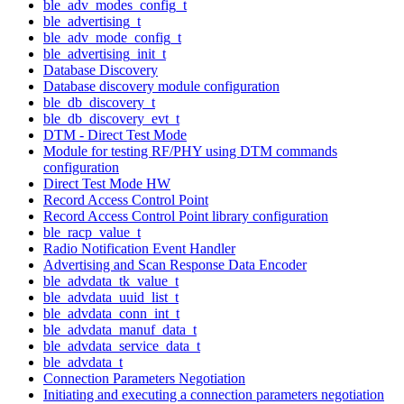
ble_adv_modes_config_t
ble_advertising_t
ble_adv_mode_config_t
ble_advertising_init_t
Database Discovery
Database discovery module configuration
ble_db_discovery_t
ble_db_discovery_evt_t
DTM - Direct Test Mode
Module for testing RF/PHY using DTM commands
configuration
Direct Test Mode HW
Record Access Control Point
Record Access Control Point library configuration
ble_racp_value_t
Radio Notification Event Handler
Advertising and Scan Response Data Encoder
ble_advdata_tk_value_t
ble_advdata_uuid_list_t
ble_advdata_conn_int_t
ble_advdata_manuf_data_t
ble_advdata_service_data_t
ble_advdata_t
Connection Parameters Negotiation
Initiating and executing a connection parameters negotiation