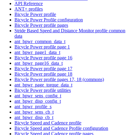
API Reference
ANT+ profiles
Bicycle Power profile
Bicycle Power Profile configuration
Bicycle Power profile pages
Stride Based Speed and Distance Monitor profile common
data
ant_bpwr_common_data_t
Bicycle Power profile page 1
ant_bpwr_page1_data_t
Bicycle Power profile page 16
ant_bpwr_page16_data_t
Bicycle Power profile page 17
Bicycle Power profile page 18
Bicycle Power profile pages 17, 18 (commons)
ant_bpwr_page_torque_data_t
Bicycle Power profile utilities
ant_bpwr_sens_config_t
ant_bpwr_disp_config_t
ant_bpwr_profile_s
ant_bpwr_sens_cb_t
ant_bpwr_disp_cb_t
Bicycle Speed and Cadence profile
Bicycle Speed and Cadence Profile configuration
Bicycle Speed and Cadence profile pages