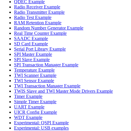
QDEC Example
Radio Receiver Example
Radio Transmitter Example
Radio Test Example
RAM Retention Example
Random Number Generator Example
Real Time Counter Example
SAADC Example
SD Card Example
Serial Port Library Example
SPI Master Example
SPI Slave Example
SPI Transaction Manager Example
Temperature Example
TWI Scanner Example
TWI Sensor Example
TWI Transaction Manager Example
TWIS Slave and TWI Master Mode Drivers Example
Timer Example
Simple Timer Example
UART Example
UICR Config Example
WDT Example
Experimental: QSPI Example
Experimental: USB examples