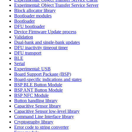
Experimental: Object Transfer Service Server
Block allocator library
Bootloader modules
Bootloader
DFU bootloader
Device Firmware Update process
Validation
Dual-bank and single-bank updates
DFU inactivity timeout timer
DFU transport
BLE
Serial
Experimental: USB
Board Support Package (BSP)
Board-specific indications and states
BSP BLE Button Module
BSP ANT Button Module
BSP NFC Module
Button handling library
Capacitive Sensor library
Capacitive Sensor low-level library
Command Line Interface library
Cryptography library
Error code to string converter