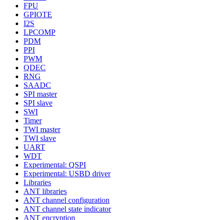
FPU
GPIOTE
I2S
LPCOMP
PDM
PPI
PWM
QDEC
RNG
SAADC
SPI master
SPI slave
SWI
Timer
TWI master
TWI slave
UART
WDT
Experimental: QSPI
Experimental: USBD driver
Libraries
ANT libraries
ANT channel configuration
ANT channel state indicator
ANT encryption