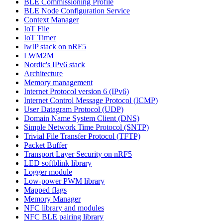
BLE Commissioning Profile
BLE Node Configuration Service
Context Manager
IoT File
IoT Timer
lwIP stack on nRF5
LWM2M
Nordic's IPv6 stack
Architecture
Memory management
Internet Protocol version 6 (IPv6)
Internet Control Message Protocol (ICMP)
User Datagram Protocol (UDP)
Domain Name System Client (DNS)
Simple Network Time Protocol (SNTP)
Trivial File Transfer Protocol (TFTP)
Packet Buffer
Transport Layer Security on nRF5
LED softblink library
Logger module
Low-power PWM library
Mapped flags
Memory Manager
NFC library and modules
NFC BLE pairing library