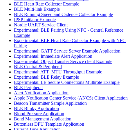
BLE Heart Rate Collector Example
BLE Multi-link Example
BLE Running Speed and Cadence Collector Example
IPSP Initiator Example
Nordic UART Service Client
Experimental: BLE Pairing Using NFC - Central Reference
Example
Experimental: BLE Heart Rate Collector Example with NFC
Pairing
Experimental: GATT Service Server Example Application
Experimental: Immediate Alert Application
Experimental: Object Transfer Service client Example
BLE Central & Peripheral
Experimental: ATT_MTU Throughput Example
Experimental: BLE Relay Example
Experimental: LE Secure Connections Multirole Example
BLE Peripheral
Alert Notification Application
Apple Notification Center Service (ANCS) Client Application
Beacon Transmitter Sample Application
BLE Blinky Application
Blood Pressure Application
Bond Management Application
Buttonless DFU Template Application
Current Time Application