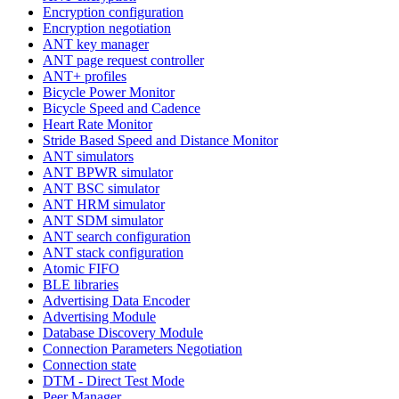
Encryption configuration
Encryption negotiation
ANT key manager
ANT page request controller
ANT+ profiles
Bicycle Power Monitor
Bicycle Speed and Cadence
Heart Rate Monitor
Stride Based Speed and Distance Monitor
ANT simulators
ANT BPWR simulator
ANT BSC simulator
ANT HRM simulator
ANT SDM simulator
ANT search configuration
ANT stack configuration
Atomic FIFO
BLE libraries
Advertising Data Encoder
Advertising Module
Database Discovery Module
Connection Parameters Negotiation
Connection state
DTM - Direct Test Mode
Peer Manager