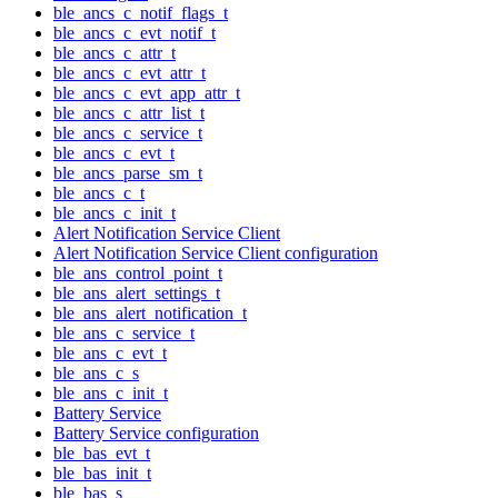
ble_ancs_c_notif_flags_t
ble_ancs_c_evt_notif_t
ble_ancs_c_attr_t
ble_ancs_c_evt_attr_t
ble_ancs_c_evt_app_attr_t
ble_ancs_c_attr_list_t
ble_ancs_c_service_t
ble_ancs_c_evt_t
ble_ancs_parse_sm_t
ble_ancs_c_t
ble_ancs_c_init_t
Alert Notification Service Client
Alert Notification Service Client configuration
ble_ans_control_point_t
ble_ans_alert_settings_t
ble_ans_alert_notification_t
ble_ans_c_service_t
ble_ans_c_evt_t
ble_ans_c_s
ble_ans_c_init_t
Battery Service
Battery Service configuration
ble_bas_evt_t
ble_bas_init_t
ble_bas_s