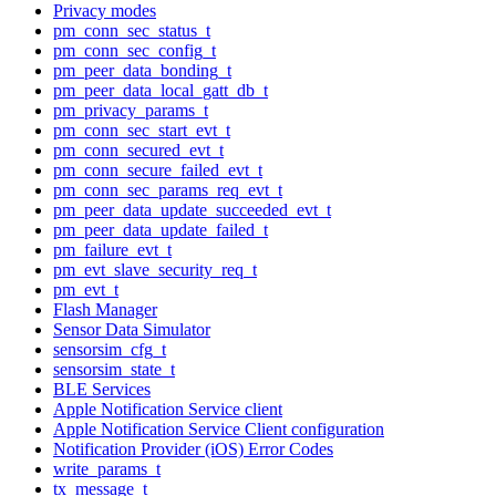
Privacy modes
pm_conn_sec_status_t
pm_conn_sec_config_t
pm_peer_data_bonding_t
pm_peer_data_local_gatt_db_t
pm_privacy_params_t
pm_conn_sec_start_evt_t
pm_conn_secured_evt_t
pm_conn_secure_failed_evt_t
pm_conn_sec_params_req_evt_t
pm_peer_data_update_succeeded_evt_t
pm_peer_data_update_failed_t
pm_failure_evt_t
pm_evt_slave_security_req_t
pm_evt_t
Flash Manager
Sensor Data Simulator
sensorsim_cfg_t
sensorsim_state_t
BLE Services
Apple Notification Service client
Apple Notification Service Client configuration
Notification Provider (iOS) Error Codes
write_params_t
tx_message_t