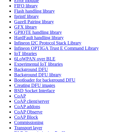
Error module
FIFO library
Flash handling library
fprintf library
Gazell Pairing library
GFX library
GPIOTE handling library
HardFault handling library
Infineon I2C Protocol Stack Library
Infineon OPTIGA Trust E Command Library
IoT libraries
6LoWPAN over BLE
Experimental IoT libraries
Background DFU
Background DFU library
Bootloader for background DFU
Creating DFU images
BSD Socket Interface
CoAP
CoAP client/server
CoAP addons
CoAP Observe
CoAP Block
Commissioning
Transport layer