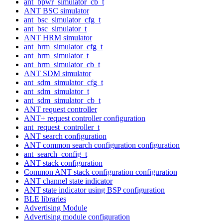
ant_bpwr_simulator_cb_t
ANT BSC simulator
ant_bsc_simulator_cfg_t
ant_bsc_simulator_t
ANT HRM simulator
ant_hrm_simulator_cfg_t
ant_hrm_simulator_t
ant_hrm_simulator_cb_t
ANT SDM simulator
ant_sdm_simulator_cfg_t
ant_sdm_simulator_t
ant_sdm_simulator_cb_t
ANT request controller
ANT+ request controller configuration
ant_request_controller_t
ANT search configuration
ANT common search configuration configuration
ant_search_config_t
ANT stack configuration
Common ANT stack configuration configuration
ANT channel state indicator
ANT state indicator using BSP configuration
BLE libraries
Advertising Module
Advertising module configuration