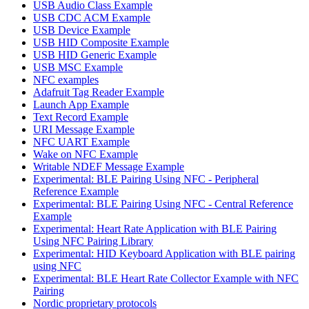
USB Audio Class Example
USB CDC ACM Example
USB Device Example
USB HID Composite Example
USB HID Generic Example
USB MSC Example
NFC examples
Adafruit Tag Reader Example
Launch App Example
Text Record Example
URI Message Example
NFC UART Example
Wake on NFC Example
Writable NDEF Message Example
Experimental: BLE Pairing Using NFC - Peripheral
Reference Example
Experimental: BLE Pairing Using NFC - Central Reference
Example
Experimental: Heart Rate Application with BLE Pairing
Using NFC Pairing Library
Experimental: HID Keyboard Application with BLE pairing
using NFC
Experimental: BLE Heart Rate Collector Example with NFC
Pairing
Nordic proprietary protocols