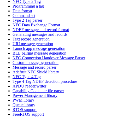
NFC Type 2 Tag
Programming a tag
Data format
Command set
Type 2 Tag parser
NFC Data Exchange Format
NDEF message and record format
Generating messages and records
Text record generation
URI message generation
Launch app message generation
BLE pairing message generation
NFC Connection Handover Message Parser
Custom message generation
Message and record parser
Adafruit NFC Shield library
NFC Type 4 Tag
Type 4 Tag NDEF detection procedure
APDU reader/writer
Capability Container file parser
Power Management library
PWM library
Queue library
RTOS support
FreeRTOS support