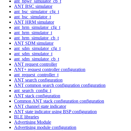
ant_bpwr_simulator_cb_t
ANT BSC simulator
ant_bsc_simulator_cfg_t
ant_bsc_simulator_t
ANT HRM simulator
ant_hrm_simulator_cfg_t
ant_hrm_simulator_t
ant_hrm_simulator_cb_t
ANT SDM simulator
ant_sdm_simulator_cfg_t
ant_sdm_simulator_t
ant_sdm_simulator_cb_t
ANT request controller
ANT+ request controller configuration
ant_request_controller_t
ANT search configuration
ANT common search configuration configuration
ant_search_config_t
ANT stack configuration
Common ANT stack configuration configuration
ANT channel state indicator
ANT state indicator using BSP configuration
BLE libraries
Advertising Module
Advertising module configuration