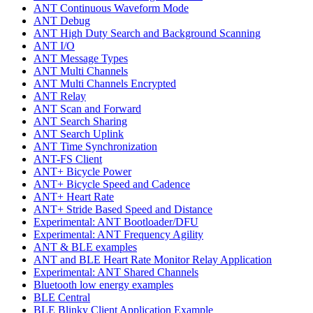
ANT Continuous Waveform Mode
ANT Debug
ANT High Duty Search and Background Scanning
ANT I/O
ANT Message Types
ANT Multi Channels
ANT Multi Channels Encrypted
ANT Relay
ANT Scan and Forward
ANT Search Sharing
ANT Search Uplink
ANT Time Synchronization
ANT-FS Client
ANT+ Bicycle Power
ANT+ Bicycle Speed and Cadence
ANT+ Heart Rate
ANT+ Stride Based Speed and Distance
Experimental: ANT Bootloader/DFU
Experimental: ANT Frequency Agility
ANT & BLE examples
ANT and BLE Heart Rate Monitor Relay Application
Experimental: ANT Shared Channels
Bluetooth low energy examples
BLE Central
BLE Blinky Client Application Example