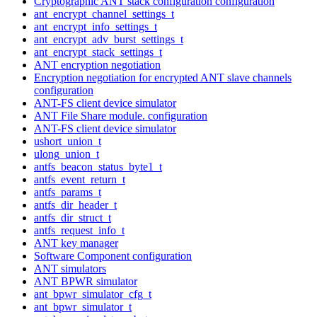
Cryptographic ANT stack configuration configuration
ant_encrypt_channel_settings_t
ant_encrypt_info_settings_t
ant_encrypt_adv_burst_settings_t
ant_encrypt_stack_settings_t
ANT encryption negotiation
Encryption negotiation for encrypted ANT slave channels
configuration
ANT-FS client device simulator
ANT File Share module. configuration
ANT-FS client device simulator
ushort_union_t
ulong_union_t
antfs_beacon_status_byte1_t
antfs_event_return_t
antfs_params_t
antfs_dir_header_t
antfs_dir_struct_t
antfs_request_info_t
ANT key manager
Software Component configuration
ANT simulators
ANT BPWR simulator
ant_bpwr_simulator_cfg_t
ant_bpwr_simulator_t