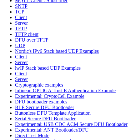
MQTT Client - Subscriber
SNTP
TCP
Client
Server
TFTP
TFTP client
DFU over TFTP
UDP
Nordic's IPv6 Stack based UDP Examples
Client
Server
lwIP Stack based UDP Examples
Client
Server
Cryptographic examples
Infineon OPTIGA Trust E Authentication Example
Experimental: CryptoCell Example
DFU bootloader examples
BLE Secure DFU Bootloader
Buttonless DFU Template Application
Serial Secure DFU Bootloader
Experimental: USB CDC ACM Secure DFU Bootloader
Experimental: ANT Bootloader/DFU
Direct Test Mode