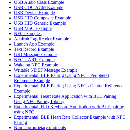
USB Audio Class Example
USB CDC ACM Example
USB Device Example
USB HID Composite Example
USB HID Generic Example
USB MSC Example
NFC examples
Adafruit Tag Reader Example
Launch App Example
Text Record Example
URI Message Example
NFC UART Example
Wake on NFC Example
Writable NDEF Message Example
Experimental: BLE Pairing Using NFC - Peripheral
Reference Example
Experimental: BLE Pairing Using NFC - Central Reference
Example
Experimental: Heart Rate Application with BLE Pairing
Using NFC Pairing Library
Experimental: HID Keyboard Application with BLE pairing
using NFC
Experimental: BLE Heart Rate Collector Example with NFC
Pairing
Nordic proprietary protocols