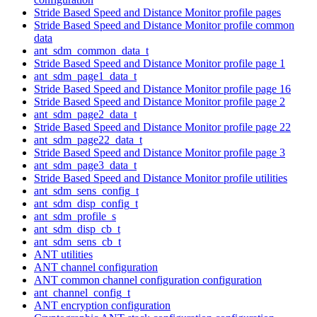
Stride Based Speed and Distance Monitor profile pages
Stride Based Speed and Distance Monitor profile common
data
ant_sdm_common_data_t
Stride Based Speed and Distance Monitor profile page 1
ant_sdm_page1_data_t
Stride Based Speed and Distance Monitor profile page 16
Stride Based Speed and Distance Monitor profile page 2
ant_sdm_page2_data_t
Stride Based Speed and Distance Monitor profile page 22
ant_sdm_page22_data_t
Stride Based Speed and Distance Monitor profile page 3
ant_sdm_page3_data_t
Stride Based Speed and Distance Monitor profile utilities
ant_sdm_sens_config_t
ant_sdm_disp_config_t
ant_sdm_profile_s
ant_sdm_disp_cb_t
ant_sdm_sens_cb_t
ANT utilities
ANT channel configuration
ANT common channel configuration configuration
ant_channel_config_t
ANT encryption configuration