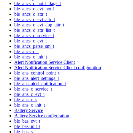
ble_ancs_c_notif_flags_t
ble_ancs_c_evt_notif_t
ble_ancs_c_attr_t
ble_ancs_c_evt_attr_t
ble_ancs_c_evt_app_attr_t
ble_ancs_c_attr_list_t
ble_ancs_c_service_t
ble_ancs_c_evt_t
ble_ancs_parse_sm_t
ble_ancs_c_t
ble_ancs_c_init_t
Alert Notification Service Client
Alert Notification Service Client configuration
ble_ans_control_point_t
ble_ans_alert_settings_t
ble_ans_alert_notification_t
ble_ans_c_service_t
ble_ans_c_evt_t
ble_ans_c_s
ble_ans_c_init_t
Battery Service
Battery Service configuration
ble_bas_evt_t
ble_bas_init_t
ble_bas_s