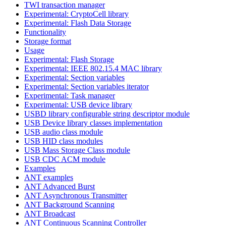
TWI transaction manager
Experimental: CryptoCell library
Experimental: Flash Data Storage
Functionality
Storage format
Usage
Experimental: Flash Storage
Experimental: IEEE 802.15.4 MAC library
Experimental: Section variables
Experimental: Section variables iterator
Experimental: Task manager
Experimental: USB device library
USBD library configurable string descriptor module
USB Device library classes implementation
USB audio class module
USB HID class modules
USB Mass Storage Class module
USB CDC ACM module
Examples
ANT examples
ANT Advanced Burst
ANT Asynchronous Transmitter
ANT Background Scanning
ANT Broadcast
ANT Continuous Scanning Controller