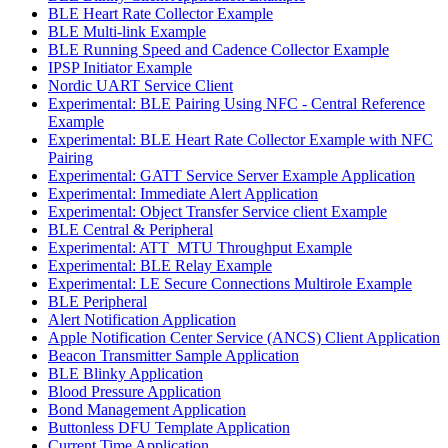
BLE Heart Rate Collector Example
BLE Multi-link Example
BLE Running Speed and Cadence Collector Example
IPSP Initiator Example
Nordic UART Service Client
Experimental: BLE Pairing Using NFC - Central Reference
Example
Experimental: BLE Heart Rate Collector Example with NFC
Pairing
Experimental: GATT Service Server Example Application
Experimental: Immediate Alert Application
Experimental: Object Transfer Service client Example
BLE Central & Peripheral
Experimental: ATT_MTU Throughput Example
Experimental: BLE Relay Example
Experimental: LE Secure Connections Multirole Example
BLE Peripheral
Alert Notification Application
Apple Notification Center Service (ANCS) Client Application
Beacon Transmitter Sample Application
BLE Blinky Application
Blood Pressure Application
Bond Management Application
Buttonless DFU Template Application
Current Time Application