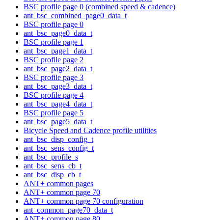
BSC profile page 0 (combined speed & cadence)
ant_bsc_combined_page0_data_t
BSC profile page 0
ant_bsc_page0_data_t
BSC profile page 1
ant_bsc_page1_data_t
BSC profile page 2
ant_bsc_page2_data_t
BSC profile page 3
ant_bsc_page3_data_t
BSC profile page 4
ant_bsc_page4_data_t
BSC profile page 5
ant_bsc_page5_data_t
Bicycle Speed and Cadence profile utilities
ant_bsc_disp_config_t
ant_bsc_sens_config_t
ant_bsc_profile_s
ant_bsc_sens_cb_t
ant_bsc_disp_cb_t
ANT+ common pages
ANT+ common page 70
ANT+ common page 70 configuration
ant_common_page70_data_t
ANT+ common page 80