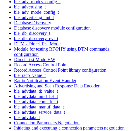
ble_adv_modes_config_t
ble_advertising_t
ble_adv_mode_config_t
ble_advertising_init_t
Database Discovery
Database discovery module configuration
ble_db_discovery_t
ble_db_discovery_evt_t
DTM - Direct Test Mode
Module for testing RF/PHY using DTM commands
configuration
Direct Test Mode HW
Record Access Control Point
Record Access Control Point library configuration
ble_racp_value_t
Radio Notification Event Handler
Advertising and Scan Response Data Encoder
ble_advdata_tk_value_t
ble_advdata_uuid_list_t
ble_advdata_conn_int_t
ble_advdata_manuf_data_t
ble_advdata_service_data_t
ble_advdata_t
Connection Parameters Negotiation
Initiating and executing a connection parameters negotiation