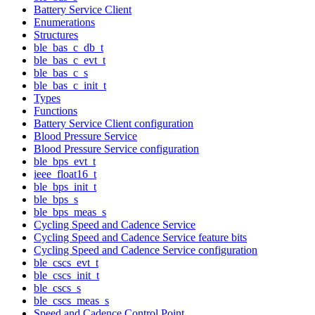
Battery Service Client
Enumerations
Structures
ble_bas_c_db_t
ble_bas_c_evt_t
ble_bas_c_s
ble_bas_c_init_t
Types
Functions
Battery Service Client configuration
Blood Pressure Service
Blood Pressure Service configuration
ble_bps_evt_t
ieee_float16_t
ble_bps_init_t
ble_bps_s
ble_bps_meas_s
Cycling Speed and Cadence Service
Cycling Speed and Cadence Service feature bits
Cycling Speed and Cadence Service configuration
ble_cscs_evt_t
ble_cscs_init_t
ble_cscs_s
ble_cscs_meas_s
Speed and Cadence Control Point