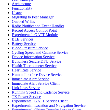
Architecture
Functionality
Usage
Migrating to Peer Manager
Queued Writes
Radio Notification Event Handler
Record Access Control Point
Experimental: GATT Module
BLE Services
Battery Service
Blood Pressure Service
Cycling Speed and Cadence Service
Device Information Service
Buttonless Secure DFU Service
Health Thermometer Service
Heart Rate Service
Human Interface Device Service
Immediate Alert Service
Immediate Alert Service Client
Link Loss Service
Running Speed and Cadence Service
TX Power Service
Experimental: GATT Service Client
Experimental: Location and Navigation Service
Experimental: Object Transfer Service Client