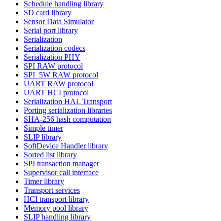
Schedule handling library
SD card library
Sensor Data Simulator
Serial port library
Serialization
Serialization codecs
Serialization PHY
SPI RAW protocol
SPI_5W RAW protocol
UART RAW protocol
UART HCI protocol
Serialization HAL Transport
Porting serialization libraries
SHA-256 hash computation
Simple timer
SLIP library
SoftDevice Handler library
Sorted list library
SPI transaction manager
Supervisor call interface
Timer library
Transport services
HCI transport library
Memory pool library
SLIP handling library