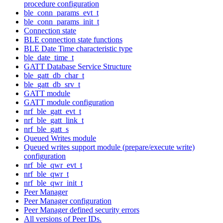
procedure configuration
ble_conn_params_evt_t
ble_conn_params_init_t
Connection state
BLE connection state functions
BLE Date Time characteristic type
ble_date_time_t
GATT Database Service Structure
ble_gatt_db_char_t
ble_gatt_db_srv_t
GATT module
GATT module configuration
nrf_ble_gatt_evt_t
nrf_ble_gatt_link_t
nrf_ble_gatt_s
Queued Writes module
Queued writes support module (prepare/execute write)
configuration
nrf_ble_qwr_evt_t
nrf_ble_qwr_t
nrf_ble_qwr_init_t
Peer Manager
Peer Manager configuration
Peer Manager defined security errors
All versions of Peer IDs.