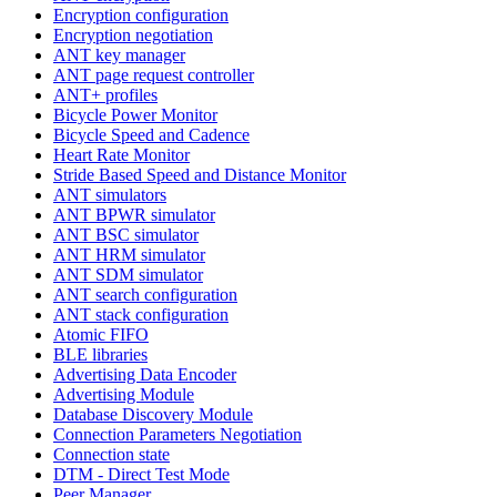
Encryption configuration
Encryption negotiation
ANT key manager
ANT page request controller
ANT+ profiles
Bicycle Power Monitor
Bicycle Speed and Cadence
Heart Rate Monitor
Stride Based Speed and Distance Monitor
ANT simulators
ANT BPWR simulator
ANT BSC simulator
ANT HRM simulator
ANT SDM simulator
ANT search configuration
ANT stack configuration
Atomic FIFO
BLE libraries
Advertising Data Encoder
Advertising Module
Database Discovery Module
Connection Parameters Negotiation
Connection state
DTM - Direct Test Mode
Peer Manager