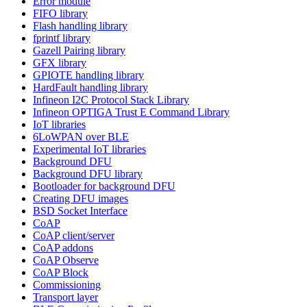
Error module
FIFO library
Flash handling library
fprintf library
Gazell Pairing library
GFX library
GPIOTE handling library
HardFault handling library
Infineon I2C Protocol Stack Library
Infineon OPTIGA Trust E Command Library
IoT libraries
6LoWPAN over BLE
Experimental IoT libraries
Background DFU
Background DFU library
Bootloader for background DFU
Creating DFU images
BSD Socket Interface
CoAP
CoAP client/server
CoAP addons
CoAP Observe
CoAP Block
Commissioning
Transport layer