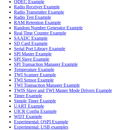
QDEC Example
Radio Receiver Example
Radio Transmitter Example
Radio Test Example
RAM Retention Example
Random Number Generator Example
Real Time Counter Example
SAADC Example
SD Card Example
Serial Port Library Example
SPI Master Example
SPI Slave Example
SPI Transaction Manager Example
Temperature Example
TWI Scanner Example
TWI Sensor Example
TWI Transaction Manager Example
TWIS Slave and TWI Master Mode Drivers Example
Timer Example
Simple Timer Example
UART Example
UICR Config Example
WDT Example
Experimental: QSPI Example
Experimental: USB examples