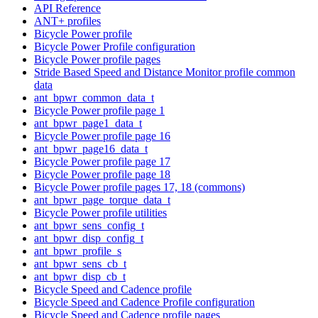
API Reference
ANT+ profiles
Bicycle Power profile
Bicycle Power Profile configuration
Bicycle Power profile pages
Stride Based Speed and Distance Monitor profile common
data
ant_bpwr_common_data_t
Bicycle Power profile page 1
ant_bpwr_page1_data_t
Bicycle Power profile page 16
ant_bpwr_page16_data_t
Bicycle Power profile page 17
Bicycle Power profile page 18
Bicycle Power profile pages 17, 18 (commons)
ant_bpwr_page_torque_data_t
Bicycle Power profile utilities
ant_bpwr_sens_config_t
ant_bpwr_disp_config_t
ant_bpwr_profile_s
ant_bpwr_sens_cb_t
ant_bpwr_disp_cb_t
Bicycle Speed and Cadence profile
Bicycle Speed and Cadence Profile configuration
Bicycle Speed and Cadence profile pages