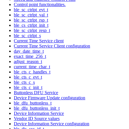
Control point functionalities.
ble_sc_ctrlpt_evt_t
ble_sc_ctrlpt_val_t
ble_sc_ctrlpt_rsp_t
ble_cs_ctrlpt_init_t
ble_sc_ctrlpt_resp_t
ble_sc_ctrlpt_s
Current Time Service client
Current Time Service Client configuration
day_date_time_t
exact_time_256_t
adjust_reason_t
current_time_char_t
ble_cts_c_handles_t
ble_cts_c_evt_t
ble_cts_c_s
ble_cts_c_init_t
Buttonless DFU Service
Device Firmware Update configuration
ble_dfu_buttonless_t
ble_dfu_buttonless_init_t
Device Information Service
Vendor ID Source values
Device Information Service configuration
ble_dis_sys_id_t