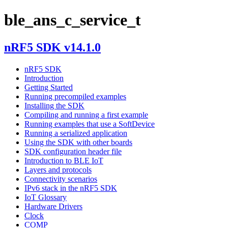
ble_ans_c_service_t
nRF5 SDK v14.1.0
nRF5 SDK
Introduction
Getting Started
Running precompiled examples
Installing the SDK
Compiling and running a first example
Running examples that use a SoftDevice
Running a serialized application
Using the SDK with other boards
SDK configuration header file
Introduction to BLE IoT
Layers and protocols
Connectivity scenarios
IPv6 stack in the nRF5 SDK
IoT Glossary
Hardware Drivers
Clock
COMP