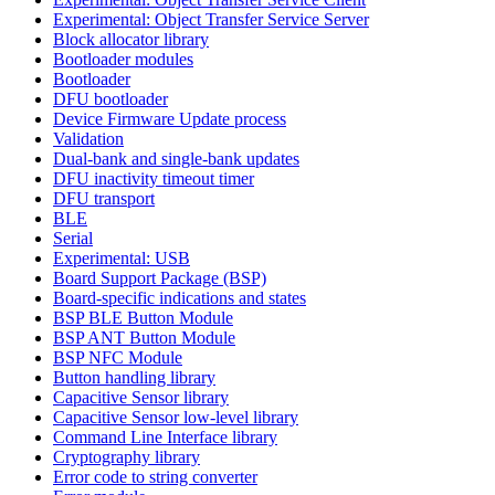
Experimental: Object Transfer Service Server
Block allocator library
Bootloader modules
Bootloader
DFU bootloader
Device Firmware Update process
Validation
Dual-bank and single-bank updates
DFU inactivity timeout timer
DFU transport
BLE
Serial
Experimental: USB
Board Support Package (BSP)
Board-specific indications and states
BSP BLE Button Module
BSP ANT Button Module
BSP NFC Module
Button handling library
Capacitive Sensor library
Capacitive Sensor low-level library
Command Line Interface library
Cryptography library
Error code to string converter