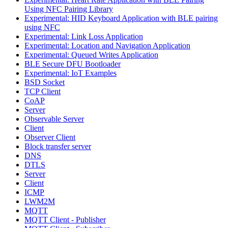
Using NFC Pairing Library
Experimental: HID Keyboard Application with BLE pairing
using NFC
Experimental: Link Loss Application
Experimental: Location and Navigation Application
Experimental: Queued Writes Application
BLE Secure DFU Bootloader
Experimental: IoT Examples
BSD Socket
TCP Client
CoAP
Server
Observable Server
Client
Observer Client
Block transfer server
DNS
DTLS
Server
Client
ICMP
LWM2M
MQTT
MQTT Client - Publisher