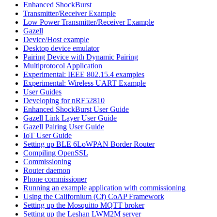
Enhanced ShockBurst
Transmitter/Receiver Example
Low Power Transmitter/Receiver Example
Gazell
Device/Host example
Desktop device emulator
Pairing Device with Dynamic Pairing
Multiprotocol Application
Experimental: IEEE 802.15.4 examples
Experimental: Wireless UART Example
User Guides
Developing for nRF52810
Enhanced ShockBurst User Guide
Gazell Link Layer User Guide
Gazell Pairing User Guide
IoT User Guide
Setting up BLE 6LoWPAN Border Router
Compiling OpenSSL
Commissioning
Router daemon
Phone commissioner
Running an example application with commissioning
Using the Californium (Cf) CoAP Framework
Setting up the Mosquitto MQTT broker
Setting up the Leshan LWM2M server