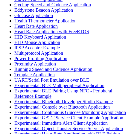
Cycling Speed and Cadence Application
Eddystone Beacon Application
Glucose Application
Health Thermometer Application
Heart Rate Application
Heart Rate Application with FreeRTOS
HID Keyboard Application
HID Mouse Application
IPSP Acceptor Example
Multiprotocol Application
Power Profiling Application
Proximity Application
Running Speed and Cadence Application
Template Application
UART/Serial Port Emulation over BLE
Experimental: BLE Multiperipheral Application
Experimental: BLE Pairing Using NFC - Peripheral
Reference Example
Experimental: Bluetooth Developer Studio Example
Experimental: Console over Bluetooth Application
Experimental: Continuous Glucose Monitoring Application
Experimental: GATT Service Client Example Application
Experimental: Immediate Alert Client Application
Experimental: Object Transfer Service Server Application
Experimental: Heart Rate Application with BLE Pairing