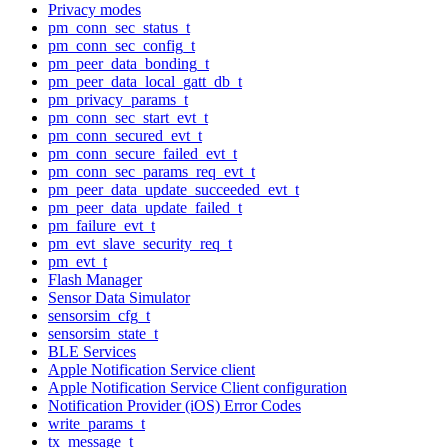
Privacy modes
pm_conn_sec_status_t
pm_conn_sec_config_t
pm_peer_data_bonding_t
pm_peer_data_local_gatt_db_t
pm_privacy_params_t
pm_conn_sec_start_evt_t
pm_conn_secured_evt_t
pm_conn_secure_failed_evt_t
pm_conn_sec_params_req_evt_t
pm_peer_data_update_succeeded_evt_t
pm_peer_data_update_failed_t
pm_failure_evt_t
pm_evt_slave_security_req_t
pm_evt_t
Flash Manager
Sensor Data Simulator
sensorsim_cfg_t
sensorsim_state_t
BLE Services
Apple Notification Service client
Apple Notification Service Client configuration
Notification Provider (iOS) Error Codes
write_params_t
tx_message_t