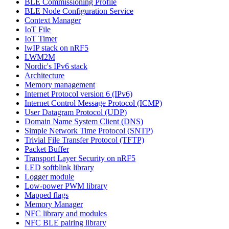
BLE Commissioning Profile
BLE Node Configuration Service
Context Manager
IoT File
IoT Timer
lwIP stack on nRF5
LWM2M
Nordic's IPv6 stack
Architecture
Memory management
Internet Protocol version 6 (IPv6)
Internet Control Message Protocol (ICMP)
User Datagram Protocol (UDP)
Domain Name System Client (DNS)
Simple Network Time Protocol (SNTP)
Trivial File Transfer Protocol (TFTP)
Packet Buffer
Transport Layer Security on nRF5
LED softblink library
Logger module
Low-power PWM library
Mapped flags
Memory Manager
NFC library and modules
NFC BLE pairing library