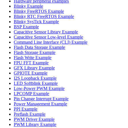
Hardware peripheral examples
Blinky Example
Blinky FreeRTOS Example
Blinky RTC FreeRTOS Example
Blinky SysTick Example
BSP Example
Capacitive Sensor Library Example
Capacitive Sensor Low-level Example
Command Line Interface (CLI) Example
Flash Data Storage Example
Flash Storage Example
Flash Write Example
FPU FFT Example
GFX Library Example
GPIOTE Example
I2S Loopback Example
LED Softblink Example
Low-Power PWM Example
LPCOMP Example
Pin Change Interrupt Example
Power Management Example
PPI Example
Preflash Example
PWM Driver Example
PWM Library Example