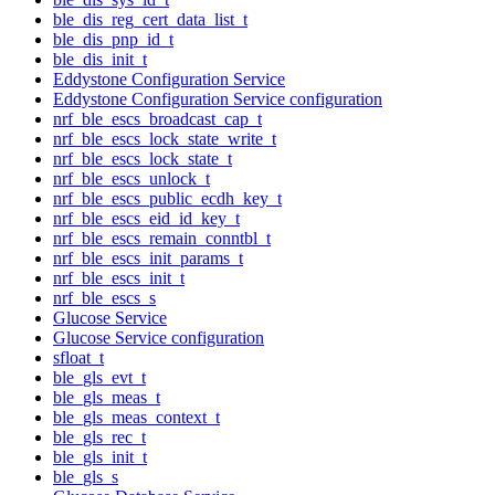
ble_dis_reg_cert_data_list_t
ble_dis_pnp_id_t
ble_dis_init_t
Eddystone Configuration Service
Eddystone Configuration Service configuration
nrf_ble_escs_broadcast_cap_t
nrf_ble_escs_lock_state_write_t
nrf_ble_escs_lock_state_t
nrf_ble_escs_unlock_t
nrf_ble_escs_public_ecdh_key_t
nrf_ble_escs_eid_id_key_t
nrf_ble_escs_remain_conntbl_t
nrf_ble_escs_init_params_t
nrf_ble_escs_init_t
nrf_ble_escs_s
Glucose Service
Glucose Service configuration
sfloat_t
ble_gls_evt_t
ble_gls_meas_t
ble_gls_meas_context_t
ble_gls_rec_t
ble_gls_init_t
ble_gls_s