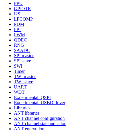
FPU
GPIOTE
I2S
LPCOMP
PDM
PPI
PWM
QDEC
RNG
SAADC
SPI master
SPI slave
SWI
Timer
TWI master
TWI slave
UART
WDT
Experimental: QSPI
Experimental: USBD driver
Libraries
ANT libraries
ANT channel configuration
ANT channel state indicator
ANT encryption