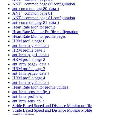
ANT+ common page 80 configuration
ant_common_page80_data_t
ANT+ common page 81
ANT+ common page 81 configuration
ant_common_page81_data_t
Heart Rate Monitor profile
Heart Rate Monitor Profile configuration
Heart Rate Monitor profile pages
HRM profile page 0
ant_hrm_page0_data_t
HRM profile page 1
ant_hrm_page1_data_t
HRM profile page 2
ant_hrm_page2_data_t
HRM profile page 3
ant_hrm_page3_data_t
HRM profile page 4
ant_hrm_page4_data_t
Heart Rate Monitor profile utilities
ant_hrm_sens_config_t
ant_hrm_profile_s
ant_hrm_sens_cb_t
Stride Based Speed and Distance Monitor profile
Stride Based Speed and Distance Monitor Profile
configuration