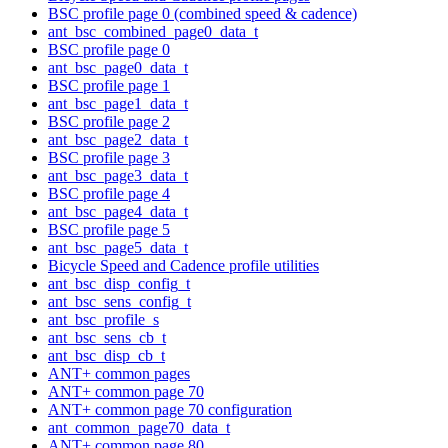
BSC profile page 0 (combined speed & cadence)
ant_bsc_combined_page0_data_t
BSC profile page 0
ant_bsc_page0_data_t
BSC profile page 1
ant_bsc_page1_data_t
BSC profile page 2
ant_bsc_page2_data_t
BSC profile page 3
ant_bsc_page3_data_t
BSC profile page 4
ant_bsc_page4_data_t
BSC profile page 5
ant_bsc_page5_data_t
Bicycle Speed and Cadence profile utilities
ant_bsc_disp_config_t
ant_bsc_sens_config_t
ant_bsc_profile_s
ant_bsc_sens_cb_t
ant_bsc_disp_cb_t
ANT+ common pages
ANT+ common page 70
ANT+ common page 70 configuration
ant_common_page70_data_t
ANT+ common page 80