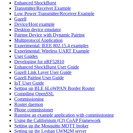
Enhanced ShockBurst
Transmitter/Receiver Example
Low Power Transmitter/Receiver Example
Gazell
Device/Host example
Desktop device emulator
Pairing Device with Dynamic Pairing
Multiprotocol Application
Experimental: IEEE 802.15.4 examples
Experimental: Wireless UART Example
User Guides
Developing for nRF52810
Enhanced ShockBurst User Guide
Gazell Link Layer User Guide
Gazell Pairing User Guide
IoT User Guide
Setting up BLE 6LoWPAN Border Router
Compiling OpenSSL
Commissioning
Router daemon
Phone commissioner
Running an example application with commissioning
Using the Californium (Cf) CoAP Framework
Setting up the Mosquitto MQTT broker
Setting up the Leshan LWM2M server