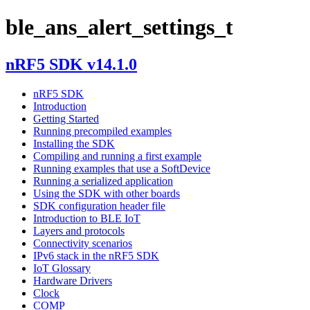
ble_ans_alert_settings_t
nRF5 SDK v14.1.0
nRF5 SDK
Introduction
Getting Started
Running precompiled examples
Installing the SDK
Compiling and running a first example
Running examples that use a SoftDevice
Running a serialized application
Using the SDK with other boards
SDK configuration header file
Introduction to BLE IoT
Layers and protocols
Connectivity scenarios
IPv6 stack in the nRF5 SDK
IoT Glossary
Hardware Drivers
Clock
COMP