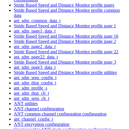
Stride Based Speed and Distance Monitor profile pages
Stride Based Speed and Distance Monitor profile common
data
ant_sdm_common_data_t
Stride Based Speed and Distance Monitor profile page 1
ant_sdm_page1_data_t
Stride Based Speed and Distance Monitor profile page 16
Stride Based Speed and Distance Monitor profile page 2
ant_sdm_page2_data_t
Stride Based Speed and Distance Monitor profile page 22
ant_sdm_page22_data_t
Stride Based Speed and Distance Monitor profile page 3
ant_sdm_page3_data_t
Stride Based Speed and Distance Monitor profile utilities
ant_sdm_sens_config_t
ant_sdm_disp_config_t
ant_sdm_profile_s
ant_sdm_disp_cb_t
ant_sdm_sens_cb_t
ANT utilities
ANT channel configuration
ANT common channel configuration configuration
ant_channel_config_t
ANT encryption configuration