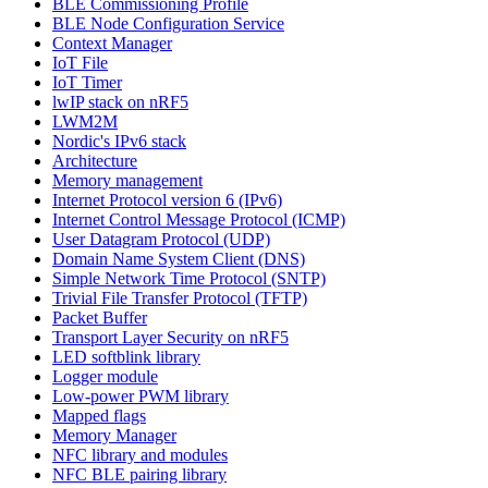
BLE Commissioning Profile
BLE Node Configuration Service
Context Manager
IoT File
IoT Timer
lwIP stack on nRF5
LWM2M
Nordic's IPv6 stack
Architecture
Memory management
Internet Protocol version 6 (IPv6)
Internet Control Message Protocol (ICMP)
User Datagram Protocol (UDP)
Domain Name System Client (DNS)
Simple Network Time Protocol (SNTP)
Trivial File Transfer Protocol (TFTP)
Packet Buffer
Transport Layer Security on nRF5
LED softblink library
Logger module
Low-power PWM library
Mapped flags
Memory Manager
NFC library and modules
NFC BLE pairing library