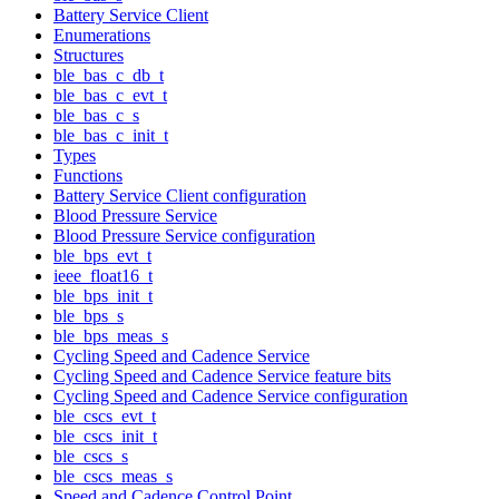
Battery Service Client
Enumerations
Structures
ble_bas_c_db_t
ble_bas_c_evt_t
ble_bas_c_s
ble_bas_c_init_t
Types
Functions
Battery Service Client configuration
Blood Pressure Service
Blood Pressure Service configuration
ble_bps_evt_t
ieee_float16_t
ble_bps_init_t
ble_bps_s
ble_bps_meas_s
Cycling Speed and Cadence Service
Cycling Speed and Cadence Service feature bits
Cycling Speed and Cadence Service configuration
ble_cscs_evt_t
ble_cscs_init_t
ble_cscs_s
ble_cscs_meas_s
Speed and Cadence Control Point