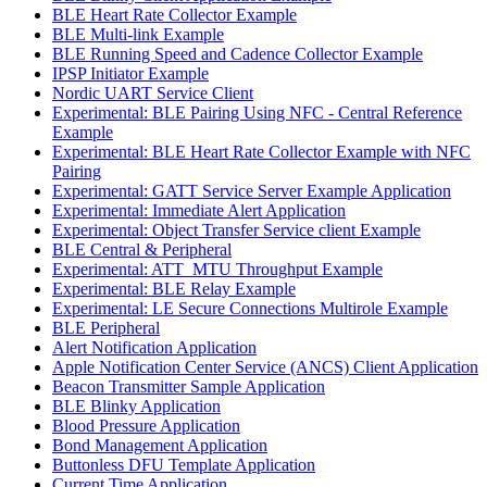
BLE Heart Rate Collector Example
BLE Multi-link Example
BLE Running Speed and Cadence Collector Example
IPSP Initiator Example
Nordic UART Service Client
Experimental: BLE Pairing Using NFC - Central Reference
Example
Experimental: BLE Heart Rate Collector Example with NFC
Pairing
Experimental: GATT Service Server Example Application
Experimental: Immediate Alert Application
Experimental: Object Transfer Service client Example
BLE Central & Peripheral
Experimental: ATT_MTU Throughput Example
Experimental: BLE Relay Example
Experimental: LE Secure Connections Multirole Example
BLE Peripheral
Alert Notification Application
Apple Notification Center Service (ANCS) Client Application
Beacon Transmitter Sample Application
BLE Blinky Application
Blood Pressure Application
Bond Management Application
Buttonless DFU Template Application
Current Time Application