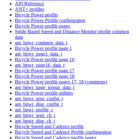
API Reference
ANT+ profiles
Bicycle Power profile
Bicycle Power Profile configuration
Bicycle Power profile pages
Stride Based Speed and Distance Monitor profile common
data
ant_bpwr_common_data_t
Bicycle Power profile page 1
ant_bpwr_page1_data_t
Bicycle Power profile page 16
ant_bpwr_page16_data_t
Bicycle Power profile page 17
Bicycle Power profile page 18
Bicycle Power profile pages 17, 18 (commons)
ant_bpwr_page_torque_data_t
Bicycle Power profile utilities
ant_bpwr_sens_config_t
ant_bpwr_disp_config_t
ant_bpwr_profile_s
ant_bpwr_sens_cb_t
ant_bpwr_disp_cb_t
Bicycle Speed and Cadence profile
Bicycle Speed and Cadence Profile configuration
Bicycle Speed and Cadence profile pages