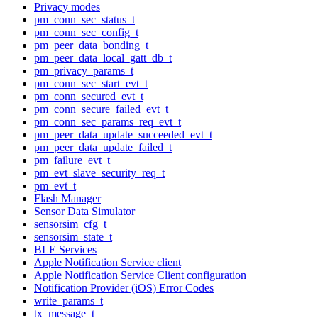
Privacy modes
pm_conn_sec_status_t
pm_conn_sec_config_t
pm_peer_data_bonding_t
pm_peer_data_local_gatt_db_t
pm_privacy_params_t
pm_conn_sec_start_evt_t
pm_conn_secured_evt_t
pm_conn_secure_failed_evt_t
pm_conn_sec_params_req_evt_t
pm_peer_data_update_succeeded_evt_t
pm_peer_data_update_failed_t
pm_failure_evt_t
pm_evt_slave_security_req_t
pm_evt_t
Flash Manager
Sensor Data Simulator
sensorsim_cfg_t
sensorsim_state_t
BLE Services
Apple Notification Service client
Apple Notification Service Client configuration
Notification Provider (iOS) Error Codes
write_params_t
tx_message_t