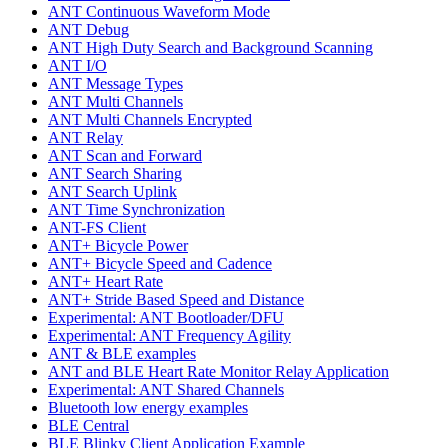
ANT Continuous Waveform Mode
ANT Debug
ANT High Duty Search and Background Scanning
ANT I/O
ANT Message Types
ANT Multi Channels
ANT Multi Channels Encrypted
ANT Relay
ANT Scan and Forward
ANT Search Sharing
ANT Search Uplink
ANT Time Synchronization
ANT-FS Client
ANT+ Bicycle Power
ANT+ Bicycle Speed and Cadence
ANT+ Heart Rate
ANT+ Stride Based Speed and Distance
Experimental: ANT Bootloader/DFU
Experimental: ANT Frequency Agility
ANT & BLE examples
ANT and BLE Heart Rate Monitor Relay Application
Experimental: ANT Shared Channels
Bluetooth low energy examples
BLE Central
BLE Blinky Client Application Example