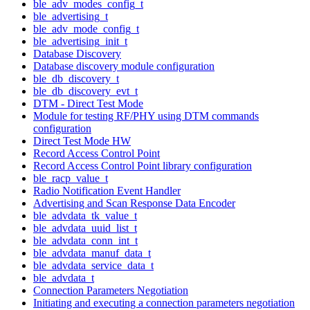
ble_adv_modes_config_t
ble_advertising_t
ble_adv_mode_config_t
ble_advertising_init_t
Database Discovery
Database discovery module configuration
ble_db_discovery_t
ble_db_discovery_evt_t
DTM - Direct Test Mode
Module for testing RF/PHY using DTM commands
configuration
Direct Test Mode HW
Record Access Control Point
Record Access Control Point library configuration
ble_racp_value_t
Radio Notification Event Handler
Advertising and Scan Response Data Encoder
ble_advdata_tk_value_t
ble_advdata_uuid_list_t
ble_advdata_conn_int_t
ble_advdata_manuf_data_t
ble_advdata_service_data_t
ble_advdata_t
Connection Parameters Negotiation
Initiating and executing a connection parameters negotiation