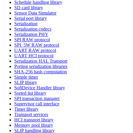
Schedule handling library
SD card library
Sensor Data Simulator
Serial port library
Serialization
Serialization codecs
Serialization PHY
SPI RAW protocol
SPI_5W RAW protocol
UART RAW protocol
UART HCI protocol
Serialization HAL Transport
Porting serialization libraries
SHA-256 hash computation
Simple timer
SLIP library
SoftDevice Handler library
Sorted list library
SPI transaction manager
Supervisor call interface
Timer library
Transport services
HCI transport library
Memory pool library
SLIP handling library