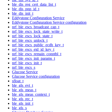
ble_dis_reg_cert_data_list_t
ble_dis_pnp_id_t
ble_dis_init_t
Eddystone Configuration Service
Eddystone Configuration Service configuration
nrf_ble_escs_broadcast_cap_t
nrf_ble_escs_lock_state_write_t
nrf_ble_escs_lock_state_t
nrf_ble_escs_unlock_t
nrf_ble_escs_public_ecdh_key_t
nrf_ble_escs_eid_id_key_t
nrf_ble_escs_remain_conntbl_t
nrf_ble_escs_init_params_t
nrf_ble_escs_init_t
nrf_ble_escs_s
Glucose Service
Glucose Service configuration
sfloat_t
ble_gls_evt_t
ble_gls_meas_t
ble_gls_meas_context_t
ble_gls_rec_t
ble_gls_init_t
ble_gls_s