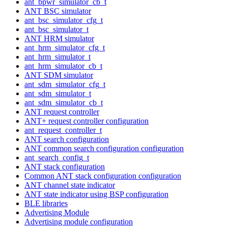
ant_bpwr_simulator_cb_t
ANT BSC simulator
ant_bsc_simulator_cfg_t
ant_bsc_simulator_t
ANT HRM simulator
ant_hrm_simulator_cfg_t
ant_hrm_simulator_t
ant_hrm_simulator_cb_t
ANT SDM simulator
ant_sdm_simulator_cfg_t
ant_sdm_simulator_t
ant_sdm_simulator_cb_t
ANT request controller
ANT+ request controller configuration
ant_request_controller_t
ANT search configuration
ANT common search configuration configuration
ant_search_config_t
ANT stack configuration
Common ANT stack configuration configuration
ANT channel state indicator
ANT state indicator using BSP configuration
BLE libraries
Advertising Module
Advertising module configuration