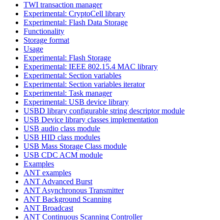
TWI transaction manager
Experimental: CryptoCell library
Experimental: Flash Data Storage
Functionality
Storage format
Usage
Experimental: Flash Storage
Experimental: IEEE 802.15.4 MAC library
Experimental: Section variables
Experimental: Section variables iterator
Experimental: Task manager
Experimental: USB device library
USBD library configurable string descriptor module
USB Device library classes implementation
USB audio class module
USB HID class modules
USB Mass Storage Class module
USB CDC ACM module
Examples
ANT examples
ANT Advanced Burst
ANT Asynchronous Transmitter
ANT Background Scanning
ANT Broadcast
ANT Continuous Scanning Controller