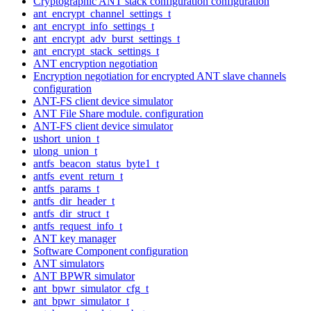
Cryptographic ANT stack configuration configuration
ant_encrypt_channel_settings_t
ant_encrypt_info_settings_t
ant_encrypt_adv_burst_settings_t
ant_encrypt_stack_settings_t
ANT encryption negotiation
Encryption negotiation for encrypted ANT slave channels
configuration
ANT-FS client device simulator
ANT File Share module. configuration
ANT-FS client device simulator
ushort_union_t
ulong_union_t
antfs_beacon_status_byte1_t
antfs_event_return_t
antfs_params_t
antfs_dir_header_t
antfs_dir_struct_t
antfs_request_info_t
ANT key manager
Software Component configuration
ANT simulators
ANT BPWR simulator
ant_bpwr_simulator_cfg_t
ant_bpwr_simulator_t