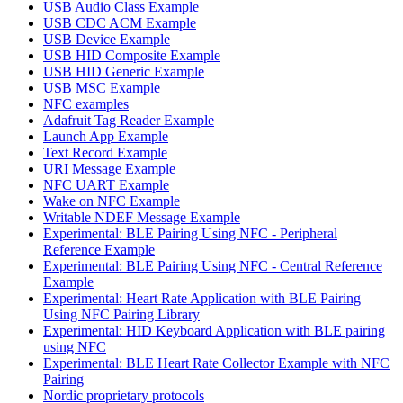
USB Audio Class Example
USB CDC ACM Example
USB Device Example
USB HID Composite Example
USB HID Generic Example
USB MSC Example
NFC examples
Adafruit Tag Reader Example
Launch App Example
Text Record Example
URI Message Example
NFC UART Example
Wake on NFC Example
Writable NDEF Message Example
Experimental: BLE Pairing Using NFC - Peripheral
Reference Example
Experimental: BLE Pairing Using NFC - Central Reference
Example
Experimental: Heart Rate Application with BLE Pairing
Using NFC Pairing Library
Experimental: HID Keyboard Application with BLE pairing
using NFC
Experimental: BLE Heart Rate Collector Example with NFC
Pairing
Nordic proprietary protocols