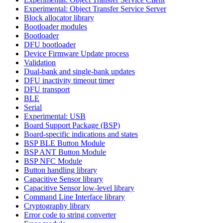
Experimental: Object Transfer Service Server
Block allocator library
Bootloader modules
Bootloader
DFU bootloader
Device Firmware Update process
Validation
Dual-bank and single-bank updates
DFU inactivity timeout timer
DFU transport
BLE
Serial
Experimental: USB
Board Support Package (BSP)
Board-specific indications and states
BSP BLE Button Module
BSP ANT Button Module
BSP NFC Module
Button handling library
Capacitive Sensor library
Capacitive Sensor low-level library
Command Line Interface library
Cryptography library
Error code to string converter