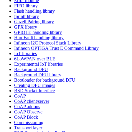
Error module
FIFO library
Flash handling library
fprintf library
Gazell Pairing library
GFX library
GPIOTE handling library
HardFault handling library
Infineon I2C Protocol Stack Library
Infineon OPTIGA Trust E Command Library
IoT libraries
6LoWPAN over BLE
Experimental IoT libraries
Background DFU
Background DFU library
Bootloader for background DFU
Creating DFU images
BSD Socket Interface
CoAP
CoAP client/server
CoAP addons
CoAP Observe
CoAP Block
Commissioning
Transport layer