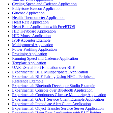
Cycling Speed and Cadence Application
Eddystone Beacon Application
Glucose Application
Health Thermometer Application
Heart Rate Application
Heart Rate Application with FreeRTOS
HID Keyboard Application
HID Mouse Application
IPSP Acceptor Example
Multiprotocol Application
Power Profiling Application
Proximity Application
Running Speed and Cadence Application
Template Application
UART/Serial Port Emulation over BLE
Experimental: BLE Multiperipheral Application
Experimental: BLE Pairing Using NFC - Peripheral
Reference Example
Experimental: Bluetooth Developer Studio Example
Experimental: Console over Bluetooth Application
Experimental: Continuous Glucose Monitoring Application
Experimental: GATT Service Client Example Application
Experimental: Immediate Alert Client Application
Experimental: Object Transfer Service Server Application
Experimental: Heart Rate Application with BLE Pairing