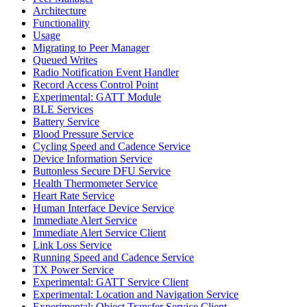
Architecture
Functionality
Usage
Migrating to Peer Manager
Queued Writes
Radio Notification Event Handler
Record Access Control Point
Experimental: GATT Module
BLE Services
Battery Service
Blood Pressure Service
Cycling Speed and Cadence Service
Device Information Service
Buttonless Secure DFU Service
Health Thermometer Service
Heart Rate Service
Human Interface Device Service
Immediate Alert Service
Immediate Alert Service Client
Link Loss Service
Running Speed and Cadence Service
TX Power Service
Experimental: GATT Service Client
Experimental: Location and Navigation Service
Experimental: Object Transfer Service Client