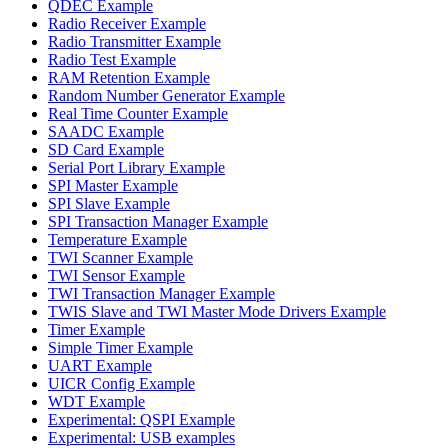
QDEC Example
Radio Receiver Example
Radio Transmitter Example
Radio Test Example
RAM Retention Example
Random Number Generator Example
Real Time Counter Example
SAADC Example
SD Card Example
Serial Port Library Example
SPI Master Example
SPI Slave Example
SPI Transaction Manager Example
Temperature Example
TWI Scanner Example
TWI Sensor Example
TWI Transaction Manager Example
TWIS Slave and TWI Master Mode Drivers Example
Timer Example
Simple Timer Example
UART Example
UICR Config Example
WDT Example
Experimental: QSPI Example
Experimental: USB examples