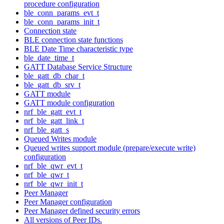
procedure configuration
ble_conn_params_evt_t
ble_conn_params_init_t
Connection state
BLE connection state functions
BLE Date Time characteristic type
ble_date_time_t
GATT Database Service Structure
ble_gatt_db_char_t
ble_gatt_db_srv_t
GATT module
GATT module configuration
nrf_ble_gatt_evt_t
nrf_ble_gatt_link_t
nrf_ble_gatt_s
Queued Writes module
Queued writes support module (prepare/execute write)
configuration
nrf_ble_qwr_evt_t
nrf_ble_qwr_t
nrf_ble_qwr_init_t
Peer Manager
Peer Manager configuration
Peer Manager defined security errors
All versions of Peer IDs.