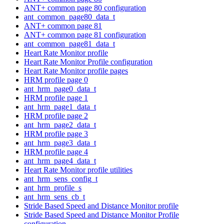
ANT+ common page 80 configuration
ant_common_page80_data_t
ANT+ common page 81
ANT+ common page 81 configuration
ant_common_page81_data_t
Heart Rate Monitor profile
Heart Rate Monitor Profile configuration
Heart Rate Monitor profile pages
HRM profile page 0
ant_hrm_page0_data_t
HRM profile page 1
ant_hrm_page1_data_t
HRM profile page 2
ant_hrm_page2_data_t
HRM profile page 3
ant_hrm_page3_data_t
HRM profile page 4
ant_hrm_page4_data_t
Heart Rate Monitor profile utilities
ant_hrm_sens_config_t
ant_hrm_profile_s
ant_hrm_sens_cb_t
Stride Based Speed and Distance Monitor profile
Stride Based Speed and Distance Monitor Profile
configuration