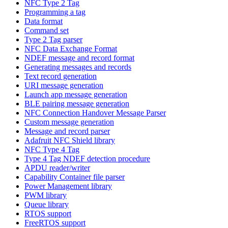
NFC Type 2 Tag
Programming a tag
Data format
Command set
Type 2 Tag parser
NFC Data Exchange Format
NDEF message and record format
Generating messages and records
Text record generation
URI message generation
Launch app message generation
BLE pairing message generation
NFC Connection Handover Message Parser
Custom message generation
Message and record parser
Adafruit NFC Shield library
NFC Type 4 Tag
Type 4 Tag NDEF detection procedure
APDU reader/writer
Capability Container file parser
Power Management library
PWM library
Queue library
RTOS support
FreeRTOS support