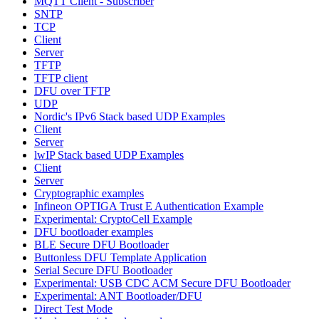
MQTT Client - Subscriber
SNTP
TCP
Client
Server
TFTP
TFTP client
DFU over TFTP
UDP
Nordic's IPv6 Stack based UDP Examples
Client
Server
lwIP Stack based UDP Examples
Client
Server
Cryptographic examples
Infineon OPTIGA Trust E Authentication Example
Experimental: CryptoCell Example
DFU bootloader examples
BLE Secure DFU Bootloader
Buttonless DFU Template Application
Serial Secure DFU Bootloader
Experimental: USB CDC ACM Secure DFU Bootloader
Experimental: ANT Bootloader/DFU
Direct Test Mode