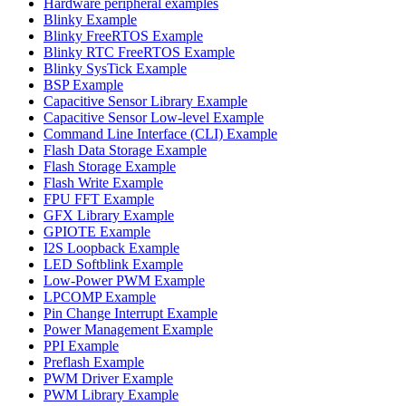
Hardware peripheral examples
Blinky Example
Blinky FreeRTOS Example
Blinky RTC FreeRTOS Example
Blinky SysTick Example
BSP Example
Capacitive Sensor Library Example
Capacitive Sensor Low-level Example
Command Line Interface (CLI) Example
Flash Data Storage Example
Flash Storage Example
Flash Write Example
FPU FFT Example
GFX Library Example
GPIOTE Example
I2S Loopback Example
LED Softblink Example
Low-Power PWM Example
LPCOMP Example
Pin Change Interrupt Example
Power Management Example
PPI Example
Preflash Example
PWM Driver Example
PWM Library Example