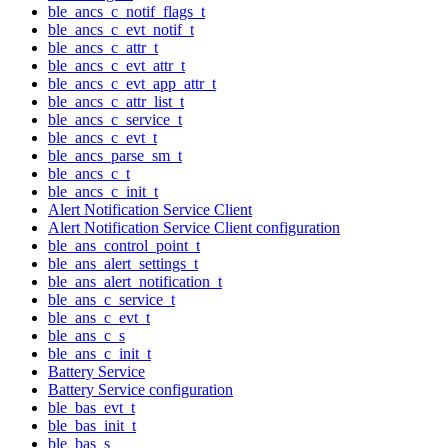
ble_ancs_c_notif_flags_t
ble_ancs_c_evt_notif_t
ble_ancs_c_attr_t
ble_ancs_c_evt_attr_t
ble_ancs_c_evt_app_attr_t
ble_ancs_c_attr_list_t
ble_ancs_c_service_t
ble_ancs_c_evt_t
ble_ancs_parse_sm_t
ble_ancs_c_t
ble_ancs_c_init_t
Alert Notification Service Client
Alert Notification Service Client configuration
ble_ans_control_point_t
ble_ans_alert_settings_t
ble_ans_alert_notification_t
ble_ans_c_service_t
ble_ans_c_evt_t
ble_ans_c_s
ble_ans_c_init_t
Battery Service
Battery Service configuration
ble_bas_evt_t
ble_bas_init_t
ble_bas_s