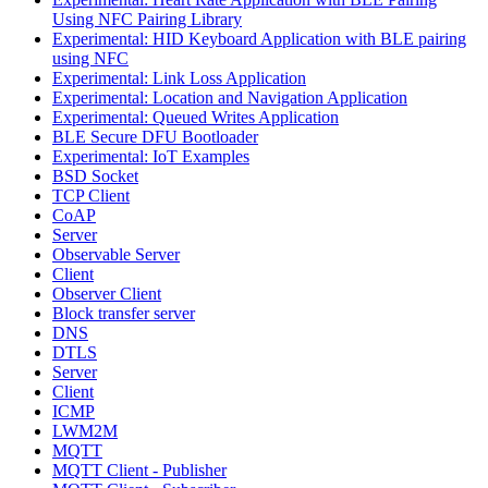
Using NFC Pairing Library
Experimental: HID Keyboard Application with BLE pairing
using NFC
Experimental: Link Loss Application
Experimental: Location and Navigation Application
Experimental: Queued Writes Application
BLE Secure DFU Bootloader
Experimental: IoT Examples
BSD Socket
TCP Client
CoAP
Server
Observable Server
Client
Observer Client
Block transfer server
DNS
DTLS
Server
Client
ICMP
LWM2M
MQTT
MQTT Client - Publisher