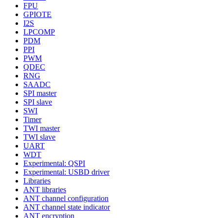
FPU
GPIOTE
I2S
LPCOMP
PDM
PPI
PWM
QDEC
RNG
SAADC
SPI master
SPI slave
SWI
Timer
TWI master
TWI slave
UART
WDT
Experimental: QSPI
Experimental: USBD driver
Libraries
ANT libraries
ANT channel configuration
ANT channel state indicator
ANT encryption