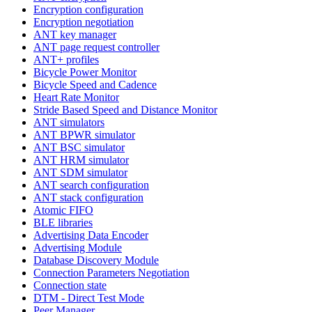
Encryption configuration
Encryption negotiation
ANT key manager
ANT page request controller
ANT+ profiles
Bicycle Power Monitor
Bicycle Speed and Cadence
Heart Rate Monitor
Stride Based Speed and Distance Monitor
ANT simulators
ANT BPWR simulator
ANT BSC simulator
ANT HRM simulator
ANT SDM simulator
ANT search configuration
ANT stack configuration
Atomic FIFO
BLE libraries
Advertising Data Encoder
Advertising Module
Database Discovery Module
Connection Parameters Negotiation
Connection state
DTM - Direct Test Mode
Peer Manager