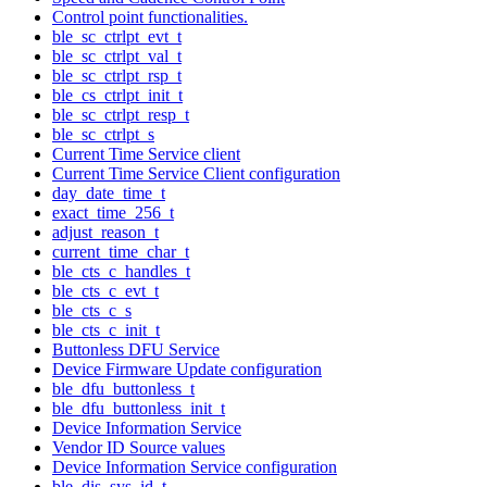
Control point functionalities.
ble_sc_ctrlpt_evt_t
ble_sc_ctrlpt_val_t
ble_sc_ctrlpt_rsp_t
ble_cs_ctrlpt_init_t
ble_sc_ctrlpt_resp_t
ble_sc_ctrlpt_s
Current Time Service client
Current Time Service Client configuration
day_date_time_t
exact_time_256_t
adjust_reason_t
current_time_char_t
ble_cts_c_handles_t
ble_cts_c_evt_t
ble_cts_c_s
ble_cts_c_init_t
Buttonless DFU Service
Device Firmware Update configuration
ble_dfu_buttonless_t
ble_dfu_buttonless_init_t
Device Information Service
Vendor ID Source values
Device Information Service configuration
ble_dis_sys_id_t