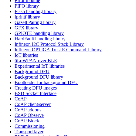
Error module
FIFO library
Flash handling library
fprintf library
Gazell Pairing library
GFX library
GPIOTE handling library
HardFault handling library
Infineon I2C Protocol Stack Library
Infineon OPTIGA Trust E Command Library
IoT libraries
6LoWPAN over BLE
Experimental IoT libraries
Background DFU
Background DFU library
Bootloader for background DFU
Creating DFU images
BSD Socket Interface
CoAP
CoAP client/server
CoAP addons
CoAP Observe
CoAP Block
Commissioning
Transport layer