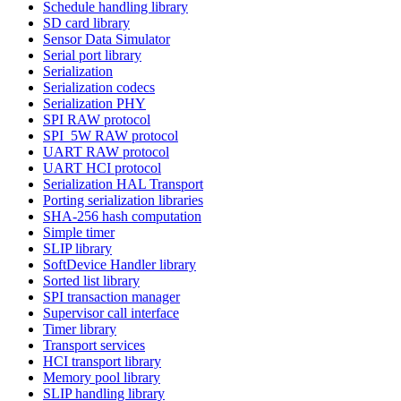
Schedule handling library
SD card library
Sensor Data Simulator
Serial port library
Serialization
Serialization codecs
Serialization PHY
SPI RAW protocol
SPI_5W RAW protocol
UART RAW protocol
UART HCI protocol
Serialization HAL Transport
Porting serialization libraries
SHA-256 hash computation
Simple timer
SLIP library
SoftDevice Handler library
Sorted list library
SPI transaction manager
Supervisor call interface
Timer library
Transport services
HCI transport library
Memory pool library
SLIP handling library