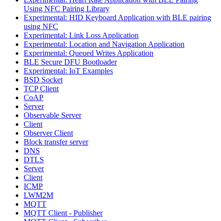
Using NFC Pairing Library
Experimental: HID Keyboard Application with BLE pairing
using NFC
Experimental: Link Loss Application
Experimental: Location and Navigation Application
Experimental: Queued Writes Application
BLE Secure DFU Bootloader
Experimental: IoT Examples
BSD Socket
TCP Client
CoAP
Server
Observable Server
Client
Observer Client
Block transfer server
DNS
DTLS
Server
Client
ICMP
LWM2M
MQTT
MQTT Client - Publisher