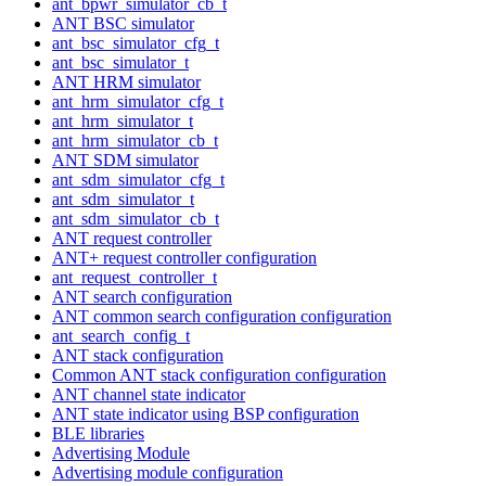
ant_bpwr_simulator_cb_t
ANT BSC simulator
ant_bsc_simulator_cfg_t
ant_bsc_simulator_t
ANT HRM simulator
ant_hrm_simulator_cfg_t
ant_hrm_simulator_t
ant_hrm_simulator_cb_t
ANT SDM simulator
ant_sdm_simulator_cfg_t
ant_sdm_simulator_t
ant_sdm_simulator_cb_t
ANT request controller
ANT+ request controller configuration
ant_request_controller_t
ANT search configuration
ANT common search configuration configuration
ant_search_config_t
ANT stack configuration
Common ANT stack configuration configuration
ANT channel state indicator
ANT state indicator using BSP configuration
BLE libraries
Advertising Module
Advertising module configuration