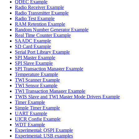
QDEC Example
Radio Receiver Example
Radio Transmitter Example
Radio Test Example
RAM Retention Example
Random Number Generator Example
Real Time Counter Example
SAADC Example
SD Card Example
Serial Port Library Example
SPI Master Example
SPI Slave Example
SPI Transaction Manager Example
Temperature Example
TWI Scanner Example
TWI Sensor Example
TWI Transaction Manager Example
TWIS Slave and TWI Master Mode Drivers Example
Timer Example
Simple Timer Example
UART Example
UICR Config Example
WDT Example
Experimental: QSPI Example
Experimental: USB examples