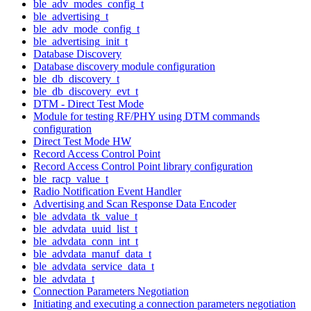
ble_adv_modes_config_t
ble_advertising_t
ble_adv_mode_config_t
ble_advertising_init_t
Database Discovery
Database discovery module configuration
ble_db_discovery_t
ble_db_discovery_evt_t
DTM - Direct Test Mode
Module for testing RF/PHY using DTM commands
configuration
Direct Test Mode HW
Record Access Control Point
Record Access Control Point library configuration
ble_racp_value_t
Radio Notification Event Handler
Advertising and Scan Response Data Encoder
ble_advdata_tk_value_t
ble_advdata_uuid_list_t
ble_advdata_conn_int_t
ble_advdata_manuf_data_t
ble_advdata_service_data_t
ble_advdata_t
Connection Parameters Negotiation
Initiating and executing a connection parameters negotiation