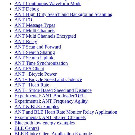
ANT Continuous Waveform Mode
ANT Debug
ANT High Duty Search and Background Scanning
ANT I/O
ANT Message Types
ANT Multi Channels
ANT Multi Channels Encrypted
ANT Relay
ANT Scan and Forward
ANT Search Sharing
ANT Search Uplink
ANT Time Synchronization
ANT-FS Client
ANT+ Bicycle Power
ANT+ Bicycle Speed and Cadence
ANT+ Heart Rate
ANT+ Stride Based Speed and Distance
Experimental: ANT Bootloader/DFU
Experimental: ANT Frequency Agility
ANT & BLE examples
ANT and BLE Heart Rate Monitor Relay Application
Experimental: ANT Shared Channels
Bluetooth low energy examples
BLE Central
BLE Blinky Client Application Example