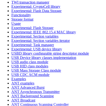
TWI transaction manager
Experimental: CryptoCell library
Experimental: Flash Data Storage
Functionality
Storage format
Usage
Experimental: Flash Storage
Experimental: IEEE 802.15.4 MAC library
Experimental: Section variables
Experimental: Section variables iterator
Experimental: Task manager
Experimental: USB device library
USBD library configurable string descriptor module
USB Device library classes implementation
USB audio class module
USB HID class modules
USB Mass Storage Class module
USB CDC ACM module
Examples
ANT examples
ANT Advanced Burst
ANT Asynchronous Transmitter
ANT Background Scanning
ANT Broadcast
ANT Continuous Scanning Controller