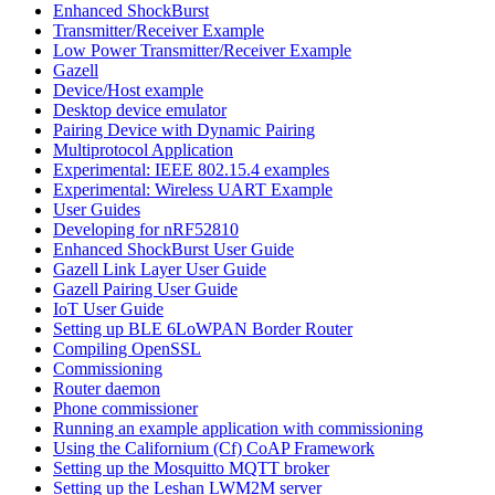
Enhanced ShockBurst
Transmitter/Receiver Example
Low Power Transmitter/Receiver Example
Gazell
Device/Host example
Desktop device emulator
Pairing Device with Dynamic Pairing
Multiprotocol Application
Experimental: IEEE 802.15.4 examples
Experimental: Wireless UART Example
User Guides
Developing for nRF52810
Enhanced ShockBurst User Guide
Gazell Link Layer User Guide
Gazell Pairing User Guide
IoT User Guide
Setting up BLE 6LoWPAN Border Router
Compiling OpenSSL
Commissioning
Router daemon
Phone commissioner
Running an example application with commissioning
Using the Californium (Cf) CoAP Framework
Setting up the Mosquitto MQTT broker
Setting up the Leshan LWM2M server