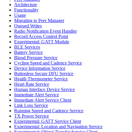
Architecture
Functionality
Usage
Migrating to Peer Manager
Queued Writes
Radio Notification Event Handler
Record Access Control Point
Experimental: GATT Module
BLE Services
Battery Service
Blood Pressure Service
Cycling Speed and Cadence Service
Device Information Service
Buttonless Secure DFU Service
Health Thermometer Service
Heart Rate Service
Human Interface Device Service
Immediate Alert Service
Immediate Alert Service Client
Link Loss Service
Running Speed and Cadence Service
TX Power Service
Experimental: GATT Service Client
Experimental: Location and Navigation Service
Experimental: Object Transfer Service Client