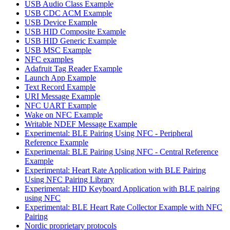
USB Audio Class Example
USB CDC ACM Example
USB Device Example
USB HID Composite Example
USB HID Generic Example
USB MSC Example
NFC examples
Adafruit Tag Reader Example
Launch App Example
Text Record Example
URI Message Example
NFC UART Example
Wake on NFC Example
Writable NDEF Message Example
Experimental: BLE Pairing Using NFC - Peripheral
Reference Example
Experimental: BLE Pairing Using NFC - Central Reference
Example
Experimental: Heart Rate Application with BLE Pairing
Using NFC Pairing Library
Experimental: HID Keyboard Application with BLE pairing
using NFC
Experimental: BLE Heart Rate Collector Example with NFC
Pairing
Nordic proprietary protocols