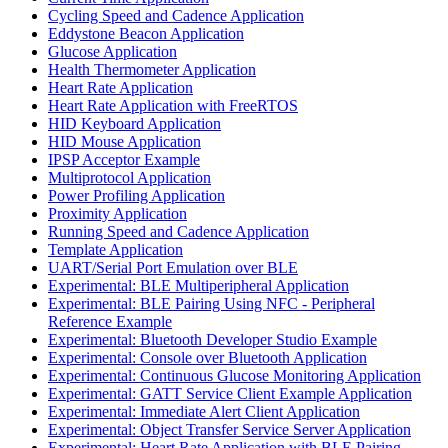
Cycling Speed and Cadence Application
Eddystone Beacon Application
Glucose Application
Health Thermometer Application
Heart Rate Application
Heart Rate Application with FreeRTOS
HID Keyboard Application
HID Mouse Application
IPSP Acceptor Example
Multiprotocol Application
Power Profiling Application
Proximity Application
Running Speed and Cadence Application
Template Application
UART/Serial Port Emulation over BLE
Experimental: BLE Multiperipheral Application
Experimental: BLE Pairing Using NFC - Peripheral
Reference Example
Experimental: Bluetooth Developer Studio Example
Experimental: Console over Bluetooth Application
Experimental: Continuous Glucose Monitoring Application
Experimental: GATT Service Client Example Application
Experimental: Immediate Alert Client Application
Experimental: Object Transfer Service Server Application
Experimental: Heart Rate Application with BLE Pairing