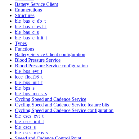
Battery Service Client
Enumerations
Structures
ble_bas_c_db_t
ble_bas_c_evt_t
ble_bas_c_s
ble_bas_c_init_t
Types
Functions
Battery Service Client configuration
Blood Pressure Service
Blood Pressure Service configuration
ble_bps_evt_t
ieee_float16_t
ble_bps_init_t
ble_bps_s
ble_bps_meas_s
Cycling Speed and Cadence Service
Cycling Speed and Cadence Service feature bits
Cycling Speed and Cadence Service configuration
ble_cscs_evt_t
ble_cscs_init_t
ble_cscs_s
ble_cscs_meas_s
Speed and Cadence Control Point