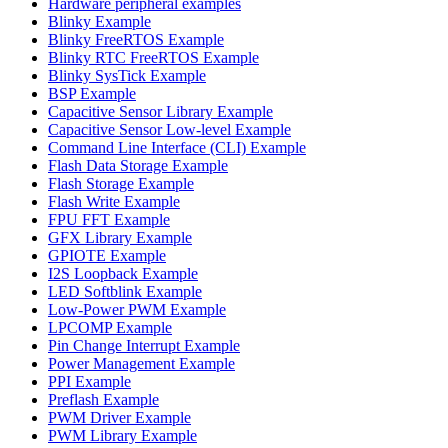
Hardware peripheral examples
Blinky Example
Blinky FreeRTOS Example
Blinky RTC FreeRTOS Example
Blinky SysTick Example
BSP Example
Capacitive Sensor Library Example
Capacitive Sensor Low-level Example
Command Line Interface (CLI) Example
Flash Data Storage Example
Flash Storage Example
Flash Write Example
FPU FFT Example
GFX Library Example
GPIOTE Example
I2S Loopback Example
LED Softblink Example
Low-Power PWM Example
LPCOMP Example
Pin Change Interrupt Example
Power Management Example
PPI Example
Preflash Example
PWM Driver Example
PWM Library Example