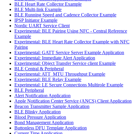
BLE Heart Rate Collector Example
BLE Multi-link Example
BLE Running Speed and Cadence Collector Example
IPSP Initiator Example
Nordic UART Service Client
Experimental: BLE Pairing Using NFC - Central Reference
Example
Experimental: BLE Heart Rate Collector Example with NFC
Pairing
Experimental: GATT Service Server Example Application
Experimental: Immediate Alert Application
Experimental: Object Transfer Service client Example
BLE Central & Peripheral
Experimental: ATT_MTU Throughput Example
Experimental: BLE Relay Example
Experimental: LE Secure Connections Multirole Example
BLE Peripheral
Alert Notification Application
Apple Notification Center Service (ANCS) Client Application
Beacon Transmitter Sample Application
BLE Blinky Application
Blood Pressure Application
Bond Management Application
Buttonless DFU Template Application
Current Time Application