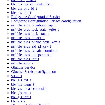
ble_dis_reg_cert_data_list_t
ble_dis_pnp_id_t
ble_dis_init_t
Eddystone Configuration Service
Eddystone Configuration Service configuration
nrf_ble_escs_broadcast_cap_t
nrf_ble_escs_lock_state_write_t
nrf_ble_escs_lock_state_t
nrf_ble_escs_unlock_t
nrf_ble_escs_public_ecdh_key_t
nrf_ble_escs_eid_id_key_t
nrf_ble_escs_remain_conntbl_t
nrf_ble_escs_init_params_t
nrf_ble_escs_init_t
nrf_ble_escs_s
Glucose Service
Glucose Service configuration
sfloat_t
ble_gls_evt_t
ble_gls_meas_t
ble_gls_meas_context_t
ble_gls_rec_t
ble_gls_init_t
ble_gls_s