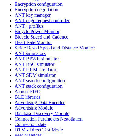
Encryption configuration
Encryption negotiation
ANT key manager
ANT page request controller
ANT+ profiles
Bicycle Power Monitor
Bicycle Speed and Cadence
Heart Rate Monitor
Stride Based Speed and Distance Monitor
ANT simulators
ANT BPWR simulator
ANT BSC simulator
ANT HRM simulator
ANT SDM simulator
ANT search configuration
ANT stack configuration
Atomic FIFO
BLE libraries
Advertising Data Encoder
Advertising Module
Database Discovery Module
Connection Parameters Negotiation
Connection state
DTM - Direct Test Mode
Peer Manager