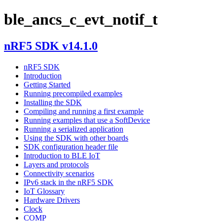
ble_ancs_c_evt_notif_t
nRF5 SDK v14.1.0
nRF5 SDK
Introduction
Getting Started
Running precompiled examples
Installing the SDK
Compiling and running a first example
Running examples that use a SoftDevice
Running a serialized application
Using the SDK with other boards
SDK configuration header file
Introduction to BLE IoT
Layers and protocols
Connectivity scenarios
IPv6 stack in the nRF5 SDK
IoT Glossary
Hardware Drivers
Clock
COMP