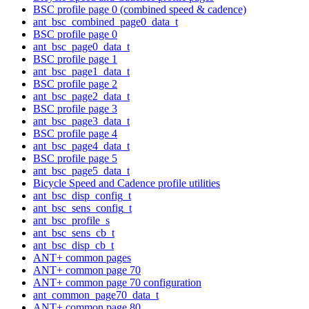
BSC profile page 0 (combined speed & cadence)
ant_bsc_combined_page0_data_t
BSC profile page 0
ant_bsc_page0_data_t
BSC profile page 1
ant_bsc_page1_data_t
BSC profile page 2
ant_bsc_page2_data_t
BSC profile page 3
ant_bsc_page3_data_t
BSC profile page 4
ant_bsc_page4_data_t
BSC profile page 5
ant_bsc_page5_data_t
Bicycle Speed and Cadence profile utilities
ant_bsc_disp_config_t
ant_bsc_sens_config_t
ant_bsc_profile_s
ant_bsc_sens_cb_t
ant_bsc_disp_cb_t
ANT+ common pages
ANT+ common page 70
ANT+ common page 70 configuration
ant_common_page70_data_t
ANT+ common page 80