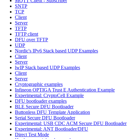
MQTT Client - Subscriber
SNTP
TCP
Client
Server
TFTP
TFTP client
DFU over TFTP
UDP
Nordic's IPv6 Stack based UDP Examples
Client
Server
lwIP Stack based UDP Examples
Client
Server
Cryptographic examples
Infineon OPTIGA Trust E Authentication Example
Experimental: CryptoCell Example
DFU bootloader examples
BLE Secure DFU Bootloader
Buttonless DFU Template Application
Serial Secure DFU Bootloader
Experimental: USB CDC ACM Secure DFU Bootloader
Experimental: ANT Bootloader/DFU
Direct Test Mode