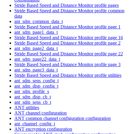
Stride Based Speed and Distance Monitor profile pages
Stride Based Speed and Distance Monitor profile common
data
ant_sdm_common_data_t
Stride Based Speed and Distance Monitor profile page 1
ant_sdm_page1_data_t
Stride Based Speed and Distance Monitor profile page 16
Stride Based Speed and Distance Monitor profile page 2
ant_sdm_page2_data_t
Stride Based Speed and Distance Monitor profile page 22
ant_sdm_page22_data_t
Stride Based Speed and Distance Monitor profile page 3
ant_sdm_page3_data_t
Stride Based Speed and Distance Monitor profile utilities
ant_sdm_sens_config_t
ant_sdm_disp_config_t
ant_sdm_profile_s
ant_sdm_disp_cb_t
ant_sdm_sens_cb_t
ANT utilities
ANT channel configuration
ANT common channel configuration configuration
ant_channel_config_t
ANT encryption configuration