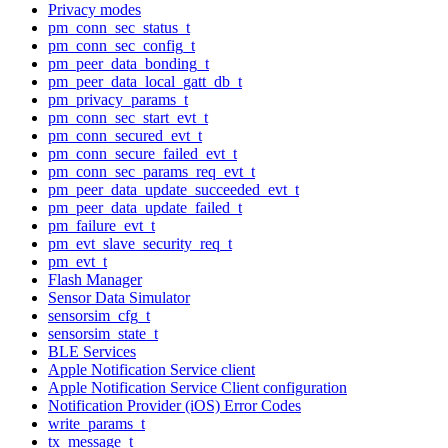
Privacy modes
pm_conn_sec_status_t
pm_conn_sec_config_t
pm_peer_data_bonding_t
pm_peer_data_local_gatt_db_t
pm_privacy_params_t
pm_conn_sec_start_evt_t
pm_conn_secured_evt_t
pm_conn_secure_failed_evt_t
pm_conn_sec_params_req_evt_t
pm_peer_data_update_succeeded_evt_t
pm_peer_data_update_failed_t
pm_failure_evt_t
pm_evt_slave_security_req_t
pm_evt_t
Flash Manager
Sensor Data Simulator
sensorsim_cfg_t
sensorsim_state_t
BLE Services
Apple Notification Service client
Apple Notification Service Client configuration
Notification Provider (iOS) Error Codes
write_params_t
tx_message_t