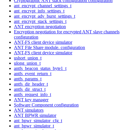
Cryptographic ANT stack configuration configuration
ant_encrypt_channel_settings_t
ant_encrypt_info_settings_t
ant_encrypt_adv_burst_settings_t
ant_encrypt_stack_settings_t
ANT encryption negotiation
Encryption negotiation for encrypted ANT slave channels
configuration
ANT-FS client device simulator
ANT File Share module. configuration
ANT-FS client device simulator
ushort_union_t
ulong_union_t
antfs_beacon_status_byte1_t
antfs_event_return_t
antfs_params_t
antfs_dir_header_t
antfs_dir_struct_t
antfs_request_info_t
ANT key manager
Software Component configuration
ANT simulators
ANT BPWR simulator
ant_bpwr_simulator_cfg_t
ant_bpwr_simulator_t