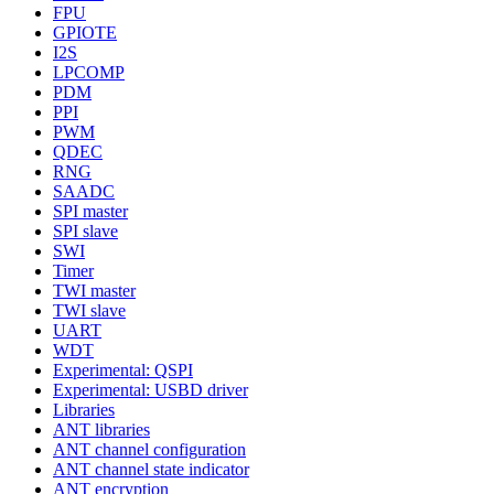
FPU
GPIOTE
I2S
LPCOMP
PDM
PPI
PWM
QDEC
RNG
SAADC
SPI master
SPI slave
SWI
Timer
TWI master
TWI slave
UART
WDT
Experimental: QSPI
Experimental: USBD driver
Libraries
ANT libraries
ANT channel configuration
ANT channel state indicator
ANT encryption