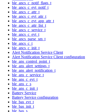
ble_ancs_c_notif_flags_t
ble_ancs_c_evt_notif_t
ble_ancs_c_attr_t
ble_ancs_c_evt_attr_t
ble_ancs_c_evt_app_attr_t
ble_ancs_c_attr_list_t
ble_ancs_c_service_t
ble_ancs_c_evt_t
ble_ancs_parse_sm_t
ble_ancs_c_t
ble_ancs_c_init_t
Alert Notification Service Client
Alert Notification Service Client configuration
ble_ans_control_point_t
ble_ans_alert_settings_t
ble_ans_alert_notification_t
ble_ans_c_service_t
ble_ans_c_evt_t
ble_ans_c_s
ble_ans_c_init_t
Battery Service
Battery Service configuration
ble_bas_evt_t
ble_bas_init_t
ble_bas_s