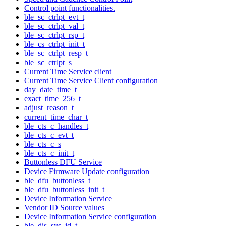
Control point functionalities.
ble_sc_ctrlpt_evt_t
ble_sc_ctrlpt_val_t
ble_sc_ctrlpt_rsp_t
ble_cs_ctrlpt_init_t
ble_sc_ctrlpt_resp_t
ble_sc_ctrlpt_s
Current Time Service client
Current Time Service Client configuration
day_date_time_t
exact_time_256_t
adjust_reason_t
current_time_char_t
ble_cts_c_handles_t
ble_cts_c_evt_t
ble_cts_c_s
ble_cts_c_init_t
Buttonless DFU Service
Device Firmware Update configuration
ble_dfu_buttonless_t
ble_dfu_buttonless_init_t
Device Information Service
Vendor ID Source values
Device Information Service configuration
ble_dis_sys_id_t