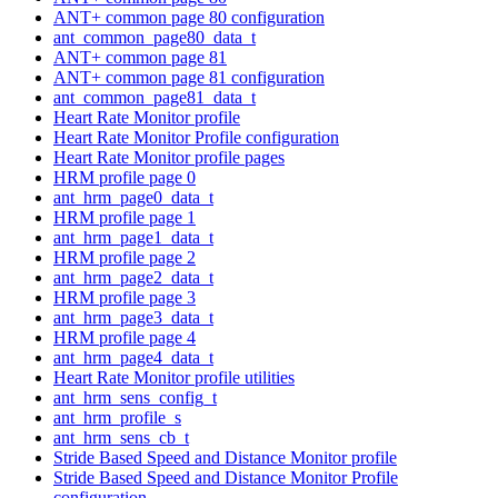
ANT+ common page 80 configuration
ant_common_page80_data_t
ANT+ common page 81
ANT+ common page 81 configuration
ant_common_page81_data_t
Heart Rate Monitor profile
Heart Rate Monitor Profile configuration
Heart Rate Monitor profile pages
HRM profile page 0
ant_hrm_page0_data_t
HRM profile page 1
ant_hrm_page1_data_t
HRM profile page 2
ant_hrm_page2_data_t
HRM profile page 3
ant_hrm_page3_data_t
HRM profile page 4
ant_hrm_page4_data_t
Heart Rate Monitor profile utilities
ant_hrm_sens_config_t
ant_hrm_profile_s
ant_hrm_sens_cb_t
Stride Based Speed and Distance Monitor profile
Stride Based Speed and Distance Monitor Profile
configuration