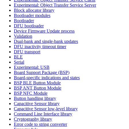
Experimental: Object Transfer Service Server
Block allocator library
Bootloader modules
Bootloader
DFU bootloader
Device Firmware Update process
Validation
Dual-bank and single-bank updates
DFU inactivity timeout timer
DFU transport
BLE
Serial
Experimental: USB
Board Support Package (BSP)
Board-specific indications and states
BSP BLE Button Module
BSP ANT Button Module
BSP NFC Module
Button handling library
Capacitive Sensor library
Capacitive Sensor low-level library
Command Line Interface library
Cryptography library
Error code to string converter