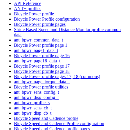
API Reference
ANT+ profiles
Bicycle Power profile
Bicycle Power Profile configuration
Bicycle Power profile pages
Stride Based Speed and Distance Monitor profile common
data
ant_bpwr_common_data_t
Bicycle Power profile page 1
ant_bpwr_page1_data_t
Bicycle Power profile page 16
ant_bpwr_page16_data_t
Bicycle Power profile page 17
Bicycle Power profile page 18
Bicycle Power profile pages 17, 18 (commons)
ant_bpwr_page_torque_data_t
Bicycle Power profile utilities
ant_bpwr_sens_config_t
ant_bpwr_disp_config_t
ant_bpwr_profile_s
ant_bpwr_sens_cb_t
ant_bpwr_disp_cb_t
Bicycle Speed and Cadence profile
Bicycle Speed and Cadence Profile configuration
Bicycle Speed and Cadence profile pages