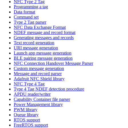
NFC Type 2 Tag
Programming a tag
Data format
Command set
Type 2 Tag parser
NFC Data Exchange Format
NDEF message and record format
Generating messages and records
Text record generation
URI message generation
Launch app message generation
BLE pairing message generation
NFC Connection Handover Message Parser
Custom message generation
Message and record parser
Adafruit NFC Shield library
NFC Type 4 Tag
Type 4 Tag NDEF detection procedure
APDU reader/writer
Capability Container file parser
Power Management library
PWM library
Queue library
RTOS support
FreeRTOS support