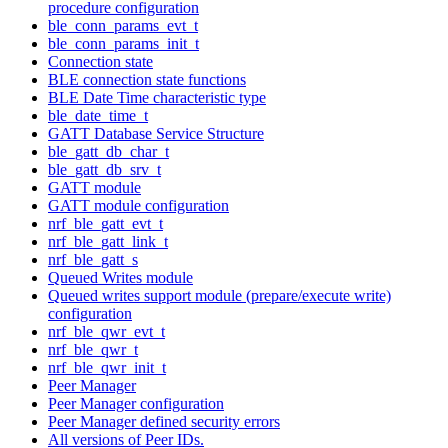
procedure configuration
ble_conn_params_evt_t
ble_conn_params_init_t
Connection state
BLE connection state functions
BLE Date Time characteristic type
ble_date_time_t
GATT Database Service Structure
ble_gatt_db_char_t
ble_gatt_db_srv_t
GATT module
GATT module configuration
nrf_ble_gatt_evt_t
nrf_ble_gatt_link_t
nrf_ble_gatt_s
Queued Writes module
Queued writes support module (prepare/execute write)
configuration
nrf_ble_qwr_evt_t
nrf_ble_qwr_t
nrf_ble_qwr_init_t
Peer Manager
Peer Manager configuration
Peer Manager defined security errors
All versions of Peer IDs.