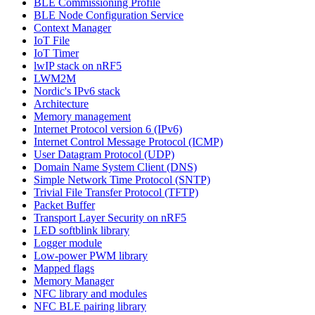
BLE Commissioning Profile
BLE Node Configuration Service
Context Manager
IoT File
IoT Timer
lwIP stack on nRF5
LWM2M
Nordic's IPv6 stack
Architecture
Memory management
Internet Protocol version 6 (IPv6)
Internet Control Message Protocol (ICMP)
User Datagram Protocol (UDP)
Domain Name System Client (DNS)
Simple Network Time Protocol (SNTP)
Trivial File Transfer Protocol (TFTP)
Packet Buffer
Transport Layer Security on nRF5
LED softblink library
Logger module
Low-power PWM library
Mapped flags
Memory Manager
NFC library and modules
NFC BLE pairing library