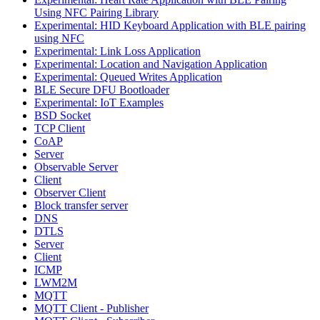
Using NFC Pairing Library
Experimental: HID Keyboard Application with BLE pairing
using NFC
Experimental: Link Loss Application
Experimental: Location and Navigation Application
Experimental: Queued Writes Application
BLE Secure DFU Bootloader
Experimental: IoT Examples
BSD Socket
TCP Client
CoAP
Server
Observable Server
Client
Observer Client
Block transfer server
DNS
DTLS
Server
Client
ICMP
LWM2M
MQTT
MQTT Client - Publisher