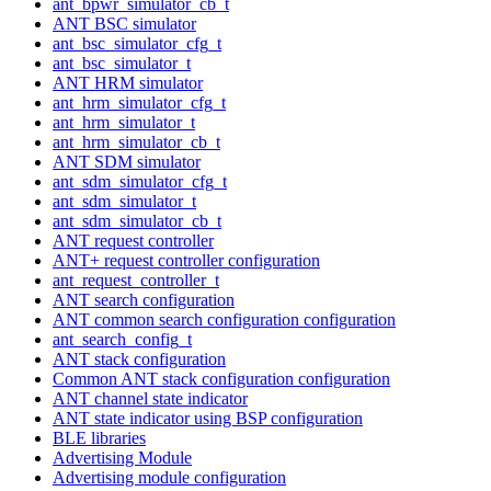
ant_bpwr_simulator_cb_t
ANT BSC simulator
ant_bsc_simulator_cfg_t
ant_bsc_simulator_t
ANT HRM simulator
ant_hrm_simulator_cfg_t
ant_hrm_simulator_t
ant_hrm_simulator_cb_t
ANT SDM simulator
ant_sdm_simulator_cfg_t
ant_sdm_simulator_t
ant_sdm_simulator_cb_t
ANT request controller
ANT+ request controller configuration
ant_request_controller_t
ANT search configuration
ANT common search configuration configuration
ant_search_config_t
ANT stack configuration
Common ANT stack configuration configuration
ANT channel state indicator
ANT state indicator using BSP configuration
BLE libraries
Advertising Module
Advertising module configuration