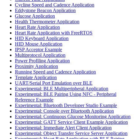
Cycling Speed and Cadence Application
Eddystone Beacon Application
Glucose Application
Health Thermometer Application
Heart Rate Application
Heart Rate Application with FreeRTOS
HID Keyboard Application
HID Mouse Application
IPSP Acceptor Example
Multiprotocol Application
Power Profiling Application
Proximity Application
Running Speed and Cadence Application
Template Application
UART/Serial Port Emulation over BLE
Experimental: BLE Multiperipheral Application
Experimental: BLE Pairing Using NFC - Peripheral
Reference Example
Experimental: Bluetooth Developer Studio Example
Experimental: Console over Bluetooth Application
Experimental: Continuous Glucose Monitoring Application
Experimental: GATT Service Client Example Application
Experimental: Immediate Alert Client Application
Experimental: Object Transfer Service Server Application
Experimental: Heart Rate Application with BLE Pairing