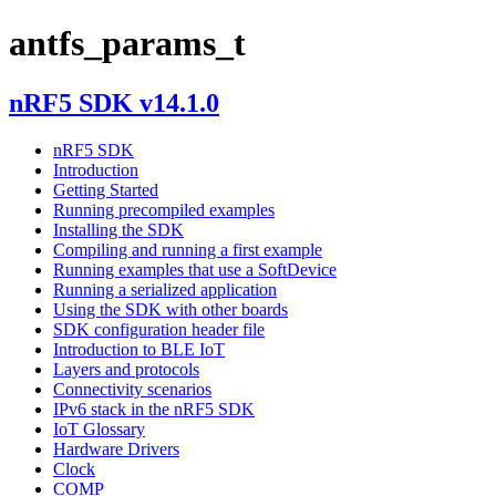
antfs_params_t
nRF5 SDK v14.1.0
nRF5 SDK
Introduction
Getting Started
Running precompiled examples
Installing the SDK
Compiling and running a first example
Running examples that use a SoftDevice
Running a serialized application
Using the SDK with other boards
SDK configuration header file
Introduction to BLE IoT
Layers and protocols
Connectivity scenarios
IPv6 stack in the nRF5 SDK
IoT Glossary
Hardware Drivers
Clock
COMP