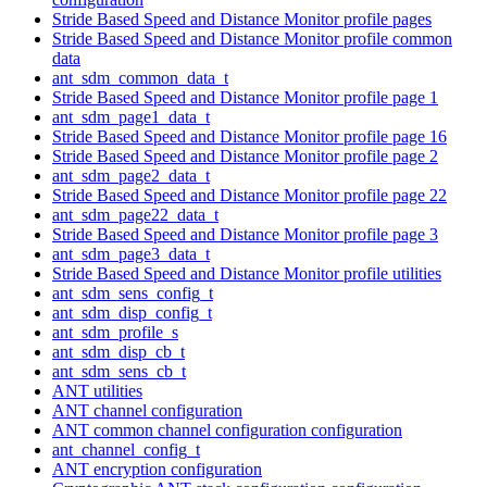
Stride Based Speed and Distance Monitor profile pages
Stride Based Speed and Distance Monitor profile common
data
ant_sdm_common_data_t
Stride Based Speed and Distance Monitor profile page 1
ant_sdm_page1_data_t
Stride Based Speed and Distance Monitor profile page 16
Stride Based Speed and Distance Monitor profile page 2
ant_sdm_page2_data_t
Stride Based Speed and Distance Monitor profile page 22
ant_sdm_page22_data_t
Stride Based Speed and Distance Monitor profile page 3
ant_sdm_page3_data_t
Stride Based Speed and Distance Monitor profile utilities
ant_sdm_sens_config_t
ant_sdm_disp_config_t
ant_sdm_profile_s
ant_sdm_disp_cb_t
ant_sdm_sens_cb_t
ANT utilities
ANT channel configuration
ANT common channel configuration configuration
ant_channel_config_t
ANT encryption configuration