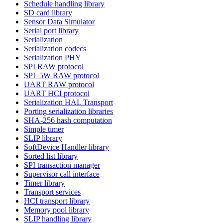
Schedule handling library
SD card library
Sensor Data Simulator
Serial port library
Serialization
Serialization codecs
Serialization PHY
SPI RAW protocol
SPI_5W RAW protocol
UART RAW protocol
UART HCI protocol
Serialization HAL Transport
Porting serialization libraries
SHA-256 hash computation
Simple timer
SLIP library
SoftDevice Handler library
Sorted list library
SPI transaction manager
Supervisor call interface
Timer library
Transport services
HCI transport library
Memory pool library
SLIP handling library