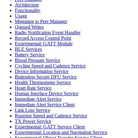
Architecture
Functionality
Usage
Migrating to Peer Manager
Queued Writes
Radio Notification Event Handler
Record Access Control Point
Experimental: GATT Module
BLE Services
Battery Service
Blood Pressure Service
Cycling Speed and Cadence Service
Device Information Service
Buttonless Secure DFU Service
Health Thermometer Service
Heart Rate Service
Human Interface Device Service
Immediate Alert Service
Immediate Alert Service Client
Link Loss Service
Running Speed and Cadence Service
TX Power Service
Experimental: GATT Service Client
Experimental: Location and Navigation Service
Experimental: Object Transfer Service Client