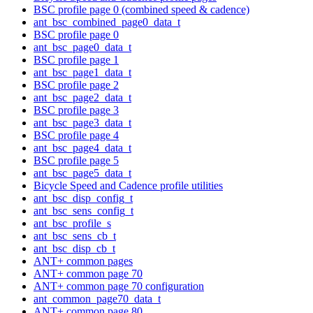
BSC profile page 0 (combined speed & cadence)
ant_bsc_combined_page0_data_t
BSC profile page 0
ant_bsc_page0_data_t
BSC profile page 1
ant_bsc_page1_data_t
BSC profile page 2
ant_bsc_page2_data_t
BSC profile page 3
ant_bsc_page3_data_t
BSC profile page 4
ant_bsc_page4_data_t
BSC profile page 5
ant_bsc_page5_data_t
Bicycle Speed and Cadence profile utilities
ant_bsc_disp_config_t
ant_bsc_sens_config_t
ant_bsc_profile_s
ant_bsc_sens_cb_t
ant_bsc_disp_cb_t
ANT+ common pages
ANT+ common page 70
ANT+ common page 70 configuration
ant_common_page70_data_t
ANT+ common page 80