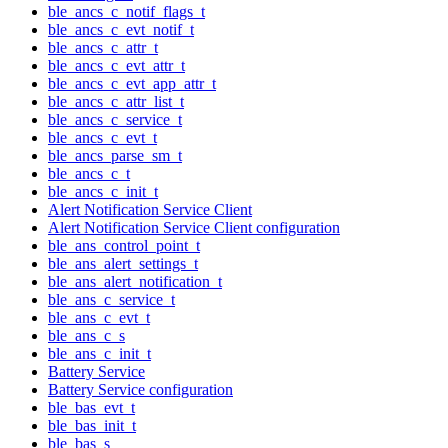
ble_ancs_c_notif_flags_t
ble_ancs_c_evt_notif_t
ble_ancs_c_attr_t
ble_ancs_c_evt_attr_t
ble_ancs_c_evt_app_attr_t
ble_ancs_c_attr_list_t
ble_ancs_c_service_t
ble_ancs_c_evt_t
ble_ancs_parse_sm_t
ble_ancs_c_t
ble_ancs_c_init_t
Alert Notification Service Client
Alert Notification Service Client configuration
ble_ans_control_point_t
ble_ans_alert_settings_t
ble_ans_alert_notification_t
ble_ans_c_service_t
ble_ans_c_evt_t
ble_ans_c_s
ble_ans_c_init_t
Battery Service
Battery Service configuration
ble_bas_evt_t
ble_bas_init_t
ble_bas_s