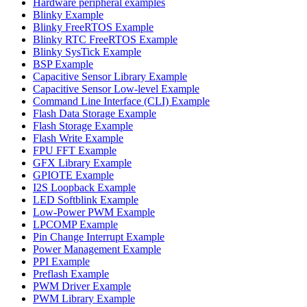
Hardware peripheral examples
Blinky Example
Blinky FreeRTOS Example
Blinky RTC FreeRTOS Example
Blinky SysTick Example
BSP Example
Capacitive Sensor Library Example
Capacitive Sensor Low-level Example
Command Line Interface (CLI) Example
Flash Data Storage Example
Flash Storage Example
Flash Write Example
FPU FFT Example
GFX Library Example
GPIOTE Example
I2S Loopback Example
LED Softblink Example
Low-Power PWM Example
LPCOMP Example
Pin Change Interrupt Example
Power Management Example
PPI Example
Preflash Example
PWM Driver Example
PWM Library Example