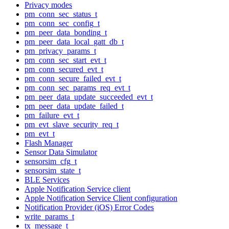
Privacy modes
pm_conn_sec_status_t
pm_conn_sec_config_t
pm_peer_data_bonding_t
pm_peer_data_local_gatt_db_t
pm_privacy_params_t
pm_conn_sec_start_evt_t
pm_conn_secured_evt_t
pm_conn_secure_failed_evt_t
pm_conn_sec_params_req_evt_t
pm_peer_data_update_succeeded_evt_t
pm_peer_data_update_failed_t
pm_failure_evt_t
pm_evt_slave_security_req_t
pm_evt_t
Flash Manager
Sensor Data Simulator
sensorsim_cfg_t
sensorsim_state_t
BLE Services
Apple Notification Service client
Apple Notification Service Client configuration
Notification Provider (iOS) Error Codes
write_params_t
tx_message_t