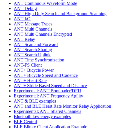
ANT Continuous Waveform Mode
ANT Debug
ANT High Duty Search and Background Scanning
ANT I/O
ANT Message Types
ANT Multi Channels
ANT Multi Channels Encrypted
ANT Relay
ANT Scan and Forward
ANT Search Sharing
ANT Search Uplink
ANT Time Synchronization
ANT-FS Client
ANT+ Bicycle Power
ANT+ Bicycle Speed and Cadence
ANT+ Heart Rate
ANT+ Stride Based Speed and Distance
Experimental: ANT Bootloader/DFU
Experimental: ANT Frequency Agility
ANT & BLE examples
ANT and BLE Heart Rate Monitor Relay Application
Experimental: ANT Shared Channels
Bluetooth low energy examples
BLE Central
BLE Blinky Client Application Example