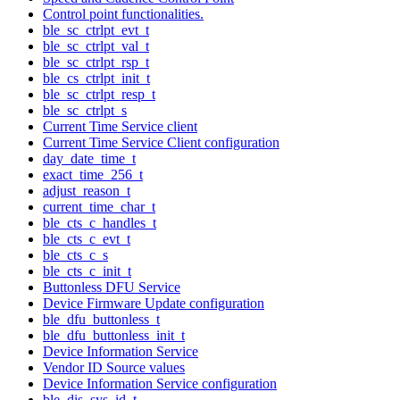
Control point functionalities.
ble_sc_ctrlpt_evt_t
ble_sc_ctrlpt_val_t
ble_sc_ctrlpt_rsp_t
ble_cs_ctrlpt_init_t
ble_sc_ctrlpt_resp_t
ble_sc_ctrlpt_s
Current Time Service client
Current Time Service Client configuration
day_date_time_t
exact_time_256_t
adjust_reason_t
current_time_char_t
ble_cts_c_handles_t
ble_cts_c_evt_t
ble_cts_c_s
ble_cts_c_init_t
Buttonless DFU Service
Device Firmware Update configuration
ble_dfu_buttonless_t
ble_dfu_buttonless_init_t
Device Information Service
Vendor ID Source values
Device Information Service configuration
ble_dis_sys_id_t