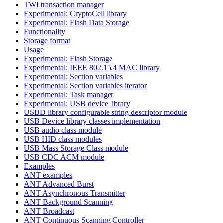
TWI transaction manager
Experimental: CryptoCell library
Experimental: Flash Data Storage
Functionality
Storage format
Usage
Experimental: Flash Storage
Experimental: IEEE 802.15.4 MAC library
Experimental: Section variables
Experimental: Section variables iterator
Experimental: Task manager
Experimental: USB device library
USBD library configurable string descriptor module
USB Device library classes implementation
USB audio class module
USB HID class modules
USB Mass Storage Class module
USB CDC ACM module
Examples
ANT examples
ANT Advanced Burst
ANT Asynchronous Transmitter
ANT Background Scanning
ANT Broadcast
ANT Continuous Scanning Controller