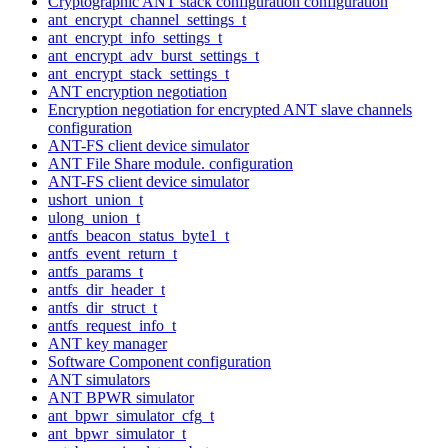
Cryptographic ANT stack configuration configuration
ant_encrypt_channel_settings_t
ant_encrypt_info_settings_t
ant_encrypt_adv_burst_settings_t
ant_encrypt_stack_settings_t
ANT encryption negotiation
Encryption negotiation for encrypted ANT slave channels
configuration
ANT-FS client device simulator
ANT File Share module. configuration
ANT-FS client device simulator
ushort_union_t
ulong_union_t
antfs_beacon_status_byte1_t
antfs_event_return_t
antfs_params_t
antfs_dir_header_t
antfs_dir_struct_t
antfs_request_info_t
ANT key manager
Software Component configuration
ANT simulators
ANT BPWR simulator
ant_bpwr_simulator_cfg_t
ant_bpwr_simulator_t