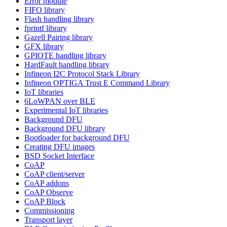
Error module
FIFO library
Flash handling library
fprintf library
Gazell Pairing library
GFX library
GPIOTE handling library
HardFault handling library
Infineon I2C Protocol Stack Library
Infineon OPTIGA Trust E Command Library
IoT libraries
6LoWPAN over BLE
Experimental IoT libraries
Background DFU
Background DFU library
Bootloader for background DFU
Creating DFU images
BSD Socket Interface
CoAP
CoAP client/server
CoAP addons
CoAP Observe
CoAP Block
Commissioning
Transport layer