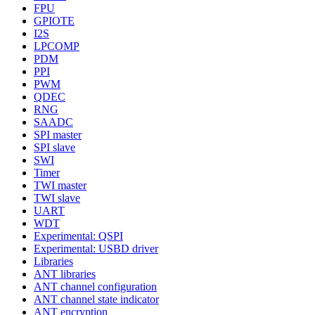
FPU
GPIOTE
I2S
LPCOMP
PDM
PPI
PWM
QDEC
RNG
SAADC
SPI master
SPI slave
SWI
Timer
TWI master
TWI slave
UART
WDT
Experimental: QSPI
Experimental: USBD driver
Libraries
ANT libraries
ANT channel configuration
ANT channel state indicator
ANT encryption