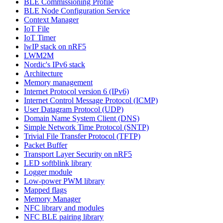
BLE Commissioning Profile
BLE Node Configuration Service
Context Manager
IoT File
IoT Timer
lwIP stack on nRF5
LWM2M
Nordic's IPv6 stack
Architecture
Memory management
Internet Protocol version 6 (IPv6)
Internet Control Message Protocol (ICMP)
User Datagram Protocol (UDP)
Domain Name System Client (DNS)
Simple Network Time Protocol (SNTP)
Trivial File Transfer Protocol (TFTP)
Packet Buffer
Transport Layer Security on nRF5
LED softblink library
Logger module
Low-power PWM library
Mapped flags
Memory Manager
NFC library and modules
NFC BLE pairing library