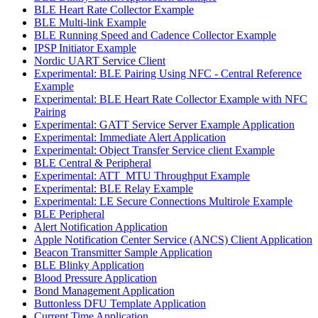
BLE Heart Rate Collector Example
BLE Multi-link Example
BLE Running Speed and Cadence Collector Example
IPSP Initiator Example
Nordic UART Service Client
Experimental: BLE Pairing Using NFC - Central Reference
Example
Experimental: BLE Heart Rate Collector Example with NFC
Pairing
Experimental: GATT Service Server Example Application
Experimental: Immediate Alert Application
Experimental: Object Transfer Service client Example
BLE Central & Peripheral
Experimental: ATT_MTU Throughput Example
Experimental: BLE Relay Example
Experimental: LE Secure Connections Multirole Example
BLE Peripheral
Alert Notification Application
Apple Notification Center Service (ANCS) Client Application
Beacon Transmitter Sample Application
BLE Blinky Application
Blood Pressure Application
Bond Management Application
Buttonless DFU Template Application
Current Time Application