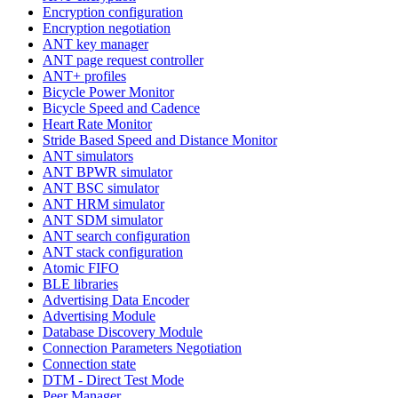
Encryption configuration
Encryption negotiation
ANT key manager
ANT page request controller
ANT+ profiles
Bicycle Power Monitor
Bicycle Speed and Cadence
Heart Rate Monitor
Stride Based Speed and Distance Monitor
ANT simulators
ANT BPWR simulator
ANT BSC simulator
ANT HRM simulator
ANT SDM simulator
ANT search configuration
ANT stack configuration
Atomic FIFO
BLE libraries
Advertising Data Encoder
Advertising Module
Database Discovery Module
Connection Parameters Negotiation
Connection state
DTM - Direct Test Mode
Peer Manager