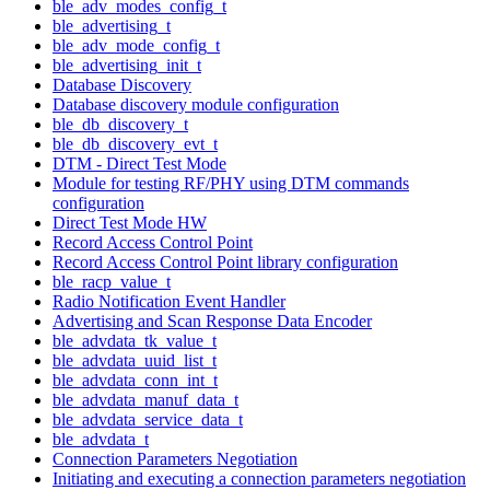
ble_adv_modes_config_t
ble_advertising_t
ble_adv_mode_config_t
ble_advertising_init_t
Database Discovery
Database discovery module configuration
ble_db_discovery_t
ble_db_discovery_evt_t
DTM - Direct Test Mode
Module for testing RF/PHY using DTM commands
configuration
Direct Test Mode HW
Record Access Control Point
Record Access Control Point library configuration
ble_racp_value_t
Radio Notification Event Handler
Advertising and Scan Response Data Encoder
ble_advdata_tk_value_t
ble_advdata_uuid_list_t
ble_advdata_conn_int_t
ble_advdata_manuf_data_t
ble_advdata_service_data_t
ble_advdata_t
Connection Parameters Negotiation
Initiating and executing a connection parameters negotiation