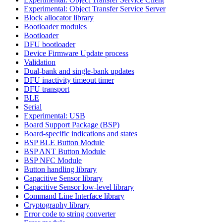
Experimental: Object Transfer Service Server
Block allocator library
Bootloader modules
Bootloader
DFU bootloader
Device Firmware Update process
Validation
Dual-bank and single-bank updates
DFU inactivity timeout timer
DFU transport
BLE
Serial
Experimental: USB
Board Support Package (BSP)
Board-specific indications and states
BSP BLE Button Module
BSP ANT Button Module
BSP NFC Module
Button handling library
Capacitive Sensor library
Capacitive Sensor low-level library
Command Line Interface library
Cryptography library
Error code to string converter