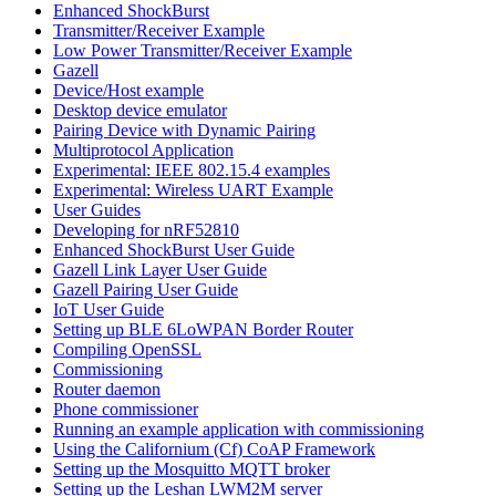
Enhanced ShockBurst
Transmitter/Receiver Example
Low Power Transmitter/Receiver Example
Gazell
Device/Host example
Desktop device emulator
Pairing Device with Dynamic Pairing
Multiprotocol Application
Experimental: IEEE 802.15.4 examples
Experimental: Wireless UART Example
User Guides
Developing for nRF52810
Enhanced ShockBurst User Guide
Gazell Link Layer User Guide
Gazell Pairing User Guide
IoT User Guide
Setting up BLE 6LoWPAN Border Router
Compiling OpenSSL
Commissioning
Router daemon
Phone commissioner
Running an example application with commissioning
Using the Californium (Cf) CoAP Framework
Setting up the Mosquitto MQTT broker
Setting up the Leshan LWM2M server