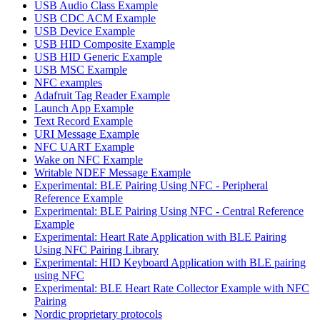
USB Audio Class Example
USB CDC ACM Example
USB Device Example
USB HID Composite Example
USB HID Generic Example
USB MSC Example
NFC examples
Adafruit Tag Reader Example
Launch App Example
Text Record Example
URI Message Example
NFC UART Example
Wake on NFC Example
Writable NDEF Message Example
Experimental: BLE Pairing Using NFC - Peripheral
Reference Example
Experimental: BLE Pairing Using NFC - Central Reference
Example
Experimental: Heart Rate Application with BLE Pairing
Using NFC Pairing Library
Experimental: HID Keyboard Application with BLE pairing
using NFC
Experimental: BLE Heart Rate Collector Example with NFC
Pairing
Nordic proprietary protocols