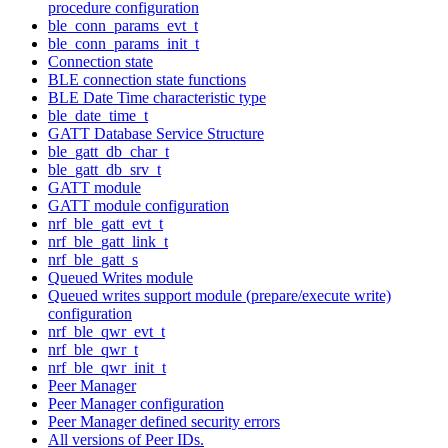
procedure configuration
ble_conn_params_evt_t
ble_conn_params_init_t
Connection state
BLE connection state functions
BLE Date Time characteristic type
ble_date_time_t
GATT Database Service Structure
ble_gatt_db_char_t
ble_gatt_db_srv_t
GATT module
GATT module configuration
nrf_ble_gatt_evt_t
nrf_ble_gatt_link_t
nrf_ble_gatt_s
Queued Writes module
Queued writes support module (prepare/execute write)
configuration
nrf_ble_qwr_evt_t
nrf_ble_qwr_t
nrf_ble_qwr_init_t
Peer Manager
Peer Manager configuration
Peer Manager defined security errors
All versions of Peer IDs.