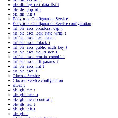
ble_dis_reg_cert_data_list_t
ble_dis_pnp_id_t
ble_dis_init_t
Eddystone Configuration Service
Eddystone Configuration Service configuration
nrf_ble_escs_broadcast_cap_t
nrf_ble_escs_lock_state_write_t
nrf_ble_escs_lock_state_t
nrf_ble_escs_unlock_t
nrf_ble_escs_public_ecdh_key_t
nrf_ble_escs_eid_id_key_t
nrf_ble_escs_remain_conntbl_t
nrf_ble_escs_init_params_t
nrf_ble_escs_init_t
nrf_ble_escs_s
Glucose Service
Glucose Service configuration
sfloat_t
ble_gls_evt_t
ble_gls_meas_t
ble_gls_meas_context_t
ble_gls_rec_t
ble_gls_init_t
ble_gls_s