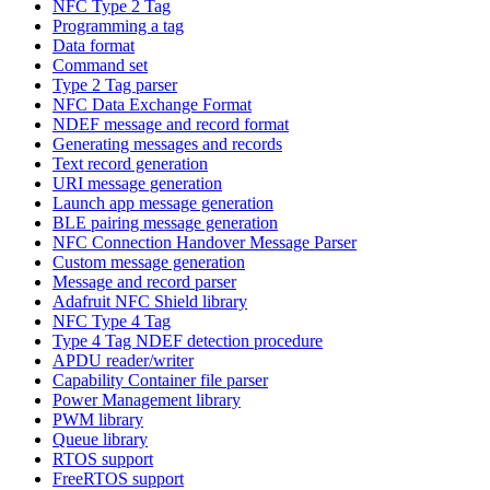
NFC Type 2 Tag
Programming a tag
Data format
Command set
Type 2 Tag parser
NFC Data Exchange Format
NDEF message and record format
Generating messages and records
Text record generation
URI message generation
Launch app message generation
BLE pairing message generation
NFC Connection Handover Message Parser
Custom message generation
Message and record parser
Adafruit NFC Shield library
NFC Type 4 Tag
Type 4 Tag NDEF detection procedure
APDU reader/writer
Capability Container file parser
Power Management library
PWM library
Queue library
RTOS support
FreeRTOS support