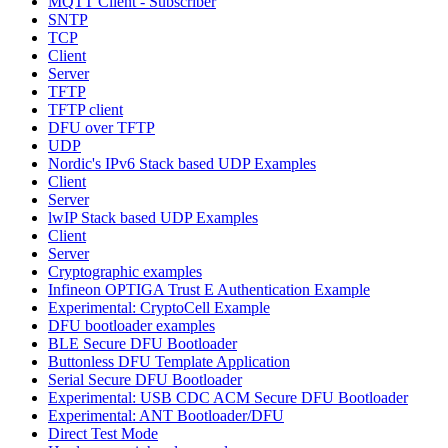
MQTT Client - Subscriber
SNTP
TCP
Client
Server
TFTP
TFTP client
DFU over TFTP
UDP
Nordic's IPv6 Stack based UDP Examples
Client
Server
lwIP Stack based UDP Examples
Client
Server
Cryptographic examples
Infineon OPTIGA Trust E Authentication Example
Experimental: CryptoCell Example
DFU bootloader examples
BLE Secure DFU Bootloader
Buttonless DFU Template Application
Serial Secure DFU Bootloader
Experimental: USB CDC ACM Secure DFU Bootloader
Experimental: ANT Bootloader/DFU
Direct Test Mode