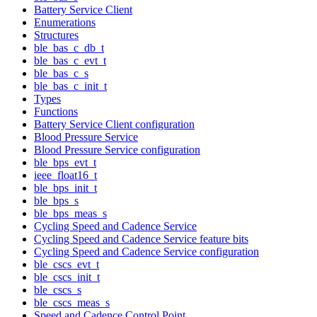
Battery Service Client
Enumerations
Structures
ble_bas_c_db_t
ble_bas_c_evt_t
ble_bas_c_s
ble_bas_c_init_t
Types
Functions
Battery Service Client configuration
Blood Pressure Service
Blood Pressure Service configuration
ble_bps_evt_t
ieee_float16_t
ble_bps_init_t
ble_bps_s
ble_bps_meas_s
Cycling Speed and Cadence Service
Cycling Speed and Cadence Service feature bits
Cycling Speed and Cadence Service configuration
ble_cscs_evt_t
ble_cscs_init_t
ble_cscs_s
ble_cscs_meas_s
Speed and Cadence Control Point