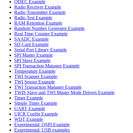
QDEC Example
Radio Receiver Example
Radio Transmitter Example
Radio Test Example
RAM Retention Example
Random Number Generator Example
Real Time Counter Example
SAADC Example
SD Card Example
Serial Port Library Example
SPI Master Example
SPI Slave Example
SPI Transaction Manager Example
Temperature Example
TWI Scanner Example
TWI Sensor Example
TWI Transaction Manager Example
TWIS Slave and TWI Master Mode Drivers Example
Timer Example
Simple Timer Example
UART Example
UICR Config Example
WDT Example
Experimental: QSPI Example
Experimental: USB examples