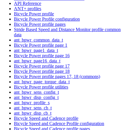
API Reference
ANT+ profiles
Bicycle Power profile
Bicycle Power Profile configuration
Bicycle Power profile pages
Stride Based Speed and Distance Monitor profile common
data
ant_bpwr_common_data_t
Bicycle Power profile page 1
ant_bpwr_page1_data_t
Bicycle Power profile page 16
ant_bpwr_page16_data_t
Bicycle Power profile page 17
Bicycle Power profile page 18
Bicycle Power profile pages 17, 18 (commons)
ant_bpwr_page_torque_data_t
Bicycle Power profile utilities
ant_bpwr_sens_config_t
ant_bpwr_disp_config_t
ant_bpwr_profile_s
ant_bpwr_sens_cb_t
ant_bpwr_disp_cb_t
Bicycle Speed and Cadence profile
Bicycle Speed and Cadence Profile configuration
Bicycle Speed and Cadence profile pages