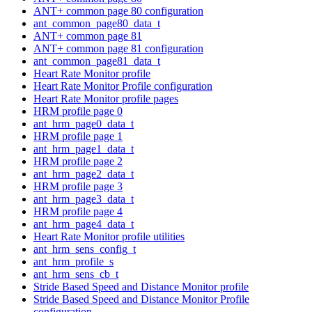
ANT+ common page 80 configuration
ant_common_page80_data_t
ANT+ common page 81
ANT+ common page 81 configuration
ant_common_page81_data_t
Heart Rate Monitor profile
Heart Rate Monitor Profile configuration
Heart Rate Monitor profile pages
HRM profile page 0
ant_hrm_page0_data_t
HRM profile page 1
ant_hrm_page1_data_t
HRM profile page 2
ant_hrm_page2_data_t
HRM profile page 3
ant_hrm_page3_data_t
HRM profile page 4
ant_hrm_page4_data_t
Heart Rate Monitor profile utilities
ant_hrm_sens_config_t
ant_hrm_profile_s
ant_hrm_sens_cb_t
Stride Based Speed and Distance Monitor profile
Stride Based Speed and Distance Monitor Profile
configuration