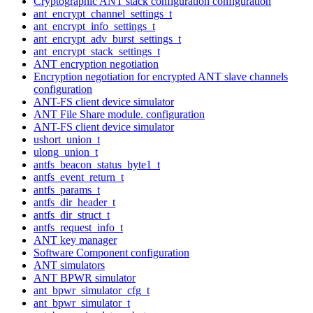
Cryptographic ANT stack configuration configuration
ant_encrypt_channel_settings_t
ant_encrypt_info_settings_t
ant_encrypt_adv_burst_settings_t
ant_encrypt_stack_settings_t
ANT encryption negotiation
Encryption negotiation for encrypted ANT slave channels
configuration
ANT-FS client device simulator
ANT File Share module. configuration
ANT-FS client device simulator
ushort_union_t
ulong_union_t
antfs_beacon_status_byte1_t
antfs_event_return_t
antfs_params_t
antfs_dir_header_t
antfs_dir_struct_t
antfs_request_info_t
ANT key manager
Software Component configuration
ANT simulators
ANT BPWR simulator
ant_bpwr_simulator_cfg_t
ant_bpwr_simulator_t