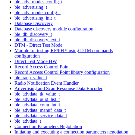
ble_adv_modes_config_t
ble_advertising_t
ble_adv_mode_config_t
ble_advertising_init_t
Database Discovery
Database discovery module configuration
ble_db_discovery_t
ble_db_discovery_evt_t
DTM - Direct Test Mode
Module for testing RF/PHY using DTM commands
configuration
Direct Test Mode HW
Record Access Control Point
Record Access Control Point library configuration
ble_racp_value_t
Radio Notification Event Handler
Advertising and Scan Response Data Encoder
ble_advdata_tk_value_t
ble_advdata_uuid_list_t
ble_advdata_conn_int_t
ble_advdata_manuf_data_t
ble_advdata_service_data_t
ble_advdata_t
Connection Parameters Negotiation
Initiating and executing a connection parameters negotiation