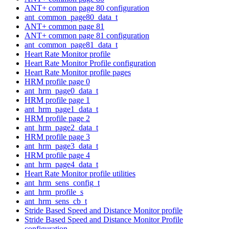
ANT+ common page 80 configuration
ant_common_page80_data_t
ANT+ common page 81
ANT+ common page 81 configuration
ant_common_page81_data_t
Heart Rate Monitor profile
Heart Rate Monitor Profile configuration
Heart Rate Monitor profile pages
HRM profile page 0
ant_hrm_page0_data_t
HRM profile page 1
ant_hrm_page1_data_t
HRM profile page 2
ant_hrm_page2_data_t
HRM profile page 3
ant_hrm_page3_data_t
HRM profile page 4
ant_hrm_page4_data_t
Heart Rate Monitor profile utilities
ant_hrm_sens_config_t
ant_hrm_profile_s
ant_hrm_sens_cb_t
Stride Based Speed and Distance Monitor profile
Stride Based Speed and Distance Monitor Profile
configuration