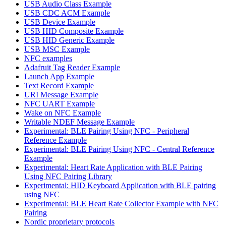
USB Audio Class Example
USB CDC ACM Example
USB Device Example
USB HID Composite Example
USB HID Generic Example
USB MSC Example
NFC examples
Adafruit Tag Reader Example
Launch App Example
Text Record Example
URI Message Example
NFC UART Example
Wake on NFC Example
Writable NDEF Message Example
Experimental: BLE Pairing Using NFC - Peripheral
Reference Example
Experimental: BLE Pairing Using NFC - Central Reference
Example
Experimental: Heart Rate Application with BLE Pairing
Using NFC Pairing Library
Experimental: HID Keyboard Application with BLE pairing
using NFC
Experimental: BLE Heart Rate Collector Example with NFC
Pairing
Nordic proprietary protocols