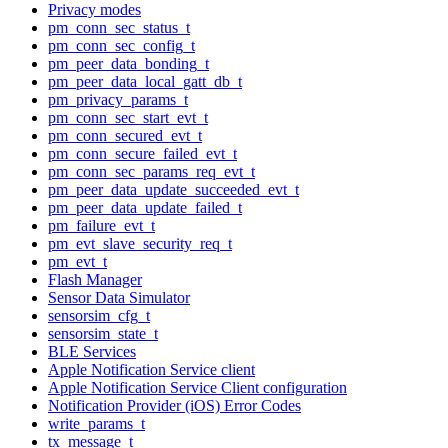
Privacy modes
pm_conn_sec_status_t
pm_conn_sec_config_t
pm_peer_data_bonding_t
pm_peer_data_local_gatt_db_t
pm_privacy_params_t
pm_conn_sec_start_evt_t
pm_conn_secured_evt_t
pm_conn_secure_failed_evt_t
pm_conn_sec_params_req_evt_t
pm_peer_data_update_succeeded_evt_t
pm_peer_data_update_failed_t
pm_failure_evt_t
pm_evt_slave_security_req_t
pm_evt_t
Flash Manager
Sensor Data Simulator
sensorsim_cfg_t
sensorsim_state_t
BLE Services
Apple Notification Service client
Apple Notification Service Client configuration
Notification Provider (iOS) Error Codes
write_params_t
tx_message_t