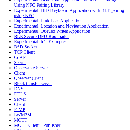
Using NFC Pairing Library
Experimental: HID Keyboard Application with BLE pairing
using NFC
Experimental: Link Loss Application
Experimental: Location and Navigation Application
Experimental: Queued Writes Application
BLE Secure DFU Bootloader
Experimental: IoT Examples
BSD Socket
TCP Client
CoAP
Server
Observable Server
Client
Observer Client
Block transfer server
DNS
DTLS
Server
Client
ICMP
LWM2M
MQTT
MQTT Client - Publisher