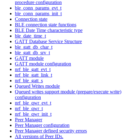
procedure configuration
ble_conn_params_evt_t
ble_conn_params_init_t
Connection state
BLE connection state functions
BLE Date Time characteristic type
ble_date_time_t
GATT Database Service Structure
ble_gatt_db_char_t
ble_gatt_db_srv_t
GATT module
GATT module configuration
nrf_ble_gatt_evt_t
nrf_ble_gatt_link_t
nrf_ble_gatt_s
Queued Writes module
Queued writes support module (prepare/execute write)
configuration
nrf_ble_qwr_evt_t
nrf_ble_qwr_t
nrf_ble_qwr_init_t
Peer Manager
Peer Manager configuration
Peer Manager defined security errors
All versions of Peer IDs.