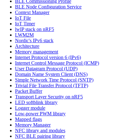
BLE Commissioning Profile
BLE Node Configuration Service
Context Manager
IoT File
IoT Timer
lwIP stack on nRF5
LWM2M
Nordic's IPv6 stack
Architecture
Memory management
Internet Protocol version 6 (IPv6)
Internet Control Message Protocol (ICMP)
User Datagram Protocol (UDP)
Domain Name System Client (DNS)
Simple Network Time Protocol (SNTP)
Trivial File Transfer Protocol (TFTP)
Packet Buffer
Transport Layer Security on nRF5
LED softblink library
Logger module
Low-power PWM library
Mapped flags
Memory Manager
NFC library and modules
NFC BLE pairing library