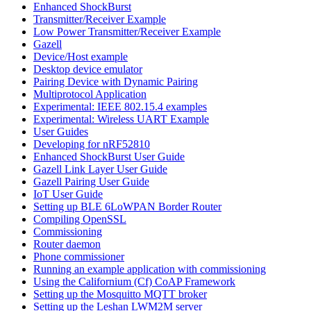
Enhanced ShockBurst
Transmitter/Receiver Example
Low Power Transmitter/Receiver Example
Gazell
Device/Host example
Desktop device emulator
Pairing Device with Dynamic Pairing
Multiprotocol Application
Experimental: IEEE 802.15.4 examples
Experimental: Wireless UART Example
User Guides
Developing for nRF52810
Enhanced ShockBurst User Guide
Gazell Link Layer User Guide
Gazell Pairing User Guide
IoT User Guide
Setting up BLE 6LoWPAN Border Router
Compiling OpenSSL
Commissioning
Router daemon
Phone commissioner
Running an example application with commissioning
Using the Californium (Cf) CoAP Framework
Setting up the Mosquitto MQTT broker
Setting up the Leshan LWM2M server