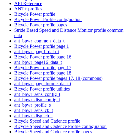
API Reference
ANT+ profiles
Bicycle Power profile
Bicycle Power Profile configuration
Bicycle Power profile pages
Stride Based Speed and Distance Monitor profile common
data
ant_bpwr_common_data_t
Bicycle Power profile page 1
ant_bpwr_page1_data_t
Bicycle Power profile page 16
ant_bpwr_page16_data_t
Bicycle Power profile page 17
Bicycle Power profile page 18
Bicycle Power profile pages 17, 18 (commons)
ant_bpwr_page_torque_data_t
Bicycle Power profile utilities
ant_bpwr_sens_config_t
ant_bpwr_disp_config_t
ant_bpwr_profile_s
ant_bpwr_sens_cb_t
ant_bpwr_disp_cb_t
Bicycle Speed and Cadence profile
Bicycle Speed and Cadence Profile configuration
Bicycle Speed and Cadence profile pages