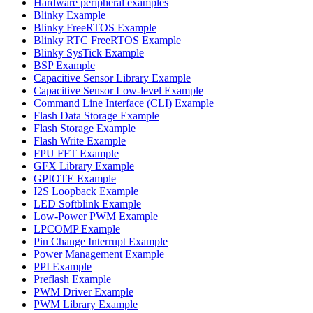
Hardware peripheral examples
Blinky Example
Blinky FreeRTOS Example
Blinky RTC FreeRTOS Example
Blinky SysTick Example
BSP Example
Capacitive Sensor Library Example
Capacitive Sensor Low-level Example
Command Line Interface (CLI) Example
Flash Data Storage Example
Flash Storage Example
Flash Write Example
FPU FFT Example
GFX Library Example
GPIOTE Example
I2S Loopback Example
LED Softblink Example
Low-Power PWM Example
LPCOMP Example
Pin Change Interrupt Example
Power Management Example
PPI Example
Preflash Example
PWM Driver Example
PWM Library Example