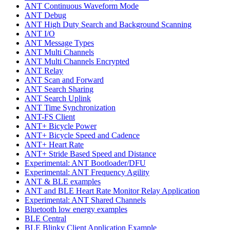
ANT Continuous Waveform Mode
ANT Debug
ANT High Duty Search and Background Scanning
ANT I/O
ANT Message Types
ANT Multi Channels
ANT Multi Channels Encrypted
ANT Relay
ANT Scan and Forward
ANT Search Sharing
ANT Search Uplink
ANT Time Synchronization
ANT-FS Client
ANT+ Bicycle Power
ANT+ Bicycle Speed and Cadence
ANT+ Heart Rate
ANT+ Stride Based Speed and Distance
Experimental: ANT Bootloader/DFU
Experimental: ANT Frequency Agility
ANT & BLE examples
ANT and BLE Heart Rate Monitor Relay Application
Experimental: ANT Shared Channels
Bluetooth low energy examples
BLE Central
BLE Blinky Client Application Example