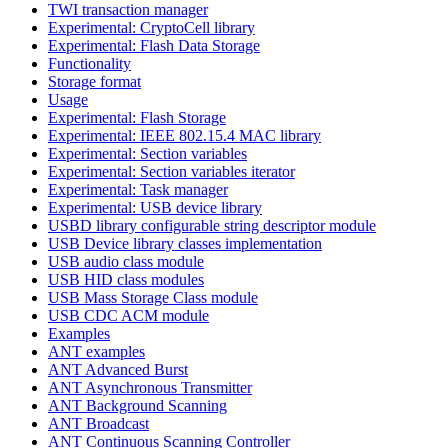
TWI transaction manager
Experimental: CryptoCell library
Experimental: Flash Data Storage
Functionality
Storage format
Usage
Experimental: Flash Storage
Experimental: IEEE 802.15.4 MAC library
Experimental: Section variables
Experimental: Section variables iterator
Experimental: Task manager
Experimental: USB device library
USBD library configurable string descriptor module
USB Device library classes implementation
USB audio class module
USB HID class modules
USB Mass Storage Class module
USB CDC ACM module
Examples
ANT examples
ANT Advanced Burst
ANT Asynchronous Transmitter
ANT Background Scanning
ANT Broadcast
ANT Continuous Scanning Controller