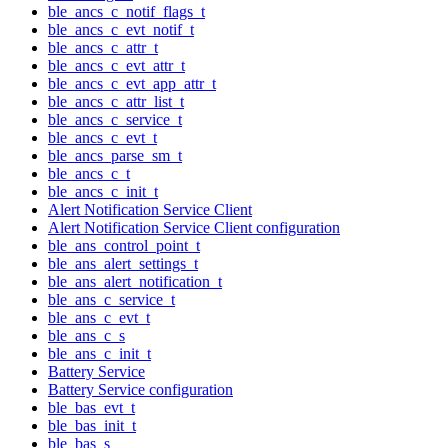
ble_ancs_c_notif_flags_t
ble_ancs_c_evt_notif_t
ble_ancs_c_attr_t
ble_ancs_c_evt_attr_t
ble_ancs_c_evt_app_attr_t
ble_ancs_c_attr_list_t
ble_ancs_c_service_t
ble_ancs_c_evt_t
ble_ancs_parse_sm_t
ble_ancs_c_t
ble_ancs_c_init_t
Alert Notification Service Client
Alert Notification Service Client configuration
ble_ans_control_point_t
ble_ans_alert_settings_t
ble_ans_alert_notification_t
ble_ans_c_service_t
ble_ans_c_evt_t
ble_ans_c_s
ble_ans_c_init_t
Battery Service
Battery Service configuration
ble_bas_evt_t
ble_bas_init_t
ble_bas_s