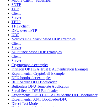
MQTT Client - Subscriber
SNTP
TCP
Client
Server
TFTP
TFTP client
DFU over TFTP
UDP
Nordic's IPv6 Stack based UDP Examples
Client
Server
lwIP Stack based UDP Examples
Client
Server
Cryptographic examples
Infineon OPTIGA Trust E Authentication Example
Experimental: CryptoCell Example
DFU bootloader examples
BLE Secure DFU Bootloader
Buttonless DFU Template Application
Serial Secure DFU Bootloader
Experimental: USB CDC ACM Secure DFU Bootloader
Experimental: ANT Bootloader/DFU
Direct Test Mode