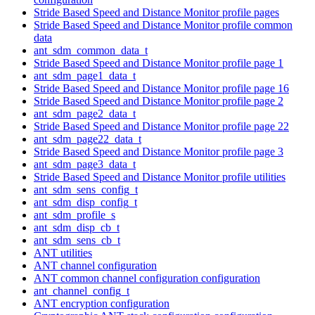
Stride Based Speed and Distance Monitor profile pages
Stride Based Speed and Distance Monitor profile common
data
ant_sdm_common_data_t
Stride Based Speed and Distance Monitor profile page 1
ant_sdm_page1_data_t
Stride Based Speed and Distance Monitor profile page 16
Stride Based Speed and Distance Monitor profile page 2
ant_sdm_page2_data_t
Stride Based Speed and Distance Monitor profile page 22
ant_sdm_page22_data_t
Stride Based Speed and Distance Monitor profile page 3
ant_sdm_page3_data_t
Stride Based Speed and Distance Monitor profile utilities
ant_sdm_sens_config_t
ant_sdm_disp_config_t
ant_sdm_profile_s
ant_sdm_disp_cb_t
ant_sdm_sens_cb_t
ANT utilities
ANT channel configuration
ANT common channel configuration configuration
ant_channel_config_t
ANT encryption configuration