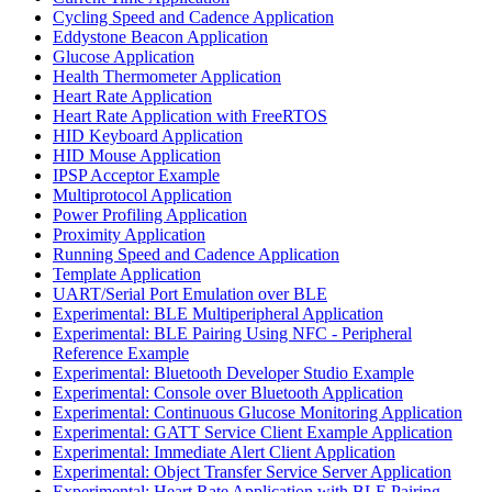
Cycling Speed and Cadence Application
Eddystone Beacon Application
Glucose Application
Health Thermometer Application
Heart Rate Application
Heart Rate Application with FreeRTOS
HID Keyboard Application
HID Mouse Application
IPSP Acceptor Example
Multiprotocol Application
Power Profiling Application
Proximity Application
Running Speed and Cadence Application
Template Application
UART/Serial Port Emulation over BLE
Experimental: BLE Multiperipheral Application
Experimental: BLE Pairing Using NFC - Peripheral
Reference Example
Experimental: Bluetooth Developer Studio Example
Experimental: Console over Bluetooth Application
Experimental: Continuous Glucose Monitoring Application
Experimental: GATT Service Client Example Application
Experimental: Immediate Alert Client Application
Experimental: Object Transfer Service Server Application
Experimental: Heart Rate Application with BLE Pairing