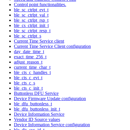
Control point functionalities.
ble_sc_ctrlpt_evt_t
ble_sc_ctrlpt_val_t
ble_sc_ctrlpt_rsp_t
ble_cs_ctrlpt_init_t
ble_sc_ctrlpt_resp_t
ble_sc_ctrlpt_s
Current Time Service client
Current Time Service Client configuration
day_date_time_t
exact_time_256_t
adjust_reason_t
current_time_char_t
ble_cts_c_handles_t
ble_cts_c_evt_t
ble_cts_c_s
ble_cts_c_init_t
Buttonless DFU Service
Device Firmware Update configuration
ble_dfu_buttonless_t
ble_dfu_buttonless_init_t
Device Information Service
Vendor ID Source values
Device Information Service configuration
ble_dis_sys_id_t