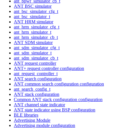
ant_bpwr_simulator_cb_t
ANT BSC simulator
ant_bsc_simulator_cfg_t
ant_bsc_simulator_t
ANT HRM simulator
ant_hrm_simulator_cfg_t
ant_hrm_simulator_t
ant_hrm_simulator_cb_t
ANT SDM simulator
ant_sdm_simulator_cfg_t
ant_sdm_simulator_t
ant_sdm_simulator_cb_t
ANT request controller
ANT+ request controller configuration
ant_request_controller_t
ANT search configuration
ANT common search configuration configuration
ant_search_config_t
ANT stack configuration
Common ANT stack configuration configuration
ANT channel state indicator
ANT state indicator using BSP configuration
BLE libraries
Advertising Module
Advertising module configuration