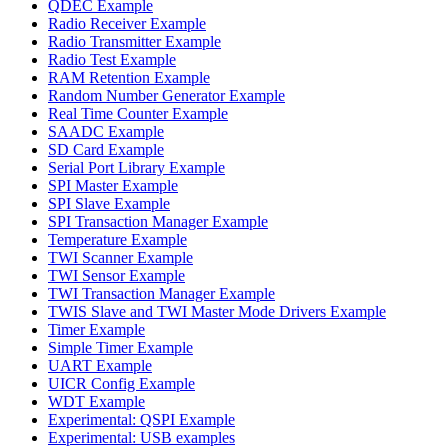
QDEC Example
Radio Receiver Example
Radio Transmitter Example
Radio Test Example
RAM Retention Example
Random Number Generator Example
Real Time Counter Example
SAADC Example
SD Card Example
Serial Port Library Example
SPI Master Example
SPI Slave Example
SPI Transaction Manager Example
Temperature Example
TWI Scanner Example
TWI Sensor Example
TWI Transaction Manager Example
TWIS Slave and TWI Master Mode Drivers Example
Timer Example
Simple Timer Example
UART Example
UICR Config Example
WDT Example
Experimental: QSPI Example
Experimental: USB examples