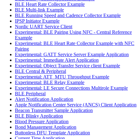
BLE Heart Rate Collector Example
BLE Multi-link Example
BLE Running Speed and Cadence Collector Example
IPSP Initiator Example
Nordic UART Service Client
Experimental: BLE Pairing Using NFC - Central Reference
Example
Experimental: BLE Heart Rate Collector Example with NFC
Pairing
Experimental: GATT Service Server Example Application
Experimental: Immediate Alert Application
Experimental: Object Transfer Service client Example
BLE Central & Peripheral
Experimental: ATT_MTU Throughput Example
Experimental: BLE Relay Example
Experimental: LE Secure Connections Multirole Example
BLE Peripheral
Alert Notification Application
Apple Notification Center Service (ANCS) Client Application
Beacon Transmitter Sample Application
BLE Blinky Application
Blood Pressure Application
Bond Management Application
Buttonless DFU Template Application
Current Time Application