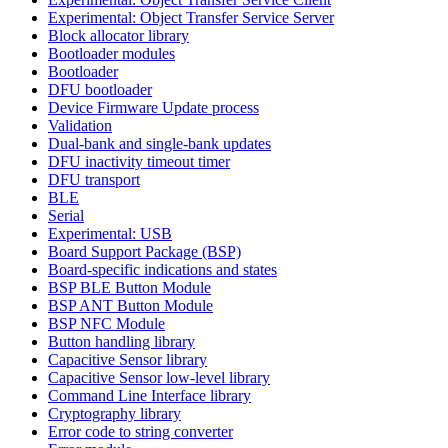
Experimental: Object Transfer Service Server
Block allocator library
Bootloader modules
Bootloader
DFU bootloader
Device Firmware Update process
Validation
Dual-bank and single-bank updates
DFU inactivity timeout timer
DFU transport
BLE
Serial
Experimental: USB
Board Support Package (BSP)
Board-specific indications and states
BSP BLE Button Module
BSP ANT Button Module
BSP NFC Module
Button handling library
Capacitive Sensor library
Capacitive Sensor low-level library
Command Line Interface library
Cryptography library
Error code to string converter