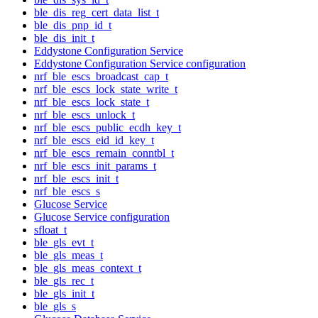
ble_dis_reg_cert_data_list_t
ble_dis_pnp_id_t
ble_dis_init_t
Eddystone Configuration Service
Eddystone Configuration Service configuration
nrf_ble_escs_broadcast_cap_t
nrf_ble_escs_lock_state_write_t
nrf_ble_escs_lock_state_t
nrf_ble_escs_unlock_t
nrf_ble_escs_public_ecdh_key_t
nrf_ble_escs_eid_id_key_t
nrf_ble_escs_remain_conntbl_t
nrf_ble_escs_init_params_t
nrf_ble_escs_init_t
nrf_ble_escs_s
Glucose Service
Glucose Service configuration
sfloat_t
ble_gls_evt_t
ble_gls_meas_t
ble_gls_meas_context_t
ble_gls_rec_t
ble_gls_init_t
ble_gls_s