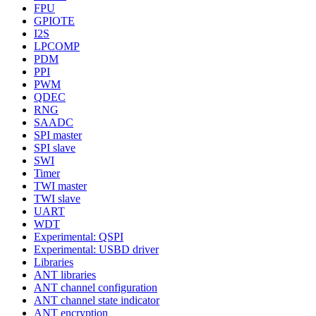
FPU
GPIOTE
I2S
LPCOMP
PDM
PPI
PWM
QDEC
RNG
SAADC
SPI master
SPI slave
SWI
Timer
TWI master
TWI slave
UART
WDT
Experimental: QSPI
Experimental: USBD driver
Libraries
ANT libraries
ANT channel configuration
ANT channel state indicator
ANT encryption