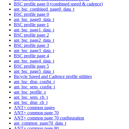
BSC profile page 0 (combined speed & cadence)
ant_bsc_combined_page0_data_t
BSC profile page 0
ant_bsc_page0_data_t
BSC profile page 1
ant_bsc_page1_data_t
BSC profile page 2
ant_bsc_page2_data_t
BSC profile page 3
ant_bsc_page3_data_t
BSC profile page 4
ant_bsc_page4_data_t
BSC profile page 5
ant_bsc_page5_data_t
Bicycle Speed and Cadence profile utilities
ant_bsc_disp_config_t
ant_bsc_sens_config_t
ant_bsc_profile_s
ant_bsc_sens_cb_t
ant_bsc_disp_cb_t
ANT+ common pages
ANT+ common page 70
ANT+ common page 70 configuration
ant_common_page70_data_t
ANT+ common page 80