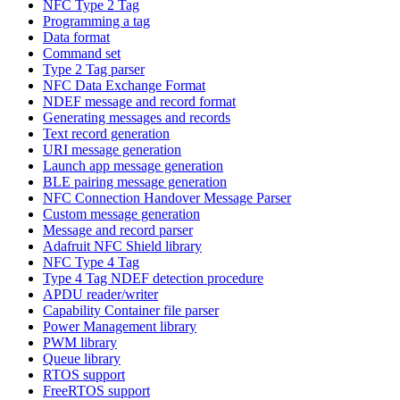
NFC Type 2 Tag
Programming a tag
Data format
Command set
Type 2 Tag parser
NFC Data Exchange Format
NDEF message and record format
Generating messages and records
Text record generation
URI message generation
Launch app message generation
BLE pairing message generation
NFC Connection Handover Message Parser
Custom message generation
Message and record parser
Adafruit NFC Shield library
NFC Type 4 Tag
Type 4 Tag NDEF detection procedure
APDU reader/writer
Capability Container file parser
Power Management library
PWM library
Queue library
RTOS support
FreeRTOS support