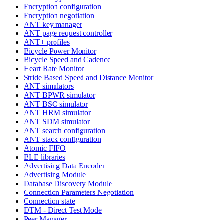
Encryption configuration
Encryption negotiation
ANT key manager
ANT page request controller
ANT+ profiles
Bicycle Power Monitor
Bicycle Speed and Cadence
Heart Rate Monitor
Stride Based Speed and Distance Monitor
ANT simulators
ANT BPWR simulator
ANT BSC simulator
ANT HRM simulator
ANT SDM simulator
ANT search configuration
ANT stack configuration
Atomic FIFO
BLE libraries
Advertising Data Encoder
Advertising Module
Database Discovery Module
Connection Parameters Negotiation
Connection state
DTM - Direct Test Mode
Peer Manager