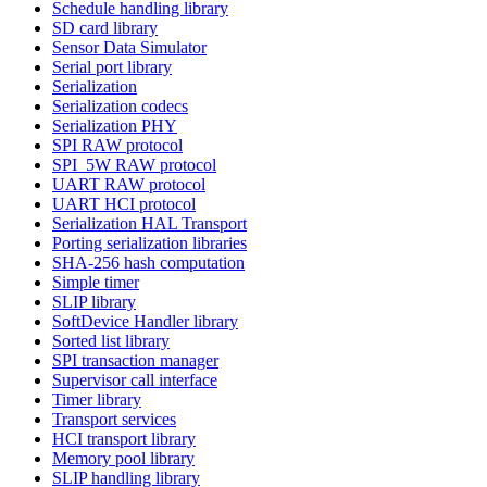
Schedule handling library
SD card library
Sensor Data Simulator
Serial port library
Serialization
Serialization codecs
Serialization PHY
SPI RAW protocol
SPI_5W RAW protocol
UART RAW protocol
UART HCI protocol
Serialization HAL Transport
Porting serialization libraries
SHA-256 hash computation
Simple timer
SLIP library
SoftDevice Handler library
Sorted list library
SPI transaction manager
Supervisor call interface
Timer library
Transport services
HCI transport library
Memory pool library
SLIP handling library