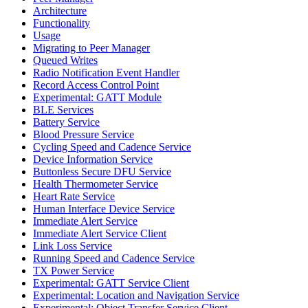
Architecture
Functionality
Usage
Migrating to Peer Manager
Queued Writes
Radio Notification Event Handler
Record Access Control Point
Experimental: GATT Module
BLE Services
Battery Service
Blood Pressure Service
Cycling Speed and Cadence Service
Device Information Service
Buttonless Secure DFU Service
Health Thermometer Service
Heart Rate Service
Human Interface Device Service
Immediate Alert Service
Immediate Alert Service Client
Link Loss Service
Running Speed and Cadence Service
TX Power Service
Experimental: GATT Service Client
Experimental: Location and Navigation Service
Experimental: Object Transfer Service Client