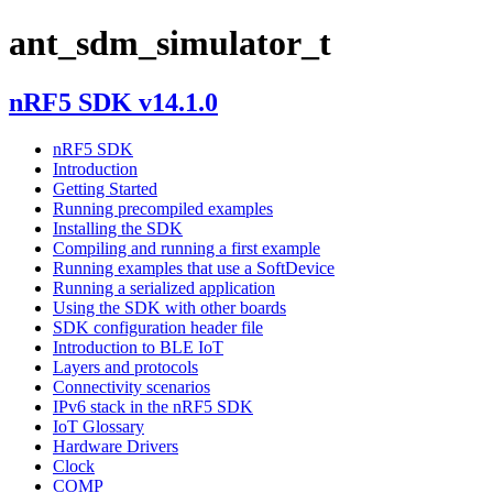
ant_sdm_simulator_t
nRF5 SDK v14.1.0
nRF5 SDK
Introduction
Getting Started
Running precompiled examples
Installing the SDK
Compiling and running a first example
Running examples that use a SoftDevice
Running a serialized application
Using the SDK with other boards
SDK configuration header file
Introduction to BLE IoT
Layers and protocols
Connectivity scenarios
IPv6 stack in the nRF5 SDK
IoT Glossary
Hardware Drivers
Clock
COMP