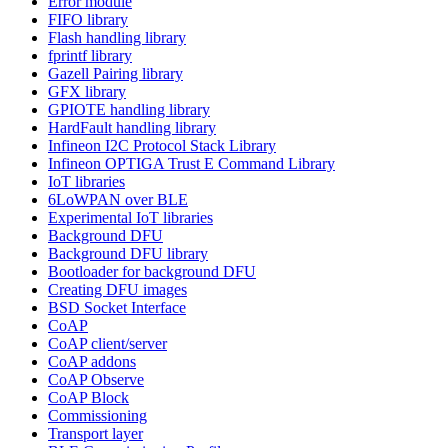
Error module
FIFO library
Flash handling library
fprintf library
Gazell Pairing library
GFX library
GPIOTE handling library
HardFault handling library
Infineon I2C Protocol Stack Library
Infineon OPTIGA Trust E Command Library
IoT libraries
6LoWPAN over BLE
Experimental IoT libraries
Background DFU
Background DFU library
Bootloader for background DFU
Creating DFU images
BSD Socket Interface
CoAP
CoAP client/server
CoAP addons
CoAP Observe
CoAP Block
Commissioning
Transport layer