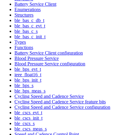
Battery Service Client
Enumerations
Structures
ble_bas_c_db_t
ble_bas_c_evt_t
ble_bas_c_s
ble_bas_c_init_t
Types
Functions
Battery Service Client configuration
Blood Pressure Service
Blood Pressure Service configuration
ble_bps_evt_t
ieee_float16_t
ble_bps_init_t
ble_bps_s
ble_bps_meas_s
Cycling Speed and Cadence Service
Cycling Speed and Cadence Service feature bits
Cycling Speed and Cadence Service configuration
ble_cscs_evt_t
ble_cscs_init_t
ble_cscs_s
ble_cscs_meas_s
Speed and Cadence Control Point