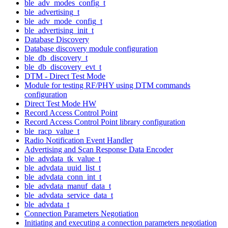
ble_adv_modes_config_t
ble_advertising_t
ble_adv_mode_config_t
ble_advertising_init_t
Database Discovery
Database discovery module configuration
ble_db_discovery_t
ble_db_discovery_evt_t
DTM - Direct Test Mode
Module for testing RF/PHY using DTM commands
configuration
Direct Test Mode HW
Record Access Control Point
Record Access Control Point library configuration
ble_racp_value_t
Radio Notification Event Handler
Advertising and Scan Response Data Encoder
ble_advdata_tk_value_t
ble_advdata_uuid_list_t
ble_advdata_conn_int_t
ble_advdata_manuf_data_t
ble_advdata_service_data_t
ble_advdata_t
Connection Parameters Negotiation
Initiating and executing a connection parameters negotiation