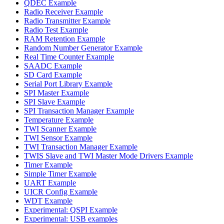
QDEC Example
Radio Receiver Example
Radio Transmitter Example
Radio Test Example
RAM Retention Example
Random Number Generator Example
Real Time Counter Example
SAADC Example
SD Card Example
Serial Port Library Example
SPI Master Example
SPI Slave Example
SPI Transaction Manager Example
Temperature Example
TWI Scanner Example
TWI Sensor Example
TWI Transaction Manager Example
TWIS Slave and TWI Master Mode Drivers Example
Timer Example
Simple Timer Example
UART Example
UICR Config Example
WDT Example
Experimental: QSPI Example
Experimental: USB examples