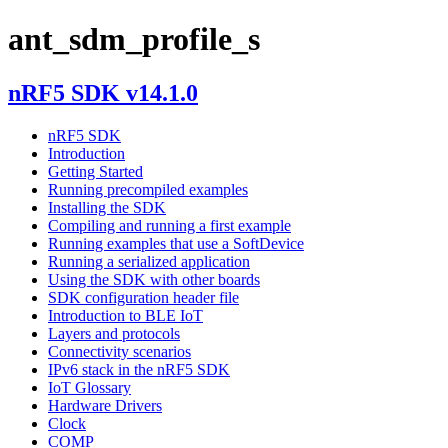
ant_sdm_profile_s
nRF5 SDK v14.1.0
nRF5 SDK
Introduction
Getting Started
Running precompiled examples
Installing the SDK
Compiling and running a first example
Running examples that use a SoftDevice
Running a serialized application
Using the SDK with other boards
SDK configuration header file
Introduction to BLE IoT
Layers and protocols
Connectivity scenarios
IPv6 stack in the nRF5 SDK
IoT Glossary
Hardware Drivers
Clock
COMP