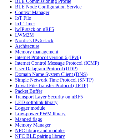
BLE Commissioning Profile
BLE Node Configuration Service
Context Manager
IoT File
IoT Timer
lwIP stack on nRF5
LWM2M
Nordic's IPv6 stack
Architecture
Memory management
Internet Protocol version 6 (IPv6)
Internet Control Message Protocol (ICMP)
User Datagram Protocol (UDP)
Domain Name System Client (DNS)
Simple Network Time Protocol (SNTP)
Trivial File Transfer Protocol (TFTP)
Packet Buffer
Transport Layer Security on nRF5
LED softblink library
Logger module
Low-power PWM library
Mapped flags
Memory Manager
NFC library and modules
NFC BLE pairing library