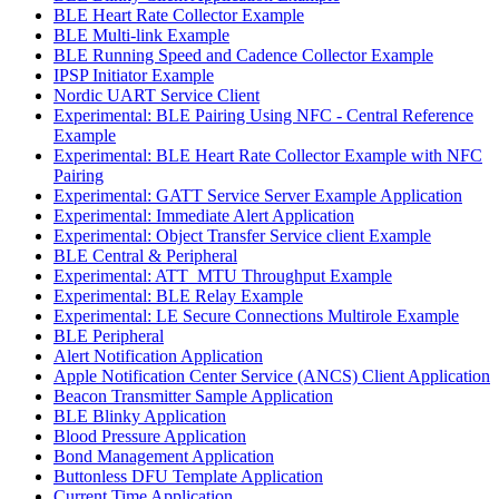
BLE Heart Rate Collector Example
BLE Multi-link Example
BLE Running Speed and Cadence Collector Example
IPSP Initiator Example
Nordic UART Service Client
Experimental: BLE Pairing Using NFC - Central Reference
Example
Experimental: BLE Heart Rate Collector Example with NFC
Pairing
Experimental: GATT Service Server Example Application
Experimental: Immediate Alert Application
Experimental: Object Transfer Service client Example
BLE Central & Peripheral
Experimental: ATT_MTU Throughput Example
Experimental: BLE Relay Example
Experimental: LE Secure Connections Multirole Example
BLE Peripheral
Alert Notification Application
Apple Notification Center Service (ANCS) Client Application
Beacon Transmitter Sample Application
BLE Blinky Application
Blood Pressure Application
Bond Management Application
Buttonless DFU Template Application
Current Time Application