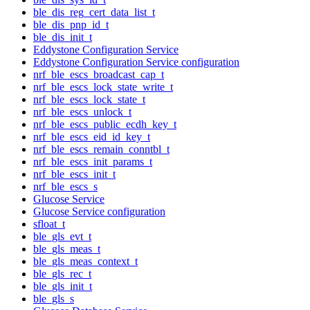
ble_dis_reg_cert_data_list_t
ble_dis_pnp_id_t
ble_dis_init_t
Eddystone Configuration Service
Eddystone Configuration Service configuration
nrf_ble_escs_broadcast_cap_t
nrf_ble_escs_lock_state_write_t
nrf_ble_escs_lock_state_t
nrf_ble_escs_unlock_t
nrf_ble_escs_public_ecdh_key_t
nrf_ble_escs_eid_id_key_t
nrf_ble_escs_remain_conntbl_t
nrf_ble_escs_init_params_t
nrf_ble_escs_init_t
nrf_ble_escs_s
Glucose Service
Glucose Service configuration
sfloat_t
ble_gls_evt_t
ble_gls_meas_t
ble_gls_meas_context_t
ble_gls_rec_t
ble_gls_init_t
ble_gls_s