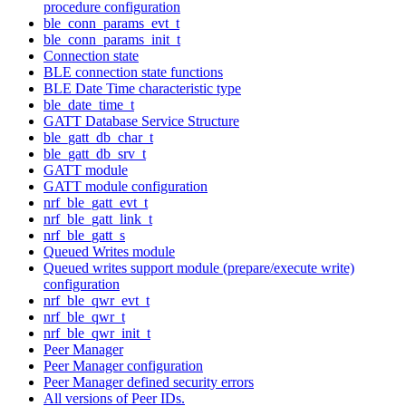
procedure configuration
ble_conn_params_evt_t
ble_conn_params_init_t
Connection state
BLE connection state functions
BLE Date Time characteristic type
ble_date_time_t
GATT Database Service Structure
ble_gatt_db_char_t
ble_gatt_db_srv_t
GATT module
GATT module configuration
nrf_ble_gatt_evt_t
nrf_ble_gatt_link_t
nrf_ble_gatt_s
Queued Writes module
Queued writes support module (prepare/execute write)
configuration
nrf_ble_qwr_evt_t
nrf_ble_qwr_t
nrf_ble_qwr_init_t
Peer Manager
Peer Manager configuration
Peer Manager defined security errors
All versions of Peer IDs.