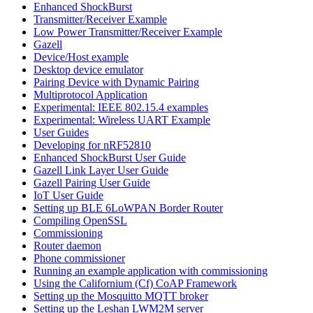
Enhanced ShockBurst
Transmitter/Receiver Example
Low Power Transmitter/Receiver Example
Gazell
Device/Host example
Desktop device emulator
Pairing Device with Dynamic Pairing
Multiprotocol Application
Experimental: IEEE 802.15.4 examples
Experimental: Wireless UART Example
User Guides
Developing for nRF52810
Enhanced ShockBurst User Guide
Gazell Link Layer User Guide
Gazell Pairing User Guide
IoT User Guide
Setting up BLE 6LoWPAN Border Router
Compiling OpenSSL
Commissioning
Router daemon
Phone commissioner
Running an example application with commissioning
Using the Californium (Cf) CoAP Framework
Setting up the Mosquitto MQTT broker
Setting up the Leshan LWM2M server