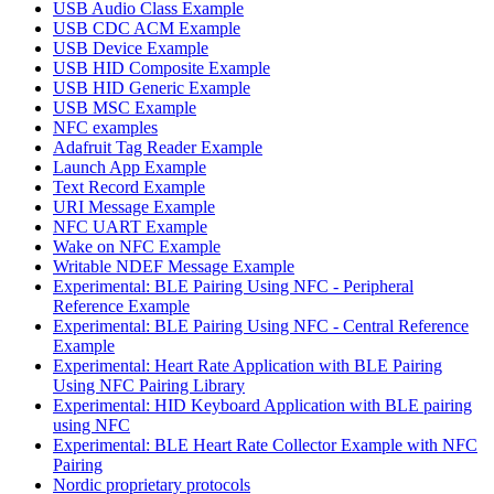
USB Audio Class Example
USB CDC ACM Example
USB Device Example
USB HID Composite Example
USB HID Generic Example
USB MSC Example
NFC examples
Adafruit Tag Reader Example
Launch App Example
Text Record Example
URI Message Example
NFC UART Example
Wake on NFC Example
Writable NDEF Message Example
Experimental: BLE Pairing Using NFC - Peripheral
Reference Example
Experimental: BLE Pairing Using NFC - Central Reference
Example
Experimental: Heart Rate Application with BLE Pairing
Using NFC Pairing Library
Experimental: HID Keyboard Application with BLE pairing
using NFC
Experimental: BLE Heart Rate Collector Example with NFC
Pairing
Nordic proprietary protocols