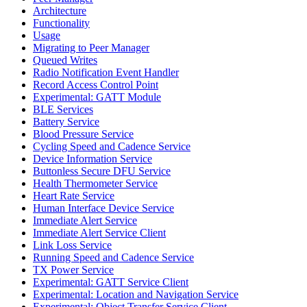
Architecture
Functionality
Usage
Migrating to Peer Manager
Queued Writes
Radio Notification Event Handler
Record Access Control Point
Experimental: GATT Module
BLE Services
Battery Service
Blood Pressure Service
Cycling Speed and Cadence Service
Device Information Service
Buttonless Secure DFU Service
Health Thermometer Service
Heart Rate Service
Human Interface Device Service
Immediate Alert Service
Immediate Alert Service Client
Link Loss Service
Running Speed and Cadence Service
TX Power Service
Experimental: GATT Service Client
Experimental: Location and Navigation Service
Experimental: Object Transfer Service Client