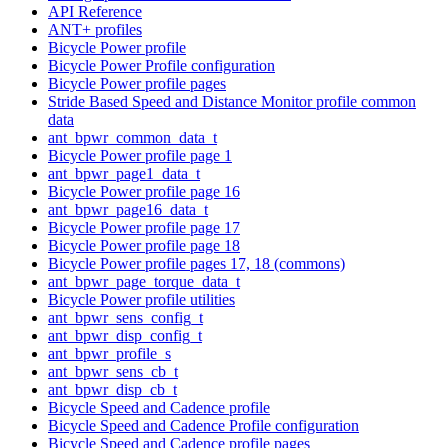
API Reference
ANT+ profiles
Bicycle Power profile
Bicycle Power Profile configuration
Bicycle Power profile pages
Stride Based Speed and Distance Monitor profile common
data
ant_bpwr_common_data_t
Bicycle Power profile page 1
ant_bpwr_page1_data_t
Bicycle Power profile page 16
ant_bpwr_page16_data_t
Bicycle Power profile page 17
Bicycle Power profile page 18
Bicycle Power profile pages 17, 18 (commons)
ant_bpwr_page_torque_data_t
Bicycle Power profile utilities
ant_bpwr_sens_config_t
ant_bpwr_disp_config_t
ant_bpwr_profile_s
ant_bpwr_sens_cb_t
ant_bpwr_disp_cb_t
Bicycle Speed and Cadence profile
Bicycle Speed and Cadence Profile configuration
Bicycle Speed and Cadence profile pages