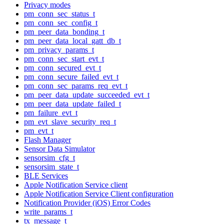
Privacy modes
pm_conn_sec_status_t
pm_conn_sec_config_t
pm_peer_data_bonding_t
pm_peer_data_local_gatt_db_t
pm_privacy_params_t
pm_conn_sec_start_evt_t
pm_conn_secured_evt_t
pm_conn_secure_failed_evt_t
pm_conn_sec_params_req_evt_t
pm_peer_data_update_succeeded_evt_t
pm_peer_data_update_failed_t
pm_failure_evt_t
pm_evt_slave_security_req_t
pm_evt_t
Flash Manager
Sensor Data Simulator
sensorsim_cfg_t
sensorsim_state_t
BLE Services
Apple Notification Service client
Apple Notification Service Client configuration
Notification Provider (iOS) Error Codes
write_params_t
tx_message_t