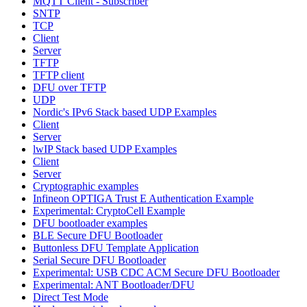
MQTT Client - Subscriber
SNTP
TCP
Client
Server
TFTP
TFTP client
DFU over TFTP
UDP
Nordic's IPv6 Stack based UDP Examples
Client
Server
lwIP Stack based UDP Examples
Client
Server
Cryptographic examples
Infineon OPTIGA Trust E Authentication Example
Experimental: CryptoCell Example
DFU bootloader examples
BLE Secure DFU Bootloader
Buttonless DFU Template Application
Serial Secure DFU Bootloader
Experimental: USB CDC ACM Secure DFU Bootloader
Experimental: ANT Bootloader/DFU
Direct Test Mode