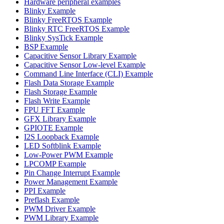
Hardware peripheral examples
Blinky Example
Blinky FreeRTOS Example
Blinky RTC FreeRTOS Example
Blinky SysTick Example
BSP Example
Capacitive Sensor Library Example
Capacitive Sensor Low-level Example
Command Line Interface (CLI) Example
Flash Data Storage Example
Flash Storage Example
Flash Write Example
FPU FFT Example
GFX Library Example
GPIOTE Example
I2S Loopback Example
LED Softblink Example
Low-Power PWM Example
LPCOMP Example
Pin Change Interrupt Example
Power Management Example
PPI Example
Preflash Example
PWM Driver Example
PWM Library Example