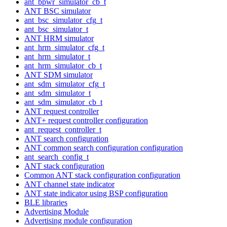
ant_bpwr_simulator_cb_t
ANT BSC simulator
ant_bsc_simulator_cfg_t
ant_bsc_simulator_t
ANT HRM simulator
ant_hrm_simulator_cfg_t
ant_hrm_simulator_t
ant_hrm_simulator_cb_t
ANT SDM simulator
ant_sdm_simulator_cfg_t
ant_sdm_simulator_t
ant_sdm_simulator_cb_t
ANT request controller
ANT+ request controller configuration
ant_request_controller_t
ANT search configuration
ANT common search configuration configuration
ant_search_config_t
ANT stack configuration
Common ANT stack configuration configuration
ANT channel state indicator
ANT state indicator using BSP configuration
BLE libraries
Advertising Module
Advertising module configuration