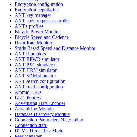
Encryption configuration
Encryption negotiation
ANT key manager
ANT page request controller
ANT+ profiles
Bicycle Power Monitor
Bicycle Speed and Cadence
Heart Rate Monitor
Stride Based Speed and Distance Monitor
ANT simulators
ANT BPWR simulator
ANT BSC simulator
ANT HRM simulator
ANT SDM simulator
ANT search configuration
ANT stack configuration
Atomic FIFO
BLE libraries
Advertising Data Encoder
Advertising Module
Database Discovery Module
Connection Parameters Negotiation
Connection state
DTM - Direct Test Mode
Peer Manager