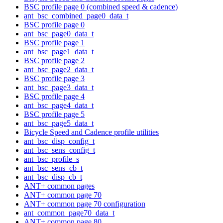
BSC profile page 0 (combined speed & cadence)
ant_bsc_combined_page0_data_t
BSC profile page 0
ant_bsc_page0_data_t
BSC profile page 1
ant_bsc_page1_data_t
BSC profile page 2
ant_bsc_page2_data_t
BSC profile page 3
ant_bsc_page3_data_t
BSC profile page 4
ant_bsc_page4_data_t
BSC profile page 5
ant_bsc_page5_data_t
Bicycle Speed and Cadence profile utilities
ant_bsc_disp_config_t
ant_bsc_sens_config_t
ant_bsc_profile_s
ant_bsc_sens_cb_t
ant_bsc_disp_cb_t
ANT+ common pages
ANT+ common page 70
ANT+ common page 70 configuration
ant_common_page70_data_t
ANT+ common page 80