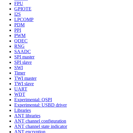
FPU
GPIOTE
I2S
LPCOMP
PDM
PPI
PWM
QDEC
RNG
SAADC
SPI master
SPI slave
SWI
Timer
TWI master
TWI slave
UART
WDT
Experimental: QSPI
Experimental: USBD driver
Libraries
ANT libraries
ANT channel configuration
ANT channel state indicator
ANT encryption