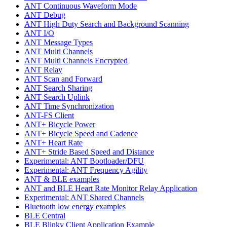
ANT Continuous Waveform Mode
ANT Debug
ANT High Duty Search and Background Scanning
ANT I/O
ANT Message Types
ANT Multi Channels
ANT Multi Channels Encrypted
ANT Relay
ANT Scan and Forward
ANT Search Sharing
ANT Search Uplink
ANT Time Synchronization
ANT-FS Client
ANT+ Bicycle Power
ANT+ Bicycle Speed and Cadence
ANT+ Heart Rate
ANT+ Stride Based Speed and Distance
Experimental: ANT Bootloader/DFU
Experimental: ANT Frequency Agility
ANT & BLE examples
ANT and BLE Heart Rate Monitor Relay Application
Experimental: ANT Shared Channels
Bluetooth low energy examples
BLE Central
BLE Blinky Client Application Example