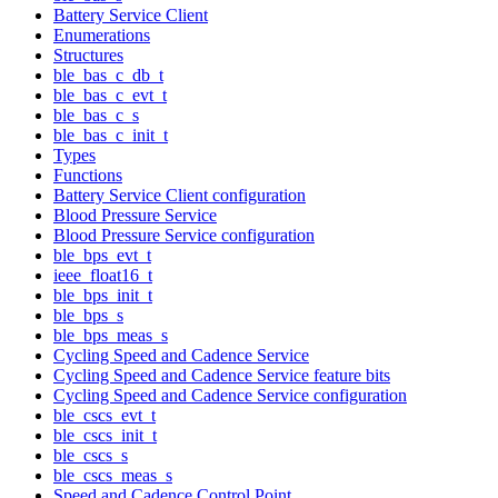
Battery Service Client
Enumerations
Structures
ble_bas_c_db_t
ble_bas_c_evt_t
ble_bas_c_s
ble_bas_c_init_t
Types
Functions
Battery Service Client configuration
Blood Pressure Service
Blood Pressure Service configuration
ble_bps_evt_t
ieee_float16_t
ble_bps_init_t
ble_bps_s
ble_bps_meas_s
Cycling Speed and Cadence Service
Cycling Speed and Cadence Service feature bits
Cycling Speed and Cadence Service configuration
ble_cscs_evt_t
ble_cscs_init_t
ble_cscs_s
ble_cscs_meas_s
Speed and Cadence Control Point