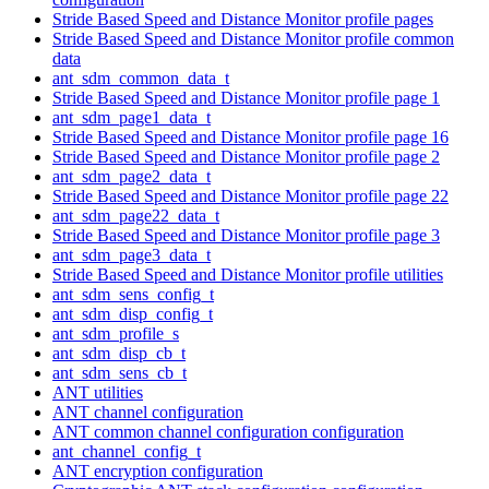
Stride Based Speed and Distance Monitor profile pages
Stride Based Speed and Distance Monitor profile common
data
ant_sdm_common_data_t
Stride Based Speed and Distance Monitor profile page 1
ant_sdm_page1_data_t
Stride Based Speed and Distance Monitor profile page 16
Stride Based Speed and Distance Monitor profile page 2
ant_sdm_page2_data_t
Stride Based Speed and Distance Monitor profile page 22
ant_sdm_page22_data_t
Stride Based Speed and Distance Monitor profile page 3
ant_sdm_page3_data_t
Stride Based Speed and Distance Monitor profile utilities
ant_sdm_sens_config_t
ant_sdm_disp_config_t
ant_sdm_profile_s
ant_sdm_disp_cb_t
ant_sdm_sens_cb_t
ANT utilities
ANT channel configuration
ANT common channel configuration configuration
ant_channel_config_t
ANT encryption configuration