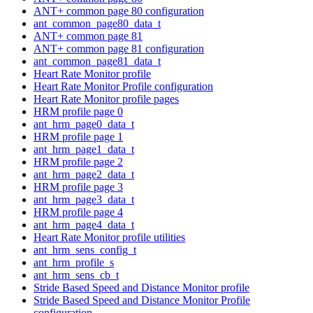
ANT+ common page 80 configuration
ant_common_page80_data_t
ANT+ common page 81
ANT+ common page 81 configuration
ant_common_page81_data_t
Heart Rate Monitor profile
Heart Rate Monitor Profile configuration
Heart Rate Monitor profile pages
HRM profile page 0
ant_hrm_page0_data_t
HRM profile page 1
ant_hrm_page1_data_t
HRM profile page 2
ant_hrm_page2_data_t
HRM profile page 3
ant_hrm_page3_data_t
HRM profile page 4
ant_hrm_page4_data_t
Heart Rate Monitor profile utilities
ant_hrm_sens_config_t
ant_hrm_profile_s
ant_hrm_sens_cb_t
Stride Based Speed and Distance Monitor profile
Stride Based Speed and Distance Monitor Profile
configuration