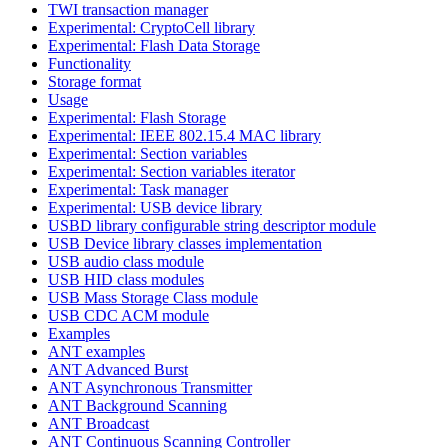
TWI transaction manager
Experimental: CryptoCell library
Experimental: Flash Data Storage
Functionality
Storage format
Usage
Experimental: Flash Storage
Experimental: IEEE 802.15.4 MAC library
Experimental: Section variables
Experimental: Section variables iterator
Experimental: Task manager
Experimental: USB device library
USBD library configurable string descriptor module
USB Device library classes implementation
USB audio class module
USB HID class modules
USB Mass Storage Class module
USB CDC ACM module
Examples
ANT examples
ANT Advanced Burst
ANT Asynchronous Transmitter
ANT Background Scanning
ANT Broadcast
ANT Continuous Scanning Controller