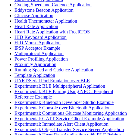
Cycling Speed and Cadence Application
Eddystone Beacon Application
Glucose Application
Health Thermometer Application
Heart Rate Application
Heart Rate Application with FreeRTOS
HID Keyboard Application
HID Mouse Application
IPSP Acceptor Example
Multiprotocol Application
Power Profiling Application
Proximity Application
Running Speed and Cadence Application
Template Application
UART/Serial Port Emulation over BLE
Experimental: BLE Multiperipheral Application
Experimental: BLE Pairing Using NFC - Peripheral
Reference Example
Experimental: Bluetooth Developer Studio Example
Experimental: Console over Bluetooth Application
Experimental: Continuous Glucose Monitoring Application
Experimental: GATT Service Client Example Application
Experimental: Immediate Alert Client Application
Experimental: Object Transfer Service Server Application
Experimental: Heart Rate Application with BLE Pairing