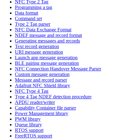
NFC Type 2 Tag
Programming a tag
Data format
Command set
Type 2 Tag parser
NFC Data Exchange Format
NDEF message and record format
Generating messages and records
Text record generation
URI message generation
Launch app message generation
BLE pairing message generation
NFC Connection Handover Message Parser
Custom message generation
Message and record parser
Adafruit NFC Shield library
NFC Type 4 Tag
Type 4 Tag NDEF detection procedure
APDU reader/writer
Capability Container file parser
Power Management library
PWM library
Queue library
RTOS support
FreeRTOS support