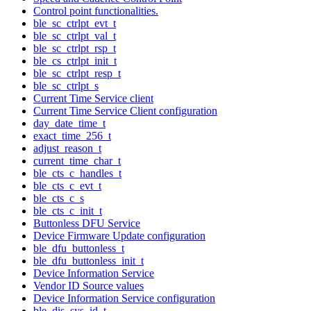
Control point functionalities.
ble_sc_ctrlpt_evt_t
ble_sc_ctrlpt_val_t
ble_sc_ctrlpt_rsp_t
ble_cs_ctrlpt_init_t
ble_sc_ctrlpt_resp_t
ble_sc_ctrlpt_s
Current Time Service client
Current Time Service Client configuration
day_date_time_t
exact_time_256_t
adjust_reason_t
current_time_char_t
ble_cts_c_handles_t
ble_cts_c_evt_t
ble_cts_c_s
ble_cts_c_init_t
Buttonless DFU Service
Device Firmware Update configuration
ble_dfu_buttonless_t
ble_dfu_buttonless_init_t
Device Information Service
Vendor ID Source values
Device Information Service configuration
ble_dis_sys_id_t