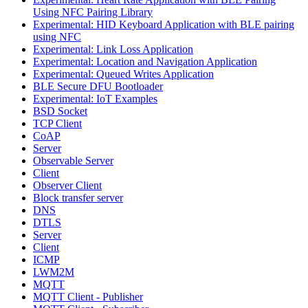
Using NFC Pairing Library
Experimental: HID Keyboard Application with BLE pairing
using NFC
Experimental: Link Loss Application
Experimental: Location and Navigation Application
Experimental: Queued Writes Application
BLE Secure DFU Bootloader
Experimental: IoT Examples
BSD Socket
TCP Client
CoAP
Server
Observable Server
Client
Observer Client
Block transfer server
DNS
DTLS
Server
Client
ICMP
LWM2M
MQTT
MQTT Client - Publisher