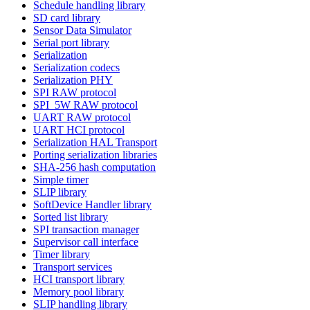
Schedule handling library
SD card library
Sensor Data Simulator
Serial port library
Serialization
Serialization codecs
Serialization PHY
SPI RAW protocol
SPI_5W RAW protocol
UART RAW protocol
UART HCI protocol
Serialization HAL Transport
Porting serialization libraries
SHA-256 hash computation
Simple timer
SLIP library
SoftDevice Handler library
Sorted list library
SPI transaction manager
Supervisor call interface
Timer library
Transport services
HCI transport library
Memory pool library
SLIP handling library