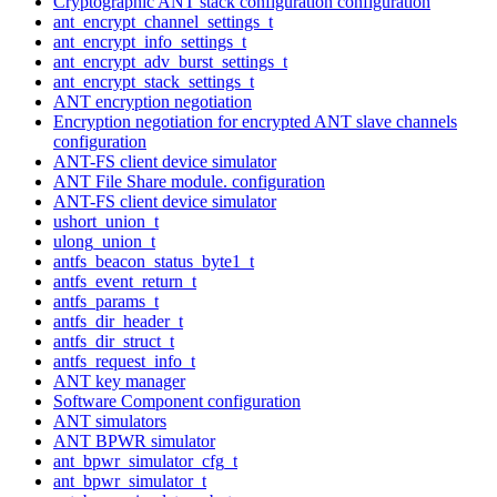
Cryptographic ANT stack configuration configuration
ant_encrypt_channel_settings_t
ant_encrypt_info_settings_t
ant_encrypt_adv_burst_settings_t
ant_encrypt_stack_settings_t
ANT encryption negotiation
Encryption negotiation for encrypted ANT slave channels
configuration
ANT-FS client device simulator
ANT File Share module. configuration
ANT-FS client device simulator
ushort_union_t
ulong_union_t
antfs_beacon_status_byte1_t
antfs_event_return_t
antfs_params_t
antfs_dir_header_t
antfs_dir_struct_t
antfs_request_info_t
ANT key manager
Software Component configuration
ANT simulators
ANT BPWR simulator
ant_bpwr_simulator_cfg_t
ant_bpwr_simulator_t