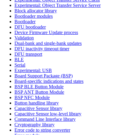
Experimental: Object Transfer Service Server
Block allocator library
Bootloader modules
Bootloader
DFU bootloader
Device Firmware Update process
Validation
Dual-bank and single-bank updates
DFU inactivity timeout timer
DFU transport
BLE
Serial
Experimental: USB
Board Support Package (BSP)
Board-specific indications and states
BSP BLE Button Module
BSP ANT Button Module
BSP NFC Module
Button handling library
Capacitive Sensor library
Capacitive Sensor low-level library
Command Line Interface library
Cryptography library
Error code to string converter