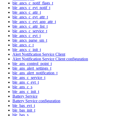
ble_ancs_c_notif_flags_t
ble_ancs_c_evt_notif_t
ble_ancs_c_attr_t
ble_ancs_c_evt_attr_t
ble_ancs_c_evt_app_attr_t
ble_ancs_c_attr_list_t
ble_ancs_c_service_t
ble_ancs_c_evt_t
ble_ancs_parse_sm_t
ble_ancs_c_t
ble_ancs_c_init_t
Alert Notification Service Client
Alert Notification Service Client configuration
ble_ans_control_point_t
ble_ans_alert_settings_t
ble_ans_alert_notification_t
ble_ans_c_service_t
ble_ans_c_evt_t
ble_ans_c_s
ble_ans_c_init_t
Battery Service
Battery Service configuration
ble_bas_evt_t
ble_bas_init_t
ble_bas_s