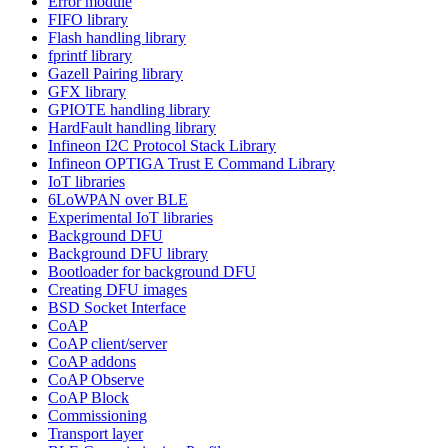
Error module
FIFO library
Flash handling library
fprintf library
Gazell Pairing library
GFX library
GPIOTE handling library
HardFault handling library
Infineon I2C Protocol Stack Library
Infineon OPTIGA Trust E Command Library
IoT libraries
6LoWPAN over BLE
Experimental IoT libraries
Background DFU
Background DFU library
Bootloader for background DFU
Creating DFU images
BSD Socket Interface
CoAP
CoAP client/server
CoAP addons
CoAP Observe
CoAP Block
Commissioning
Transport layer