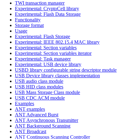
TWI transaction manager
Experimental: CryptoCell library
Experimental: Flash Data Storage
Functionality
Storage format
Usage
Experimental: Flash Storage
Experimental: IEEE 802.15.4 MAC library
Experimental: Section variables
Experimental: Section variables iterator
Experimental: Task manager
Experimental: USB device library
USBD library configurable string descriptor module
USB Device library classes implementation
USB audio class module
USB HID class modules
USB Mass Storage Class module
USB CDC ACM module
Examples
ANT examples
ANT Advanced Burst
ANT Asynchronous Transmitter
ANT Background Scanning
ANT Broadcast
ANT Continuous Scanning Controller