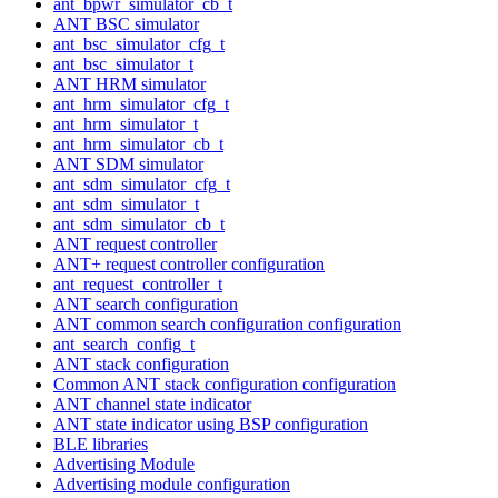
ant_bpwr_simulator_cb_t
ANT BSC simulator
ant_bsc_simulator_cfg_t
ant_bsc_simulator_t
ANT HRM simulator
ant_hrm_simulator_cfg_t
ant_hrm_simulator_t
ant_hrm_simulator_cb_t
ANT SDM simulator
ant_sdm_simulator_cfg_t
ant_sdm_simulator_t
ant_sdm_simulator_cb_t
ANT request controller
ANT+ request controller configuration
ant_request_controller_t
ANT search configuration
ANT common search configuration configuration
ant_search_config_t
ANT stack configuration
Common ANT stack configuration configuration
ANT channel state indicator
ANT state indicator using BSP configuration
BLE libraries
Advertising Module
Advertising module configuration