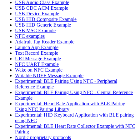
USB Audio Class Example
USB CDC ACM Example
USB Device Example
USB HID Composite Example
USB HID Generic Example
USB MSC Example
NFC examples
Adafruit Tag Reader Example
Launch App Example
Text Record Example
URI Message Example
NFC UART Example
Wake on NFC Example
Writable NDEF Message Example
Experimental: BLE Pairing Using NFC - Peripheral
Reference Example
Experimental: BLE Pairing Using NFC - Central Reference
Example
Experimental: Heart Rate Application with BLE Pairing
Using NFC Pairing Library
Experimental: HID Keyboard Application with BLE pairing
using NFC
Experimental: BLE Heart Rate Collector Example with NFC
Pairing
Nordic proprietary protocols