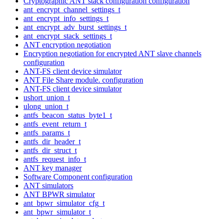
Cryptographic ANT stack configuration configuration
ant_encrypt_channel_settings_t
ant_encrypt_info_settings_t
ant_encrypt_adv_burst_settings_t
ant_encrypt_stack_settings_t
ANT encryption negotiation
Encryption negotiation for encrypted ANT slave channels
configuration
ANT-FS client device simulator
ANT File Share module. configuration
ANT-FS client device simulator
ushort_union_t
ulong_union_t
antfs_beacon_status_byte1_t
antfs_event_return_t
antfs_params_t
antfs_dir_header_t
antfs_dir_struct_t
antfs_request_info_t
ANT key manager
Software Component configuration
ANT simulators
ANT BPWR simulator
ant_bpwr_simulator_cfg_t
ant_bpwr_simulator_t