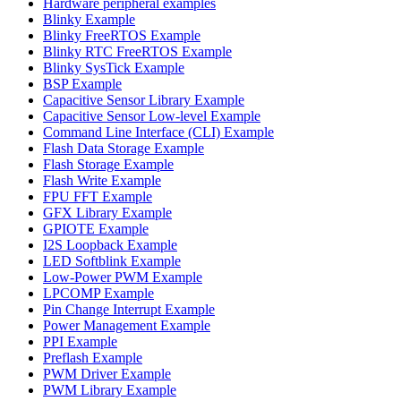
Hardware peripheral examples
Blinky Example
Blinky FreeRTOS Example
Blinky RTC FreeRTOS Example
Blinky SysTick Example
BSP Example
Capacitive Sensor Library Example
Capacitive Sensor Low-level Example
Command Line Interface (CLI) Example
Flash Data Storage Example
Flash Storage Example
Flash Write Example
FPU FFT Example
GFX Library Example
GPIOTE Example
I2S Loopback Example
LED Softblink Example
Low-Power PWM Example
LPCOMP Example
Pin Change Interrupt Example
Power Management Example
PPI Example
Preflash Example
PWM Driver Example
PWM Library Example