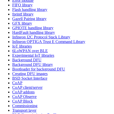
Error module
FIFO library
Flash handling library
fprintf library
Gazell Pairing library
GFX library
GPIOTE handling library
HardFault handling library
Infineon I2C Protocol Stack Library
Infineon OPTIGA Trust E Command Library
IoT libraries
6LoWPAN over BLE
Experimental IoT libraries
Background DFU
Background DFU library
Bootloader for background DFU
Creating DFU images
BSD Socket Interface
CoAP
CoAP client/server
CoAP addons
CoAP Observe
CoAP Block
Commissioning
Transport layer