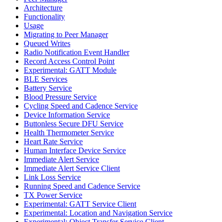
Architecture
Functionality
Usage
Migrating to Peer Manager
Queued Writes
Radio Notification Event Handler
Record Access Control Point
Experimental: GATT Module
BLE Services
Battery Service
Blood Pressure Service
Cycling Speed and Cadence Service
Device Information Service
Buttonless Secure DFU Service
Health Thermometer Service
Heart Rate Service
Human Interface Device Service
Immediate Alert Service
Immediate Alert Service Client
Link Loss Service
Running Speed and Cadence Service
TX Power Service
Experimental: GATT Service Client
Experimental: Location and Navigation Service
Experimental: Object Transfer Service Client