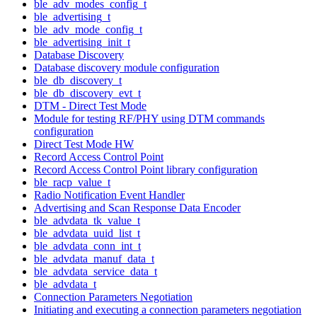
ble_adv_modes_config_t
ble_advertising_t
ble_adv_mode_config_t
ble_advertising_init_t
Database Discovery
Database discovery module configuration
ble_db_discovery_t
ble_db_discovery_evt_t
DTM - Direct Test Mode
Module for testing RF/PHY using DTM commands
configuration
Direct Test Mode HW
Record Access Control Point
Record Access Control Point library configuration
ble_racp_value_t
Radio Notification Event Handler
Advertising and Scan Response Data Encoder
ble_advdata_tk_value_t
ble_advdata_uuid_list_t
ble_advdata_conn_int_t
ble_advdata_manuf_data_t
ble_advdata_service_data_t
ble_advdata_t
Connection Parameters Negotiation
Initiating and executing a connection parameters negotiation