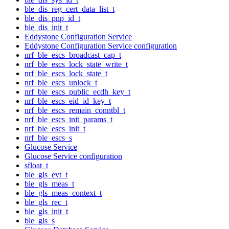
ble_dis_reg_cert_data_list_t
ble_dis_pnp_id_t
ble_dis_init_t
Eddystone Configuration Service
Eddystone Configuration Service configuration
nrf_ble_escs_broadcast_cap_t
nrf_ble_escs_lock_state_write_t
nrf_ble_escs_lock_state_t
nrf_ble_escs_unlock_t
nrf_ble_escs_public_ecdh_key_t
nrf_ble_escs_eid_id_key_t
nrf_ble_escs_remain_conntbl_t
nrf_ble_escs_init_params_t
nrf_ble_escs_init_t
nrf_ble_escs_s
Glucose Service
Glucose Service configuration
sfloat_t
ble_gls_evt_t
ble_gls_meas_t
ble_gls_meas_context_t
ble_gls_rec_t
ble_gls_init_t
ble_gls_s