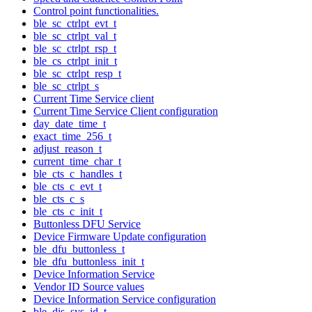
Control point functionalities.
ble_sc_ctrlpt_evt_t
ble_sc_ctrlpt_val_t
ble_sc_ctrlpt_rsp_t
ble_cs_ctrlpt_init_t
ble_sc_ctrlpt_resp_t
ble_sc_ctrlpt_s
Current Time Service client
Current Time Service Client configuration
day_date_time_t
exact_time_256_t
adjust_reason_t
current_time_char_t
ble_cts_c_handles_t
ble_cts_c_evt_t
ble_cts_c_s
ble_cts_c_init_t
Buttonless DFU Service
Device Firmware Update configuration
ble_dfu_buttonless_t
ble_dfu_buttonless_init_t
Device Information Service
Vendor ID Source values
Device Information Service configuration
ble_dis_sys_id_t