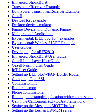
Enhanced ShockBurst
Transmitter/Receiver Example
Low Power Transmitter/Receiver Example
Gazell
Device/Host example
Desktop device emulator
Pairing Device with Dynamic Pairing
Multiprotocol Application
Experimental: IEEE 802.15.4 examples
Experimental: Wireless UART Example
User Guides
Developing for nRF52810
Enhanced ShockBurst User Guide
Gazell Link Layer User Guide
Gazell Pairing User Guide
IoT User Guide
Setting up BLE 6LoWPAN Border Router
Compiling OpenSSL
Commissioning
Router daemon
Phone commissioner
Running an example application with commissioning
Using the Californium (Cf) CoAP Framework
Setting up the Mosquitto MQTT broker
Setting up the Leshan LWM2M server