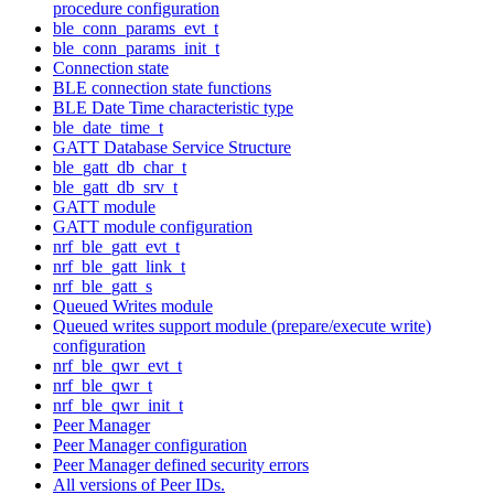
procedure configuration
ble_conn_params_evt_t
ble_conn_params_init_t
Connection state
BLE connection state functions
BLE Date Time characteristic type
ble_date_time_t
GATT Database Service Structure
ble_gatt_db_char_t
ble_gatt_db_srv_t
GATT module
GATT module configuration
nrf_ble_gatt_evt_t
nrf_ble_gatt_link_t
nrf_ble_gatt_s
Queued Writes module
Queued writes support module (prepare/execute write)
configuration
nrf_ble_qwr_evt_t
nrf_ble_qwr_t
nrf_ble_qwr_init_t
Peer Manager
Peer Manager configuration
Peer Manager defined security errors
All versions of Peer IDs.