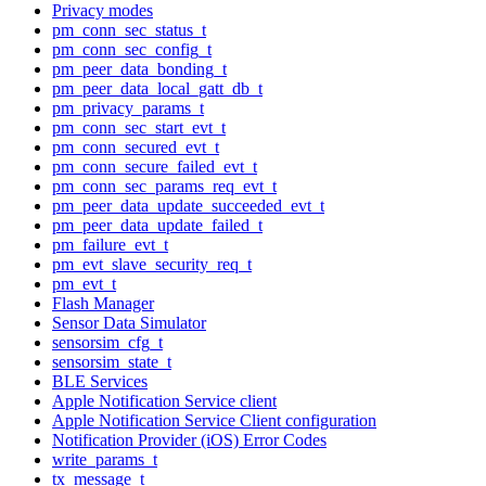
Privacy modes
pm_conn_sec_status_t
pm_conn_sec_config_t
pm_peer_data_bonding_t
pm_peer_data_local_gatt_db_t
pm_privacy_params_t
pm_conn_sec_start_evt_t
pm_conn_secured_evt_t
pm_conn_secure_failed_evt_t
pm_conn_sec_params_req_evt_t
pm_peer_data_update_succeeded_evt_t
pm_peer_data_update_failed_t
pm_failure_evt_t
pm_evt_slave_security_req_t
pm_evt_t
Flash Manager
Sensor Data Simulator
sensorsim_cfg_t
sensorsim_state_t
BLE Services
Apple Notification Service client
Apple Notification Service Client configuration
Notification Provider (iOS) Error Codes
write_params_t
tx_message_t