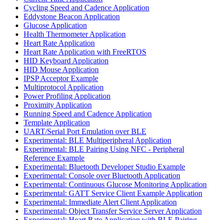
Cycling Speed and Cadence Application
Eddystone Beacon Application
Glucose Application
Health Thermometer Application
Heart Rate Application
Heart Rate Application with FreeRTOS
HID Keyboard Application
HID Mouse Application
IPSP Acceptor Example
Multiprotocol Application
Power Profiling Application
Proximity Application
Running Speed and Cadence Application
Template Application
UART/Serial Port Emulation over BLE
Experimental: BLE Multiperipheral Application
Experimental: BLE Pairing Using NFC - Peripheral
Reference Example
Experimental: Bluetooth Developer Studio Example
Experimental: Console over Bluetooth Application
Experimental: Continuous Glucose Monitoring Application
Experimental: GATT Service Client Example Application
Experimental: Immediate Alert Client Application
Experimental: Object Transfer Service Server Application
Experimental: Heart Rate Application with BLE Pairing