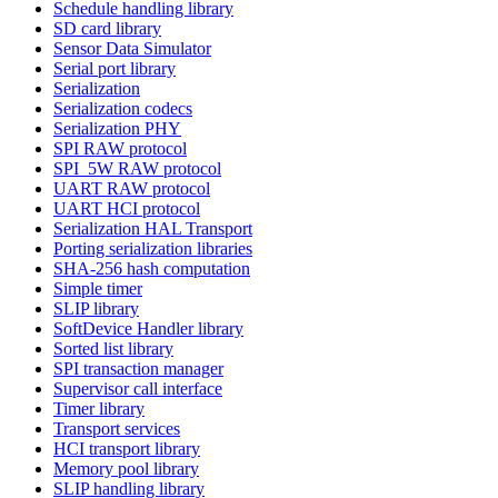
Schedule handling library
SD card library
Sensor Data Simulator
Serial port library
Serialization
Serialization codecs
Serialization PHY
SPI RAW protocol
SPI_5W RAW protocol
UART RAW protocol
UART HCI protocol
Serialization HAL Transport
Porting serialization libraries
SHA-256 hash computation
Simple timer
SLIP library
SoftDevice Handler library
Sorted list library
SPI transaction manager
Supervisor call interface
Timer library
Transport services
HCI transport library
Memory pool library
SLIP handling library