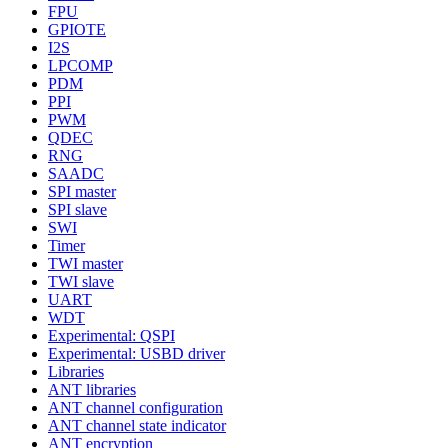
FPU
GPIOTE
I2S
LPCOMP
PDM
PPI
PWM
QDEC
RNG
SAADC
SPI master
SPI slave
SWI
Timer
TWI master
TWI slave
UART
WDT
Experimental: QSPI
Experimental: USBD driver
Libraries
ANT libraries
ANT channel configuration
ANT channel state indicator
ANT encryption