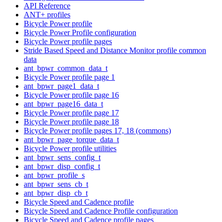
API Reference
ANT+ profiles
Bicycle Power profile
Bicycle Power Profile configuration
Bicycle Power profile pages
Stride Based Speed and Distance Monitor profile common
data
ant_bpwr_common_data_t
Bicycle Power profile page 1
ant_bpwr_page1_data_t
Bicycle Power profile page 16
ant_bpwr_page16_data_t
Bicycle Power profile page 17
Bicycle Power profile page 18
Bicycle Power profile pages 17, 18 (commons)
ant_bpwr_page_torque_data_t
Bicycle Power profile utilities
ant_bpwr_sens_config_t
ant_bpwr_disp_config_t
ant_bpwr_profile_s
ant_bpwr_sens_cb_t
ant_bpwr_disp_cb_t
Bicycle Speed and Cadence profile
Bicycle Speed and Cadence Profile configuration
Bicycle Speed and Cadence profile pages