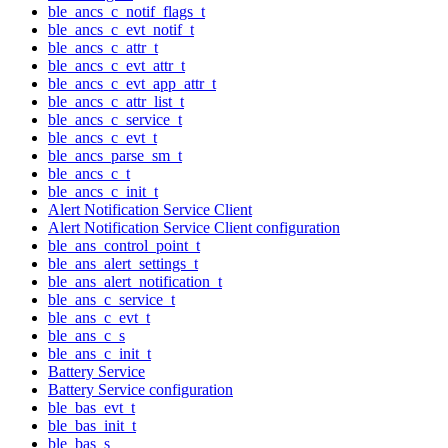
ble_ancs_c_notif_flags_t
ble_ancs_c_evt_notif_t
ble_ancs_c_attr_t
ble_ancs_c_evt_attr_t
ble_ancs_c_evt_app_attr_t
ble_ancs_c_attr_list_t
ble_ancs_c_service_t
ble_ancs_c_evt_t
ble_ancs_parse_sm_t
ble_ancs_c_t
ble_ancs_c_init_t
Alert Notification Service Client
Alert Notification Service Client configuration
ble_ans_control_point_t
ble_ans_alert_settings_t
ble_ans_alert_notification_t
ble_ans_c_service_t
ble_ans_c_evt_t
ble_ans_c_s
ble_ans_c_init_t
Battery Service
Battery Service configuration
ble_bas_evt_t
ble_bas_init_t
ble_bas_s