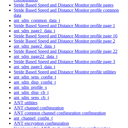
Stride Based Speed and Distance Monitor profile pages
Stride Based Speed and Distance Monitor profile common
data
ant_sdm_common_data_t
Stride Based Speed and Distance Monitor profile page 1
ant_sdm_page1_data_t
Stride Based Speed and Distance Monitor profile page 16
Stride Based Speed and Distance Monitor profile page 2
ant_sdm_page2_data_t
Stride Based Speed and Distance Monitor profile page 22
ant_sdm_page22_data_t
Stride Based Speed and Distance Monitor profile page 3
ant_sdm_page3_data_t
Stride Based Speed and Distance Monitor profile utilities
ant_sdm_sens_config_t
ant_sdm_disp_config_t
ant_sdm_profile_s
ant_sdm_disp_cb_t
ant_sdm_sens_cb_t
ANT utilities
ANT channel configuration
ANT common channel configuration configuration
ant_channel_config_t
ANT encryption configuration