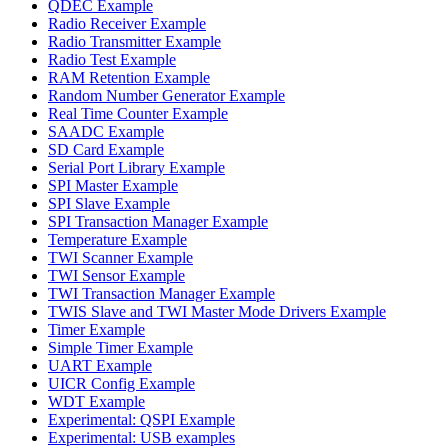
QDEC Example
Radio Receiver Example
Radio Transmitter Example
Radio Test Example
RAM Retention Example
Random Number Generator Example
Real Time Counter Example
SAADC Example
SD Card Example
Serial Port Library Example
SPI Master Example
SPI Slave Example
SPI Transaction Manager Example
Temperature Example
TWI Scanner Example
TWI Sensor Example
TWI Transaction Manager Example
TWIS Slave and TWI Master Mode Drivers Example
Timer Example
Simple Timer Example
UART Example
UICR Config Example
WDT Example
Experimental: QSPI Example
Experimental: USB examples