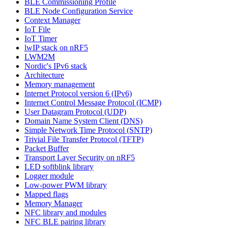
BLE Commissioning Profile
BLE Node Configuration Service
Context Manager
IoT File
IoT Timer
lwIP stack on nRF5
LWM2M
Nordic's IPv6 stack
Architecture
Memory management
Internet Protocol version 6 (IPv6)
Internet Control Message Protocol (ICMP)
User Datagram Protocol (UDP)
Domain Name System Client (DNS)
Simple Network Time Protocol (SNTP)
Trivial File Transfer Protocol (TFTP)
Packet Buffer
Transport Layer Security on nRF5
LED softblink library
Logger module
Low-power PWM library
Mapped flags
Memory Manager
NFC library and modules
NFC BLE pairing library