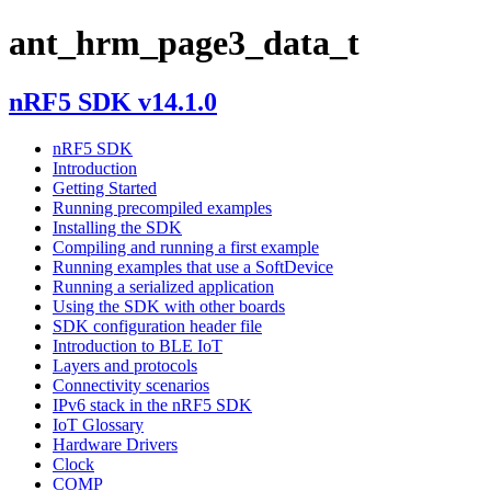
ant_hrm_page3_data_t
nRF5 SDK v14.1.0
nRF5 SDK
Introduction
Getting Started
Running precompiled examples
Installing the SDK
Compiling and running a first example
Running examples that use a SoftDevice
Running a serialized application
Using the SDK with other boards
SDK configuration header file
Introduction to BLE IoT
Layers and protocols
Connectivity scenarios
IPv6 stack in the nRF5 SDK
IoT Glossary
Hardware Drivers
Clock
COMP