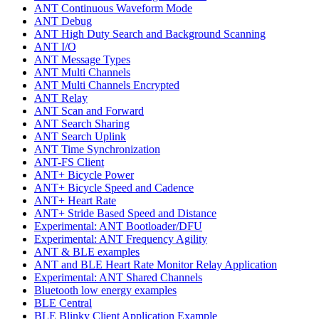
ANT Continuous Waveform Mode
ANT Debug
ANT High Duty Search and Background Scanning
ANT I/O
ANT Message Types
ANT Multi Channels
ANT Multi Channels Encrypted
ANT Relay
ANT Scan and Forward
ANT Search Sharing
ANT Search Uplink
ANT Time Synchronization
ANT-FS Client
ANT+ Bicycle Power
ANT+ Bicycle Speed and Cadence
ANT+ Heart Rate
ANT+ Stride Based Speed and Distance
Experimental: ANT Bootloader/DFU
Experimental: ANT Frequency Agility
ANT & BLE examples
ANT and BLE Heart Rate Monitor Relay Application
Experimental: ANT Shared Channels
Bluetooth low energy examples
BLE Central
BLE Blinky Client Application Example