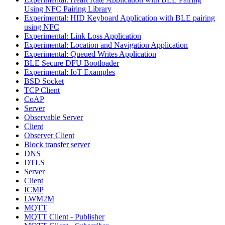
Using NFC Pairing Library
Experimental: HID Keyboard Application with BLE pairing
using NFC
Experimental: Link Loss Application
Experimental: Location and Navigation Application
Experimental: Queued Writes Application
BLE Secure DFU Bootloader
Experimental: IoT Examples
BSD Socket
TCP Client
CoAP
Server
Observable Server
Client
Observer Client
Block transfer server
DNS
DTLS
Server
Client
ICMP
LWM2M
MQTT
MQTT Client - Publisher