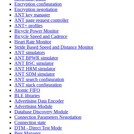
Encryption configuration
Encryption negotiation
ANT key manager
ANT page request controller
ANT+ profiles
Bicycle Power Monitor
Bicycle Speed and Cadence
Heart Rate Monitor
Stride Based Speed and Distance Monitor
ANT simulators
ANT BPWR simulator
ANT BSC simulator
ANT HRM simulator
ANT SDM simulator
ANT search configuration
ANT stack configuration
Atomic FIFO
BLE libraries
Advertising Data Encoder
Advertising Module
Database Discovery Module
Connection Parameters Negotiation
Connection state
DTM - Direct Test Mode
Peer Manager