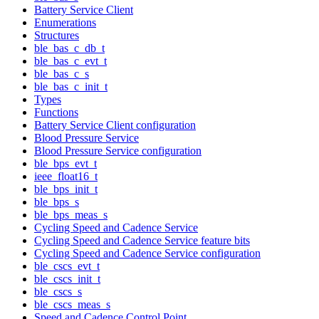
Battery Service Client
Enumerations
Structures
ble_bas_c_db_t
ble_bas_c_evt_t
ble_bas_c_s
ble_bas_c_init_t
Types
Functions
Battery Service Client configuration
Blood Pressure Service
Blood Pressure Service configuration
ble_bps_evt_t
ieee_float16_t
ble_bps_init_t
ble_bps_s
ble_bps_meas_s
Cycling Speed and Cadence Service
Cycling Speed and Cadence Service feature bits
Cycling Speed and Cadence Service configuration
ble_cscs_evt_t
ble_cscs_init_t
ble_cscs_s
ble_cscs_meas_s
Speed and Cadence Control Point