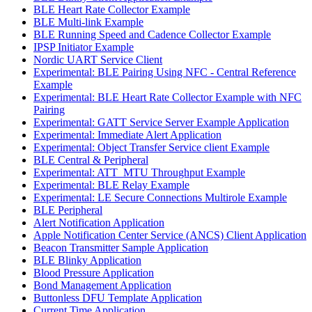
BLE Heart Rate Collector Example
BLE Multi-link Example
BLE Running Speed and Cadence Collector Example
IPSP Initiator Example
Nordic UART Service Client
Experimental: BLE Pairing Using NFC - Central Reference
Example
Experimental: BLE Heart Rate Collector Example with NFC
Pairing
Experimental: GATT Service Server Example Application
Experimental: Immediate Alert Application
Experimental: Object Transfer Service client Example
BLE Central & Peripheral
Experimental: ATT_MTU Throughput Example
Experimental: BLE Relay Example
Experimental: LE Secure Connections Multirole Example
BLE Peripheral
Alert Notification Application
Apple Notification Center Service (ANCS) Client Application
Beacon Transmitter Sample Application
BLE Blinky Application
Blood Pressure Application
Bond Management Application
Buttonless DFU Template Application
Current Time Application