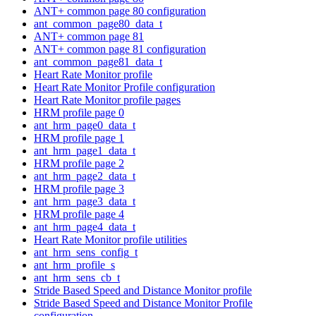
ANT+ common page 80 configuration
ant_common_page80_data_t
ANT+ common page 81
ANT+ common page 81 configuration
ant_common_page81_data_t
Heart Rate Monitor profile
Heart Rate Monitor Profile configuration
Heart Rate Monitor profile pages
HRM profile page 0
ant_hrm_page0_data_t
HRM profile page 1
ant_hrm_page1_data_t
HRM profile page 2
ant_hrm_page2_data_t
HRM profile page 3
ant_hrm_page3_data_t
HRM profile page 4
ant_hrm_page4_data_t
Heart Rate Monitor profile utilities
ant_hrm_sens_config_t
ant_hrm_profile_s
ant_hrm_sens_cb_t
Stride Based Speed and Distance Monitor profile
Stride Based Speed and Distance Monitor Profile
configuration