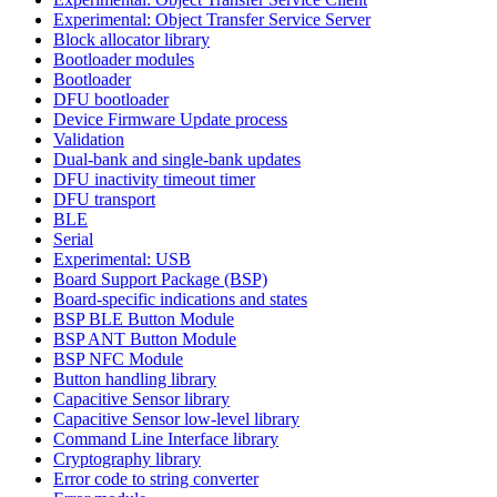
Experimental: Object Transfer Service Server
Block allocator library
Bootloader modules
Bootloader
DFU bootloader
Device Firmware Update process
Validation
Dual-bank and single-bank updates
DFU inactivity timeout timer
DFU transport
BLE
Serial
Experimental: USB
Board Support Package (BSP)
Board-specific indications and states
BSP BLE Button Module
BSP ANT Button Module
BSP NFC Module
Button handling library
Capacitive Sensor library
Capacitive Sensor low-level library
Command Line Interface library
Cryptography library
Error code to string converter