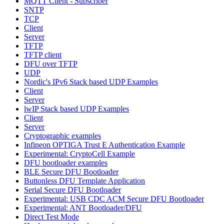
MQTT Client - Subscriber
SNTP
TCP
Client
Server
TFTP
TFTP client
DFU over TFTP
UDP
Nordic's IPv6 Stack based UDP Examples
Client
Server
lwIP Stack based UDP Examples
Client
Server
Cryptographic examples
Infineon OPTIGA Trust E Authentication Example
Experimental: CryptoCell Example
DFU bootloader examples
BLE Secure DFU Bootloader
Buttonless DFU Template Application
Serial Secure DFU Bootloader
Experimental: USB CDC ACM Secure DFU Bootloader
Experimental: ANT Bootloader/DFU
Direct Test Mode