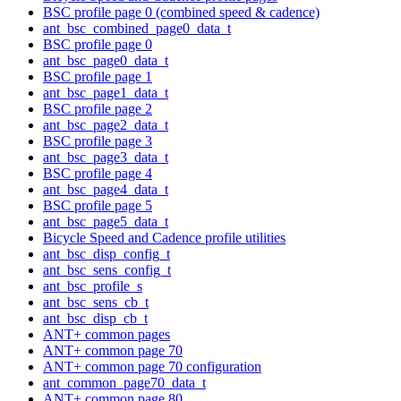
BSC profile page 0 (combined speed & cadence)
ant_bsc_combined_page0_data_t
BSC profile page 0
ant_bsc_page0_data_t
BSC profile page 1
ant_bsc_page1_data_t
BSC profile page 2
ant_bsc_page2_data_t
BSC profile page 3
ant_bsc_page3_data_t
BSC profile page 4
ant_bsc_page4_data_t
BSC profile page 5
ant_bsc_page5_data_t
Bicycle Speed and Cadence profile utilities
ant_bsc_disp_config_t
ant_bsc_sens_config_t
ant_bsc_profile_s
ant_bsc_sens_cb_t
ant_bsc_disp_cb_t
ANT+ common pages
ANT+ common page 70
ANT+ common page 70 configuration
ant_common_page70_data_t
ANT+ common page 80