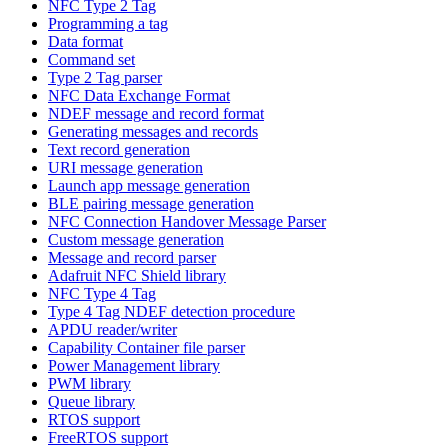
NFC Type 2 Tag
Programming a tag
Data format
Command set
Type 2 Tag parser
NFC Data Exchange Format
NDEF message and record format
Generating messages and records
Text record generation
URI message generation
Launch app message generation
BLE pairing message generation
NFC Connection Handover Message Parser
Custom message generation
Message and record parser
Adafruit NFC Shield library
NFC Type 4 Tag
Type 4 Tag NDEF detection procedure
APDU reader/writer
Capability Container file parser
Power Management library
PWM library
Queue library
RTOS support
FreeRTOS support