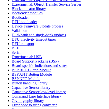
Experimental: Object Transfer Service Server
Block allocator library
Bootloader modules
Bootloader
DFU bootloader
Device Firmware Update process
Validation
Dual-bank and single-bank updates
DFU inactivity timeout timer
DFU transport
BLE
Serial
Experimental: USB
Board Support Package (BSP)
Board-specific indications and states
BSP BLE Button Module
BSP ANT Button Module
BSP NFC Module
Button handling library
Capacitive Sensor library
Capacitive Sensor low-level library
Command Line Interface library
Cryptography library
Error code to string converter