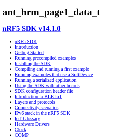
ant_hrm_page1_data_t
nRF5 SDK v14.1.0
nRF5 SDK
Introduction
Getting Started
Running precompiled examples
Installing the SDK
Compiling and running a first example
Running examples that use a SoftDevice
Running a serialized application
Using the SDK with other boards
SDK configuration header file
Introduction to BLE IoT
Layers and protocols
Connectivity scenarios
IPv6 stack in the nRF5 SDK
IoT Glossary
Hardware Drivers
Clock
COMP