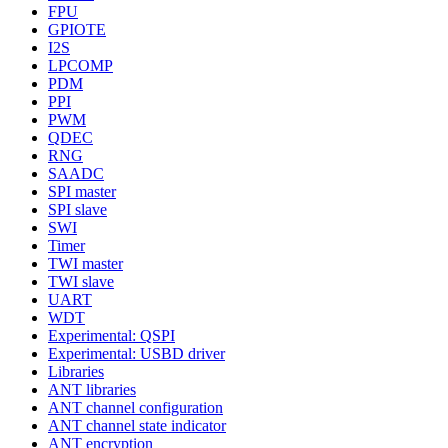
FPU
GPIOTE
I2S
LPCOMP
PDM
PPI
PWM
QDEC
RNG
SAADC
SPI master
SPI slave
SWI
Timer
TWI master
TWI slave
UART
WDT
Experimental: QSPI
Experimental: USBD driver
Libraries
ANT libraries
ANT channel configuration
ANT channel state indicator
ANT encryption