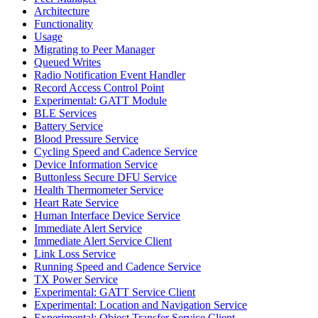
Architecture
Functionality
Usage
Migrating to Peer Manager
Queued Writes
Radio Notification Event Handler
Record Access Control Point
Experimental: GATT Module
BLE Services
Battery Service
Blood Pressure Service
Cycling Speed and Cadence Service
Device Information Service
Buttonless Secure DFU Service
Health Thermometer Service
Heart Rate Service
Human Interface Device Service
Immediate Alert Service
Immediate Alert Service Client
Link Loss Service
Running Speed and Cadence Service
TX Power Service
Experimental: GATT Service Client
Experimental: Location and Navigation Service
Experimental: Object Transfer Service Client