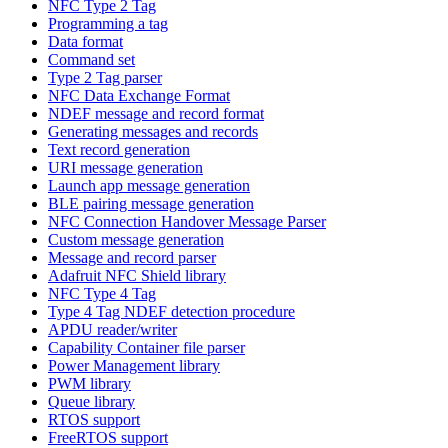
NFC Type 2 Tag
Programming a tag
Data format
Command set
Type 2 Tag parser
NFC Data Exchange Format
NDEF message and record format
Generating messages and records
Text record generation
URI message generation
Launch app message generation
BLE pairing message generation
NFC Connection Handover Message Parser
Custom message generation
Message and record parser
Adafruit NFC Shield library
NFC Type 4 Tag
Type 4 Tag NDEF detection procedure
APDU reader/writer
Capability Container file parser
Power Management library
PWM library
Queue library
RTOS support
FreeRTOS support