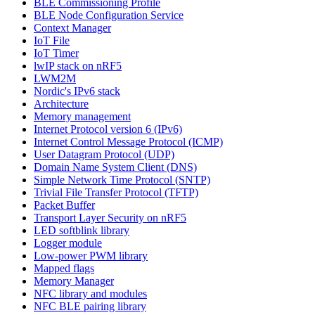
BLE Commissioning Profile
BLE Node Configuration Service
Context Manager
IoT File
IoT Timer
lwIP stack on nRF5
LWM2M
Nordic's IPv6 stack
Architecture
Memory management
Internet Protocol version 6 (IPv6)
Internet Control Message Protocol (ICMP)
User Datagram Protocol (UDP)
Domain Name System Client (DNS)
Simple Network Time Protocol (SNTP)
Trivial File Transfer Protocol (TFTP)
Packet Buffer
Transport Layer Security on nRF5
LED softblink library
Logger module
Low-power PWM library
Mapped flags
Memory Manager
NFC library and modules
NFC BLE pairing library