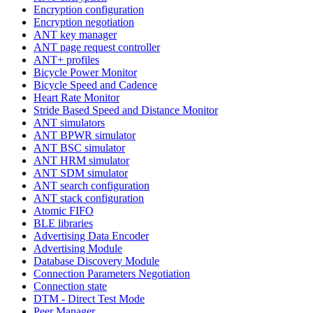
Encryption configuration
Encryption negotiation
ANT key manager
ANT page request controller
ANT+ profiles
Bicycle Power Monitor
Bicycle Speed and Cadence
Heart Rate Monitor
Stride Based Speed and Distance Monitor
ANT simulators
ANT BPWR simulator
ANT BSC simulator
ANT HRM simulator
ANT SDM simulator
ANT search configuration
ANT stack configuration
Atomic FIFO
BLE libraries
Advertising Data Encoder
Advertising Module
Database Discovery Module
Connection Parameters Negotiation
Connection state
DTM - Direct Test Mode
Peer Manager