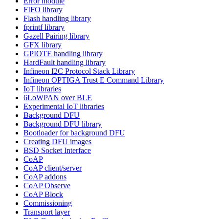
Error module
FIFO library
Flash handling library
fprintf library
Gazell Pairing library
GFX library
GPIOTE handling library
HardFault handling library
Infineon I2C Protocol Stack Library
Infineon OPTIGA Trust E Command Library
IoT libraries
6LoWPAN over BLE
Experimental IoT libraries
Background DFU
Background DFU library
Bootloader for background DFU
Creating DFU images
BSD Socket Interface
CoAP
CoAP client/server
CoAP addons
CoAP Observe
CoAP Block
Commissioning
Transport layer