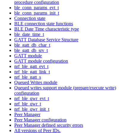
procedure configuration
ble_conn_params_evt_t
ble_conn_params_init_t
Connection state
BLE connection state functions
BLE Date Time characteristic type
ble_date_time_t
GATT Database Service Structure
ble_gatt_db_char_t
ble_gatt_db_srv_t
GATT module
GATT module configuration
nrf_ble_gatt_evt_t
nrf_ble_gatt_link_t
nrf_ble_gatt_s
Queued Writes module
Queued writes support module (prepare/execute write)
configuration
nrf_ble_qwr_evt_t
nrf_ble_qwr_t
nrf_ble_qwr_init_t
Peer Manager
Peer Manager configuration
Peer Manager defined security errors
All versions of Peer IDs.