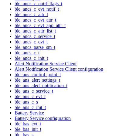
ble_ancs_c_notif_flags_t
ble_ancs_c_evt_notif_t
ble_ancs_c_attr_t
ble_ancs_c_evt_attr_t
ble_ancs_c_evt_app_attr_t
ble_ancs_c_attr_list_t
ble_ancs_c_service_t
ble_ancs_c_evt_t
ble_ancs_parse_sm_t
ble_ancs_c_t
ble_ancs_c_init_t
Alert Notification Service Client
Alert Notification Service Client configuration
ble_ans_control_point_t
ble_ans_alert_settings_t
ble_ans_alert_notification_t
ble_ans_c_service_t
ble_ans_c_evt_t
ble_ans_c_s
ble_ans_c_init_t
Battery Service
Battery Service configuration
ble_bas_evt_t
ble_bas_init_t
ble_bas_s