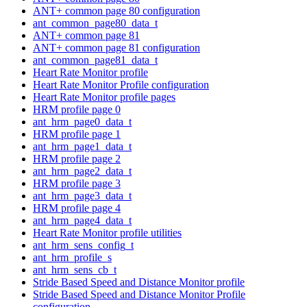
ANT+ common page 80 configuration
ant_common_page80_data_t
ANT+ common page 81
ANT+ common page 81 configuration
ant_common_page81_data_t
Heart Rate Monitor profile
Heart Rate Monitor Profile configuration
Heart Rate Monitor profile pages
HRM profile page 0
ant_hrm_page0_data_t
HRM profile page 1
ant_hrm_page1_data_t
HRM profile page 2
ant_hrm_page2_data_t
HRM profile page 3
ant_hrm_page3_data_t
HRM profile page 4
ant_hrm_page4_data_t
Heart Rate Monitor profile utilities
ant_hrm_sens_config_t
ant_hrm_profile_s
ant_hrm_sens_cb_t
Stride Based Speed and Distance Monitor profile
Stride Based Speed and Distance Monitor Profile
configuration