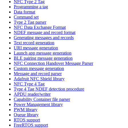
NFC Type 2 Tag
Programming a tag
Data format
Command set
Type 2 Tag parser
NFC Data Exchange Format
NDEF message and record format
Generating messages and records
Text record generation
URI message generation
Launch app message generation
BLE pairing message generation
NFC Connection Handover Message Parser
Custom message generation
Message and record parser
Adafruit NFC Shield library
NFC Type 4 Tag
Type 4 Tag NDEF detection procedure
APDU reader/writer
Capability Container file parser
Power Management library
PWM library
Queue library
RTOS support
FreeRTOS support