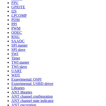
FPU
GPIOTE
I2S
LPCOMP
PDM
PPI
PWM
QDEC
RNG
SAADC
SPI master
SPI slave
SWI
Timer
TWI master
TWI slave
UART
WDT
Experimental: QSPI
Experimental: USBD driver
Libraries
ANT libraries
ANT channel configuration
ANT channel state indicator
ANT encryption