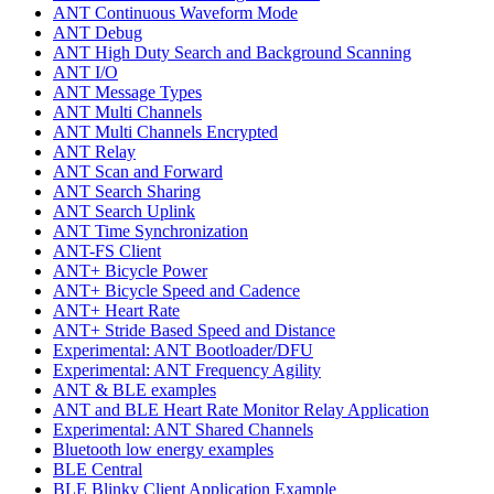
ANT Continuous Waveform Mode
ANT Debug
ANT High Duty Search and Background Scanning
ANT I/O
ANT Message Types
ANT Multi Channels
ANT Multi Channels Encrypted
ANT Relay
ANT Scan and Forward
ANT Search Sharing
ANT Search Uplink
ANT Time Synchronization
ANT-FS Client
ANT+ Bicycle Power
ANT+ Bicycle Speed and Cadence
ANT+ Heart Rate
ANT+ Stride Based Speed and Distance
Experimental: ANT Bootloader/DFU
Experimental: ANT Frequency Agility
ANT & BLE examples
ANT and BLE Heart Rate Monitor Relay Application
Experimental: ANT Shared Channels
Bluetooth low energy examples
BLE Central
BLE Blinky Client Application Example