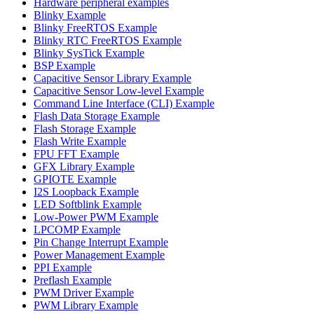
Hardware peripheral examples
Blinky Example
Blinky FreeRTOS Example
Blinky RTC FreeRTOS Example
Blinky SysTick Example
BSP Example
Capacitive Sensor Library Example
Capacitive Sensor Low-level Example
Command Line Interface (CLI) Example
Flash Data Storage Example
Flash Storage Example
Flash Write Example
FPU FFT Example
GFX Library Example
GPIOTE Example
I2S Loopback Example
LED Softblink Example
Low-Power PWM Example
LPCOMP Example
Pin Change Interrupt Example
Power Management Example
PPI Example
Preflash Example
PWM Driver Example
PWM Library Example