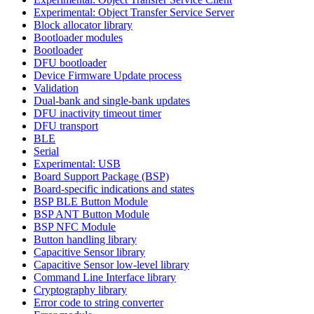
Experimental: Object Transfer Service Server
Block allocator library
Bootloader modules
Bootloader
DFU bootloader
Device Firmware Update process
Validation
Dual-bank and single-bank updates
DFU inactivity timeout timer
DFU transport
BLE
Serial
Experimental: USB
Board Support Package (BSP)
Board-specific indications and states
BSP BLE Button Module
BSP ANT Button Module
BSP NFC Module
Button handling library
Capacitive Sensor library
Capacitive Sensor low-level library
Command Line Interface library
Cryptography library
Error code to string converter