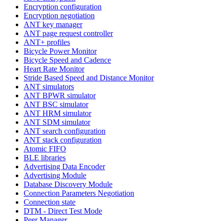
Encryption configuration
Encryption negotiation
ANT key manager
ANT page request controller
ANT+ profiles
Bicycle Power Monitor
Bicycle Speed and Cadence
Heart Rate Monitor
Stride Based Speed and Distance Monitor
ANT simulators
ANT BPWR simulator
ANT BSC simulator
ANT HRM simulator
ANT SDM simulator
ANT search configuration
ANT stack configuration
Atomic FIFO
BLE libraries
Advertising Data Encoder
Advertising Module
Database Discovery Module
Connection Parameters Negotiation
Connection state
DTM - Direct Test Mode
Peer Manager