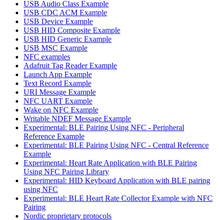
USB Audio Class Example
USB CDC ACM Example
USB Device Example
USB HID Composite Example
USB HID Generic Example
USB MSC Example
NFC examples
Adafruit Tag Reader Example
Launch App Example
Text Record Example
URI Message Example
NFC UART Example
Wake on NFC Example
Writable NDEF Message Example
Experimental: BLE Pairing Using NFC - Peripheral
Reference Example
Experimental: BLE Pairing Using NFC - Central Reference
Example
Experimental: Heart Rate Application with BLE Pairing
Using NFC Pairing Library
Experimental: HID Keyboard Application with BLE pairing
using NFC
Experimental: BLE Heart Rate Collector Example with NFC
Pairing
Nordic proprietary protocols