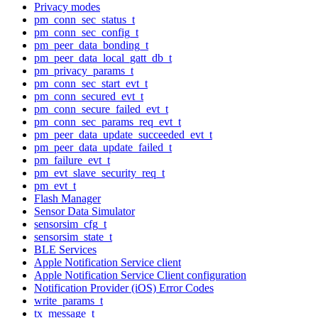
Privacy modes
pm_conn_sec_status_t
pm_conn_sec_config_t
pm_peer_data_bonding_t
pm_peer_data_local_gatt_db_t
pm_privacy_params_t
pm_conn_sec_start_evt_t
pm_conn_secured_evt_t
pm_conn_secure_failed_evt_t
pm_conn_sec_params_req_evt_t
pm_peer_data_update_succeeded_evt_t
pm_peer_data_update_failed_t
pm_failure_evt_t
pm_evt_slave_security_req_t
pm_evt_t
Flash Manager
Sensor Data Simulator
sensorsim_cfg_t
sensorsim_state_t
BLE Services
Apple Notification Service client
Apple Notification Service Client configuration
Notification Provider (iOS) Error Codes
write_params_t
tx_message_t