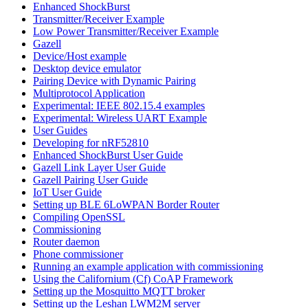
Enhanced ShockBurst
Transmitter/Receiver Example
Low Power Transmitter/Receiver Example
Gazell
Device/Host example
Desktop device emulator
Pairing Device with Dynamic Pairing
Multiprotocol Application
Experimental: IEEE 802.15.4 examples
Experimental: Wireless UART Example
User Guides
Developing for nRF52810
Enhanced ShockBurst User Guide
Gazell Link Layer User Guide
Gazell Pairing User Guide
IoT User Guide
Setting up BLE 6LoWPAN Border Router
Compiling OpenSSL
Commissioning
Router daemon
Phone commissioner
Running an example application with commissioning
Using the Californium (Cf) CoAP Framework
Setting up the Mosquitto MQTT broker
Setting up the Leshan LWM2M server