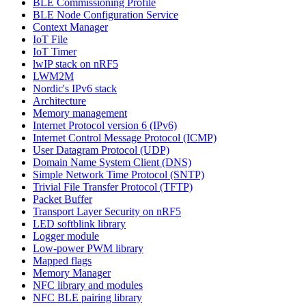
BLE Commissioning Profile
BLE Node Configuration Service
Context Manager
IoT File
IoT Timer
lwIP stack on nRF5
LWM2M
Nordic's IPv6 stack
Architecture
Memory management
Internet Protocol version 6 (IPv6)
Internet Control Message Protocol (ICMP)
User Datagram Protocol (UDP)
Domain Name System Client (DNS)
Simple Network Time Protocol (SNTP)
Trivial File Transfer Protocol (TFTP)
Packet Buffer
Transport Layer Security on nRF5
LED softblink library
Logger module
Low-power PWM library
Mapped flags
Memory Manager
NFC library and modules
NFC BLE pairing library