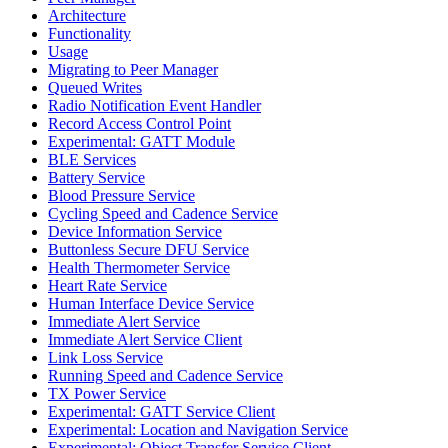
Architecture
Functionality
Usage
Migrating to Peer Manager
Queued Writes
Radio Notification Event Handler
Record Access Control Point
Experimental: GATT Module
BLE Services
Battery Service
Blood Pressure Service
Cycling Speed and Cadence Service
Device Information Service
Buttonless Secure DFU Service
Health Thermometer Service
Heart Rate Service
Human Interface Device Service
Immediate Alert Service
Immediate Alert Service Client
Link Loss Service
Running Speed and Cadence Service
TX Power Service
Experimental: GATT Service Client
Experimental: Location and Navigation Service
Experimental: Object Transfer Service Client