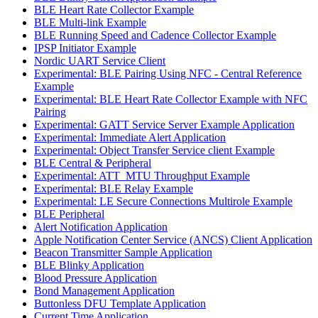
BLE Heart Rate Collector Example
BLE Multi-link Example
BLE Running Speed and Cadence Collector Example
IPSP Initiator Example
Nordic UART Service Client
Experimental: BLE Pairing Using NFC - Central Reference
Example
Experimental: BLE Heart Rate Collector Example with NFC
Pairing
Experimental: GATT Service Server Example Application
Experimental: Immediate Alert Application
Experimental: Object Transfer Service client Example
BLE Central & Peripheral
Experimental: ATT_MTU Throughput Example
Experimental: BLE Relay Example
Experimental: LE Secure Connections Multirole Example
BLE Peripheral
Alert Notification Application
Apple Notification Center Service (ANCS) Client Application
Beacon Transmitter Sample Application
BLE Blinky Application
Blood Pressure Application
Bond Management Application
Buttonless DFU Template Application
Current Time Application