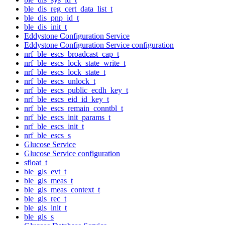
ble_dis_reg_cert_data_list_t
ble_dis_pnp_id_t
ble_dis_init_t
Eddystone Configuration Service
Eddystone Configuration Service configuration
nrf_ble_escs_broadcast_cap_t
nrf_ble_escs_lock_state_write_t
nrf_ble_escs_lock_state_t
nrf_ble_escs_unlock_t
nrf_ble_escs_public_ecdh_key_t
nrf_ble_escs_eid_id_key_t
nrf_ble_escs_remain_conntbl_t
nrf_ble_escs_init_params_t
nrf_ble_escs_init_t
nrf_ble_escs_s
Glucose Service
Glucose Service configuration
sfloat_t
ble_gls_evt_t
ble_gls_meas_t
ble_gls_meas_context_t
ble_gls_rec_t
ble_gls_init_t
ble_gls_s