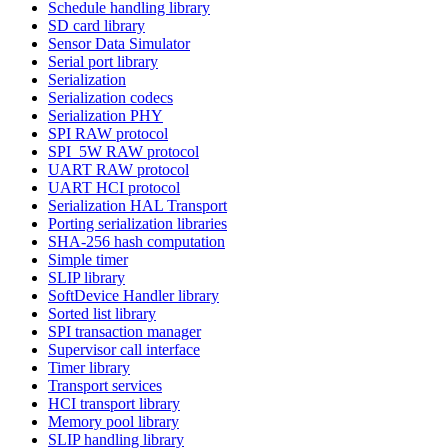
Schedule handling library
SD card library
Sensor Data Simulator
Serial port library
Serialization
Serialization codecs
Serialization PHY
SPI RAW protocol
SPI_5W RAW protocol
UART RAW protocol
UART HCI protocol
Serialization HAL Transport
Porting serialization libraries
SHA-256 hash computation
Simple timer
SLIP library
SoftDevice Handler library
Sorted list library
SPI transaction manager
Supervisor call interface
Timer library
Transport services
HCI transport library
Memory pool library
SLIP handling library