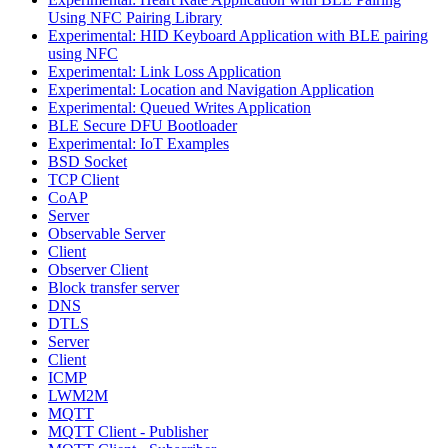
Using NFC Pairing Library
Experimental: HID Keyboard Application with BLE pairing
using NFC
Experimental: Link Loss Application
Experimental: Location and Navigation Application
Experimental: Queued Writes Application
BLE Secure DFU Bootloader
Experimental: IoT Examples
BSD Socket
TCP Client
CoAP
Server
Observable Server
Client
Observer Client
Block transfer server
DNS
DTLS
Server
Client
ICMP
LWM2M
MQTT
MQTT Client - Publisher