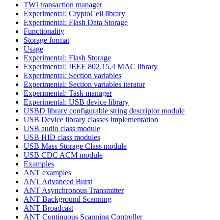
TWI transaction manager
Experimental: CryptoCell library
Experimental: Flash Data Storage
Functionality
Storage format
Usage
Experimental: Flash Storage
Experimental: IEEE 802.15.4 MAC library
Experimental: Section variables
Experimental: Section variables iterator
Experimental: Task manager
Experimental: USB device library
USBD library configurable string descriptor module
USB Device library classes implementation
USB audio class module
USB HID class modules
USB Mass Storage Class module
USB CDC ACM module
Examples
ANT examples
ANT Advanced Burst
ANT Asynchronous Transmitter
ANT Background Scanning
ANT Broadcast
ANT Continuous Scanning Controller