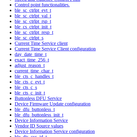
Control point functionalities.
ble_sc_ctrlpt_evt_t
ble_sc_ctrlpt_val_t
ble_sc_ctrlpt_rsp_t
ble_cs_ctrlpt_init_t
ble_sc_ctrlpt_resp_t
ble_sc_ctrlpt_s
Current Time Service client
Current Time Service Client configuration
day_date_time_t
exact_time_256_t
adjust_reason_t
current_time_char_t
ble_cts_c_handles_t
ble_cts_c_evt_t
ble_cts_c_s
ble_cts_c_init_t
Buttonless DFU Service
Device Firmware Update configuration
ble_dfu_buttonless_t
ble_dfu_buttonless_init_t
Device Information Service
Vendor ID Source values
Device Information Service configuration
ble_dis_sys_id_t