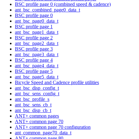
BSC profile page 0 (combined speed & cadence)
ant_bsc_combined_page0_data_t
BSC profile page 0
ant_bsc_page0_data_t
BSC profile page 1
ant_bsc_page1_data_t
BSC profile page 2
ant_bsc_page2_data_t
BSC profile page 3
ant_bsc_page3_data_t
BSC profile page 4
ant_bsc_page4_data_t
BSC profile page 5
ant_bsc_page5_data_t
Bicycle Speed and Cadence profile utilities
ant_bsc_disp_config_t
ant_bsc_sens_config_t
ant_bsc_profile_s
ant_bsc_sens_cb_t
ant_bsc_disp_cb_t
ANT+ common pages
ANT+ common page 70
ANT+ common page 70 configuration
ant_common_page70_data_t
ANT+ common page 80