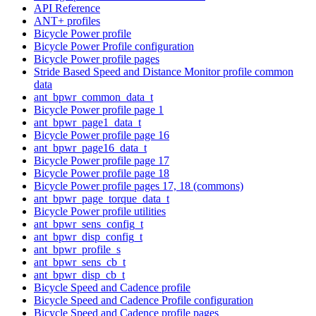
API Reference
ANT+ profiles
Bicycle Power profile
Bicycle Power Profile configuration
Bicycle Power profile pages
Stride Based Speed and Distance Monitor profile common
data
ant_bpwr_common_data_t
Bicycle Power profile page 1
ant_bpwr_page1_data_t
Bicycle Power profile page 16
ant_bpwr_page16_data_t
Bicycle Power profile page 17
Bicycle Power profile page 18
Bicycle Power profile pages 17, 18 (commons)
ant_bpwr_page_torque_data_t
Bicycle Power profile utilities
ant_bpwr_sens_config_t
ant_bpwr_disp_config_t
ant_bpwr_profile_s
ant_bpwr_sens_cb_t
ant_bpwr_disp_cb_t
Bicycle Speed and Cadence profile
Bicycle Speed and Cadence Profile configuration
Bicycle Speed and Cadence profile pages