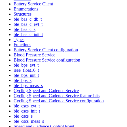
Battery Service Client
Enumerations
Structures
ble_bas_c_db_t
ble_bas_c_evt_t
ble_bas_c_s
ble_bas_c_init_t
Types
Functions
Battery Service Client configuration
Blood Pressure Service
Blood Pressure Service configuration
ble_bps_evt_t
ieee_float16_t
ble_bps_init_t
ble_bps_s
ble_bps_meas_s
Cycling Speed and Cadence Service
Cycling Speed and Cadence Service feature bits
Cycling Speed and Cadence Service configuration
ble_cscs_evt_t
ble_cscs_init_t
ble_cscs_s
ble_cscs_meas_s
Speed and Cadence Control Point