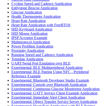
Cycling Speed and Cadence Application
Eddystone Beacon Application
Glucose Application
Health Thermometer Application
Heart Rate Application
Heart Rate Application with FreeRTOS
HID Keyboard Application
HID Mouse Application
IPSP Acceptor Example
Multiprotocol Application
Power Profiling Application
Proximity Application
Running Speed and Cadence Application
Template Application
UART/Serial Port Emulation over BLE
Experimental: BLE Multiperipheral Application
Experimental: BLE Pairing Using NFC - Peripheral
Reference Example
Experimental: Bluetooth Developer Studio Example
Experimental: Console over Bluetooth Application
Experimental: Continuous Glucose Monitoring Application
Experimental: GATT Service Client Example Application
Experimental: Immediate Alert Client Application
Experimental: Object Transfer Service Server Application
Experimental: Heart Rate Application with BLE Pairing