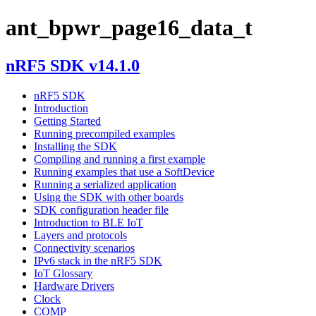
ant_bpwr_page16_data_t
nRF5 SDK v14.1.0
nRF5 SDK
Introduction
Getting Started
Running precompiled examples
Installing the SDK
Compiling and running a first example
Running examples that use a SoftDevice
Running a serialized application
Using the SDK with other boards
SDK configuration header file
Introduction to BLE IoT
Layers and protocols
Connectivity scenarios
IPv6 stack in the nRF5 SDK
IoT Glossary
Hardware Drivers
Clock
COMP