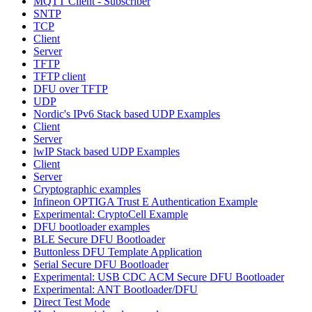
MQTT Client - Subscriber
SNTP
TCP
Client
Server
TFTP
TFTP client
DFU over TFTP
UDP
Nordic's IPv6 Stack based UDP Examples
Client
Server
lwIP Stack based UDP Examples
Client
Server
Cryptographic examples
Infineon OPTIGA Trust E Authentication Example
Experimental: CryptoCell Example
DFU bootloader examples
BLE Secure DFU Bootloader
Buttonless DFU Template Application
Serial Secure DFU Bootloader
Experimental: USB CDC ACM Secure DFU Bootloader
Experimental: ANT Bootloader/DFU
Direct Test Mode