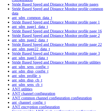
Stride Based Speed and Distance Monitor profile pages
Stride Based Speed and Distance Monitor profile common
data
ant_sdm_common_data_t
Stride Based Speed and Distance Monitor profile page 1
ant_sdm_page1_data_t
Stride Based Speed and Distance Monitor profile page 16
Stride Based Speed and Distance Monitor profile page 2
ant_sdm_page2_data_t
Stride Based Speed and Distance Monitor profile page 22
ant_sdm_page22_data_t
Stride Based Speed and Distance Monitor profile page 3
ant_sdm_page3_data_t
Stride Based Speed and Distance Monitor profile utilities
ant_sdm_sens_config_t
ant_sdm_disp_config_t
ant_sdm_profile_s
ant_sdm_disp_cb_t
ant_sdm_sens_cb_t
ANT utilities
ANT channel configuration
ANT common channel configuration configuration
ant_channel_config_t
ANT encryption configuration