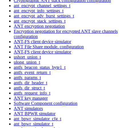
Cryptographic ANT stack configuration configuration
ant_encrypt_channel_settings_t
ant_encrypt_info_settings_t
ant_encrypt_adv_burst_settings_t
ant_encrypt_stack_settings_t
ANT encryption negotiation
Encryption negotiation for encrypted ANT slave channels
configuration
ANT-FS client device simulator
ANT File Share module. configuration
ANT-FS client device simulator
ushort_union_t
ulong_union_t
antfs_beacon_status_byte1_t
antfs_event_return_t
antfs_params_t
antfs_dir_header_t
antfs_dir_struct_t
antfs_request_info_t
ANT key manager
Software Component configuration
ANT simulators
ANT BPWR simulator
ant_bpwr_simulator_cfg_t
ant_bpwr_simulator_t