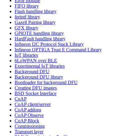
Error module
FIFO library
Flash handling library
fprintf library
Gazell Pairing library
GFX library
GPIOTE handling library
HardFault handling library
Infineon I2C Protocol Stack Library
Infineon OPTIGA Trust E Command Library
IoT libraries
6LoWPAN over BLE
Experimental IoT libraries
Background DFU
Background DFU library
Bootloader for background DFU
Creating DFU images
BSD Socket Interface
CoAP
CoAP client/server
CoAP addons
CoAP Observe
CoAP Block
Commissioning
Transport layer