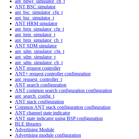
ant_bpwr_simulator_cb_t
ANT BSC simulator
ant_bsc_simulator_cfg_t
ant_bsc_simulator_t
ANT HRM simulator
ant_hrm_simulator_cfg_t
ant_hrm_simulator_t
ant_hrm_simulator_cb_t
ANT SDM simulator
ant_sdm_simulator_cfg_t
ant_sdm_simulator_t
ant_sdm_simulator_cb_t
ANT request controller
ANT+ request controller configuration
ant_request_controller_t
ANT search configuration
ANT common search configuration configuration
ant_search_config_t
ANT stack configuration
Common ANT stack configuration configuration
ANT channel state indicator
ANT state indicator using BSP configuration
BLE libraries
Advertising Module
Advertising module configuration