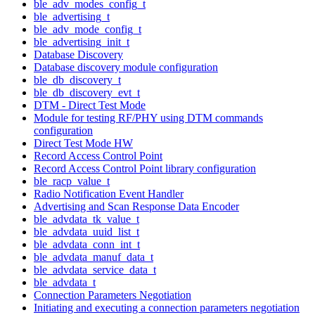
ble_adv_modes_config_t
ble_advertising_t
ble_adv_mode_config_t
ble_advertising_init_t
Database Discovery
Database discovery module configuration
ble_db_discovery_t
ble_db_discovery_evt_t
DTM - Direct Test Mode
Module for testing RF/PHY using DTM commands
configuration
Direct Test Mode HW
Record Access Control Point
Record Access Control Point library configuration
ble_racp_value_t
Radio Notification Event Handler
Advertising and Scan Response Data Encoder
ble_advdata_tk_value_t
ble_advdata_uuid_list_t
ble_advdata_conn_int_t
ble_advdata_manuf_data_t
ble_advdata_service_data_t
ble_advdata_t
Connection Parameters Negotiation
Initiating and executing a connection parameters negotiation