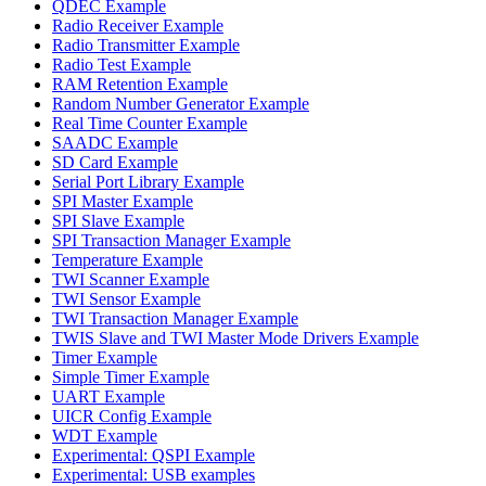
QDEC Example
Radio Receiver Example
Radio Transmitter Example
Radio Test Example
RAM Retention Example
Random Number Generator Example
Real Time Counter Example
SAADC Example
SD Card Example
Serial Port Library Example
SPI Master Example
SPI Slave Example
SPI Transaction Manager Example
Temperature Example
TWI Scanner Example
TWI Sensor Example
TWI Transaction Manager Example
TWIS Slave and TWI Master Mode Drivers Example
Timer Example
Simple Timer Example
UART Example
UICR Config Example
WDT Example
Experimental: QSPI Example
Experimental: USB examples