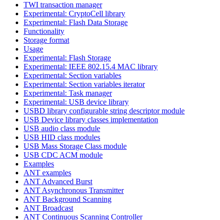
TWI transaction manager
Experimental: CryptoCell library
Experimental: Flash Data Storage
Functionality
Storage format
Usage
Experimental: Flash Storage
Experimental: IEEE 802.15.4 MAC library
Experimental: Section variables
Experimental: Section variables iterator
Experimental: Task manager
Experimental: USB device library
USBD library configurable string descriptor module
USB Device library classes implementation
USB audio class module
USB HID class modules
USB Mass Storage Class module
USB CDC ACM module
Examples
ANT examples
ANT Advanced Burst
ANT Asynchronous Transmitter
ANT Background Scanning
ANT Broadcast
ANT Continuous Scanning Controller