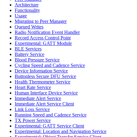
Architecture
Functionality
Usage
Migrating to Peer Manager
Queued Writes
Radio Notification Event Handler
Record Access Control Point
Experimental: GATT Module
BLE Services
Battery Service
Blood Pressure Service
Cycling Speed and Cadence Service
Device Information Service
Buttonless Secure DFU Service
Health Thermometer Service
Heart Rate Service
Human Interface Device Service
Immediate Alert Service
Immediate Alert Service Client
Link Loss Service
Running Speed and Cadence Service
TX Power Service
Experimental: GATT Service Client
Experimental: Location and Navigation Service
Experimental: Object Transfer Service Client