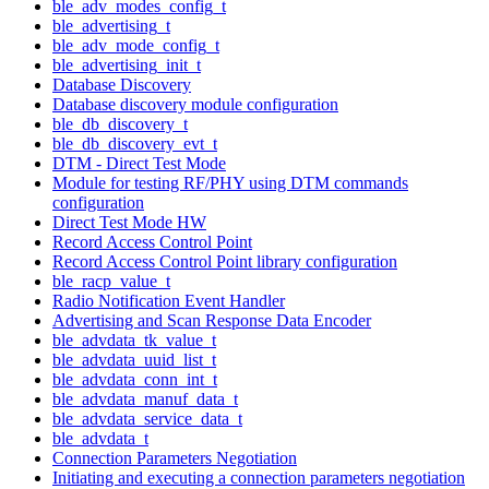
ble_adv_modes_config_t
ble_advertising_t
ble_adv_mode_config_t
ble_advertising_init_t
Database Discovery
Database discovery module configuration
ble_db_discovery_t
ble_db_discovery_evt_t
DTM - Direct Test Mode
Module for testing RF/PHY using DTM commands
configuration
Direct Test Mode HW
Record Access Control Point
Record Access Control Point library configuration
ble_racp_value_t
Radio Notification Event Handler
Advertising and Scan Response Data Encoder
ble_advdata_tk_value_t
ble_advdata_uuid_list_t
ble_advdata_conn_int_t
ble_advdata_manuf_data_t
ble_advdata_service_data_t
ble_advdata_t
Connection Parameters Negotiation
Initiating and executing a connection parameters negotiation