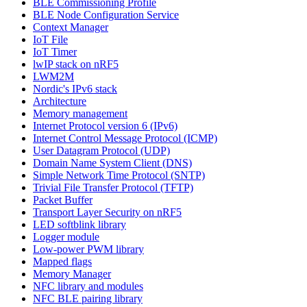
BLE Commissioning Profile
BLE Node Configuration Service
Context Manager
IoT File
IoT Timer
lwIP stack on nRF5
LWM2M
Nordic's IPv6 stack
Architecture
Memory management
Internet Protocol version 6 (IPv6)
Internet Control Message Protocol (ICMP)
User Datagram Protocol (UDP)
Domain Name System Client (DNS)
Simple Network Time Protocol (SNTP)
Trivial File Transfer Protocol (TFTP)
Packet Buffer
Transport Layer Security on nRF5
LED softblink library
Logger module
Low-power PWM library
Mapped flags
Memory Manager
NFC library and modules
NFC BLE pairing library