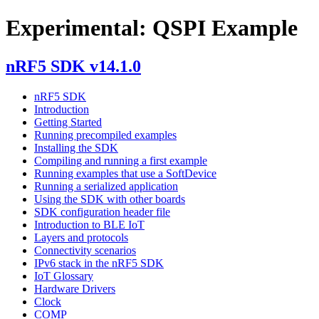
Experimental: QSPI Example
nRF5 SDK v14.1.0
nRF5 SDK
Introduction
Getting Started
Running precompiled examples
Installing the SDK
Compiling and running a first example
Running examples that use a SoftDevice
Running a serialized application
Using the SDK with other boards
SDK configuration header file
Introduction to BLE IoT
Layers and protocols
Connectivity scenarios
IPv6 stack in the nRF5 SDK
IoT Glossary
Hardware Drivers
Clock
COMP