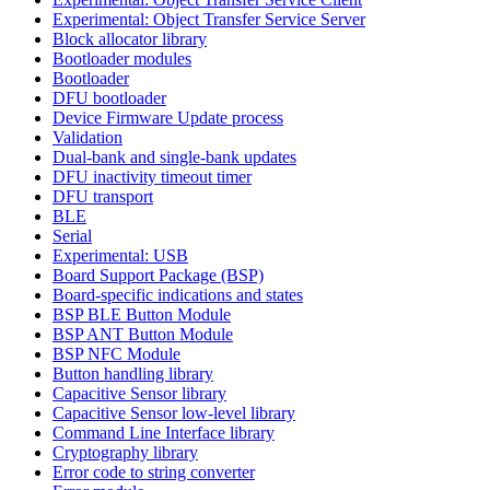
Experimental: Object Transfer Service Server
Block allocator library
Bootloader modules
Bootloader
DFU bootloader
Device Firmware Update process
Validation
Dual-bank and single-bank updates
DFU inactivity timeout timer
DFU transport
BLE
Serial
Experimental: USB
Board Support Package (BSP)
Board-specific indications and states
BSP BLE Button Module
BSP ANT Button Module
BSP NFC Module
Button handling library
Capacitive Sensor library
Capacitive Sensor low-level library
Command Line Interface library
Cryptography library
Error code to string converter