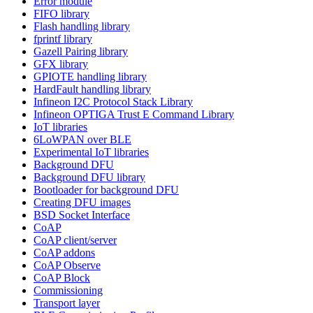
Error module
FIFO library
Flash handling library
fprintf library
Gazell Pairing library
GFX library
GPIOTE handling library
HardFault handling library
Infineon I2C Protocol Stack Library
Infineon OPTIGA Trust E Command Library
IoT libraries
6LoWPAN over BLE
Experimental IoT libraries
Background DFU
Background DFU library
Bootloader for background DFU
Creating DFU images
BSD Socket Interface
CoAP
CoAP client/server
CoAP addons
CoAP Observe
CoAP Block
Commissioning
Transport layer