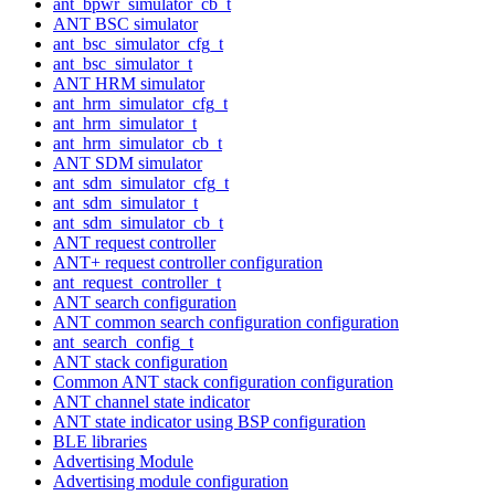
ant_bpwr_simulator_cb_t
ANT BSC simulator
ant_bsc_simulator_cfg_t
ant_bsc_simulator_t
ANT HRM simulator
ant_hrm_simulator_cfg_t
ant_hrm_simulator_t
ant_hrm_simulator_cb_t
ANT SDM simulator
ant_sdm_simulator_cfg_t
ant_sdm_simulator_t
ant_sdm_simulator_cb_t
ANT request controller
ANT+ request controller configuration
ant_request_controller_t
ANT search configuration
ANT common search configuration configuration
ant_search_config_t
ANT stack configuration
Common ANT stack configuration configuration
ANT channel state indicator
ANT state indicator using BSP configuration
BLE libraries
Advertising Module
Advertising module configuration