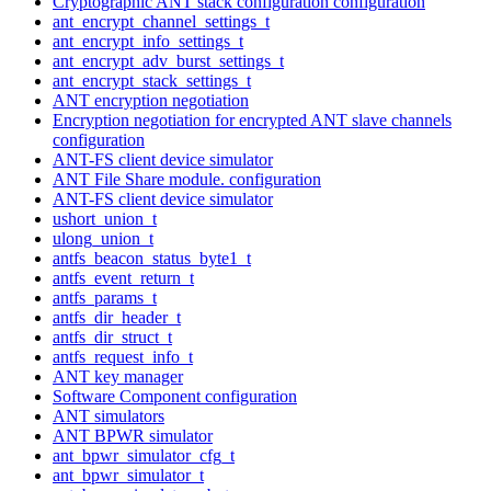
Cryptographic ANT stack configuration configuration
ant_encrypt_channel_settings_t
ant_encrypt_info_settings_t
ant_encrypt_adv_burst_settings_t
ant_encrypt_stack_settings_t
ANT encryption negotiation
Encryption negotiation for encrypted ANT slave channels
configuration
ANT-FS client device simulator
ANT File Share module. configuration
ANT-FS client device simulator
ushort_union_t
ulong_union_t
antfs_beacon_status_byte1_t
antfs_event_return_t
antfs_params_t
antfs_dir_header_t
antfs_dir_struct_t
antfs_request_info_t
ANT key manager
Software Component configuration
ANT simulators
ANT BPWR simulator
ant_bpwr_simulator_cfg_t
ant_bpwr_simulator_t