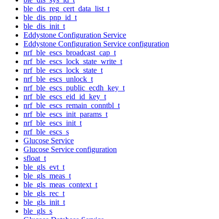
ble_dis_reg_cert_data_list_t
ble_dis_pnp_id_t
ble_dis_init_t
Eddystone Configuration Service
Eddystone Configuration Service configuration
nrf_ble_escs_broadcast_cap_t
nrf_ble_escs_lock_state_write_t
nrf_ble_escs_lock_state_t
nrf_ble_escs_unlock_t
nrf_ble_escs_public_ecdh_key_t
nrf_ble_escs_eid_id_key_t
nrf_ble_escs_remain_conntbl_t
nrf_ble_escs_init_params_t
nrf_ble_escs_init_t
nrf_ble_escs_s
Glucose Service
Glucose Service configuration
sfloat_t
ble_gls_evt_t
ble_gls_meas_t
ble_gls_meas_context_t
ble_gls_rec_t
ble_gls_init_t
ble_gls_s