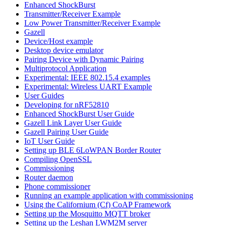
Enhanced ShockBurst
Transmitter/Receiver Example
Low Power Transmitter/Receiver Example
Gazell
Device/Host example
Desktop device emulator
Pairing Device with Dynamic Pairing
Multiprotocol Application
Experimental: IEEE 802.15.4 examples
Experimental: Wireless UART Example
User Guides
Developing for nRF52810
Enhanced ShockBurst User Guide
Gazell Link Layer User Guide
Gazell Pairing User Guide
IoT User Guide
Setting up BLE 6LoWPAN Border Router
Compiling OpenSSL
Commissioning
Router daemon
Phone commissioner
Running an example application with commissioning
Using the Californium (Cf) CoAP Framework
Setting up the Mosquitto MQTT broker
Setting up the Leshan LWM2M server