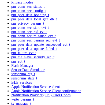
Privacy modes
pm_conn_sec_status_t
pm_conn_sec_config_t
pm_peer_data_bonding_t
pm_peer_data_local_gatt_db_t
pm_privacy_params_t
pm_conn_sec_start_evt_t
pm_conn_secured_evt_t
pm_conn_secure_failed_evt_t
pm_conn_sec_params_req_evt_t
pm_peer_data_update_succeeded_evt_t
pm_peer_data_update_failed_t
pm_failure_evt_t
pm_evt_slave_security_req_t
pm_evt_t
Flash Manager
Sensor Data Simulator
sensorsim_cfg_t
sensorsim_state_t
BLE Services
Apple Notification Service client
Apple Notification Service Client configuration
Notification Provider (iOS) Error Codes
write_params_t
tx_message_t