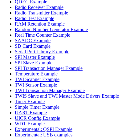
QDEC Example
Radio Receiver Example
Radio Transmitter Example
Radio Test Example
RAM Retention Example
Random Number Generator Example
Real Time Counter Example
SAADC Example
SD Card Example
Serial Port Library Example
SPI Master Example
SPI Slave Example
SPI Transaction Manager Example
Temperature Example
TWI Scanner Example
TWI Sensor Example
TWI Transaction Manager Example
TWIS Slave and TWI Master Mode Drivers Example
Timer Example
Simple Timer Example
UART Example
UICR Config Example
WDT Example
Experimental: QSPI Example
Experimental: USB examples