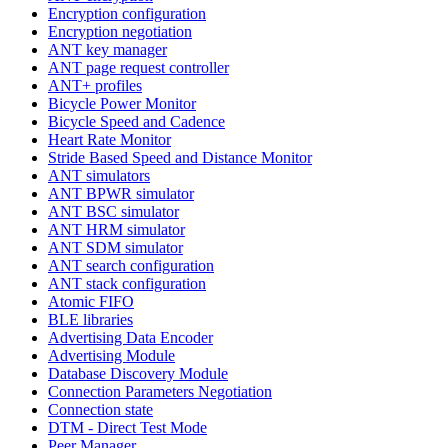
Encryption configuration
Encryption negotiation
ANT key manager
ANT page request controller
ANT+ profiles
Bicycle Power Monitor
Bicycle Speed and Cadence
Heart Rate Monitor
Stride Based Speed and Distance Monitor
ANT simulators
ANT BPWR simulator
ANT BSC simulator
ANT HRM simulator
ANT SDM simulator
ANT search configuration
ANT stack configuration
Atomic FIFO
BLE libraries
Advertising Data Encoder
Advertising Module
Database Discovery Module
Connection Parameters Negotiation
Connection state
DTM - Direct Test Mode
Peer Manager