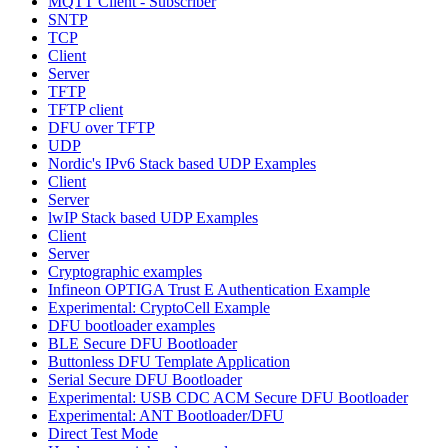
MQTT Client - Subscriber
SNTP
TCP
Client
Server
TFTP
TFTP client
DFU over TFTP
UDP
Nordic's IPv6 Stack based UDP Examples
Client
Server
lwIP Stack based UDP Examples
Client
Server
Cryptographic examples
Infineon OPTIGA Trust E Authentication Example
Experimental: CryptoCell Example
DFU bootloader examples
BLE Secure DFU Bootloader
Buttonless DFU Template Application
Serial Secure DFU Bootloader
Experimental: USB CDC ACM Secure DFU Bootloader
Experimental: ANT Bootloader/DFU
Direct Test Mode