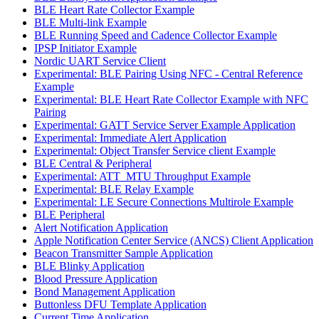
BLE Heart Rate Collector Example
BLE Multi-link Example
BLE Running Speed and Cadence Collector Example
IPSP Initiator Example
Nordic UART Service Client
Experimental: BLE Pairing Using NFC - Central Reference
Example
Experimental: BLE Heart Rate Collector Example with NFC
Pairing
Experimental: GATT Service Server Example Application
Experimental: Immediate Alert Application
Experimental: Object Transfer Service client Example
BLE Central & Peripheral
Experimental: ATT_MTU Throughput Example
Experimental: BLE Relay Example
Experimental: LE Secure Connections Multirole Example
BLE Peripheral
Alert Notification Application
Apple Notification Center Service (ANCS) Client Application
Beacon Transmitter Sample Application
BLE Blinky Application
Blood Pressure Application
Bond Management Application
Buttonless DFU Template Application
Current Time Application