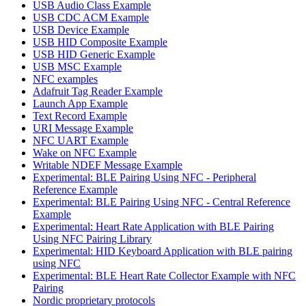
USB Audio Class Example
USB CDC ACM Example
USB Device Example
USB HID Composite Example
USB HID Generic Example
USB MSC Example
NFC examples
Adafruit Tag Reader Example
Launch App Example
Text Record Example
URI Message Example
NFC UART Example
Wake on NFC Example
Writable NDEF Message Example
Experimental: BLE Pairing Using NFC - Peripheral
Reference Example
Experimental: BLE Pairing Using NFC - Central Reference
Example
Experimental: Heart Rate Application with BLE Pairing
Using NFC Pairing Library
Experimental: HID Keyboard Application with BLE pairing
using NFC
Experimental: BLE Heart Rate Collector Example with NFC
Pairing
Nordic proprietary protocols