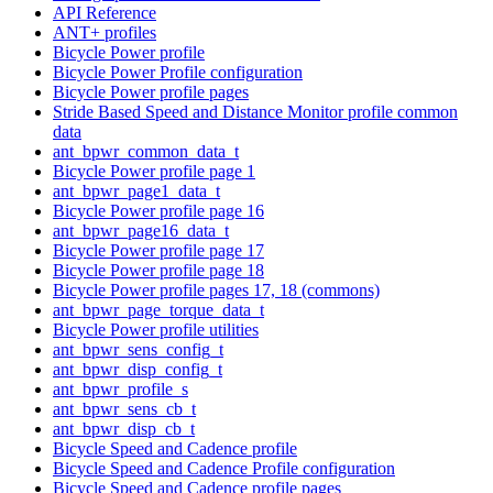
API Reference
ANT+ profiles
Bicycle Power profile
Bicycle Power Profile configuration
Bicycle Power profile pages
Stride Based Speed and Distance Monitor profile common
data
ant_bpwr_common_data_t
Bicycle Power profile page 1
ant_bpwr_page1_data_t
Bicycle Power profile page 16
ant_bpwr_page16_data_t
Bicycle Power profile page 17
Bicycle Power profile page 18
Bicycle Power profile pages 17, 18 (commons)
ant_bpwr_page_torque_data_t
Bicycle Power profile utilities
ant_bpwr_sens_config_t
ant_bpwr_disp_config_t
ant_bpwr_profile_s
ant_bpwr_sens_cb_t
ant_bpwr_disp_cb_t
Bicycle Speed and Cadence profile
Bicycle Speed and Cadence Profile configuration
Bicycle Speed and Cadence profile pages