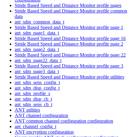
Stride Based Speed and Distance Monitor profile pages
Stride Based Speed and Distance Monitor profile common
data
ant_sdm_common_data_t
Stride Based Speed and Distance Monitor profile page 1
ant_sdm_page1_data_t
Stride Based Speed and Distance Monitor profile page 16
Stride Based Speed and Distance Monitor profile page 2
ant_sdm_page2_data_t
Stride Based Speed and Distance Monitor profile page 22
ant_sdm_page22_data_t
Stride Based Speed and Distance Monitor profile page 3
ant_sdm_page3_data_t
Stride Based Speed and Distance Monitor profile utilities
ant_sdm_sens_config_t
ant_sdm_disp_config_t
ant_sdm_profile_s
ant_sdm_disp_cb_t
ant_sdm_sens_cb_t
ANT utilities
ANT channel configuration
ANT common channel configuration configuration
ant_channel_config_t
ANT encryption configuration