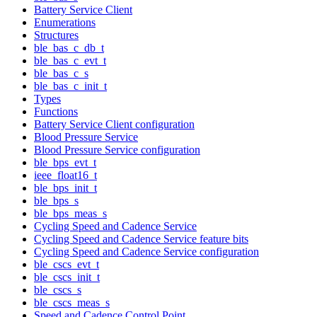
Battery Service Client
Enumerations
Structures
ble_bas_c_db_t
ble_bas_c_evt_t
ble_bas_c_s
ble_bas_c_init_t
Types
Functions
Battery Service Client configuration
Blood Pressure Service
Blood Pressure Service configuration
ble_bps_evt_t
ieee_float16_t
ble_bps_init_t
ble_bps_s
ble_bps_meas_s
Cycling Speed and Cadence Service
Cycling Speed and Cadence Service feature bits
Cycling Speed and Cadence Service configuration
ble_cscs_evt_t
ble_cscs_init_t
ble_cscs_s
ble_cscs_meas_s
Speed and Cadence Control Point