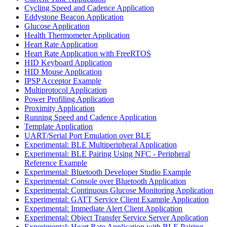
Cycling Speed and Cadence Application
Eddystone Beacon Application
Glucose Application
Health Thermometer Application
Heart Rate Application
Heart Rate Application with FreeRTOS
HID Keyboard Application
HID Mouse Application
IPSP Acceptor Example
Multiprotocol Application
Power Profiling Application
Proximity Application
Running Speed and Cadence Application
Template Application
UART/Serial Port Emulation over BLE
Experimental: BLE Multiperipheral Application
Experimental: BLE Pairing Using NFC - Peripheral
Reference Example
Experimental: Bluetooth Developer Studio Example
Experimental: Console over Bluetooth Application
Experimental: Continuous Glucose Monitoring Application
Experimental: GATT Service Client Example Application
Experimental: Immediate Alert Client Application
Experimental: Object Transfer Service Server Application
Experimental: Heart Rate Application with BLE Pairing