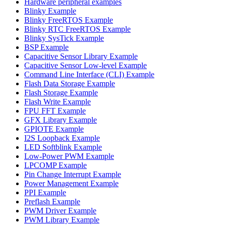
Hardware peripheral examples
Blinky Example
Blinky FreeRTOS Example
Blinky RTC FreeRTOS Example
Blinky SysTick Example
BSP Example
Capacitive Sensor Library Example
Capacitive Sensor Low-level Example
Command Line Interface (CLI) Example
Flash Data Storage Example
Flash Storage Example
Flash Write Example
FPU FFT Example
GFX Library Example
GPIOTE Example
I2S Loopback Example
LED Softblink Example
Low-Power PWM Example
LPCOMP Example
Pin Change Interrupt Example
Power Management Example
PPI Example
Preflash Example
PWM Driver Example
PWM Library Example