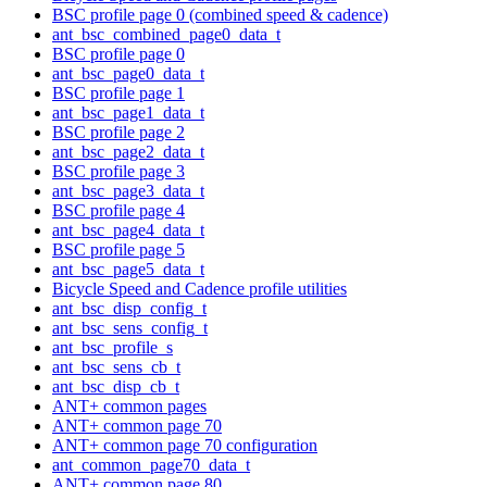
BSC profile page 0 (combined speed & cadence)
ant_bsc_combined_page0_data_t
BSC profile page 0
ant_bsc_page0_data_t
BSC profile page 1
ant_bsc_page1_data_t
BSC profile page 2
ant_bsc_page2_data_t
BSC profile page 3
ant_bsc_page3_data_t
BSC profile page 4
ant_bsc_page4_data_t
BSC profile page 5
ant_bsc_page5_data_t
Bicycle Speed and Cadence profile utilities
ant_bsc_disp_config_t
ant_bsc_sens_config_t
ant_bsc_profile_s
ant_bsc_sens_cb_t
ant_bsc_disp_cb_t
ANT+ common pages
ANT+ common page 70
ANT+ common page 70 configuration
ant_common_page70_data_t
ANT+ common page 80