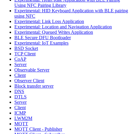
Using NFC Pairing Library
Experimental: HID Keyboard Application with BLE pairing
using NFC
Experimental: Link Loss Application
Experimental: Location and Navigation Application
Experimental: Queued Writes Application
BLE Secure DFU Bootloader
Experimental: IoT Examples
BSD Socket
TCP Client
CoAP
Server
Observable Server
Client
Observer Client
Block transfer server
DNS
DTLS
Server
Client
ICMP
LWM2M
MQTT
MQTT Client - Publisher