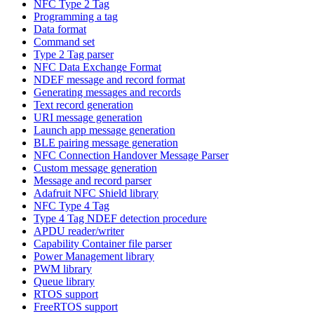
NFC Type 2 Tag
Programming a tag
Data format
Command set
Type 2 Tag parser
NFC Data Exchange Format
NDEF message and record format
Generating messages and records
Text record generation
URI message generation
Launch app message generation
BLE pairing message generation
NFC Connection Handover Message Parser
Custom message generation
Message and record parser
Adafruit NFC Shield library
NFC Type 4 Tag
Type 4 Tag NDEF detection procedure
APDU reader/writer
Capability Container file parser
Power Management library
PWM library
Queue library
RTOS support
FreeRTOS support