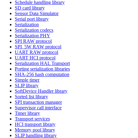
Schedule handling library
SD card library
Sensor Data Simulator
Serial port library
Serialization
Serialization codecs
Serialization PHY
SPI RAW protocol
SPI_5W RAW protocol
UART RAW protocol
UART HCI protocol
Serialization HAL Transport
Porting serialization libraries
SHA-256 hash computation
Simple timer
SLIP library
SoftDevice Handler library
Sorted list library
SPI transaction manager
Supervisor call interface
Timer library
Transport services
HCI transport library
Memory pool library
SLIP handling library