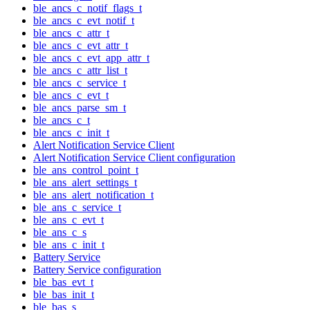
ble_ancs_c_notif_flags_t
ble_ancs_c_evt_notif_t
ble_ancs_c_attr_t
ble_ancs_c_evt_attr_t
ble_ancs_c_evt_app_attr_t
ble_ancs_c_attr_list_t
ble_ancs_c_service_t
ble_ancs_c_evt_t
ble_ancs_parse_sm_t
ble_ancs_c_t
ble_ancs_c_init_t
Alert Notification Service Client
Alert Notification Service Client configuration
ble_ans_control_point_t
ble_ans_alert_settings_t
ble_ans_alert_notification_t
ble_ans_c_service_t
ble_ans_c_evt_t
ble_ans_c_s
ble_ans_c_init_t
Battery Service
Battery Service configuration
ble_bas_evt_t
ble_bas_init_t
ble_bas_s