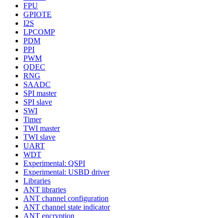
FPU
GPIOTE
I2S
LPCOMP
PDM
PPI
PWM
QDEC
RNG
SAADC
SPI master
SPI slave
SWI
Timer
TWI master
TWI slave
UART
WDT
Experimental: QSPI
Experimental: USBD driver
Libraries
ANT libraries
ANT channel configuration
ANT channel state indicator
ANT encryption