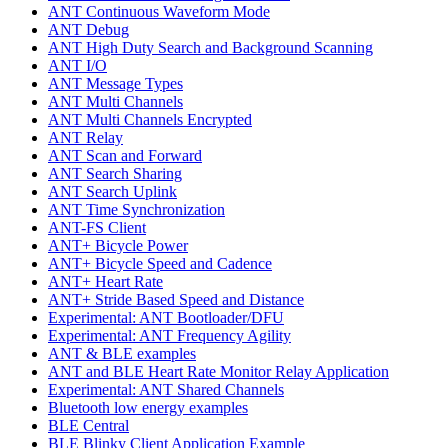
ANT Continuous Waveform Mode
ANT Debug
ANT High Duty Search and Background Scanning
ANT I/O
ANT Message Types
ANT Multi Channels
ANT Multi Channels Encrypted
ANT Relay
ANT Scan and Forward
ANT Search Sharing
ANT Search Uplink
ANT Time Synchronization
ANT-FS Client
ANT+ Bicycle Power
ANT+ Bicycle Speed and Cadence
ANT+ Heart Rate
ANT+ Stride Based Speed and Distance
Experimental: ANT Bootloader/DFU
Experimental: ANT Frequency Agility
ANT & BLE examples
ANT and BLE Heart Rate Monitor Relay Application
Experimental: ANT Shared Channels
Bluetooth low energy examples
BLE Central
BLE Blinky Client Application Example