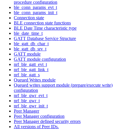
procedure configuration
ble_conn_params_evt_t
ble_conn_params_init_t
Connection state
BLE connection state functions
BLE Date Time characteristic type
ble_date_time_t
GATT Database Service Structure
ble_gatt_db_char_t
ble_gatt_db_srv_t
GATT module
GATT module configuration
nrf_ble_gatt_evt_t
nrf_ble_gatt_link_t
nrf_ble_gatt_s
Queued Writes module
Queued writes support module (prepare/execute write)
configuration
nrf_ble_qwr_evt_t
nrf_ble_qwr_t
nrf_ble_qwr_init_t
Peer Manager
Peer Manager configuration
Peer Manager defined security errors
All versions of Peer IDs.