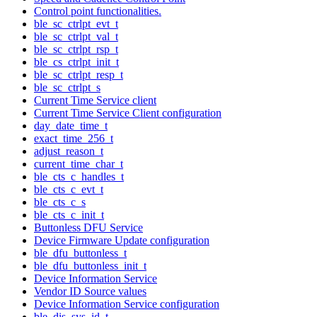
Control point functionalities.
ble_sc_ctrlpt_evt_t
ble_sc_ctrlpt_val_t
ble_sc_ctrlpt_rsp_t
ble_cs_ctrlpt_init_t
ble_sc_ctrlpt_resp_t
ble_sc_ctrlpt_s
Current Time Service client
Current Time Service Client configuration
day_date_time_t
exact_time_256_t
adjust_reason_t
current_time_char_t
ble_cts_c_handles_t
ble_cts_c_evt_t
ble_cts_c_s
ble_cts_c_init_t
Buttonless DFU Service
Device Firmware Update configuration
ble_dfu_buttonless_t
ble_dfu_buttonless_init_t
Device Information Service
Vendor ID Source values
Device Information Service configuration
ble_dis_sys_id_t