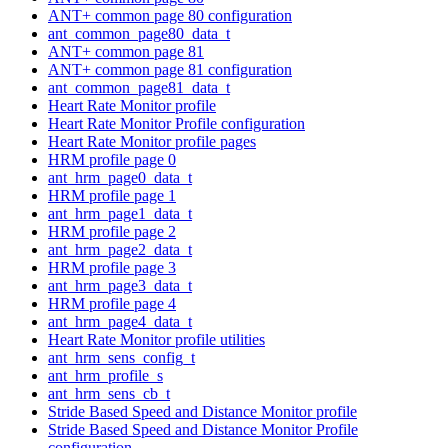
ANT+ common page 80 configuration
ant_common_page80_data_t
ANT+ common page 81
ANT+ common page 81 configuration
ant_common_page81_data_t
Heart Rate Monitor profile
Heart Rate Monitor Profile configuration
Heart Rate Monitor profile pages
HRM profile page 0
ant_hrm_page0_data_t
HRM profile page 1
ant_hrm_page1_data_t
HRM profile page 2
ant_hrm_page2_data_t
HRM profile page 3
ant_hrm_page3_data_t
HRM profile page 4
ant_hrm_page4_data_t
Heart Rate Monitor profile utilities
ant_hrm_sens_config_t
ant_hrm_profile_s
ant_hrm_sens_cb_t
Stride Based Speed and Distance Monitor profile
Stride Based Speed and Distance Monitor Profile
configuration