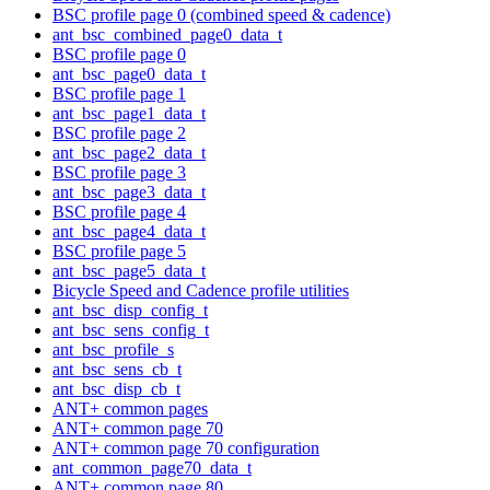
BSC profile page 0 (combined speed & cadence)
ant_bsc_combined_page0_data_t
BSC profile page 0
ant_bsc_page0_data_t
BSC profile page 1
ant_bsc_page1_data_t
BSC profile page 2
ant_bsc_page2_data_t
BSC profile page 3
ant_bsc_page3_data_t
BSC profile page 4
ant_bsc_page4_data_t
BSC profile page 5
ant_bsc_page5_data_t
Bicycle Speed and Cadence profile utilities
ant_bsc_disp_config_t
ant_bsc_sens_config_t
ant_bsc_profile_s
ant_bsc_sens_cb_t
ant_bsc_disp_cb_t
ANT+ common pages
ANT+ common page 70
ANT+ common page 70 configuration
ant_common_page70_data_t
ANT+ common page 80