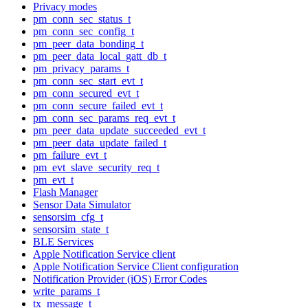
Privacy modes
pm_conn_sec_status_t
pm_conn_sec_config_t
pm_peer_data_bonding_t
pm_peer_data_local_gatt_db_t
pm_privacy_params_t
pm_conn_sec_start_evt_t
pm_conn_secured_evt_t
pm_conn_secure_failed_evt_t
pm_conn_sec_params_req_evt_t
pm_peer_data_update_succeeded_evt_t
pm_peer_data_update_failed_t
pm_failure_evt_t
pm_evt_slave_security_req_t
pm_evt_t
Flash Manager
Sensor Data Simulator
sensorsim_cfg_t
sensorsim_state_t
BLE Services
Apple Notification Service client
Apple Notification Service Client configuration
Notification Provider (iOS) Error Codes
write_params_t
tx_message_t