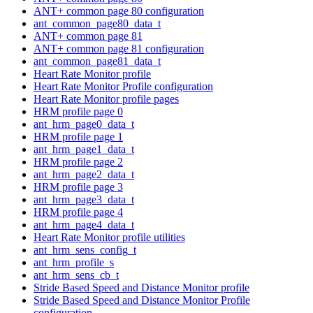
ANT+ common page 80 configuration
ant_common_page80_data_t
ANT+ common page 81
ANT+ common page 81 configuration
ant_common_page81_data_t
Heart Rate Monitor profile
Heart Rate Monitor Profile configuration
Heart Rate Monitor profile pages
HRM profile page 0
ant_hrm_page0_data_t
HRM profile page 1
ant_hrm_page1_data_t
HRM profile page 2
ant_hrm_page2_data_t
HRM profile page 3
ant_hrm_page3_data_t
HRM profile page 4
ant_hrm_page4_data_t
Heart Rate Monitor profile utilities
ant_hrm_sens_config_t
ant_hrm_profile_s
ant_hrm_sens_cb_t
Stride Based Speed and Distance Monitor profile
Stride Based Speed and Distance Monitor Profile
configuration