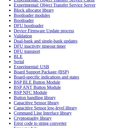
Experimental: Object Transfer Service Server
Block allocator library
Bootloader modules
Bootloader
DFU bootloader
Device Firmware Update process
Validation
Dual-bank and single-bank updates
DFU inactivity timeout timer
DFU transport
BLE
Serial
Experimental: USB
Board Support Package (BSP)
Board-specific indications and states
BSP BLE Button Module
BSP ANT Button Module
BSP NFC Module
Button handling library
Capacitive Sensor library
Capacitive Sensor low-level library
Command Line Interface library
Cryptography library
Error code to string converter