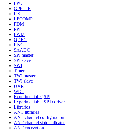
FPU
GPIOTE
I2S
LPCOMP
PDM
PPI
PWM
QDEC
RNG
SAADC
SPI master
SPI slave
SWI
Timer
TWI master
TWI slave
UART
WDT
Experimental: QSPI
Experimental: USBD driver
Libraries
ANT libraries
ANT channel configuration
ANT channel state indicator
ANT encryption