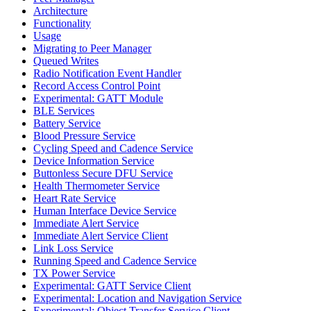
Architecture
Functionality
Usage
Migrating to Peer Manager
Queued Writes
Radio Notification Event Handler
Record Access Control Point
Experimental: GATT Module
BLE Services
Battery Service
Blood Pressure Service
Cycling Speed and Cadence Service
Device Information Service
Buttonless Secure DFU Service
Health Thermometer Service
Heart Rate Service
Human Interface Device Service
Immediate Alert Service
Immediate Alert Service Client
Link Loss Service
Running Speed and Cadence Service
TX Power Service
Experimental: GATT Service Client
Experimental: Location and Navigation Service
Experimental: Object Transfer Service Client