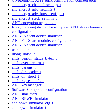
Cryptographic ANT stack configuration configuration
ant_encrypt_channel_settings_t
ant_encrypt_info_settings_t
ant_encrypt_adv_burst_settings_t
ant_encrypt_stack_settings_t
ANT encryption negotiation
Encryption negotiation for encrypted ANT slave channels
configuration
ANT-FS client device simulator
ANT File Share module. configuration
ANT-FS client device simulator
ushort_union_t
ulong_union_t
antfs_beacon_status_byte1_t
antfs_event_return_t
antfs_params_t
antfs_dir_header_t
antfs_dir_struct_t
antfs_request_info_t
ANT key manager
Software Component configuration
ANT simulators
ANT BPWR simulator
ant_bpwr_simulator_cfg_t
ant_bpwr_simulator_t