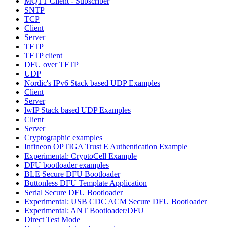
MQTT Client - Subscriber
SNTP
TCP
Client
Server
TFTP
TFTP client
DFU over TFTP
UDP
Nordic's IPv6 Stack based UDP Examples
Client
Server
lwIP Stack based UDP Examples
Client
Server
Cryptographic examples
Infineon OPTIGA Trust E Authentication Example
Experimental: CryptoCell Example
DFU bootloader examples
BLE Secure DFU Bootloader
Buttonless DFU Template Application
Serial Secure DFU Bootloader
Experimental: USB CDC ACM Secure DFU Bootloader
Experimental: ANT Bootloader/DFU
Direct Test Mode