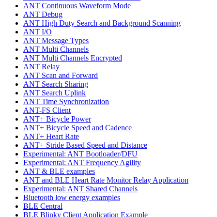
ANT Continuous Waveform Mode
ANT Debug
ANT High Duty Search and Background Scanning
ANT I/O
ANT Message Types
ANT Multi Channels
ANT Multi Channels Encrypted
ANT Relay
ANT Scan and Forward
ANT Search Sharing
ANT Search Uplink
ANT Time Synchronization
ANT-FS Client
ANT+ Bicycle Power
ANT+ Bicycle Speed and Cadence
ANT+ Heart Rate
ANT+ Stride Based Speed and Distance
Experimental: ANT Bootloader/DFU
Experimental: ANT Frequency Agility
ANT & BLE examples
ANT and BLE Heart Rate Monitor Relay Application
Experimental: ANT Shared Channels
Bluetooth low energy examples
BLE Central
BLE Blinky Client Application Example