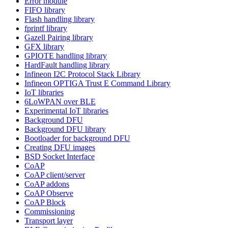
Error module
FIFO library
Flash handling library
fprintf library
Gazell Pairing library
GFX library
GPIOTE handling library
HardFault handling library
Infineon I2C Protocol Stack Library
Infineon OPTIGA Trust E Command Library
IoT libraries
6LoWPAN over BLE
Experimental IoT libraries
Background DFU
Background DFU library
Bootloader for background DFU
Creating DFU images
BSD Socket Interface
CoAP
CoAP client/server
CoAP addons
CoAP Observe
CoAP Block
Commissioning
Transport layer