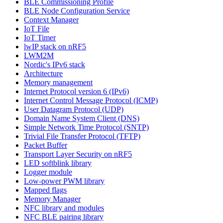
BLE Commissioning Profile
BLE Node Configuration Service
Context Manager
IoT File
IoT Timer
lwIP stack on nRF5
LWM2M
Nordic's IPv6 stack
Architecture
Memory management
Internet Protocol version 6 (IPv6)
Internet Control Message Protocol (ICMP)
User Datagram Protocol (UDP)
Domain Name System Client (DNS)
Simple Network Time Protocol (SNTP)
Trivial File Transfer Protocol (TFTP)
Packet Buffer
Transport Layer Security on nRF5
LED softblink library
Logger module
Low-power PWM library
Mapped flags
Memory Manager
NFC library and modules
NFC BLE pairing library