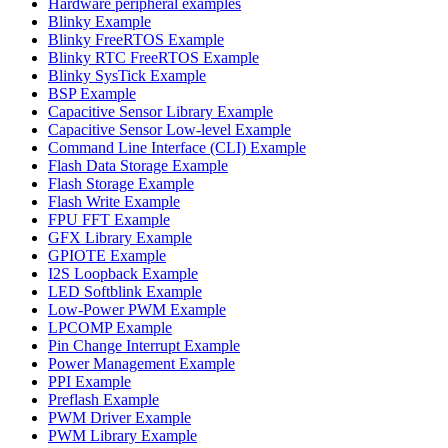
Hardware peripheral examples
Blinky Example
Blinky FreeRTOS Example
Blinky RTC FreeRTOS Example
Blinky SysTick Example
BSP Example
Capacitive Sensor Library Example
Capacitive Sensor Low-level Example
Command Line Interface (CLI) Example
Flash Data Storage Example
Flash Storage Example
Flash Write Example
FPU FFT Example
GFX Library Example
GPIOTE Example
I2S Loopback Example
LED Softblink Example
Low-Power PWM Example
LPCOMP Example
Pin Change Interrupt Example
Power Management Example
PPI Example
Preflash Example
PWM Driver Example
PWM Library Example