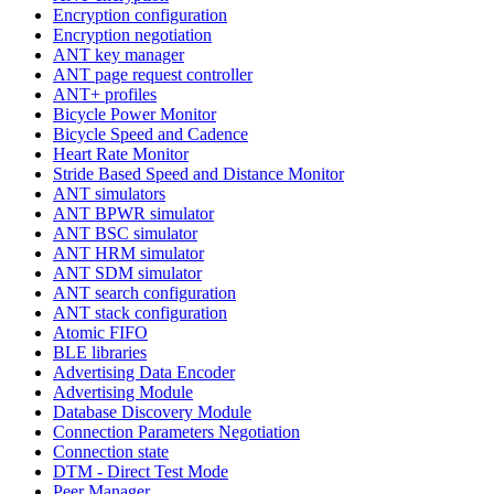
Encryption configuration
Encryption negotiation
ANT key manager
ANT page request controller
ANT+ profiles
Bicycle Power Monitor
Bicycle Speed and Cadence
Heart Rate Monitor
Stride Based Speed and Distance Monitor
ANT simulators
ANT BPWR simulator
ANT BSC simulator
ANT HRM simulator
ANT SDM simulator
ANT search configuration
ANT stack configuration
Atomic FIFO
BLE libraries
Advertising Data Encoder
Advertising Module
Database Discovery Module
Connection Parameters Negotiation
Connection state
DTM - Direct Test Mode
Peer Manager