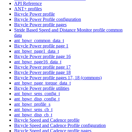
API Reference
ANT+ profiles
Bicycle Power profile
Bicycle Power Profile configuration
Bicycle Power profile pages
Stride Based Speed and Distance Monitor profile common
data
ant_bpwr_common_data_t
Bicycle Power profile page 1
ant_bpwr_page1_data_t
Bicycle Power profile page 16
ant_bpwr_page16_data_t
Bicycle Power profile page 17
Bicycle Power profile page 18
Bicycle Power profile pages 17, 18 (commons)
ant_bpwr_page_torque_data_t
Bicycle Power profile utilities
ant_bpwr_sens_config_t
ant_bpwr_disp_config_t
ant_bpwr_profile_s
ant_bpwr_sens_cb_t
ant_bpwr_disp_cb_t
Bicycle Speed and Cadence profile
Bicycle Speed and Cadence Profile configuration
Bicycle Speed and Cadence profile pages