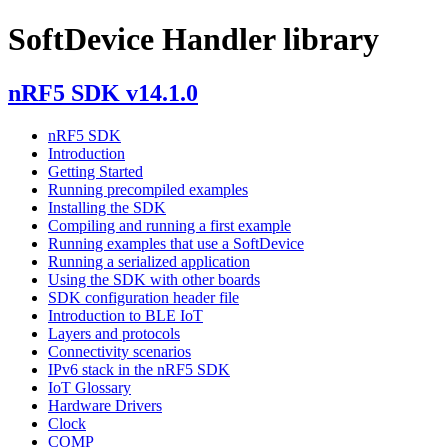
SoftDevice Handler library
nRF5 SDK v14.1.0
nRF5 SDK
Introduction
Getting Started
Running precompiled examples
Installing the SDK
Compiling and running a first example
Running examples that use a SoftDevice
Running a serialized application
Using the SDK with other boards
SDK configuration header file
Introduction to BLE IoT
Layers and protocols
Connectivity scenarios
IPv6 stack in the nRF5 SDK
IoT Glossary
Hardware Drivers
Clock
COMP