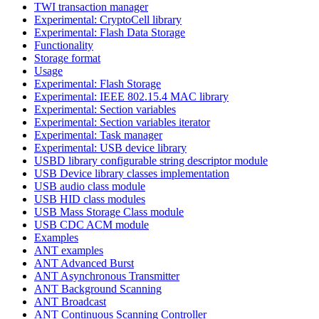
TWI transaction manager
Experimental: CryptoCell library
Experimental: Flash Data Storage
Functionality
Storage format
Usage
Experimental: Flash Storage
Experimental: IEEE 802.15.4 MAC library
Experimental: Section variables
Experimental: Section variables iterator
Experimental: Task manager
Experimental: USB device library
USBD library configurable string descriptor module
USB Device library classes implementation
USB audio class module
USB HID class modules
USB Mass Storage Class module
USB CDC ACM module
Examples
ANT examples
ANT Advanced Burst
ANT Asynchronous Transmitter
ANT Background Scanning
ANT Broadcast
ANT Continuous Scanning Controller