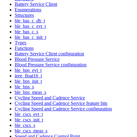
Battery Service Client
Enumerations
Structures
ble_bas_c_db_t
ble_bas_c_evt_t
ble_bas_c_s
ble_bas_c_init_t
Types
Functions
Battery Service Client configuration
Blood Pressure Service
Blood Pressure Service configuration
ble_bps_evt_t
ieee_float16_t
ble_bps_init_t
ble_bps_s
ble_bps_meas_s
Cycling Speed and Cadence Service
Cycling Speed and Cadence Service feature bits
Cycling Speed and Cadence Service configuration
ble_cscs_evt_t
ble_cscs_init_t
ble_cscs_s
ble_cscs_meas_s
Speed and Cadence Control Point