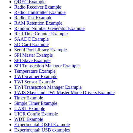
QDEC Example
Radio Receiver Example
Radio Transmitter Example
Radio Test Example
RAM Retention Example
Random Number Generator Example
Real Time Counter Example
SAADC Example
SD Card Example
Serial Port Library Example
SPI Master Example
SPI Slave Example
SPI Transaction Manager Example
Temperature Example
TWI Scanner Example
TWI Sensor Example
TWI Transaction Manager Example
TWIS Slave and TWI Master Mode Drivers Example
Timer Example
Simple Timer Example
UART Example
UICR Config Example
WDT Example
Experimental: QSPI Example
Experimental: USB examples