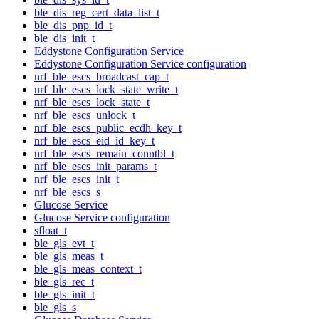
ble_dis_reg_cert_data_list_t
ble_dis_pnp_id_t
ble_dis_init_t
Eddystone Configuration Service
Eddystone Configuration Service configuration
nrf_ble_escs_broadcast_cap_t
nrf_ble_escs_lock_state_write_t
nrf_ble_escs_lock_state_t
nrf_ble_escs_unlock_t
nrf_ble_escs_public_ecdh_key_t
nrf_ble_escs_eid_id_key_t
nrf_ble_escs_remain_conntbl_t
nrf_ble_escs_init_params_t
nrf_ble_escs_init_t
nrf_ble_escs_s
Glucose Service
Glucose Service configuration
sfloat_t
ble_gls_evt_t
ble_gls_meas_t
ble_gls_meas_context_t
ble_gls_rec_t
ble_gls_init_t
ble_gls_s