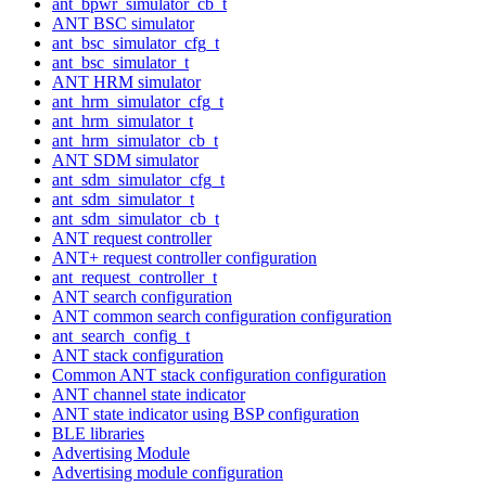
ant_bpwr_simulator_cb_t
ANT BSC simulator
ant_bsc_simulator_cfg_t
ant_bsc_simulator_t
ANT HRM simulator
ant_hrm_simulator_cfg_t
ant_hrm_simulator_t
ant_hrm_simulator_cb_t
ANT SDM simulator
ant_sdm_simulator_cfg_t
ant_sdm_simulator_t
ant_sdm_simulator_cb_t
ANT request controller
ANT+ request controller configuration
ant_request_controller_t
ANT search configuration
ANT common search configuration configuration
ant_search_config_t
ANT stack configuration
Common ANT stack configuration configuration
ANT channel state indicator
ANT state indicator using BSP configuration
BLE libraries
Advertising Module
Advertising module configuration