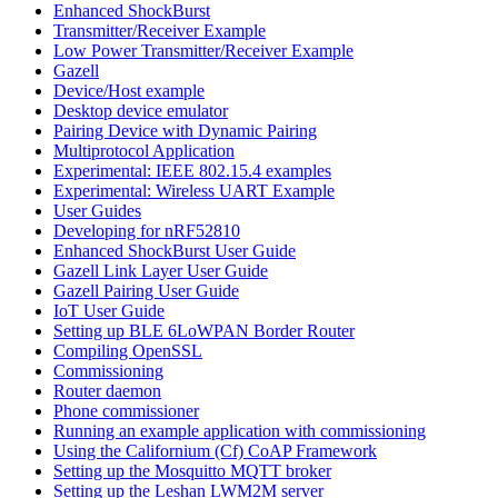
Enhanced ShockBurst
Transmitter/Receiver Example
Low Power Transmitter/Receiver Example
Gazell
Device/Host example
Desktop device emulator
Pairing Device with Dynamic Pairing
Multiprotocol Application
Experimental: IEEE 802.15.4 examples
Experimental: Wireless UART Example
User Guides
Developing for nRF52810
Enhanced ShockBurst User Guide
Gazell Link Layer User Guide
Gazell Pairing User Guide
IoT User Guide
Setting up BLE 6LoWPAN Border Router
Compiling OpenSSL
Commissioning
Router daemon
Phone commissioner
Running an example application with commissioning
Using the Californium (Cf) CoAP Framework
Setting up the Mosquitto MQTT broker
Setting up the Leshan LWM2M server