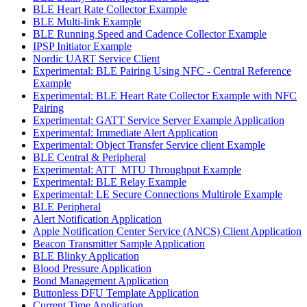
BLE Heart Rate Collector Example
BLE Multi-link Example
BLE Running Speed and Cadence Collector Example
IPSP Initiator Example
Nordic UART Service Client
Experimental: BLE Pairing Using NFC - Central Reference
Example
Experimental: BLE Heart Rate Collector Example with NFC
Pairing
Experimental: GATT Service Server Example Application
Experimental: Immediate Alert Application
Experimental: Object Transfer Service client Example
BLE Central & Peripheral
Experimental: ATT_MTU Throughput Example
Experimental: BLE Relay Example
Experimental: LE Secure Connections Multirole Example
BLE Peripheral
Alert Notification Application
Apple Notification Center Service (ANCS) Client Application
Beacon Transmitter Sample Application
BLE Blinky Application
Blood Pressure Application
Bond Management Application
Buttonless DFU Template Application
Current Time Application