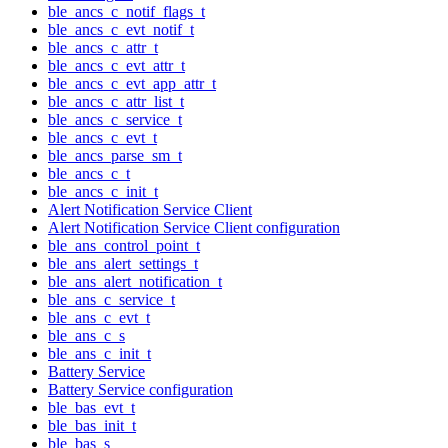
ble_ancs_c_notif_flags_t
ble_ancs_c_evt_notif_t
ble_ancs_c_attr_t
ble_ancs_c_evt_attr_t
ble_ancs_c_evt_app_attr_t
ble_ancs_c_attr_list_t
ble_ancs_c_service_t
ble_ancs_c_evt_t
ble_ancs_parse_sm_t
ble_ancs_c_t
ble_ancs_c_init_t
Alert Notification Service Client
Alert Notification Service Client configuration
ble_ans_control_point_t
ble_ans_alert_settings_t
ble_ans_alert_notification_t
ble_ans_c_service_t
ble_ans_c_evt_t
ble_ans_c_s
ble_ans_c_init_t
Battery Service
Battery Service configuration
ble_bas_evt_t
ble_bas_init_t
ble_bas_s