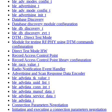
ble_adv_modes_config_t
ble_advertising_t
ble_adv_mode_config_t
ble_advertising_init_t
Database Discovery
Database discovery module configuration
ble_db_discovery_t
ble_db_discovery_evt_t
DTM - Direct Test Mode
Module for testing RF/PHY using DTM commands
configuration
Direct Test Mode HW
Record Access Control Point
Record Access Control Point library configuration
ble_racp_value_t
Radio Notification Event Handler
Advertising and Scan Response Data Encoder
ble_advdata_tk_value_t
ble_advdata_uuid_list_t
ble_advdata_conn_int_t
ble_advdata_manuf_data_t
ble_advdata_service_data_t
ble_advdata_t
Connection Parameters Negotiation
Initiating and executing a connection parameters negotiation