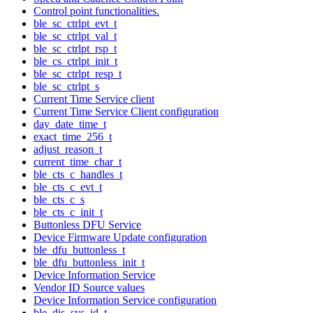
Control point functionalities.
ble_sc_ctrlpt_evt_t
ble_sc_ctrlpt_val_t
ble_sc_ctrlpt_rsp_t
ble_cs_ctrlpt_init_t
ble_sc_ctrlpt_resp_t
ble_sc_ctrlpt_s
Current Time Service client
Current Time Service Client configuration
day_date_time_t
exact_time_256_t
adjust_reason_t
current_time_char_t
ble_cts_c_handles_t
ble_cts_c_evt_t
ble_cts_c_s
ble_cts_c_init_t
Buttonless DFU Service
Device Firmware Update configuration
ble_dfu_buttonless_t
ble_dfu_buttonless_init_t
Device Information Service
Vendor ID Source values
Device Information Service configuration
ble_dis_sys_id_t