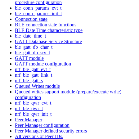
procedure configuration
ble_conn_params_evt_t
ble_conn_params_init_t
Connection state
BLE connection state functions
BLE Date Time characteristic type
ble_date_time_t
GATT Database Service Structure
ble_gatt_db_char_t
ble_gatt_db_srv_t
GATT module
GATT module configuration
nrf_ble_gatt_evt_t
nrf_ble_gatt_link_t
nrf_ble_gatt_s
Queued Writes module
Queued writes support module (prepare/execute write)
configuration
nrf_ble_qwr_evt_t
nrf_ble_qwr_t
nrf_ble_qwr_init_t
Peer Manager
Peer Manager configuration
Peer Manager defined security errors
All versions of Peer IDs.