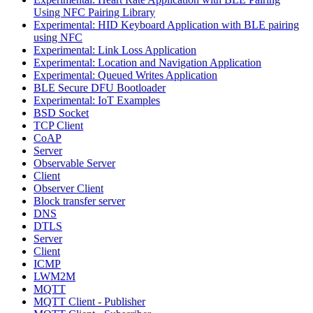
Using NFC Pairing Library
Experimental: HID Keyboard Application with BLE pairing
using NFC
Experimental: Link Loss Application
Experimental: Location and Navigation Application
Experimental: Queued Writes Application
BLE Secure DFU Bootloader
Experimental: IoT Examples
BSD Socket
TCP Client
CoAP
Server
Observable Server
Client
Observer Client
Block transfer server
DNS
DTLS
Server
Client
ICMP
LWM2M
MQTT
MQTT Client - Publisher