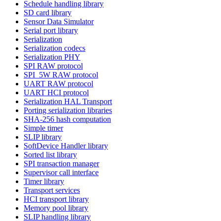
Schedule handling library
SD card library
Sensor Data Simulator
Serial port library
Serialization
Serialization codecs
Serialization PHY
SPI RAW protocol
SPI_5W RAW protocol
UART RAW protocol
UART HCI protocol
Serialization HAL Transport
Porting serialization libraries
SHA-256 hash computation
Simple timer
SLIP library
SoftDevice Handler library
Sorted list library
SPI transaction manager
Supervisor call interface
Timer library
Transport services
HCI transport library
Memory pool library
SLIP handling library