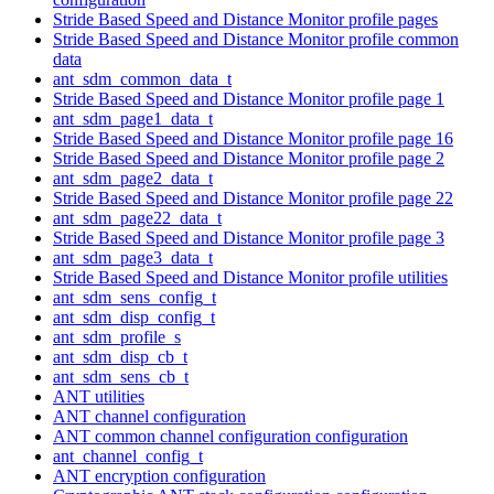
Stride Based Speed and Distance Monitor profile pages
Stride Based Speed and Distance Monitor profile common
data
ant_sdm_common_data_t
Stride Based Speed and Distance Monitor profile page 1
ant_sdm_page1_data_t
Stride Based Speed and Distance Monitor profile page 16
Stride Based Speed and Distance Monitor profile page 2
ant_sdm_page2_data_t
Stride Based Speed and Distance Monitor profile page 22
ant_sdm_page22_data_t
Stride Based Speed and Distance Monitor profile page 3
ant_sdm_page3_data_t
Stride Based Speed and Distance Monitor profile utilities
ant_sdm_sens_config_t
ant_sdm_disp_config_t
ant_sdm_profile_s
ant_sdm_disp_cb_t
ant_sdm_sens_cb_t
ANT utilities
ANT channel configuration
ANT common channel configuration configuration
ant_channel_config_t
ANT encryption configuration