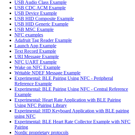
USB Audio Class Example
USB CDC ACM Example
USB Device Example
USB HID Composite Example
USB HID Generic Example
USB MSC Example
NFC examples
Adafruit Tag Reader Example
Launch App Example
Text Record Example
URI Message Example
NFC UART Example
Wake on NFC Example
Writable NDEF Message Example
Experimental: BLE Pairing Using NFC - Peripheral
Reference Example
Experimental: BLE Pairing Using NFC - Central Reference
Example
Experimental: Heart Rate Application with BLE Pairing
Using NFC Pairing Library
Experimental: HID Keyboard Application with BLE pairing
using NFC
Experimental: BLE Heart Rate Collector Example with NFC
Pairing
Nordic proprietary protocols