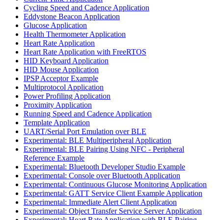
Cycling Speed and Cadence Application
Eddystone Beacon Application
Glucose Application
Health Thermometer Application
Heart Rate Application
Heart Rate Application with FreeRTOS
HID Keyboard Application
HID Mouse Application
IPSP Acceptor Example
Multiprotocol Application
Power Profiling Application
Proximity Application
Running Speed and Cadence Application
Template Application
UART/Serial Port Emulation over BLE
Experimental: BLE Multiperipheral Application
Experimental: BLE Pairing Using NFC - Peripheral
Reference Example
Experimental: Bluetooth Developer Studio Example
Experimental: Console over Bluetooth Application
Experimental: Continuous Glucose Monitoring Application
Experimental: GATT Service Client Example Application
Experimental: Immediate Alert Client Application
Experimental: Object Transfer Service Server Application
Experimental: Heart Rate Application with BLE Pairing