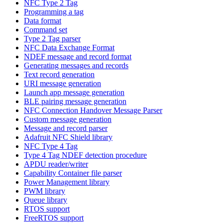
NFC Type 2 Tag
Programming a tag
Data format
Command set
Type 2 Tag parser
NFC Data Exchange Format
NDEF message and record format
Generating messages and records
Text record generation
URI message generation
Launch app message generation
BLE pairing message generation
NFC Connection Handover Message Parser
Custom message generation
Message and record parser
Adafruit NFC Shield library
NFC Type 4 Tag
Type 4 Tag NDEF detection procedure
APDU reader/writer
Capability Container file parser
Power Management library
PWM library
Queue library
RTOS support
FreeRTOS support