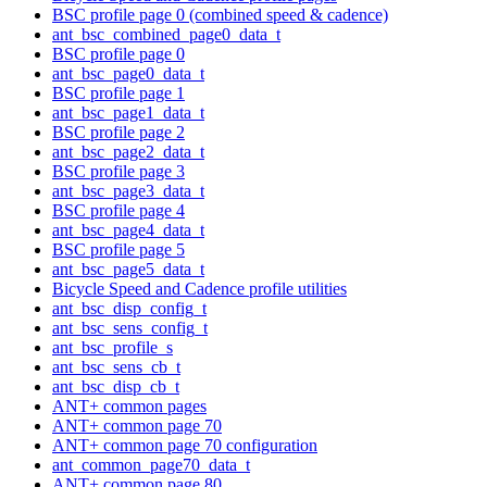
BSC profile page 0 (combined speed & cadence)
ant_bsc_combined_page0_data_t
BSC profile page 0
ant_bsc_page0_data_t
BSC profile page 1
ant_bsc_page1_data_t
BSC profile page 2
ant_bsc_page2_data_t
BSC profile page 3
ant_bsc_page3_data_t
BSC profile page 4
ant_bsc_page4_data_t
BSC profile page 5
ant_bsc_page5_data_t
Bicycle Speed and Cadence profile utilities
ant_bsc_disp_config_t
ant_bsc_sens_config_t
ant_bsc_profile_s
ant_bsc_sens_cb_t
ant_bsc_disp_cb_t
ANT+ common pages
ANT+ common page 70
ANT+ common page 70 configuration
ant_common_page70_data_t
ANT+ common page 80