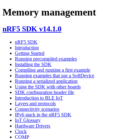
Memory management
nRF5 SDK v14.1.0
nRF5 SDK
Introduction
Getting Started
Running precompiled examples
Installing the SDK
Compiling and running a first example
Running examples that use a SoftDevice
Running a serialized application
Using the SDK with other boards
SDK configuration header file
Introduction to BLE IoT
Layers and protocols
Connectivity scenarios
IPv6 stack in the nRF5 SDK
IoT Glossary
Hardware Drivers
Clock
COMP