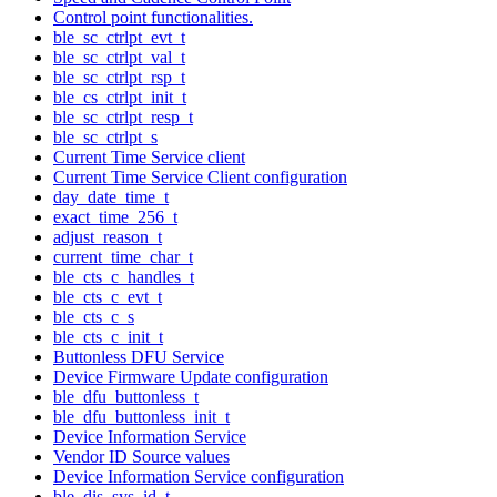
Control point functionalities.
ble_sc_ctrlpt_evt_t
ble_sc_ctrlpt_val_t
ble_sc_ctrlpt_rsp_t
ble_cs_ctrlpt_init_t
ble_sc_ctrlpt_resp_t
ble_sc_ctrlpt_s
Current Time Service client
Current Time Service Client configuration
day_date_time_t
exact_time_256_t
adjust_reason_t
current_time_char_t
ble_cts_c_handles_t
ble_cts_c_evt_t
ble_cts_c_s
ble_cts_c_init_t
Buttonless DFU Service
Device Firmware Update configuration
ble_dfu_buttonless_t
ble_dfu_buttonless_init_t
Device Information Service
Vendor ID Source values
Device Information Service configuration
ble_dis_sys_id_t