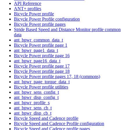
API Reference
ANT+ profiles
Bicycle Power profile
Bicycle Power Profile configuration
Bicycle Power profile pages
Stride Based Speed and Distance Monitor profile common
data
ant_bpwr_common_data_t
Bicycle Power profile page 1
ant_bpwr_page1_data_t
Bicycle Power profile page 16
ant_bpwr_page16_data_t
Bicycle Power profile page 17
Bicycle Power profile page 18
Bicycle Power profile pages 17, 18 (commons)
ant_bpwr_page_torque_data_t
Bicycle Power profile utilities
ant_bpwr_sens_config_t
ant_bpwr_disp_config_t
ant_bpwr_profile_s
ant_bpwr_sens_cb_t
ant_bpwr_disp_cb_t
Bicycle Speed and Cadence profile
Bicycle Speed and Cadence Profile configuration
Bicycle Speed and Cadence profile pages