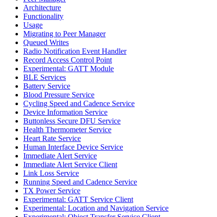
Architecture
Functionality
Usage
Migrating to Peer Manager
Queued Writes
Radio Notification Event Handler
Record Access Control Point
Experimental: GATT Module
BLE Services
Battery Service
Blood Pressure Service
Cycling Speed and Cadence Service
Device Information Service
Buttonless Secure DFU Service
Health Thermometer Service
Heart Rate Service
Human Interface Device Service
Immediate Alert Service
Immediate Alert Service Client
Link Loss Service
Running Speed and Cadence Service
TX Power Service
Experimental: GATT Service Client
Experimental: Location and Navigation Service
Experimental: Object Transfer Service Client