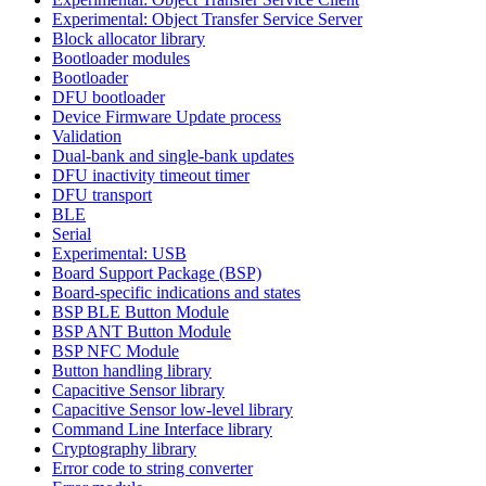
Experimental: Object Transfer Service Server
Block allocator library
Bootloader modules
Bootloader
DFU bootloader
Device Firmware Update process
Validation
Dual-bank and single-bank updates
DFU inactivity timeout timer
DFU transport
BLE
Serial
Experimental: USB
Board Support Package (BSP)
Board-specific indications and states
BSP BLE Button Module
BSP ANT Button Module
BSP NFC Module
Button handling library
Capacitive Sensor library
Capacitive Sensor low-level library
Command Line Interface library
Cryptography library
Error code to string converter