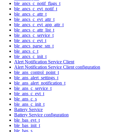
ble_ancs_c_notif_flags_t
ble_ancs_c_evt_notif_t
ble_ancs_c_attr_t
ble_ancs_c_evt_attr_t
ble_ancs_c_evt_app_attr_t
ble_ancs_c_attr_list_t
ble_ancs_c_service_t
ble_ancs_c_evt_t
ble_ancs_parse_sm_t
ble_ancs_c_t
ble_ancs_c_init_t
Alert Notification Service Client
Alert Notification Service Client configuration
ble_ans_control_point_t
ble_ans_alert_settings_t
ble_ans_alert_notification_t
ble_ans_c_service_t
ble_ans_c_evt_t
ble_ans_c_s
ble_ans_c_init_t
Battery Service
Battery Service configuration
ble_bas_evt_t
ble_bas_init_t
ble_bas_s