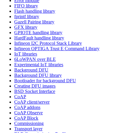
Error module
FIFO library
Flash handling library
fprintf library
Gazell Pairing library
GFX library
GPIOTE handling library
HardFault handling library
Infineon I2C Protocol Stack Library
Infineon OPTIGA Trust E Command Library
IoT libraries
6LoWPAN over BLE
Experimental IoT libraries
Background DFU
Background DFU library
Bootloader for background DFU
Creating DFU images
BSD Socket Interface
CoAP
CoAP client/server
CoAP addons
CoAP Observe
CoAP Block
Commissioning
Transport layer