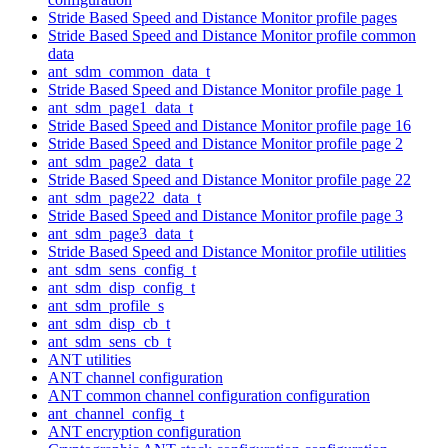
Stride Based Speed and Distance Monitor profile pages
Stride Based Speed and Distance Monitor profile common
data
ant_sdm_common_data_t
Stride Based Speed and Distance Monitor profile page 1
ant_sdm_page1_data_t
Stride Based Speed and Distance Monitor profile page 16
Stride Based Speed and Distance Monitor profile page 2
ant_sdm_page2_data_t
Stride Based Speed and Distance Monitor profile page 22
ant_sdm_page22_data_t
Stride Based Speed and Distance Monitor profile page 3
ant_sdm_page3_data_t
Stride Based Speed and Distance Monitor profile utilities
ant_sdm_sens_config_t
ant_sdm_disp_config_t
ant_sdm_profile_s
ant_sdm_disp_cb_t
ant_sdm_sens_cb_t
ANT utilities
ANT channel configuration
ANT common channel configuration configuration
ant_channel_config_t
ANT encryption configuration