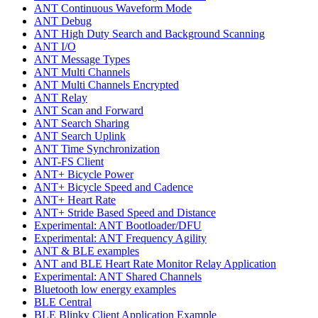
ANT Continuous Waveform Mode
ANT Debug
ANT High Duty Search and Background Scanning
ANT I/O
ANT Message Types
ANT Multi Channels
ANT Multi Channels Encrypted
ANT Relay
ANT Scan and Forward
ANT Search Sharing
ANT Search Uplink
ANT Time Synchronization
ANT-FS Client
ANT+ Bicycle Power
ANT+ Bicycle Speed and Cadence
ANT+ Heart Rate
ANT+ Stride Based Speed and Distance
Experimental: ANT Bootloader/DFU
Experimental: ANT Frequency Agility
ANT & BLE examples
ANT and BLE Heart Rate Monitor Relay Application
Experimental: ANT Shared Channels
Bluetooth low energy examples
BLE Central
BLE Blinky Client Application Example