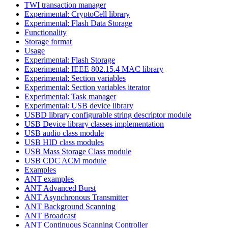
TWI transaction manager
Experimental: CryptoCell library
Experimental: Flash Data Storage
Functionality
Storage format
Usage
Experimental: Flash Storage
Experimental: IEEE 802.15.4 MAC library
Experimental: Section variables
Experimental: Section variables iterator
Experimental: Task manager
Experimental: USB device library
USBD library configurable string descriptor module
USB Device library classes implementation
USB audio class module
USB HID class modules
USB Mass Storage Class module
USB CDC ACM module
Examples
ANT examples
ANT Advanced Burst
ANT Asynchronous Transmitter
ANT Background Scanning
ANT Broadcast
ANT Continuous Scanning Controller