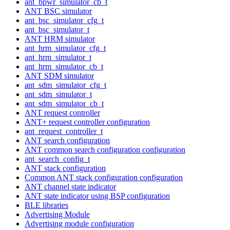
ant_bpwr_simulator_cb_t
ANT BSC simulator
ant_bsc_simulator_cfg_t
ant_bsc_simulator_t
ANT HRM simulator
ant_hrm_simulator_cfg_t
ant_hrm_simulator_t
ant_hrm_simulator_cb_t
ANT SDM simulator
ant_sdm_simulator_cfg_t
ant_sdm_simulator_t
ant_sdm_simulator_cb_t
ANT request controller
ANT+ request controller configuration
ant_request_controller_t
ANT search configuration
ANT common search configuration configuration
ant_search_config_t
ANT stack configuration
Common ANT stack configuration configuration
ANT channel state indicator
ANT state indicator using BSP configuration
BLE libraries
Advertising Module
Advertising module configuration