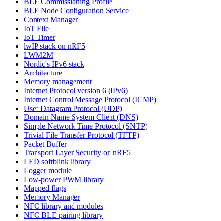
BLE Commissioning Profile
BLE Node Configuration Service
Context Manager
IoT File
IoT Timer
lwIP stack on nRF5
LWM2M
Nordic's IPv6 stack
Architecture
Memory management
Internet Protocol version 6 (IPv6)
Internet Control Message Protocol (ICMP)
User Datagram Protocol (UDP)
Domain Name System Client (DNS)
Simple Network Time Protocol (SNTP)
Trivial File Transfer Protocol (TFTP)
Packet Buffer
Transport Layer Security on nRF5
LED softblink library
Logger module
Low-power PWM library
Mapped flags
Memory Manager
NFC library and modules
NFC BLE pairing library