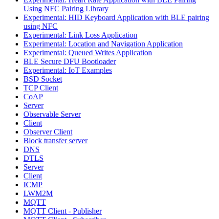
Using NFC Pairing Library
Experimental: HID Keyboard Application with BLE pairing
using NFC
Experimental: Link Loss Application
Experimental: Location and Navigation Application
Experimental: Queued Writes Application
BLE Secure DFU Bootloader
Experimental: IoT Examples
BSD Socket
TCP Client
CoAP
Server
Observable Server
Client
Observer Client
Block transfer server
DNS
DTLS
Server
Client
ICMP
LWM2M
MQTT
MQTT Client - Publisher