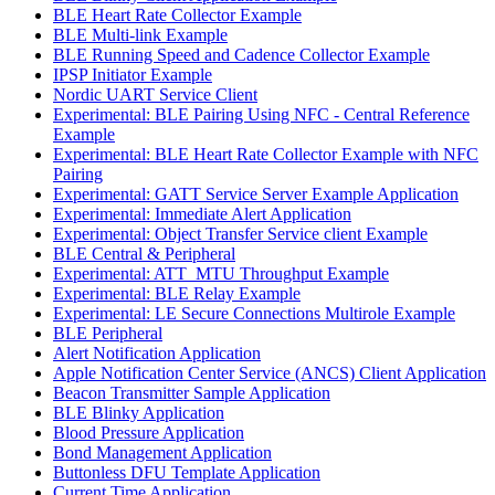
BLE Heart Rate Collector Example
BLE Multi-link Example
BLE Running Speed and Cadence Collector Example
IPSP Initiator Example
Nordic UART Service Client
Experimental: BLE Pairing Using NFC - Central Reference
Example
Experimental: BLE Heart Rate Collector Example with NFC
Pairing
Experimental: GATT Service Server Example Application
Experimental: Immediate Alert Application
Experimental: Object Transfer Service client Example
BLE Central & Peripheral
Experimental: ATT_MTU Throughput Example
Experimental: BLE Relay Example
Experimental: LE Secure Connections Multirole Example
BLE Peripheral
Alert Notification Application
Apple Notification Center Service (ANCS) Client Application
Beacon Transmitter Sample Application
BLE Blinky Application
Blood Pressure Application
Bond Management Application
Buttonless DFU Template Application
Current Time Application