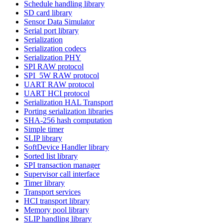
Schedule handling library
SD card library
Sensor Data Simulator
Serial port library
Serialization
Serialization codecs
Serialization PHY
SPI RAW protocol
SPI_5W RAW protocol
UART RAW protocol
UART HCI protocol
Serialization HAL Transport
Porting serialization libraries
SHA-256 hash computation
Simple timer
SLIP library
SoftDevice Handler library
Sorted list library
SPI transaction manager
Supervisor call interface
Timer library
Transport services
HCI transport library
Memory pool library
SLIP handling library