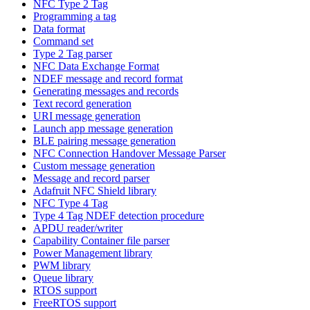
NFC Type 2 Tag
Programming a tag
Data format
Command set
Type 2 Tag parser
NFC Data Exchange Format
NDEF message and record format
Generating messages and records
Text record generation
URI message generation
Launch app message generation
BLE pairing message generation
NFC Connection Handover Message Parser
Custom message generation
Message and record parser
Adafruit NFC Shield library
NFC Type 4 Tag
Type 4 Tag NDEF detection procedure
APDU reader/writer
Capability Container file parser
Power Management library
PWM library
Queue library
RTOS support
FreeRTOS support