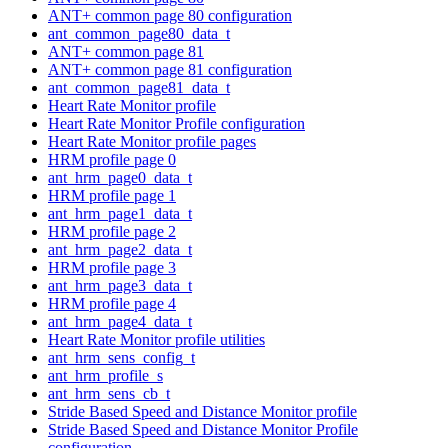
ANT+ common page 80 configuration
ant_common_page80_data_t
ANT+ common page 81
ANT+ common page 81 configuration
ant_common_page81_data_t
Heart Rate Monitor profile
Heart Rate Monitor Profile configuration
Heart Rate Monitor profile pages
HRM profile page 0
ant_hrm_page0_data_t
HRM profile page 1
ant_hrm_page1_data_t
HRM profile page 2
ant_hrm_page2_data_t
HRM profile page 3
ant_hrm_page3_data_t
HRM profile page 4
ant_hrm_page4_data_t
Heart Rate Monitor profile utilities
ant_hrm_sens_config_t
ant_hrm_profile_s
ant_hrm_sens_cb_t
Stride Based Speed and Distance Monitor profile
Stride Based Speed and Distance Monitor Profile
configuration