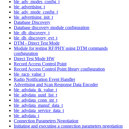
ble_adv_modes_config_t
ble_advertising_t
ble_adv_mode_config_t
ble_advertising_init_t
Database Discovery
Database discovery module configuration
ble_db_discovery_t
ble_db_discovery_evt_t
DTM - Direct Test Mode
Module for testing RF/PHY using DTM commands
configuration
Direct Test Mode HW
Record Access Control Point
Record Access Control Point library configuration
ble_racp_value_t
Radio Notification Event Handler
Advertising and Scan Response Data Encoder
ble_advdata_tk_value_t
ble_advdata_uuid_list_t
ble_advdata_conn_int_t
ble_advdata_manuf_data_t
ble_advdata_service_data_t
ble_advdata_t
Connection Parameters Negotiation
Initiating and executing a connection parameters negotiation