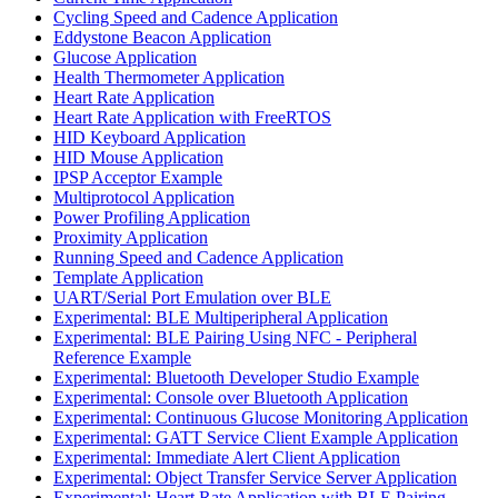
Cycling Speed and Cadence Application
Eddystone Beacon Application
Glucose Application
Health Thermometer Application
Heart Rate Application
Heart Rate Application with FreeRTOS
HID Keyboard Application
HID Mouse Application
IPSP Acceptor Example
Multiprotocol Application
Power Profiling Application
Proximity Application
Running Speed and Cadence Application
Template Application
UART/Serial Port Emulation over BLE
Experimental: BLE Multiperipheral Application
Experimental: BLE Pairing Using NFC - Peripheral
Reference Example
Experimental: Bluetooth Developer Studio Example
Experimental: Console over Bluetooth Application
Experimental: Continuous Glucose Monitoring Application
Experimental: GATT Service Client Example Application
Experimental: Immediate Alert Client Application
Experimental: Object Transfer Service Server Application
Experimental: Heart Rate Application with BLE Pairing