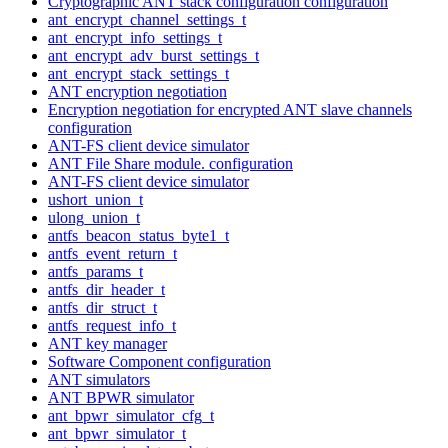
Cryptographic ANT stack configuration configuration
ant_encrypt_channel_settings_t
ant_encrypt_info_settings_t
ant_encrypt_adv_burst_settings_t
ant_encrypt_stack_settings_t
ANT encryption negotiation
Encryption negotiation for encrypted ANT slave channels
configuration
ANT-FS client device simulator
ANT File Share module. configuration
ANT-FS client device simulator
ushort_union_t
ulong_union_t
antfs_beacon_status_byte1_t
antfs_event_return_t
antfs_params_t
antfs_dir_header_t
antfs_dir_struct_t
antfs_request_info_t
ANT key manager
Software Component configuration
ANT simulators
ANT BPWR simulator
ant_bpwr_simulator_cfg_t
ant_bpwr_simulator_t