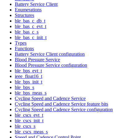
Battery Service Client
Enumerations
Structures
ble_bas_c_db_t
ble_bas_c_evt_t
ble_bas_c_s
ble_bas_c_init_t
Types
Functions
Battery Service Client configuration
Blood Pressure Service
Blood Pressure Service configuration
ble_bps_evt_t
ieee_float16_t
ble_bps_init_t
ble_bps_s
ble_bps_meas_s
Cycling Speed and Cadence Service
Cycling Speed and Cadence Service feature bits
Cycling Speed and Cadence Service configuration
ble_cscs_evt_t
ble_cscs_init_t
ble_cscs_s
ble_cscs_meas_s
Speed and Cadence Control Point