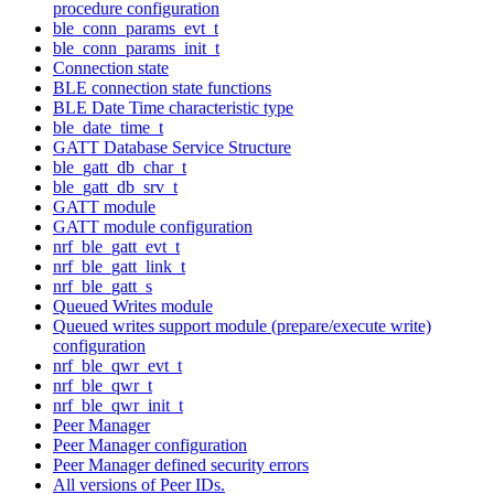
procedure configuration
ble_conn_params_evt_t
ble_conn_params_init_t
Connection state
BLE connection state functions
BLE Date Time characteristic type
ble_date_time_t
GATT Database Service Structure
ble_gatt_db_char_t
ble_gatt_db_srv_t
GATT module
GATT module configuration
nrf_ble_gatt_evt_t
nrf_ble_gatt_link_t
nrf_ble_gatt_s
Queued Writes module
Queued writes support module (prepare/execute write)
configuration
nrf_ble_qwr_evt_t
nrf_ble_qwr_t
nrf_ble_qwr_init_t
Peer Manager
Peer Manager configuration
Peer Manager defined security errors
All versions of Peer IDs.