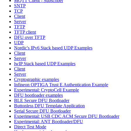
MQTT Client - Subscriber
SNTP
TCP
Client
Server
TFTP
TFTP client
DFU over TFTP
UDP
Nordic's IPv6 Stack based UDP Examples
Client
Server
lwIP Stack based UDP Examples
Client
Server
Cryptographic examples
Infineon OPTIGA Trust E Authentication Example
Experimental: CryptoCell Example
DFU bootloader examples
BLE Secure DFU Bootloader
Buttonless DFU Template Application
Serial Secure DFU Bootloader
Experimental: USB CDC ACM Secure DFU Bootloader
Experimental: ANT Bootloader/DFU
Direct Test Mode