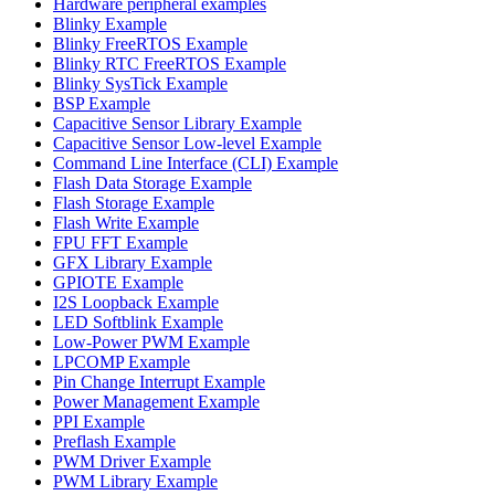
Hardware peripheral examples
Blinky Example
Blinky FreeRTOS Example
Blinky RTC FreeRTOS Example
Blinky SysTick Example
BSP Example
Capacitive Sensor Library Example
Capacitive Sensor Low-level Example
Command Line Interface (CLI) Example
Flash Data Storage Example
Flash Storage Example
Flash Write Example
FPU FFT Example
GFX Library Example
GPIOTE Example
I2S Loopback Example
LED Softblink Example
Low-Power PWM Example
LPCOMP Example
Pin Change Interrupt Example
Power Management Example
PPI Example
Preflash Example
PWM Driver Example
PWM Library Example