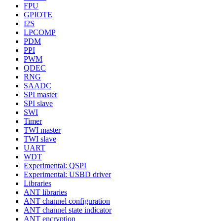
FPU
GPIOTE
I2S
LPCOMP
PDM
PPI
PWM
QDEC
RNG
SAADC
SPI master
SPI slave
SWI
Timer
TWI master
TWI slave
UART
WDT
Experimental: QSPI
Experimental: USBD driver
Libraries
ANT libraries
ANT channel configuration
ANT channel state indicator
ANT encryption