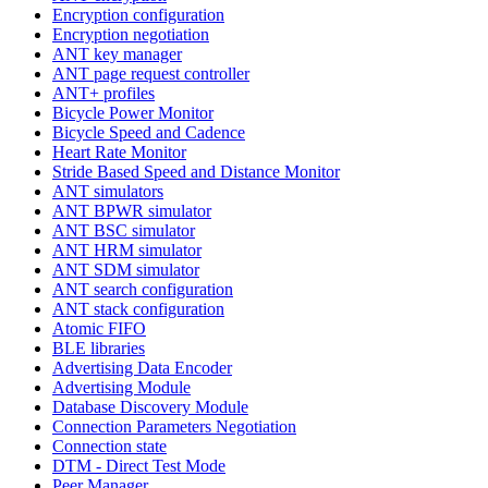
Encryption configuration
Encryption negotiation
ANT key manager
ANT page request controller
ANT+ profiles
Bicycle Power Monitor
Bicycle Speed and Cadence
Heart Rate Monitor
Stride Based Speed and Distance Monitor
ANT simulators
ANT BPWR simulator
ANT BSC simulator
ANT HRM simulator
ANT SDM simulator
ANT search configuration
ANT stack configuration
Atomic FIFO
BLE libraries
Advertising Data Encoder
Advertising Module
Database Discovery Module
Connection Parameters Negotiation
Connection state
DTM - Direct Test Mode
Peer Manager