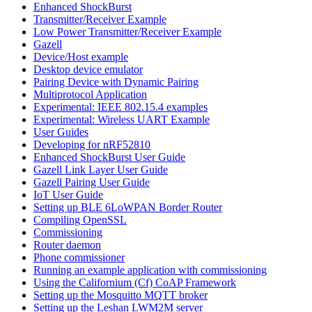
Enhanced ShockBurst
Transmitter/Receiver Example
Low Power Transmitter/Receiver Example
Gazell
Device/Host example
Desktop device emulator
Pairing Device with Dynamic Pairing
Multiprotocol Application
Experimental: IEEE 802.15.4 examples
Experimental: Wireless UART Example
User Guides
Developing for nRF52810
Enhanced ShockBurst User Guide
Gazell Link Layer User Guide
Gazell Pairing User Guide
IoT User Guide
Setting up BLE 6LoWPAN Border Router
Compiling OpenSSL
Commissioning
Router daemon
Phone commissioner
Running an example application with commissioning
Using the Californium (Cf) CoAP Framework
Setting up the Mosquitto MQTT broker
Setting up the Leshan LWM2M server