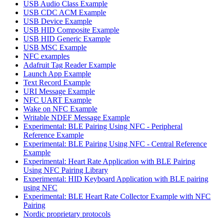
USB Audio Class Example
USB CDC ACM Example
USB Device Example
USB HID Composite Example
USB HID Generic Example
USB MSC Example
NFC examples
Adafruit Tag Reader Example
Launch App Example
Text Record Example
URI Message Example
NFC UART Example
Wake on NFC Example
Writable NDEF Message Example
Experimental: BLE Pairing Using NFC - Peripheral
Reference Example
Experimental: BLE Pairing Using NFC - Central Reference
Example
Experimental: Heart Rate Application with BLE Pairing
Using NFC Pairing Library
Experimental: HID Keyboard Application with BLE pairing
using NFC
Experimental: BLE Heart Rate Collector Example with NFC
Pairing
Nordic proprietary protocols