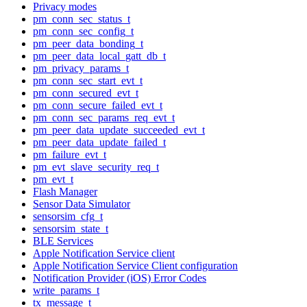
Privacy modes
pm_conn_sec_status_t
pm_conn_sec_config_t
pm_peer_data_bonding_t
pm_peer_data_local_gatt_db_t
pm_privacy_params_t
pm_conn_sec_start_evt_t
pm_conn_secured_evt_t
pm_conn_secure_failed_evt_t
pm_conn_sec_params_req_evt_t
pm_peer_data_update_succeeded_evt_t
pm_peer_data_update_failed_t
pm_failure_evt_t
pm_evt_slave_security_req_t
pm_evt_t
Flash Manager
Sensor Data Simulator
sensorsim_cfg_t
sensorsim_state_t
BLE Services
Apple Notification Service client
Apple Notification Service Client configuration
Notification Provider (iOS) Error Codes
write_params_t
tx_message_t