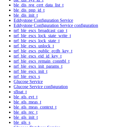
ble_dis_reg_cert_data_list_t
ble_dis_pnp_id_t
ble_dis_init_t
Eddystone Configuration Service
Eddystone Configuration Service configuration
nrf_ble_escs_broadcast_cap_t
nrf_ble_escs_lock_state_write_t
nrf_ble_escs_lock_state_t
nrf_ble_escs_unlock_t
nrf_ble_escs_public_ecdh_key_t
nrf_ble_escs_eid_id_key_t
nrf_ble_escs_remain_conntbl_t
nrf_ble_escs_init_params_t
nrf_ble_escs_init_t
nrf_ble_escs_s
Glucose Service
Glucose Service configuration
sfloat_t
ble_gls_evt_t
ble_gls_meas_t
ble_gls_meas_context_t
ble_gls_rec_t
ble_gls_init_t
ble_gls_s