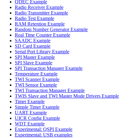
QDEC Example
Radio Receiver Example
Radio Transmitter Example
Radio Test Example
RAM Retention Example
Random Number Generator Example
Real Time Counter Example
SAADC Example
SD Card Example
Serial Port Library Example
SPI Master Example
SPI Slave Example
SPI Transaction Manager Example
Temperature Example
TWI Scanner Example
TWI Sensor Example
TWI Transaction Manager Example
TWIS Slave and TWI Master Mode Drivers Example
Timer Example
Simple Timer Example
UART Example
UICR Config Example
WDT Example
Experimental: QSPI Example
Experimental: USB examples