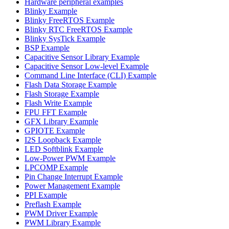
Hardware peripheral examples
Blinky Example
Blinky FreeRTOS Example
Blinky RTC FreeRTOS Example
Blinky SysTick Example
BSP Example
Capacitive Sensor Library Example
Capacitive Sensor Low-level Example
Command Line Interface (CLI) Example
Flash Data Storage Example
Flash Storage Example
Flash Write Example
FPU FFT Example
GFX Library Example
GPIOTE Example
I2S Loopback Example
LED Softblink Example
Low-Power PWM Example
LPCOMP Example
Pin Change Interrupt Example
Power Management Example
PPI Example
Preflash Example
PWM Driver Example
PWM Library Example