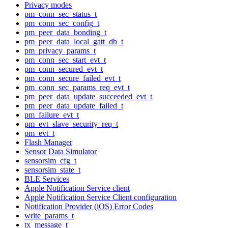
Privacy modes
pm_conn_sec_status_t
pm_conn_sec_config_t
pm_peer_data_bonding_t
pm_peer_data_local_gatt_db_t
pm_privacy_params_t
pm_conn_sec_start_evt_t
pm_conn_secured_evt_t
pm_conn_secure_failed_evt_t
pm_conn_sec_params_req_evt_t
pm_peer_data_update_succeeded_evt_t
pm_peer_data_update_failed_t
pm_failure_evt_t
pm_evt_slave_security_req_t
pm_evt_t
Flash Manager
Sensor Data Simulator
sensorsim_cfg_t
sensorsim_state_t
BLE Services
Apple Notification Service client
Apple Notification Service Client configuration
Notification Provider (iOS) Error Codes
write_params_t
tx_message_t