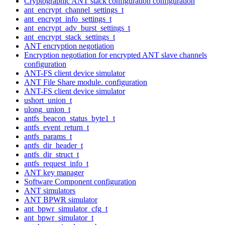
Cryptographic ANT stack configuration configuration
ant_encrypt_channel_settings_t
ant_encrypt_info_settings_t
ant_encrypt_adv_burst_settings_t
ant_encrypt_stack_settings_t
ANT encryption negotiation
Encryption negotiation for encrypted ANT slave channels
configuration
ANT-FS client device simulator
ANT File Share module. configuration
ANT-FS client device simulator
ushort_union_t
ulong_union_t
antfs_beacon_status_byte1_t
antfs_event_return_t
antfs_params_t
antfs_dir_header_t
antfs_dir_struct_t
antfs_request_info_t
ANT key manager
Software Component configuration
ANT simulators
ANT BPWR simulator
ant_bpwr_simulator_cfg_t
ant_bpwr_simulator_t