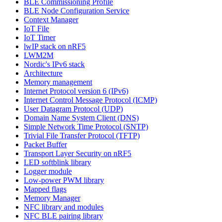
BLE Commissioning Profile
BLE Node Configuration Service
Context Manager
IoT File
IoT Timer
lwIP stack on nRF5
LWM2M
Nordic's IPv6 stack
Architecture
Memory management
Internet Protocol version 6 (IPv6)
Internet Control Message Protocol (ICMP)
User Datagram Protocol (UDP)
Domain Name System Client (DNS)
Simple Network Time Protocol (SNTP)
Trivial File Transfer Protocol (TFTP)
Packet Buffer
Transport Layer Security on nRF5
LED softblink library
Logger module
Low-power PWM library
Mapped flags
Memory Manager
NFC library and modules
NFC BLE pairing library