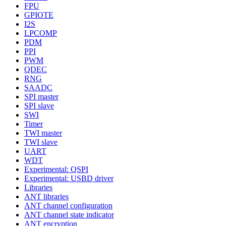
FPU
GPIOTE
I2S
LPCOMP
PDM
PPI
PWM
QDEC
RNG
SAADC
SPI master
SPI slave
SWI
Timer
TWI master
TWI slave
UART
WDT
Experimental: QSPI
Experimental: USBD driver
Libraries
ANT libraries
ANT channel configuration
ANT channel state indicator
ANT encryption