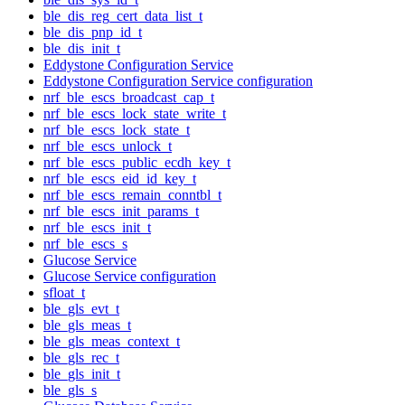
ble_dis_reg_cert_data_list_t
ble_dis_pnp_id_t
ble_dis_init_t
Eddystone Configuration Service
Eddystone Configuration Service configuration
nrf_ble_escs_broadcast_cap_t
nrf_ble_escs_lock_state_write_t
nrf_ble_escs_lock_state_t
nrf_ble_escs_unlock_t
nrf_ble_escs_public_ecdh_key_t
nrf_ble_escs_eid_id_key_t
nrf_ble_escs_remain_conntbl_t
nrf_ble_escs_init_params_t
nrf_ble_escs_init_t
nrf_ble_escs_s
Glucose Service
Glucose Service configuration
sfloat_t
ble_gls_evt_t
ble_gls_meas_t
ble_gls_meas_context_t
ble_gls_rec_t
ble_gls_init_t
ble_gls_s