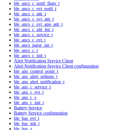
ble_ancs_c_notif_flags_t
ble_ancs_c_evt_notif_t
ble_ancs_c_attr_t
ble_ancs_c_evt_attr_t
ble_ancs_c_evt_app_attr_t
ble_ancs_c_attr_list_t
ble_ancs_c_service_t
ble_ancs_c_evt_t
ble_ancs_parse_sm_t
ble_ancs_c_t
ble_ancs_c_init_t
Alert Notification Service Client
Alert Notification Service Client configuration
ble_ans_control_point_t
ble_ans_alert_settings_t
ble_ans_alert_notification_t
ble_ans_c_service_t
ble_ans_c_evt_t
ble_ans_c_s
ble_ans_c_init_t
Battery Service
Battery Service configuration
ble_bas_evt_t
ble_bas_init_t
ble_bas_s