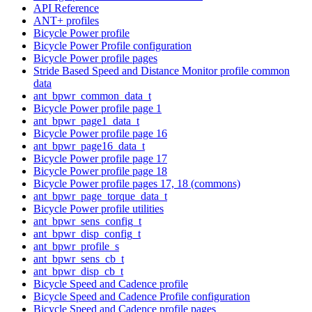
API Reference
ANT+ profiles
Bicycle Power profile
Bicycle Power Profile configuration
Bicycle Power profile pages
Stride Based Speed and Distance Monitor profile common
data
ant_bpwr_common_data_t
Bicycle Power profile page 1
ant_bpwr_page1_data_t
Bicycle Power profile page 16
ant_bpwr_page16_data_t
Bicycle Power profile page 17
Bicycle Power profile page 18
Bicycle Power profile pages 17, 18 (commons)
ant_bpwr_page_torque_data_t
Bicycle Power profile utilities
ant_bpwr_sens_config_t
ant_bpwr_disp_config_t
ant_bpwr_profile_s
ant_bpwr_sens_cb_t
ant_bpwr_disp_cb_t
Bicycle Speed and Cadence profile
Bicycle Speed and Cadence Profile configuration
Bicycle Speed and Cadence profile pages