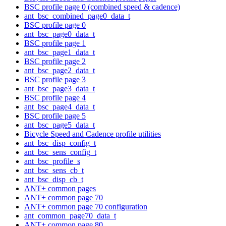
BSC profile page 0 (combined speed & cadence)
ant_bsc_combined_page0_data_t
BSC profile page 0
ant_bsc_page0_data_t
BSC profile page 1
ant_bsc_page1_data_t
BSC profile page 2
ant_bsc_page2_data_t
BSC profile page 3
ant_bsc_page3_data_t
BSC profile page 4
ant_bsc_page4_data_t
BSC profile page 5
ant_bsc_page5_data_t
Bicycle Speed and Cadence profile utilities
ant_bsc_disp_config_t
ant_bsc_sens_config_t
ant_bsc_profile_s
ant_bsc_sens_cb_t
ant_bsc_disp_cb_t
ANT+ common pages
ANT+ common page 70
ANT+ common page 70 configuration
ant_common_page70_data_t
ANT+ common page 80