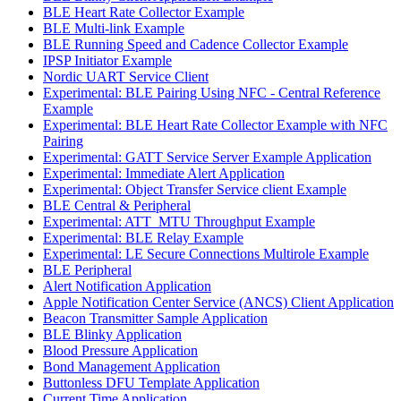
BLE Heart Rate Collector Example
BLE Multi-link Example
BLE Running Speed and Cadence Collector Example
IPSP Initiator Example
Nordic UART Service Client
Experimental: BLE Pairing Using NFC - Central Reference
Example
Experimental: BLE Heart Rate Collector Example with NFC
Pairing
Experimental: GATT Service Server Example Application
Experimental: Immediate Alert Application
Experimental: Object Transfer Service client Example
BLE Central & Peripheral
Experimental: ATT_MTU Throughput Example
Experimental: BLE Relay Example
Experimental: LE Secure Connections Multirole Example
BLE Peripheral
Alert Notification Application
Apple Notification Center Service (ANCS) Client Application
Beacon Transmitter Sample Application
BLE Blinky Application
Blood Pressure Application
Bond Management Application
Buttonless DFU Template Application
Current Time Application