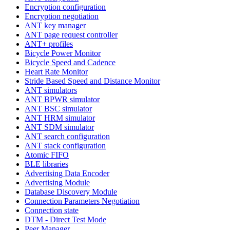
Encryption configuration
Encryption negotiation
ANT key manager
ANT page request controller
ANT+ profiles
Bicycle Power Monitor
Bicycle Speed and Cadence
Heart Rate Monitor
Stride Based Speed and Distance Monitor
ANT simulators
ANT BPWR simulator
ANT BSC simulator
ANT HRM simulator
ANT SDM simulator
ANT search configuration
ANT stack configuration
Atomic FIFO
BLE libraries
Advertising Data Encoder
Advertising Module
Database Discovery Module
Connection Parameters Negotiation
Connection state
DTM - Direct Test Mode
Peer Manager