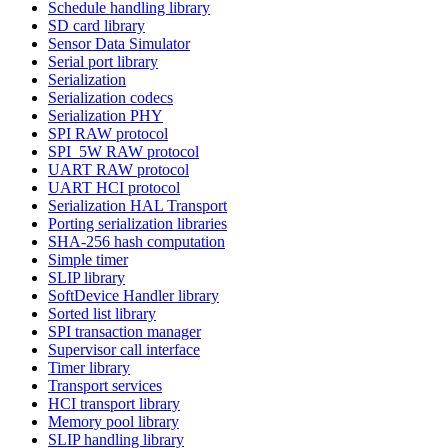
Schedule handling library
SD card library
Sensor Data Simulator
Serial port library
Serialization
Serialization codecs
Serialization PHY
SPI RAW protocol
SPI_5W RAW protocol
UART RAW protocol
UART HCI protocol
Serialization HAL Transport
Porting serialization libraries
SHA-256 hash computation
Simple timer
SLIP library
SoftDevice Handler library
Sorted list library
SPI transaction manager
Supervisor call interface
Timer library
Transport services
HCI transport library
Memory pool library
SLIP handling library