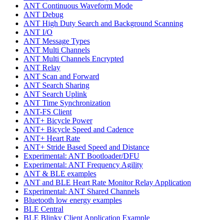
ANT Continuous Waveform Mode
ANT Debug
ANT High Duty Search and Background Scanning
ANT I/O
ANT Message Types
ANT Multi Channels
ANT Multi Channels Encrypted
ANT Relay
ANT Scan and Forward
ANT Search Sharing
ANT Search Uplink
ANT Time Synchronization
ANT-FS Client
ANT+ Bicycle Power
ANT+ Bicycle Speed and Cadence
ANT+ Heart Rate
ANT+ Stride Based Speed and Distance
Experimental: ANT Bootloader/DFU
Experimental: ANT Frequency Agility
ANT & BLE examples
ANT and BLE Heart Rate Monitor Relay Application
Experimental: ANT Shared Channels
Bluetooth low energy examples
BLE Central
BLE Blinky Client Application Example