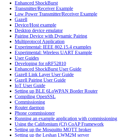
Enhanced ShockBurst
Transmitter/Receiver Example
Low Power Transmitter/Receiver Example
Gazell
Device/Host example
Desktop device emulator
Pairing Device with Dynamic Pairing
Multiprotocol Application
Experimental: IEEE 802.15.4 examples
Experimental: Wireless UART Example
User Guides
Developing for nRF52810
Enhanced ShockBurst User Guide
Gazell Link Layer User Guide
Gazell Pairing User Guide
IoT User Guide
Setting up BLE 6LoWPAN Border Router
Compiling OpenSSL
Commissioning
Router daemon
Phone commissioner
Running an example application with commissioning
Using the Californium (Cf) CoAP Framework
Setting up the Mosquitto MQTT broker
Setting up the Leshan LWM2M server