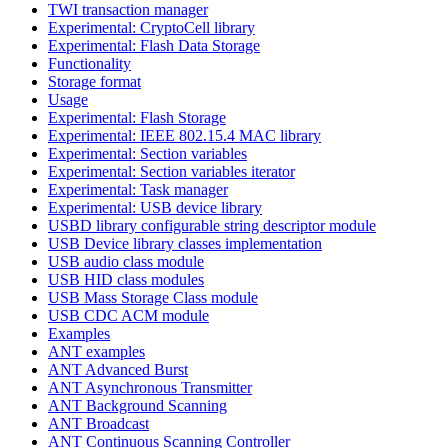
TWI transaction manager
Experimental: CryptoCell library
Experimental: Flash Data Storage
Functionality
Storage format
Usage
Experimental: Flash Storage
Experimental: IEEE 802.15.4 MAC library
Experimental: Section variables
Experimental: Section variables iterator
Experimental: Task manager
Experimental: USB device library
USBD library configurable string descriptor module
USB Device library classes implementation
USB audio class module
USB HID class modules
USB Mass Storage Class module
USB CDC ACM module
Examples
ANT examples
ANT Advanced Burst
ANT Asynchronous Transmitter
ANT Background Scanning
ANT Broadcast
ANT Continuous Scanning Controller