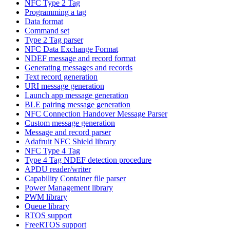
NFC Type 2 Tag
Programming a tag
Data format
Command set
Type 2 Tag parser
NFC Data Exchange Format
NDEF message and record format
Generating messages and records
Text record generation
URI message generation
Launch app message generation
BLE pairing message generation
NFC Connection Handover Message Parser
Custom message generation
Message and record parser
Adafruit NFC Shield library
NFC Type 4 Tag
Type 4 Tag NDEF detection procedure
APDU reader/writer
Capability Container file parser
Power Management library
PWM library
Queue library
RTOS support
FreeRTOS support