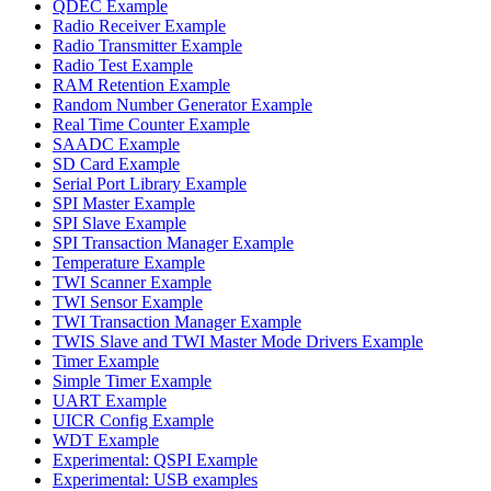
QDEC Example
Radio Receiver Example
Radio Transmitter Example
Radio Test Example
RAM Retention Example
Random Number Generator Example
Real Time Counter Example
SAADC Example
SD Card Example
Serial Port Library Example
SPI Master Example
SPI Slave Example
SPI Transaction Manager Example
Temperature Example
TWI Scanner Example
TWI Sensor Example
TWI Transaction Manager Example
TWIS Slave and TWI Master Mode Drivers Example
Timer Example
Simple Timer Example
UART Example
UICR Config Example
WDT Example
Experimental: QSPI Example
Experimental: USB examples