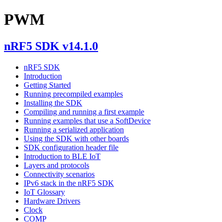
PWM
nRF5 SDK v14.1.0
nRF5 SDK
Introduction
Getting Started
Running precompiled examples
Installing the SDK
Compiling and running a first example
Running examples that use a SoftDevice
Running a serialized application
Using the SDK with other boards
SDK configuration header file
Introduction to BLE IoT
Layers and protocols
Connectivity scenarios
IPv6 stack in the nRF5 SDK
IoT Glossary
Hardware Drivers
Clock
COMP