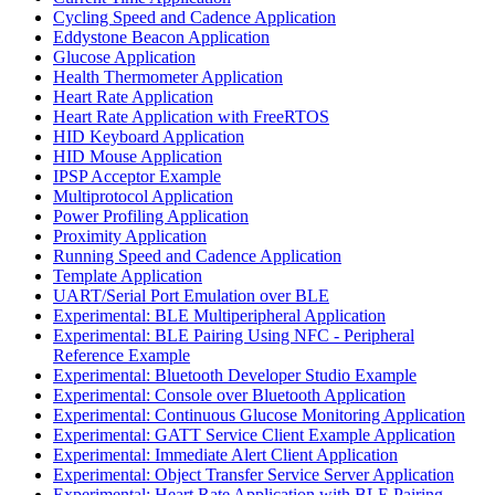
Cycling Speed and Cadence Application
Eddystone Beacon Application
Glucose Application
Health Thermometer Application
Heart Rate Application
Heart Rate Application with FreeRTOS
HID Keyboard Application
HID Mouse Application
IPSP Acceptor Example
Multiprotocol Application
Power Profiling Application
Proximity Application
Running Speed and Cadence Application
Template Application
UART/Serial Port Emulation over BLE
Experimental: BLE Multiperipheral Application
Experimental: BLE Pairing Using NFC - Peripheral
Reference Example
Experimental: Bluetooth Developer Studio Example
Experimental: Console over Bluetooth Application
Experimental: Continuous Glucose Monitoring Application
Experimental: GATT Service Client Example Application
Experimental: Immediate Alert Client Application
Experimental: Object Transfer Service Server Application
Experimental: Heart Rate Application with BLE Pairing