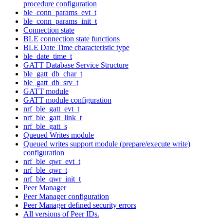
procedure configuration
ble_conn_params_evt_t
ble_conn_params_init_t
Connection state
BLE connection state functions
BLE Date Time characteristic type
ble_date_time_t
GATT Database Service Structure
ble_gatt_db_char_t
ble_gatt_db_srv_t
GATT module
GATT module configuration
nrf_ble_gatt_evt_t
nrf_ble_gatt_link_t
nrf_ble_gatt_s
Queued Writes module
Queued writes support module (prepare/execute write)
configuration
nrf_ble_qwr_evt_t
nrf_ble_qwr_t
nrf_ble_qwr_init_t
Peer Manager
Peer Manager configuration
Peer Manager defined security errors
All versions of Peer IDs.