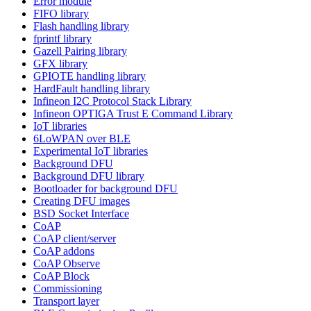
Error module
FIFO library
Flash handling library
fprintf library
Gazell Pairing library
GFX library
GPIOTE handling library
HardFault handling library
Infineon I2C Protocol Stack Library
Infineon OPTIGA Trust E Command Library
IoT libraries
6LoWPAN over BLE
Experimental IoT libraries
Background DFU
Background DFU library
Bootloader for background DFU
Creating DFU images
BSD Socket Interface
CoAP
CoAP client/server
CoAP addons
CoAP Observe
CoAP Block
Commissioning
Transport layer