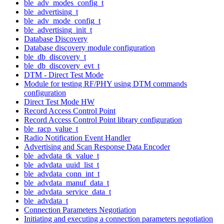
ble_adv_modes_config_t
ble_advertising_t
ble_adv_mode_config_t
ble_advertising_init_t
Database Discovery
Database discovery module configuration
ble_db_discovery_t
ble_db_discovery_evt_t
DTM - Direct Test Mode
Module for testing RF/PHY using DTM commands
configuration
Direct Test Mode HW
Record Access Control Point
Record Access Control Point library configuration
ble_racp_value_t
Radio Notification Event Handler
Advertising and Scan Response Data Encoder
ble_advdata_tk_value_t
ble_advdata_uuid_list_t
ble_advdata_conn_int_t
ble_advdata_manuf_data_t
ble_advdata_service_data_t
ble_advdata_t
Connection Parameters Negotiation
Initiating and executing a connection parameters negotiation