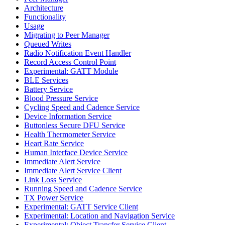
Architecture
Functionality
Usage
Migrating to Peer Manager
Queued Writes
Radio Notification Event Handler
Record Access Control Point
Experimental: GATT Module
BLE Services
Battery Service
Blood Pressure Service
Cycling Speed and Cadence Service
Device Information Service
Buttonless Secure DFU Service
Health Thermometer Service
Heart Rate Service
Human Interface Device Service
Immediate Alert Service
Immediate Alert Service Client
Link Loss Service
Running Speed and Cadence Service
TX Power Service
Experimental: GATT Service Client
Experimental: Location and Navigation Service
Experimental: Object Transfer Service Client