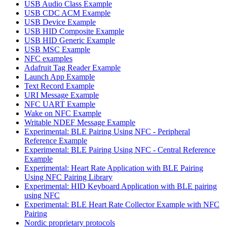
USB Audio Class Example
USB CDC ACM Example
USB Device Example
USB HID Composite Example
USB HID Generic Example
USB MSC Example
NFC examples
Adafruit Tag Reader Example
Launch App Example
Text Record Example
URI Message Example
NFC UART Example
Wake on NFC Example
Writable NDEF Message Example
Experimental: BLE Pairing Using NFC - Peripheral
Reference Example
Experimental: BLE Pairing Using NFC - Central Reference
Example
Experimental: Heart Rate Application with BLE Pairing
Using NFC Pairing Library
Experimental: HID Keyboard Application with BLE pairing
using NFC
Experimental: BLE Heart Rate Collector Example with NFC
Pairing
Nordic proprietary protocols