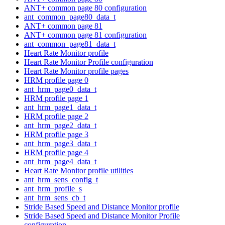
ANT+ common page 80 configuration
ant_common_page80_data_t
ANT+ common page 81
ANT+ common page 81 configuration
ant_common_page81_data_t
Heart Rate Monitor profile
Heart Rate Monitor Profile configuration
Heart Rate Monitor profile pages
HRM profile page 0
ant_hrm_page0_data_t
HRM profile page 1
ant_hrm_page1_data_t
HRM profile page 2
ant_hrm_page2_data_t
HRM profile page 3
ant_hrm_page3_data_t
HRM profile page 4
ant_hrm_page4_data_t
Heart Rate Monitor profile utilities
ant_hrm_sens_config_t
ant_hrm_profile_s
ant_hrm_sens_cb_t
Stride Based Speed and Distance Monitor profile
Stride Based Speed and Distance Monitor Profile
configuration