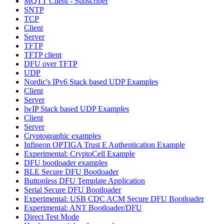
MQTT Client - Subscriber
SNTP
TCP
Client
Server
TFTP
TFTP client
DFU over TFTP
UDP
Nordic's IPv6 Stack based UDP Examples
Client
Server
lwIP Stack based UDP Examples
Client
Server
Cryptographic examples
Infineon OPTIGA Trust E Authentication Example
Experimental: CryptoCell Example
DFU bootloader examples
BLE Secure DFU Bootloader
Buttonless DFU Template Application
Serial Secure DFU Bootloader
Experimental: USB CDC ACM Secure DFU Bootloader
Experimental: ANT Bootloader/DFU
Direct Test Mode