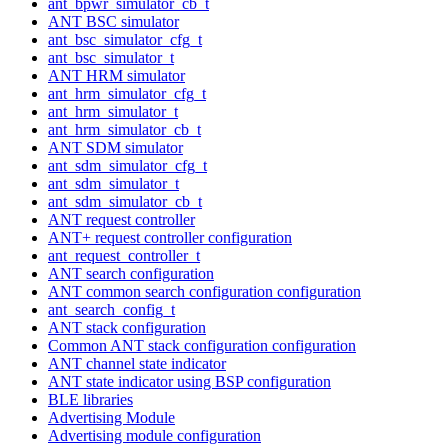
ant_bpwr_simulator_cb_t
ANT BSC simulator
ant_bsc_simulator_cfg_t
ant_bsc_simulator_t
ANT HRM simulator
ant_hrm_simulator_cfg_t
ant_hrm_simulator_t
ant_hrm_simulator_cb_t
ANT SDM simulator
ant_sdm_simulator_cfg_t
ant_sdm_simulator_t
ant_sdm_simulator_cb_t
ANT request controller
ANT+ request controller configuration
ant_request_controller_t
ANT search configuration
ANT common search configuration configuration
ant_search_config_t
ANT stack configuration
Common ANT stack configuration configuration
ANT channel state indicator
ANT state indicator using BSP configuration
BLE libraries
Advertising Module
Advertising module configuration