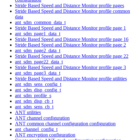
Stride Based Speed and Distance Monitor profile pages
Stride Based Speed and Distance Monitor profile common
data
ant_sdm_common_data_t
Stride Based Speed and Distance Monitor profile page 1
ant_sdm_page1_data_t
Stride Based Speed and Distance Monitor profile page 16
Stride Based Speed and Distance Monitor profile page 2
ant_sdm_page2_data_t
Stride Based Speed and Distance Monitor profile page 22
ant_sdm_page22_data_t
Stride Based Speed and Distance Monitor profile page 3
ant_sdm_page3_data_t
Stride Based Speed and Distance Monitor profile utilities
ant_sdm_sens_config_t
ant_sdm_disp_config_t
ant_sdm_profile_s
ant_sdm_disp_cb_t
ant_sdm_sens_cb_t
ANT utilities
ANT channel configuration
ANT common channel configuration configuration
ant_channel_config_t
ANT encryption configuration