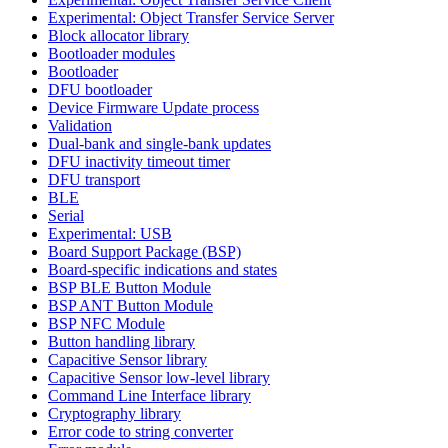
Experimental: Object Transfer Service Server
Block allocator library
Bootloader modules
Bootloader
DFU bootloader
Device Firmware Update process
Validation
Dual-bank and single-bank updates
DFU inactivity timeout timer
DFU transport
BLE
Serial
Experimental: USB
Board Support Package (BSP)
Board-specific indications and states
BSP BLE Button Module
BSP ANT Button Module
BSP NFC Module
Button handling library
Capacitive Sensor library
Capacitive Sensor low-level library
Command Line Interface library
Cryptography library
Error code to string converter