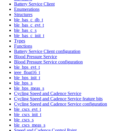
Battery Service Client
Enumerations
Structures
ble_bas_c_db_t
ble_bas_c_evt_t
ble_bas_c_s
ble_bas_c_init_t
Types
Functions
Battery Service Client configuration
Blood Pressure Service
Blood Pressure Service configuration
ble_bps_evt_t
ieee_float16_t
ble_bps_init_t
ble_bps_s
ble_bps_meas_s
Cycling Speed and Cadence Service
Cycling Speed and Cadence Service feature bits
Cycling Speed and Cadence Service configuration
ble_cscs_evt_t
ble_cscs_init_t
ble_cscs_s
ble_cscs_meas_s
Speed and Cadence Control Point