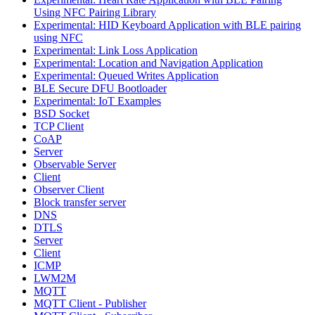
Using NFC Pairing Library
Experimental: HID Keyboard Application with BLE pairing
using NFC
Experimental: Link Loss Application
Experimental: Location and Navigation Application
Experimental: Queued Writes Application
BLE Secure DFU Bootloader
Experimental: IoT Examples
BSD Socket
TCP Client
CoAP
Server
Observable Server
Client
Observer Client
Block transfer server
DNS
DTLS
Server
Client
ICMP
LWM2M
MQTT
MQTT Client - Publisher