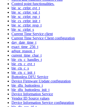
Control point functionalities.
ble_sc_ctrlpt_evt_t
ble_sc_ctrlpt_val_t
ble_sc_ctrlpt_rsp_t
ble_cs_ctrlpt_init_t
ble_sc_ctrlpt_resp_t
ble_sc_ctrlpt_s
Current Time Service client
Current Time Service Client configuration
day_date_time_t
exact_time_256_t
adjust_reason_t
current_time_char_t
ble_cts_c_handles_t
ble_cts_c_evt_t
ble_cts_c_s
ble_cts_c_init_t
Buttonless DFU Service
Device Firmware Update configuration
ble_dfu_buttonless_t
ble_dfu_buttonless_init_t
Device Information Service
Vendor ID Source values
Device Information Service configuration
ble_dis_sys_id_t