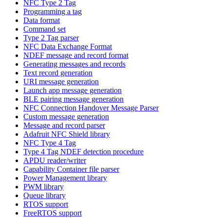
NFC Type 2 Tag
Programming a tag
Data format
Command set
Type 2 Tag parser
NFC Data Exchange Format
NDEF message and record format
Generating messages and records
Text record generation
URI message generation
Launch app message generation
BLE pairing message generation
NFC Connection Handover Message Parser
Custom message generation
Message and record parser
Adafruit NFC Shield library
NFC Type 4 Tag
Type 4 Tag NDEF detection procedure
APDU reader/writer
Capability Container file parser
Power Management library
PWM library
Queue library
RTOS support
FreeRTOS support