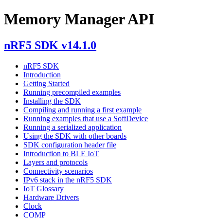
Memory Manager API
nRF5 SDK v14.1.0
nRF5 SDK
Introduction
Getting Started
Running precompiled examples
Installing the SDK
Compiling and running a first example
Running examples that use a SoftDevice
Running a serialized application
Using the SDK with other boards
SDK configuration header file
Introduction to BLE IoT
Layers and protocols
Connectivity scenarios
IPv6 stack in the nRF5 SDK
IoT Glossary
Hardware Drivers
Clock
COMP