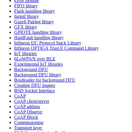
Error module
FIFO library
Flash handling library
fprintf library
Gazell Pairing library
GFX library
GPIOTE handling library
HardFault handling library
Infineon I2C Protocol Stack Library
Infineon OPTIGA Trust E Command Library
IoT libraries
6LoWPAN over BLE
Experimental IoT libraries
Background DFU
Background DFU library
Bootloader for background DFU
Creating DFU images
BSD Socket Interface
CoAP
CoAP client/server
CoAP addons
CoAP Observe
CoAP Block
Commissioning
Transport layer