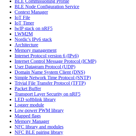
BLE Commissioning Profile
BLE Node Configuration Service
Context Manager
IoT File
IoT Timer
lwIP stack on nRF5
LWM2M
Nordic's IPv6 stack
Architecture
Memory management
Internet Protocol version 6 (IPv6)
Internet Control Message Protocol (ICMP)
User Datagram Protocol (UDP)
Domain Name System Client (DNS)
Simple Network Time Protocol (SNTP)
Trivial File Transfer Protocol (TFTP)
Packet Buffer
Transport Layer Security on nRF5
LED softblink library
Logger module
Low-power PWM library
Mapped flags
Memory Manager
NFC library and modules
NFC BLE pairing library