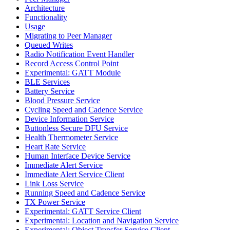
Architecture
Functionality
Usage
Migrating to Peer Manager
Queued Writes
Radio Notification Event Handler
Record Access Control Point
Experimental: GATT Module
BLE Services
Battery Service
Blood Pressure Service
Cycling Speed and Cadence Service
Device Information Service
Buttonless Secure DFU Service
Health Thermometer Service
Heart Rate Service
Human Interface Device Service
Immediate Alert Service
Immediate Alert Service Client
Link Loss Service
Running Speed and Cadence Service
TX Power Service
Experimental: GATT Service Client
Experimental: Location and Navigation Service
Experimental: Object Transfer Service Client