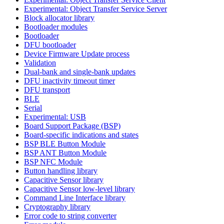
Experimental: Object Transfer Service Server
Block allocator library
Bootloader modules
Bootloader
DFU bootloader
Device Firmware Update process
Validation
Dual-bank and single-bank updates
DFU inactivity timeout timer
DFU transport
BLE
Serial
Experimental: USB
Board Support Package (BSP)
Board-specific indications and states
BSP BLE Button Module
BSP ANT Button Module
BSP NFC Module
Button handling library
Capacitive Sensor library
Capacitive Sensor low-level library
Command Line Interface library
Cryptography library
Error code to string converter