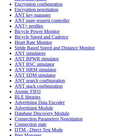
Encryption configuration
Encryption negotiation
ANT key manager
ANT page request controller
ANT+ profiles
Bicycle Power Monitor
Bicycle Speed and Cadence
Heart Rate Monitor
Stride Based Speed and Distance Monitor
ANT simulators
ANT BPWR simulator
ANT BSC simulator
ANT HRM simulator
ANT SDM simulator
ANT search configuration
ANT stack configuration
Atomic FIFO
BLE libraries
Advertising Data Encoder
Advertising Module
Database Discovery Module
Connection Parameters Negotiation
Connection state
DTM - Direct Test Mode
Peer Manager