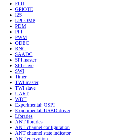
FPU
GPIOTE
I2S
LPCOMP
PDM
PPI
PWM
QDEC
RNG
SAADC
SPI master
SPI slave
SWI
Timer
TWI master
TWI slave
UART
WDT
Experimental: QSPI
Experimental: USBD driver
Libraries
ANT libraries
ANT channel configuration
ANT channel state indicator
ANT encryption