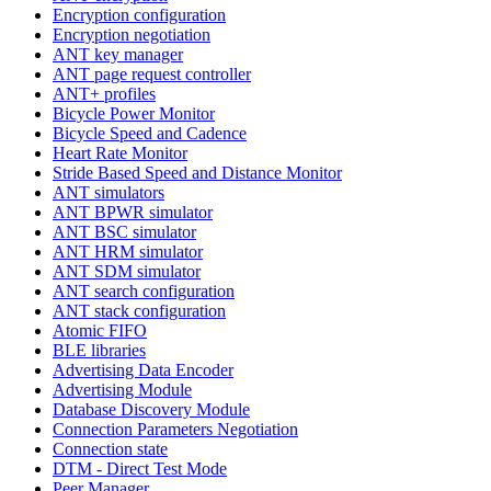
Encryption configuration
Encryption negotiation
ANT key manager
ANT page request controller
ANT+ profiles
Bicycle Power Monitor
Bicycle Speed and Cadence
Heart Rate Monitor
Stride Based Speed and Distance Monitor
ANT simulators
ANT BPWR simulator
ANT BSC simulator
ANT HRM simulator
ANT SDM simulator
ANT search configuration
ANT stack configuration
Atomic FIFO
BLE libraries
Advertising Data Encoder
Advertising Module
Database Discovery Module
Connection Parameters Negotiation
Connection state
DTM - Direct Test Mode
Peer Manager