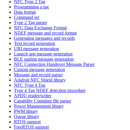
NFC Type 2 Tag
Programming a tag
Data format
Command set
Type 2 Tag parser
NFC Data Exchange Format
NDEF message and record format
Generating messages and records
Text record generation
URI message generation
Launch app message generation
BLE pairing message generation
NFC Connection Handover Message Parser
Custom message generation
Message and record parser
Adafruit NFC Shield library
NFC Type 4 Tag
Type 4 Tag NDEF detection procedure
APDU reader/writer
Capability Container file parser
Power Management library
PWM library
Queue library
RTOS support
FreeRTOS support