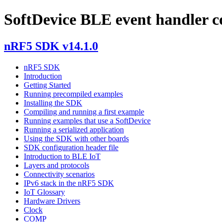
SoftDevice BLE event handler c
nRF5 SDK v14.1.0
nRF5 SDK
Introduction
Getting Started
Running precompiled examples
Installing the SDK
Compiling and running a first example
Running examples that use a SoftDevice
Running a serialized application
Using the SDK with other boards
SDK configuration header file
Introduction to BLE IoT
Layers and protocols
Connectivity scenarios
IPv6 stack in the nRF5 SDK
IoT Glossary
Hardware Drivers
Clock
COMP