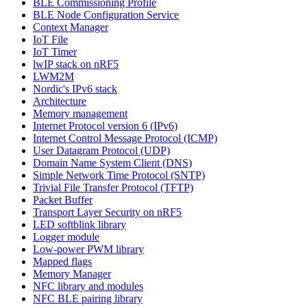
BLE Commissioning Profile
BLE Node Configuration Service
Context Manager
IoT File
IoT Timer
lwIP stack on nRF5
LWM2M
Nordic's IPv6 stack
Architecture
Memory management
Internet Protocol version 6 (IPv6)
Internet Control Message Protocol (ICMP)
User Datagram Protocol (UDP)
Domain Name System Client (DNS)
Simple Network Time Protocol (SNTP)
Trivial File Transfer Protocol (TFTP)
Packet Buffer
Transport Layer Security on nRF5
LED softblink library
Logger module
Low-power PWM library
Mapped flags
Memory Manager
NFC library and modules
NFC BLE pairing library