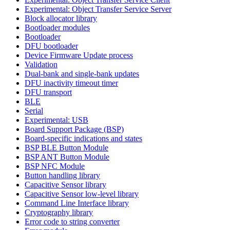
Experimental: Object Transfer Service Server
Block allocator library
Bootloader modules
Bootloader
DFU bootloader
Device Firmware Update process
Validation
Dual-bank and single-bank updates
DFU inactivity timeout timer
DFU transport
BLE
Serial
Experimental: USB
Board Support Package (BSP)
Board-specific indications and states
BSP BLE Button Module
BSP ANT Button Module
BSP NFC Module
Button handling library
Capacitive Sensor library
Capacitive Sensor low-level library
Command Line Interface library
Cryptography library
Error code to string converter