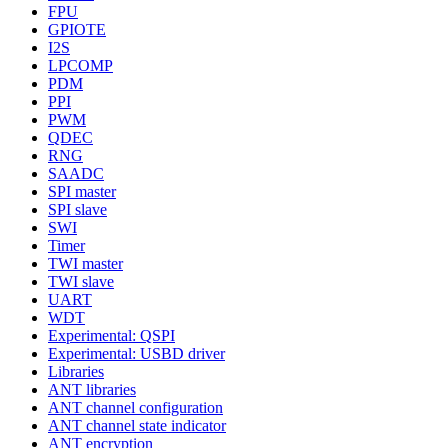
FPU
GPIOTE
I2S
LPCOMP
PDM
PPI
PWM
QDEC
RNG
SAADC
SPI master
SPI slave
SWI
Timer
TWI master
TWI slave
UART
WDT
Experimental: QSPI
Experimental: USBD driver
Libraries
ANT libraries
ANT channel configuration
ANT channel state indicator
ANT encryption