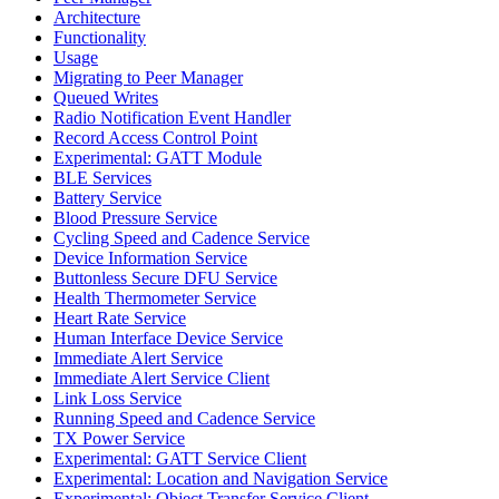
Architecture
Functionality
Usage
Migrating to Peer Manager
Queued Writes
Radio Notification Event Handler
Record Access Control Point
Experimental: GATT Module
BLE Services
Battery Service
Blood Pressure Service
Cycling Speed and Cadence Service
Device Information Service
Buttonless Secure DFU Service
Health Thermometer Service
Heart Rate Service
Human Interface Device Service
Immediate Alert Service
Immediate Alert Service Client
Link Loss Service
Running Speed and Cadence Service
TX Power Service
Experimental: GATT Service Client
Experimental: Location and Navigation Service
Experimental: Object Transfer Service Client