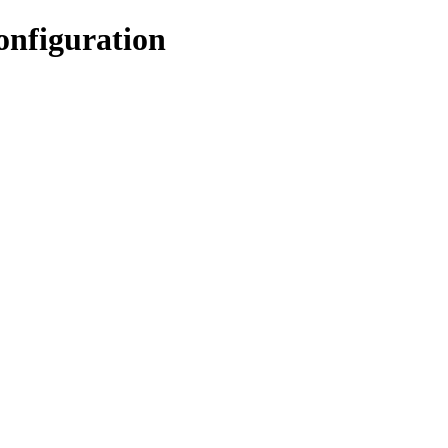
onfiguration