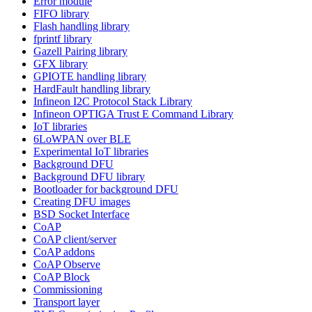
Error module
FIFO library
Flash handling library
fprintf library
Gazell Pairing library
GFX library
GPIOTE handling library
HardFault handling library
Infineon I2C Protocol Stack Library
Infineon OPTIGA Trust E Command Library
IoT libraries
6LoWPAN over BLE
Experimental IoT libraries
Background DFU
Background DFU library
Bootloader for background DFU
Creating DFU images
BSD Socket Interface
CoAP
CoAP client/server
CoAP addons
CoAP Observe
CoAP Block
Commissioning
Transport layer