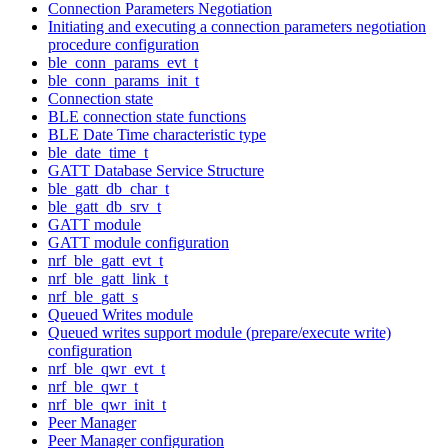
Connection Parameters Negotiation
Initiating and executing a connection parameters negotiation
procedure configuration
ble_conn_params_evt_t
ble_conn_params_init_t
Connection state
BLE connection state functions
BLE Date Time characteristic type
ble_date_time_t
GATT Database Service Structure
ble_gatt_db_char_t
ble_gatt_db_srv_t
GATT module
GATT module configuration
nrf_ble_gatt_evt_t
nrf_ble_gatt_link_t
nrf_ble_gatt_s
Queued Writes module
Queued writes support module (prepare/execute write)
configuration
nrf_ble_qwr_evt_t
nrf_ble_qwr_t
nrf_ble_qwr_init_t
Peer Manager
Peer Manager configuration