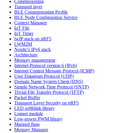
Commissioning
Transport layer
BLE Commissioning Profile
BLE Node Configuration Service
Context Manager
IoT File
IoT Timer
lwIP stack on nRF5
LWM2M
Nordic's IPv6 stack
Architecture
Memory management
Internet Protocol version 6 (IPv6)
Internet Control Message Protocol (ICMP)
User Datagram Protocol (UDP)
Domain Name System Client (DNS)
Simple Network Time Protocol (SNTP)
Trivial File Transfer Protocol (TFTP)
Packet Buffer
Transport Layer Security on nRF5
LED softblink library
Logger module
Low-power PWM library
Mapped flags
Memory Manager