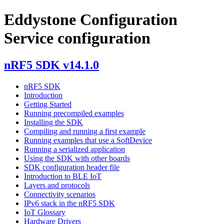
Eddystone Configuration
Service configuration
nRF5 SDK v14.1.0
nRF5 SDK
Introduction
Getting Started
Running precompiled examples
Installing the SDK
Compiling and running a first example
Running examples that use a SoftDevice
Running a serialized application
Using the SDK with other boards
SDK configuration header file
Introduction to BLE IoT
Layers and protocols
Connectivity scenarios
IPv6 stack in the nRF5 SDK
IoT Glossary
Hardware Drivers