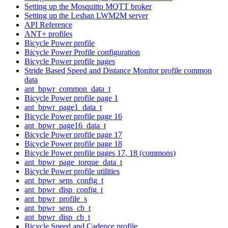
Setting up the Mosquitto MQTT broker
Setting up the Leshan LWM2M server
API Reference
ANT+ profiles
Bicycle Power profile
Bicycle Power Profile configuration
Bicycle Power profile pages
Stride Based Speed and Distance Monitor profile common
data
ant_bpwr_common_data_t
Bicycle Power profile page 1
ant_bpwr_page1_data_t
Bicycle Power profile page 16
ant_bpwr_page16_data_t
Bicycle Power profile page 17
Bicycle Power profile page 18
Bicycle Power profile pages 17, 18 (commons)
ant_bpwr_page_torque_data_t
Bicycle Power profile utilities
ant_bpwr_sens_config_t
ant_bpwr_disp_config_t
ant_bpwr_profile_s
ant_bpwr_sens_cb_t
ant_bpwr_disp_cb_t
Bicycle Speed and Cadence profile