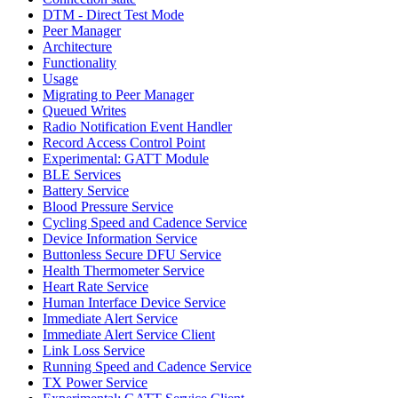
DTM - Direct Test Mode
Peer Manager
Architecture
Functionality
Usage
Migrating to Peer Manager
Queued Writes
Radio Notification Event Handler
Record Access Control Point
Experimental: GATT Module
BLE Services
Battery Service
Blood Pressure Service
Cycling Speed and Cadence Service
Device Information Service
Buttonless Secure DFU Service
Health Thermometer Service
Heart Rate Service
Human Interface Device Service
Immediate Alert Service
Immediate Alert Service Client
Link Loss Service
Running Speed and Cadence Service
TX Power Service