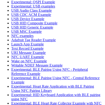
Experimental: QSPI Example
Experimental: USB examples
USB Audio Class Example
USB CDC ACM Example
USB Device Example
USB HID Composite Example
USB HID Generic Example
USB MSC Example
NFC examples
Adafruit Tag Reader Example
Launch App Example
Text Record Example
URI Message Example
NFC UART Example
Wake on NFC Example
Writable NDEF Message Example
Experimental: BLE Pairing Using NFC - Peripheral
Reference Example
Experimental: BLE Pairing Using NFC - Central Reference
Example
Experimental: Heart Rate Application with BLE Pairing
Using NFC Pairing Library
Experimental: HID Keyboard Application with BLE pairing
using NFC
Experimental: BLE Heart Rate Collector Example with NFC