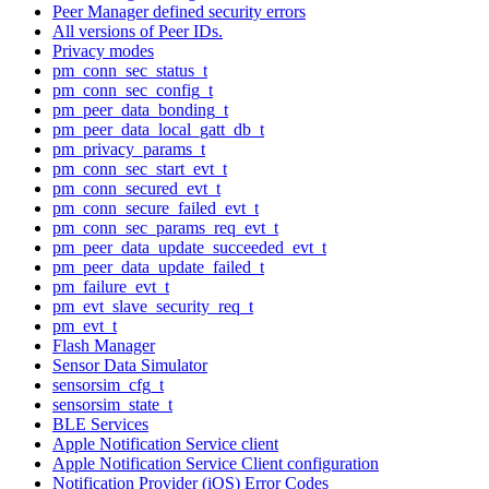
Peer Manager defined security errors
All versions of Peer IDs.
Privacy modes
pm_conn_sec_status_t
pm_conn_sec_config_t
pm_peer_data_bonding_t
pm_peer_data_local_gatt_db_t
pm_privacy_params_t
pm_conn_sec_start_evt_t
pm_conn_secured_evt_t
pm_conn_secure_failed_evt_t
pm_conn_sec_params_req_evt_t
pm_peer_data_update_succeeded_evt_t
pm_peer_data_update_failed_t
pm_failure_evt_t
pm_evt_slave_security_req_t
pm_evt_t
Flash Manager
Sensor Data Simulator
sensorsim_cfg_t
sensorsim_state_t
BLE Services
Apple Notification Service client
Apple Notification Service Client configuration
Notification Provider (iOS) Error Codes