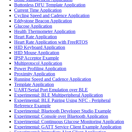
Buttonless DFU Template Application
Current Time Application
Cycling Speed and Cadence Application
Eddystone Beacon Application
Glucose Application
Health Thermometer Application
Heart Rate Application
Heart Rate Application with FreeRTOS
HID Keyboard Application
HID Mouse Application
IPSP Acceptor Example
Multiprotocol Application
Power Profiling Application
Proximity Application
Running Speed and Cadence Application
Template Application
UART/Serial Port Emulation over BLE
Experimental: BLE Multiperipheral Application
Experimental: BLE Pairing Using NFC - Peripheral
Reference Example
Experimental: Bluetooth Developer Studio Example
Experimental: Console over Bluetooth Application
Experimental: Continuous Glucose Monitoring Application
Experimental: GATT Service Client Example Application