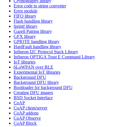
Cryptography library
Error code to string converter
Error module
FIFO library
Flash handling library
fprintf library
Gazell Pairing library
GFX library
GPIOTE handling library
HardFault handling library
Infineon I2C Protocol Stack Library
Infineon OPTIGA Trust E Command Library
IoT libraries
6LoWPAN over BLE
Experimental IoT libraries
Background DFU
Background DFU library
Bootloader for background DFU
Creating DFU images
BSD Socket Interface
CoAP
CoAP client/server
CoAP addons
CoAP Observe
CoAP Block