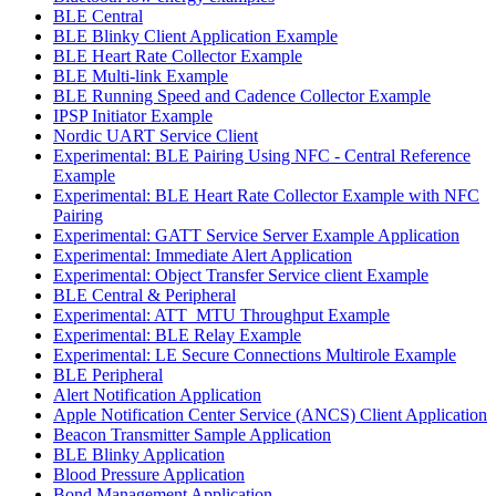
BLE Central
BLE Blinky Client Application Example
BLE Heart Rate Collector Example
BLE Multi-link Example
BLE Running Speed and Cadence Collector Example
IPSP Initiator Example
Nordic UART Service Client
Experimental: BLE Pairing Using NFC - Central Reference
Example
Experimental: BLE Heart Rate Collector Example with NFC
Pairing
Experimental: GATT Service Server Example Application
Experimental: Immediate Alert Application
Experimental: Object Transfer Service client Example
BLE Central & Peripheral
Experimental: ATT_MTU Throughput Example
Experimental: BLE Relay Example
Experimental: LE Secure Connections Multirole Example
BLE Peripheral
Alert Notification Application
Apple Notification Center Service (ANCS) Client Application
Beacon Transmitter Sample Application
BLE Blinky Application
Blood Pressure Application
Bond Management Application