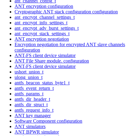
ant_channel_config_t
ANT encryption configuration
Cryptographic ANT stack configuration configuration
ant_encrypt_channel_settings_t
ant_encrypt_info_settings_t
ant_encrypt_adv_burst_settings_t
ant_encrypt_stack_settings_t
ANT encryption negotiation
Encryption negotiation for encrypted ANT slave channels
configuration
ANT-FS client device simulator
ANT File Share module. configuration
ANT-FS client device simulator
ushort_union_t
ulong_union_t
antfs_beacon_status_byte1_t
antfs_event_return_t
antfs_params_t
antfs_dir_header_t
antfs_dir_struct_t
antfs_request_info_t
ANT key manager
Software Component configuration
ANT simulators
ANT BPWR simulator