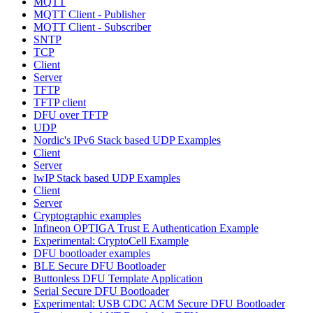
MQTT
MQTT Client - Publisher
MQTT Client - Subscriber
SNTP
TCP
Client
Server
TFTP
TFTP client
DFU over TFTP
UDP
Nordic's IPv6 Stack based UDP Examples
Client
Server
lwIP Stack based UDP Examples
Client
Server
Cryptographic examples
Infineon OPTIGA Trust E Authentication Example
Experimental: CryptoCell Example
DFU bootloader examples
BLE Secure DFU Bootloader
Buttonless DFU Template Application
Serial Secure DFU Bootloader
Experimental: USB CDC ACM Secure DFU Bootloader