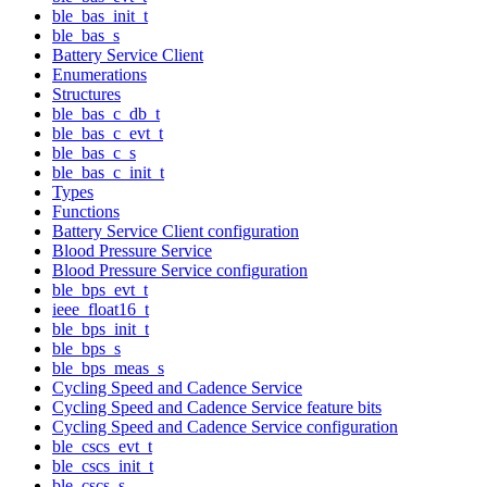
ble_bas_init_t
ble_bas_s
Battery Service Client
Enumerations
Structures
ble_bas_c_db_t
ble_bas_c_evt_t
ble_bas_c_s
ble_bas_c_init_t
Types
Functions
Battery Service Client configuration
Blood Pressure Service
Blood Pressure Service configuration
ble_bps_evt_t
ieee_float16_t
ble_bps_init_t
ble_bps_s
ble_bps_meas_s
Cycling Speed and Cadence Service
Cycling Speed and Cadence Service feature bits
Cycling Speed and Cadence Service configuration
ble_cscs_evt_t
ble_cscs_init_t
ble_cscs_s