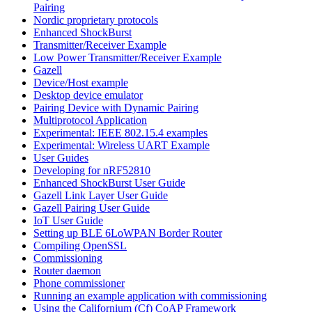
Pairing
Nordic proprietary protocols
Enhanced ShockBurst
Transmitter/Receiver Example
Low Power Transmitter/Receiver Example
Gazell
Device/Host example
Desktop device emulator
Pairing Device with Dynamic Pairing
Multiprotocol Application
Experimental: IEEE 802.15.4 examples
Experimental: Wireless UART Example
User Guides
Developing for nRF52810
Enhanced ShockBurst User Guide
Gazell Link Layer User Guide
Gazell Pairing User Guide
IoT User Guide
Setting up BLE 6LoWPAN Border Router
Compiling OpenSSL
Commissioning
Router daemon
Phone commissioner
Running an example application with commissioning
Using the Californium (Cf) CoAP Framework