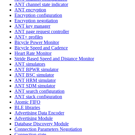
ANT channel state indicator
ANT encryption
Encryption configuration
Encryption negotiation
ANT key manager
ANT page request controller
ANT+ profiles
Bicycle Power Monitor
Bicycle Speed and Cadence
Heart Rate Monitor
Stride Based Speed and Distance Monitor
ANT simulators
ANT BPWR simulator
ANT BSC simulator
ANT HRM simulator
ANT SDM simulator
ANT search configuration
ANT stack configuration
Atomic FIFO
BLE libraries
Advertising Data Encoder
Advertising Module
Database Discovery Module
Connection Parameters Negotiation
Connection state