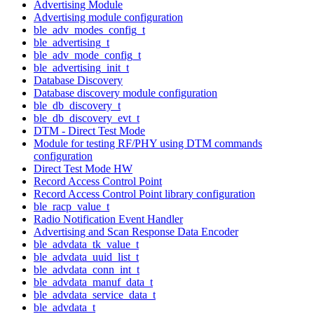
Advertising Module
Advertising module configuration
ble_adv_modes_config_t
ble_advertising_t
ble_adv_mode_config_t
ble_advertising_init_t
Database Discovery
Database discovery module configuration
ble_db_discovery_t
ble_db_discovery_evt_t
DTM - Direct Test Mode
Module for testing RF/PHY using DTM commands
configuration
Direct Test Mode HW
Record Access Control Point
Record Access Control Point library configuration
ble_racp_value_t
Radio Notification Event Handler
Advertising and Scan Response Data Encoder
ble_advdata_tk_value_t
ble_advdata_uuid_list_t
ble_advdata_conn_int_t
ble_advdata_manuf_data_t
ble_advdata_service_data_t
ble_advdata_t