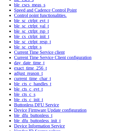
ble_cscs_meas_s
Speed and Cadence Control Point
Control point functionalities.
ble_sc_ctrlpt_evt_t
ble_sc_ctrlpt_val_t
ble_sc_ctrlpt_rsp_t
ble_cs_ctrlpt_init_t
ble_sc_ctrlpt_resp_t
ble_sc_ctrlpt_s
Current Time Service client
Current Time Service Client configuration
day_date_time_t
exact_time_256_t
adjust_reason_t
current_time_char_t
ble_cts_c_handles_t
ble_cts_c_evt_t
ble_cts_c_s
ble_cts_c_init_t
Buttonless DFU Service
Device Firmware Update configuration
ble_dfu_buttonless_t
ble_dfu_buttonless_init_t
Device Information Service