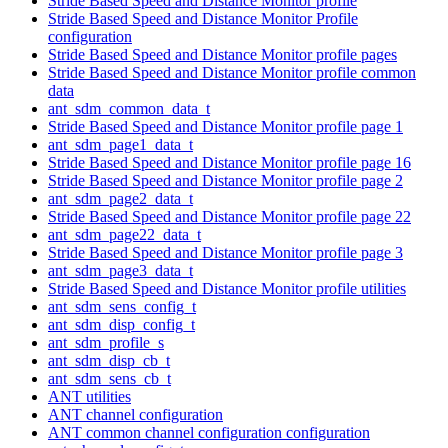
Stride Based Speed and Distance Monitor profile
Stride Based Speed and Distance Monitor Profile
configuration
Stride Based Speed and Distance Monitor profile pages
Stride Based Speed and Distance Monitor profile common
data
ant_sdm_common_data_t
Stride Based Speed and Distance Monitor profile page 1
ant_sdm_page1_data_t
Stride Based Speed and Distance Monitor profile page 16
Stride Based Speed and Distance Monitor profile page 2
ant_sdm_page2_data_t
Stride Based Speed and Distance Monitor profile page 22
ant_sdm_page22_data_t
Stride Based Speed and Distance Monitor profile page 3
ant_sdm_page3_data_t
Stride Based Speed and Distance Monitor profile utilities
ant_sdm_sens_config_t
ant_sdm_disp_config_t
ant_sdm_profile_s
ant_sdm_disp_cb_t
ant_sdm_sens_cb_t
ANT utilities
ANT channel configuration
ANT common channel configuration configuration