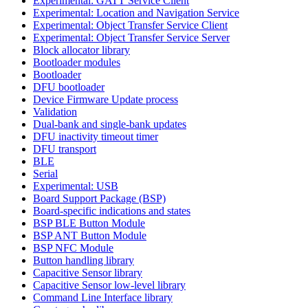
Experimental: GATT Service Client
Experimental: Location and Navigation Service
Experimental: Object Transfer Service Client
Experimental: Object Transfer Service Server
Block allocator library
Bootloader modules
Bootloader
DFU bootloader
Device Firmware Update process
Validation
Dual-bank and single-bank updates
DFU inactivity timeout timer
DFU transport
BLE
Serial
Experimental: USB
Board Support Package (BSP)
Board-specific indications and states
BSP BLE Button Module
BSP ANT Button Module
BSP NFC Module
Button handling library
Capacitive Sensor library
Capacitive Sensor low-level library
Command Line Interface library