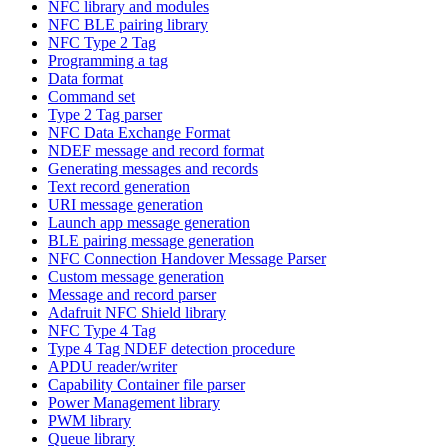
NFC library and modules
NFC BLE pairing library
NFC Type 2 Tag
Programming a tag
Data format
Command set
Type 2 Tag parser
NFC Data Exchange Format
NDEF message and record format
Generating messages and records
Text record generation
URI message generation
Launch app message generation
BLE pairing message generation
NFC Connection Handover Message Parser
Custom message generation
Message and record parser
Adafruit NFC Shield library
NFC Type 4 Tag
Type 4 Tag NDEF detection procedure
APDU reader/writer
Capability Container file parser
Power Management library
PWM library
Queue library