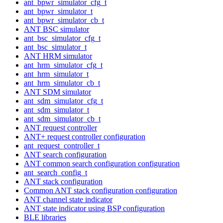
ant_bpwr_simulator_cfg_t
ant_bpwr_simulator_t
ant_bpwr_simulator_cb_t
ANT BSC simulator
ant_bsc_simulator_cfg_t
ant_bsc_simulator_t
ANT HRM simulator
ant_hrm_simulator_cfg_t
ant_hrm_simulator_t
ant_hrm_simulator_cb_t
ANT SDM simulator
ant_sdm_simulator_cfg_t
ant_sdm_simulator_t
ant_sdm_simulator_cb_t
ANT request controller
ANT+ request controller configuration
ant_request_controller_t
ANT search configuration
ANT common search configuration configuration
ant_search_config_t
ANT stack configuration
Common ANT stack configuration configuration
ANT channel state indicator
ANT state indicator using BSP configuration
BLE libraries