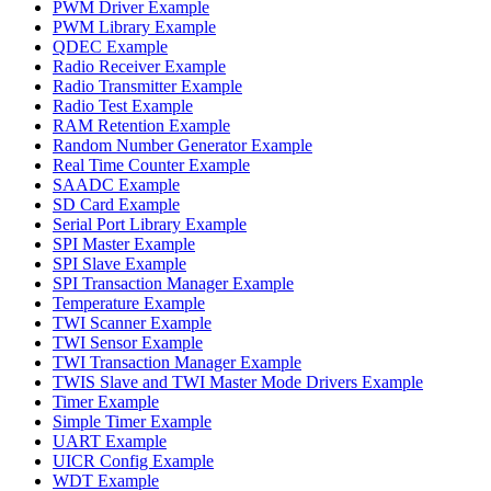
PWM Driver Example
PWM Library Example
QDEC Example
Radio Receiver Example
Radio Transmitter Example
Radio Test Example
RAM Retention Example
Random Number Generator Example
Real Time Counter Example
SAADC Example
SD Card Example
Serial Port Library Example
SPI Master Example
SPI Slave Example
SPI Transaction Manager Example
Temperature Example
TWI Scanner Example
TWI Sensor Example
TWI Transaction Manager Example
TWIS Slave and TWI Master Mode Drivers Example
Timer Example
Simple Timer Example
UART Example
UICR Config Example
WDT Example