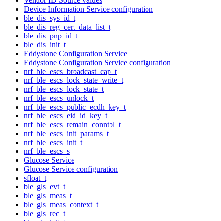
Vendor ID Source values
Device Information Service configuration
ble_dis_sys_id_t
ble_dis_reg_cert_data_list_t
ble_dis_pnp_id_t
ble_dis_init_t
Eddystone Configuration Service
Eddystone Configuration Service configuration
nrf_ble_escs_broadcast_cap_t
nrf_ble_escs_lock_state_write_t
nrf_ble_escs_lock_state_t
nrf_ble_escs_unlock_t
nrf_ble_escs_public_ecdh_key_t
nrf_ble_escs_eid_id_key_t
nrf_ble_escs_remain_conntbl_t
nrf_ble_escs_init_params_t
nrf_ble_escs_init_t
nrf_ble_escs_s
Glucose Service
Glucose Service configuration
sfloat_t
ble_gls_evt_t
ble_gls_meas_t
ble_gls_meas_context_t
ble_gls_rec_t