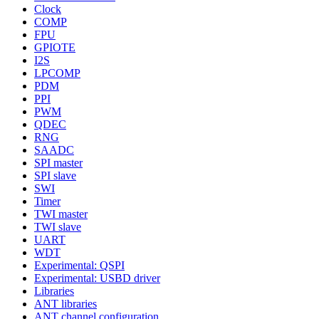
Clock
COMP
FPU
GPIOTE
I2S
LPCOMP
PDM
PPI
PWM
QDEC
RNG
SAADC
SPI master
SPI slave
SWI
Timer
TWI master
TWI slave
UART
WDT
Experimental: QSPI
Experimental: USBD driver
Libraries
ANT libraries
ANT channel configuration