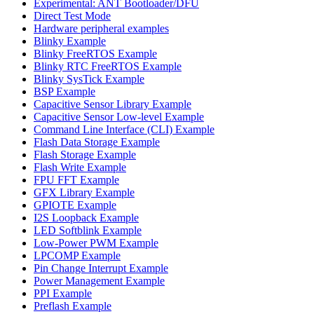
Experimental: ANT Bootloader/DFU
Direct Test Mode
Hardware peripheral examples
Blinky Example
Blinky FreeRTOS Example
Blinky RTC FreeRTOS Example
Blinky SysTick Example
BSP Example
Capacitive Sensor Library Example
Capacitive Sensor Low-level Example
Command Line Interface (CLI) Example
Flash Data Storage Example
Flash Storage Example
Flash Write Example
FPU FFT Example
GFX Library Example
GPIOTE Example
I2S Loopback Example
LED Softblink Example
Low-Power PWM Example
LPCOMP Example
Pin Change Interrupt Example
Power Management Example
PPI Example
Preflash Example