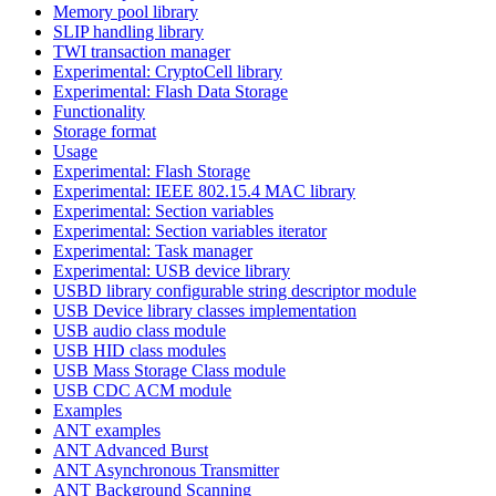
Memory pool library
SLIP handling library
TWI transaction manager
Experimental: CryptoCell library
Experimental: Flash Data Storage
Functionality
Storage format
Usage
Experimental: Flash Storage
Experimental: IEEE 802.15.4 MAC library
Experimental: Section variables
Experimental: Section variables iterator
Experimental: Task manager
Experimental: USB device library
USBD library configurable string descriptor module
USB Device library classes implementation
USB audio class module
USB HID class modules
USB Mass Storage Class module
USB CDC ACM module
Examples
ANT examples
ANT Advanced Burst
ANT Asynchronous Transmitter
ANT Background Scanning