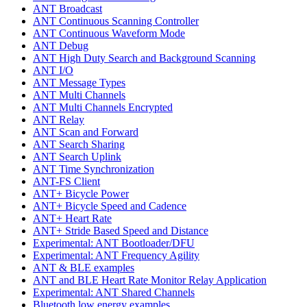
ANT Broadcast
ANT Continuous Scanning Controller
ANT Continuous Waveform Mode
ANT Debug
ANT High Duty Search and Background Scanning
ANT I/O
ANT Message Types
ANT Multi Channels
ANT Multi Channels Encrypted
ANT Relay
ANT Scan and Forward
ANT Search Sharing
ANT Search Uplink
ANT Time Synchronization
ANT-FS Client
ANT+ Bicycle Power
ANT+ Bicycle Speed and Cadence
ANT+ Heart Rate
ANT+ Stride Based Speed and Distance
Experimental: ANT Bootloader/DFU
Experimental: ANT Frequency Agility
ANT & BLE examples
ANT and BLE Heart Rate Monitor Relay Application
Experimental: ANT Shared Channels
Bluetooth low energy examples