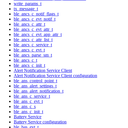
write_params_t
tx_message_t
ble_ancs_c_notif_flags_t
ble_ancs_c_evt_notif_t
ble_ancs_c_attr_t
ble_ancs_c_evt_attr_t
ble_ancs_c_evt_app_attr_t
ble_ancs_c_attr_list_t
ble_ancs_c_service_t
ble_ancs_c_evt_t
ble_ancs_parse_sm_t
ble_ancs_c_t
ble_ancs_c_init_t
Alert Notification Service Client
Alert Notification Service Client configuration
ble_ans_control_point_t
ble_ans_alert_settings_t
ble_ans_alert_notification_t
ble_ans_c_service_t
ble_ans_c_evt_t
ble_ans_c_s
ble_ans_c_init_t
Battery Service
Battery Service configuration
ble_bas_evt_t