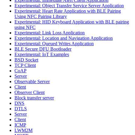
Experimental: Immediate Alert Client Application
Experimental: Object Transfer Service Server Application
Experimental: Heart Rate Application with BLE Pairing
Using NFC Pairing Library
Experimental: HID Keyboard Application with BLE pairing
using NFC
Experimental: Link Loss Application
Experimental: Location and Navigation Application
Experimental: Queued Writes Application
BLE Secure DFU Bootloader
Experimental: IoT Examples
BSD Socket
TCP Client
CoAP
Server
Observable Server
Client
Observer Client
Block transfer server
DNS
DTLS
Server
Client
ICMP
LWM2M