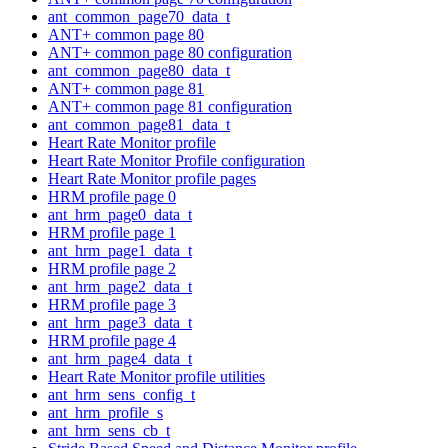
ant_common_page70_data_t
ANT+ common page 80
ANT+ common page 80 configuration
ant_common_page80_data_t
ANT+ common page 81
ANT+ common page 81 configuration
ant_common_page81_data_t
Heart Rate Monitor profile
Heart Rate Monitor Profile configuration
Heart Rate Monitor profile pages
HRM profile page 0
ant_hrm_page0_data_t
HRM profile page 1
ant_hrm_page1_data_t
HRM profile page 2
ant_hrm_page2_data_t
HRM profile page 3
ant_hrm_page3_data_t
HRM profile page 4
ant_hrm_page4_data_t
Heart Rate Monitor profile utilities
ant_hrm_sens_config_t
ant_hrm_profile_s
ant_hrm_sens_cb_t