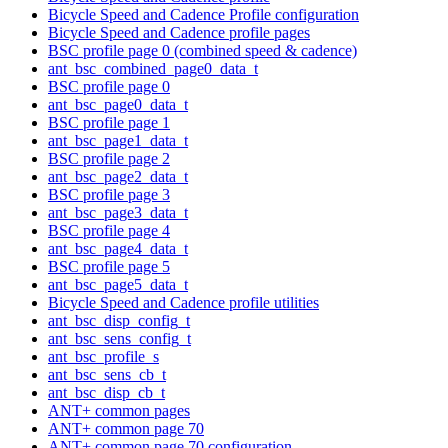
Bicycle Speed and Cadence Profile configuration
Bicycle Speed and Cadence profile pages
BSC profile page 0 (combined speed & cadence)
ant_bsc_combined_page0_data_t
BSC profile page 0
ant_bsc_page0_data_t
BSC profile page 1
ant_bsc_page1_data_t
BSC profile page 2
ant_bsc_page2_data_t
BSC profile page 3
ant_bsc_page3_data_t
BSC profile page 4
ant_bsc_page4_data_t
BSC profile page 5
ant_bsc_page5_data_t
Bicycle Speed and Cadence profile utilities
ant_bsc_disp_config_t
ant_bsc_sens_config_t
ant_bsc_profile_s
ant_bsc_sens_cb_t
ant_bsc_disp_cb_t
ANT+ common pages
ANT+ common page 70
ANT+ common page 70 configuration