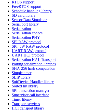
RTOS support
FreeRTOS support
Schedule handling library
SD card library
Sensor Data Simulator
Serial port library
Serialization
Serialization codecs
Serialization PHY
SPI RAW protocol
SPI_5W RAW protocol
UART RAW protocol
UART HCI protocol
Serialization HAL Transport
Porting serialization libraries
SHA-256 hash computation
Simple timer
SLIP library
SoftDevice Handler library
Sorted list library
SPI transaction manager
Supervisor call interface
Timer library
Transport services
HCI transport library