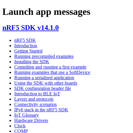
Launch app messages
nRF5 SDK v14.1.0
nRF5 SDK
Introduction
Getting Started
Running precompiled examples
Installing the SDK
Compiling and running a first example
Running examples that use a SoftDevice
Running a serialized application
Using the SDK with other boards
SDK configuration header file
Introduction to BLE IoT
Layers and protocols
Connectivity scenarios
IPv6 stack in the nRF5 SDK
IoT Glossary
Hardware Drivers
Clock
COMP