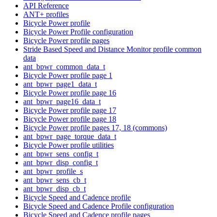
API Reference
ANT+ profiles
Bicycle Power profile
Bicycle Power Profile configuration
Bicycle Power profile pages
Stride Based Speed and Distance Monitor profile common
data
ant_bpwr_common_data_t
Bicycle Power profile page 1
ant_bpwr_page1_data_t
Bicycle Power profile page 16
ant_bpwr_page16_data_t
Bicycle Power profile page 17
Bicycle Power profile page 18
Bicycle Power profile pages 17, 18 (commons)
ant_bpwr_page_torque_data_t
Bicycle Power profile utilities
ant_bpwr_sens_config_t
ant_bpwr_disp_config_t
ant_bpwr_profile_s
ant_bpwr_sens_cb_t
ant_bpwr_disp_cb_t
Bicycle Speed and Cadence profile
Bicycle Speed and Cadence Profile configuration
Bicycle Speed and Cadence profile pages