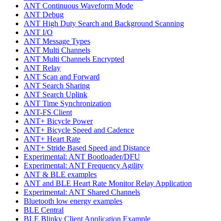
ANT Continuous Waveform Mode
ANT Debug
ANT High Duty Search and Background Scanning
ANT I/O
ANT Message Types
ANT Multi Channels
ANT Multi Channels Encrypted
ANT Relay
ANT Scan and Forward
ANT Search Sharing
ANT Search Uplink
ANT Time Synchronization
ANT-FS Client
ANT+ Bicycle Power
ANT+ Bicycle Speed and Cadence
ANT+ Heart Rate
ANT+ Stride Based Speed and Distance
Experimental: ANT Bootloader/DFU
Experimental: ANT Frequency Agility
ANT & BLE examples
ANT and BLE Heart Rate Monitor Relay Application
Experimental: ANT Shared Channels
Bluetooth low energy examples
BLE Central
BLE Blinky Client Application Example