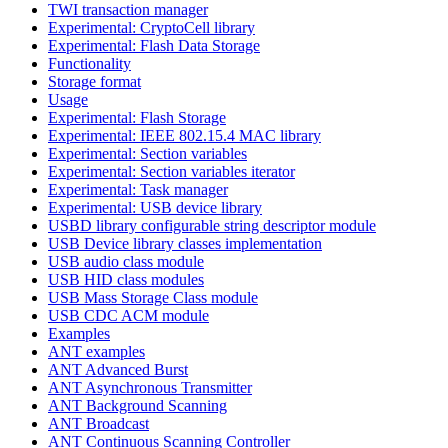
TWI transaction manager
Experimental: CryptoCell library
Experimental: Flash Data Storage
Functionality
Storage format
Usage
Experimental: Flash Storage
Experimental: IEEE 802.15.4 MAC library
Experimental: Section variables
Experimental: Section variables iterator
Experimental: Task manager
Experimental: USB device library
USBD library configurable string descriptor module
USB Device library classes implementation
USB audio class module
USB HID class modules
USB Mass Storage Class module
USB CDC ACM module
Examples
ANT examples
ANT Advanced Burst
ANT Asynchronous Transmitter
ANT Background Scanning
ANT Broadcast
ANT Continuous Scanning Controller