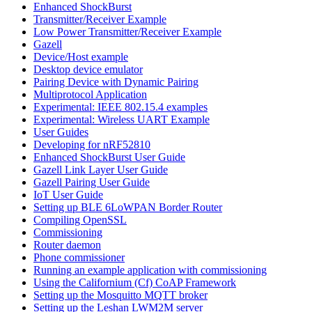
Enhanced ShockBurst
Transmitter/Receiver Example
Low Power Transmitter/Receiver Example
Gazell
Device/Host example
Desktop device emulator
Pairing Device with Dynamic Pairing
Multiprotocol Application
Experimental: IEEE 802.15.4 examples
Experimental: Wireless UART Example
User Guides
Developing for nRF52810
Enhanced ShockBurst User Guide
Gazell Link Layer User Guide
Gazell Pairing User Guide
IoT User Guide
Setting up BLE 6LoWPAN Border Router
Compiling OpenSSL
Commissioning
Router daemon
Phone commissioner
Running an example application with commissioning
Using the Californium (Cf) CoAP Framework
Setting up the Mosquitto MQTT broker
Setting up the Leshan LWM2M server