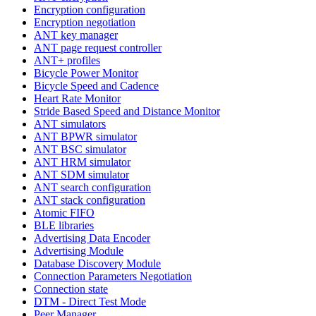
Encryption configuration
Encryption negotiation
ANT key manager
ANT page request controller
ANT+ profiles
Bicycle Power Monitor
Bicycle Speed and Cadence
Heart Rate Monitor
Stride Based Speed and Distance Monitor
ANT simulators
ANT BPWR simulator
ANT BSC simulator
ANT HRM simulator
ANT SDM simulator
ANT search configuration
ANT stack configuration
Atomic FIFO
BLE libraries
Advertising Data Encoder
Advertising Module
Database Discovery Module
Connection Parameters Negotiation
Connection state
DTM - Direct Test Mode
Peer Manager