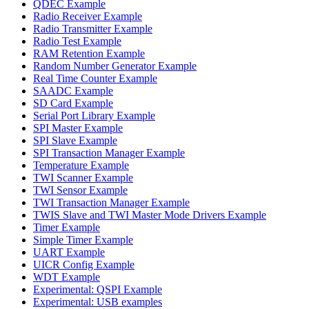
QDEC Example
Radio Receiver Example
Radio Transmitter Example
Radio Test Example
RAM Retention Example
Random Number Generator Example
Real Time Counter Example
SAADC Example
SD Card Example
Serial Port Library Example
SPI Master Example
SPI Slave Example
SPI Transaction Manager Example
Temperature Example
TWI Scanner Example
TWI Sensor Example
TWI Transaction Manager Example
TWIS Slave and TWI Master Mode Drivers Example
Timer Example
Simple Timer Example
UART Example
UICR Config Example
WDT Example
Experimental: QSPI Example
Experimental: USB examples