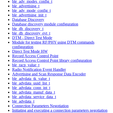
ble_adv_modes_config_t
ble_advertising_t
ble_adv_mode_config_t
ble_advertising_init_t
Database Discovery
Database discovery module configuration
ble_db_discovery_t
ble_db_discovery_evt_t
DTM - Direct Test Mode
Module for testing RF/PHY using DTM commands
configuration
Direct Test Mode HW
Record Access Control Point
Record Access Control Point library configuration
ble_racp_value_t
Radio Notification Event Handler
Advertising and Scan Response Data Encoder
ble_advdata_tk_value_t
ble_advdata_uuid_list_t
ble_advdata_conn_int_t
ble_advdata_manuf_data_t
ble_advdata_service_data_t
ble_advdata_t
Connection Parameters Negotiation
Initiating and executing a connection parameters negotiation