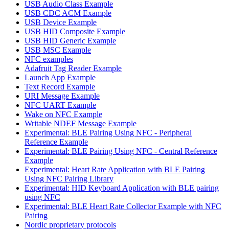
USB Audio Class Example
USB CDC ACM Example
USB Device Example
USB HID Composite Example
USB HID Generic Example
USB MSC Example
NFC examples
Adafruit Tag Reader Example
Launch App Example
Text Record Example
URI Message Example
NFC UART Example
Wake on NFC Example
Writable NDEF Message Example
Experimental: BLE Pairing Using NFC - Peripheral
Reference Example
Experimental: BLE Pairing Using NFC - Central Reference
Example
Experimental: Heart Rate Application with BLE Pairing
Using NFC Pairing Library
Experimental: HID Keyboard Application with BLE pairing
using NFC
Experimental: BLE Heart Rate Collector Example with NFC
Pairing
Nordic proprietary protocols