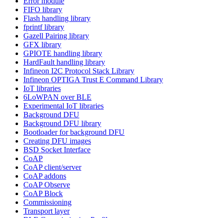
Error module
FIFO library
Flash handling library
fprintf library
Gazell Pairing library
GFX library
GPIOTE handling library
HardFault handling library
Infineon I2C Protocol Stack Library
Infineon OPTIGA Trust E Command Library
IoT libraries
6LoWPAN over BLE
Experimental IoT libraries
Background DFU
Background DFU library
Bootloader for background DFU
Creating DFU images
BSD Socket Interface
CoAP
CoAP client/server
CoAP addons
CoAP Observe
CoAP Block
Commissioning
Transport layer