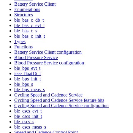
Battery Service Client
Enumerations
Structures
ble_bas_c_db_t
ble_bas_c_evt_t
ble_bas_c_s
ble_bas_c_init_t
Types
Functions
Battery Service Client configuration
Blood Pressure Service
Blood Pressure Service configuration
ble_bps_evt_t
ieee_float16_t
ble_bps_init_t
ble_bps_s
ble_bps_meas_s
Cycling Speed and Cadence Service
Cycling Speed and Cadence Service feature bits
Cycling Speed and Cadence Service configuration
ble_cscs_evt_t
ble_cscs_init_t
ble_cscs_s
ble_cscs_meas_s
Speed and Cadence Control Point