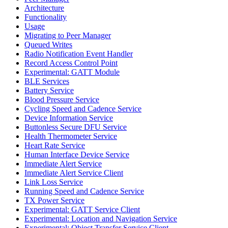
Architecture
Functionality
Usage
Migrating to Peer Manager
Queued Writes
Radio Notification Event Handler
Record Access Control Point
Experimental: GATT Module
BLE Services
Battery Service
Blood Pressure Service
Cycling Speed and Cadence Service
Device Information Service
Buttonless Secure DFU Service
Health Thermometer Service
Heart Rate Service
Human Interface Device Service
Immediate Alert Service
Immediate Alert Service Client
Link Loss Service
Running Speed and Cadence Service
TX Power Service
Experimental: GATT Service Client
Experimental: Location and Navigation Service
Experimental: Object Transfer Service Client