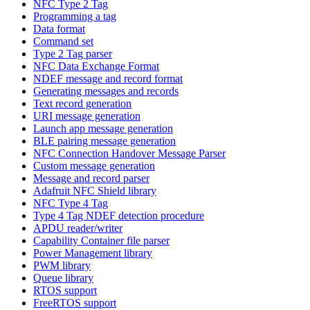
NFC Type 2 Tag
Programming a tag
Data format
Command set
Type 2 Tag parser
NFC Data Exchange Format
NDEF message and record format
Generating messages and records
Text record generation
URI message generation
Launch app message generation
BLE pairing message generation
NFC Connection Handover Message Parser
Custom message generation
Message and record parser
Adafruit NFC Shield library
NFC Type 4 Tag
Type 4 Tag NDEF detection procedure
APDU reader/writer
Capability Container file parser
Power Management library
PWM library
Queue library
RTOS support
FreeRTOS support