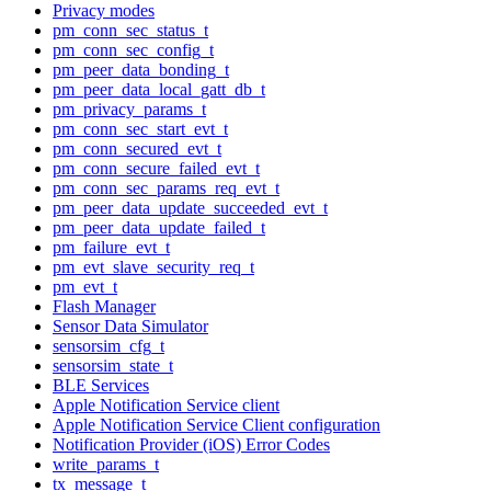
Privacy modes
pm_conn_sec_status_t
pm_conn_sec_config_t
pm_peer_data_bonding_t
pm_peer_data_local_gatt_db_t
pm_privacy_params_t
pm_conn_sec_start_evt_t
pm_conn_secured_evt_t
pm_conn_secure_failed_evt_t
pm_conn_sec_params_req_evt_t
pm_peer_data_update_succeeded_evt_t
pm_peer_data_update_failed_t
pm_failure_evt_t
pm_evt_slave_security_req_t
pm_evt_t
Flash Manager
Sensor Data Simulator
sensorsim_cfg_t
sensorsim_state_t
BLE Services
Apple Notification Service client
Apple Notification Service Client configuration
Notification Provider (iOS) Error Codes
write_params_t
tx_message_t