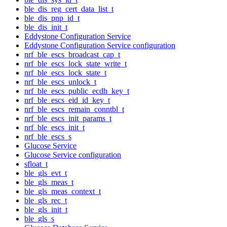
ble_dis_reg_cert_data_list_t
ble_dis_pnp_id_t
ble_dis_init_t
Eddystone Configuration Service
Eddystone Configuration Service configuration
nrf_ble_escs_broadcast_cap_t
nrf_ble_escs_lock_state_write_t
nrf_ble_escs_lock_state_t
nrf_ble_escs_unlock_t
nrf_ble_escs_public_ecdh_key_t
nrf_ble_escs_eid_id_key_t
nrf_ble_escs_remain_conntbl_t
nrf_ble_escs_init_params_t
nrf_ble_escs_init_t
nrf_ble_escs_s
Glucose Service
Glucose Service configuration
sfloat_t
ble_gls_evt_t
ble_gls_meas_t
ble_gls_meas_context_t
ble_gls_rec_t
ble_gls_init_t
ble_gls_s