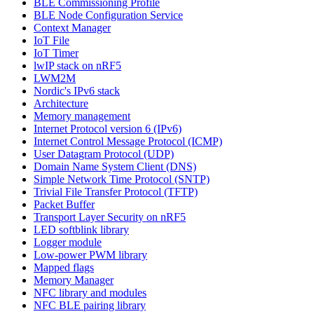
BLE Commissioning Profile
BLE Node Configuration Service
Context Manager
IoT File
IoT Timer
lwIP stack on nRF5
LWM2M
Nordic's IPv6 stack
Architecture
Memory management
Internet Protocol version 6 (IPv6)
Internet Control Message Protocol (ICMP)
User Datagram Protocol (UDP)
Domain Name System Client (DNS)
Simple Network Time Protocol (SNTP)
Trivial File Transfer Protocol (TFTP)
Packet Buffer
Transport Layer Security on nRF5
LED softblink library
Logger module
Low-power PWM library
Mapped flags
Memory Manager
NFC library and modules
NFC BLE pairing library