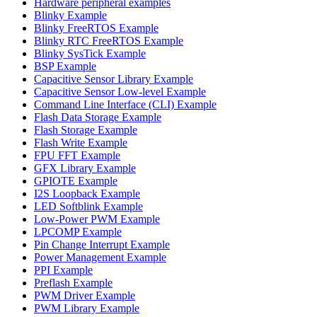
Hardware peripheral examples
Blinky Example
Blinky FreeRTOS Example
Blinky RTC FreeRTOS Example
Blinky SysTick Example
BSP Example
Capacitive Sensor Library Example
Capacitive Sensor Low-level Example
Command Line Interface (CLI) Example
Flash Data Storage Example
Flash Storage Example
Flash Write Example
FPU FFT Example
GFX Library Example
GPIOTE Example
I2S Loopback Example
LED Softblink Example
Low-Power PWM Example
LPCOMP Example
Pin Change Interrupt Example
Power Management Example
PPI Example
Preflash Example
PWM Driver Example
PWM Library Example