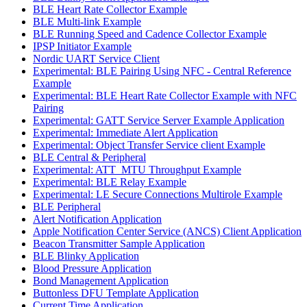
BLE Heart Rate Collector Example
BLE Multi-link Example
BLE Running Speed and Cadence Collector Example
IPSP Initiator Example
Nordic UART Service Client
Experimental: BLE Pairing Using NFC - Central Reference
Example
Experimental: BLE Heart Rate Collector Example with NFC
Pairing
Experimental: GATT Service Server Example Application
Experimental: Immediate Alert Application
Experimental: Object Transfer Service client Example
BLE Central & Peripheral
Experimental: ATT_MTU Throughput Example
Experimental: BLE Relay Example
Experimental: LE Secure Connections Multirole Example
BLE Peripheral
Alert Notification Application
Apple Notification Center Service (ANCS) Client Application
Beacon Transmitter Sample Application
BLE Blinky Application
Blood Pressure Application
Bond Management Application
Buttonless DFU Template Application
Current Time Application