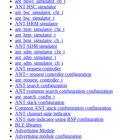
ant_bpwr_simulator_cb_t
ANT BSC simulator
ant_bsc_simulator_cfg_t
ant_bsc_simulator_t
ANT HRM simulator
ant_hrm_simulator_cfg_t
ant_hrm_simulator_t
ant_hrm_simulator_cb_t
ANT SDM simulator
ant_sdm_simulator_cfg_t
ant_sdm_simulator_t
ant_sdm_simulator_cb_t
ANT request controller
ANT+ request controller configuration
ant_request_controller_t
ANT search configuration
ANT common search configuration configuration
ant_search_config_t
ANT stack configuration
Common ANT stack configuration configuration
ANT channel state indicator
ANT state indicator using BSP configuration
BLE libraries
Advertising Module
Advertising module configuration