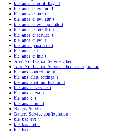
ble_ancs_c_notif_flags_t
ble_ancs_c_evt_notif_t
ble_ancs_c_attr_t
ble_ancs_c_evt_attr_t
ble_ancs_c_evt_app_attr_t
ble_ancs_c_attr_list_t
ble_ancs_c_service_t
ble_ancs_c_evt_t
ble_ancs_parse_sm_t
ble_ancs_c_t
ble_ancs_c_init_t
Alert Notification Service Client
Alert Notification Service Client configuration
ble_ans_control_point_t
ble_ans_alert_settings_t
ble_ans_alert_notification_t
ble_ans_c_service_t
ble_ans_c_evt_t
ble_ans_c_s
ble_ans_c_init_t
Battery Service
Battery Service configuration
ble_bas_evt_t
ble_bas_init_t
ble_bas_s