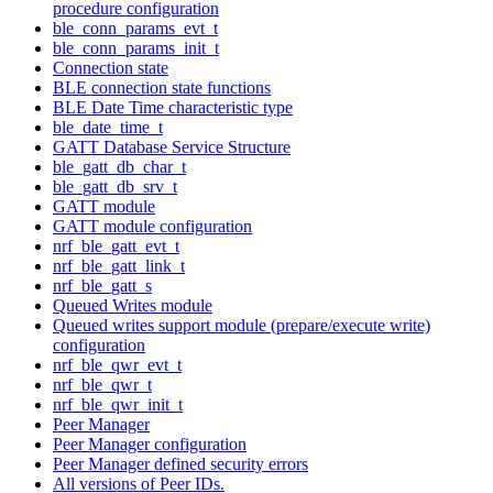
procedure configuration
ble_conn_params_evt_t
ble_conn_params_init_t
Connection state
BLE connection state functions
BLE Date Time characteristic type
ble_date_time_t
GATT Database Service Structure
ble_gatt_db_char_t
ble_gatt_db_srv_t
GATT module
GATT module configuration
nrf_ble_gatt_evt_t
nrf_ble_gatt_link_t
nrf_ble_gatt_s
Queued Writes module
Queued writes support module (prepare/execute write)
configuration
nrf_ble_qwr_evt_t
nrf_ble_qwr_t
nrf_ble_qwr_init_t
Peer Manager
Peer Manager configuration
Peer Manager defined security errors
All versions of Peer IDs.