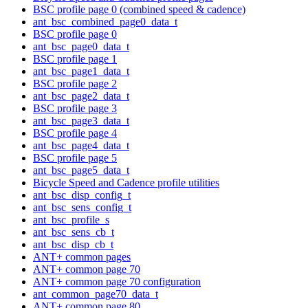
BSC profile page 0 (combined speed & cadence)
ant_bsc_combined_page0_data_t
BSC profile page 0
ant_bsc_page0_data_t
BSC profile page 1
ant_bsc_page1_data_t
BSC profile page 2
ant_bsc_page2_data_t
BSC profile page 3
ant_bsc_page3_data_t
BSC profile page 4
ant_bsc_page4_data_t
BSC profile page 5
ant_bsc_page5_data_t
Bicycle Speed and Cadence profile utilities
ant_bsc_disp_config_t
ant_bsc_sens_config_t
ant_bsc_profile_s
ant_bsc_sens_cb_t
ant_bsc_disp_cb_t
ANT+ common pages
ANT+ common page 70
ANT+ common page 70 configuration
ant_common_page70_data_t
ANT+ common page 80