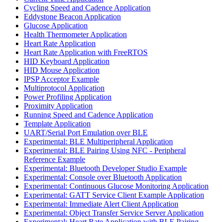
Cycling Speed and Cadence Application
Eddystone Beacon Application
Glucose Application
Health Thermometer Application
Heart Rate Application
Heart Rate Application with FreeRTOS
HID Keyboard Application
HID Mouse Application
IPSP Acceptor Example
Multiprotocol Application
Power Profiling Application
Proximity Application
Running Speed and Cadence Application
Template Application
UART/Serial Port Emulation over BLE
Experimental: BLE Multiperipheral Application
Experimental: BLE Pairing Using NFC - Peripheral
Reference Example
Experimental: Bluetooth Developer Studio Example
Experimental: Console over Bluetooth Application
Experimental: Continuous Glucose Monitoring Application
Experimental: GATT Service Client Example Application
Experimental: Immediate Alert Client Application
Experimental: Object Transfer Service Server Application
Experimental: Heart Rate Application with BLE Pairing