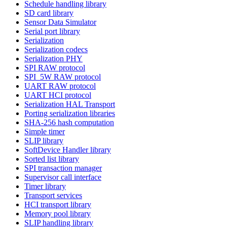
Schedule handling library
SD card library
Sensor Data Simulator
Serial port library
Serialization
Serialization codecs
Serialization PHY
SPI RAW protocol
SPI_5W RAW protocol
UART RAW protocol
UART HCI protocol
Serialization HAL Transport
Porting serialization libraries
SHA-256 hash computation
Simple timer
SLIP library
SoftDevice Handler library
Sorted list library
SPI transaction manager
Supervisor call interface
Timer library
Transport services
HCI transport library
Memory pool library
SLIP handling library