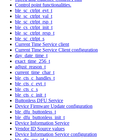
Control point functionalities.
ble_sc_ctrlpt_evt_t
ble_sc_ctrlpt_val_t
ble_sc_ctrlpt_rsp_t
ble_cs_ctrlpt_init_t
ble_sc_ctrlpt_resp_t
ble_sc_ctrlpt_s
Current Time Service client
Current Time Service Client configuration
day_date_time_t
exact_time_256_t
adjust_reason_t
current_time_char_t
ble_cts_c_handles_t
ble_cts_c_evt_t
ble_cts_c_s
ble_cts_c_init_t
Buttonless DFU Service
Device Firmware Update configuration
ble_dfu_buttonless_t
ble_dfu_buttonless_init_t
Device Information Service
Vendor ID Source values
Device Information Service configuration
ble_dis_sys_id_t