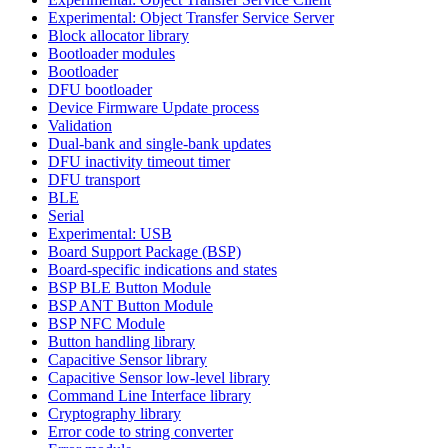
Experimental: Object Transfer Service Server
Block allocator library
Bootloader modules
Bootloader
DFU bootloader
Device Firmware Update process
Validation
Dual-bank and single-bank updates
DFU inactivity timeout timer
DFU transport
BLE
Serial
Experimental: USB
Board Support Package (BSP)
Board-specific indications and states
BSP BLE Button Module
BSP ANT Button Module
BSP NFC Module
Button handling library
Capacitive Sensor library
Capacitive Sensor low-level library
Command Line Interface library
Cryptography library
Error code to string converter