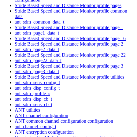
Stride Based Speed and Distance Monitor profile pages
Stride Based Speed and Distance Monitor profile common
data
ant_sdm_common_data_t
Stride Based Speed and Distance Monitor profile page 1
ant_sdm_page1_data_t
Stride Based Speed and Distance Monitor profile page 16
Stride Based Speed and Distance Monitor profile page 2
ant_sdm_page2_data_t
Stride Based Speed and Distance Monitor profile page 22
ant_sdm_page22_data_t
Stride Based Speed and Distance Monitor profile page 3
ant_sdm_page3_data_t
Stride Based Speed and Distance Monitor profile utilities
ant_sdm_sens_config_t
ant_sdm_disp_config_t
ant_sdm_profile_s
ant_sdm_disp_cb_t
ant_sdm_sens_cb_t
ANT utilities
ANT channel configuration
ANT common channel configuration configuration
ant_channel_config_t
ANT encryption configuration