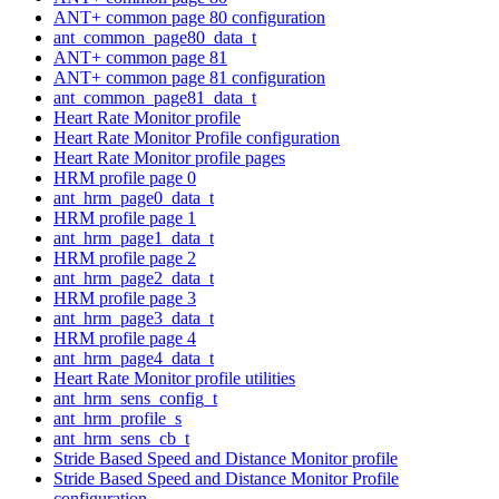
ANT+ common page 80 configuration
ant_common_page80_data_t
ANT+ common page 81
ANT+ common page 81 configuration
ant_common_page81_data_t
Heart Rate Monitor profile
Heart Rate Monitor Profile configuration
Heart Rate Monitor profile pages
HRM profile page 0
ant_hrm_page0_data_t
HRM profile page 1
ant_hrm_page1_data_t
HRM profile page 2
ant_hrm_page2_data_t
HRM profile page 3
ant_hrm_page3_data_t
HRM profile page 4
ant_hrm_page4_data_t
Heart Rate Monitor profile utilities
ant_hrm_sens_config_t
ant_hrm_profile_s
ant_hrm_sens_cb_t
Stride Based Speed and Distance Monitor profile
Stride Based Speed and Distance Monitor Profile
configuration