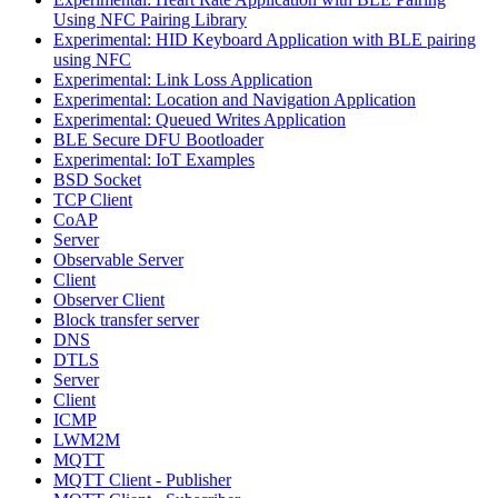
Using NFC Pairing Library
Experimental: HID Keyboard Application with BLE pairing
using NFC
Experimental: Link Loss Application
Experimental: Location and Navigation Application
Experimental: Queued Writes Application
BLE Secure DFU Bootloader
Experimental: IoT Examples
BSD Socket
TCP Client
CoAP
Server
Observable Server
Client
Observer Client
Block transfer server
DNS
DTLS
Server
Client
ICMP
LWM2M
MQTT
MQTT Client - Publisher