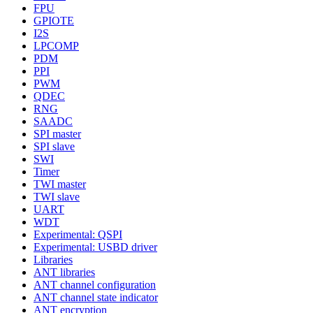
FPU
GPIOTE
I2S
LPCOMP
PDM
PPI
PWM
QDEC
RNG
SAADC
SPI master
SPI slave
SWI
Timer
TWI master
TWI slave
UART
WDT
Experimental: QSPI
Experimental: USBD driver
Libraries
ANT libraries
ANT channel configuration
ANT channel state indicator
ANT encryption