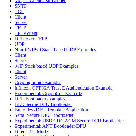
MQTT Client - Subscriber
SNTP
TCP
Client
Server
TFTP
TFTP client
DFU over TFTP
UDP
Nordic's IPv6 Stack based UDP Examples
Client
Server
lwIP Stack based UDP Examples
Client
Server
Cryptographic examples
Infineon OPTIGA Trust E Authentication Example
Experimental: CryptoCell Example
DFU bootloader examples
BLE Secure DFU Bootloader
Buttonless DFU Template Application
Serial Secure DFU Bootloader
Experimental: USB CDC ACM Secure DFU Bootloader
Experimental: ANT Bootloader/DFU
Direct Test Mode