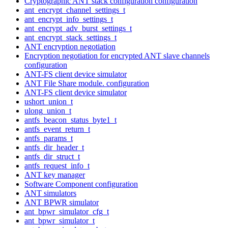
Cryptographic ANT stack configuration configuration
ant_encrypt_channel_settings_t
ant_encrypt_info_settings_t
ant_encrypt_adv_burst_settings_t
ant_encrypt_stack_settings_t
ANT encryption negotiation
Encryption negotiation for encrypted ANT slave channels
configuration
ANT-FS client device simulator
ANT File Share module. configuration
ANT-FS client device simulator
ushort_union_t
ulong_union_t
antfs_beacon_status_byte1_t
antfs_event_return_t
antfs_params_t
antfs_dir_header_t
antfs_dir_struct_t
antfs_request_info_t
ANT key manager
Software Component configuration
ANT simulators
ANT BPWR simulator
ant_bpwr_simulator_cfg_t
ant_bpwr_simulator_t