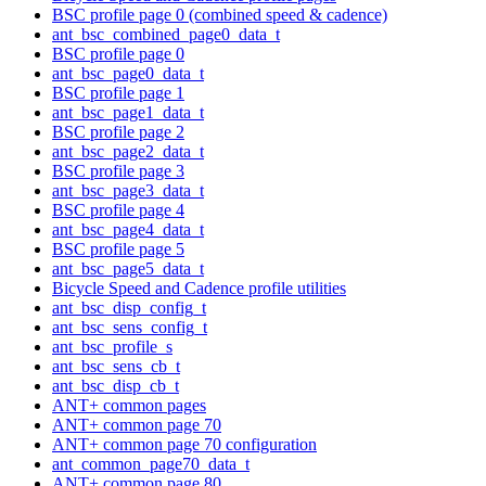
BSC profile page 0 (combined speed & cadence)
ant_bsc_combined_page0_data_t
BSC profile page 0
ant_bsc_page0_data_t
BSC profile page 1
ant_bsc_page1_data_t
BSC profile page 2
ant_bsc_page2_data_t
BSC profile page 3
ant_bsc_page3_data_t
BSC profile page 4
ant_bsc_page4_data_t
BSC profile page 5
ant_bsc_page5_data_t
Bicycle Speed and Cadence profile utilities
ant_bsc_disp_config_t
ant_bsc_sens_config_t
ant_bsc_profile_s
ant_bsc_sens_cb_t
ant_bsc_disp_cb_t
ANT+ common pages
ANT+ common page 70
ANT+ common page 70 configuration
ant_common_page70_data_t
ANT+ common page 80