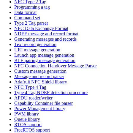
NFC Type 2 Tag
Programming a tag
Data format
Command set
Type 2 Tag parser
NFC Data Exchange Format
NDEF message and record format
Generating messages and records
Text record generation
URI message generation
Launch app message generation
BLE pairing message generation
NFC Connection Handover Message Parser
Custom message generation
Message and record parser
Adafruit NFC Shield library
NFC Type 4 Tag
Type 4 Tag NDEF detection procedure
APDU reader/writer
Capability Container file parser
Power Management library
PWM library
Queue library
RTOS support
FreeRTOS support