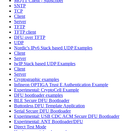
MQTT Client - Subscriber
SNTP
TCP
Client
Server
TFTP
TFTP client
DFU over TFTP
UDP
Nordic's IPv6 Stack based UDP Examples
Client
Server
lwIP Stack based UDP Examples
Client
Server
Cryptographic examples
Infineon OPTIGA Trust E Authentication Example
Experimental: CryptoCell Example
DFU bootloader examples
BLE Secure DFU Bootloader
Buttonless DFU Template Application
Serial Secure DFU Bootloader
Experimental: USB CDC ACM Secure DFU Bootloader
Experimental: ANT Bootloader/DFU
Direct Test Mode