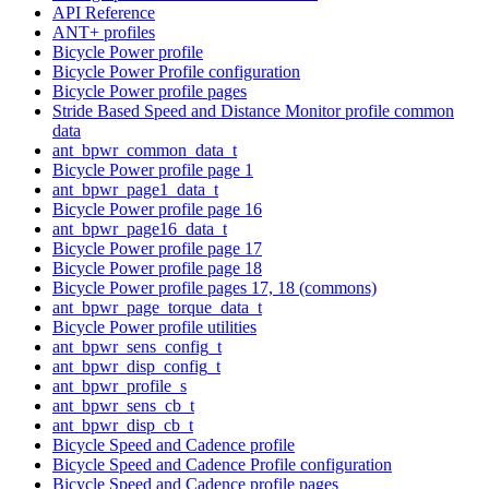
API Reference
ANT+ profiles
Bicycle Power profile
Bicycle Power Profile configuration
Bicycle Power profile pages
Stride Based Speed and Distance Monitor profile common
data
ant_bpwr_common_data_t
Bicycle Power profile page 1
ant_bpwr_page1_data_t
Bicycle Power profile page 16
ant_bpwr_page16_data_t
Bicycle Power profile page 17
Bicycle Power profile page 18
Bicycle Power profile pages 17, 18 (commons)
ant_bpwr_page_torque_data_t
Bicycle Power profile utilities
ant_bpwr_sens_config_t
ant_bpwr_disp_config_t
ant_bpwr_profile_s
ant_bpwr_sens_cb_t
ant_bpwr_disp_cb_t
Bicycle Speed and Cadence profile
Bicycle Speed and Cadence Profile configuration
Bicycle Speed and Cadence profile pages