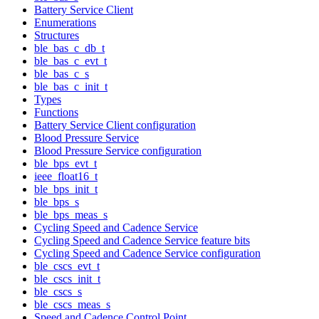
Battery Service Client
Enumerations
Structures
ble_bas_c_db_t
ble_bas_c_evt_t
ble_bas_c_s
ble_bas_c_init_t
Types
Functions
Battery Service Client configuration
Blood Pressure Service
Blood Pressure Service configuration
ble_bps_evt_t
ieee_float16_t
ble_bps_init_t
ble_bps_s
ble_bps_meas_s
Cycling Speed and Cadence Service
Cycling Speed and Cadence Service feature bits
Cycling Speed and Cadence Service configuration
ble_cscs_evt_t
ble_cscs_init_t
ble_cscs_s
ble_cscs_meas_s
Speed and Cadence Control Point