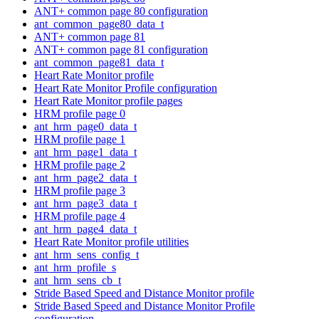
ANT+ common page 80 configuration
ant_common_page80_data_t
ANT+ common page 81
ANT+ common page 81 configuration
ant_common_page81_data_t
Heart Rate Monitor profile
Heart Rate Monitor Profile configuration
Heart Rate Monitor profile pages
HRM profile page 0
ant_hrm_page0_data_t
HRM profile page 1
ant_hrm_page1_data_t
HRM profile page 2
ant_hrm_page2_data_t
HRM profile page 3
ant_hrm_page3_data_t
HRM profile page 4
ant_hrm_page4_data_t
Heart Rate Monitor profile utilities
ant_hrm_sens_config_t
ant_hrm_profile_s
ant_hrm_sens_cb_t
Stride Based Speed and Distance Monitor profile
Stride Based Speed and Distance Monitor Profile
configuration