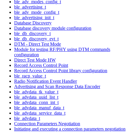
ble_adv_modes_config_t
ble_advertising_t
ble_adv_mode_config_t
ble_advertising_init_t
Database Discovery
Database discovery module configuration
ble_db_discovery_t
ble_db_discovery_evt_t
DTM - Direct Test Mode
Module for testing RF/PHY using DTM commands
configuration
Direct Test Mode HW
Record Access Control Point
Record Access Control Point library configuration
ble_racp_value_t
Radio Notification Event Handler
Advertising and Scan Response Data Encoder
ble_advdata_tk_value_t
ble_advdata_uuid_list_t
ble_advdata_conn_int_t
ble_advdata_manuf_data_t
ble_advdata_service_data_t
ble_advdata_t
Connection Parameters Negotiation
Initiating and executing a connection parameters negotiation