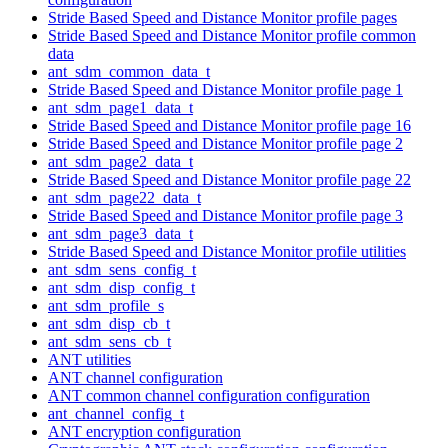
Stride Based Speed and Distance Monitor profile pages
Stride Based Speed and Distance Monitor profile common
data
ant_sdm_common_data_t
Stride Based Speed and Distance Monitor profile page 1
ant_sdm_page1_data_t
Stride Based Speed and Distance Monitor profile page 16
Stride Based Speed and Distance Monitor profile page 2
ant_sdm_page2_data_t
Stride Based Speed and Distance Monitor profile page 22
ant_sdm_page22_data_t
Stride Based Speed and Distance Monitor profile page 3
ant_sdm_page3_data_t
Stride Based Speed and Distance Monitor profile utilities
ant_sdm_sens_config_t
ant_sdm_disp_config_t
ant_sdm_profile_s
ant_sdm_disp_cb_t
ant_sdm_sens_cb_t
ANT utilities
ANT channel configuration
ANT common channel configuration configuration
ant_channel_config_t
ANT encryption configuration