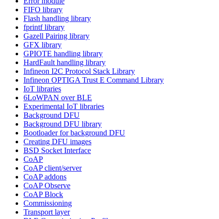
Error module
FIFO library
Flash handling library
fprintf library
Gazell Pairing library
GFX library
GPIOTE handling library
HardFault handling library
Infineon I2C Protocol Stack Library
Infineon OPTIGA Trust E Command Library
IoT libraries
6LoWPAN over BLE
Experimental IoT libraries
Background DFU
Background DFU library
Bootloader for background DFU
Creating DFU images
BSD Socket Interface
CoAP
CoAP client/server
CoAP addons
CoAP Observe
CoAP Block
Commissioning
Transport layer