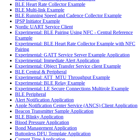
BLE Heart Rate Collector Example
BLE Multi-link Example
BLE Running Speed and Cadence Collector Example
IPSP Initiator Example
Nordic UART Service Client
Experimental: BLE Pairing Using NFC - Central Reference
Example
Experimental: BLE Heart Rate Collector Example with NFC
Pairing
Experimental: GATT Service Server Example Application
Experimental: Immediate Alert Application
Experimental: Object Transfer Service client Example
BLE Central & Peripheral
Experimental: ATT_MTU Throughput Example
Experimental: BLE Relay Example
Experimental: LE Secure Connections Multirole Example
BLE Peripheral
Alert Notification Application
Apple Notification Center Service (ANCS) Client Application
Beacon Transmitter Sample Application
BLE Blinky Application
Blood Pressure Application
Bond Management Application
Buttonless DFU Template Application
Current Time Application