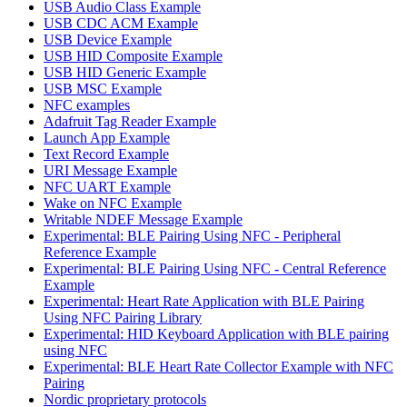
USB Audio Class Example
USB CDC ACM Example
USB Device Example
USB HID Composite Example
USB HID Generic Example
USB MSC Example
NFC examples
Adafruit Tag Reader Example
Launch App Example
Text Record Example
URI Message Example
NFC UART Example
Wake on NFC Example
Writable NDEF Message Example
Experimental: BLE Pairing Using NFC - Peripheral
Reference Example
Experimental: BLE Pairing Using NFC - Central Reference
Example
Experimental: Heart Rate Application with BLE Pairing
Using NFC Pairing Library
Experimental: HID Keyboard Application with BLE pairing
using NFC
Experimental: BLE Heart Rate Collector Example with NFC
Pairing
Nordic proprietary protocols