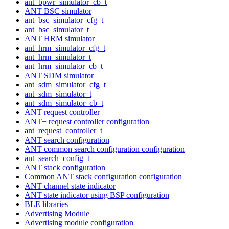
ant_bpwr_simulator_cb_t
ANT BSC simulator
ant_bsc_simulator_cfg_t
ant_bsc_simulator_t
ANT HRM simulator
ant_hrm_simulator_cfg_t
ant_hrm_simulator_t
ant_hrm_simulator_cb_t
ANT SDM simulator
ant_sdm_simulator_cfg_t
ant_sdm_simulator_t
ant_sdm_simulator_cb_t
ANT request controller
ANT+ request controller configuration
ant_request_controller_t
ANT search configuration
ANT common search configuration configuration
ant_search_config_t
ANT stack configuration
Common ANT stack configuration configuration
ANT channel state indicator
ANT state indicator using BSP configuration
BLE libraries
Advertising Module
Advertising module configuration