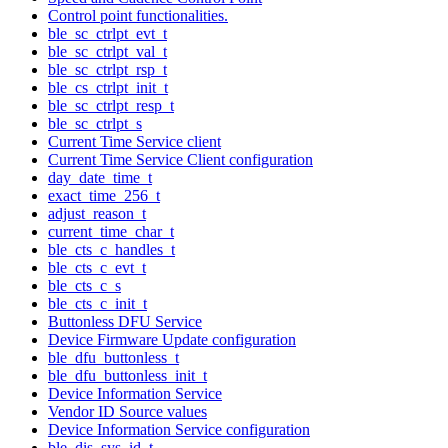
Control point functionalities.
ble_sc_ctrlpt_evt_t
ble_sc_ctrlpt_val_t
ble_sc_ctrlpt_rsp_t
ble_cs_ctrlpt_init_t
ble_sc_ctrlpt_resp_t
ble_sc_ctrlpt_s
Current Time Service client
Current Time Service Client configuration
day_date_time_t
exact_time_256_t
adjust_reason_t
current_time_char_t
ble_cts_c_handles_t
ble_cts_c_evt_t
ble_cts_c_s
ble_cts_c_init_t
Buttonless DFU Service
Device Firmware Update configuration
ble_dfu_buttonless_t
ble_dfu_buttonless_init_t
Device Information Service
Vendor ID Source values
Device Information Service configuration
ble_dis_sys_id_t