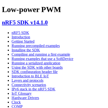
Low-power PWM
nRF5 SDK v14.1.0
nRF5 SDK
Introduction
Getting Started
Running precompiled examples
Installing the SDK
Compiling and running a first example
Running examples that use a SoftDevice
Running a serialized application
Using the SDK with other boards
SDK configuration header file
Introduction to BLE IoT
Layers and protocols
Connectivity scenarios
IPv6 stack in the nRF5 SDK
IoT Glossary
Hardware Drivers
Clock
COMP