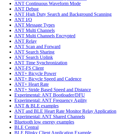
ANT Continuous Waveform Mode
ANT Debug
ANT High Duty Search and Background Scanning
ANT I/O
ANT Message Types
ANT Multi Channels
ANT Multi Channels Encrypted
ANT Relay
ANT Scan and Forward
ANT Search Sharing
ANT Search Uplink
ANT Time Synchronization
ANT-FS Client
ANT+ Bicycle Power
ANT+ Bicycle Speed and Cadence
ANT+ Heart Rate
ANT+ Stride Based Speed and Distance
Experimental: ANT Bootloader/DFU
Experimental: ANT Frequency Agility
ANT & BLE examples
ANT and BLE Heart Rate Monitor Relay Application
Experimental: ANT Shared Channels
Bluetooth low energy examples
BLE Central
BLE Blinky Client Application Example