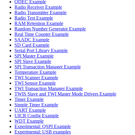
QDEC Example
Radio Receiver Example
Radio Transmitter Example
Radio Test Example
RAM Retention Example
Random Number Generator Example
Real Time Counter Example
SAADC Example
SD Card Example
Serial Port Library Example
SPI Master Example
SPI Slave Example
SPI Transaction Manager Example
Temperature Example
TWI Scanner Example
TWI Sensor Example
TWI Transaction Manager Example
TWIS Slave and TWI Master Mode Drivers Example
Timer Example
Simple Timer Example
UART Example
UICR Config Example
WDT Example
Experimental: QSPI Example
Experimental: USB examples