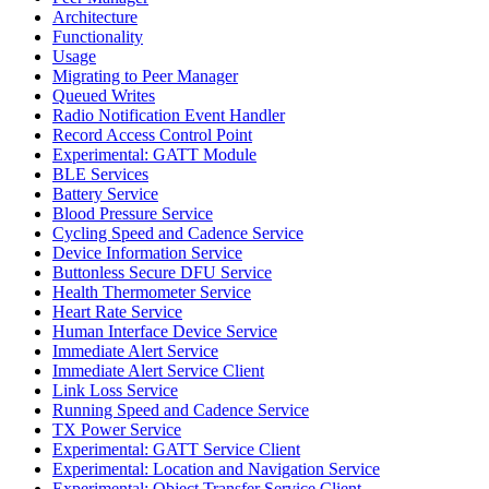
Architecture
Functionality
Usage
Migrating to Peer Manager
Queued Writes
Radio Notification Event Handler
Record Access Control Point
Experimental: GATT Module
BLE Services
Battery Service
Blood Pressure Service
Cycling Speed and Cadence Service
Device Information Service
Buttonless Secure DFU Service
Health Thermometer Service
Heart Rate Service
Human Interface Device Service
Immediate Alert Service
Immediate Alert Service Client
Link Loss Service
Running Speed and Cadence Service
TX Power Service
Experimental: GATT Service Client
Experimental: Location and Navigation Service
Experimental: Object Transfer Service Client