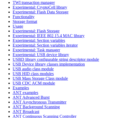
TWI transaction manager
Experimental: CryptoCell library
Experimental: Flash Data Storage
Functionality
Storage format
Usage
Experimental: Flash Storage
Experimental: IEEE 802.15.4 MAC library
Experimental: Section variables
Experimental: Section variables iterator
Experimental: Task manager
Experimental: USB device library
USBD library configurable string descriptor module
USB Device library classes implementation
USB audio class module
USB HID class modules
USB Mass Storage Class module
USB CDC ACM module
Examples
ANT examples
ANT Advanced Burst
ANT Asynchronous Transmitter
ANT Background Scanning
ANT Broadcast
ANT Continuous Scanning Controller