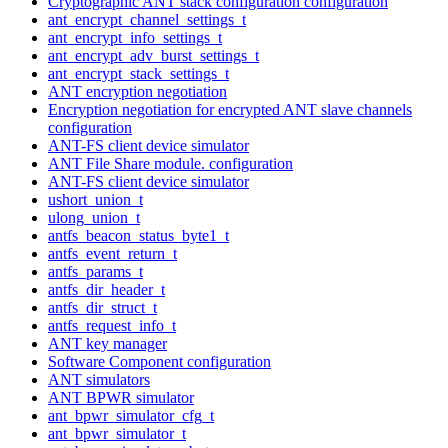
Cryptographic ANT stack configuration configuration
ant_encrypt_channel_settings_t
ant_encrypt_info_settings_t
ant_encrypt_adv_burst_settings_t
ant_encrypt_stack_settings_t
ANT encryption negotiation
Encryption negotiation for encrypted ANT slave channels
configuration
ANT-FS client device simulator
ANT File Share module. configuration
ANT-FS client device simulator
ushort_union_t
ulong_union_t
antfs_beacon_status_byte1_t
antfs_event_return_t
antfs_params_t
antfs_dir_header_t
antfs_dir_struct_t
antfs_request_info_t
ANT key manager
Software Component configuration
ANT simulators
ANT BPWR simulator
ant_bpwr_simulator_cfg_t
ant_bpwr_simulator_t