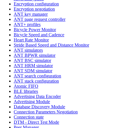
Encryption configuration
Encryption negotiation
ANT key manager
ANT page request controller
ANT+ profiles
Bicycle Power Monitor
Bicycle Speed and Cadence
Heart Rate Monitor
Stride Based Speed and Distance Monitor
ANT simulators
ANT BPWR simulator
ANT BSC simulator
ANT HRM simulator
ANT SDM simulator
ANT search configuration
ANT stack configuration
Atomic FIFO
BLE libraries
Advertising Data Encoder
Advertising Module
Database Discovery Module
Connection Parameters Negotiation
Connection state
DTM - Direct Test Mode
Peer Manager