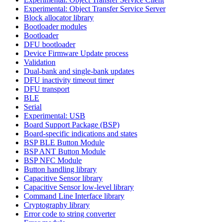
Experimental: Object Transfer Service Server
Block allocator library
Bootloader modules
Bootloader
DFU bootloader
Device Firmware Update process
Validation
Dual-bank and single-bank updates
DFU inactivity timeout timer
DFU transport
BLE
Serial
Experimental: USB
Board Support Package (BSP)
Board-specific indications and states
BSP BLE Button Module
BSP ANT Button Module
BSP NFC Module
Button handling library
Capacitive Sensor library
Capacitive Sensor low-level library
Command Line Interface library
Cryptography library
Error code to string converter