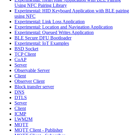
Using NFC Pairing Library
Experimental: HID Keyboard Application with BLE pairing
using NFC
Experimental: Link Loss Application
Experimental: Location and Navigation Application
Experimental: Queued Writes Application
BLE Secure DFU Bootloader
Experimental: IoT Examples
BSD Socket
TCP Client
CoAP
Server
Observable Server
Client
Observer Client
Block transfer server
DNS
DTLS
Server
Client
ICMP
LWM2M
MQTT
MQTT Client - Publisher