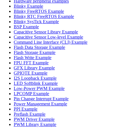
Hardware peripheral examples
Blinky Example
Blinky FreeRTOS Example
Blinky RTC FreeRTOS Example
Blinky SysTick Example
BSP Example
Capacitive Sensor Library Example
Capacitive Sensor Low-level Example
Command Line Interface (CLI) Example
Flash Data Storage Example
Flash Storage Example
Flash Write Example
FPU FFT Example
GFX Library Example
GPIOTE Example
I2S Loopback Example
LED Softblink Example
Low-Power PWM Example
LPCOMP Example
Pin Change Interrupt Example
Power Management Example
PPI Example
Preflash Example
PWM Driver Example
PWM Library Example