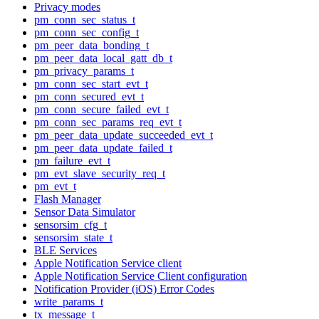
Privacy modes
pm_conn_sec_status_t
pm_conn_sec_config_t
pm_peer_data_bonding_t
pm_peer_data_local_gatt_db_t
pm_privacy_params_t
pm_conn_sec_start_evt_t
pm_conn_secured_evt_t
pm_conn_secure_failed_evt_t
pm_conn_sec_params_req_evt_t
pm_peer_data_update_succeeded_evt_t
pm_peer_data_update_failed_t
pm_failure_evt_t
pm_evt_slave_security_req_t
pm_evt_t
Flash Manager
Sensor Data Simulator
sensorsim_cfg_t
sensorsim_state_t
BLE Services
Apple Notification Service client
Apple Notification Service Client configuration
Notification Provider (iOS) Error Codes
write_params_t
tx_message_t