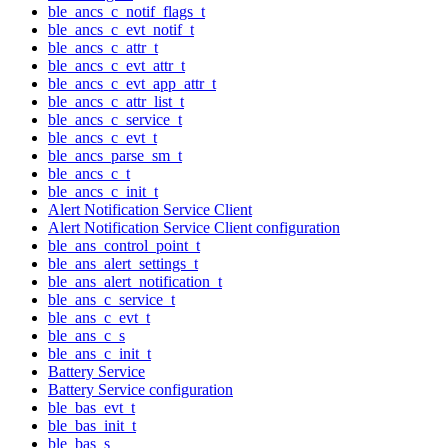
ble_ancs_c_notif_flags_t
ble_ancs_c_evt_notif_t
ble_ancs_c_attr_t
ble_ancs_c_evt_attr_t
ble_ancs_c_evt_app_attr_t
ble_ancs_c_attr_list_t
ble_ancs_c_service_t
ble_ancs_c_evt_t
ble_ancs_parse_sm_t
ble_ancs_c_t
ble_ancs_c_init_t
Alert Notification Service Client
Alert Notification Service Client configuration
ble_ans_control_point_t
ble_ans_alert_settings_t
ble_ans_alert_notification_t
ble_ans_c_service_t
ble_ans_c_evt_t
ble_ans_c_s
ble_ans_c_init_t
Battery Service
Battery Service configuration
ble_bas_evt_t
ble_bas_init_t
ble_bas_s