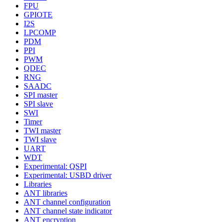
FPU
GPIOTE
I2S
LPCOMP
PDM
PPI
PWM
QDEC
RNG
SAADC
SPI master
SPI slave
SWI
Timer
TWI master
TWI slave
UART
WDT
Experimental: QSPI
Experimental: USBD driver
Libraries
ANT libraries
ANT channel configuration
ANT channel state indicator
ANT encryption