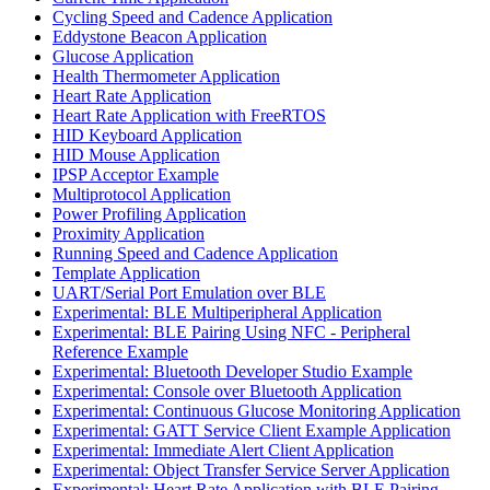
Cycling Speed and Cadence Application
Eddystone Beacon Application
Glucose Application
Health Thermometer Application
Heart Rate Application
Heart Rate Application with FreeRTOS
HID Keyboard Application
HID Mouse Application
IPSP Acceptor Example
Multiprotocol Application
Power Profiling Application
Proximity Application
Running Speed and Cadence Application
Template Application
UART/Serial Port Emulation over BLE
Experimental: BLE Multiperipheral Application
Experimental: BLE Pairing Using NFC - Peripheral
Reference Example
Experimental: Bluetooth Developer Studio Example
Experimental: Console over Bluetooth Application
Experimental: Continuous Glucose Monitoring Application
Experimental: GATT Service Client Example Application
Experimental: Immediate Alert Client Application
Experimental: Object Transfer Service Server Application
Experimental: Heart Rate Application with BLE Pairing