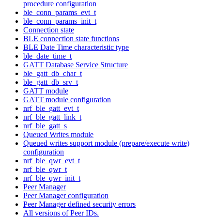
procedure configuration
ble_conn_params_evt_t
ble_conn_params_init_t
Connection state
BLE connection state functions
BLE Date Time characteristic type
ble_date_time_t
GATT Database Service Structure
ble_gatt_db_char_t
ble_gatt_db_srv_t
GATT module
GATT module configuration
nrf_ble_gatt_evt_t
nrf_ble_gatt_link_t
nrf_ble_gatt_s
Queued Writes module
Queued writes support module (prepare/execute write)
configuration
nrf_ble_qwr_evt_t
nrf_ble_qwr_t
nrf_ble_qwr_init_t
Peer Manager
Peer Manager configuration
Peer Manager defined security errors
All versions of Peer IDs.