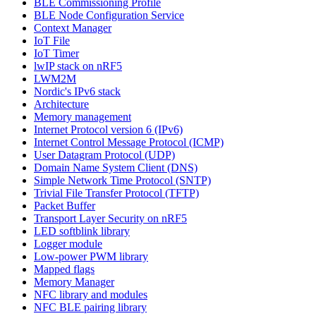
BLE Commissioning Profile
BLE Node Configuration Service
Context Manager
IoT File
IoT Timer
lwIP stack on nRF5
LWM2M
Nordic's IPv6 stack
Architecture
Memory management
Internet Protocol version 6 (IPv6)
Internet Control Message Protocol (ICMP)
User Datagram Protocol (UDP)
Domain Name System Client (DNS)
Simple Network Time Protocol (SNTP)
Trivial File Transfer Protocol (TFTP)
Packet Buffer
Transport Layer Security on nRF5
LED softblink library
Logger module
Low-power PWM library
Mapped flags
Memory Manager
NFC library and modules
NFC BLE pairing library