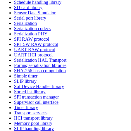
Schedule handling library
SD card library
Sensor Data Simulator
Serial port library
Serialization
Serialization codecs
Serialization PHY
SPI RAW protocol
SPI_5W RAW protocol
UART RAW protocol
UART HCI protocol
Serialization HAL Transport
Porting serialization libraries
SHA-256 hash computation
Simple timer
SLIP library
SoftDevice Handler library
Sorted list library
SPI transaction manager
Supervisor call interface
Timer library
Transport services
HCI transport library
Memory pool library
SLIP handling library