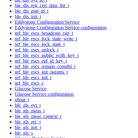
ble_dis_reg_cert_data_list_t
ble_dis_pnp_id_t
ble_dis_init_t
Eddystone Configuration Service
Eddystone Configuration Service configuration
nrf_ble_escs_broadcast_cap_t
nrf_ble_escs_lock_state_write_t
nrf_ble_escs_lock_state_t
nrf_ble_escs_unlock_t
nrf_ble_escs_public_ecdh_key_t
nrf_ble_escs_eid_id_key_t
nrf_ble_escs_remain_conntbl_t
nrf_ble_escs_init_params_t
nrf_ble_escs_init_t
nrf_ble_escs_s
Glucose Service
Glucose Service configuration
sfloat_t
ble_gls_evt_t
ble_gls_meas_t
ble_gls_meas_context_t
ble_gls_rec_t
ble_gls_init_t
ble_gls_s