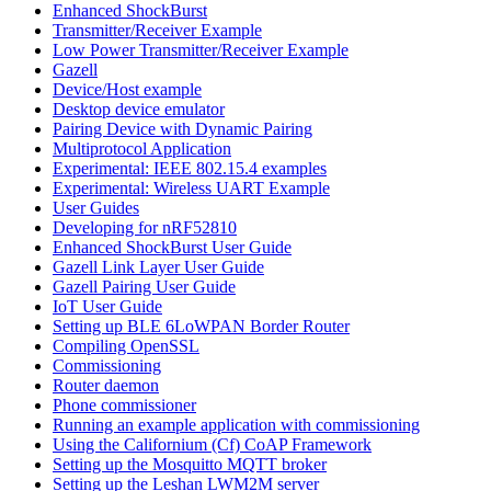
Enhanced ShockBurst
Transmitter/Receiver Example
Low Power Transmitter/Receiver Example
Gazell
Device/Host example
Desktop device emulator
Pairing Device with Dynamic Pairing
Multiprotocol Application
Experimental: IEEE 802.15.4 examples
Experimental: Wireless UART Example
User Guides
Developing for nRF52810
Enhanced ShockBurst User Guide
Gazell Link Layer User Guide
Gazell Pairing User Guide
IoT User Guide
Setting up BLE 6LoWPAN Border Router
Compiling OpenSSL
Commissioning
Router daemon
Phone commissioner
Running an example application with commissioning
Using the Californium (Cf) CoAP Framework
Setting up the Mosquitto MQTT broker
Setting up the Leshan LWM2M server