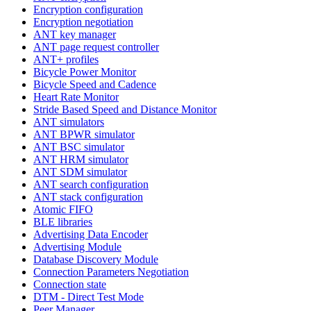
Encryption configuration
Encryption negotiation
ANT key manager
ANT page request controller
ANT+ profiles
Bicycle Power Monitor
Bicycle Speed and Cadence
Heart Rate Monitor
Stride Based Speed and Distance Monitor
ANT simulators
ANT BPWR simulator
ANT BSC simulator
ANT HRM simulator
ANT SDM simulator
ANT search configuration
ANT stack configuration
Atomic FIFO
BLE libraries
Advertising Data Encoder
Advertising Module
Database Discovery Module
Connection Parameters Negotiation
Connection state
DTM - Direct Test Mode
Peer Manager