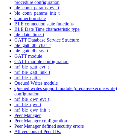
procedure configuration
ble_conn_params_evt_t
ble_conn_params_init_t
Connection state
BLE connection state functions
BLE Date Time characteristic type
ble_date_time_t
GATT Database Service Structure
ble_gatt_db_char_t
ble_gatt_db_srv_t
GATT module
GATT module configuration
nrf_ble_gatt_evt_t
nrf_ble_gatt_link_t
nrf_ble_gatt_s
Queued Writes module
Queued writes support module (prepare/execute write)
configuration
nrf_ble_qwr_evt_t
nrf_ble_qwr_t
nrf_ble_qwr_init_t
Peer Manager
Peer Manager configuration
Peer Manager defined security errors
All versions of Peer IDs.