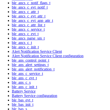
ble_ancs_c_notif_flags_t
ble_ancs_c_evt_notif_t
ble_ancs_c_attr_t
ble_ancs_c_evt_attr_t
ble_ancs_c_evt_app_attr_t
ble_ancs_c_attr_list_t
ble_ancs_c_service_t
ble_ancs_c_evt_t
ble_ancs_parse_sm_t
ble_ancs_c_t
ble_ancs_c_init_t
Alert Notification Service Client
Alert Notification Service Client configuration
ble_ans_control_point_t
ble_ans_alert_settings_t
ble_ans_alert_notification_t
ble_ans_c_service_t
ble_ans_c_evt_t
ble_ans_c_s
ble_ans_c_init_t
Battery Service
Battery Service configuration
ble_bas_evt_t
ble_bas_init_t
ble_bas_s