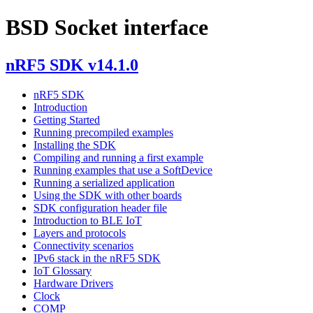
BSD Socket interface
nRF5 SDK v14.1.0
nRF5 SDK
Introduction
Getting Started
Running precompiled examples
Installing the SDK
Compiling and running a first example
Running examples that use a SoftDevice
Running a serialized application
Using the SDK with other boards
SDK configuration header file
Introduction to BLE IoT
Layers and protocols
Connectivity scenarios
IPv6 stack in the nRF5 SDK
IoT Glossary
Hardware Drivers
Clock
COMP