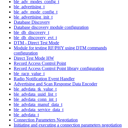
ble_adv_modes_config_t
ble_advertising_t
ble_adv_mode_config_t
ble_advertising_init_t
Database Discovery
Database discovery module configuration
ble_db_discovery_t
ble_db_discovery_evt_t
DTM - Direct Test Mode
Module for testing RF/PHY using DTM commands
configuration
Direct Test Mode HW
Record Access Control Point
Record Access Control Point library configuration
ble_racp_value_t
Radio Notification Event Handler
Advertising and Scan Response Data Encoder
ble_advdata_tk_value_t
ble_advdata_uuid_list_t
ble_advdata_conn_int_t
ble_advdata_manuf_data_t
ble_advdata_service_data_t
ble_advdata_t
Connection Parameters Negotiation
Initiating and executing a connection parameters negotiation