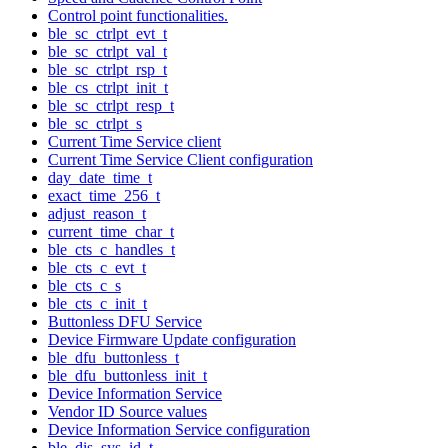
Control point functionalities.
ble_sc_ctrlpt_evt_t
ble_sc_ctrlpt_val_t
ble_sc_ctrlpt_rsp_t
ble_cs_ctrlpt_init_t
ble_sc_ctrlpt_resp_t
ble_sc_ctrlpt_s
Current Time Service client
Current Time Service Client configuration
day_date_time_t
exact_time_256_t
adjust_reason_t
current_time_char_t
ble_cts_c_handles_t
ble_cts_c_evt_t
ble_cts_c_s
ble_cts_c_init_t
Buttonless DFU Service
Device Firmware Update configuration
ble_dfu_buttonless_t
ble_dfu_buttonless_init_t
Device Information Service
Vendor ID Source values
Device Information Service configuration
ble_dis_sys_id_t