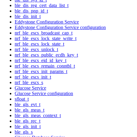
ble_dis_reg_cert_data_list_t
ble_dis_pnp_id_t
ble_dis_init_t
Eddystone Configuration Service
Eddystone Configuration Service configuration
nrf_ble_escs_broadcast_cap_t
nrf_ble_escs_lock_state_write_t
nrf_ble_escs_lock_state_t
nrf_ble_escs_unlock_t
nrf_ble_escs_public_ecdh_key_t
nrf_ble_escs_eid_id_key_t
nrf_ble_escs_remain_conntbl_t
nrf_ble_escs_init_params_t
nrf_ble_escs_init_t
nrf_ble_escs_s
Glucose Service
Glucose Service configuration
sfloat_t
ble_gls_evt_t
ble_gls_meas_t
ble_gls_meas_context_t
ble_gls_rec_t
ble_gls_init_t
ble_gls_s