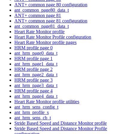
ANT+ common page 80 configuration
ant_common_page80_data_t
ANT+ common page 81
ANT+ common page 81 configuration
ant_common_page81_data_t
Heart Rate Monitor profile
Heart Rate Monitor Profile configuration
Heart Rate Monitor profile pages
HRM profile page 0
ant_hrm_page0_data_t
HRM profile page 1
ant_hrm_page1_data_t
HRM profile page 2
ant_hrm_page2_data_t
HRM profile page 3
ant_hrm_page3_data_t
HRM profile page 4
ant_hrm_page4_data_t
Heart Rate Monitor profile utilities
ant_hrm_sens_config_t
ant_hrm_profile_s
ant_hrm_sens_cb_t
Stride Based Speed and Distance Monitor profile
Stride Based Speed and Distance Monitor Profile
configuration