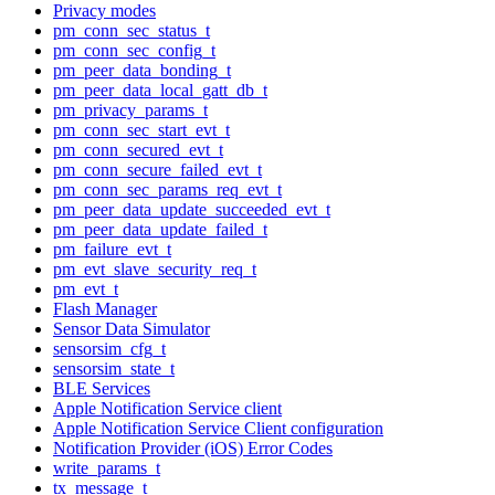
Privacy modes
pm_conn_sec_status_t
pm_conn_sec_config_t
pm_peer_data_bonding_t
pm_peer_data_local_gatt_db_t
pm_privacy_params_t
pm_conn_sec_start_evt_t
pm_conn_secured_evt_t
pm_conn_secure_failed_evt_t
pm_conn_sec_params_req_evt_t
pm_peer_data_update_succeeded_evt_t
pm_peer_data_update_failed_t
pm_failure_evt_t
pm_evt_slave_security_req_t
pm_evt_t
Flash Manager
Sensor Data Simulator
sensorsim_cfg_t
sensorsim_state_t
BLE Services
Apple Notification Service client
Apple Notification Service Client configuration
Notification Provider (iOS) Error Codes
write_params_t
tx_message_t