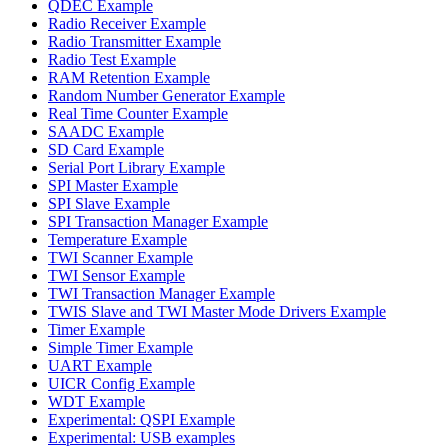
QDEC Example
Radio Receiver Example
Radio Transmitter Example
Radio Test Example
RAM Retention Example
Random Number Generator Example
Real Time Counter Example
SAADC Example
SD Card Example
Serial Port Library Example
SPI Master Example
SPI Slave Example
SPI Transaction Manager Example
Temperature Example
TWI Scanner Example
TWI Sensor Example
TWI Transaction Manager Example
TWIS Slave and TWI Master Mode Drivers Example
Timer Example
Simple Timer Example
UART Example
UICR Config Example
WDT Example
Experimental: QSPI Example
Experimental: USB examples