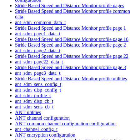
Stride Based Speed and Distance Monitor profile pages
Stride Based Speed and Distance Monitor profile common
data
ant_sdm_common_data_t
Stride Based Speed and Distance Monitor profile page 1
ant_sdm_page1_data_t
Stride Based Speed and Distance Monitor profile page 16
Stride Based Speed and Distance Monitor profile page 2
ant_sdm_page2_data_t
Stride Based Speed and Distance Monitor profile page 22
ant_sdm_page22_data_t
Stride Based Speed and Distance Monitor profile page 3
ant_sdm_page3_data_t
Stride Based Speed and Distance Monitor profile utilities
ant_sdm_sens_config_t
ant_sdm_disp_config_t
ant_sdm_profile_s
ant_sdm_disp_cb_t
ant_sdm_sens_cb_t
ANT utilities
ANT channel configuration
ANT common channel configuration configuration
ant_channel_config_t
ANT encryption configuration