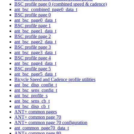
BSC profile page 0 (combined speed & cadence)
ant_bsc_combined_page0_data_t
BSC profile page 0
ant_bsc_page0_data_t
BSC profile page 1
ant_bsc_page1_data_t
BSC profile page 2
ant_bsc_page2_data_t
BSC profile page 3
ant_bsc_page3_data_t
BSC profile page 4
ant_bsc_page4_data_t
BSC profile page 5
ant_bsc_page5_data_t
Bicycle Speed and Cadence profile utilities
ant_bsc_disp_config_t
ant_bsc_sens_config_t
ant_bsc_profile_s
ant_bsc_sens_cb_t
ant_bsc_disp_cb_t
ANT+ common pages
ANT+ common page 70
ANT+ common page 70 configuration
ant_common_page70_data_t
ANT+ common page 80