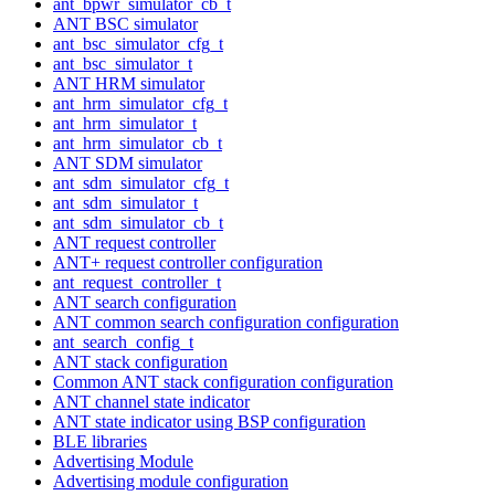
ant_bpwr_simulator_cb_t
ANT BSC simulator
ant_bsc_simulator_cfg_t
ant_bsc_simulator_t
ANT HRM simulator
ant_hrm_simulator_cfg_t
ant_hrm_simulator_t
ant_hrm_simulator_cb_t
ANT SDM simulator
ant_sdm_simulator_cfg_t
ant_sdm_simulator_t
ant_sdm_simulator_cb_t
ANT request controller
ANT+ request controller configuration
ant_request_controller_t
ANT search configuration
ANT common search configuration configuration
ant_search_config_t
ANT stack configuration
Common ANT stack configuration configuration
ANT channel state indicator
ANT state indicator using BSP configuration
BLE libraries
Advertising Module
Advertising module configuration