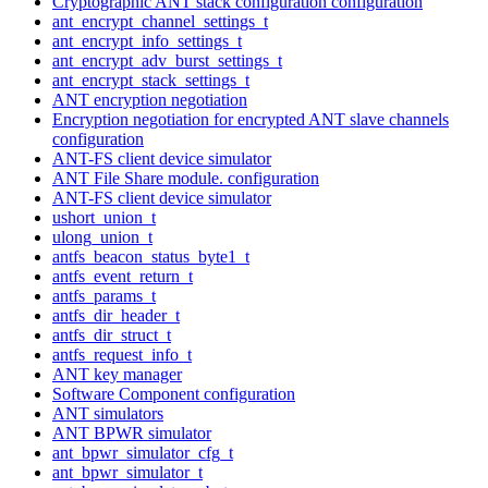
Cryptographic ANT stack configuration configuration
ant_encrypt_channel_settings_t
ant_encrypt_info_settings_t
ant_encrypt_adv_burst_settings_t
ant_encrypt_stack_settings_t
ANT encryption negotiation
Encryption negotiation for encrypted ANT slave channels
configuration
ANT-FS client device simulator
ANT File Share module. configuration
ANT-FS client device simulator
ushort_union_t
ulong_union_t
antfs_beacon_status_byte1_t
antfs_event_return_t
antfs_params_t
antfs_dir_header_t
antfs_dir_struct_t
antfs_request_info_t
ANT key manager
Software Component configuration
ANT simulators
ANT BPWR simulator
ant_bpwr_simulator_cfg_t
ant_bpwr_simulator_t