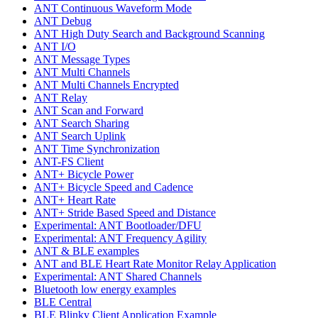
ANT Continuous Waveform Mode
ANT Debug
ANT High Duty Search and Background Scanning
ANT I/O
ANT Message Types
ANT Multi Channels
ANT Multi Channels Encrypted
ANT Relay
ANT Scan and Forward
ANT Search Sharing
ANT Search Uplink
ANT Time Synchronization
ANT-FS Client
ANT+ Bicycle Power
ANT+ Bicycle Speed and Cadence
ANT+ Heart Rate
ANT+ Stride Based Speed and Distance
Experimental: ANT Bootloader/DFU
Experimental: ANT Frequency Agility
ANT & BLE examples
ANT and BLE Heart Rate Monitor Relay Application
Experimental: ANT Shared Channels
Bluetooth low energy examples
BLE Central
BLE Blinky Client Application Example