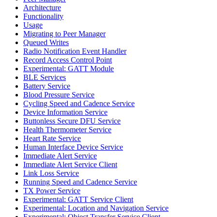
Architecture
Functionality
Usage
Migrating to Peer Manager
Queued Writes
Radio Notification Event Handler
Record Access Control Point
Experimental: GATT Module
BLE Services
Battery Service
Blood Pressure Service
Cycling Speed and Cadence Service
Device Information Service
Buttonless Secure DFU Service
Health Thermometer Service
Heart Rate Service
Human Interface Device Service
Immediate Alert Service
Immediate Alert Service Client
Link Loss Service
Running Speed and Cadence Service
TX Power Service
Experimental: GATT Service Client
Experimental: Location and Navigation Service
Experimental: Object Transfer Service Client