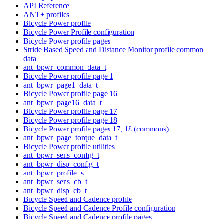
API Reference
ANT+ profiles
Bicycle Power profile
Bicycle Power Profile configuration
Bicycle Power profile pages
Stride Based Speed and Distance Monitor profile common
data
ant_bpwr_common_data_t
Bicycle Power profile page 1
ant_bpwr_page1_data_t
Bicycle Power profile page 16
ant_bpwr_page16_data_t
Bicycle Power profile page 17
Bicycle Power profile page 18
Bicycle Power profile pages 17, 18 (commons)
ant_bpwr_page_torque_data_t
Bicycle Power profile utilities
ant_bpwr_sens_config_t
ant_bpwr_disp_config_t
ant_bpwr_profile_s
ant_bpwr_sens_cb_t
ant_bpwr_disp_cb_t
Bicycle Speed and Cadence profile
Bicycle Speed and Cadence Profile configuration
Bicycle Speed and Cadence profile pages