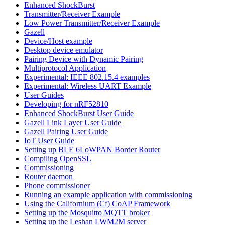
Enhanced ShockBurst
Transmitter/Receiver Example
Low Power Transmitter/Receiver Example
Gazell
Device/Host example
Desktop device emulator
Pairing Device with Dynamic Pairing
Multiprotocol Application
Experimental: IEEE 802.15.4 examples
Experimental: Wireless UART Example
User Guides
Developing for nRF52810
Enhanced ShockBurst User Guide
Gazell Link Layer User Guide
Gazell Pairing User Guide
IoT User Guide
Setting up BLE 6LoWPAN Border Router
Compiling OpenSSL
Commissioning
Router daemon
Phone commissioner
Running an example application with commissioning
Using the Californium (Cf) CoAP Framework
Setting up the Mosquitto MQTT broker
Setting up the Leshan LWM2M server