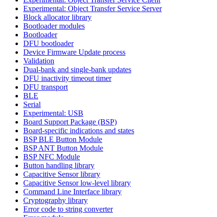
Experimental: Object Transfer Service Server
Block allocator library
Bootloader modules
Bootloader
DFU bootloader
Device Firmware Update process
Validation
Dual-bank and single-bank updates
DFU inactivity timeout timer
DFU transport
BLE
Serial
Experimental: USB
Board Support Package (BSP)
Board-specific indications and states
BSP BLE Button Module
BSP ANT Button Module
BSP NFC Module
Button handling library
Capacitive Sensor library
Capacitive Sensor low-level library
Command Line Interface library
Cryptography library
Error code to string converter