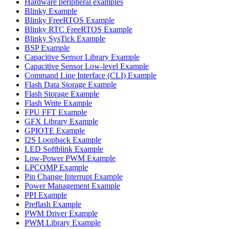
Hardware peripheral examples
Blinky Example
Blinky FreeRTOS Example
Blinky RTC FreeRTOS Example
Blinky SysTick Example
BSP Example
Capacitive Sensor Library Example
Capacitive Sensor Low-level Example
Command Line Interface (CLI) Example
Flash Data Storage Example
Flash Storage Example
Flash Write Example
FPU FFT Example
GFX Library Example
GPIOTE Example
I2S Loopback Example
LED Softblink Example
Low-Power PWM Example
LPCOMP Example
Pin Change Interrupt Example
Power Management Example
PPI Example
Preflash Example
PWM Driver Example
PWM Library Example