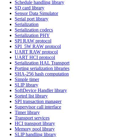
Schedule handling library
SD card library
Sensor Data Simulator
Serial port library
Serialization
Serialization codecs
Serialization PHY
SPI RAW protocol
SPI_5W RAW protocol
UART RAW protocol
UART HCI protocol
Serialization HAL Transport
Porting serialization libraries
SHA-256 hash computation
Simple timer
SLIP library
SoftDevice Handler library
Sorted list library
SPI transaction manager
Supervisor call interface
Timer library
Transport services
HCI transport library
Memory pool library
SLIP handling library