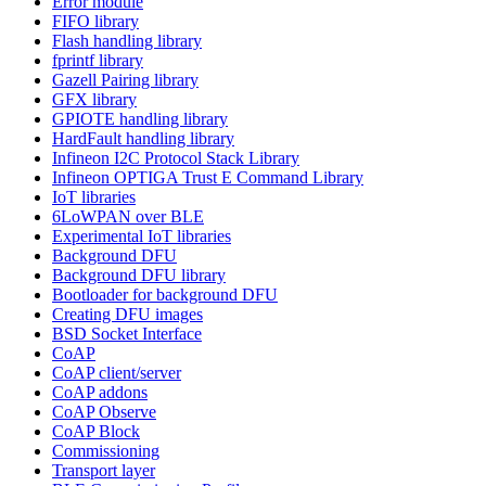
Error module
FIFO library
Flash handling library
fprintf library
Gazell Pairing library
GFX library
GPIOTE handling library
HardFault handling library
Infineon I2C Protocol Stack Library
Infineon OPTIGA Trust E Command Library
IoT libraries
6LoWPAN over BLE
Experimental IoT libraries
Background DFU
Background DFU library
Bootloader for background DFU
Creating DFU images
BSD Socket Interface
CoAP
CoAP client/server
CoAP addons
CoAP Observe
CoAP Block
Commissioning
Transport layer