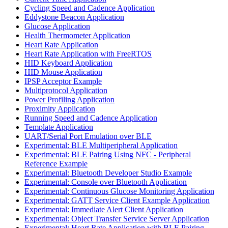
Cycling Speed and Cadence Application
Eddystone Beacon Application
Glucose Application
Health Thermometer Application
Heart Rate Application
Heart Rate Application with FreeRTOS
HID Keyboard Application
HID Mouse Application
IPSP Acceptor Example
Multiprotocol Application
Power Profiling Application
Proximity Application
Running Speed and Cadence Application
Template Application
UART/Serial Port Emulation over BLE
Experimental: BLE Multiperipheral Application
Experimental: BLE Pairing Using NFC - Peripheral
Reference Example
Experimental: Bluetooth Developer Studio Example
Experimental: Console over Bluetooth Application
Experimental: Continuous Glucose Monitoring Application
Experimental: GATT Service Client Example Application
Experimental: Immediate Alert Client Application
Experimental: Object Transfer Service Server Application
Experimental: Heart Rate Application with BLE Pairing