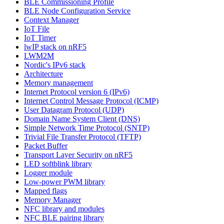
BLE Commissioning Profile
BLE Node Configuration Service
Context Manager
IoT File
IoT Timer
lwIP stack on nRF5
LWM2M
Nordic's IPv6 stack
Architecture
Memory management
Internet Protocol version 6 (IPv6)
Internet Control Message Protocol (ICMP)
User Datagram Protocol (UDP)
Domain Name System Client (DNS)
Simple Network Time Protocol (SNTP)
Trivial File Transfer Protocol (TFTP)
Packet Buffer
Transport Layer Security on nRF5
LED softblink library
Logger module
Low-power PWM library
Mapped flags
Memory Manager
NFC library and modules
NFC BLE pairing library