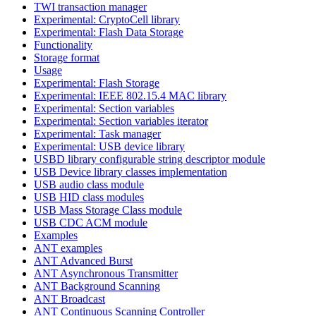
TWI transaction manager
Experimental: CryptoCell library
Experimental: Flash Data Storage
Functionality
Storage format
Usage
Experimental: Flash Storage
Experimental: IEEE 802.15.4 MAC library
Experimental: Section variables
Experimental: Section variables iterator
Experimental: Task manager
Experimental: USB device library
USBD library configurable string descriptor module
USB Device library classes implementation
USB audio class module
USB HID class modules
USB Mass Storage Class module
USB CDC ACM module
Examples
ANT examples
ANT Advanced Burst
ANT Asynchronous Transmitter
ANT Background Scanning
ANT Broadcast
ANT Continuous Scanning Controller