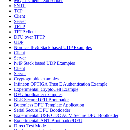
MQTT Client - Subscriber
SNTP
TCP
Client
Server
TFTP
TFTP client
DFU over TFTP
UDP
Nordic's IPv6 Stack based UDP Examples
Client
Server
lwIP Stack based UDP Examples
Client
Server
Cryptographic examples
Infineon OPTIGA Trust E Authentication Example
Experimental: CryptoCell Example
DFU bootloader examples
BLE Secure DFU Bootloader
Buttonless DFU Template Application
Serial Secure DFU Bootloader
Experimental: USB CDC ACM Secure DFU Bootloader
Experimental: ANT Bootloader/DFU
Direct Test Mode