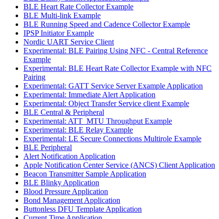
BLE Heart Rate Collector Example
BLE Multi-link Example
BLE Running Speed and Cadence Collector Example
IPSP Initiator Example
Nordic UART Service Client
Experimental: BLE Pairing Using NFC - Central Reference
Example
Experimental: BLE Heart Rate Collector Example with NFC
Pairing
Experimental: GATT Service Server Example Application
Experimental: Immediate Alert Application
Experimental: Object Transfer Service client Example
BLE Central & Peripheral
Experimental: ATT_MTU Throughput Example
Experimental: BLE Relay Example
Experimental: LE Secure Connections Multirole Example
BLE Peripheral
Alert Notification Application
Apple Notification Center Service (ANCS) Client Application
Beacon Transmitter Sample Application
BLE Blinky Application
Blood Pressure Application
Bond Management Application
Buttonless DFU Template Application
Current Time Application