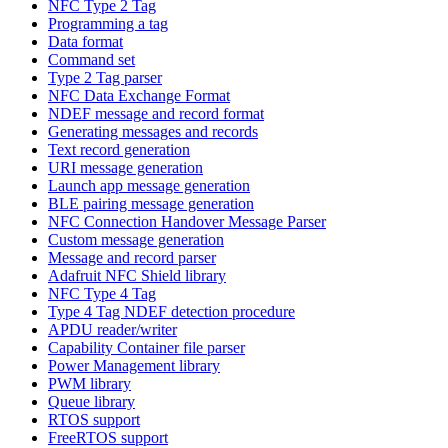
NFC Type 2 Tag
Programming a tag
Data format
Command set
Type 2 Tag parser
NFC Data Exchange Format
NDEF message and record format
Generating messages and records
Text record generation
URI message generation
Launch app message generation
BLE pairing message generation
NFC Connection Handover Message Parser
Custom message generation
Message and record parser
Adafruit NFC Shield library
NFC Type 4 Tag
Type 4 Tag NDEF detection procedure
APDU reader/writer
Capability Container file parser
Power Management library
PWM library
Queue library
RTOS support
FreeRTOS support