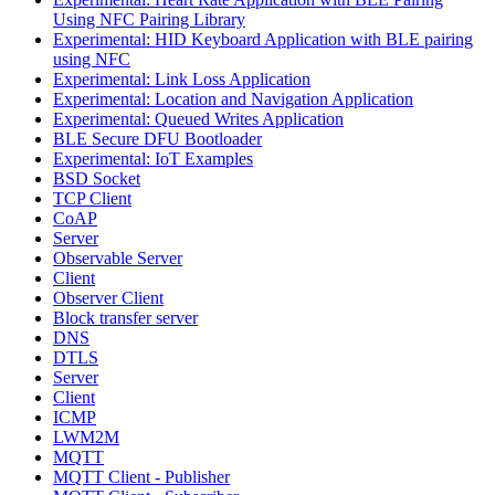
Using NFC Pairing Library
Experimental: HID Keyboard Application with BLE pairing
using NFC
Experimental: Link Loss Application
Experimental: Location and Navigation Application
Experimental: Queued Writes Application
BLE Secure DFU Bootloader
Experimental: IoT Examples
BSD Socket
TCP Client
CoAP
Server
Observable Server
Client
Observer Client
Block transfer server
DNS
DTLS
Server
Client
ICMP
LWM2M
MQTT
MQTT Client - Publisher