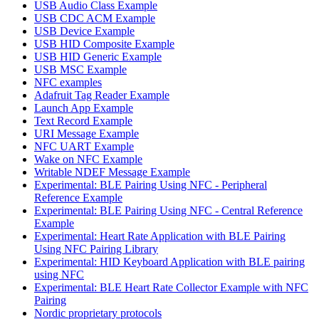
USB Audio Class Example
USB CDC ACM Example
USB Device Example
USB HID Composite Example
USB HID Generic Example
USB MSC Example
NFC examples
Adafruit Tag Reader Example
Launch App Example
Text Record Example
URI Message Example
NFC UART Example
Wake on NFC Example
Writable NDEF Message Example
Experimental: BLE Pairing Using NFC - Peripheral
Reference Example
Experimental: BLE Pairing Using NFC - Central Reference
Example
Experimental: Heart Rate Application with BLE Pairing
Using NFC Pairing Library
Experimental: HID Keyboard Application with BLE pairing
using NFC
Experimental: BLE Heart Rate Collector Example with NFC
Pairing
Nordic proprietary protocols