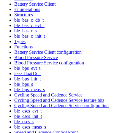
Battery Service Client
Enumerations
Structures
ble_bas_c_db_t
ble_bas_c_evt_t
ble_bas_c_s
ble_bas_c_init_t
Types
Functions
Battery Service Client configuration
Blood Pressure Service
Blood Pressure Service configuration
ble_bps_evt_t
ieee_float16_t
ble_bps_init_t
ble_bps_s
ble_bps_meas_s
Cycling Speed and Cadence Service
Cycling Speed and Cadence Service feature bits
Cycling Speed and Cadence Service configuration
ble_cscs_evt_t
ble_cscs_init_t
ble_cscs_s
ble_cscs_meas_s
Speed and Cadence Control Point