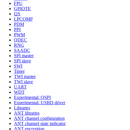
FPU
GPIOTE
I2S
LPCOMP
PDM
PPI
PWM
QDEC
RNG
SAADC
SPI master
SPI slave
SWI
Timer
TWI master
TWI slave
UART
WDT
Experimental: QSPI
Experimental: USBD driver
Libraries
ANT libraries
ANT channel configuration
ANT channel state indicator
ANT encryption