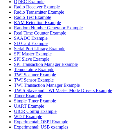
QDEC Example
Radio Receiver Example
Radio Transmitter Example
Radio Test Example
RAM Retention Example
Random Number Generator Example
Real Time Counter Example
SAADC Example
SD Card Example
Serial Port Library Example
SPI Master Example
SPI Slave Example
SPI Transaction Manager Example
Temperature Example
TWI Scanner Example
TWI Sensor Example
TWI Transaction Manager Example
TWIS Slave and TWI Master Mode Drivers Example
Timer Example
Simple Timer Example
UART Example
UICR Config Example
WDT Example
Experimental: QSPI Example
Experimental: USB examples