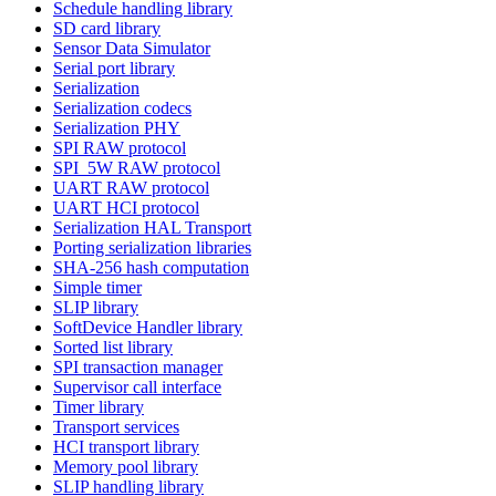
Schedule handling library
SD card library
Sensor Data Simulator
Serial port library
Serialization
Serialization codecs
Serialization PHY
SPI RAW protocol
SPI_5W RAW protocol
UART RAW protocol
UART HCI protocol
Serialization HAL Transport
Porting serialization libraries
SHA-256 hash computation
Simple timer
SLIP library
SoftDevice Handler library
Sorted list library
SPI transaction manager
Supervisor call interface
Timer library
Transport services
HCI transport library
Memory pool library
SLIP handling library