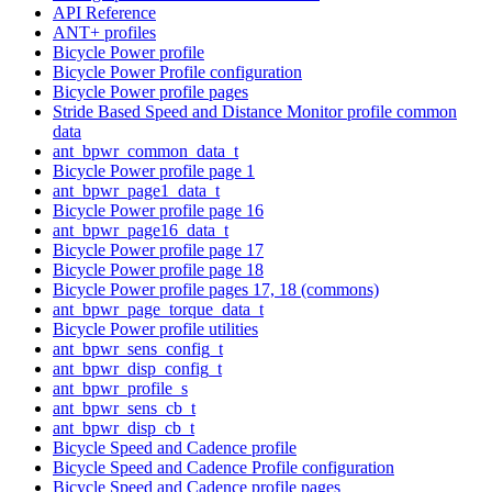
API Reference
ANT+ profiles
Bicycle Power profile
Bicycle Power Profile configuration
Bicycle Power profile pages
Stride Based Speed and Distance Monitor profile common
data
ant_bpwr_common_data_t
Bicycle Power profile page 1
ant_bpwr_page1_data_t
Bicycle Power profile page 16
ant_bpwr_page16_data_t
Bicycle Power profile page 17
Bicycle Power profile page 18
Bicycle Power profile pages 17, 18 (commons)
ant_bpwr_page_torque_data_t
Bicycle Power profile utilities
ant_bpwr_sens_config_t
ant_bpwr_disp_config_t
ant_bpwr_profile_s
ant_bpwr_sens_cb_t
ant_bpwr_disp_cb_t
Bicycle Speed and Cadence profile
Bicycle Speed and Cadence Profile configuration
Bicycle Speed and Cadence profile pages