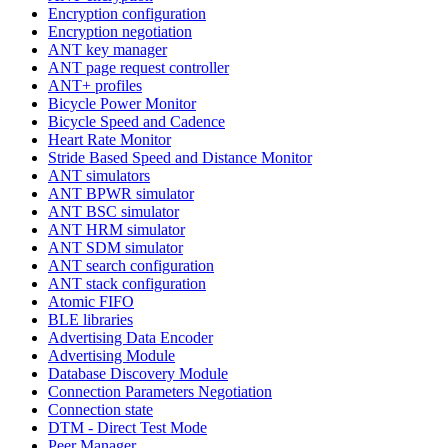
Encryption configuration
Encryption negotiation
ANT key manager
ANT page request controller
ANT+ profiles
Bicycle Power Monitor
Bicycle Speed and Cadence
Heart Rate Monitor
Stride Based Speed and Distance Monitor
ANT simulators
ANT BPWR simulator
ANT BSC simulator
ANT HRM simulator
ANT SDM simulator
ANT search configuration
ANT stack configuration
Atomic FIFO
BLE libraries
Advertising Data Encoder
Advertising Module
Database Discovery Module
Connection Parameters Negotiation
Connection state
DTM - Direct Test Mode
Peer Manager