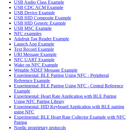
USB Audio Class Example
USB CDC ACM Example
USB Device Example
USB HID Composite Example
USB HID Generic Example
USB MSC Example
NFC examples
Adafruit Tag Reader Example
Launch App Example
Text Record Example
URI Message Example
NFC UART Example
Wake on NFC Example
Writable NDEF Message Example
Experimental: BLE Pairing Using NFC - Peripheral
Reference Example
Experimental: BLE Pairing Using NFC - Central Reference
Example
Experimental: Heart Rate Application with BLE Pairing
Using NFC Pairing Library
Experimental: HID Keyboard Application with BLE pairing
using NFC
Experimental: BLE Heart Rate Collector Example with NFC
Pairing
Nordic proprietary protocols