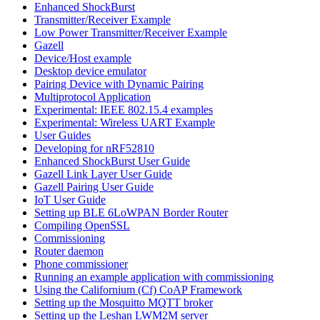
Enhanced ShockBurst
Transmitter/Receiver Example
Low Power Transmitter/Receiver Example
Gazell
Device/Host example
Desktop device emulator
Pairing Device with Dynamic Pairing
Multiprotocol Application
Experimental: IEEE 802.15.4 examples
Experimental: Wireless UART Example
User Guides
Developing for nRF52810
Enhanced ShockBurst User Guide
Gazell Link Layer User Guide
Gazell Pairing User Guide
IoT User Guide
Setting up BLE 6LoWPAN Border Router
Compiling OpenSSL
Commissioning
Router daemon
Phone commissioner
Running an example application with commissioning
Using the Californium (Cf) CoAP Framework
Setting up the Mosquitto MQTT broker
Setting up the Leshan LWM2M server