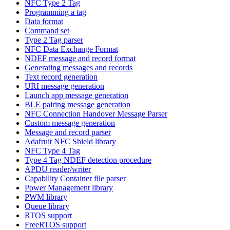
NFC Type 2 Tag
Programming a tag
Data format
Command set
Type 2 Tag parser
NFC Data Exchange Format
NDEF message and record format
Generating messages and records
Text record generation
URI message generation
Launch app message generation
BLE pairing message generation
NFC Connection Handover Message Parser
Custom message generation
Message and record parser
Adafruit NFC Shield library
NFC Type 4 Tag
Type 4 Tag NDEF detection procedure
APDU reader/writer
Capability Container file parser
Power Management library
PWM library
Queue library
RTOS support
FreeRTOS support