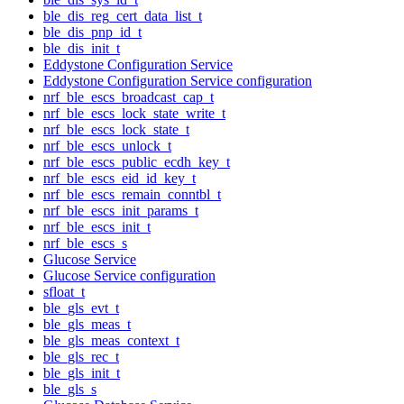
ble_dis_reg_cert_data_list_t
ble_dis_pnp_id_t
ble_dis_init_t
Eddystone Configuration Service
Eddystone Configuration Service configuration
nrf_ble_escs_broadcast_cap_t
nrf_ble_escs_lock_state_write_t
nrf_ble_escs_lock_state_t
nrf_ble_escs_unlock_t
nrf_ble_escs_public_ecdh_key_t
nrf_ble_escs_eid_id_key_t
nrf_ble_escs_remain_conntbl_t
nrf_ble_escs_init_params_t
nrf_ble_escs_init_t
nrf_ble_escs_s
Glucose Service
Glucose Service configuration
sfloat_t
ble_gls_evt_t
ble_gls_meas_t
ble_gls_meas_context_t
ble_gls_rec_t
ble_gls_init_t
ble_gls_s