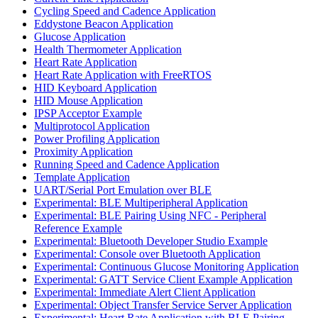
Cycling Speed and Cadence Application
Eddystone Beacon Application
Glucose Application
Health Thermometer Application
Heart Rate Application
Heart Rate Application with FreeRTOS
HID Keyboard Application
HID Mouse Application
IPSP Acceptor Example
Multiprotocol Application
Power Profiling Application
Proximity Application
Running Speed and Cadence Application
Template Application
UART/Serial Port Emulation over BLE
Experimental: BLE Multiperipheral Application
Experimental: BLE Pairing Using NFC - Peripheral
Reference Example
Experimental: Bluetooth Developer Studio Example
Experimental: Console over Bluetooth Application
Experimental: Continuous Glucose Monitoring Application
Experimental: GATT Service Client Example Application
Experimental: Immediate Alert Client Application
Experimental: Object Transfer Service Server Application
Experimental: Heart Rate Application with BLE Pairing