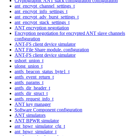
Cryptographic ANT stack configuration configuration
ant_encrypt_channel_settings_t
ant_encrypt_info_settings_t
ant_encrypt_adv_burst_settings_t
ant_encrypt_stack_settings_t
ANT encryption negotiation
Encryption negotiation for encrypted ANT slave channels
configuration
ANT-FS client device simulator
ANT File Share module. configuration
ANT-FS client device simulator
ushort_union_t
ulong_union_t
antfs_beacon_status_byte1_t
antfs_event_return_t
antfs_params_t
antfs_dir_header_t
antfs_dir_struct_t
antfs_request_info_t
ANT key manager
Software Component configuration
ANT simulators
ANT BPWR simulator
ant_bpwr_simulator_cfg_t
ant_bpwr_simulator_t