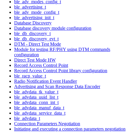
ble_adv_modes_config_t
ble_advertising_t
ble_adv_mode_config_t
ble_advertising_init_t
Database Discovery
Database discovery module configuration
ble_db_discovery_t
ble_db_discovery_evt_t
DTM - Direct Test Mode
Module for testing RF/PHY using DTM commands
configuration
Direct Test Mode HW
Record Access Control Point
Record Access Control Point library configuration
ble_racp_value_t
Radio Notification Event Handler
Advertising and Scan Response Data Encoder
ble_advdata_tk_value_t
ble_advdata_uuid_list_t
ble_advdata_conn_int_t
ble_advdata_manuf_data_t
ble_advdata_service_data_t
ble_advdata_t
Connection Parameters Negotiation
Initiating and executing a connection parameters negotiation