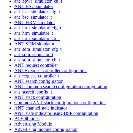
ant_bpwr_simulator_cb_t
ANT BSC simulator
ant_bsc_simulator_cfg_t
ant_bsc_simulator_t
ANT HRM simulator
ant_hrm_simulator_cfg_t
ant_hrm_simulator_t
ant_hrm_simulator_cb_t
ANT SDM simulator
ant_sdm_simulator_cfg_t
ant_sdm_simulator_t
ant_sdm_simulator_cb_t
ANT request controller
ANT+ request controller configuration
ant_request_controller_t
ANT search configuration
ANT common search configuration configuration
ant_search_config_t
ANT stack configuration
Common ANT stack configuration configuration
ANT channel state indicator
ANT state indicator using BSP configuration
BLE libraries
Advertising Module
Advertising module configuration