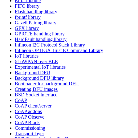
Error module
FIFO library
Flash handling library
fprintf library
Gazell Pairing library
GFX library
GPIOTE handling library
HardFault handling library
Infineon I2C Protocol Stack Library
Infineon OPTIGA Trust E Command Library
IoT libraries
6LoWPAN over BLE
Experimental IoT libraries
Background DFU
Background DFU library
Bootloader for background DFU
Creating DFU images
BSD Socket Interface
CoAP
CoAP client/server
CoAP addons
CoAP Observe
CoAP Block
Commissioning
Transport layer