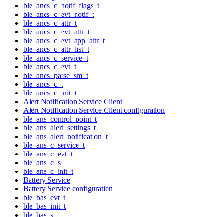
ble_ancs_c_notif_flags_t
ble_ancs_c_evt_notif_t
ble_ancs_c_attr_t
ble_ancs_c_evt_attr_t
ble_ancs_c_evt_app_attr_t
ble_ancs_c_attr_list_t
ble_ancs_c_service_t
ble_ancs_c_evt_t
ble_ancs_parse_sm_t
ble_ancs_c_t
ble_ancs_c_init_t
Alert Notification Service Client
Alert Notification Service Client configuration
ble_ans_control_point_t
ble_ans_alert_settings_t
ble_ans_alert_notification_t
ble_ans_c_service_t
ble_ans_c_evt_t
ble_ans_c_s
ble_ans_c_init_t
Battery Service
Battery Service configuration
ble_bas_evt_t
ble_bas_init_t
ble_bas_s