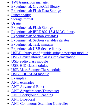
TWI transaction manager
Experimental: CryptoCell library
Experimental: Flash Data Storage
Functionality
Storage format
Usage
Experimental: Flash Storage
Experimental: IEEE 802.15.4 MAC library
Experimental: Section variables
Experimental: Section variables iterator
Experimental: Task manager
Experimental: USB device library
USBD library configurable string descriptor module
USB Device library classes implementation
USB audio class module
USB HID class modules
USB Mass Storage Class module
USB CDC ACM module
Examples
ANT examples
ANT Advanced Burst
ANT Asynchronous Transmitter
ANT Background Scanning
ANT Broadcast
ANT Continuous Scanning Controller