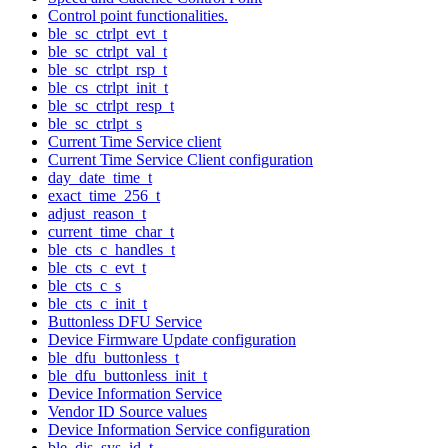
Control point functionalities.
ble_sc_ctrlpt_evt_t
ble_sc_ctrlpt_val_t
ble_sc_ctrlpt_rsp_t
ble_cs_ctrlpt_init_t
ble_sc_ctrlpt_resp_t
ble_sc_ctrlpt_s
Current Time Service client
Current Time Service Client configuration
day_date_time_t
exact_time_256_t
adjust_reason_t
current_time_char_t
ble_cts_c_handles_t
ble_cts_c_evt_t
ble_cts_c_s
ble_cts_c_init_t
Buttonless DFU Service
Device Firmware Update configuration
ble_dfu_buttonless_t
ble_dfu_buttonless_init_t
Device Information Service
Vendor ID Source values
Device Information Service configuration
ble_dis_sys_id_t