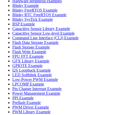
Hardware peripheral examples
Blinky Example
Blinky FreeRTOS Example
Blinky RTC FreeRTOS Example
Blinky SysTick Example
BSP Example
Capacitive Sensor Library Example
Capacitive Sensor Low-level Example
Command Line Interface (CLI) Example
Flash Data Storage Example
Flash Storage Example
Flash Write Example
FPU FFT Example
GFX Library Example
GPIOTE Example
I2S Loopback Example
LED Softblink Example
Low-Power PWM Example
LPCOMP Example
Pin Change Interrupt Example
Power Management Example
PPI Example
Preflash Example
PWM Driver Example
PWM Library Example