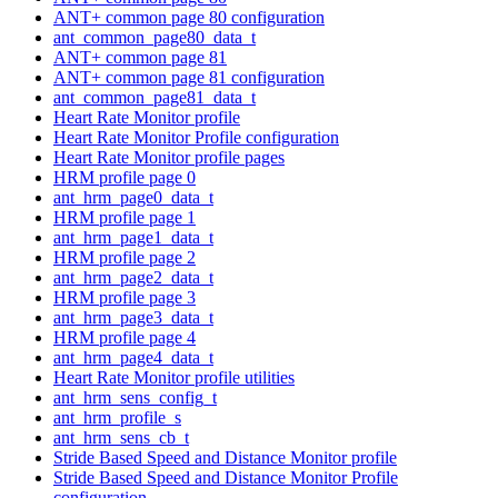
ANT+ common page 80 configuration
ant_common_page80_data_t
ANT+ common page 81
ANT+ common page 81 configuration
ant_common_page81_data_t
Heart Rate Monitor profile
Heart Rate Monitor Profile configuration
Heart Rate Monitor profile pages
HRM profile page 0
ant_hrm_page0_data_t
HRM profile page 1
ant_hrm_page1_data_t
HRM profile page 2
ant_hrm_page2_data_t
HRM profile page 3
ant_hrm_page3_data_t
HRM profile page 4
ant_hrm_page4_data_t
Heart Rate Monitor profile utilities
ant_hrm_sens_config_t
ant_hrm_profile_s
ant_hrm_sens_cb_t
Stride Based Speed and Distance Monitor profile
Stride Based Speed and Distance Monitor Profile
configuration