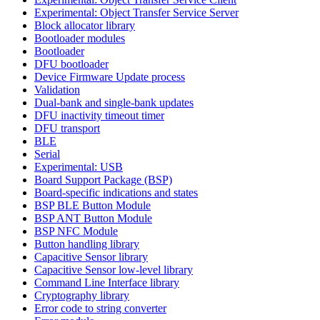
Experimental: Object Transfer Service Server
Block allocator library
Bootloader modules
Bootloader
DFU bootloader
Device Firmware Update process
Validation
Dual-bank and single-bank updates
DFU inactivity timeout timer
DFU transport
BLE
Serial
Experimental: USB
Board Support Package (BSP)
Board-specific indications and states
BSP BLE Button Module
BSP ANT Button Module
BSP NFC Module
Button handling library
Capacitive Sensor library
Capacitive Sensor low-level library
Command Line Interface library
Cryptography library
Error code to string converter