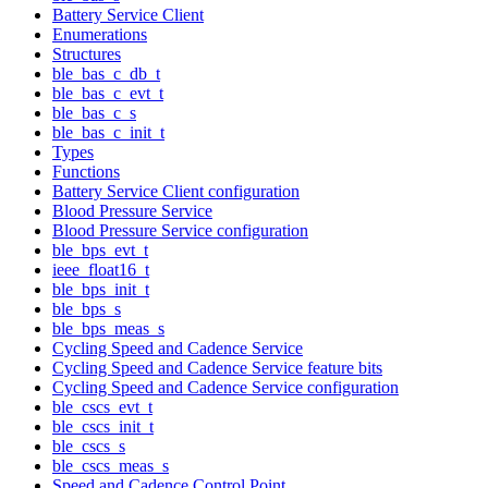
Battery Service Client
Enumerations
Structures
ble_bas_c_db_t
ble_bas_c_evt_t
ble_bas_c_s
ble_bas_c_init_t
Types
Functions
Battery Service Client configuration
Blood Pressure Service
Blood Pressure Service configuration
ble_bps_evt_t
ieee_float16_t
ble_bps_init_t
ble_bps_s
ble_bps_meas_s
Cycling Speed and Cadence Service
Cycling Speed and Cadence Service feature bits
Cycling Speed and Cadence Service configuration
ble_cscs_evt_t
ble_cscs_init_t
ble_cscs_s
ble_cscs_meas_s
Speed and Cadence Control Point