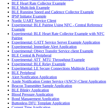
BLE Heart Rate Collector Example
BLE Multi-link Example
BLE Running Speed and Cadence Collector Example
IPSP Initiator Example
Nordic UART Service Client
Experimental: BLE Pairing Using NFC - Central Reference
Example
Experimental: BLE Heart Rate Collector Example with NFC
Pairing
Experimental: GATT Service Server Example Application
Experimental: Immediate Alert Application
Experimental: Object Transfer Service client Example
BLE Central & Peripheral
Experimental: ATT_MTU Throughput Example
Experimental: BLE Relay Example
Experimental: LE Secure Connections Multirole Example
BLE Peripheral
Alert Notification Application
Apple Notification Center Service (ANCS) Client Application
Beacon Transmitter Sample Application
BLE Blinky Application
Blood Pressure Application
Bond Management Application
Buttonless DFU Template Application
Current Time Application