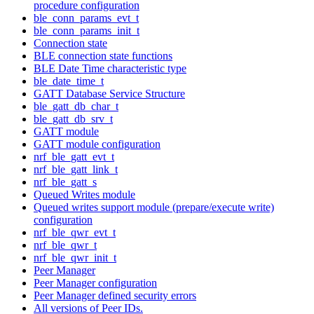
procedure configuration
ble_conn_params_evt_t
ble_conn_params_init_t
Connection state
BLE connection state functions
BLE Date Time characteristic type
ble_date_time_t
GATT Database Service Structure
ble_gatt_db_char_t
ble_gatt_db_srv_t
GATT module
GATT module configuration
nrf_ble_gatt_evt_t
nrf_ble_gatt_link_t
nrf_ble_gatt_s
Queued Writes module
Queued writes support module (prepare/execute write)
configuration
nrf_ble_qwr_evt_t
nrf_ble_qwr_t
nrf_ble_qwr_init_t
Peer Manager
Peer Manager configuration
Peer Manager defined security errors
All versions of Peer IDs.