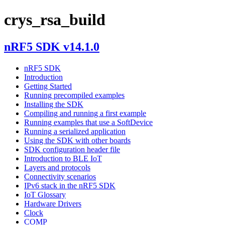
crys_rsa_build
nRF5 SDK v14.1.0
nRF5 SDK
Introduction
Getting Started
Running precompiled examples
Installing the SDK
Compiling and running a first example
Running examples that use a SoftDevice
Running a serialized application
Using the SDK with other boards
SDK configuration header file
Introduction to BLE IoT
Layers and protocols
Connectivity scenarios
IPv6 stack in the nRF5 SDK
IoT Glossary
Hardware Drivers
Clock
COMP