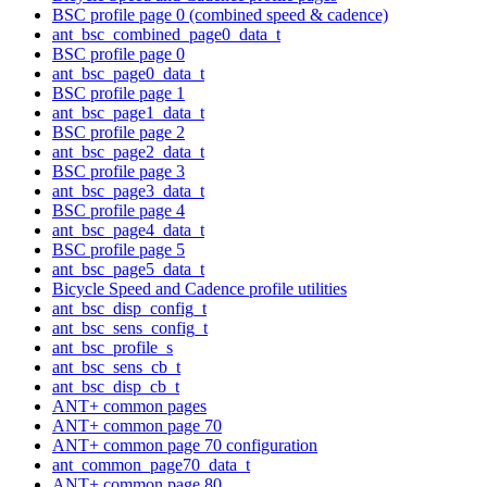
BSC profile page 0 (combined speed & cadence)
ant_bsc_combined_page0_data_t
BSC profile page 0
ant_bsc_page0_data_t
BSC profile page 1
ant_bsc_page1_data_t
BSC profile page 2
ant_bsc_page2_data_t
BSC profile page 3
ant_bsc_page3_data_t
BSC profile page 4
ant_bsc_page4_data_t
BSC profile page 5
ant_bsc_page5_data_t
Bicycle Speed and Cadence profile utilities
ant_bsc_disp_config_t
ant_bsc_sens_config_t
ant_bsc_profile_s
ant_bsc_sens_cb_t
ant_bsc_disp_cb_t
ANT+ common pages
ANT+ common page 70
ANT+ common page 70 configuration
ant_common_page70_data_t
ANT+ common page 80