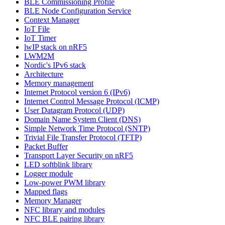
BLE Commissioning Profile
BLE Node Configuration Service
Context Manager
IoT File
IoT Timer
lwIP stack on nRF5
LWM2M
Nordic's IPv6 stack
Architecture
Memory management
Internet Protocol version 6 (IPv6)
Internet Control Message Protocol (ICMP)
User Datagram Protocol (UDP)
Domain Name System Client (DNS)
Simple Network Time Protocol (SNTP)
Trivial File Transfer Protocol (TFTP)
Packet Buffer
Transport Layer Security on nRF5
LED softblink library
Logger module
Low-power PWM library
Mapped flags
Memory Manager
NFC library and modules
NFC BLE pairing library