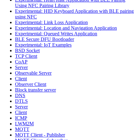
Using NFC Pairing Library
Experimental: HID Keyboard Application with BLE pairing
using NFC
Experimental: Link Loss Application
Experimental: Location and Navigation Application
Experimental: Queued Writes Application
BLE Secure DFU Bootloader
Experimental: IoT Examples
BSD Socket
TCP Client
CoAP
Server
Observable Server
Client
Observer Client
Block transfer server
DNS
DTLS
Server
Client
ICMP
LWM2M
MQTT
MQTT Client - Publisher