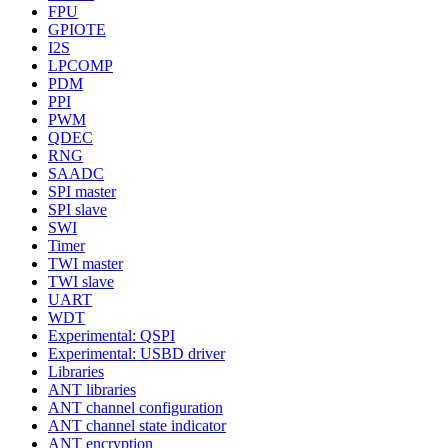
FPU
GPIOTE
I2S
LPCOMP
PDM
PPI
PWM
QDEC
RNG
SAADC
SPI master
SPI slave
SWI
Timer
TWI master
TWI slave
UART
WDT
Experimental: QSPI
Experimental: USBD driver
Libraries
ANT libraries
ANT channel configuration
ANT channel state indicator
ANT encryption