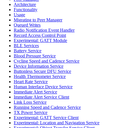
Architecture
Functionality
Usage
Migrating to Peer Manager
Queued Writes
Radio Notification Event Handler
Record Access Control Point
Experimental: GATT Module
BLE Services
Battery Service
Blood Pressure Service
Cycling Speed and Cadence Service
Device Information Service
Buttonless Secure DFU Service
Health Thermometer Service
Heart Rate Service
Human Interface Device Service
Immediate Alert Service
Immediate Alert Service Client
Link Loss Service
Running Speed and Cadence Service
TX Power Service
Experimental: GATT Service Client
Experimental: Location and Navigation Service
Experimental: Object Transfer Service Client