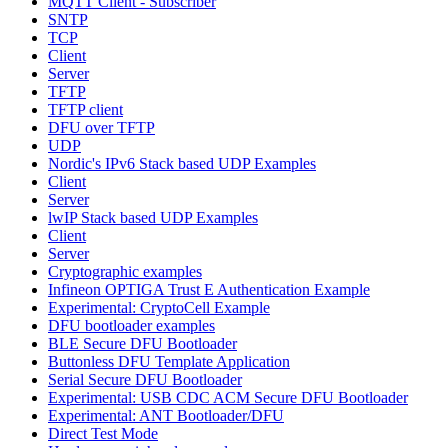
MQTT Client - Subscriber
SNTP
TCP
Client
Server
TFTP
TFTP client
DFU over TFTP
UDP
Nordic's IPv6 Stack based UDP Examples
Client
Server
lwIP Stack based UDP Examples
Client
Server
Cryptographic examples
Infineon OPTIGA Trust E Authentication Example
Experimental: CryptoCell Example
DFU bootloader examples
BLE Secure DFU Bootloader
Buttonless DFU Template Application
Serial Secure DFU Bootloader
Experimental: USB CDC ACM Secure DFU Bootloader
Experimental: ANT Bootloader/DFU
Direct Test Mode