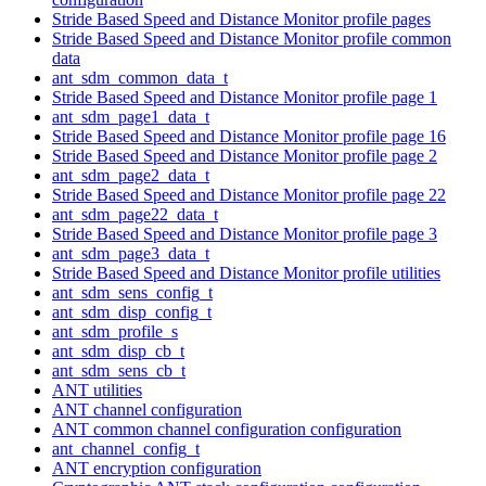
Stride Based Speed and Distance Monitor profile pages
Stride Based Speed and Distance Monitor profile common
data
ant_sdm_common_data_t
Stride Based Speed and Distance Monitor profile page 1
ant_sdm_page1_data_t
Stride Based Speed and Distance Monitor profile page 16
Stride Based Speed and Distance Monitor profile page 2
ant_sdm_page2_data_t
Stride Based Speed and Distance Monitor profile page 22
ant_sdm_page22_data_t
Stride Based Speed and Distance Monitor profile page 3
ant_sdm_page3_data_t
Stride Based Speed and Distance Monitor profile utilities
ant_sdm_sens_config_t
ant_sdm_disp_config_t
ant_sdm_profile_s
ant_sdm_disp_cb_t
ant_sdm_sens_cb_t
ANT utilities
ANT channel configuration
ANT common channel configuration configuration
ant_channel_config_t
ANT encryption configuration