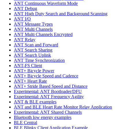
ANT Continuous Waveform Mode
ANT Debug
ANT High Duty Search and Background Scanning
ANT I/O
ANT Message Types
ANT Multi Channels
ANT Multi Channels Encrypted
ANT Relay
ANT Scan and Forward
ANT Search Sharing
ANT Search Uplink
ANT Time Synchronization
ANT-FS Client
ANT+ Bicycle Power
ANT+ Bicycle Speed and Cadence
ANT+ Heart Rate
ANT+ Stride Based Speed and Distance
Experimental: ANT Bootloader/DFU
Experimental: ANT Frequency Agility
ANT & BLE examples
ANT and BLE Heart Rate Monitor Relay Application
Experimental: ANT Shared Channels
Bluetooth low energy examples
BLE Central
BLE Blinky Client Application Example