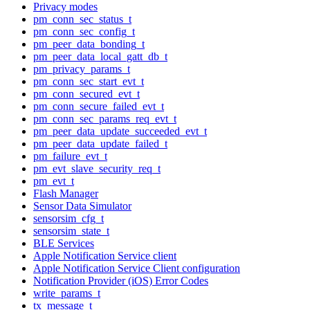
Privacy modes
pm_conn_sec_status_t
pm_conn_sec_config_t
pm_peer_data_bonding_t
pm_peer_data_local_gatt_db_t
pm_privacy_params_t
pm_conn_sec_start_evt_t
pm_conn_secured_evt_t
pm_conn_secure_failed_evt_t
pm_conn_sec_params_req_evt_t
pm_peer_data_update_succeeded_evt_t
pm_peer_data_update_failed_t
pm_failure_evt_t
pm_evt_slave_security_req_t
pm_evt_t
Flash Manager
Sensor Data Simulator
sensorsim_cfg_t
sensorsim_state_t
BLE Services
Apple Notification Service client
Apple Notification Service Client configuration
Notification Provider (iOS) Error Codes
write_params_t
tx_message_t