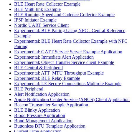
BLE Heart Rate Collector Example
BLE Multi-link Example
BLE Running Speed and Cadence Collector Example
IPSP Initiator Example
Nordic UART Service Client
Experimental: BLE Pairing Using NFC - Central Reference
Example
Experimental: BLE Heart Rate Collector Example with NFC
Pairing
Experimental: GATT Service Server Example Application
Experimental: Immediate Alert Application
Experimental: Object Transfer Service client Example
BLE Central & Peripheral
Experimental: ATT_MTU Throughput Example
Experimental: BLE Relay Example
Experimental: LE Secure Connections Multirole Example
BLE Peripheral
Alert Notification Application
Apple Notification Center Service (ANCS) Client Application
Beacon Transmitter Sample Application
BLE Blinky Application
Blood Pressure Application
Bond Management Application
Buttonless DFU Template Application
Current Time Application