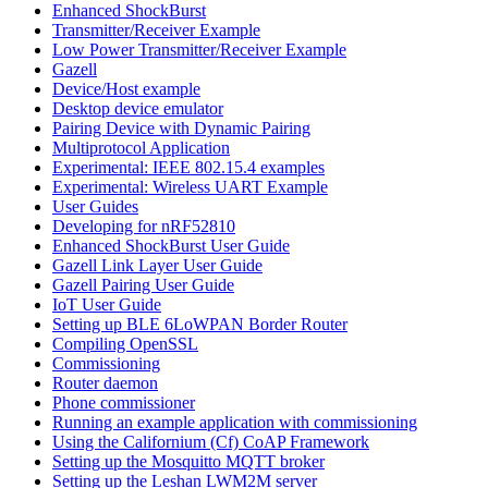
Enhanced ShockBurst
Transmitter/Receiver Example
Low Power Transmitter/Receiver Example
Gazell
Device/Host example
Desktop device emulator
Pairing Device with Dynamic Pairing
Multiprotocol Application
Experimental: IEEE 802.15.4 examples
Experimental: Wireless UART Example
User Guides
Developing for nRF52810
Enhanced ShockBurst User Guide
Gazell Link Layer User Guide
Gazell Pairing User Guide
IoT User Guide
Setting up BLE 6LoWPAN Border Router
Compiling OpenSSL
Commissioning
Router daemon
Phone commissioner
Running an example application with commissioning
Using the Californium (Cf) CoAP Framework
Setting up the Mosquitto MQTT broker
Setting up the Leshan LWM2M server