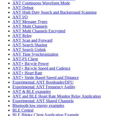
ANT Continuous Waveform Mode
ANT Debug
ANT High Duty Search and Background Scanning
ANT I/O
ANT Message Types
ANT Multi Channels
ANT Multi Channels Encrypted
ANT Relay
ANT Scan and Forward
ANT Search Sharing
ANT Search Uplink
ANT Time Synchronization
ANT-FS Client
ANT+ Bicycle Power
ANT+ Bicycle Speed and Cadence
ANT+ Heart Rate
ANT+ Stride Based Speed and Distance
Experimental: ANT Bootloader/DFU
Experimental: ANT Frequency Agility
ANT & BLE examples
ANT and BLE Heart Rate Monitor Relay Application
Experimental: ANT Shared Channels
Bluetooth low energy examples
BLE Central
BLE Blinky Client Application Example