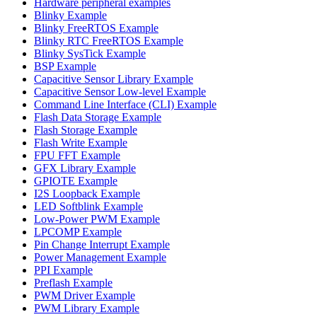
Hardware peripheral examples
Blinky Example
Blinky FreeRTOS Example
Blinky RTC FreeRTOS Example
Blinky SysTick Example
BSP Example
Capacitive Sensor Library Example
Capacitive Sensor Low-level Example
Command Line Interface (CLI) Example
Flash Data Storage Example
Flash Storage Example
Flash Write Example
FPU FFT Example
GFX Library Example
GPIOTE Example
I2S Loopback Example
LED Softblink Example
Low-Power PWM Example
LPCOMP Example
Pin Change Interrupt Example
Power Management Example
PPI Example
Preflash Example
PWM Driver Example
PWM Library Example