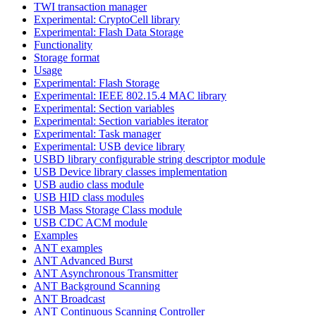
TWI transaction manager
Experimental: CryptoCell library
Experimental: Flash Data Storage
Functionality
Storage format
Usage
Experimental: Flash Storage
Experimental: IEEE 802.15.4 MAC library
Experimental: Section variables
Experimental: Section variables iterator
Experimental: Task manager
Experimental: USB device library
USBD library configurable string descriptor module
USB Device library classes implementation
USB audio class module
USB HID class modules
USB Mass Storage Class module
USB CDC ACM module
Examples
ANT examples
ANT Advanced Burst
ANT Asynchronous Transmitter
ANT Background Scanning
ANT Broadcast
ANT Continuous Scanning Controller