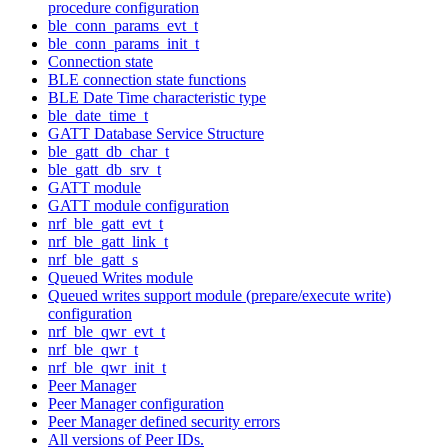
procedure configuration
ble_conn_params_evt_t
ble_conn_params_init_t
Connection state
BLE connection state functions
BLE Date Time characteristic type
ble_date_time_t
GATT Database Service Structure
ble_gatt_db_char_t
ble_gatt_db_srv_t
GATT module
GATT module configuration
nrf_ble_gatt_evt_t
nrf_ble_gatt_link_t
nrf_ble_gatt_s
Queued Writes module
Queued writes support module (prepare/execute write)
configuration
nrf_ble_qwr_evt_t
nrf_ble_qwr_t
nrf_ble_qwr_init_t
Peer Manager
Peer Manager configuration
Peer Manager defined security errors
All versions of Peer IDs.