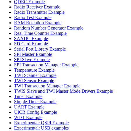
QDEC Example
Radio Receiver Example
Radio Transmitter Example
Radio Test Example
RAM Retention Example
Random Number Generator Example
Real Time Counter Example
SAADC Example
SD Card Example
Serial Port Library Example
SPI Master Example
SPI Slave Example
SPI Transaction Manager Example
Temperature Example
TWI Scanner Example
TWI Sensor Example
TWI Transaction Manager Example
TWIS Slave and TWI Master Mode Drivers Example
Timer Example
Simple Timer Example
UART Example
UICR Config Example
WDT Example
Experimental: QSPI Example
Experimental: USB examples