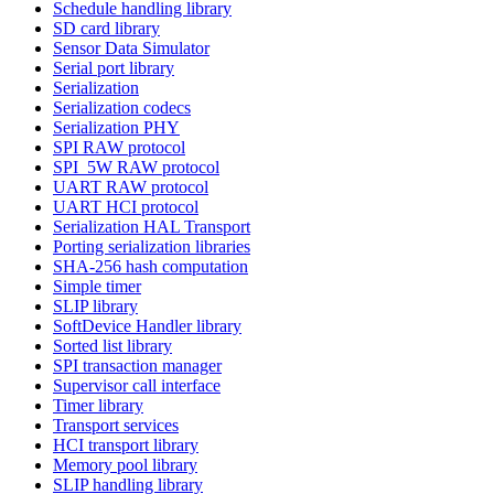
Schedule handling library
SD card library
Sensor Data Simulator
Serial port library
Serialization
Serialization codecs
Serialization PHY
SPI RAW protocol
SPI_5W RAW protocol
UART RAW protocol
UART HCI protocol
Serialization HAL Transport
Porting serialization libraries
SHA-256 hash computation
Simple timer
SLIP library
SoftDevice Handler library
Sorted list library
SPI transaction manager
Supervisor call interface
Timer library
Transport services
HCI transport library
Memory pool library
SLIP handling library