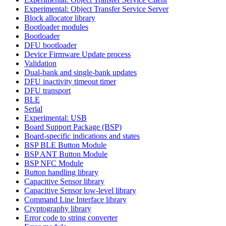
Experimental: Object Transfer Service Server
Block allocator library
Bootloader modules
Bootloader
DFU bootloader
Device Firmware Update process
Validation
Dual-bank and single-bank updates
DFU inactivity timeout timer
DFU transport
BLE
Serial
Experimental: USB
Board Support Package (BSP)
Board-specific indications and states
BSP BLE Button Module
BSP ANT Button Module
BSP NFC Module
Button handling library
Capacitive Sensor library
Capacitive Sensor low-level library
Command Line Interface library
Cryptography library
Error code to string converter