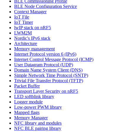
BLE Commissioning Profile
BLE Node Configuration Service
Context Manager
IoT File
IoT Timer
lwIP stack on nRF5
LWM2M
Nordic's IPv6 stack
Architecture
Memory management
Internet Protocol version 6 (IPv6)
Internet Control Message Protocol (ICMP)
User Datagram Protocol (UDP)
Domain Name System Client (DNS)
Simple Network Time Protocol (SNTP)
Trivial File Transfer Protocol (TFTP)
Packet Buffer
Transport Layer Security on nRF5
LED softblink library
Logger module
Low-power PWM library
Mapped flags
Memory Manager
NFC library and modules
NFC BLE pairing library