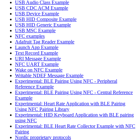
USB Audio Class Example
USB CDC ACM Example
USB Device Example
USB HID Composite Example
USB HID Generic Example
USB MSC Example
NFC examples
Adafruit Tag Reader Example
Launch App Example
Text Record Example
URI Message Example
NFC UART Example
Wake on NFC Example
Writable NDEF Message Example
Experimental: BLE Pairing Using NFC - Peripheral
Reference Example
Experimental: BLE Pairing Using NFC - Central Reference
Example
Experimental: Heart Rate Application with BLE Pairing
Using NFC Pairing Library
Experimental: HID Keyboard Application with BLE pairing
using NFC
Experimental: BLE Heart Rate Collector Example with NFC
Pairing
Nordic proprietary protocols