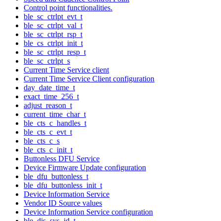
Control point functionalities.
ble_sc_ctrlpt_evt_t
ble_sc_ctrlpt_val_t
ble_sc_ctrlpt_rsp_t
ble_cs_ctrlpt_init_t
ble_sc_ctrlpt_resp_t
ble_sc_ctrlpt_s
Current Time Service client
Current Time Service Client configuration
day_date_time_t
exact_time_256_t
adjust_reason_t
current_time_char_t
ble_cts_c_handles_t
ble_cts_c_evt_t
ble_cts_c_s
ble_cts_c_init_t
Buttonless DFU Service
Device Firmware Update configuration
ble_dfu_buttonless_t
ble_dfu_buttonless_init_t
Device Information Service
Vendor ID Source values
Device Information Service configuration
ble_dis_sys_id_t