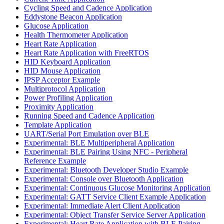
Cycling Speed and Cadence Application
Eddystone Beacon Application
Glucose Application
Health Thermometer Application
Heart Rate Application
Heart Rate Application with FreeRTOS
HID Keyboard Application
HID Mouse Application
IPSP Acceptor Example
Multiprotocol Application
Power Profiling Application
Proximity Application
Running Speed and Cadence Application
Template Application
UART/Serial Port Emulation over BLE
Experimental: BLE Multiperipheral Application
Experimental: BLE Pairing Using NFC - Peripheral
Reference Example
Experimental: Bluetooth Developer Studio Example
Experimental: Console over Bluetooth Application
Experimental: Continuous Glucose Monitoring Application
Experimental: GATT Service Client Example Application
Experimental: Immediate Alert Client Application
Experimental: Object Transfer Service Server Application
Experimental: Heart Rate Application with BLE Pairing