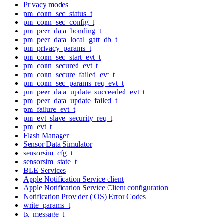
Privacy modes
pm_conn_sec_status_t
pm_conn_sec_config_t
pm_peer_data_bonding_t
pm_peer_data_local_gatt_db_t
pm_privacy_params_t
pm_conn_sec_start_evt_t
pm_conn_secured_evt_t
pm_conn_secure_failed_evt_t
pm_conn_sec_params_req_evt_t
pm_peer_data_update_succeeded_evt_t
pm_peer_data_update_failed_t
pm_failure_evt_t
pm_evt_slave_security_req_t
pm_evt_t
Flash Manager
Sensor Data Simulator
sensorsim_cfg_t
sensorsim_state_t
BLE Services
Apple Notification Service client
Apple Notification Service Client configuration
Notification Provider (iOS) Error Codes
write_params_t
tx_message_t