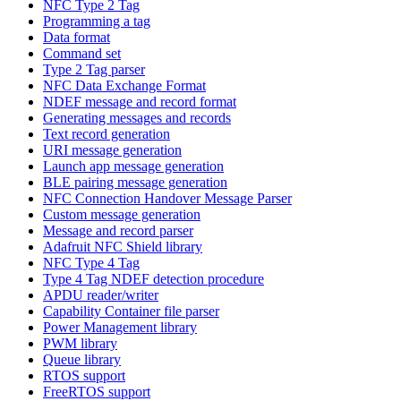
NFC Type 2 Tag
Programming a tag
Data format
Command set
Type 2 Tag parser
NFC Data Exchange Format
NDEF message and record format
Generating messages and records
Text record generation
URI message generation
Launch app message generation
BLE pairing message generation
NFC Connection Handover Message Parser
Custom message generation
Message and record parser
Adafruit NFC Shield library
NFC Type 4 Tag
Type 4 Tag NDEF detection procedure
APDU reader/writer
Capability Container file parser
Power Management library
PWM library
Queue library
RTOS support
FreeRTOS support