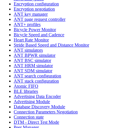
Encryption configuration
Encryption negotiation
ANT key manager
ANT page request controller
ANT+ profiles
Bicycle Power Monitor
Bicycle Speed and Cadence
Heart Rate Monitor
Stride Based Speed and Distance Monitor
ANT simulators
ANT BPWR simulator
ANT BSC simulator
ANT HRM simulator
ANT SDM simulator
ANT search configuration
ANT stack configuration
Atomic FIFO
BLE libraries
Advertising Data Encoder
Advertising Module
Database Discovery Module
Connection Parameters Negotiation
Connection state
DTM - Direct Test Mode
Peer Manager