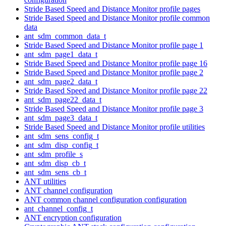
Stride Based Speed and Distance Monitor profile pages
Stride Based Speed and Distance Monitor profile common
data
ant_sdm_common_data_t
Stride Based Speed and Distance Monitor profile page 1
ant_sdm_page1_data_t
Stride Based Speed and Distance Monitor profile page 16
Stride Based Speed and Distance Monitor profile page 2
ant_sdm_page2_data_t
Stride Based Speed and Distance Monitor profile page 22
ant_sdm_page22_data_t
Stride Based Speed and Distance Monitor profile page 3
ant_sdm_page3_data_t
Stride Based Speed and Distance Monitor profile utilities
ant_sdm_sens_config_t
ant_sdm_disp_config_t
ant_sdm_profile_s
ant_sdm_disp_cb_t
ant_sdm_sens_cb_t
ANT utilities
ANT channel configuration
ANT common channel configuration configuration
ant_channel_config_t
ANT encryption configuration