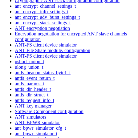
Cryptographic ANT stack configuration configuration
ant_encrypt_channel_settings_t
ant_encrypt_info_settings_t
ant_encrypt_adv_burst_settings_t
ant_encrypt_stack_settings_t
ANT encryption negotiation
Encryption negotiation for encrypted ANT slave channels
configuration
ANT-FS client device simulator
ANT File Share module. configuration
ANT-FS client device simulator
ushort_union_t
ulong_union_t
antfs_beacon_status_byte1_t
antfs_event_return_t
antfs_params_t
antfs_dir_header_t
antfs_dir_struct_t
antfs_request_info_t
ANT key manager
Software Component configuration
ANT simulators
ANT BPWR simulator
ant_bpwr_simulator_cfg_t
ant_bpwr_simulator_t