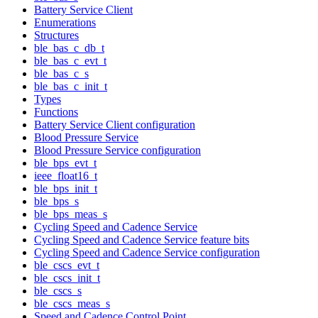
Battery Service Client
Enumerations
Structures
ble_bas_c_db_t
ble_bas_c_evt_t
ble_bas_c_s
ble_bas_c_init_t
Types
Functions
Battery Service Client configuration
Blood Pressure Service
Blood Pressure Service configuration
ble_bps_evt_t
ieee_float16_t
ble_bps_init_t
ble_bps_s
ble_bps_meas_s
Cycling Speed and Cadence Service
Cycling Speed and Cadence Service feature bits
Cycling Speed and Cadence Service configuration
ble_cscs_evt_t
ble_cscs_init_t
ble_cscs_s
ble_cscs_meas_s
Speed and Cadence Control Point