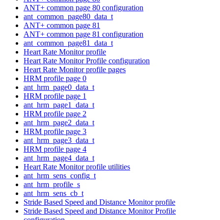
ANT+ common page 80 configuration
ant_common_page80_data_t
ANT+ common page 81
ANT+ common page 81 configuration
ant_common_page81_data_t
Heart Rate Monitor profile
Heart Rate Monitor Profile configuration
Heart Rate Monitor profile pages
HRM profile page 0
ant_hrm_page0_data_t
HRM profile page 1
ant_hrm_page1_data_t
HRM profile page 2
ant_hrm_page2_data_t
HRM profile page 3
ant_hrm_page3_data_t
HRM profile page 4
ant_hrm_page4_data_t
Heart Rate Monitor profile utilities
ant_hrm_sens_config_t
ant_hrm_profile_s
ant_hrm_sens_cb_t
Stride Based Speed and Distance Monitor profile
Stride Based Speed and Distance Monitor Profile
configuration