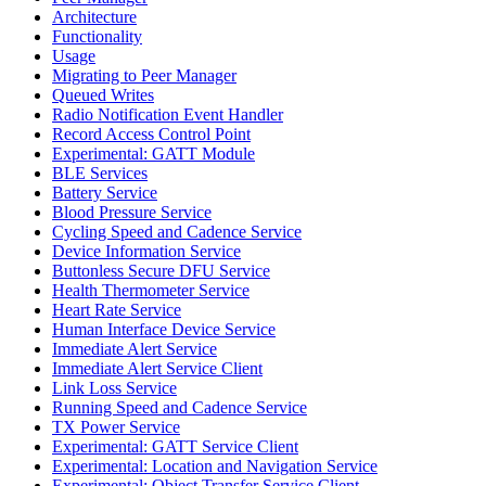
Architecture
Functionality
Usage
Migrating to Peer Manager
Queued Writes
Radio Notification Event Handler
Record Access Control Point
Experimental: GATT Module
BLE Services
Battery Service
Blood Pressure Service
Cycling Speed and Cadence Service
Device Information Service
Buttonless Secure DFU Service
Health Thermometer Service
Heart Rate Service
Human Interface Device Service
Immediate Alert Service
Immediate Alert Service Client
Link Loss Service
Running Speed and Cadence Service
TX Power Service
Experimental: GATT Service Client
Experimental: Location and Navigation Service
Experimental: Object Transfer Service Client