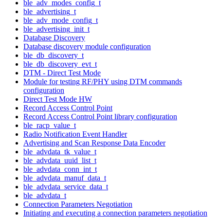
ble_adv_modes_config_t
ble_advertising_t
ble_adv_mode_config_t
ble_advertising_init_t
Database Discovery
Database discovery module configuration
ble_db_discovery_t
ble_db_discovery_evt_t
DTM - Direct Test Mode
Module for testing RF/PHY using DTM commands
configuration
Direct Test Mode HW
Record Access Control Point
Record Access Control Point library configuration
ble_racp_value_t
Radio Notification Event Handler
Advertising and Scan Response Data Encoder
ble_advdata_tk_value_t
ble_advdata_uuid_list_t
ble_advdata_conn_int_t
ble_advdata_manuf_data_t
ble_advdata_service_data_t
ble_advdata_t
Connection Parameters Negotiation
Initiating and executing a connection parameters negotiation