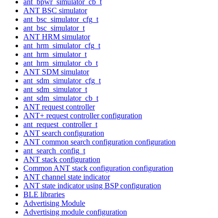
ant_bpwr_simulator_cb_t
ANT BSC simulator
ant_bsc_simulator_cfg_t
ant_bsc_simulator_t
ANT HRM simulator
ant_hrm_simulator_cfg_t
ant_hrm_simulator_t
ant_hrm_simulator_cb_t
ANT SDM simulator
ant_sdm_simulator_cfg_t
ant_sdm_simulator_t
ant_sdm_simulator_cb_t
ANT request controller
ANT+ request controller configuration
ant_request_controller_t
ANT search configuration
ANT common search configuration configuration
ant_search_config_t
ANT stack configuration
Common ANT stack configuration configuration
ANT channel state indicator
ANT state indicator using BSP configuration
BLE libraries
Advertising Module
Advertising module configuration