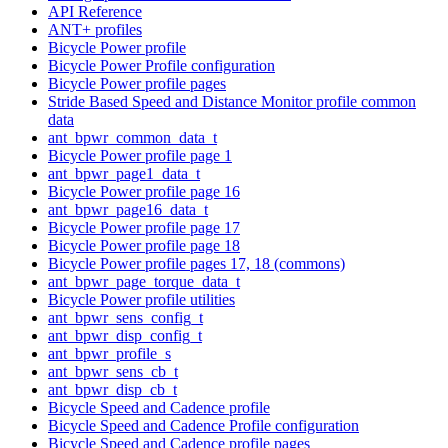
API Reference
ANT+ profiles
Bicycle Power profile
Bicycle Power Profile configuration
Bicycle Power profile pages
Stride Based Speed and Distance Monitor profile common
data
ant_bpwr_common_data_t
Bicycle Power profile page 1
ant_bpwr_page1_data_t
Bicycle Power profile page 16
ant_bpwr_page16_data_t
Bicycle Power profile page 17
Bicycle Power profile page 18
Bicycle Power profile pages 17, 18 (commons)
ant_bpwr_page_torque_data_t
Bicycle Power profile utilities
ant_bpwr_sens_config_t
ant_bpwr_disp_config_t
ant_bpwr_profile_s
ant_bpwr_sens_cb_t
ant_bpwr_disp_cb_t
Bicycle Speed and Cadence profile
Bicycle Speed and Cadence Profile configuration
Bicycle Speed and Cadence profile pages