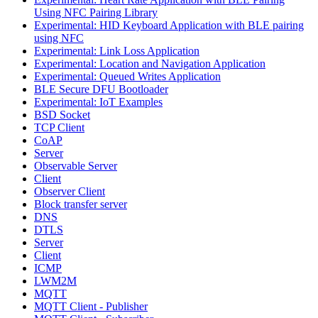
Using NFC Pairing Library
Experimental: HID Keyboard Application with BLE pairing
using NFC
Experimental: Link Loss Application
Experimental: Location and Navigation Application
Experimental: Queued Writes Application
BLE Secure DFU Bootloader
Experimental: IoT Examples
BSD Socket
TCP Client
CoAP
Server
Observable Server
Client
Observer Client
Block transfer server
DNS
DTLS
Server
Client
ICMP
LWM2M
MQTT
MQTT Client - Publisher