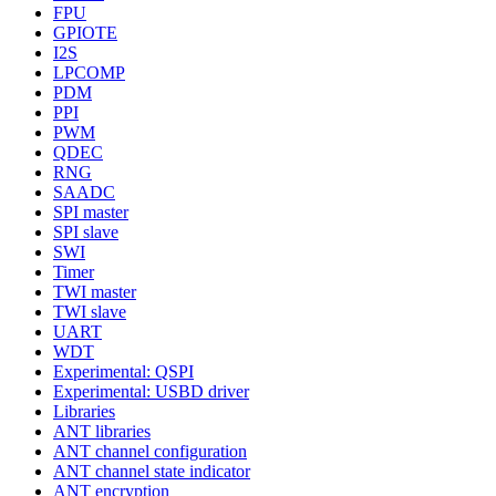
FPU
GPIOTE
I2S
LPCOMP
PDM
PPI
PWM
QDEC
RNG
SAADC
SPI master
SPI slave
SWI
Timer
TWI master
TWI slave
UART
WDT
Experimental: QSPI
Experimental: USBD driver
Libraries
ANT libraries
ANT channel configuration
ANT channel state indicator
ANT encryption