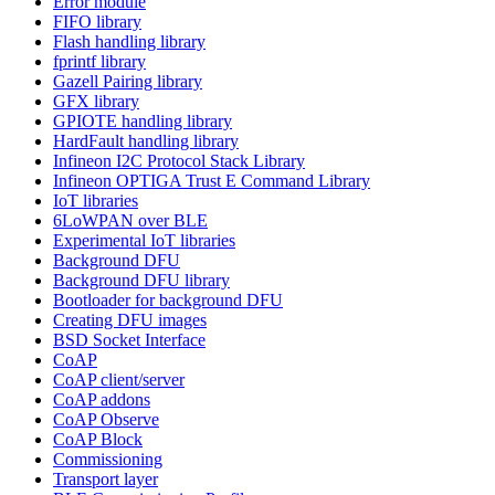
Error module
FIFO library
Flash handling library
fprintf library
Gazell Pairing library
GFX library
GPIOTE handling library
HardFault handling library
Infineon I2C Protocol Stack Library
Infineon OPTIGA Trust E Command Library
IoT libraries
6LoWPAN over BLE
Experimental IoT libraries
Background DFU
Background DFU library
Bootloader for background DFU
Creating DFU images
BSD Socket Interface
CoAP
CoAP client/server
CoAP addons
CoAP Observe
CoAP Block
Commissioning
Transport layer