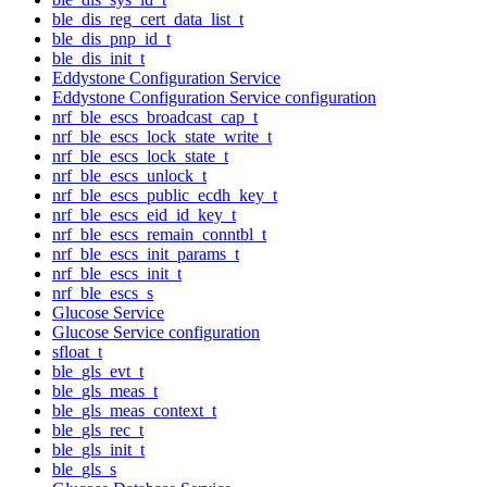
ble_dis_reg_cert_data_list_t
ble_dis_pnp_id_t
ble_dis_init_t
Eddystone Configuration Service
Eddystone Configuration Service configuration
nrf_ble_escs_broadcast_cap_t
nrf_ble_escs_lock_state_write_t
nrf_ble_escs_lock_state_t
nrf_ble_escs_unlock_t
nrf_ble_escs_public_ecdh_key_t
nrf_ble_escs_eid_id_key_t
nrf_ble_escs_remain_conntbl_t
nrf_ble_escs_init_params_t
nrf_ble_escs_init_t
nrf_ble_escs_s
Glucose Service
Glucose Service configuration
sfloat_t
ble_gls_evt_t
ble_gls_meas_t
ble_gls_meas_context_t
ble_gls_rec_t
ble_gls_init_t
ble_gls_s