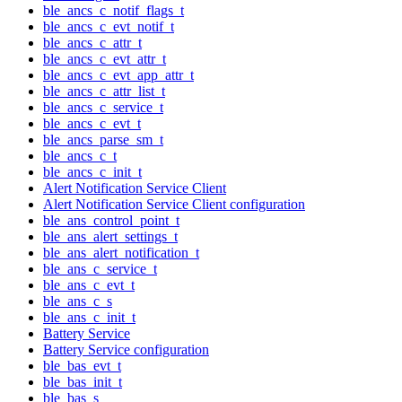
ble_ancs_c_notif_flags_t
ble_ancs_c_evt_notif_t
ble_ancs_c_attr_t
ble_ancs_c_evt_attr_t
ble_ancs_c_evt_app_attr_t
ble_ancs_c_attr_list_t
ble_ancs_c_service_t
ble_ancs_c_evt_t
ble_ancs_parse_sm_t
ble_ancs_c_t
ble_ancs_c_init_t
Alert Notification Service Client
Alert Notification Service Client configuration
ble_ans_control_point_t
ble_ans_alert_settings_t
ble_ans_alert_notification_t
ble_ans_c_service_t
ble_ans_c_evt_t
ble_ans_c_s
ble_ans_c_init_t
Battery Service
Battery Service configuration
ble_bas_evt_t
ble_bas_init_t
ble_bas_s