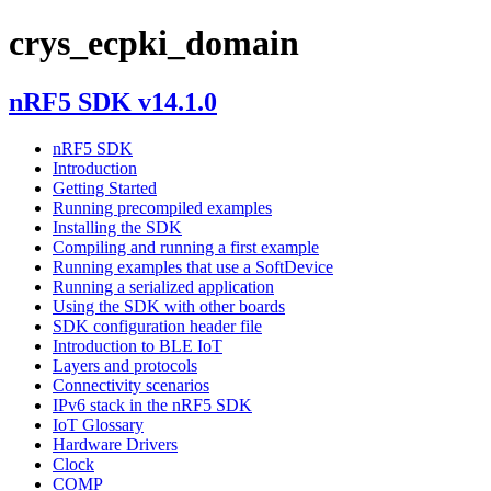
crys_ecpki_domain
nRF5 SDK v14.1.0
nRF5 SDK
Introduction
Getting Started
Running precompiled examples
Installing the SDK
Compiling and running a first example
Running examples that use a SoftDevice
Running a serialized application
Using the SDK with other boards
SDK configuration header file
Introduction to BLE IoT
Layers and protocols
Connectivity scenarios
IPv6 stack in the nRF5 SDK
IoT Glossary
Hardware Drivers
Clock
COMP