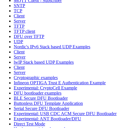
MQTT Client - Subscriber
SNTP
TCP
Client
Server
TFTP
TFTP client
DFU over TFTP
UDP
Nordic's IPv6 Stack based UDP Examples
Client
Server
lwIP Stack based UDP Examples
Client
Server
Cryptographic examples
Infineon OPTIGA Trust E Authentication Example
Experimental: CryptoCell Example
DFU bootloader examples
BLE Secure DFU Bootloader
Buttonless DFU Template Application
Serial Secure DFU Bootloader
Experimental: USB CDC ACM Secure DFU Bootloader
Experimental: ANT Bootloader/DFU
Direct Test Mode