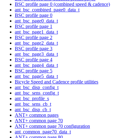
BSC profile page 0 (combined speed & cadence)
ant_bsc_combined_page0_data_t
BSC profile page 0
ant_bsc_page0_data_t
BSC profile page 1
ant_bsc_page1_data_t
BSC profile page 2
ant_bsc_page2_data_t
BSC profile page 3
ant_bsc_page3_data_t
BSC profile page 4
ant_bsc_page4_data_t
BSC profile page 5
ant_bsc_page5_data_t
Bicycle Speed and Cadence profile utilities
ant_bsc_disp_config_t
ant_bsc_sens_config_t
ant_bsc_profile_s
ant_bsc_sens_cb_t
ant_bsc_disp_cb_t
ANT+ common pages
ANT+ common page 70
ANT+ common page 70 configuration
ant_common_page70_data_t
ANT+ common page 80