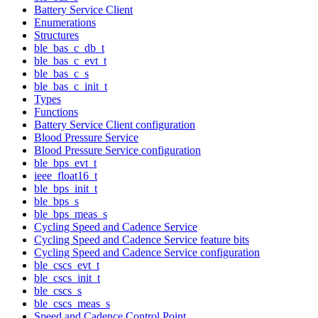
Battery Service Client
Enumerations
Structures
ble_bas_c_db_t
ble_bas_c_evt_t
ble_bas_c_s
ble_bas_c_init_t
Types
Functions
Battery Service Client configuration
Blood Pressure Service
Blood Pressure Service configuration
ble_bps_evt_t
ieee_float16_t
ble_bps_init_t
ble_bps_s
ble_bps_meas_s
Cycling Speed and Cadence Service
Cycling Speed and Cadence Service feature bits
Cycling Speed and Cadence Service configuration
ble_cscs_evt_t
ble_cscs_init_t
ble_cscs_s
ble_cscs_meas_s
Speed and Cadence Control Point