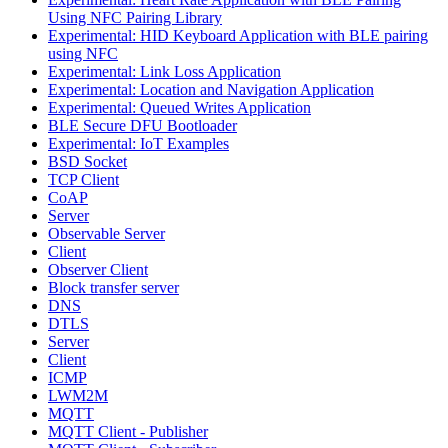
Using NFC Pairing Library
Experimental: HID Keyboard Application with BLE pairing
using NFC
Experimental: Link Loss Application
Experimental: Location and Navigation Application
Experimental: Queued Writes Application
BLE Secure DFU Bootloader
Experimental: IoT Examples
BSD Socket
TCP Client
CoAP
Server
Observable Server
Client
Observer Client
Block transfer server
DNS
DTLS
Server
Client
ICMP
LWM2M
MQTT
MQTT Client - Publisher