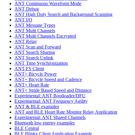
ANT Continuous Waveform Mode
ANT Debug
ANT High Duty Search and Background Scanning
ANT I/O
ANT Message Types
ANT Multi Channels
ANT Multi Channels Encrypted
ANT Relay
ANT Scan and Forward
ANT Search Sharing
ANT Search Uplink
ANT Time Synchronization
ANT-FS Client
ANT+ Bicycle Power
ANT+ Bicycle Speed and Cadence
ANT+ Heart Rate
ANT+ Stride Based Speed and Distance
Experimental: ANT Bootloader/DFU
Experimental: ANT Frequency Agility
ANT & BLE examples
ANT and BLE Heart Rate Monitor Relay Application
Experimental: ANT Shared Channels
Bluetooth low energy examples
BLE Central
BLE Blinky Client Application Example