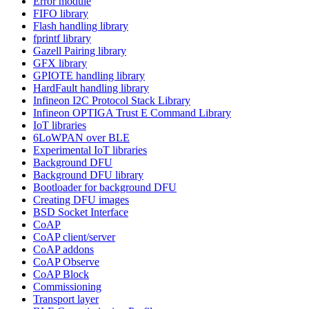
Error module
FIFO library
Flash handling library
fprintf library
Gazell Pairing library
GFX library
GPIOTE handling library
HardFault handling library
Infineon I2C Protocol Stack Library
Infineon OPTIGA Trust E Command Library
IoT libraries
6LoWPAN over BLE
Experimental IoT libraries
Background DFU
Background DFU library
Bootloader for background DFU
Creating DFU images
BSD Socket Interface
CoAP
CoAP client/server
CoAP addons
CoAP Observe
CoAP Block
Commissioning
Transport layer