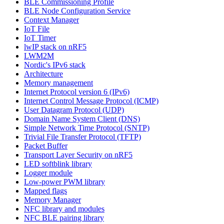
BLE Commissioning Profile
BLE Node Configuration Service
Context Manager
IoT File
IoT Timer
lwIP stack on nRF5
LWM2M
Nordic's IPv6 stack
Architecture
Memory management
Internet Protocol version 6 (IPv6)
Internet Control Message Protocol (ICMP)
User Datagram Protocol (UDP)
Domain Name System Client (DNS)
Simple Network Time Protocol (SNTP)
Trivial File Transfer Protocol (TFTP)
Packet Buffer
Transport Layer Security on nRF5
LED softblink library
Logger module
Low-power PWM library
Mapped flags
Memory Manager
NFC library and modules
NFC BLE pairing library