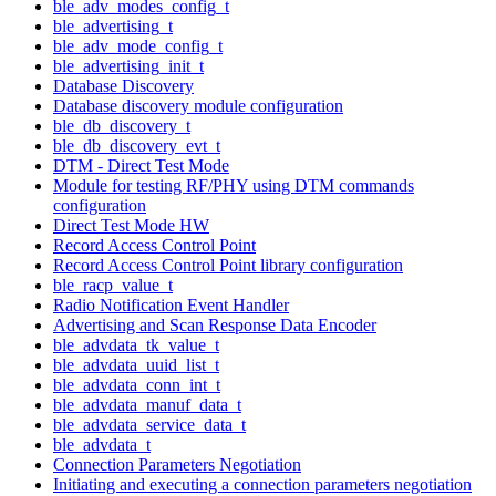
ble_adv_modes_config_t
ble_advertising_t
ble_adv_mode_config_t
ble_advertising_init_t
Database Discovery
Database discovery module configuration
ble_db_discovery_t
ble_db_discovery_evt_t
DTM - Direct Test Mode
Module for testing RF/PHY using DTM commands
configuration
Direct Test Mode HW
Record Access Control Point
Record Access Control Point library configuration
ble_racp_value_t
Radio Notification Event Handler
Advertising and Scan Response Data Encoder
ble_advdata_tk_value_t
ble_advdata_uuid_list_t
ble_advdata_conn_int_t
ble_advdata_manuf_data_t
ble_advdata_service_data_t
ble_advdata_t
Connection Parameters Negotiation
Initiating and executing a connection parameters negotiation