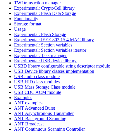
TWI transaction manager
Experimental: CryptoCell library
Experimental: Flash Data Storage
Functionality
Storage format
Usage
Experimental: Flash Storage
Experimental: IEEE 802.15.4 MAC library
Experimental: Section variables
Experimental: Section variables iterator
Experimental: Task manager
Experimental: USB device library
USBD library configurable string descriptor module
USB Device library classes implementation
USB audio class module
USB HID class modules
USB Mass Storage Class module
USB CDC ACM module
Examples
ANT examples
ANT Advanced Burst
ANT Asynchronous Transmitter
ANT Background Scanning
ANT Broadcast
ANT Continuous Scanning Controller