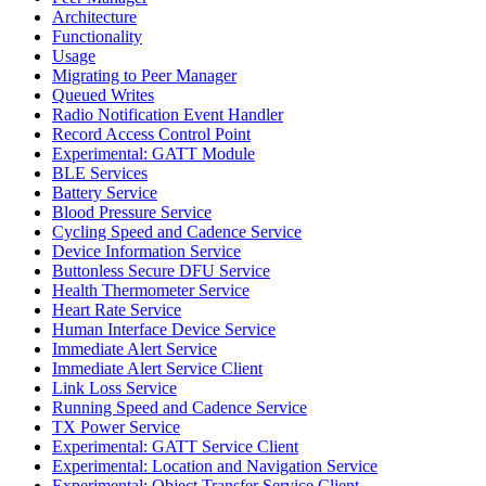
Architecture
Functionality
Usage
Migrating to Peer Manager
Queued Writes
Radio Notification Event Handler
Record Access Control Point
Experimental: GATT Module
BLE Services
Battery Service
Blood Pressure Service
Cycling Speed and Cadence Service
Device Information Service
Buttonless Secure DFU Service
Health Thermometer Service
Heart Rate Service
Human Interface Device Service
Immediate Alert Service
Immediate Alert Service Client
Link Loss Service
Running Speed and Cadence Service
TX Power Service
Experimental: GATT Service Client
Experimental: Location and Navigation Service
Experimental: Object Transfer Service Client