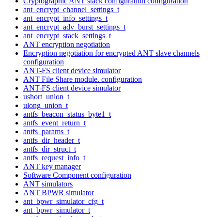
Cryptographic ANT stack configuration configuration
ant_encrypt_channel_settings_t
ant_encrypt_info_settings_t
ant_encrypt_adv_burst_settings_t
ant_encrypt_stack_settings_t
ANT encryption negotiation
Encryption negotiation for encrypted ANT slave channels
configuration
ANT-FS client device simulator
ANT File Share module. configuration
ANT-FS client device simulator
ushort_union_t
ulong_union_t
antfs_beacon_status_byte1_t
antfs_event_return_t
antfs_params_t
antfs_dir_header_t
antfs_dir_struct_t
antfs_request_info_t
ANT key manager
Software Component configuration
ANT simulators
ANT BPWR simulator
ant_bpwr_simulator_cfg_t
ant_bpwr_simulator_t