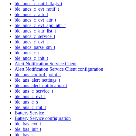
ble_ancs_c_notif_flags_t
ble_ancs_c_evt_notif_t
ble_ancs_c_attr_t
ble_ancs_c_evt_attr_t
ble_ancs_c_evt_app_attr_t
ble_ancs_c_attr_list_t
ble_ancs_c_service_t
ble_ancs_c_evt_t
ble_ancs_parse_sm_t
ble_ancs_c_t
ble_ancs_c_init_t
Alert Notification Service Client
Alert Notification Service Client configuration
ble_ans_control_point_t
ble_ans_alert_settings_t
ble_ans_alert_notification_t
ble_ans_c_service_t
ble_ans_c_evt_t
ble_ans_c_s
ble_ans_c_init_t
Battery Service
Battery Service configuration
ble_bas_evt_t
ble_bas_init_t
ble_bas_s