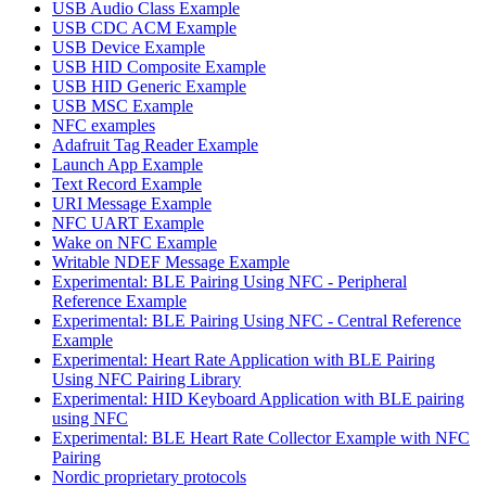
USB Audio Class Example
USB CDC ACM Example
USB Device Example
USB HID Composite Example
USB HID Generic Example
USB MSC Example
NFC examples
Adafruit Tag Reader Example
Launch App Example
Text Record Example
URI Message Example
NFC UART Example
Wake on NFC Example
Writable NDEF Message Example
Experimental: BLE Pairing Using NFC - Peripheral
Reference Example
Experimental: BLE Pairing Using NFC - Central Reference
Example
Experimental: Heart Rate Application with BLE Pairing
Using NFC Pairing Library
Experimental: HID Keyboard Application with BLE pairing
using NFC
Experimental: BLE Heart Rate Collector Example with NFC
Pairing
Nordic proprietary protocols