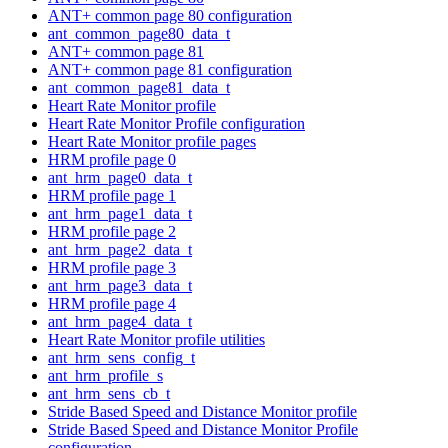
ANT+ common page 80 configuration
ant_common_page80_data_t
ANT+ common page 81
ANT+ common page 81 configuration
ant_common_page81_data_t
Heart Rate Monitor profile
Heart Rate Monitor Profile configuration
Heart Rate Monitor profile pages
HRM profile page 0
ant_hrm_page0_data_t
HRM profile page 1
ant_hrm_page1_data_t
HRM profile page 2
ant_hrm_page2_data_t
HRM profile page 3
ant_hrm_page3_data_t
HRM profile page 4
ant_hrm_page4_data_t
Heart Rate Monitor profile utilities
ant_hrm_sens_config_t
ant_hrm_profile_s
ant_hrm_sens_cb_t
Stride Based Speed and Distance Monitor profile
Stride Based Speed and Distance Monitor Profile
configuration