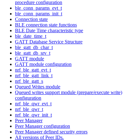
procedure configuration
ble_conn_params_evt_t
ble_conn_params_init_t
Connection state
BLE connection state functions
BLE Date Time characteristic type
ble_date_time_t
GATT Database Service Structure
ble_gatt_db_char_t
ble_gatt_db_srv_t
GATT module
GATT module configuration
nrf_ble_gatt_evt_t
nrf_ble_gatt_link_t
nrf_ble_gatt_s
Queued Writes module
Queued writes support module (prepare/execute write)
configuration
nrf_ble_qwr_evt_t
nrf_ble_qwr_t
nrf_ble_qwr_init_t
Peer Manager
Peer Manager configuration
Peer Manager defined security errors
All versions of Peer IDs.