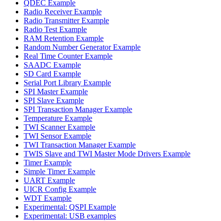
QDEC Example
Radio Receiver Example
Radio Transmitter Example
Radio Test Example
RAM Retention Example
Random Number Generator Example
Real Time Counter Example
SAADC Example
SD Card Example
Serial Port Library Example
SPI Master Example
SPI Slave Example
SPI Transaction Manager Example
Temperature Example
TWI Scanner Example
TWI Sensor Example
TWI Transaction Manager Example
TWIS Slave and TWI Master Mode Drivers Example
Timer Example
Simple Timer Example
UART Example
UICR Config Example
WDT Example
Experimental: QSPI Example
Experimental: USB examples