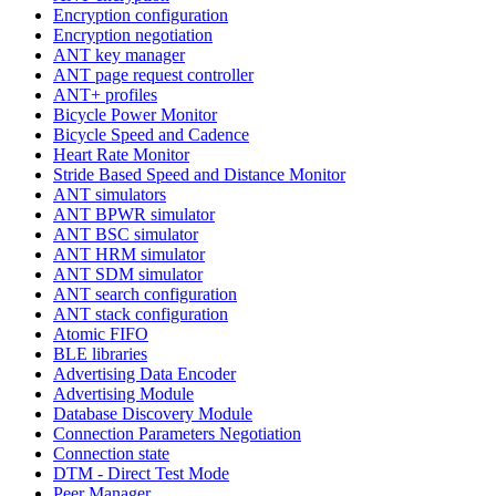
Encryption configuration
Encryption negotiation
ANT key manager
ANT page request controller
ANT+ profiles
Bicycle Power Monitor
Bicycle Speed and Cadence
Heart Rate Monitor
Stride Based Speed and Distance Monitor
ANT simulators
ANT BPWR simulator
ANT BSC simulator
ANT HRM simulator
ANT SDM simulator
ANT search configuration
ANT stack configuration
Atomic FIFO
BLE libraries
Advertising Data Encoder
Advertising Module
Database Discovery Module
Connection Parameters Negotiation
Connection state
DTM - Direct Test Mode
Peer Manager