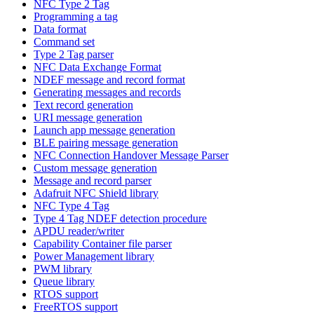
NFC Type 2 Tag
Programming a tag
Data format
Command set
Type 2 Tag parser
NFC Data Exchange Format
NDEF message and record format
Generating messages and records
Text record generation
URI message generation
Launch app message generation
BLE pairing message generation
NFC Connection Handover Message Parser
Custom message generation
Message and record parser
Adafruit NFC Shield library
NFC Type 4 Tag
Type 4 Tag NDEF detection procedure
APDU reader/writer
Capability Container file parser
Power Management library
PWM library
Queue library
RTOS support
FreeRTOS support