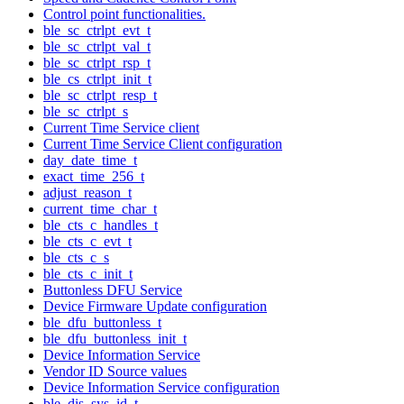
Control point functionalities.
ble_sc_ctrlpt_evt_t
ble_sc_ctrlpt_val_t
ble_sc_ctrlpt_rsp_t
ble_cs_ctrlpt_init_t
ble_sc_ctrlpt_resp_t
ble_sc_ctrlpt_s
Current Time Service client
Current Time Service Client configuration
day_date_time_t
exact_time_256_t
adjust_reason_t
current_time_char_t
ble_cts_c_handles_t
ble_cts_c_evt_t
ble_cts_c_s
ble_cts_c_init_t
Buttonless DFU Service
Device Firmware Update configuration
ble_dfu_buttonless_t
ble_dfu_buttonless_init_t
Device Information Service
Vendor ID Source values
Device Information Service configuration
ble_dis_sys_id_t