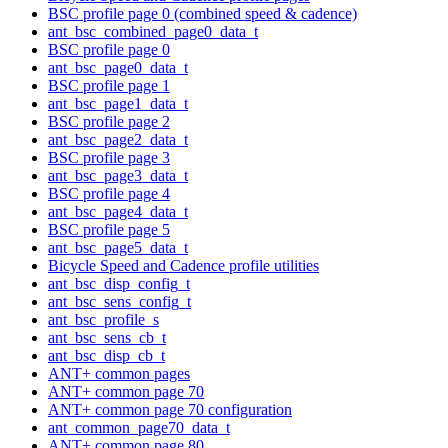
BSC profile page 0 (combined speed & cadence)
ant_bsc_combined_page0_data_t
BSC profile page 0
ant_bsc_page0_data_t
BSC profile page 1
ant_bsc_page1_data_t
BSC profile page 2
ant_bsc_page2_data_t
BSC profile page 3
ant_bsc_page3_data_t
BSC profile page 4
ant_bsc_page4_data_t
BSC profile page 5
ant_bsc_page5_data_t
Bicycle Speed and Cadence profile utilities
ant_bsc_disp_config_t
ant_bsc_sens_config_t
ant_bsc_profile_s
ant_bsc_sens_cb_t
ant_bsc_disp_cb_t
ANT+ common pages
ANT+ common page 70
ANT+ common page 70 configuration
ant_common_page70_data_t
ANT+ common page 80