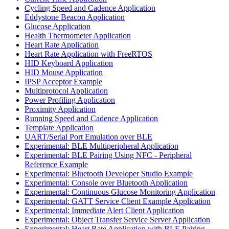
Cycling Speed and Cadence Application
Eddystone Beacon Application
Glucose Application
Health Thermometer Application
Heart Rate Application
Heart Rate Application with FreeRTOS
HID Keyboard Application
HID Mouse Application
IPSP Acceptor Example
Multiprotocol Application
Power Profiling Application
Proximity Application
Running Speed and Cadence Application
Template Application
UART/Serial Port Emulation over BLE
Experimental: BLE Multiperipheral Application
Experimental: BLE Pairing Using NFC - Peripheral
Reference Example
Experimental: Bluetooth Developer Studio Example
Experimental: Console over Bluetooth Application
Experimental: Continuous Glucose Monitoring Application
Experimental: GATT Service Client Example Application
Experimental: Immediate Alert Client Application
Experimental: Object Transfer Service Server Application
Experimental: Heart Rate Application with BLE Pairing