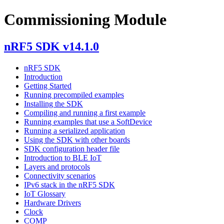
Commissioning Module
nRF5 SDK v14.1.0
nRF5 SDK
Introduction
Getting Started
Running precompiled examples
Installing the SDK
Compiling and running a first example
Running examples that use a SoftDevice
Running a serialized application
Using the SDK with other boards
SDK configuration header file
Introduction to BLE IoT
Layers and protocols
Connectivity scenarios
IPv6 stack in the nRF5 SDK
IoT Glossary
Hardware Drivers
Clock
COMP