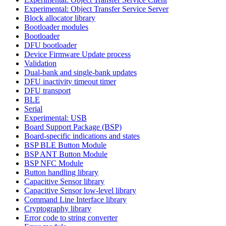
Experimental: Object Transfer Service Server
Block allocator library
Bootloader modules
Bootloader
DFU bootloader
Device Firmware Update process
Validation
Dual-bank and single-bank updates
DFU inactivity timeout timer
DFU transport
BLE
Serial
Experimental: USB
Board Support Package (BSP)
Board-specific indications and states
BSP BLE Button Module
BSP ANT Button Module
BSP NFC Module
Button handling library
Capacitive Sensor library
Capacitive Sensor low-level library
Command Line Interface library
Cryptography library
Error code to string converter