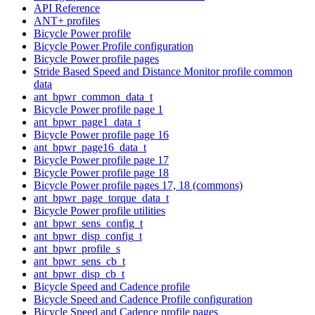
API Reference
ANT+ profiles
Bicycle Power profile
Bicycle Power Profile configuration
Bicycle Power profile pages
Stride Based Speed and Distance Monitor profile common
data
ant_bpwr_common_data_t
Bicycle Power profile page 1
ant_bpwr_page1_data_t
Bicycle Power profile page 16
ant_bpwr_page16_data_t
Bicycle Power profile page 17
Bicycle Power profile page 18
Bicycle Power profile pages 17, 18 (commons)
ant_bpwr_page_torque_data_t
Bicycle Power profile utilities
ant_bpwr_sens_config_t
ant_bpwr_disp_config_t
ant_bpwr_profile_s
ant_bpwr_sens_cb_t
ant_bpwr_disp_cb_t
Bicycle Speed and Cadence profile
Bicycle Speed and Cadence Profile configuration
Bicycle Speed and Cadence profile pages