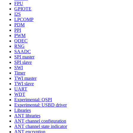
FPU
GPIOTE
I2S
LPCOMP
PDM
PPI
PWM
QDEC
RNG
SAADC
SPI master
SPI slave
SWI
Timer
TWI master
TWI slave
UART
WDT
Experimental: QSPI
Experimental: USBD driver
Libraries
ANT libraries
ANT channel configuration
ANT channel state indicator
ANT encryption