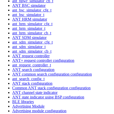
ant_bpwr_simulator_cb_t
ANT BSC simulator
ant_bsc_simulator_cfg_t
ant_bsc_simulator_t
ANT HRM simulator
ant_hrm_simulator_cfg_t
ant_hrm_simulator_t
ant_hrm_simulator_cb_t
ANT SDM simulator
ant_sdm_simulator_cfg_t
ant_sdm_simulator_t
ant_sdm_simulator_cb_t
ANT request controller
ANT+ request controller configuration
ant_request_controller_t
ANT search configuration
ANT common search configuration configuration
ant_search_config_t
ANT stack configuration
Common ANT stack configuration configuration
ANT channel state indicator
ANT state indicator using BSP configuration
BLE libraries
Advertising Module
Advertising module configuration