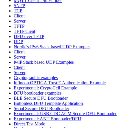
MQTT Client - Subscriber
SNTP
TCP
Client
Server
TFTP
TFTP client
DFU over TFTP
UDP
Nordic's IPv6 Stack based UDP Examples
Client
Server
lwIP Stack based UDP Examples
Client
Server
Cryptographic examples
Infineon OPTIGA Trust E Authentication Example
Experimental: CryptoCell Example
DFU bootloader examples
BLE Secure DFU Bootloader
Buttonless DFU Template Application
Serial Secure DFU Bootloader
Experimental: USB CDC ACM Secure DFU Bootloader
Experimental: ANT Bootloader/DFU
Direct Test Mode