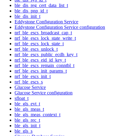
ble_dis_reg_cert_data_list_t
ble_dis_pnp_id_t
ble_dis_init_t
Eddystone Configuration Service
Eddystone Configuration Service configuration
nrf_ble_escs_broadcast_cap_t
nrf_ble_escs_lock_state_write_t
nrf_ble_escs_lock_state_t
nrf_ble_escs_unlock_t
nrf_ble_escs_public_ecdh_key_t
nrf_ble_escs_eid_id_key_t
nrf_ble_escs_remain_conntbl_t
nrf_ble_escs_init_params_t
nrf_ble_escs_init_t
nrf_ble_escs_s
Glucose Service
Glucose Service configuration
sfloat_t
ble_gls_evt_t
ble_gls_meas_t
ble_gls_meas_context_t
ble_gls_rec_t
ble_gls_init_t
ble_gls_s