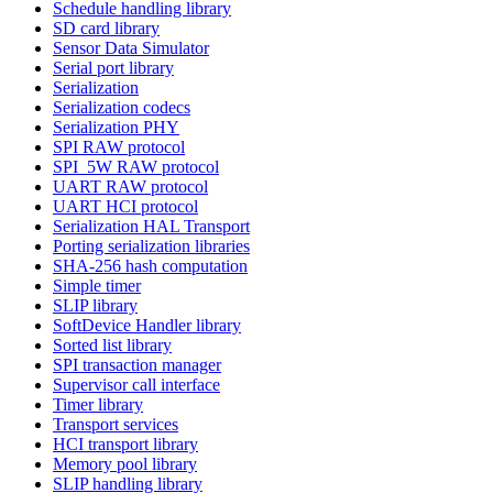
Schedule handling library
SD card library
Sensor Data Simulator
Serial port library
Serialization
Serialization codecs
Serialization PHY
SPI RAW protocol
SPI_5W RAW protocol
UART RAW protocol
UART HCI protocol
Serialization HAL Transport
Porting serialization libraries
SHA-256 hash computation
Simple timer
SLIP library
SoftDevice Handler library
Sorted list library
SPI transaction manager
Supervisor call interface
Timer library
Transport services
HCI transport library
Memory pool library
SLIP handling library