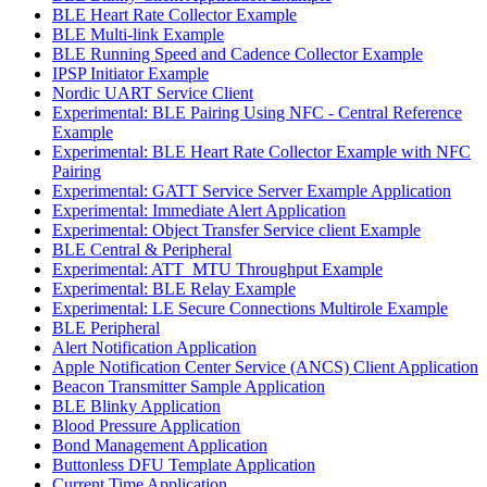
BLE Heart Rate Collector Example
BLE Multi-link Example
BLE Running Speed and Cadence Collector Example
IPSP Initiator Example
Nordic UART Service Client
Experimental: BLE Pairing Using NFC - Central Reference
Example
Experimental: BLE Heart Rate Collector Example with NFC
Pairing
Experimental: GATT Service Server Example Application
Experimental: Immediate Alert Application
Experimental: Object Transfer Service client Example
BLE Central & Peripheral
Experimental: ATT_MTU Throughput Example
Experimental: BLE Relay Example
Experimental: LE Secure Connections Multirole Example
BLE Peripheral
Alert Notification Application
Apple Notification Center Service (ANCS) Client Application
Beacon Transmitter Sample Application
BLE Blinky Application
Blood Pressure Application
Bond Management Application
Buttonless DFU Template Application
Current Time Application