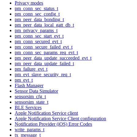
Privacy modes
pm_conn_sec_status_t
pm_conn_sec_config_t
pm_peer_data_bonding_t
pm_peer_data_local_gatt_db_t
pm_privacy_params_t
pm_conn_sec_start_evt_t
pm_conn_secured_evt_t
pm_conn_secure_failed_evt_t
pm_conn_sec_params_req_evt_t
pm_peer_data_update_succeeded_evt_t
pm_peer_data_update_failed_t
pm_failure_evt_t
pm_evt_slave_security_req_t
pm_evt_t
Flash Manager
Sensor Data Simulator
sensorsim_cfg_t
sensorsim_state_t
BLE Services
Apple Notification Service client
Apple Notification Service Client configuration
Notification Provider (iOS) Error Codes
write_params_t
tx_message_t