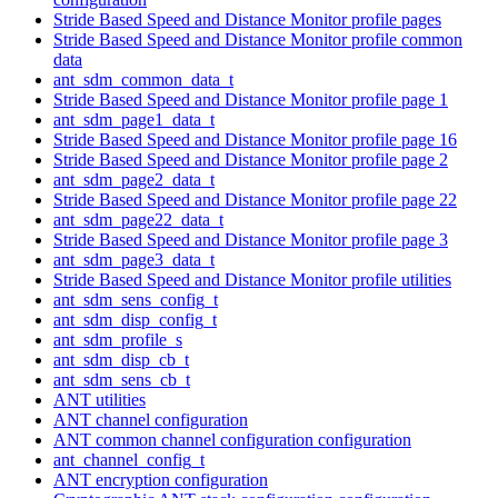
Stride Based Speed and Distance Monitor profile pages
Stride Based Speed and Distance Monitor profile common
data
ant_sdm_common_data_t
Stride Based Speed and Distance Monitor profile page 1
ant_sdm_page1_data_t
Stride Based Speed and Distance Monitor profile page 16
Stride Based Speed and Distance Monitor profile page 2
ant_sdm_page2_data_t
Stride Based Speed and Distance Monitor profile page 22
ant_sdm_page22_data_t
Stride Based Speed and Distance Monitor profile page 3
ant_sdm_page3_data_t
Stride Based Speed and Distance Monitor profile utilities
ant_sdm_sens_config_t
ant_sdm_disp_config_t
ant_sdm_profile_s
ant_sdm_disp_cb_t
ant_sdm_sens_cb_t
ANT utilities
ANT channel configuration
ANT common channel configuration configuration
ant_channel_config_t
ANT encryption configuration