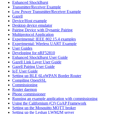
Enhanced ShockBurst
Transmitter/Receiver Example
Low Power Transmitter/Receiver Example
Gazell
Device/Host example
Desktop device emulator
Pairing Device with Dynamic Pairing
Multiprotocol Application
Experimental: IEEE 802.15.4 examples
Experimental: Wireless UART Example
User Guides
Developing for nRF52810
Enhanced ShockBurst User Guide
Gazell Link Layer User Guide
Gazell Pairing User Guide
IoT User Guide
Setting up BLE 6LoWPAN Border Router
Compiling OpenSSL
Commissioning
Router daemon
Phone commissioner
Running an example application with commissioning
Using the Californium (Cf) CoAP Framework
Setting up the Mosquitto MQTT broker
Setting up the Leshan LWM2M server