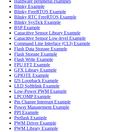
Hardware peripheral examples
Blinky Example
Blinky FreeRTOS Example
Blinky RTC FreeRTOS Example
Blinky SysTick Example
BSP Example
Capacitive Sensor Library Example
Capacitive Sensor Low-level Example
Command Line Interface (CLI) Example
Flash Data Storage Example
Flash Storage Example
Flash Write Example
FPU FFT Example
GFX Library Example
GPIOTE Example
I2S Loopback Example
LED Softblink Example
Low-Power PWM Example
LPCOMP Example
Pin Change Interrupt Example
Power Management Example
PPI Example
Preflash Example
PWM Driver Example
PWM Library Example