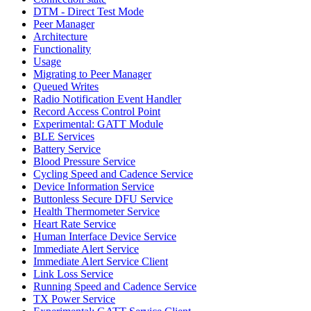
DTM - Direct Test Mode
Peer Manager
Architecture
Functionality
Usage
Migrating to Peer Manager
Queued Writes
Radio Notification Event Handler
Record Access Control Point
Experimental: GATT Module
BLE Services
Battery Service
Blood Pressure Service
Cycling Speed and Cadence Service
Device Information Service
Buttonless Secure DFU Service
Health Thermometer Service
Heart Rate Service
Human Interface Device Service
Immediate Alert Service
Immediate Alert Service Client
Link Loss Service
Running Speed and Cadence Service
TX Power Service