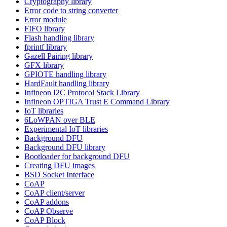
Cryptography library
Error code to string converter
Error module
FIFO library
Flash handling library
fprintf library
Gazell Pairing library
GFX library
GPIOTE handling library
HardFault handling library
Infineon I2C Protocol Stack Library
Infineon OPTIGA Trust E Command Library
IoT libraries
6LoWPAN over BLE
Experimental IoT libraries
Background DFU
Background DFU library
Bootloader for background DFU
Creating DFU images
BSD Socket Interface
CoAP
CoAP client/server
CoAP addons
CoAP Observe
CoAP Block