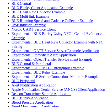
BLE Central
BLE Blinky Client Application Example
BLE Heart Rate Collector Example
BLE Multi-link Example
BLE Running Speed and Cadence Collector Example
IPSP Initiator Example
Nordic UART Service Client
Experimental: BLE Pairing Using NFC - Central Reference
Example
Experimental: BLE Heart Rate Collector Example with NFC
Pairing
Experimental: GATT Service Server Example Application
Experimental: Immediate Alert Application
Experimental: Object Transfer Service client Example
BLE Central & Peripheral
Experimental: ATT_MTU Throughput Example
Experimental: BLE Relay Example
Experimental: LE Secure Connections Multirole Example
BLE Peripheral
Alert Notification Application
Apple Notification Center Service (ANCS) Client Application
Beacon Transmitter Sample Application
BLE Blinky Application
Blood Pressure Application
Bond Management Application