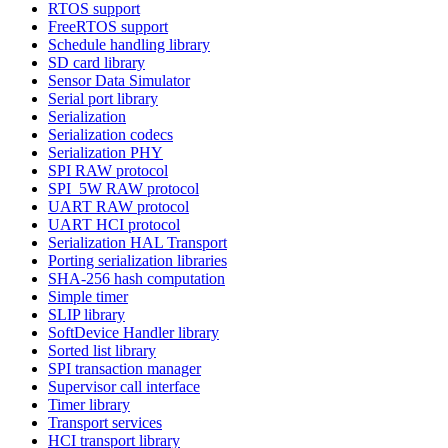
RTOS support
FreeRTOS support
Schedule handling library
SD card library
Sensor Data Simulator
Serial port library
Serialization
Serialization codecs
Serialization PHY
SPI RAW protocol
SPI_5W RAW protocol
UART RAW protocol
UART HCI protocol
Serialization HAL Transport
Porting serialization libraries
SHA-256 hash computation
Simple timer
SLIP library
SoftDevice Handler library
Sorted list library
SPI transaction manager
Supervisor call interface
Timer library
Transport services
HCI transport library