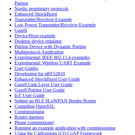
Pairing
Nordic proprietary protocols
Enhanced ShockBurst
Transmitter/Receiver Example
Low Power Transmitter/Receiver Example
Gazell
Device/Host example
Desktop device emulator
Pairing Device with Dynamic Pairing
Multiprotocol Application
Experimental: IEEE 802.15.4 examples
Experimental: Wireless UART Example
User Guides
Developing for nRF52810
Enhanced ShockBurst User Guide
Gazell Link Layer User Guide
Gazell Pairing User Guide
IoT User Guide
Setting up BLE 6LoWPAN Border Router
Compiling OpenSSL
Commissioning
Router daemon
Phone commissioner
Running an example application with commissioning
Using the Californium (Cf) CoAP Framework