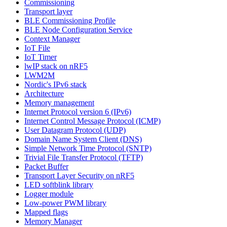
Commissioning
Transport layer
BLE Commissioning Profile
BLE Node Configuration Service
Context Manager
IoT File
IoT Timer
lwIP stack on nRF5
LWM2M
Nordic's IPv6 stack
Architecture
Memory management
Internet Protocol version 6 (IPv6)
Internet Control Message Protocol (ICMP)
User Datagram Protocol (UDP)
Domain Name System Client (DNS)
Simple Network Time Protocol (SNTP)
Trivial File Transfer Protocol (TFTP)
Packet Buffer
Transport Layer Security on nRF5
LED softblink library
Logger module
Low-power PWM library
Mapped flags
Memory Manager