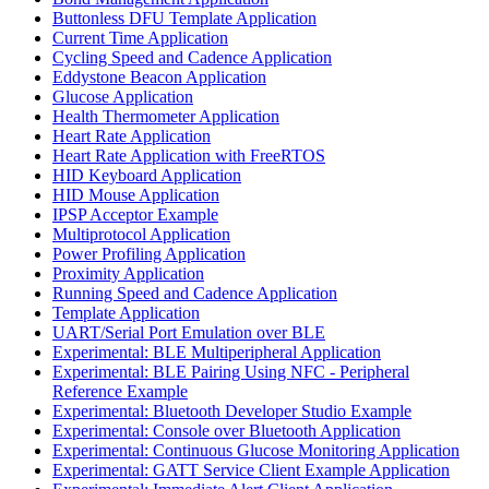
Buttonless DFU Template Application
Current Time Application
Cycling Speed and Cadence Application
Eddystone Beacon Application
Glucose Application
Health Thermometer Application
Heart Rate Application
Heart Rate Application with FreeRTOS
HID Keyboard Application
HID Mouse Application
IPSP Acceptor Example
Multiprotocol Application
Power Profiling Application
Proximity Application
Running Speed and Cadence Application
Template Application
UART/Serial Port Emulation over BLE
Experimental: BLE Multiperipheral Application
Experimental: BLE Pairing Using NFC - Peripheral
Reference Example
Experimental: Bluetooth Developer Studio Example
Experimental: Console over Bluetooth Application
Experimental: Continuous Glucose Monitoring Application
Experimental: GATT Service Client Example Application