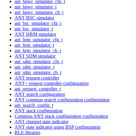
ant_bpwr_simulator_cfg_t
ant_bpwr_simulator_t
ant_bpwr_simulator_cb_t
ANT BSC simulator
ant_bsc_simulator_cfg_t
ant_bsc_simulator_t
ANT HRM simulator
ant_hrm_simulator_cfg_t
ant_hrm_simulator_t
ant_hrm_simulator_cb_t
ANT SDM simulator
ant_sdm_simulator_cfg_t
ant_sdm_simulator_t
ant_sdm_simulator_cb_t
ANT request controller
ANT+ request controller configuration
ant_request_controller_t
ANT search configuration
ANT common search configuration configuration
ant_search_config_t
ANT stack configuration
Common ANT stack configuration configuration
ANT channel state indicator
ANT state indicator using BSP configuration
BLE libraries