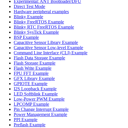
Experimental: ANT Bootloader/DFU
Direct Test Mode
Hardware peripheral examples
Blinky Example
Blinky FreeRTOS Example
Blinky RTC FreeRTOS Example
Blinky SysTick Example
BSP Example
Capacitive Sensor Library Example
Capacitive Sensor Low-level Example
Command Line Interface (CLI) Example
Flash Data Storage Example
Flash Storage Example
Flash Write Example
FPU FFT Example
GFX Library Example
GPIOTE Example
I2S Loopback Example
LED Softblink Example
Low-Power PWM Example
LPCOMP Example
Pin Change Interrupt Example
Power Management Example
PPI Example
Preflash Example