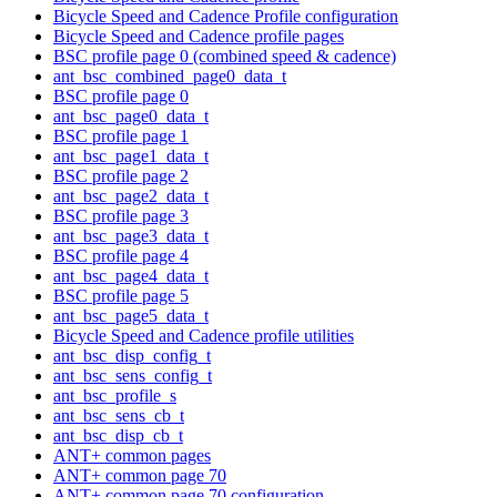
Bicycle Speed and Cadence Profile configuration
Bicycle Speed and Cadence profile pages
BSC profile page 0 (combined speed & cadence)
ant_bsc_combined_page0_data_t
BSC profile page 0
ant_bsc_page0_data_t
BSC profile page 1
ant_bsc_page1_data_t
BSC profile page 2
ant_bsc_page2_data_t
BSC profile page 3
ant_bsc_page3_data_t
BSC profile page 4
ant_bsc_page4_data_t
BSC profile page 5
ant_bsc_page5_data_t
Bicycle Speed and Cadence profile utilities
ant_bsc_disp_config_t
ant_bsc_sens_config_t
ant_bsc_profile_s
ant_bsc_sens_cb_t
ant_bsc_disp_cb_t
ANT+ common pages
ANT+ common page 70
ANT+ common page 70 configuration