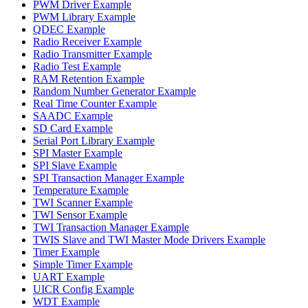
PWM Driver Example
PWM Library Example
QDEC Example
Radio Receiver Example
Radio Transmitter Example
Radio Test Example
RAM Retention Example
Random Number Generator Example
Real Time Counter Example
SAADC Example
SD Card Example
Serial Port Library Example
SPI Master Example
SPI Slave Example
SPI Transaction Manager Example
Temperature Example
TWI Scanner Example
TWI Sensor Example
TWI Transaction Manager Example
TWIS Slave and TWI Master Mode Drivers Example
Timer Example
Simple Timer Example
UART Example
UICR Config Example
WDT Example