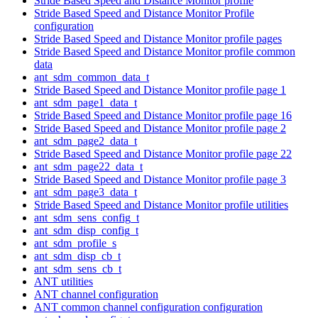
Stride Based Speed and Distance Monitor profile
Stride Based Speed and Distance Monitor Profile
configuration
Stride Based Speed and Distance Monitor profile pages
Stride Based Speed and Distance Monitor profile common
data
ant_sdm_common_data_t
Stride Based Speed and Distance Monitor profile page 1
ant_sdm_page1_data_t
Stride Based Speed and Distance Monitor profile page 16
Stride Based Speed and Distance Monitor profile page 2
ant_sdm_page2_data_t
Stride Based Speed and Distance Monitor profile page 22
ant_sdm_page22_data_t
Stride Based Speed and Distance Monitor profile page 3
ant_sdm_page3_data_t
Stride Based Speed and Distance Monitor profile utilities
ant_sdm_sens_config_t
ant_sdm_disp_config_t
ant_sdm_profile_s
ant_sdm_disp_cb_t
ant_sdm_sens_cb_t
ANT utilities
ANT channel configuration
ANT common channel configuration configuration