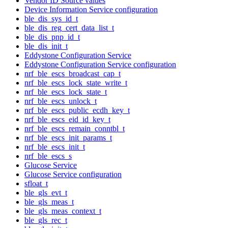
Vendor ID Source values
Device Information Service configuration
ble_dis_sys_id_t
ble_dis_reg_cert_data_list_t
ble_dis_pnp_id_t
ble_dis_init_t
Eddystone Configuration Service
Eddystone Configuration Service configuration
nrf_ble_escs_broadcast_cap_t
nrf_ble_escs_lock_state_write_t
nrf_ble_escs_lock_state_t
nrf_ble_escs_unlock_t
nrf_ble_escs_public_ecdh_key_t
nrf_ble_escs_eid_id_key_t
nrf_ble_escs_remain_conntbl_t
nrf_ble_escs_init_params_t
nrf_ble_escs_init_t
nrf_ble_escs_s
Glucose Service
Glucose Service configuration
sfloat_t
ble_gls_evt_t
ble_gls_meas_t
ble_gls_meas_context_t
ble_gls_rec_t