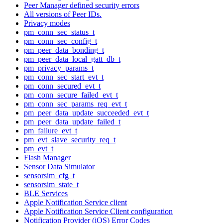
Peer Manager defined security errors
All versions of Peer IDs.
Privacy modes
pm_conn_sec_status_t
pm_conn_sec_config_t
pm_peer_data_bonding_t
pm_peer_data_local_gatt_db_t
pm_privacy_params_t
pm_conn_sec_start_evt_t
pm_conn_secured_evt_t
pm_conn_secure_failed_evt_t
pm_conn_sec_params_req_evt_t
pm_peer_data_update_succeeded_evt_t
pm_peer_data_update_failed_t
pm_failure_evt_t
pm_evt_slave_security_req_t
pm_evt_t
Flash Manager
Sensor Data Simulator
sensorsim_cfg_t
sensorsim_state_t
BLE Services
Apple Notification Service client
Apple Notification Service Client configuration
Notification Provider (iOS) Error Codes