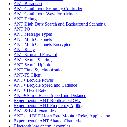
ANT Broadcast
ANT Continuous Scanning Controller
ANT Continuous Waveform Mode
ANT Debug
ANT High Duty Search and Background Scanning
ANT I/O
ANT Message Types
ANT Multi Channels
ANT Multi Channels Encrypted
ANT Relay
ANT Scan and Forward
ANT Search Sharing
ANT Search Uplink
ANT Time Synchronization
ANT-FS Client
ANT+ Bicycle Power
ANT+ Bicycle Speed and Cadence
ANT+ Heart Rate
ANT+ Stride Based Speed and Distance
Experimental: ANT Bootloader/DFU
Experimental: ANT Frequency Agility
ANT & BLE examples
ANT and BLE Heart Rate Monitor Relay Application
Experimental: ANT Shared Channels
Bluetooth low energy examples