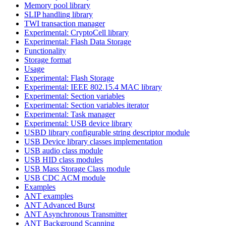
Memory pool library
SLIP handling library
TWI transaction manager
Experimental: CryptoCell library
Experimental: Flash Data Storage
Functionality
Storage format
Usage
Experimental: Flash Storage
Experimental: IEEE 802.15.4 MAC library
Experimental: Section variables
Experimental: Section variables iterator
Experimental: Task manager
Experimental: USB device library
USBD library configurable string descriptor module
USB Device library classes implementation
USB audio class module
USB HID class modules
USB Mass Storage Class module
USB CDC ACM module
Examples
ANT examples
ANT Advanced Burst
ANT Asynchronous Transmitter
ANT Background Scanning