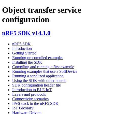
Object transfer service
configuration
nRF5 SDK v14.1.0
nRF5 SDK
Introduction
Getting Started
Running precompiled examples
Installing the SDK
Compiling and running a first example
Running examples that use a SoftDevice
Running a serialized application
Using the SDK with other boards
SDK configuration header file
Introduction to BLE IoT
Layers and protocols
Connectivity scenarios
IPv6 stack in the nRF5 SDK
IoT Glossary
Hardware Drivers