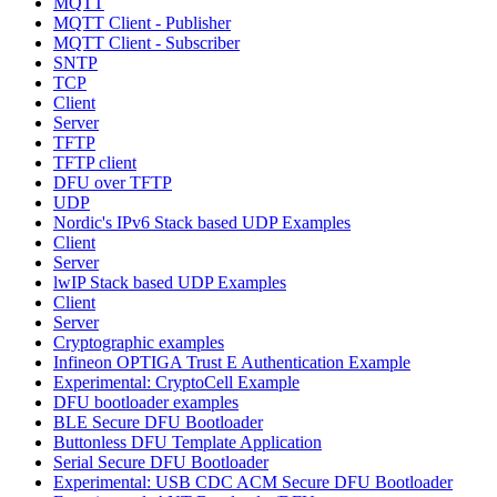
MQTT
MQTT Client - Publisher
MQTT Client - Subscriber
SNTP
TCP
Client
Server
TFTP
TFTP client
DFU over TFTP
UDP
Nordic's IPv6 Stack based UDP Examples
Client
Server
lwIP Stack based UDP Examples
Client
Server
Cryptographic examples
Infineon OPTIGA Trust E Authentication Example
Experimental: CryptoCell Example
DFU bootloader examples
BLE Secure DFU Bootloader
Buttonless DFU Template Application
Serial Secure DFU Bootloader
Experimental: USB CDC ACM Secure DFU Bootloader