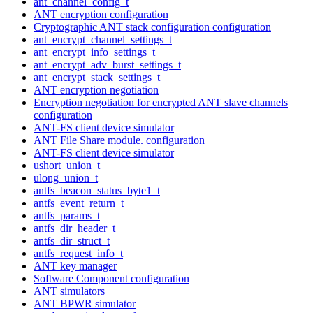
ant_channel_config_t
ANT encryption configuration
Cryptographic ANT stack configuration configuration
ant_encrypt_channel_settings_t
ant_encrypt_info_settings_t
ant_encrypt_adv_burst_settings_t
ant_encrypt_stack_settings_t
ANT encryption negotiation
Encryption negotiation for encrypted ANT slave channels
configuration
ANT-FS client device simulator
ANT File Share module. configuration
ANT-FS client device simulator
ushort_union_t
ulong_union_t
antfs_beacon_status_byte1_t
antfs_event_return_t
antfs_params_t
antfs_dir_header_t
antfs_dir_struct_t
antfs_request_info_t
ANT key manager
Software Component configuration
ANT simulators
ANT BPWR simulator