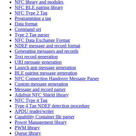
NFC library and modules
NFC BLE pairing library
NFC Type 2 Tag
Programming a tag
Data format
Command set
Type 2 Tag parser
NFC Data Exchange Format
NDEF message and record format
Generating messages and records
Text record generation
URI message generation
Launch app message generation
BLE pairing message generation
NFC Connection Handover Message Parser
Custom message generation
Message and record parser
Adafruit NFC Shield library
NFC Type 4 Tag
Type 4 Tag NDEF detection procedure
APDU reader/writer
Capability Container file parser
Power Management library
PWM library
Queue library