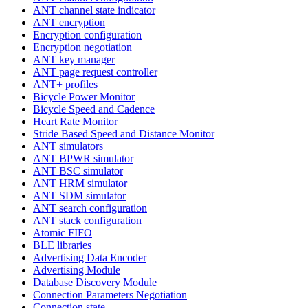
ANT channel state indicator
ANT encryption
Encryption configuration
Encryption negotiation
ANT key manager
ANT page request controller
ANT+ profiles
Bicycle Power Monitor
Bicycle Speed and Cadence
Heart Rate Monitor
Stride Based Speed and Distance Monitor
ANT simulators
ANT BPWR simulator
ANT BSC simulator
ANT HRM simulator
ANT SDM simulator
ANT search configuration
ANT stack configuration
Atomic FIFO
BLE libraries
Advertising Data Encoder
Advertising Module
Database Discovery Module
Connection Parameters Negotiation
Connection state