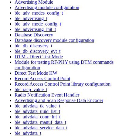
Advertising Module
Advertising module configuration
ble_adv_modes_config_t
ble_advertising_t
ble_adv_mode_config_t
ble_advertising_init_t
Database Discovery
Database discovery module configuration
ble_db_discovery_t
ble_db_discovery_evt_t
DTM - Direct Test Mode
Module for testing RF/PHY using DTM commands
configuration
Direct Test Mode HW
Record Access Control Point
Record Access Control Point library configuration
ble_racp_value_t
Radio Notification Event Handler
Advertising and Scan Response Data Encoder
ble_advdata_tk_value_t
ble_advdata_uuid_list_t
ble_advdata_conn_int_t
ble_advdata_manuf_data_t
ble_advdata_service_data_t
ble_advdata_t