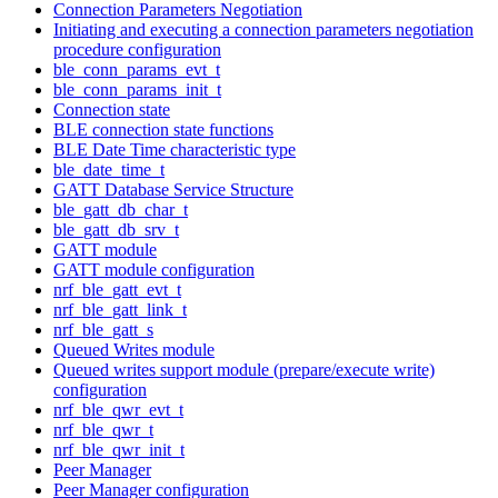
Connection Parameters Negotiation
Initiating and executing a connection parameters negotiation
procedure configuration
ble_conn_params_evt_t
ble_conn_params_init_t
Connection state
BLE connection state functions
BLE Date Time characteristic type
ble_date_time_t
GATT Database Service Structure
ble_gatt_db_char_t
ble_gatt_db_srv_t
GATT module
GATT module configuration
nrf_ble_gatt_evt_t
nrf_ble_gatt_link_t
nrf_ble_gatt_s
Queued Writes module
Queued writes support module (prepare/execute write)
configuration
nrf_ble_qwr_evt_t
nrf_ble_qwr_t
nrf_ble_qwr_init_t
Peer Manager
Peer Manager configuration