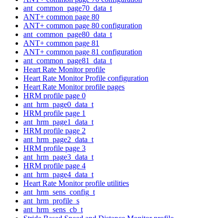
ant_common_page70_data_t
ANT+ common page 80
ANT+ common page 80 configuration
ant_common_page80_data_t
ANT+ common page 81
ANT+ common page 81 configuration
ant_common_page81_data_t
Heart Rate Monitor profile
Heart Rate Monitor Profile configuration
Heart Rate Monitor profile pages
HRM profile page 0
ant_hrm_page0_data_t
HRM profile page 1
ant_hrm_page1_data_t
HRM profile page 2
ant_hrm_page2_data_t
HRM profile page 3
ant_hrm_page3_data_t
HRM profile page 4
ant_hrm_page4_data_t
Heart Rate Monitor profile utilities
ant_hrm_sens_config_t
ant_hrm_profile_s
ant_hrm_sens_cb_t