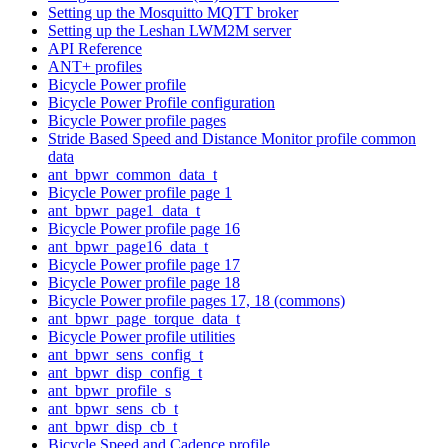
Setting up the Mosquitto MQTT broker
Setting up the Leshan LWM2M server
API Reference
ANT+ profiles
Bicycle Power profile
Bicycle Power Profile configuration
Bicycle Power profile pages
Stride Based Speed and Distance Monitor profile common
data
ant_bpwr_common_data_t
Bicycle Power profile page 1
ant_bpwr_page1_data_t
Bicycle Power profile page 16
ant_bpwr_page16_data_t
Bicycle Power profile page 17
Bicycle Power profile page 18
Bicycle Power profile pages 17, 18 (commons)
ant_bpwr_page_torque_data_t
Bicycle Power profile utilities
ant_bpwr_sens_config_t
ant_bpwr_disp_config_t
ant_bpwr_profile_s
ant_bpwr_sens_cb_t
ant_bpwr_disp_cb_t
Bicycle Speed and Cadence profile