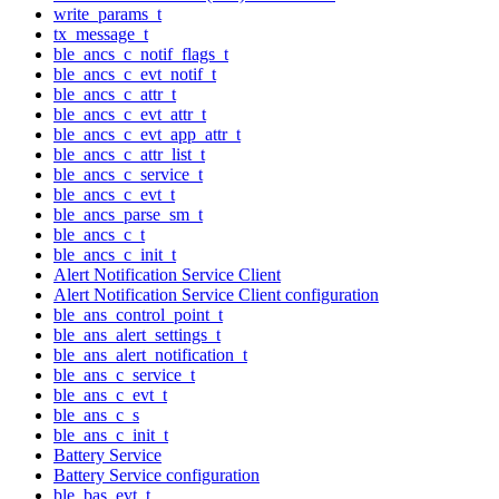
write_params_t
tx_message_t
ble_ancs_c_notif_flags_t
ble_ancs_c_evt_notif_t
ble_ancs_c_attr_t
ble_ancs_c_evt_attr_t
ble_ancs_c_evt_app_attr_t
ble_ancs_c_attr_list_t
ble_ancs_c_service_t
ble_ancs_c_evt_t
ble_ancs_parse_sm_t
ble_ancs_c_t
ble_ancs_c_init_t
Alert Notification Service Client
Alert Notification Service Client configuration
ble_ans_control_point_t
ble_ans_alert_settings_t
ble_ans_alert_notification_t
ble_ans_c_service_t
ble_ans_c_evt_t
ble_ans_c_s
ble_ans_c_init_t
Battery Service
Battery Service configuration
ble_bas_evt_t