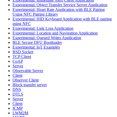
Experimental: Immediate Alert Client Application
Experimental: Object Transfer Service Server Application
Experimental: Heart Rate Application with BLE Pairing
Using NFC Pairing Library
Experimental: HID Keyboard Application with BLE pairing
using NFC
Experimental: Link Loss Application
Experimental: Location and Navigation Application
Experimental: Queued Writes Application
BLE Secure DFU Bootloader
Experimental: IoT Examples
BSD Socket
TCP Client
CoAP
Server
Observable Server
Client
Observer Client
Block transfer server
DNS
DTLS
Server
Client
ICMP
LWM2M