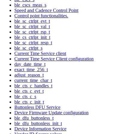
ble_cscs_meas_s
Speed and Cadence Control Point
Control point functionalities.
ble_sc_ctrlpt_evt_t
ble_sc_ctrlpt_val_t
ble_sc_ctrlpt_rsp_t
ble_cs_ctrlpt_init_t
ble_sc_ctrlpt_resp_t
ble_sc_ctrlpt_s
Current Time Service client
Current Time Service Client configuration
day_date_time_t
exact_time_256_t
adjust_reason_t
current_time_char_t
ble_cts_c_handles_t
ble_cts_c_evt_t
ble_cts_c_s
ble_cts_c_init_t
Buttonless DFU Service
Device Firmware Update configuration
ble_dfu_buttonless_t
ble_dfu_buttonless_init_t
Device Information Service