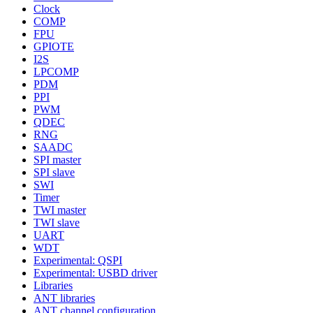
Clock
COMP
FPU
GPIOTE
I2S
LPCOMP
PDM
PPI
PWM
QDEC
RNG
SAADC
SPI master
SPI slave
SWI
Timer
TWI master
TWI slave
UART
WDT
Experimental: QSPI
Experimental: USBD driver
Libraries
ANT libraries
ANT channel configuration