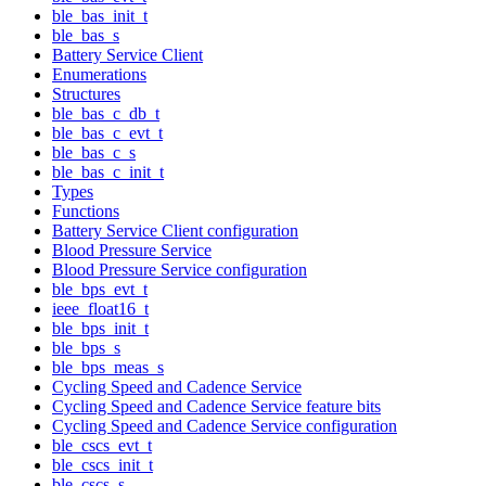
ble_bas_init_t
ble_bas_s
Battery Service Client
Enumerations
Structures
ble_bas_c_db_t
ble_bas_c_evt_t
ble_bas_c_s
ble_bas_c_init_t
Types
Functions
Battery Service Client configuration
Blood Pressure Service
Blood Pressure Service configuration
ble_bps_evt_t
ieee_float16_t
ble_bps_init_t
ble_bps_s
ble_bps_meas_s
Cycling Speed and Cadence Service
Cycling Speed and Cadence Service feature bits
Cycling Speed and Cadence Service configuration
ble_cscs_evt_t
ble_cscs_init_t
ble_cscs_s