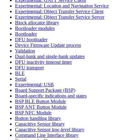
Experimental: GATT Service Client
Experimental: Location and Navigation Service
Experimental: Object Transfer Service Client
Experimental: Object Transfer Service Server
Block allocator library
Bootloader modules
Bootloader
DFU bootloader
Device Firmware Update process
Validation
Dual-bank and single-bank updates
DFU inactivity timeout timer
DFU transport
BLE
Serial
Experimental: USB
Board Support Package (BSP)
Board-specific indications and states
BSP BLE Button Module
BSP ANT Button Module
BSP NFC Module
Button handling library
Capacitive Sensor library
Capacitive Sensor low-level library
Command Line Interface library