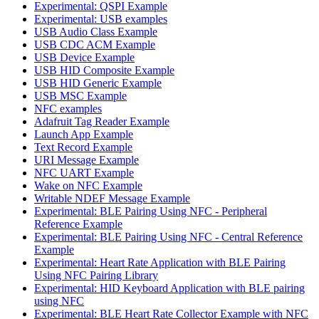
Experimental: QSPI Example
Experimental: USB examples
USB Audio Class Example
USB CDC ACM Example
USB Device Example
USB HID Composite Example
USB HID Generic Example
USB MSC Example
NFC examples
Adafruit Tag Reader Example
Launch App Example
Text Record Example
URI Message Example
NFC UART Example
Wake on NFC Example
Writable NDEF Message Example
Experimental: BLE Pairing Using NFC - Peripheral
Reference Example
Experimental: BLE Pairing Using NFC - Central Reference
Example
Experimental: Heart Rate Application with BLE Pairing
Using NFC Pairing Library
Experimental: HID Keyboard Application with BLE pairing
using NFC
Experimental: BLE Heart Rate Collector Example with NFC