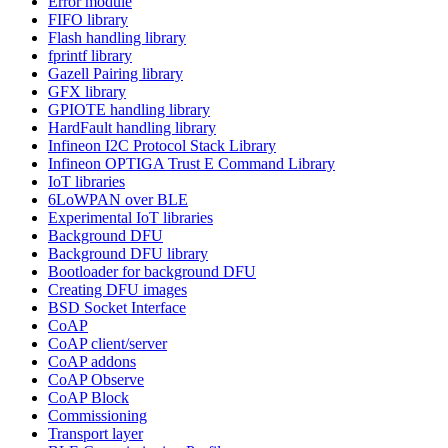
Error module
FIFO library
Flash handling library
fprintf library
Gazell Pairing library
GFX library
GPIOTE handling library
HardFault handling library
Infineon I2C Protocol Stack Library
Infineon OPTIGA Trust E Command Library
IoT libraries
6LoWPAN over BLE
Experimental IoT libraries
Background DFU
Background DFU library
Bootloader for background DFU
Creating DFU images
BSD Socket Interface
CoAP
CoAP client/server
CoAP addons
CoAP Observe
CoAP Block
Commissioning
Transport layer