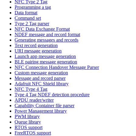
NFC Type 2 Tag
Programming a tag
Data format
Command set
Type 2 Tag parser
NFC Data Exchange Format
NDEF message and record format
Generating messages and records
Text record generation
URI message generation
Launch app message generation
BLE pairing message generation
NFC Connection Handover Message Parser
Custom message generation
Message and record parser
Adafruit NFC Shield library
NFC Type 4 Tag
Type 4 Tag NDEF detection procedure
APDU reader/writer
Capability Container file parser
Power Management library
PWM library
Queue library
RTOS support
FreeRTOS support