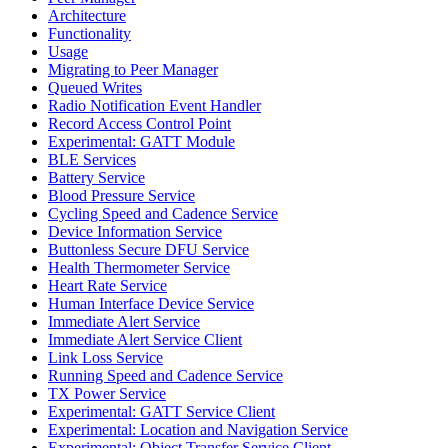
Architecture
Functionality
Usage
Migrating to Peer Manager
Queued Writes
Radio Notification Event Handler
Record Access Control Point
Experimental: GATT Module
BLE Services
Battery Service
Blood Pressure Service
Cycling Speed and Cadence Service
Device Information Service
Buttonless Secure DFU Service
Health Thermometer Service
Heart Rate Service
Human Interface Device Service
Immediate Alert Service
Immediate Alert Service Client
Link Loss Service
Running Speed and Cadence Service
TX Power Service
Experimental: GATT Service Client
Experimental: Location and Navigation Service
Experimental: Object Transfer Service Client