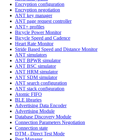
Encryption configuration
Encryption negotiation
ANT key manager
ANT page request controller
ANT+ profiles
Bicycle Power Monitor
Bicycle Speed and Cadence
Heart Rate Monitor
Stride Based Speed and Distance Monitor
ANT simulators
ANT BPWR simulator
ANT BSC simulator
ANT HRM simulator
ANT SDM simulator
ANT search configuration
ANT stack configuration
Atomic FIFO
BLE libraries
Advertising Data Encoder
Advertising Module
Database Discovery Module
Connection Parameters Negotiation
Connection state
DTM - Direct Test Mode
Peer Manager