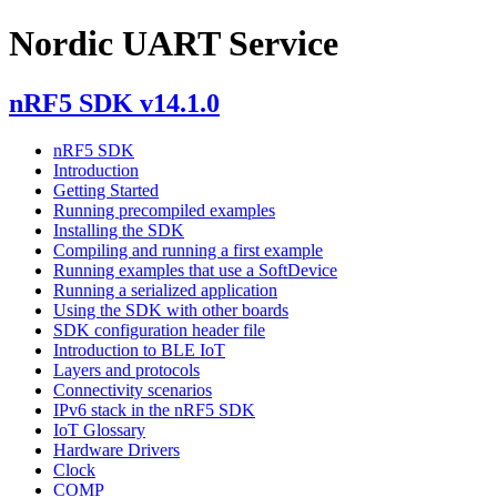
Nordic UART Service
nRF5 SDK v14.1.0
nRF5 SDK
Introduction
Getting Started
Running precompiled examples
Installing the SDK
Compiling and running a first example
Running examples that use a SoftDevice
Running a serialized application
Using the SDK with other boards
SDK configuration header file
Introduction to BLE IoT
Layers and protocols
Connectivity scenarios
IPv6 stack in the nRF5 SDK
IoT Glossary
Hardware Drivers
Clock
COMP