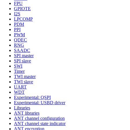
FPU
GPIOTE
I2S
LPCOMP
PDM
PPI
PWM
QDEC
RNG
SAADC
SPI master
SPI slave
SWI
Timer
TWI master
TWI slave
UART
WDT
Experimental: QSPI
Experimental: USBD driver
Libraries
ANT libraries
ANT channel configuration
ANT channel state indicator
ANT encryption