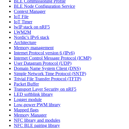
BLE Commissioning Profile
BLE Node Configuration Service
Context Manager
IoT File
IoT Timer
lwIP stack on nRF5
LWM2M
Nordic's IPv6 stack
Architecture
Memory management
Internet Protocol version 6 (IPv6)
Internet Control Message Protocol (ICMP)
User Datagram Protocol (UDP)
Domain Name System Client (DNS)
Simple Network Time Protocol (SNTP)
Trivial File Transfer Protocol (TFTP)
Packet Buffer
Transport Layer Security on nRF5
LED softblink library
Logger module
Low-power PWM library
Mapped flags
Memory Manager
NFC library and modules
NFC BLE pairing library