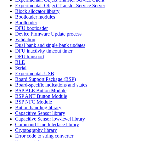
Experimental: Object Transfer Service Server
Block allocator library
Bootloader modules
Bootloader
DFU bootloader
Device Firmware Update process
Validation
Dual-bank and single-bank updates
DFU inactivity timeout timer
DFU transport
BLE
Serial
Experimental: USB
Board Support Package (BSP)
Board-specific indications and states
BSP BLE Button Module
BSP ANT Button Module
BSP NFC Module
Button handling library
Capacitive Sensor library
Capacitive Sensor low-level library
Command Line Interface library
Cryptography library
Error code to string converter