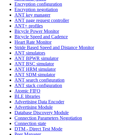
Encryption configuration
Encryption negotiation
ANT key manager
ANT page request controller
ANT+ profiles
Bicycle Power Monitor
Bicycle Speed and Cadence
Heart Rate Monitor
Stride Based Speed and Distance Monitor
ANT simulators
ANT BPWR simulator
ANT BSC simulator
ANT HRM simulator
ANT SDM simulator
ANT search configuration
ANT stack configuration
Atomic FIFO
BLE libraries
Advertising Data Encoder
Advertising Module
Database Discovery Module
Connection Parameters Negotiation
Connection state
DTM - Direct Test Mode
Peer Manager