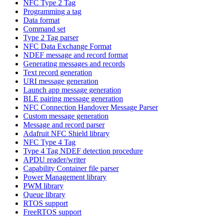
NFC Type 2 Tag
Programming a tag
Data format
Command set
Type 2 Tag parser
NFC Data Exchange Format
NDEF message and record format
Generating messages and records
Text record generation
URI message generation
Launch app message generation
BLE pairing message generation
NFC Connection Handover Message Parser
Custom message generation
Message and record parser
Adafruit NFC Shield library
NFC Type 4 Tag
Type 4 Tag NDEF detection procedure
APDU reader/writer
Capability Container file parser
Power Management library
PWM library
Queue library
RTOS support
FreeRTOS support