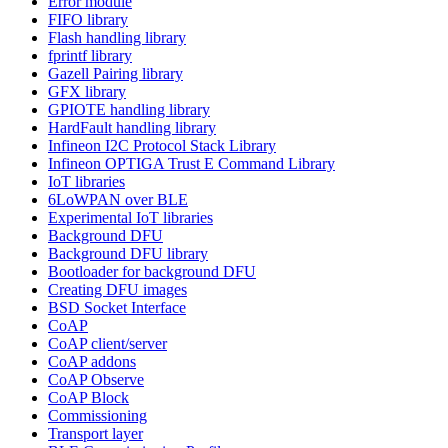
Error module
FIFO library
Flash handling library
fprintf library
Gazell Pairing library
GFX library
GPIOTE handling library
HardFault handling library
Infineon I2C Protocol Stack Library
Infineon OPTIGA Trust E Command Library
IoT libraries
6LoWPAN over BLE
Experimental IoT libraries
Background DFU
Background DFU library
Bootloader for background DFU
Creating DFU images
BSD Socket Interface
CoAP
CoAP client/server
CoAP addons
CoAP Observe
CoAP Block
Commissioning
Transport layer