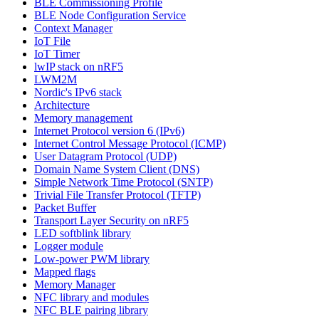
BLE Commissioning Profile
BLE Node Configuration Service
Context Manager
IoT File
IoT Timer
lwIP stack on nRF5
LWM2M
Nordic's IPv6 stack
Architecture
Memory management
Internet Protocol version 6 (IPv6)
Internet Control Message Protocol (ICMP)
User Datagram Protocol (UDP)
Domain Name System Client (DNS)
Simple Network Time Protocol (SNTP)
Trivial File Transfer Protocol (TFTP)
Packet Buffer
Transport Layer Security on nRF5
LED softblink library
Logger module
Low-power PWM library
Mapped flags
Memory Manager
NFC library and modules
NFC BLE pairing library