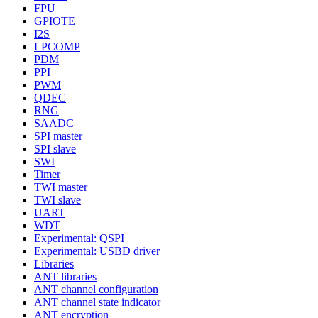
FPU
GPIOTE
I2S
LPCOMP
PDM
PPI
PWM
QDEC
RNG
SAADC
SPI master
SPI slave
SWI
Timer
TWI master
TWI slave
UART
WDT
Experimental: QSPI
Experimental: USBD driver
Libraries
ANT libraries
ANT channel configuration
ANT channel state indicator
ANT encryption