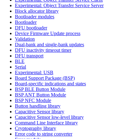
Experimental: Object Transfer Service Server
Block allocator library
Bootloader modules
Bootloader
DFU bootloader
Device Firmware Update process
Validation
Dual-bank and single-bank updates
DFU inactivity timeout timer
DFU transport
BLE
Serial
Experimental: USB
Board Support Package (BSP)
Board-specific indications and states
BSP BLE Button Module
BSP ANT Button Module
BSP NFC Module
Button handling library
Capacitive Sensor library
Capacitive Sensor low-level library
Command Line Interface library
Cryptography library
Error code to string converter