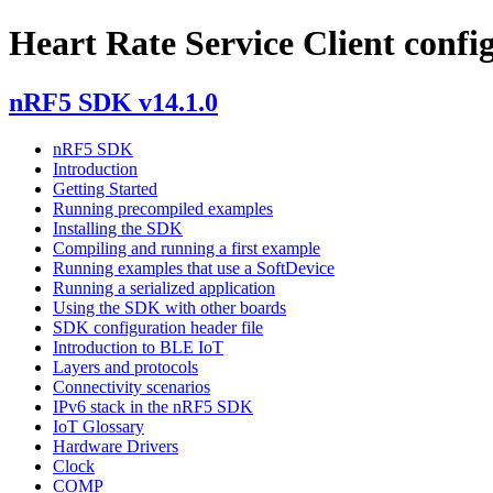
Heart Rate Service Client confi
nRF5 SDK v14.1.0
nRF5 SDK
Introduction
Getting Started
Running precompiled examples
Installing the SDK
Compiling and running a first example
Running examples that use a SoftDevice
Running a serialized application
Using the SDK with other boards
SDK configuration header file
Introduction to BLE IoT
Layers and protocols
Connectivity scenarios
IPv6 stack in the nRF5 SDK
IoT Glossary
Hardware Drivers
Clock
COMP