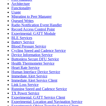
Architecture
Functionality
Usage
Migrating to Peer Manager
Queued Writes
Radio Notification Event Handler
Record Access Control Point
Experimental: GATT Module
BLE Services
Battery Service
Blood Pressure Service
Cycling Speed and Cadence Service
Device Information Service
Buttonless Secure DFU Service
Health Thermometer Service
Heart Rate Service
Human Interface Device Service
Immediate Alert Service
Immediate Alert Service Client
Link Loss Service
Running Speed and Cadence Service
TX Power Service
Experimental: GATT Service Client
Experimental: Location and Navigation Service
Experimental: Object Transfer Service Client