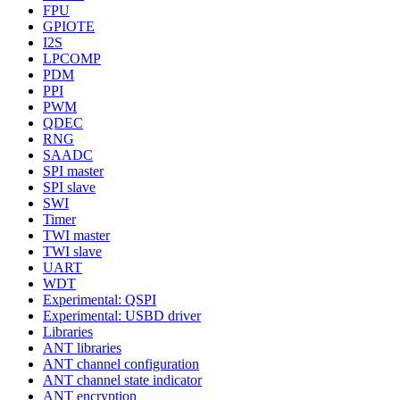
FPU
GPIOTE
I2S
LPCOMP
PDM
PPI
PWM
QDEC
RNG
SAADC
SPI master
SPI slave
SWI
Timer
TWI master
TWI slave
UART
WDT
Experimental: QSPI
Experimental: USBD driver
Libraries
ANT libraries
ANT channel configuration
ANT channel state indicator
ANT encryption