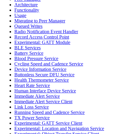
Architecture
Functionality
Usage
Migrating to Peer Manager
Queued Writes
Radio Notification Event Handler
Record Access Control Point
Experimental: GATT Module
BLE Services
Battery Service
Blood Pressure Service
Cycling Speed and Cadence Service
Device Information Service
Buttonless Secure DFU Service
Health Thermometer Service
Heart Rate Service
Human Interface Device Service
Immediate Alert Service
Immediate Alert Service Client
Link Loss Service
Running Speed and Cadence Service
TX Power Service
Experimental: GATT Service Client
Experimental: Location and Navigation Service
Experimental: Object Transfer Service Client