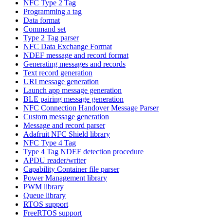
NFC Type 2 Tag
Programming a tag
Data format
Command set
Type 2 Tag parser
NFC Data Exchange Format
NDEF message and record format
Generating messages and records
Text record generation
URI message generation
Launch app message generation
BLE pairing message generation
NFC Connection Handover Message Parser
Custom message generation
Message and record parser
Adafruit NFC Shield library
NFC Type 4 Tag
Type 4 Tag NDEF detection procedure
APDU reader/writer
Capability Container file parser
Power Management library
PWM library
Queue library
RTOS support
FreeRTOS support