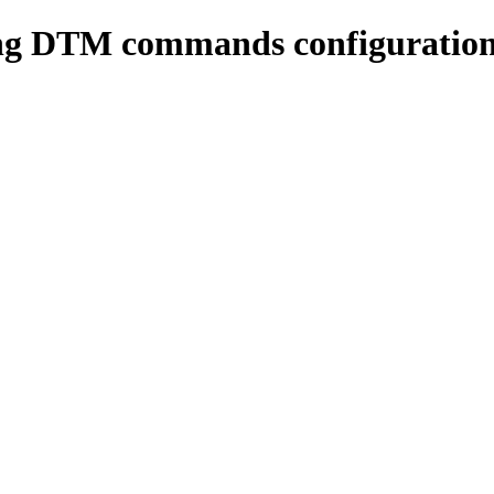
ing DTM commands configuratio