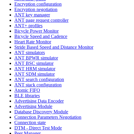
Encryption configuration
Encryption negotiation
ANT key manager
ANT page request controller
ANT+ profiles
Bicycle Power Monitor
Bicycle Speed and Cadence
Heart Rate Monitor
Stride Based Speed and Distance Monitor
ANT simulators
ANT BPWR simulator
ANT BSC simulator
ANT HRM simulator
ANT SDM simulator
ANT search configuration
ANT stack configuration
Atomic FIFO
BLE libraries
Advertising Data Encoder
Advertising Module
Database Discovery Module
Connection Parameters Negotiation
Connection state
DTM - Direct Test Mode
Peer Manager