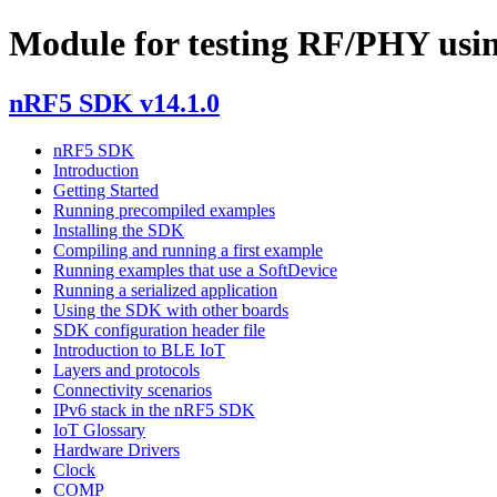
Module for testing RF/PHY us
nRF5 SDK v14.1.0
nRF5 SDK
Introduction
Getting Started
Running precompiled examples
Installing the SDK
Compiling and running a first example
Running examples that use a SoftDevice
Running a serialized application
Using the SDK with other boards
SDK configuration header file
Introduction to BLE IoT
Layers and protocols
Connectivity scenarios
IPv6 stack in the nRF5 SDK
IoT Glossary
Hardware Drivers
Clock
COMP