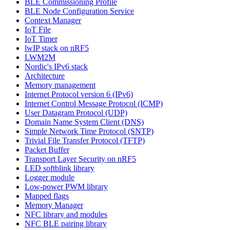
BLE Commissioning Profile
BLE Node Configuration Service
Context Manager
IoT File
IoT Timer
lwIP stack on nRF5
LWM2M
Nordic's IPv6 stack
Architecture
Memory management
Internet Protocol version 6 (IPv6)
Internet Control Message Protocol (ICMP)
User Datagram Protocol (UDP)
Domain Name System Client (DNS)
Simple Network Time Protocol (SNTP)
Trivial File Transfer Protocol (TFTP)
Packet Buffer
Transport Layer Security on nRF5
LED softblink library
Logger module
Low-power PWM library
Mapped flags
Memory Manager
NFC library and modules
NFC BLE pairing library