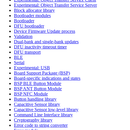
Experimental: Object Transfer Service Server
Block allocator library
Bootloader modules
Bootloader
DFU bootloader
Device Firmware Update process
Validation
Dual-bank and single-bank updates
DFU inactivity timeout timer
DFU transport
BLE
Serial
Experimental: USB
Board Support Package (BSP)
Board-specific indications and states
BSP BLE Button Module
BSP ANT Button Module
BSP NFC Module
Button handling library
Capacitive Sensor library
Capacitive Sensor low-level library
Command Line Interface library
Cryptography library
Error code to string converter