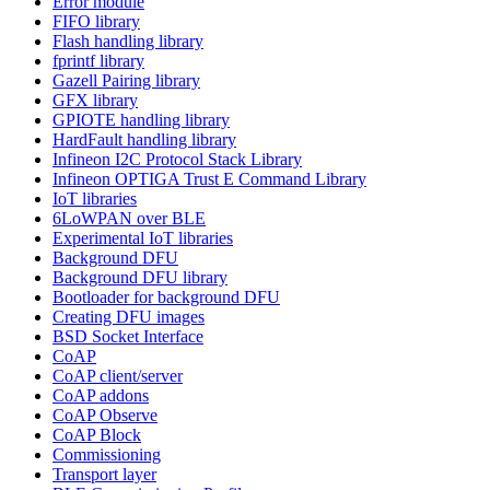
Error module
FIFO library
Flash handling library
fprintf library
Gazell Pairing library
GFX library
GPIOTE handling library
HardFault handling library
Infineon I2C Protocol Stack Library
Infineon OPTIGA Trust E Command Library
IoT libraries
6LoWPAN over BLE
Experimental IoT libraries
Background DFU
Background DFU library
Bootloader for background DFU
Creating DFU images
BSD Socket Interface
CoAP
CoAP client/server
CoAP addons
CoAP Observe
CoAP Block
Commissioning
Transport layer