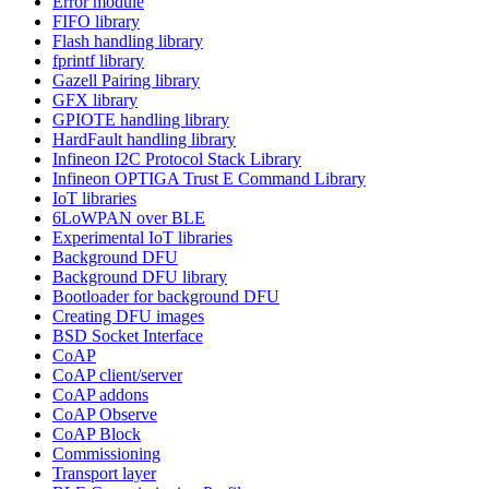
Error module
FIFO library
Flash handling library
fprintf library
Gazell Pairing library
GFX library
GPIOTE handling library
HardFault handling library
Infineon I2C Protocol Stack Library
Infineon OPTIGA Trust E Command Library
IoT libraries
6LoWPAN over BLE
Experimental IoT libraries
Background DFU
Background DFU library
Bootloader for background DFU
Creating DFU images
BSD Socket Interface
CoAP
CoAP client/server
CoAP addons
CoAP Observe
CoAP Block
Commissioning
Transport layer