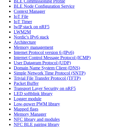
BLE Commissioning Profile
BLE Node Configuration Service
Context Manager
IoT File
IoT Timer
lwIP stack on nRF5
LWM2M
Nordic's IPv6 stack
Architecture
Memory management
Internet Protocol version 6 (IPv6)
Internet Control Message Protocol (ICMP)
User Datagram Protocol (UDP)
Domain Name System Client (DNS)
Simple Network Time Protocol (SNTP)
Trivial File Transfer Protocol (TFTP)
Packet Buffer
Transport Layer Security on nRF5
LED softblink library
Logger module
Low-power PWM library
Mapped flags
Memory Manager
NFC library and modules
NFC BLE pairing library