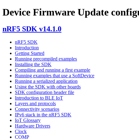
Device Firmware Update config
nRF5 SDK v14.1.0
nRF5 SDK
Introduction
Getting Started
Running precompiled examples
Installing the SDK
Compiling and running a first example
Running examples that use a SoftDevice
Running a serialized application
Using the SDK with other boards
SDK configuration header file
Introduction to BLE IoT
Layers and protocols
Connectivity scenarios
IPv6 stack in the nRF5 SDK
IoT Glossary
Hardware Drivers
Clock
COMP