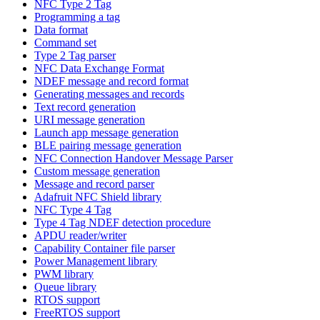
NFC Type 2 Tag
Programming a tag
Data format
Command set
Type 2 Tag parser
NFC Data Exchange Format
NDEF message and record format
Generating messages and records
Text record generation
URI message generation
Launch app message generation
BLE pairing message generation
NFC Connection Handover Message Parser
Custom message generation
Message and record parser
Adafruit NFC Shield library
NFC Type 4 Tag
Type 4 Tag NDEF detection procedure
APDU reader/writer
Capability Container file parser
Power Management library
PWM library
Queue library
RTOS support
FreeRTOS support