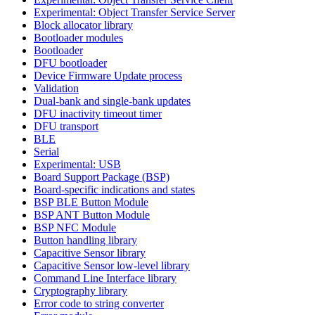
Experimental: Object Transfer Service Server
Block allocator library
Bootloader modules
Bootloader
DFU bootloader
Device Firmware Update process
Validation
Dual-bank and single-bank updates
DFU inactivity timeout timer
DFU transport
BLE
Serial
Experimental: USB
Board Support Package (BSP)
Board-specific indications and states
BSP BLE Button Module
BSP ANT Button Module
BSP NFC Module
Button handling library
Capacitive Sensor library
Capacitive Sensor low-level library
Command Line Interface library
Cryptography library
Error code to string converter