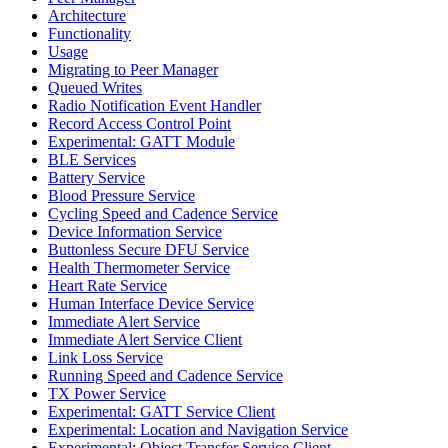
Architecture
Functionality
Usage
Migrating to Peer Manager
Queued Writes
Radio Notification Event Handler
Record Access Control Point
Experimental: GATT Module
BLE Services
Battery Service
Blood Pressure Service
Cycling Speed and Cadence Service
Device Information Service
Buttonless Secure DFU Service
Health Thermometer Service
Heart Rate Service
Human Interface Device Service
Immediate Alert Service
Immediate Alert Service Client
Link Loss Service
Running Speed and Cadence Service
TX Power Service
Experimental: GATT Service Client
Experimental: Location and Navigation Service
Experimental: Object Transfer Service Client