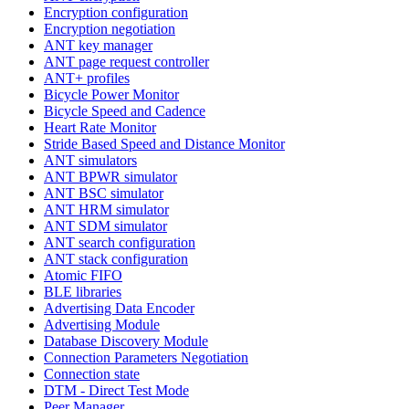
Encryption configuration
Encryption negotiation
ANT key manager
ANT page request controller
ANT+ profiles
Bicycle Power Monitor
Bicycle Speed and Cadence
Heart Rate Monitor
Stride Based Speed and Distance Monitor
ANT simulators
ANT BPWR simulator
ANT BSC simulator
ANT HRM simulator
ANT SDM simulator
ANT search configuration
ANT stack configuration
Atomic FIFO
BLE libraries
Advertising Data Encoder
Advertising Module
Database Discovery Module
Connection Parameters Negotiation
Connection state
DTM - Direct Test Mode
Peer Manager