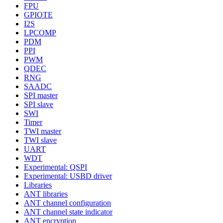
FPU
GPIOTE
I2S
LPCOMP
PDM
PPI
PWM
QDEC
RNG
SAADC
SPI master
SPI slave
SWI
Timer
TWI master
TWI slave
UART
WDT
Experimental: QSPI
Experimental: USBD driver
Libraries
ANT libraries
ANT channel configuration
ANT channel state indicator
ANT encryption