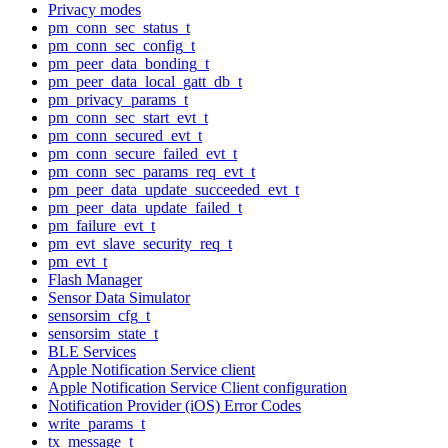
Privacy modes
pm_conn_sec_status_t
pm_conn_sec_config_t
pm_peer_data_bonding_t
pm_peer_data_local_gatt_db_t
pm_privacy_params_t
pm_conn_sec_start_evt_t
pm_conn_secured_evt_t
pm_conn_secure_failed_evt_t
pm_conn_sec_params_req_evt_t
pm_peer_data_update_succeeded_evt_t
pm_peer_data_update_failed_t
pm_failure_evt_t
pm_evt_slave_security_req_t
pm_evt_t
Flash Manager
Sensor Data Simulator
sensorsim_cfg_t
sensorsim_state_t
BLE Services
Apple Notification Service client
Apple Notification Service Client configuration
Notification Provider (iOS) Error Codes
write_params_t
tx_message_t