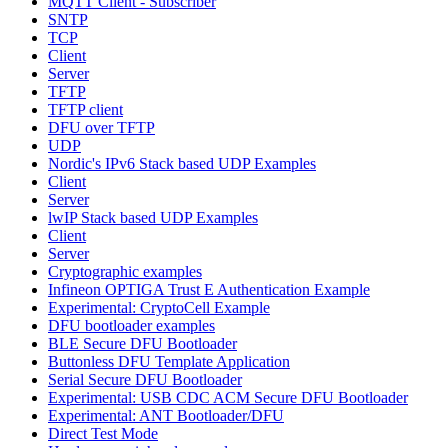
MQTT Client - Subscriber
SNTP
TCP
Client
Server
TFTP
TFTP client
DFU over TFTP
UDP
Nordic's IPv6 Stack based UDP Examples
Client
Server
lwIP Stack based UDP Examples
Client
Server
Cryptographic examples
Infineon OPTIGA Trust E Authentication Example
Experimental: CryptoCell Example
DFU bootloader examples
BLE Secure DFU Bootloader
Buttonless DFU Template Application
Serial Secure DFU Bootloader
Experimental: USB CDC ACM Secure DFU Bootloader
Experimental: ANT Bootloader/DFU
Direct Test Mode