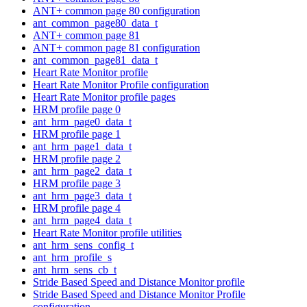
ANT+ common page 80 configuration
ant_common_page80_data_t
ANT+ common page 81
ANT+ common page 81 configuration
ant_common_page81_data_t
Heart Rate Monitor profile
Heart Rate Monitor Profile configuration
Heart Rate Monitor profile pages
HRM profile page 0
ant_hrm_page0_data_t
HRM profile page 1
ant_hrm_page1_data_t
HRM profile page 2
ant_hrm_page2_data_t
HRM profile page 3
ant_hrm_page3_data_t
HRM profile page 4
ant_hrm_page4_data_t
Heart Rate Monitor profile utilities
ant_hrm_sens_config_t
ant_hrm_profile_s
ant_hrm_sens_cb_t
Stride Based Speed and Distance Monitor profile
Stride Based Speed and Distance Monitor Profile
configuration