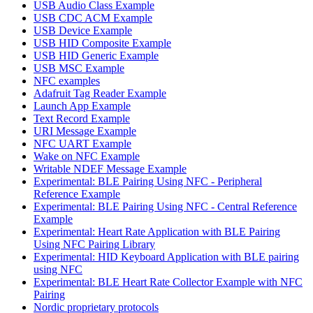
USB Audio Class Example
USB CDC ACM Example
USB Device Example
USB HID Composite Example
USB HID Generic Example
USB MSC Example
NFC examples
Adafruit Tag Reader Example
Launch App Example
Text Record Example
URI Message Example
NFC UART Example
Wake on NFC Example
Writable NDEF Message Example
Experimental: BLE Pairing Using NFC - Peripheral
Reference Example
Experimental: BLE Pairing Using NFC - Central Reference
Example
Experimental: Heart Rate Application with BLE Pairing
Using NFC Pairing Library
Experimental: HID Keyboard Application with BLE pairing
using NFC
Experimental: BLE Heart Rate Collector Example with NFC
Pairing
Nordic proprietary protocols