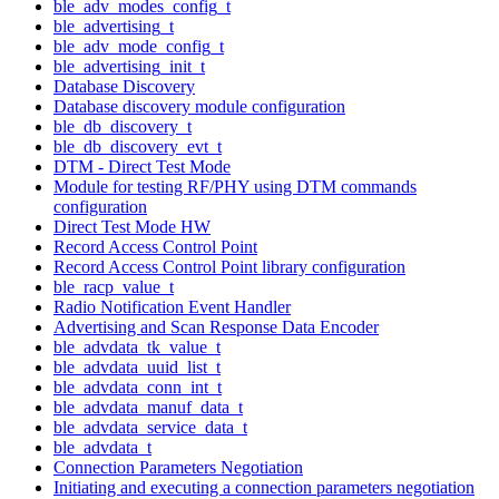
ble_adv_modes_config_t
ble_advertising_t
ble_adv_mode_config_t
ble_advertising_init_t
Database Discovery
Database discovery module configuration
ble_db_discovery_t
ble_db_discovery_evt_t
DTM - Direct Test Mode
Module for testing RF/PHY using DTM commands
configuration
Direct Test Mode HW
Record Access Control Point
Record Access Control Point library configuration
ble_racp_value_t
Radio Notification Event Handler
Advertising and Scan Response Data Encoder
ble_advdata_tk_value_t
ble_advdata_uuid_list_t
ble_advdata_conn_int_t
ble_advdata_manuf_data_t
ble_advdata_service_data_t
ble_advdata_t
Connection Parameters Negotiation
Initiating and executing a connection parameters negotiation