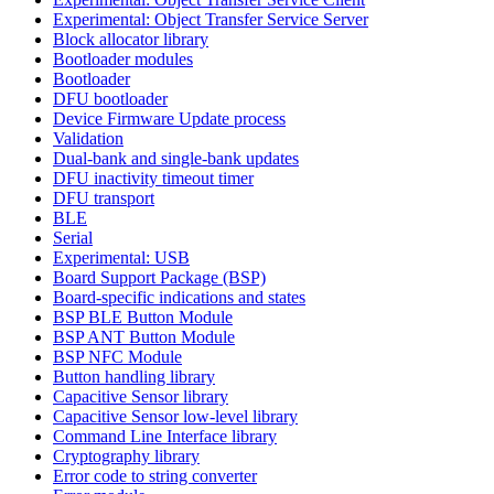
Experimental: Object Transfer Service Server
Block allocator library
Bootloader modules
Bootloader
DFU bootloader
Device Firmware Update process
Validation
Dual-bank and single-bank updates
DFU inactivity timeout timer
DFU transport
BLE
Serial
Experimental: USB
Board Support Package (BSP)
Board-specific indications and states
BSP BLE Button Module
BSP ANT Button Module
BSP NFC Module
Button handling library
Capacitive Sensor library
Capacitive Sensor low-level library
Command Line Interface library
Cryptography library
Error code to string converter