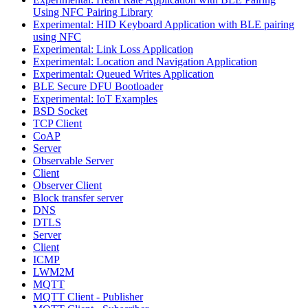
Using NFC Pairing Library
Experimental: HID Keyboard Application with BLE pairing
using NFC
Experimental: Link Loss Application
Experimental: Location and Navigation Application
Experimental: Queued Writes Application
BLE Secure DFU Bootloader
Experimental: IoT Examples
BSD Socket
TCP Client
CoAP
Server
Observable Server
Client
Observer Client
Block transfer server
DNS
DTLS
Server
Client
ICMP
LWM2M
MQTT
MQTT Client - Publisher