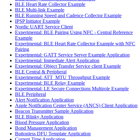
BLE Heart Rate Collector Example
BLE Multi-link Example
BLE Running Speed and Cadence Collector Example
IPSP Initiator Example
Nordic UART Service Client
Experimental: BLE Pairing Using NFC - Central Reference
Example
Experimental: BLE Heart Rate Collector Example with NFC
Pairing
Experimental: GATT Service Server Example Application
Experimental: Immediate Alert Application
Experimental: Object Transfer Service client Example
BLE Central & Peripheral
Experimental: ATT_MTU Throughput Example
Experimental: BLE Relay Example
Experimental: LE Secure Connections Multirole Example
BLE Peripheral
Alert Notification Application
Apple Notification Center Service (ANCS) Client Application
Beacon Transmitter Sample Application
BLE Blinky Application
Blood Pressure Application
Bond Management Application
Buttonless DFU Template Application
Current Time Application