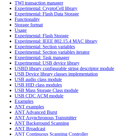
TWI transaction manager
Experimental: CryptoCell library
Experimental: Flash Data Storage
Functionality
Storage format
Usage
Experimental: Flash Storage
Experimental: IEEE 802.15.4 MAC library
Experimental: Section variables
Experimental: Section variables iterator
Experimental: Task manager
Experimental: USB device library
USBD library configurable string descriptor module
USB Device library classes implementation
USB audio class module
USB HID class modules
USB Mass Storage Class module
USB CDC ACM module
Examples
ANT examples
ANT Advanced Burst
ANT Asynchronous Transmitter
ANT Background Scanning
ANT Broadcast
ANT Continuous Scanning Controller