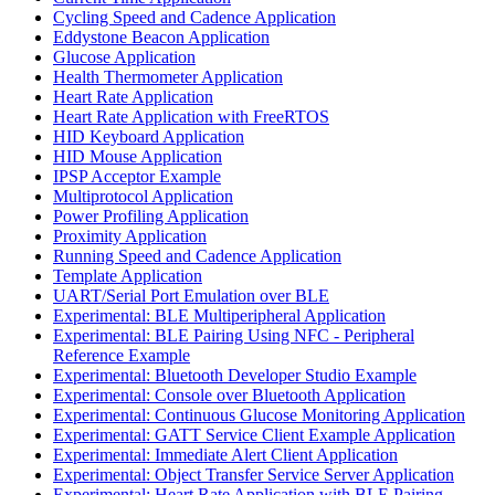
Cycling Speed and Cadence Application
Eddystone Beacon Application
Glucose Application
Health Thermometer Application
Heart Rate Application
Heart Rate Application with FreeRTOS
HID Keyboard Application
HID Mouse Application
IPSP Acceptor Example
Multiprotocol Application
Power Profiling Application
Proximity Application
Running Speed and Cadence Application
Template Application
UART/Serial Port Emulation over BLE
Experimental: BLE Multiperipheral Application
Experimental: BLE Pairing Using NFC - Peripheral
Reference Example
Experimental: Bluetooth Developer Studio Example
Experimental: Console over Bluetooth Application
Experimental: Continuous Glucose Monitoring Application
Experimental: GATT Service Client Example Application
Experimental: Immediate Alert Client Application
Experimental: Object Transfer Service Server Application
Experimental: Heart Rate Application with BLE Pairing