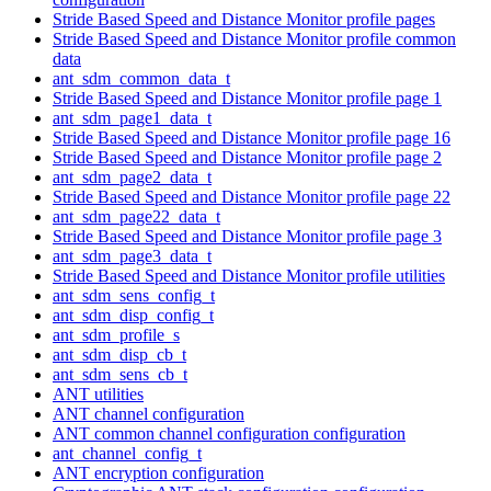
Stride Based Speed and Distance Monitor profile pages
Stride Based Speed and Distance Monitor profile common
data
ant_sdm_common_data_t
Stride Based Speed and Distance Monitor profile page 1
ant_sdm_page1_data_t
Stride Based Speed and Distance Monitor profile page 16
Stride Based Speed and Distance Monitor profile page 2
ant_sdm_page2_data_t
Stride Based Speed and Distance Monitor profile page 22
ant_sdm_page22_data_t
Stride Based Speed and Distance Monitor profile page 3
ant_sdm_page3_data_t
Stride Based Speed and Distance Monitor profile utilities
ant_sdm_sens_config_t
ant_sdm_disp_config_t
ant_sdm_profile_s
ant_sdm_disp_cb_t
ant_sdm_sens_cb_t
ANT utilities
ANT channel configuration
ANT common channel configuration configuration
ant_channel_config_t
ANT encryption configuration