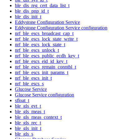
ble_dis_reg_cert_data_list_t
ble_dis_pnp_id_t
ble_dis_init_t
Eddystone Configuration Service
Eddystone Configuration Service configuration
nrf_ble_escs_broadcast_cap_t
nrf_ble_escs_lock_state_write_t
nrf_ble_escs_lock_state_t
nrf_ble_escs_unlock_t
nrf_ble_escs_public_ecdh_key_t
nrf_ble_escs_eid_id_key_t
nrf_ble_escs_remain_conntbl_t
nrf_ble_escs_init_params_t
nrf_ble_escs_init_t
nrf_ble_escs_s
Glucose Service
Glucose Service configuration
sfloat_t
ble_gls_evt_t
ble_gls_meas_t
ble_gls_meas_context_t
ble_gls_rec_t
ble_gls_init_t
ble_gls_s