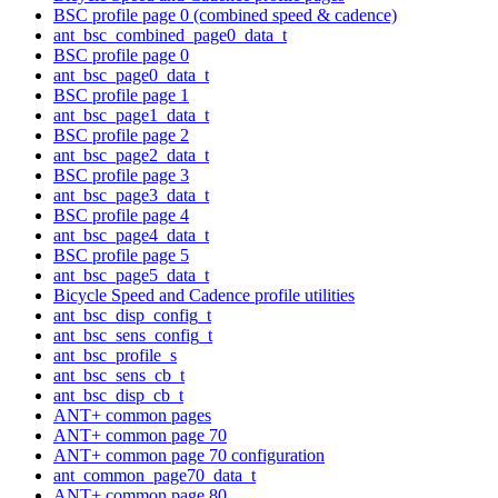
BSC profile page 0 (combined speed & cadence)
ant_bsc_combined_page0_data_t
BSC profile page 0
ant_bsc_page0_data_t
BSC profile page 1
ant_bsc_page1_data_t
BSC profile page 2
ant_bsc_page2_data_t
BSC profile page 3
ant_bsc_page3_data_t
BSC profile page 4
ant_bsc_page4_data_t
BSC profile page 5
ant_bsc_page5_data_t
Bicycle Speed and Cadence profile utilities
ant_bsc_disp_config_t
ant_bsc_sens_config_t
ant_bsc_profile_s
ant_bsc_sens_cb_t
ant_bsc_disp_cb_t
ANT+ common pages
ANT+ common page 70
ANT+ common page 70 configuration
ant_common_page70_data_t
ANT+ common page 80