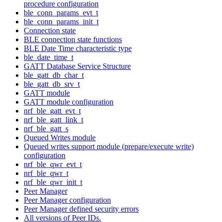
procedure configuration
ble_conn_params_evt_t
ble_conn_params_init_t
Connection state
BLE connection state functions
BLE Date Time characteristic type
ble_date_time_t
GATT Database Service Structure
ble_gatt_db_char_t
ble_gatt_db_srv_t
GATT module
GATT module configuration
nrf_ble_gatt_evt_t
nrf_ble_gatt_link_t
nrf_ble_gatt_s
Queued Writes module
Queued writes support module (prepare/execute write)
configuration
nrf_ble_qwr_evt_t
nrf_ble_qwr_t
nrf_ble_qwr_init_t
Peer Manager
Peer Manager configuration
Peer Manager defined security errors
All versions of Peer IDs.