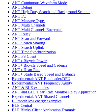
ANT Continuous Waveform Mode
ANT Debug
ANT High Duty Search and Background Scanning
ANT I/O
ANT Message Types
ANT Multi Channels
ANT Multi Channels Encrypted
ANT Relay
ANT Scan and Forward
ANT Search Sharing
ANT Search Uplink
ANT Time Synchronization
ANT-FS Client
ANT+ Bicycle Power
ANT+ Bicycle Speed and Cadence
ANT+ Heart Rate
ANT+ Stride Based Speed and Distance
Experimental: ANT Bootloader/DFU
Experimental: ANT Frequency Agility
ANT & BLE examples
ANT and BLE Heart Rate Monitor Relay Application
Experimental: ANT Shared Channels
Bluetooth low energy examples
BLE Central
BLE Blinky Client Application Example