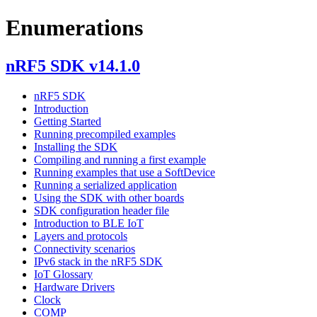
Enumerations
nRF5 SDK v14.1.0
nRF5 SDK
Introduction
Getting Started
Running precompiled examples
Installing the SDK
Compiling and running a first example
Running examples that use a SoftDevice
Running a serialized application
Using the SDK with other boards
SDK configuration header file
Introduction to BLE IoT
Layers and protocols
Connectivity scenarios
IPv6 stack in the nRF5 SDK
IoT Glossary
Hardware Drivers
Clock
COMP