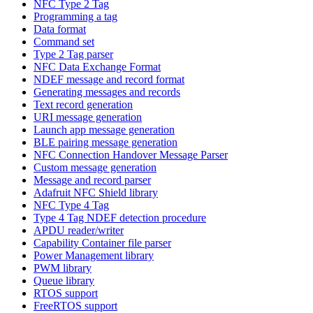
NFC Type 2 Tag
Programming a tag
Data format
Command set
Type 2 Tag parser
NFC Data Exchange Format
NDEF message and record format
Generating messages and records
Text record generation
URI message generation
Launch app message generation
BLE pairing message generation
NFC Connection Handover Message Parser
Custom message generation
Message and record parser
Adafruit NFC Shield library
NFC Type 4 Tag
Type 4 Tag NDEF detection procedure
APDU reader/writer
Capability Container file parser
Power Management library
PWM library
Queue library
RTOS support
FreeRTOS support