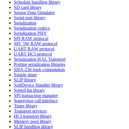
Schedule handling library
SD card library
Sensor Data Simulator
Serial port library
Serialization
Serialization codecs
Serialization PHY
SPI RAW protocol
SPI_5W RAW protocol
UART RAW protocol
UART HCI protocol
Serialization HAL Transport
Porting serialization libraries
SHA-256 hash computation
Simple timer
SLIP library
SoftDevice Handler library
Sorted list library
SPI transaction manager
Supervisor call interface
Timer library
Transport services
HCI transport library
Memory pool library
SLIP handling library