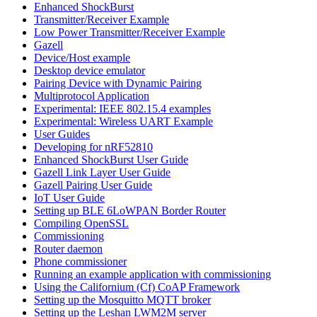
Enhanced ShockBurst
Transmitter/Receiver Example
Low Power Transmitter/Receiver Example
Gazell
Device/Host example
Desktop device emulator
Pairing Device with Dynamic Pairing
Multiprotocol Application
Experimental: IEEE 802.15.4 examples
Experimental: Wireless UART Example
User Guides
Developing for nRF52810
Enhanced ShockBurst User Guide
Gazell Link Layer User Guide
Gazell Pairing User Guide
IoT User Guide
Setting up BLE 6LoWPAN Border Router
Compiling OpenSSL
Commissioning
Router daemon
Phone commissioner
Running an example application with commissioning
Using the Californium (Cf) CoAP Framework
Setting up the Mosquitto MQTT broker
Setting up the Leshan LWM2M server