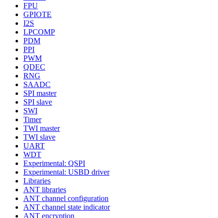
FPU
GPIOTE
I2S
LPCOMP
PDM
PPI
PWM
QDEC
RNG
SAADC
SPI master
SPI slave
SWI
Timer
TWI master
TWI slave
UART
WDT
Experimental: QSPI
Experimental: USBD driver
Libraries
ANT libraries
ANT channel configuration
ANT channel state indicator
ANT encryption