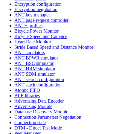
Encryption configuration
Encryption negotiation
ANT key manager
ANT page request controller
ANT+ profiles
Bicycle Power Monitor
Bicycle Speed and Cadence
Heart Rate Monitor
Stride Based Speed and Distance Monitor
ANT simulators
ANT BPWR simulator
ANT BSC simulator
ANT HRM simulator
ANT SDM simulator
ANT search configuration
ANT stack configuration
Atomic FIFO
BLE libraries
Advertising Data Encoder
Advertising Module
Database Discovery Module
Connection Parameters Negotiation
Connection state
DTM - Direct Test Mode
Peer Manager