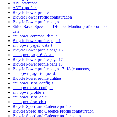
API Reference
ANT+ profiles
Bicycle Power profile
Bicycle Power Profile configuration
Bicycle Power profile pages
Stride Based Speed and Distance Monitor profile common
data
ant_bpwr_common_data_t
Bicycle Power profile page 1
ant_bpwr_page1_data_t
Bicycle Power profile page 16
ant_bpwr_page16_data_t
Bicycle Power profile page 17
Bicycle Power profile page 18
Bicycle Power profile pages 17, 18 (commons)
ant_bpwr_page_torque_data_t
Bicycle Power profile utilities
ant_bpwr_sens_config_t
ant_bpwr_disp_config_t
ant_bpwr_profile_s
ant_bpwr_sens_cb_t
ant_bpwr_disp_cb_t
Bicycle Speed and Cadence profile
Bicycle Speed and Cadence Profile configuration
Bicycle Speed and Cadence profile pages