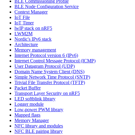
BLE Commissioning Profile
BLE Node Configuration Service
Context Manager
IoT File
IoT Timer
lwIP stack on nRF5
LWM2M
Nordic's IPv6 stack
Architecture
Memory management
Internet Protocol version 6 (IPv6)
Internet Control Message Protocol (ICMP)
User Datagram Protocol (UDP)
Domain Name System Client (DNS)
Simple Network Time Protocol (SNTP)
Trivial File Transfer Protocol (TFTP)
Packet Buffer
Transport Layer Security on nRF5
LED softblink library
Logger module
Low-power PWM library
Mapped flags
Memory Manager
NFC library and modules
NFC BLE pairing library