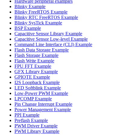
Hardware peripheral examples
Blinky Example
Blinky FreeRTOS Example
Blinky RTC FreeRTOS Example
Blinky SysTick Example
BSP Example
Capacitive Sensor Library Example
Capacitive Sensor Low-level Example
Command Line Interface (CLI) Example
Flash Data Storage Example
Flash Storage Example
Flash Write Example
FPU FFT Example
GFX Library Example
GPIOTE Example
I2S Loopback Example
LED Softblink Example
Low-Power PWM Example
LPCOMP Example
Pin Change Interrupt Example
Power Management Example
PPI Example
Preflash Example
PWM Driver Example
PWM Library Example