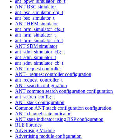
ant_bpwr_simulator_cb_t
ANT BSC simulator
ant_bsc_simulator_cfg_t
ant_bsc_simulator_t
ANT HRM simulator
ant_hrm_simulator_cfg_t
ant_hrm_simulator_t
ant_hrm_simulator_cb_t
ANT SDM simulator
ant_sdm_simulator_cfg_t
ant_sdm_simulator_t
ant_sdm_simulator_cb_t
ANT request controller
ANT+ request controller configuration
ant_request_controller_t
ANT search configuration
ANT common search configuration configuration
ant_search_config_t
ANT stack configuration
Common ANT stack configuration configuration
ANT channel state indicator
ANT state indicator using BSP configuration
BLE libraries
Advertising Module
Advertising module configuration