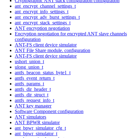
Cryptographic ANT stack configuration configuration
ant_encrypt_channel_settings_t
ant_encrypt_info_settings_t
ant_encrypt_adv_burst_settings_t
ant_encrypt_stack_settings_t
ANT encryption negotiation
Encryption negotiation for encrypted ANT slave channels
configuration
ANT-FS client device simulator
ANT File Share module. configuration
ANT-FS client device simulator
ushort_union_t
ulong_union_t
antfs_beacon_status_byte1_t
antfs_event_return_t
antfs_params_t
antfs_dir_header_t
antfs_dir_struct_t
antfs_request_info_t
ANT key manager
Software Component configuration
ANT simulators
ANT BPWR simulator
ant_bpwr_simulator_cfg_t
ant_bpwr_simulator_t