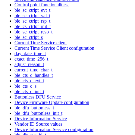
Control point functionalities.
ble_sc_ctrlpt_evt_t
ble_sc_ctrlpt_val_t
ble_sc_ctrlpt_rsp_t
ble_cs_ctrlpt_init_t
ble_sc_ctrlpt_resp_t
ble_sc_ctrlpt_s
Current Time Service client
Current Time Service Client configuration
day_date_time_t
exact_time_256_t
adjust_reason_t
current_time_char_t
ble_cts_c_handles_t
ble_cts_c_evt_t
ble_cts_c_s
ble_cts_c_init_t
Buttonless DFU Service
Device Firmware Update configuration
ble_dfu_buttonless_t
ble_dfu_buttonless_init_t
Device Information Service
Vendor ID Source values
Device Information Service configuration
ble_dis_sys_id_t