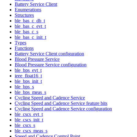
Battery Service Client
Enumerations
Structures
ble_bas_c_db_t
ble_bas_c_evt_t
ble_bas_c_s
ble_bas_c_init_t
Types
Functions
Battery Service Client configuration
Blood Pressure Service
Blood Pressure Service configuration
ble_bps_evt_t
ieee_float16_t
ble_bps_init_t
ble_bps_s
ble_bps_meas_s
Cycling Speed and Cadence Service
Cycling Speed and Cadence Service feature bits
Cycling Speed and Cadence Service configuration
ble_cscs_evt_t
ble_cscs_init_t
ble_cscs_s
ble_cscs_meas_s
Speed and Cadence Control Point