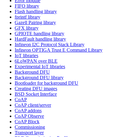
Error module
FIFO library
Flash handling library
fprintf library
Gazell Pairing library
GFX library
GPIOTE handling library
HardFault handling library
Infineon I2C Protocol Stack Library
Infineon OPTIGA Trust E Command Library
IoT libraries
6LoWPAN over BLE
Experimental IoT libraries
Background DFU
Background DFU library
Bootloader for background DFU
Creating DFU images
BSD Socket Interface
CoAP
CoAP client/server
CoAP addons
CoAP Observe
CoAP Block
Commissioning
Transport layer