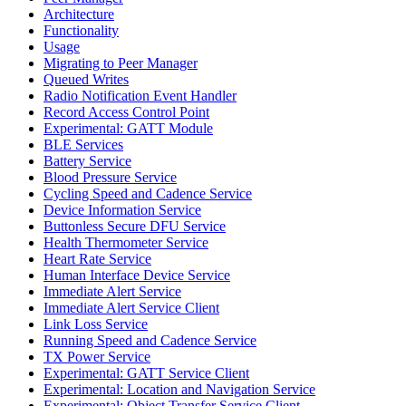
Architecture
Functionality
Usage
Migrating to Peer Manager
Queued Writes
Radio Notification Event Handler
Record Access Control Point
Experimental: GATT Module
BLE Services
Battery Service
Blood Pressure Service
Cycling Speed and Cadence Service
Device Information Service
Buttonless Secure DFU Service
Health Thermometer Service
Heart Rate Service
Human Interface Device Service
Immediate Alert Service
Immediate Alert Service Client
Link Loss Service
Running Speed and Cadence Service
TX Power Service
Experimental: GATT Service Client
Experimental: Location and Navigation Service
Experimental: Object Transfer Service Client