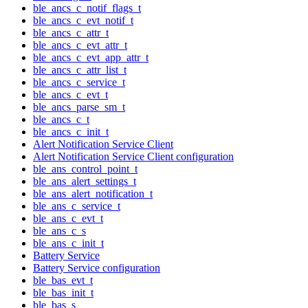
ble_ancs_c_notif_flags_t
ble_ancs_c_evt_notif_t
ble_ancs_c_attr_t
ble_ancs_c_evt_attr_t
ble_ancs_c_evt_app_attr_t
ble_ancs_c_attr_list_t
ble_ancs_c_service_t
ble_ancs_c_evt_t
ble_ancs_parse_sm_t
ble_ancs_c_t
ble_ancs_c_init_t
Alert Notification Service Client
Alert Notification Service Client configuration
ble_ans_control_point_t
ble_ans_alert_settings_t
ble_ans_alert_notification_t
ble_ans_c_service_t
ble_ans_c_evt_t
ble_ans_c_s
ble_ans_c_init_t
Battery Service
Battery Service configuration
ble_bas_evt_t
ble_bas_init_t
ble_bas_s