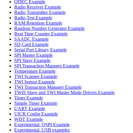
QDEC Example
Radio Receiver Example
Radio Transmitter Example
Radio Test Example
RAM Retention Example
Random Number Generator Example
Real Time Counter Example
SAADC Example
SD Card Example
Serial Port Library Example
SPI Master Example
SPI Slave Example
SPI Transaction Manager Example
Temperature Example
TWI Scanner Example
TWI Sensor Example
TWI Transaction Manager Example
TWIS Slave and TWI Master Mode Drivers Example
Timer Example
Simple Timer Example
UART Example
UICR Config Example
WDT Example
Experimental: QSPI Example
Experimental: USB examples