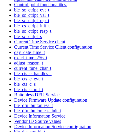
Control point functionalities.
ble_sc_ctrlpt_evt_t
ble_sc_ctrlpt_val_t
ble_sc_ctrlpt_rsp_t
ble_cs_ctrlpt_init_t
ble_sc_ctrlpt_resp_t
ble_sc_ctrlpt_s
Current Time Service client
Current Time Service Client configuration
day_date_time_t
exact_time_256_t
adjust_reason_t
current_time_char_t
ble_cts_c_handles_t
ble_cts_c_evt_t
ble_cts_c_s
ble_cts_c_init_t
Buttonless DFU Service
Device Firmware Update configuration
ble_dfu_buttonless_t
ble_dfu_buttonless_init_t
Device Information Service
Vendor ID Source values
Device Information Service configuration
ble_dis_sys_id_t