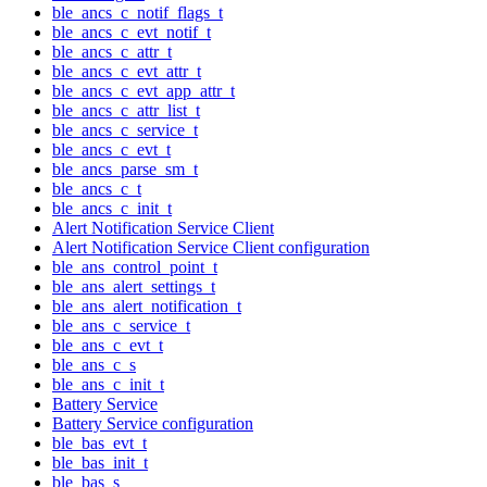
ble_ancs_c_notif_flags_t
ble_ancs_c_evt_notif_t
ble_ancs_c_attr_t
ble_ancs_c_evt_attr_t
ble_ancs_c_evt_app_attr_t
ble_ancs_c_attr_list_t
ble_ancs_c_service_t
ble_ancs_c_evt_t
ble_ancs_parse_sm_t
ble_ancs_c_t
ble_ancs_c_init_t
Alert Notification Service Client
Alert Notification Service Client configuration
ble_ans_control_point_t
ble_ans_alert_settings_t
ble_ans_alert_notification_t
ble_ans_c_service_t
ble_ans_c_evt_t
ble_ans_c_s
ble_ans_c_init_t
Battery Service
Battery Service configuration
ble_bas_evt_t
ble_bas_init_t
ble_bas_s