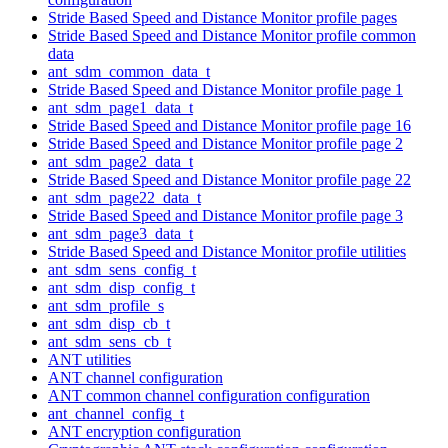
Stride Based Speed and Distance Monitor profile pages
Stride Based Speed and Distance Monitor profile common
data
ant_sdm_common_data_t
Stride Based Speed and Distance Monitor profile page 1
ant_sdm_page1_data_t
Stride Based Speed and Distance Monitor profile page 16
Stride Based Speed and Distance Monitor profile page 2
ant_sdm_page2_data_t
Stride Based Speed and Distance Monitor profile page 22
ant_sdm_page22_data_t
Stride Based Speed and Distance Monitor profile page 3
ant_sdm_page3_data_t
Stride Based Speed and Distance Monitor profile utilities
ant_sdm_sens_config_t
ant_sdm_disp_config_t
ant_sdm_profile_s
ant_sdm_disp_cb_t
ant_sdm_sens_cb_t
ANT utilities
ANT channel configuration
ANT common channel configuration configuration
ant_channel_config_t
ANT encryption configuration