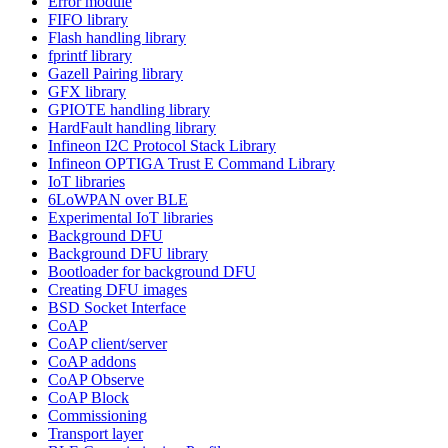
Error module
FIFO library
Flash handling library
fprintf library
Gazell Pairing library
GFX library
GPIOTE handling library
HardFault handling library
Infineon I2C Protocol Stack Library
Infineon OPTIGA Trust E Command Library
IoT libraries
6LoWPAN over BLE
Experimental IoT libraries
Background DFU
Background DFU library
Bootloader for background DFU
Creating DFU images
BSD Socket Interface
CoAP
CoAP client/server
CoAP addons
CoAP Observe
CoAP Block
Commissioning
Transport layer