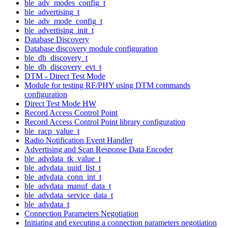
ble_adv_modes_config_t
ble_advertising_t
ble_adv_mode_config_t
ble_advertising_init_t
Database Discovery
Database discovery module configuration
ble_db_discovery_t
ble_db_discovery_evt_t
DTM - Direct Test Mode
Module for testing RF/PHY using DTM commands
configuration
Direct Test Mode HW
Record Access Control Point
Record Access Control Point library configuration
ble_racp_value_t
Radio Notification Event Handler
Advertising and Scan Response Data Encoder
ble_advdata_tk_value_t
ble_advdata_uuid_list_t
ble_advdata_conn_int_t
ble_advdata_manuf_data_t
ble_advdata_service_data_t
ble_advdata_t
Connection Parameters Negotiation
Initiating and executing a connection parameters negotiation