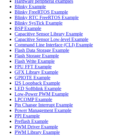
Hardware peripheral examples
Blinky Example
Blinky FreeRTOS Example
Blinky RTC FreeRTOS Example
Blinky SysTick Example
BSP Example
Capacitive Sensor Library Example
Capacitive Sensor Low-level Example
Command Line Interface (CLI) Example
Flash Data Storage Example
Flash Storage Example
Flash Write Example
FPU FFT Example
GFX Library Example
GPIOTE Example
I2S Loopback Example
LED Softblink Example
Low-Power PWM Example
LPCOMP Example
Pin Change Interrupt Example
Power Management Example
PPI Example
Preflash Example
PWM Driver Example
PWM Library Example