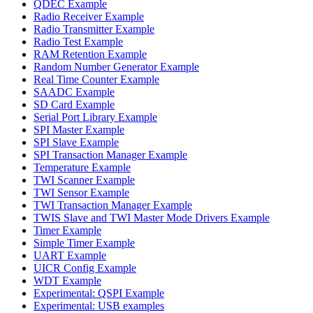
QDEC Example
Radio Receiver Example
Radio Transmitter Example
Radio Test Example
RAM Retention Example
Random Number Generator Example
Real Time Counter Example
SAADC Example
SD Card Example
Serial Port Library Example
SPI Master Example
SPI Slave Example
SPI Transaction Manager Example
Temperature Example
TWI Scanner Example
TWI Sensor Example
TWI Transaction Manager Example
TWIS Slave and TWI Master Mode Drivers Example
Timer Example
Simple Timer Example
UART Example
UICR Config Example
WDT Example
Experimental: QSPI Example
Experimental: USB examples