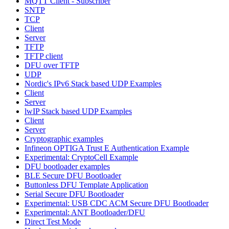
MQTT Client - Subscriber
SNTP
TCP
Client
Server
TFTP
TFTP client
DFU over TFTP
UDP
Nordic's IPv6 Stack based UDP Examples
Client
Server
lwIP Stack based UDP Examples
Client
Server
Cryptographic examples
Infineon OPTIGA Trust E Authentication Example
Experimental: CryptoCell Example
DFU bootloader examples
BLE Secure DFU Bootloader
Buttonless DFU Template Application
Serial Secure DFU Bootloader
Experimental: USB CDC ACM Secure DFU Bootloader
Experimental: ANT Bootloader/DFU
Direct Test Mode