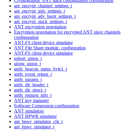
Cryptographic ANT stack configuration configuration
ant_encrypt_channel_settings_t
ant_encrypt_info_settings_t
ant_encrypt_adv_burst_settings_t
ant_encrypt_stack_settings_t
ANT encryption negotiation
Encryption negotiation for encrypted ANT slave channels
configuration
ANT-FS client device simulator
ANT File Share module. configuration
ANT-FS client device simulator
ushort_union_t
ulong_union_t
antfs_beacon_status_byte1_t
antfs_event_return_t
antfs_params_t
antfs_dir_header_t
antfs_dir_struct_t
antfs_request_info_t
ANT key manager
Software Component configuration
ANT simulators
ANT BPWR simulator
ant_bpwr_simulator_cfg_t
ant_bpwr_simulator_t