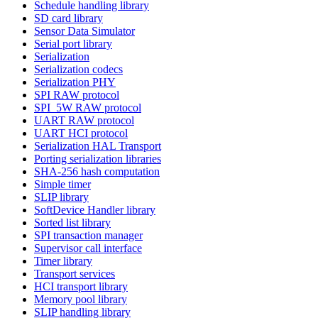
Schedule handling library
SD card library
Sensor Data Simulator
Serial port library
Serialization
Serialization codecs
Serialization PHY
SPI RAW protocol
SPI_5W RAW protocol
UART RAW protocol
UART HCI protocol
Serialization HAL Transport
Porting serialization libraries
SHA-256 hash computation
Simple timer
SLIP library
SoftDevice Handler library
Sorted list library
SPI transaction manager
Supervisor call interface
Timer library
Transport services
HCI transport library
Memory pool library
SLIP handling library