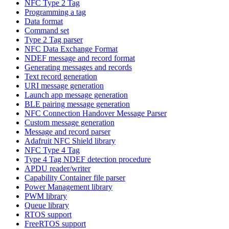
NFC Type 2 Tag
Programming a tag
Data format
Command set
Type 2 Tag parser
NFC Data Exchange Format
NDEF message and record format
Generating messages and records
Text record generation
URI message generation
Launch app message generation
BLE pairing message generation
NFC Connection Handover Message Parser
Custom message generation
Message and record parser
Adafruit NFC Shield library
NFC Type 4 Tag
Type 4 Tag NDEF detection procedure
APDU reader/writer
Capability Container file parser
Power Management library
PWM library
Queue library
RTOS support
FreeRTOS support