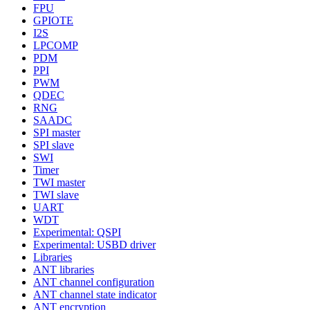
FPU
GPIOTE
I2S
LPCOMP
PDM
PPI
PWM
QDEC
RNG
SAADC
SPI master
SPI slave
SWI
Timer
TWI master
TWI slave
UART
WDT
Experimental: QSPI
Experimental: USBD driver
Libraries
ANT libraries
ANT channel configuration
ANT channel state indicator
ANT encryption