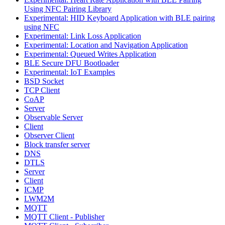
Using NFC Pairing Library
Experimental: HID Keyboard Application with BLE pairing
using NFC
Experimental: Link Loss Application
Experimental: Location and Navigation Application
Experimental: Queued Writes Application
BLE Secure DFU Bootloader
Experimental: IoT Examples
BSD Socket
TCP Client
CoAP
Server
Observable Server
Client
Observer Client
Block transfer server
DNS
DTLS
Server
Client
ICMP
LWM2M
MQTT
MQTT Client - Publisher