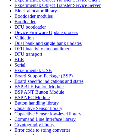
Experimental: Object Transfer Service Server
Block allocator library
Bootloader modules
Bootloader
DFU bootloader
Device Firmware Update process
Validation
Dual-bank and single-bank updates
DFU inactivity timeout timer
DFU transport
BLE
Serial
Experimental: USB
Board Support Package (BSP)
Board-specific indications and states
BSP BLE Button Module
BSP ANT Button Module
BSP NFC Module
Button handling library
Capacitive Sensor library
Capacitive Sensor low-level library
Command Line Interface library
Cryptography library
Error code to string converter