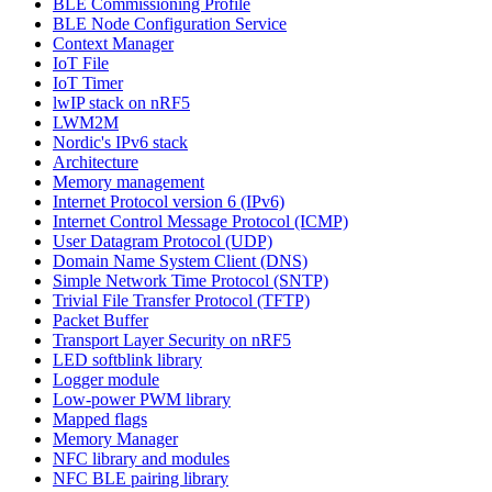
BLE Commissioning Profile
BLE Node Configuration Service
Context Manager
IoT File
IoT Timer
lwIP stack on nRF5
LWM2M
Nordic's IPv6 stack
Architecture
Memory management
Internet Protocol version 6 (IPv6)
Internet Control Message Protocol (ICMP)
User Datagram Protocol (UDP)
Domain Name System Client (DNS)
Simple Network Time Protocol (SNTP)
Trivial File Transfer Protocol (TFTP)
Packet Buffer
Transport Layer Security on nRF5
LED softblink library
Logger module
Low-power PWM library
Mapped flags
Memory Manager
NFC library and modules
NFC BLE pairing library