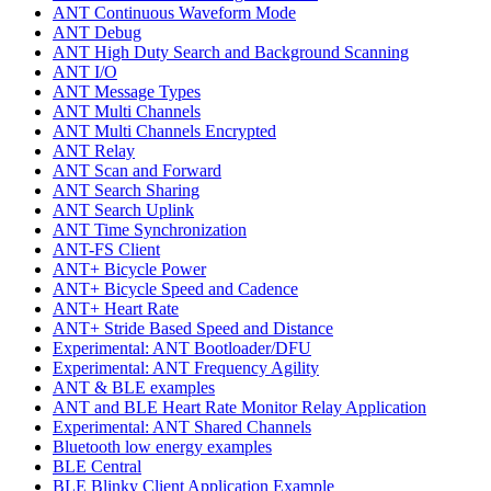
ANT Continuous Waveform Mode
ANT Debug
ANT High Duty Search and Background Scanning
ANT I/O
ANT Message Types
ANT Multi Channels
ANT Multi Channels Encrypted
ANT Relay
ANT Scan and Forward
ANT Search Sharing
ANT Search Uplink
ANT Time Synchronization
ANT-FS Client
ANT+ Bicycle Power
ANT+ Bicycle Speed and Cadence
ANT+ Heart Rate
ANT+ Stride Based Speed and Distance
Experimental: ANT Bootloader/DFU
Experimental: ANT Frequency Agility
ANT & BLE examples
ANT and BLE Heart Rate Monitor Relay Application
Experimental: ANT Shared Channels
Bluetooth low energy examples
BLE Central
BLE Blinky Client Application Example