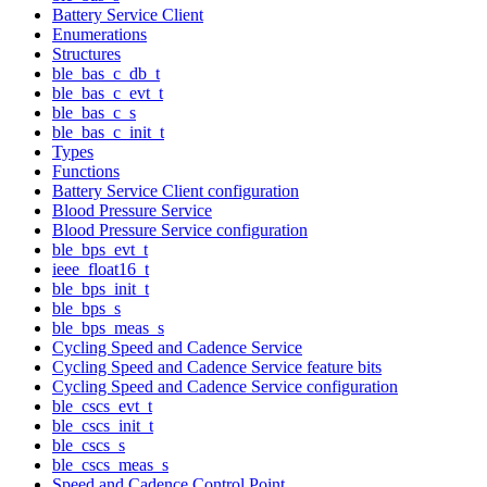
Battery Service Client
Enumerations
Structures
ble_bas_c_db_t
ble_bas_c_evt_t
ble_bas_c_s
ble_bas_c_init_t
Types
Functions
Battery Service Client configuration
Blood Pressure Service
Blood Pressure Service configuration
ble_bps_evt_t
ieee_float16_t
ble_bps_init_t
ble_bps_s
ble_bps_meas_s
Cycling Speed and Cadence Service
Cycling Speed and Cadence Service feature bits
Cycling Speed and Cadence Service configuration
ble_cscs_evt_t
ble_cscs_init_t
ble_cscs_s
ble_cscs_meas_s
Speed and Cadence Control Point