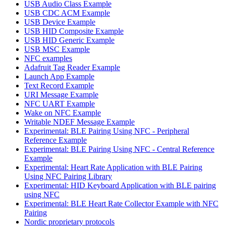
USB Audio Class Example
USB CDC ACM Example
USB Device Example
USB HID Composite Example
USB HID Generic Example
USB MSC Example
NFC examples
Adafruit Tag Reader Example
Launch App Example
Text Record Example
URI Message Example
NFC UART Example
Wake on NFC Example
Writable NDEF Message Example
Experimental: BLE Pairing Using NFC - Peripheral
Reference Example
Experimental: BLE Pairing Using NFC - Central Reference
Example
Experimental: Heart Rate Application with BLE Pairing
Using NFC Pairing Library
Experimental: HID Keyboard Application with BLE pairing
using NFC
Experimental: BLE Heart Rate Collector Example with NFC
Pairing
Nordic proprietary protocols