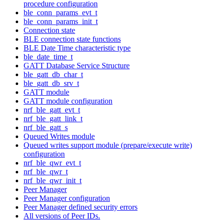
procedure configuration
ble_conn_params_evt_t
ble_conn_params_init_t
Connection state
BLE connection state functions
BLE Date Time characteristic type
ble_date_time_t
GATT Database Service Structure
ble_gatt_db_char_t
ble_gatt_db_srv_t
GATT module
GATT module configuration
nrf_ble_gatt_evt_t
nrf_ble_gatt_link_t
nrf_ble_gatt_s
Queued Writes module
Queued writes support module (prepare/execute write)
configuration
nrf_ble_qwr_evt_t
nrf_ble_qwr_t
nrf_ble_qwr_init_t
Peer Manager
Peer Manager configuration
Peer Manager defined security errors
All versions of Peer IDs.