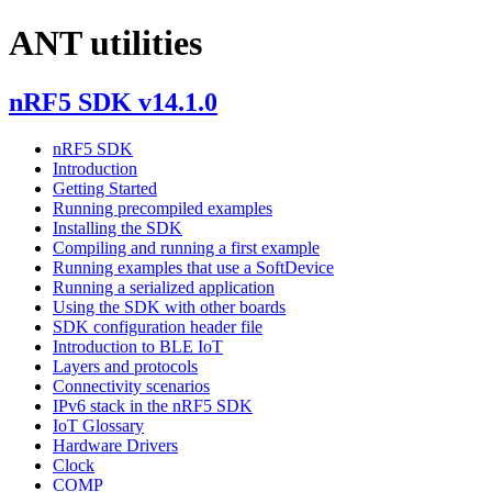
ANT utilities
nRF5 SDK v14.1.0
nRF5 SDK
Introduction
Getting Started
Running precompiled examples
Installing the SDK
Compiling and running a first example
Running examples that use a SoftDevice
Running a serialized application
Using the SDK with other boards
SDK configuration header file
Introduction to BLE IoT
Layers and protocols
Connectivity scenarios
IPv6 stack in the nRF5 SDK
IoT Glossary
Hardware Drivers
Clock
COMP