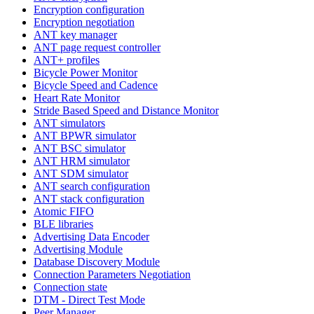
Encryption configuration
Encryption negotiation
ANT key manager
ANT page request controller
ANT+ profiles
Bicycle Power Monitor
Bicycle Speed and Cadence
Heart Rate Monitor
Stride Based Speed and Distance Monitor
ANT simulators
ANT BPWR simulator
ANT BSC simulator
ANT HRM simulator
ANT SDM simulator
ANT search configuration
ANT stack configuration
Atomic FIFO
BLE libraries
Advertising Data Encoder
Advertising Module
Database Discovery Module
Connection Parameters Negotiation
Connection state
DTM - Direct Test Mode
Peer Manager