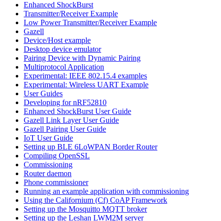
Enhanced ShockBurst
Transmitter/Receiver Example
Low Power Transmitter/Receiver Example
Gazell
Device/Host example
Desktop device emulator
Pairing Device with Dynamic Pairing
Multiprotocol Application
Experimental: IEEE 802.15.4 examples
Experimental: Wireless UART Example
User Guides
Developing for nRF52810
Enhanced ShockBurst User Guide
Gazell Link Layer User Guide
Gazell Pairing User Guide
IoT User Guide
Setting up BLE 6LoWPAN Border Router
Compiling OpenSSL
Commissioning
Router daemon
Phone commissioner
Running an example application with commissioning
Using the Californium (Cf) CoAP Framework
Setting up the Mosquitto MQTT broker
Setting up the Leshan LWM2M server