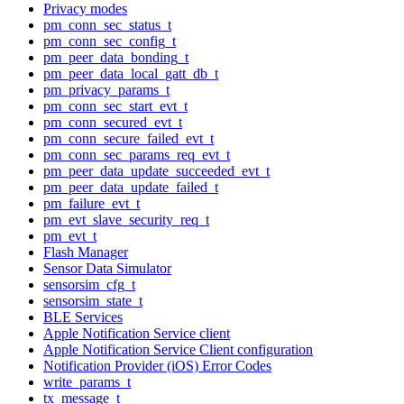
Privacy modes
pm_conn_sec_status_t
pm_conn_sec_config_t
pm_peer_data_bonding_t
pm_peer_data_local_gatt_db_t
pm_privacy_params_t
pm_conn_sec_start_evt_t
pm_conn_secured_evt_t
pm_conn_secure_failed_evt_t
pm_conn_sec_params_req_evt_t
pm_peer_data_update_succeeded_evt_t
pm_peer_data_update_failed_t
pm_failure_evt_t
pm_evt_slave_security_req_t
pm_evt_t
Flash Manager
Sensor Data Simulator
sensorsim_cfg_t
sensorsim_state_t
BLE Services
Apple Notification Service client
Apple Notification Service Client configuration
Notification Provider (iOS) Error Codes
write_params_t
tx_message_t