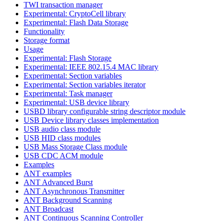
TWI transaction manager
Experimental: CryptoCell library
Experimental: Flash Data Storage
Functionality
Storage format
Usage
Experimental: Flash Storage
Experimental: IEEE 802.15.4 MAC library
Experimental: Section variables
Experimental: Section variables iterator
Experimental: Task manager
Experimental: USB device library
USBD library configurable string descriptor module
USB Device library classes implementation
USB audio class module
USB HID class modules
USB Mass Storage Class module
USB CDC ACM module
Examples
ANT examples
ANT Advanced Burst
ANT Asynchronous Transmitter
ANT Background Scanning
ANT Broadcast
ANT Continuous Scanning Controller