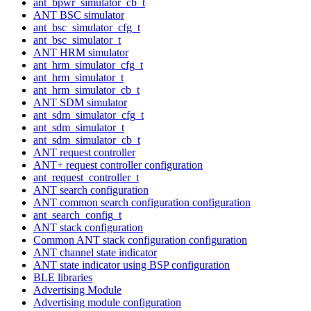
ant_bpwr_simulator_cb_t
ANT BSC simulator
ant_bsc_simulator_cfg_t
ant_bsc_simulator_t
ANT HRM simulator
ant_hrm_simulator_cfg_t
ant_hrm_simulator_t
ant_hrm_simulator_cb_t
ANT SDM simulator
ant_sdm_simulator_cfg_t
ant_sdm_simulator_t
ant_sdm_simulator_cb_t
ANT request controller
ANT+ request controller configuration
ant_request_controller_t
ANT search configuration
ANT common search configuration configuration
ant_search_config_t
ANT stack configuration
Common ANT stack configuration configuration
ANT channel state indicator
ANT state indicator using BSP configuration
BLE libraries
Advertising Module
Advertising module configuration