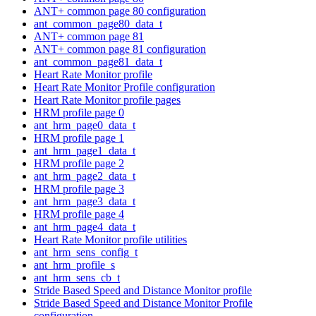
ANT+ common page 80 configuration
ant_common_page80_data_t
ANT+ common page 81
ANT+ common page 81 configuration
ant_common_page81_data_t
Heart Rate Monitor profile
Heart Rate Monitor Profile configuration
Heart Rate Monitor profile pages
HRM profile page 0
ant_hrm_page0_data_t
HRM profile page 1
ant_hrm_page1_data_t
HRM profile page 2
ant_hrm_page2_data_t
HRM profile page 3
ant_hrm_page3_data_t
HRM profile page 4
ant_hrm_page4_data_t
Heart Rate Monitor profile utilities
ant_hrm_sens_config_t
ant_hrm_profile_s
ant_hrm_sens_cb_t
Stride Based Speed and Distance Monitor profile
Stride Based Speed and Distance Monitor Profile
configuration