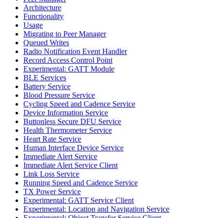
Architecture
Functionality
Usage
Migrating to Peer Manager
Queued Writes
Radio Notification Event Handler
Record Access Control Point
Experimental: GATT Module
BLE Services
Battery Service
Blood Pressure Service
Cycling Speed and Cadence Service
Device Information Service
Buttonless Secure DFU Service
Health Thermometer Service
Heart Rate Service
Human Interface Device Service
Immediate Alert Service
Immediate Alert Service Client
Link Loss Service
Running Speed and Cadence Service
TX Power Service
Experimental: GATT Service Client
Experimental: Location and Navigation Service
Experimental: Object Transfer Service Client