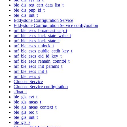
ble_dis_reg_cert_data_list_t
ble_dis_pnp_id_t
ble_dis_init_t
Eddystone Configuration Service
Eddystone Configuration Service configuration
nrf_ble_escs_broadcast_cap_t
nrf_ble_escs_lock_state_write_t
nrf_ble_escs_lock_state_t
nrf_ble_escs_unlock_t
nrf_ble_escs_public_ecdh_key_t
nrf_ble_escs_eid_id_key_t
nrf_ble_escs_remain_conntbl_t
nrf_ble_escs_init_params_t
nrf_ble_escs_init_t
nrf_ble_escs_s
Glucose Service
Glucose Service configuration
sfloat_t
ble_gls_evt_t
ble_gls_meas_t
ble_gls_meas_context_t
ble_gls_rec_t
ble_gls_init_t
ble_gls_s