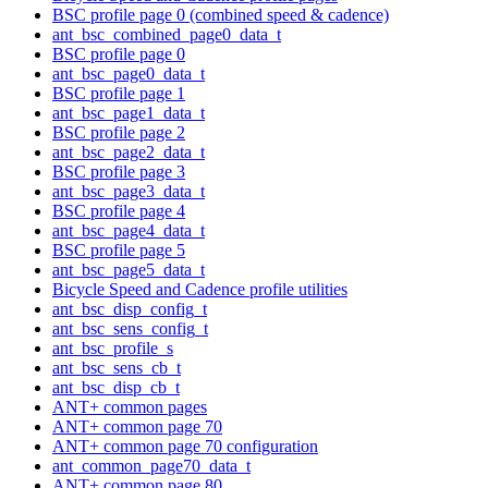
BSC profile page 0 (combined speed & cadence)
ant_bsc_combined_page0_data_t
BSC profile page 0
ant_bsc_page0_data_t
BSC profile page 1
ant_bsc_page1_data_t
BSC profile page 2
ant_bsc_page2_data_t
BSC profile page 3
ant_bsc_page3_data_t
BSC profile page 4
ant_bsc_page4_data_t
BSC profile page 5
ant_bsc_page5_data_t
Bicycle Speed and Cadence profile utilities
ant_bsc_disp_config_t
ant_bsc_sens_config_t
ant_bsc_profile_s
ant_bsc_sens_cb_t
ant_bsc_disp_cb_t
ANT+ common pages
ANT+ common page 70
ANT+ common page 70 configuration
ant_common_page70_data_t
ANT+ common page 80