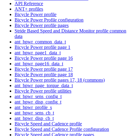
API Reference
ANT+ profiles
Bicycle Power profile
Bicycle Power Profile configuration
Bicycle Power profile pages
Stride Based Speed and Distance Monitor profile common
data
ant_bpwr_common_data_t
Bicycle Power profile page 1
ant_bpwr_page1_data_t
Bicycle Power profile page 16
ant_bpwr_page16_data_t
Bicycle Power profile page 17
Bicycle Power profile page 18
Bicycle Power profile pages 17, 18 (commons)
ant_bpwr_page_torque_data_t
Bicycle Power profile utilities
ant_bpwr_sens_config_t
ant_bpwr_disp_config_t
ant_bpwr_profile_s
ant_bpwr_sens_cb_t
ant_bpwr_disp_cb_t
Bicycle Speed and Cadence profile
Bicycle Speed and Cadence Profile configuration
Bicycle Speed and Cadence profile pages