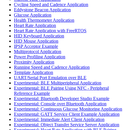
Cycling Speed and Cadence Application
Eddystone Beacon Application
Glucose Application
Health Thermometer Application
Heart Rate Application
Heart Rate Application with FreeRTOS
HID Keyboard Application
HID Mouse Application
IPSP Acceptor Example
Multiprotocol Application
Power Profiling Application
Proximity Application
Running Speed and Cadence Application
Template Application
UART/Serial Port Emulation over BLE
Experimental: BLE Multiperipheral Application
Experimental: BLE Pairing Using NFC - Peripheral
Reference Example
Experimental: Bluetooth Developer Studio Example
Experimental: Console over Bluetooth Application
Experimental: Continuous Glucose Monitoring Application
Experimental: GATT Service Client Example Application
Experimental: Immediate Alert Client Application
Experimental: Object Transfer Service Server Application
Experimental: Heart Rate Application with BLE Pairing