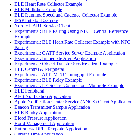
BLE Heart Rate Collector Example
BLE Multi-link Example
BLE Running Speed and Cadence Collector Example
IPSP Initiator Example
Nordic UART Service Client
Experimental: BLE Pairing Using NFC - Central Reference
Example
Experimental: BLE Heart Rate Collector Example with NFC
Pairing
Experimental: GATT Service Server Example Application
Experimental: Immediate Alert Application
Experimental: Object Transfer Service client Example
BLE Central & Peripheral
Experimental: ATT_MTU Throughput Example
Experimental: BLE Relay Example
Experimental: LE Secure Connections Multirole Example
BLE Peripheral
Alert Notification Application
Apple Notification Center Service (ANCS) Client Application
Beacon Transmitter Sample Application
BLE Blinky Application
Blood Pressure Application
Bond Management Application
Buttonless DFU Template Application
Current Time Application