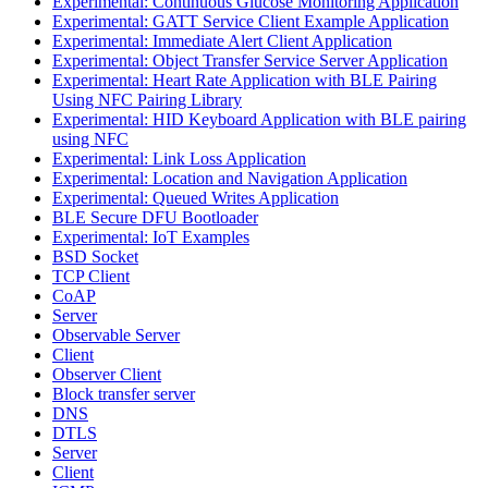
Experimental: Continuous Glucose Monitoring Application
Experimental: GATT Service Client Example Application
Experimental: Immediate Alert Client Application
Experimental: Object Transfer Service Server Application
Experimental: Heart Rate Application with BLE Pairing
Using NFC Pairing Library
Experimental: HID Keyboard Application with BLE pairing
using NFC
Experimental: Link Loss Application
Experimental: Location and Navigation Application
Experimental: Queued Writes Application
BLE Secure DFU Bootloader
Experimental: IoT Examples
BSD Socket
TCP Client
CoAP
Server
Observable Server
Client
Observer Client
Block transfer server
DNS
DTLS
Server
Client