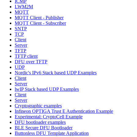
ICMP
LWM2M
MQTT
MQTT Client - Publisher
MQTT Client - Subscriber
SNTP
TCP
Client
Server
TFTP
TFTP client
DFU over TFTP
UDP
Nordic's IPv6 Stack based UDP Examples
Client
Server
lwIP Stack based UDP Examples
Client
Server
Cryptographic examples
Infineon OPTIGA Trust E Authentication Example
Experimental: CryptoCell Example
DFU bootloader examples
BLE Secure DFU Bootloader
Buttonless DFU Template Application