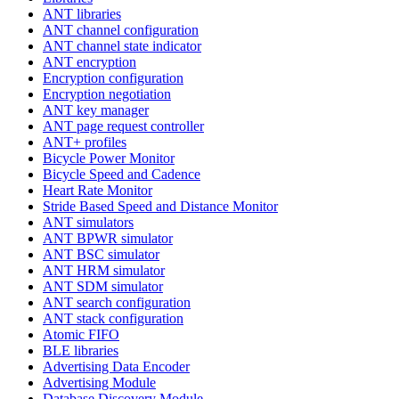
ANT libraries
ANT channel configuration
ANT channel state indicator
ANT encryption
Encryption configuration
Encryption negotiation
ANT key manager
ANT page request controller
ANT+ profiles
Bicycle Power Monitor
Bicycle Speed and Cadence
Heart Rate Monitor
Stride Based Speed and Distance Monitor
ANT simulators
ANT BPWR simulator
ANT BSC simulator
ANT HRM simulator
ANT SDM simulator
ANT search configuration
ANT stack configuration
Atomic FIFO
BLE libraries
Advertising Data Encoder
Advertising Module
Database Discovery Module