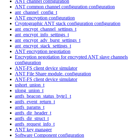
ANT channel configuration
ANT common channel configuration configuration
ant_channel_config_t
ANT encryption configuration
Cryptographic ANT stack configuration configuration
ant_encrypt_channel_settings_t
ant_encrypt_info_settings_t
ant_encrypt_adv_burst_settings_t
ant_encrypt_stack_settings_t
ANT encryption negotiation
Encryption negotiation for encrypted ANT slave channels
configuration
ANT-FS client device simulator
ANT File Share module. configuration
ANT-FS client device simulator
ushort_union_t
ulong_union_t
antfs_beacon_status_byte1_t
antfs_event_return_t
antfs_params_t
antfs_dir_header_t
antfs_dir_struct_t
antfs_request_info_t
ANT key manager
Software Component configuration