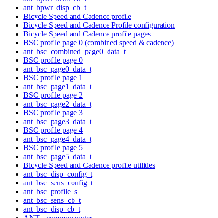
ant_bpwr_disp_cb_t
Bicycle Speed and Cadence profile
Bicycle Speed and Cadence Profile configuration
Bicycle Speed and Cadence profile pages
BSC profile page 0 (combined speed & cadence)
ant_bsc_combined_page0_data_t
BSC profile page 0
ant_bsc_page0_data_t
BSC profile page 1
ant_bsc_page1_data_t
BSC profile page 2
ant_bsc_page2_data_t
BSC profile page 3
ant_bsc_page3_data_t
BSC profile page 4
ant_bsc_page4_data_t
BSC profile page 5
ant_bsc_page5_data_t
Bicycle Speed and Cadence profile utilities
ant_bsc_disp_config_t
ant_bsc_sens_config_t
ant_bsc_profile_s
ant_bsc_sens_cb_t
ant_bsc_disp_cb_t
ANT+ common pages