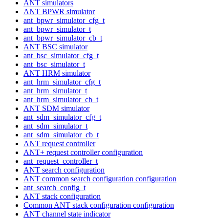
ANT simulators
ANT BPWR simulator
ant_bpwr_simulator_cfg_t
ant_bpwr_simulator_t
ant_bpwr_simulator_cb_t
ANT BSC simulator
ant_bsc_simulator_cfg_t
ant_bsc_simulator_t
ANT HRM simulator
ant_hrm_simulator_cfg_t
ant_hrm_simulator_t
ant_hrm_simulator_cb_t
ANT SDM simulator
ant_sdm_simulator_cfg_t
ant_sdm_simulator_t
ant_sdm_simulator_cb_t
ANT request controller
ANT+ request controller configuration
ant_request_controller_t
ANT search configuration
ANT common search configuration configuration
ant_search_config_t
ANT stack configuration
Common ANT stack configuration configuration
ANT channel state indicator