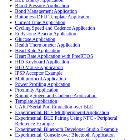
Blood Pressure Application
Bond Management Application
Buttonless DFU Template Application
Current Time Application
Cycling Speed and Cadence Application
Eddystone Beacon Application
Glucose Application
Health Thermometer Application
Heart Rate Application
Heart Rate Application with FreeRTOS
HID Keyboard Application
HID Mouse Application
IPSP Acceptor Example
Multiprotocol Application
Power Profiling Application
Proximity Application
Running Speed and Cadence Application
Template Application
UART/Serial Port Emulation over BLE
Experimental: BLE Multiperipheral Application
Experimental: BLE Pairing Using NFC - Peripheral
Reference Example
Experimental: Bluetooth Developer Studio Example
Experimental: Console over Bluetooth Application