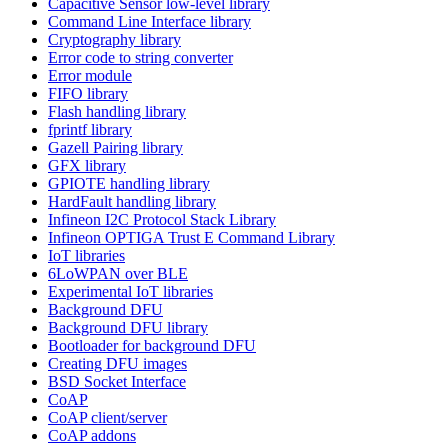
Capacitive Sensor low-level library
Command Line Interface library
Cryptography library
Error code to string converter
Error module
FIFO library
Flash handling library
fprintf library
Gazell Pairing library
GFX library
GPIOTE handling library
HardFault handling library
Infineon I2C Protocol Stack Library
Infineon OPTIGA Trust E Command Library
IoT libraries
6LoWPAN over BLE
Experimental IoT libraries
Background DFU
Background DFU library
Bootloader for background DFU
Creating DFU images
BSD Socket Interface
CoAP
CoAP client/server
CoAP addons