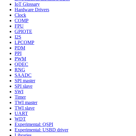
IoT Glossary
Hardware Drivers
Clock
COMP
FPU
GPIOTE
I2S
LPCOMP
PDM
PPI
PWM
QDEC
RNG
SAADC
SPI master
SPI slave
SWI
Timer
TWI master
TWI slave
UART
WDT
Experimental: QSPI
Experimental: USBD driver
Libraries