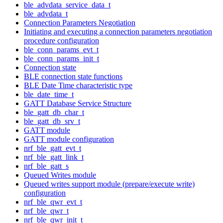
ble_advdata_service_data_t
ble_advdata_t
Connection Parameters Negotiation
Initiating and executing a connection parameters negotiation
procedure configuration
ble_conn_params_evt_t
ble_conn_params_init_t
Connection state
BLE connection state functions
BLE Date Time characteristic type
ble_date_time_t
GATT Database Service Structure
ble_gatt_db_char_t
ble_gatt_db_srv_t
GATT module
GATT module configuration
nrf_ble_gatt_evt_t
nrf_ble_gatt_link_t
nrf_ble_gatt_s
Queued Writes module
Queued writes support module (prepare/execute write)
configuration
nrf_ble_qwr_evt_t
nrf_ble_qwr_t
nrf_ble_qwr_init_t