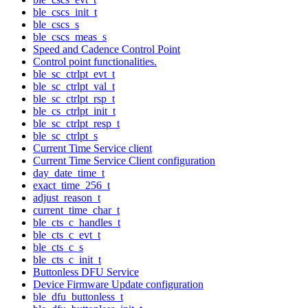
ble_cscs_init_t
ble_cscs_s
ble_cscs_meas_s
Speed and Cadence Control Point
Control point functionalities.
ble_sc_ctrlpt_evt_t
ble_sc_ctrlpt_val_t
ble_sc_ctrlpt_rsp_t
ble_cs_ctrlpt_init_t
ble_sc_ctrlpt_resp_t
ble_sc_ctrlpt_s
Current Time Service client
Current Time Service Client configuration
day_date_time_t
exact_time_256_t
adjust_reason_t
current_time_char_t
ble_cts_c_handles_t
ble_cts_c_evt_t
ble_cts_c_s
ble_cts_c_init_t
Buttonless DFU Service
Device Firmware Update configuration
ble_dfu_buttonless_t