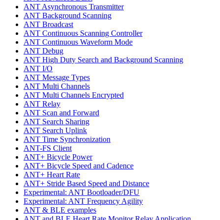
ANT Asynchronous Transmitter
ANT Background Scanning
ANT Broadcast
ANT Continuous Scanning Controller
ANT Continuous Waveform Mode
ANT Debug
ANT High Duty Search and Background Scanning
ANT I/O
ANT Message Types
ANT Multi Channels
ANT Multi Channels Encrypted
ANT Relay
ANT Scan and Forward
ANT Search Sharing
ANT Search Uplink
ANT Time Synchronization
ANT-FS Client
ANT+ Bicycle Power
ANT+ Bicycle Speed and Cadence
ANT+ Heart Rate
ANT+ Stride Based Speed and Distance
Experimental: ANT Bootloader/DFU
Experimental: ANT Frequency Agility
ANT & BLE examples
ANT and BLE Heart Rate Monitor Relay Application