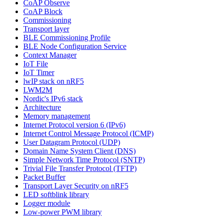
CoAP Observe
CoAP Block
Commissioning
Transport layer
BLE Commissioning Profile
BLE Node Configuration Service
Context Manager
IoT File
IoT Timer
lwIP stack on nRF5
LWM2M
Nordic's IPv6 stack
Architecture
Memory management
Internet Protocol version 6 (IPv6)
Internet Control Message Protocol (ICMP)
User Datagram Protocol (UDP)
Domain Name System Client (DNS)
Simple Network Time Protocol (SNTP)
Trivial File Transfer Protocol (TFTP)
Packet Buffer
Transport Layer Security on nRF5
LED softblink library
Logger module
Low-power PWM library