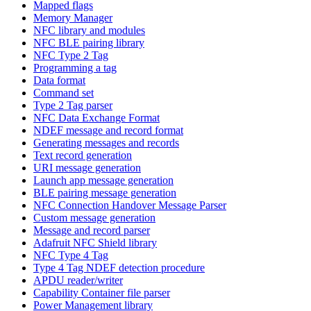
Mapped flags
Memory Manager
NFC library and modules
NFC BLE pairing library
NFC Type 2 Tag
Programming a tag
Data format
Command set
Type 2 Tag parser
NFC Data Exchange Format
NDEF message and record format
Generating messages and records
Text record generation
URI message generation
Launch app message generation
BLE pairing message generation
NFC Connection Handover Message Parser
Custom message generation
Message and record parser
Adafruit NFC Shield library
NFC Type 4 Tag
Type 4 Tag NDEF detection procedure
APDU reader/writer
Capability Container file parser
Power Management library