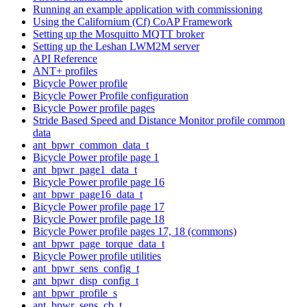
Running an example application with commissioning
Using the Californium (Cf) CoAP Framework
Setting up the Mosquitto MQTT broker
Setting up the Leshan LWM2M server
API Reference
ANT+ profiles
Bicycle Power profile
Bicycle Power Profile configuration
Bicycle Power profile pages
Stride Based Speed and Distance Monitor profile common
data
ant_bpwr_common_data_t
Bicycle Power profile page 1
ant_bpwr_page1_data_t
Bicycle Power profile page 16
ant_bpwr_page16_data_t
Bicycle Power profile page 17
Bicycle Power profile page 18
Bicycle Power profile pages 17, 18 (commons)
ant_bpwr_page_torque_data_t
Bicycle Power profile utilities
ant_bpwr_sens_config_t
ant_bpwr_disp_config_t
ant_bpwr_profile_s
ant_bpwr_sens_cb_t