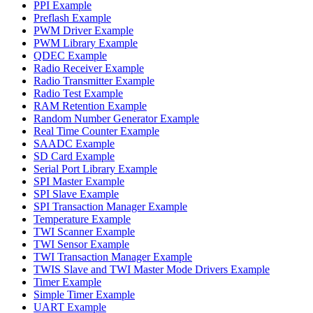
PPI Example
Preflash Example
PWM Driver Example
PWM Library Example
QDEC Example
Radio Receiver Example
Radio Transmitter Example
Radio Test Example
RAM Retention Example
Random Number Generator Example
Real Time Counter Example
SAADC Example
SD Card Example
Serial Port Library Example
SPI Master Example
SPI Slave Example
SPI Transaction Manager Example
Temperature Example
TWI Scanner Example
TWI Sensor Example
TWI Transaction Manager Example
TWIS Slave and TWI Master Mode Drivers Example
Timer Example
Simple Timer Example
UART Example