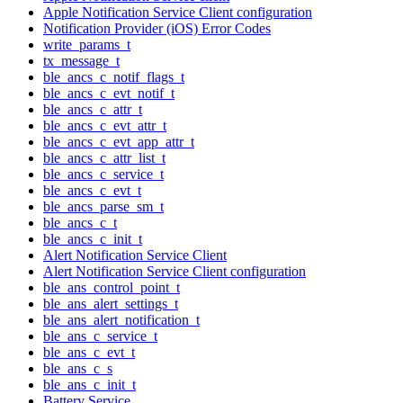
Apple Notification Service Client configuration
Notification Provider (iOS) Error Codes
write_params_t
tx_message_t
ble_ancs_c_notif_flags_t
ble_ancs_c_evt_notif_t
ble_ancs_c_attr_t
ble_ancs_c_evt_attr_t
ble_ancs_c_evt_app_attr_t
ble_ancs_c_attr_list_t
ble_ancs_c_service_t
ble_ancs_c_evt_t
ble_ancs_parse_sm_t
ble_ancs_c_t
ble_ancs_c_init_t
Alert Notification Service Client
Alert Notification Service Client configuration
ble_ans_control_point_t
ble_ans_alert_settings_t
ble_ans_alert_notification_t
ble_ans_c_service_t
ble_ans_c_evt_t
ble_ans_c_s
ble_ans_c_init_t
Battery Service