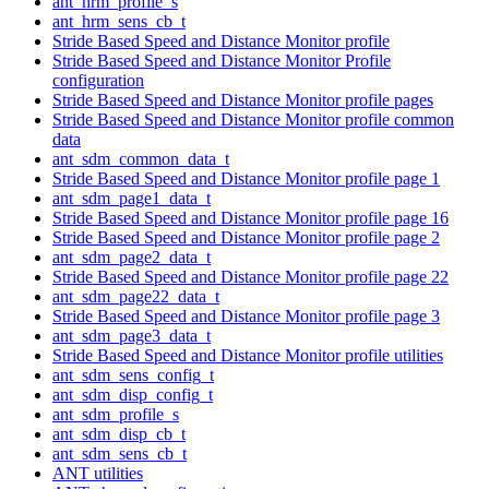
ant_hrm_profile_s
ant_hrm_sens_cb_t
Stride Based Speed and Distance Monitor profile
Stride Based Speed and Distance Monitor Profile
configuration
Stride Based Speed and Distance Monitor profile pages
Stride Based Speed and Distance Monitor profile common
data
ant_sdm_common_data_t
Stride Based Speed and Distance Monitor profile page 1
ant_sdm_page1_data_t
Stride Based Speed and Distance Monitor profile page 16
Stride Based Speed and Distance Monitor profile page 2
ant_sdm_page2_data_t
Stride Based Speed and Distance Monitor profile page 22
ant_sdm_page22_data_t
Stride Based Speed and Distance Monitor profile page 3
ant_sdm_page3_data_t
Stride Based Speed and Distance Monitor profile utilities
ant_sdm_sens_config_t
ant_sdm_disp_config_t
ant_sdm_profile_s
ant_sdm_disp_cb_t
ant_sdm_sens_cb_t
ANT utilities