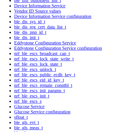
ble_dfu_buttonless_init_t
Device Information Service
Vendor ID Source values
Device Information Service configuration
ble_dis_sys_id_t
ble_dis_reg_cert_data_list_t
ble_dis_pnp_id_t
ble_dis_init_t
Eddystone Configuration Service
Eddystone Configuration Service configuration
nrf_ble_escs_broadcast_cap_t
nrf_ble_escs_lock_state_write_t
nrf_ble_escs_lock_state_t
nrf_ble_escs_unlock_t
nrf_ble_escs_public_ecdh_key_t
nrf_ble_escs_eid_id_key_t
nrf_ble_escs_remain_conntbl_t
nrf_ble_escs_init_params_t
nrf_ble_escs_init_t
nrf_ble_escs_s
Glucose Service
Glucose Service configuration
sfloat_t
ble_gls_evt_t
ble_gls_meas_t