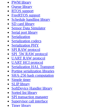
PWM library
Queue library
RTOS support
FreeRTOS support
Schedule handling library
SD card library
Sensor Data Simulator
Serial port library
Serialization
Serialization codecs
Serialization PHY
SPI RAW protocol
SPI_5W RAW protocol
UART RAW protocol
UART HCI protocol
Serialization HAL Transport
Porting serialization libraries
SHA-256 hash computation
Simple timer
SLIP library
SoftDevice Handler library
Sorted list library
SPI transaction manager
Supervisor call interface
Timer library