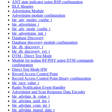
ANT state indicator using BSP configuration
BLE libraries
Advertising Module
Advertising module configuration
ble_adv_modes_config_t
ble_advertising_t
ble_adv_mode_config_t
ble_advertising_init_t
Database Discovery
Database discovery module configuration
ble_db_discovery_t
ble_db_discovery_evt_t
DTM - Direct Test Mode
Module for testing RF/PHY using DTM commands
configuration
Direct Test Mode HW
Record Access Control Point
Record Access Control Point library configuration
ble_racp_value_t
Radio Notification Event Handler
Advertising and Scan Response Data Encoder
ble_advdata_tk_value_t
ble_advdata_uuid_list_t
ble_advdata_conn_int_t
ble_advdata_manuf_data_t