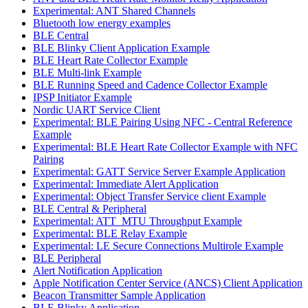
Experimental: ANT Shared Channels
Bluetooth low energy examples
BLE Central
BLE Blinky Client Application Example
BLE Heart Rate Collector Example
BLE Multi-link Example
BLE Running Speed and Cadence Collector Example
IPSP Initiator Example
Nordic UART Service Client
Experimental: BLE Pairing Using NFC - Central Reference
Example
Experimental: BLE Heart Rate Collector Example with NFC
Pairing
Experimental: GATT Service Server Example Application
Experimental: Immediate Alert Application
Experimental: Object Transfer Service client Example
BLE Central & Peripheral
Experimental: ATT_MTU Throughput Example
Experimental: BLE Relay Example
Experimental: LE Secure Connections Multirole Example
BLE Peripheral
Alert Notification Application
Apple Notification Center Service (ANCS) Client Application
Beacon Transmitter Sample Application
BLE Blinky Application