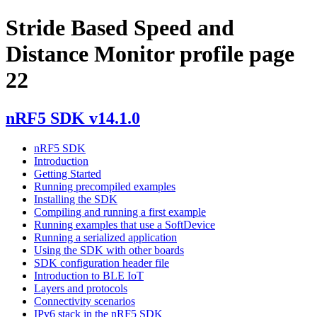
Stride Based Speed and
Distance Monitor profile page
22
nRF5 SDK v14.1.0
nRF5 SDK
Introduction
Getting Started
Running precompiled examples
Installing the SDK
Compiling and running a first example
Running examples that use a SoftDevice
Running a serialized application
Using the SDK with other boards
SDK configuration header file
Introduction to BLE IoT
Layers and protocols
Connectivity scenarios
IPv6 stack in the nRF5 SDK