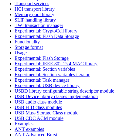
Transport services
HCI transport library
Memory pool library
SLIP handling library
TWI transaction manager
Experimental: CryptoCell library
Experimental: Flash Data Storage
Functionality
Storage format
Usage
Experimental: Flash Storage
Experimental: IEEE 802.15.4 MAC library
Experimental: Section variables
Experimental: Section variables iterator
Experimental: Task manager
Experimental: USB device library
USBD library configurable string descriptor module
USB Device library classes implementation
USB audio class module
USB HID class modules
USB Mass Storage Class module
USB CDC ACM module
Examples
ANT examples
ANT Advanced Burst