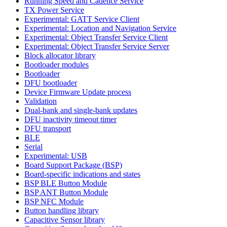
Running Speed and Cadence Service
TX Power Service
Experimental: GATT Service Client
Experimental: Location and Navigation Service
Experimental: Object Transfer Service Client
Experimental: Object Transfer Service Server
Block allocator library
Bootloader modules
Bootloader
DFU bootloader
Device Firmware Update process
Validation
Dual-bank and single-bank updates
DFU inactivity timeout timer
DFU transport
BLE
Serial
Experimental: USB
Board Support Package (BSP)
Board-specific indications and states
BSP BLE Button Module
BSP ANT Button Module
BSP NFC Module
Button handling library
Capacitive Sensor library