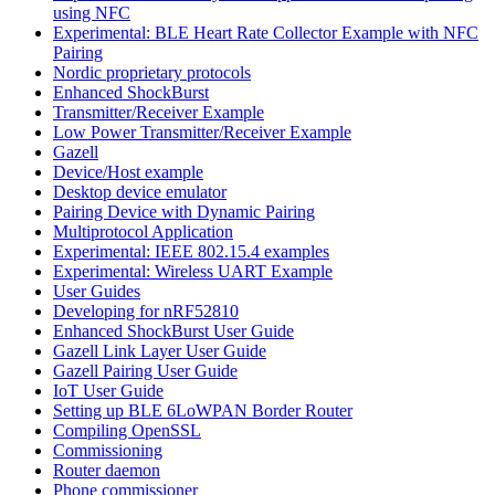
using NFC
Experimental: BLE Heart Rate Collector Example with NFC
Pairing
Nordic proprietary protocols
Enhanced ShockBurst
Transmitter/Receiver Example
Low Power Transmitter/Receiver Example
Gazell
Device/Host example
Desktop device emulator
Pairing Device with Dynamic Pairing
Multiprotocol Application
Experimental: IEEE 802.15.4 examples
Experimental: Wireless UART Example
User Guides
Developing for nRF52810
Enhanced ShockBurst User Guide
Gazell Link Layer User Guide
Gazell Pairing User Guide
IoT User Guide
Setting up BLE 6LoWPAN Border Router
Compiling OpenSSL
Commissioning
Router daemon
Phone commissioner