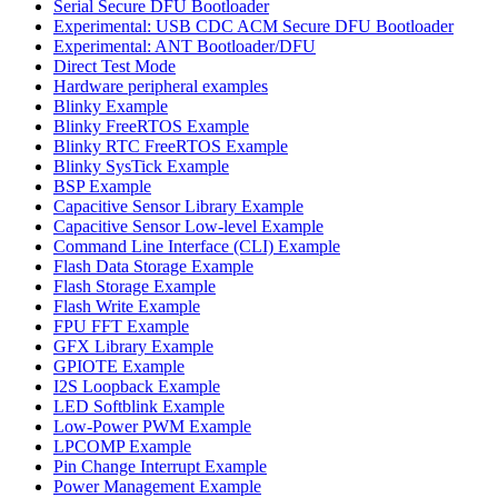
Serial Secure DFU Bootloader
Experimental: USB CDC ACM Secure DFU Bootloader
Experimental: ANT Bootloader/DFU
Direct Test Mode
Hardware peripheral examples
Blinky Example
Blinky FreeRTOS Example
Blinky RTC FreeRTOS Example
Blinky SysTick Example
BSP Example
Capacitive Sensor Library Example
Capacitive Sensor Low-level Example
Command Line Interface (CLI) Example
Flash Data Storage Example
Flash Storage Example
Flash Write Example
FPU FFT Example
GFX Library Example
GPIOTE Example
I2S Loopback Example
LED Softblink Example
Low-Power PWM Example
LPCOMP Example
Pin Change Interrupt Example
Power Management Example