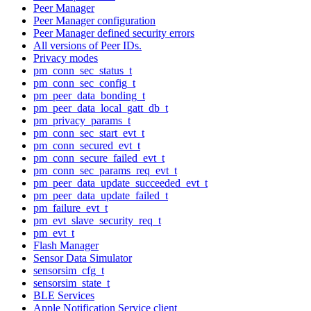
Peer Manager
Peer Manager configuration
Peer Manager defined security errors
All versions of Peer IDs.
Privacy modes
pm_conn_sec_status_t
pm_conn_sec_config_t
pm_peer_data_bonding_t
pm_peer_data_local_gatt_db_t
pm_privacy_params_t
pm_conn_sec_start_evt_t
pm_conn_secured_evt_t
pm_conn_secure_failed_evt_t
pm_conn_sec_params_req_evt_t
pm_peer_data_update_succeeded_evt_t
pm_peer_data_update_failed_t
pm_failure_evt_t
pm_evt_slave_security_req_t
pm_evt_t
Flash Manager
Sensor Data Simulator
sensorsim_cfg_t
sensorsim_state_t
BLE Services
Apple Notification Service client