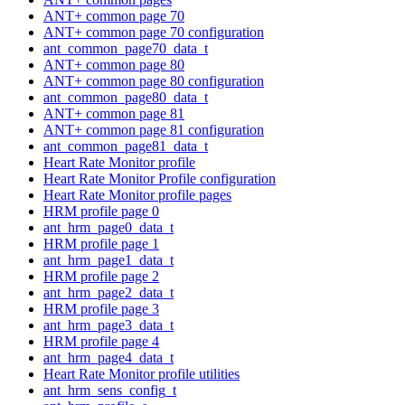
ANT+ common page 70
ANT+ common page 70 configuration
ant_common_page70_data_t
ANT+ common page 80
ANT+ common page 80 configuration
ant_common_page80_data_t
ANT+ common page 81
ANT+ common page 81 configuration
ant_common_page81_data_t
Heart Rate Monitor profile
Heart Rate Monitor Profile configuration
Heart Rate Monitor profile pages
HRM profile page 0
ant_hrm_page0_data_t
HRM profile page 1
ant_hrm_page1_data_t
HRM profile page 2
ant_hrm_page2_data_t
HRM profile page 3
ant_hrm_page3_data_t
HRM profile page 4
ant_hrm_page4_data_t
Heart Rate Monitor profile utilities
ant_hrm_sens_config_t