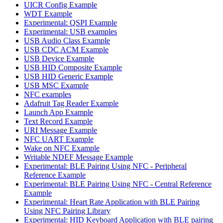
UICR Config Example
WDT Example
Experimental: QSPI Example
Experimental: USB examples
USB Audio Class Example
USB CDC ACM Example
USB Device Example
USB HID Composite Example
USB HID Generic Example
USB MSC Example
NFC examples
Adafruit Tag Reader Example
Launch App Example
Text Record Example
URI Message Example
NFC UART Example
Wake on NFC Example
Writable NDEF Message Example
Experimental: BLE Pairing Using NFC - Peripheral
Reference Example
Experimental: BLE Pairing Using NFC - Central Reference
Example
Experimental: Heart Rate Application with BLE Pairing
Using NFC Pairing Library
Experimental: HID Keyboard Application with BLE pairing