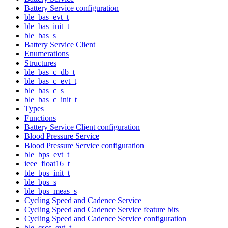
Battery Service configuration
ble_bas_evt_t
ble_bas_init_t
ble_bas_s
Battery Service Client
Enumerations
Structures
ble_bas_c_db_t
ble_bas_c_evt_t
ble_bas_c_s
ble_bas_c_init_t
Types
Functions
Battery Service Client configuration
Blood Pressure Service
Blood Pressure Service configuration
ble_bps_evt_t
ieee_float16_t
ble_bps_init_t
ble_bps_s
ble_bps_meas_s
Cycling Speed and Cadence Service
Cycling Speed and Cadence Service feature bits
Cycling Speed and Cadence Service configuration
ble_cscs_evt_t