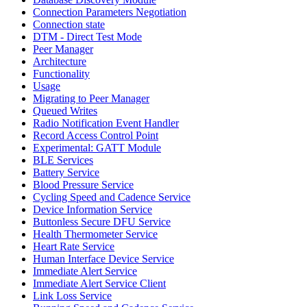
Connection Parameters Negotiation
Connection state
DTM - Direct Test Mode
Peer Manager
Architecture
Functionality
Usage
Migrating to Peer Manager
Queued Writes
Radio Notification Event Handler
Record Access Control Point
Experimental: GATT Module
BLE Services
Battery Service
Blood Pressure Service
Cycling Speed and Cadence Service
Device Information Service
Buttonless Secure DFU Service
Health Thermometer Service
Heart Rate Service
Human Interface Device Service
Immediate Alert Service
Immediate Alert Service Client
Link Loss Service