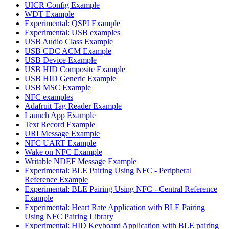
UICR Config Example
WDT Example
Experimental: QSPI Example
Experimental: USB examples
USB Audio Class Example
USB CDC ACM Example
USB Device Example
USB HID Composite Example
USB HID Generic Example
USB MSC Example
NFC examples
Adafruit Tag Reader Example
Launch App Example
Text Record Example
URI Message Example
NFC UART Example
Wake on NFC Example
Writable NDEF Message Example
Experimental: BLE Pairing Using NFC - Peripheral
Reference Example
Experimental: BLE Pairing Using NFC - Central Reference
Example
Experimental: Heart Rate Application with BLE Pairing
Using NFC Pairing Library
Experimental: HID Keyboard Application with BLE pairing