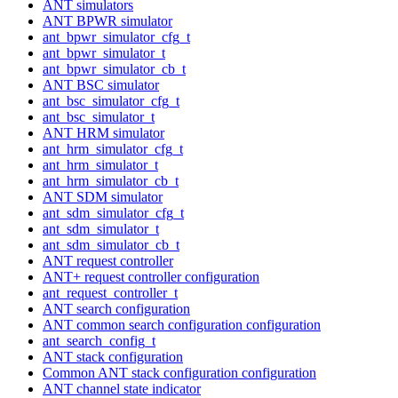
ANT simulators
ANT BPWR simulator
ant_bpwr_simulator_cfg_t
ant_bpwr_simulator_t
ant_bpwr_simulator_cb_t
ANT BSC simulator
ant_bsc_simulator_cfg_t
ant_bsc_simulator_t
ANT HRM simulator
ant_hrm_simulator_cfg_t
ant_hrm_simulator_t
ant_hrm_simulator_cb_t
ANT SDM simulator
ant_sdm_simulator_cfg_t
ant_sdm_simulator_t
ant_sdm_simulator_cb_t
ANT request controller
ANT+ request controller configuration
ant_request_controller_t
ANT search configuration
ANT common search configuration configuration
ant_search_config_t
ANT stack configuration
Common ANT stack configuration configuration
ANT channel state indicator