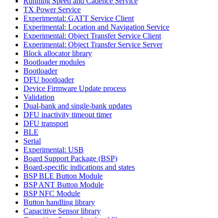
Running Speed and Cadence Service
TX Power Service
Experimental: GATT Service Client
Experimental: Location and Navigation Service
Experimental: Object Transfer Service Client
Experimental: Object Transfer Service Server
Block allocator library
Bootloader modules
Bootloader
DFU bootloader
Device Firmware Update process
Validation
Dual-bank and single-bank updates
DFU inactivity timeout timer
DFU transport
BLE
Serial
Experimental: USB
Board Support Package (BSP)
Board-specific indications and states
BSP BLE Button Module
BSP ANT Button Module
BSP NFC Module
Button handling library
Capacitive Sensor library