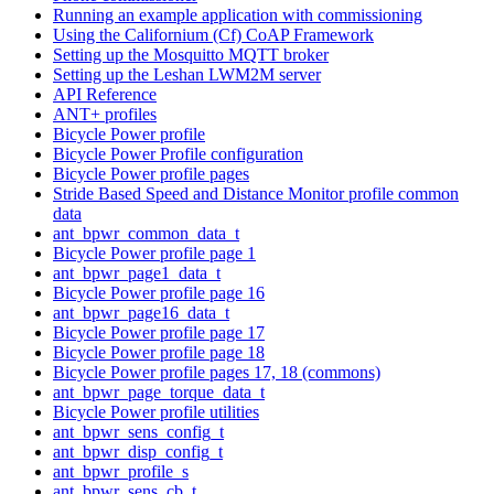
Running an example application with commissioning
Using the Californium (Cf) CoAP Framework
Setting up the Mosquitto MQTT broker
Setting up the Leshan LWM2M server
API Reference
ANT+ profiles
Bicycle Power profile
Bicycle Power Profile configuration
Bicycle Power profile pages
Stride Based Speed and Distance Monitor profile common
data
ant_bpwr_common_data_t
Bicycle Power profile page 1
ant_bpwr_page1_data_t
Bicycle Power profile page 16
ant_bpwr_page16_data_t
Bicycle Power profile page 17
Bicycle Power profile page 18
Bicycle Power profile pages 17, 18 (commons)
ant_bpwr_page_torque_data_t
Bicycle Power profile utilities
ant_bpwr_sens_config_t
ant_bpwr_disp_config_t
ant_bpwr_profile_s
ant_bpwr_sens_cb_t