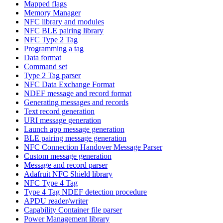
Mapped flags
Memory Manager
NFC library and modules
NFC BLE pairing library
NFC Type 2 Tag
Programming a tag
Data format
Command set
Type 2 Tag parser
NFC Data Exchange Format
NDEF message and record format
Generating messages and records
Text record generation
URI message generation
Launch app message generation
BLE pairing message generation
NFC Connection Handover Message Parser
Custom message generation
Message and record parser
Adafruit NFC Shield library
NFC Type 4 Tag
Type 4 Tag NDEF detection procedure
APDU reader/writer
Capability Container file parser
Power Management library