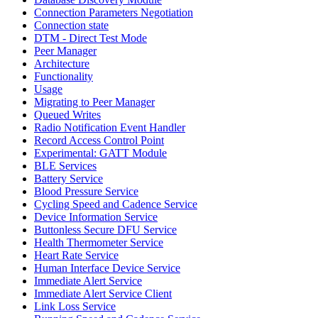
Connection Parameters Negotiation
Connection state
DTM - Direct Test Mode
Peer Manager
Architecture
Functionality
Usage
Migrating to Peer Manager
Queued Writes
Radio Notification Event Handler
Record Access Control Point
Experimental: GATT Module
BLE Services
Battery Service
Blood Pressure Service
Cycling Speed and Cadence Service
Device Information Service
Buttonless Secure DFU Service
Health Thermometer Service
Heart Rate Service
Human Interface Device Service
Immediate Alert Service
Immediate Alert Service Client
Link Loss Service