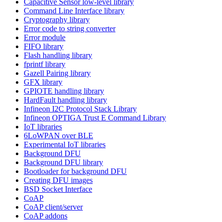
Capacitive Sensor low-level library
Command Line Interface library
Cryptography library
Error code to string converter
Error module
FIFO library
Flash handling library
fprintf library
Gazell Pairing library
GFX library
GPIOTE handling library
HardFault handling library
Infineon I2C Protocol Stack Library
Infineon OPTIGA Trust E Command Library
IoT libraries
6LoWPAN over BLE
Experimental IoT libraries
Background DFU
Background DFU library
Bootloader for background DFU
Creating DFU images
BSD Socket Interface
CoAP
CoAP client/server
CoAP addons