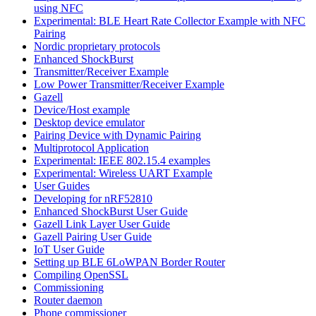
using NFC
Experimental: BLE Heart Rate Collector Example with NFC
Pairing
Nordic proprietary protocols
Enhanced ShockBurst
Transmitter/Receiver Example
Low Power Transmitter/Receiver Example
Gazell
Device/Host example
Desktop device emulator
Pairing Device with Dynamic Pairing
Multiprotocol Application
Experimental: IEEE 802.15.4 examples
Experimental: Wireless UART Example
User Guides
Developing for nRF52810
Enhanced ShockBurst User Guide
Gazell Link Layer User Guide
Gazell Pairing User Guide
IoT User Guide
Setting up BLE 6LoWPAN Border Router
Compiling OpenSSL
Commissioning
Router daemon
Phone commissioner