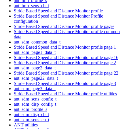
ant_hrm_profile_s
ant_hrm_sens_cb_t
Stride Based Speed and Distance Monitor profile
Stride Based Speed and Distance Monitor Profile
configuration
Stride Based Speed and Distance Monitor profile pages
Stride Based Speed and Distance Monitor profile common
data
ant_sdm_common_data_t
Stride Based Speed and Distance Monitor profile page 1
ant_sdm_page1_data_t
Stride Based Speed and Distance Monitor profile page 16
Stride Based Speed and Distance Monitor profile page 2
ant_sdm_page2_data_t
Stride Based Speed and Distance Monitor profile page 22
ant_sdm_page22_data_t
Stride Based Speed and Distance Monitor profile page 3
ant_sdm_page3_data_t
Stride Based Speed and Distance Monitor profile utilities
ant_sdm_sens_config_t
ant_sdm_disp_config_t
ant_sdm_profile_s
ant_sdm_disp_cb_t
ant_sdm_sens_cb_t
ANT utilities