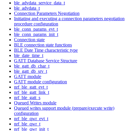
ble_advdata_service_data_t
ble_advdata_t
Connection Parameters Negotiation
Initiating and executing a connection parameters negotiation
procedure configuration
ble_conn_params_evt_t
ble_conn_params_init_t
Connection state
BLE connection state functions
BLE Date Time characteristic type
ble_date_time_t
GATT Database Service Structure
ble_gatt_db_char_t
ble_gatt_db_srv_t
GATT module
GATT module configuration
nrf_ble_gatt_evt_t
nrf_ble_gatt_link_t
nrf_ble_gatt_s
Queued Writes module
Queued writes support module (prepare/execute write)
configuration
nrf_ble_qwr_evt_t
nrf_ble_qwr_t
nrf_ble_qwr_init_t