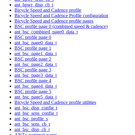
ant_bpwr_disp_cb_t
Bicycle Speed and Cadence profile
Bicycle Speed and Cadence Profile configuration
Bicycle Speed and Cadence profile pages
BSC profile page 0 (combined speed & cadence)
ant_bsc_combined_page0_data_t
BSC profile page 0
ant_bsc_page0_data_t
BSC profile page 1
ant_bsc_page1_data_t
BSC profile page 2
ant_bsc_page2_data_t
BSC profile page 3
ant_bsc_page3_data_t
BSC profile page 4
ant_bsc_page4_data_t
BSC profile page 5
ant_bsc_page5_data_t
Bicycle Speed and Cadence profile utilities
ant_bsc_disp_config_t
ant_bsc_sens_config_t
ant_bsc_profile_s
ant_bsc_sens_cb_t
ant_bsc_disp_cb_t
ANT+ common pages