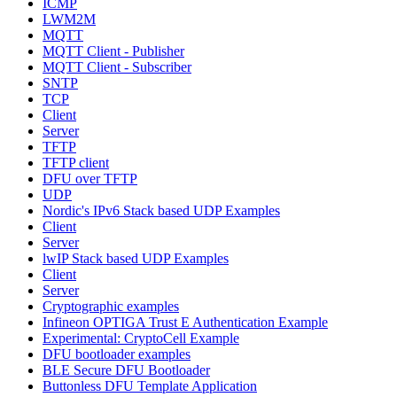
ICMP
LWM2M
MQTT
MQTT Client - Publisher
MQTT Client - Subscriber
SNTP
TCP
Client
Server
TFTP
TFTP client
DFU over TFTP
UDP
Nordic's IPv6 Stack based UDP Examples
Client
Server
lwIP Stack based UDP Examples
Client
Server
Cryptographic examples
Infineon OPTIGA Trust E Authentication Example
Experimental: CryptoCell Example
DFU bootloader examples
BLE Secure DFU Bootloader
Buttonless DFU Template Application