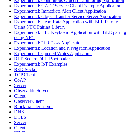
Experimental: Continuous Glucose Monitoring Application
Experimental: GATT Service Client Example Application
Experimental: Immediate Alert Client Application
Experimental: Object Transfer Service Server Application
Experimental: Heart Rate Application with BLE Pairing
Using NFC Pairing Library
Experimental: HID Keyboard Application with BLE pairing
using NFC
Experimental: Link Loss Application
Experimental: Location and Navigation Application
Experimental: Queued Writes Application
BLE Secure DFU Bootloader
Experimental: IoT Examples
BSD Socket
TCP Client
CoAP
Server
Observable Server
Client
Observer Client
Block transfer server
DNS
DTLS
Server
Client