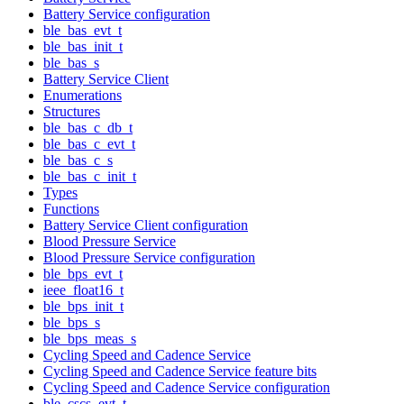
Battery Service configuration
ble_bas_evt_t
ble_bas_init_t
ble_bas_s
Battery Service Client
Enumerations
Structures
ble_bas_c_db_t
ble_bas_c_evt_t
ble_bas_c_s
ble_bas_c_init_t
Types
Functions
Battery Service Client configuration
Blood Pressure Service
Blood Pressure Service configuration
ble_bps_evt_t
ieee_float16_t
ble_bps_init_t
ble_bps_s
ble_bps_meas_s
Cycling Speed and Cadence Service
Cycling Speed and Cadence Service feature bits
Cycling Speed and Cadence Service configuration
ble_cscs_evt_t