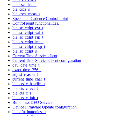
ble_cscs_init_t
ble_cscs_s
ble_cscs_meas_s
Speed and Cadence Control Point
Control point functionalities.
ble_sc_ctrlpt_evt_t
ble_sc_ctrlpt_val_t
ble_sc_ctrlpt_rsp_t
ble_cs_ctrlpt_init_t
ble_sc_ctrlpt_resp_t
ble_sc_ctrlpt_s
Current Time Service client
Current Time Service Client configuration
day_date_time_t
exact_time_256_t
adjust_reason_t
current_time_char_t
ble_cts_c_handles_t
ble_cts_c_evt_t
ble_cts_c_s
ble_cts_c_init_t
Buttonless DFU Service
Device Firmware Update configuration
ble_dfu_buttonless_t