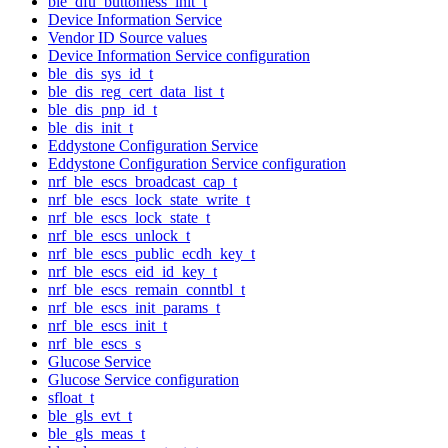
ble_dfu_buttonless_init_t
Device Information Service
Vendor ID Source values
Device Information Service configuration
ble_dis_sys_id_t
ble_dis_reg_cert_data_list_t
ble_dis_pnp_id_t
ble_dis_init_t
Eddystone Configuration Service
Eddystone Configuration Service configuration
nrf_ble_escs_broadcast_cap_t
nrf_ble_escs_lock_state_write_t
nrf_ble_escs_lock_state_t
nrf_ble_escs_unlock_t
nrf_ble_escs_public_ecdh_key_t
nrf_ble_escs_eid_id_key_t
nrf_ble_escs_remain_conntbl_t
nrf_ble_escs_init_params_t
nrf_ble_escs_init_t
nrf_ble_escs_s
Glucose Service
Glucose Service configuration
sfloat_t
ble_gls_evt_t
ble_gls_meas_t