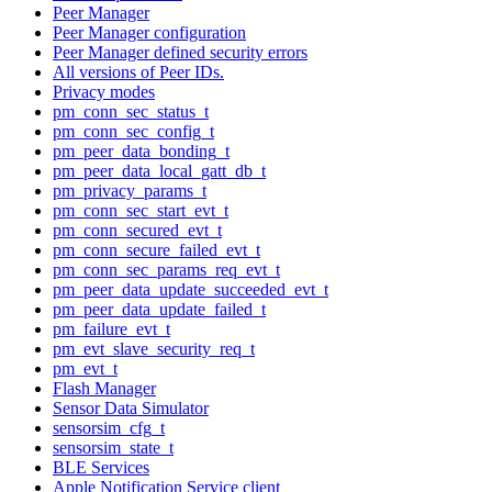
Peer Manager
Peer Manager configuration
Peer Manager defined security errors
All versions of Peer IDs.
Privacy modes
pm_conn_sec_status_t
pm_conn_sec_config_t
pm_peer_data_bonding_t
pm_peer_data_local_gatt_db_t
pm_privacy_params_t
pm_conn_sec_start_evt_t
pm_conn_secured_evt_t
pm_conn_secure_failed_evt_t
pm_conn_sec_params_req_evt_t
pm_peer_data_update_succeeded_evt_t
pm_peer_data_update_failed_t
pm_failure_evt_t
pm_evt_slave_security_req_t
pm_evt_t
Flash Manager
Sensor Data Simulator
sensorsim_cfg_t
sensorsim_state_t
BLE Services
Apple Notification Service client