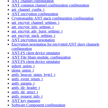
ANT channel configuration
ANT common channel configuration configuration
ant_channel_config_t
ANT encryption configuration
Cryptographic ANT stack configuration configuration
ant_encrypt_channel_settings_t
ant_encrypt_info_settings_t
ant_encrypt_adv_burst_settings_t
ant_encrypt_stack_settings_t
ANT encryption negotiation
Encryption negotiation for encrypted ANT slave channels
configuration
ANT-FS client device simulator
ANT File Share module. configuration
ANT-FS client device simulator
ushort_union_t
ulong_union_t
antfs_beacon_status_byte1_t
antfs_event_return_t
antfs_params_t
antfs_dir_header_t
antfs_dir_struct_t
antfs_request_info_t
ANT key manager
Software Component configuration