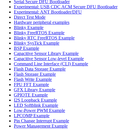
Serial Secure DFU Bootloader
Experimental: USB CDC ACM Secure DFU Bootloader
Experimental: ANT Bootloader/DFU
Direct Test Mode
Hardware peripheral examples
Blinky Example
Blinky FreeRTOS Example
Blinky RTC FreeRTOS Example
Blinky SysTick Example
BSP Example
Capacitive Sensor Library Example
Capacitive Sensor Low-level Example
Command Line Interface (CLI) Example
Flash Data Storage Example
Flash Storage Example
Flash Write Example
FPU FFT Example
GFX Library Example
GPIOTE Example
I2S Loopback Example
LED Softblink Example
Low-Power PWM Example
LPCOMP Example
Pin Change Interrupt Example
Power Management Example