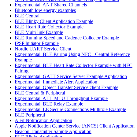
Experimental: ANT Shared Channels
Bluetooth low energy examples
BLE Central
BLE Blinky Client Application Example
BLE Heart Rate Collector Example
BLE Multi-link Example
BLE Running Speed and Cadence Collector Example
IPSP Initiator Example
Nordic UART Service Client
Experimental: BLE Pairing Using NFC - Central Reference
Example
Experimental: BLE Heart Rate Collector Example with NFC
Pairing
Experimental: GATT Service Server Example Application
Experimental: Immediate Alert Application
Experimental: Object Transfer Service client Example
BLE Central & Peripheral
Experimental: ATT_MTU Throughput Example
Experimental: BLE Relay Example
Experimental: LE Secure Connections Multirole Example
BLE Peripheral
Alert Notification Application
Apple Notification Center Service (ANCS) Client Application
Beacon Transmitter Sample Application
BLE Blinky Application