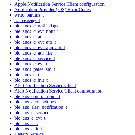
Apple Notification Service Client configuration
Notification Provider (iOS) Error Codes
write_params_t
tx_message_t
ble_ancs_c_notif_flags_t
ble_ancs_c_evt_notif_t
ble_ancs_c_attr_t
ble_ancs_c_evt_attr_t
ble_ancs_c_evt_app_attr_t
ble_ancs_c_attr_list_t
ble_ancs_c_service_t
ble_ancs_c_evt_t
ble_ancs_parse_sm_t
ble_ancs_c_t
ble_ancs_c_init_t
Alert Notification Service Client
Alert Notification Service Client configuration
ble_ans_control_point_t
ble_ans_alert_settings_t
ble_ans_alert_notification_t
ble_ans_c_service_t
ble_ans_c_evt_t
ble_ans_c_s
ble_ans_c_init_t
Battery Service