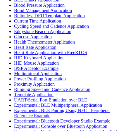
Blood Pressure Application
Bond Management Application
Buttonless DFU Template Application
Current Time Application
Cycling Speed and Cadence Application
Eddystone Beacon Application
Glucose Application
Health Thermometer Application
Heart Rate Application
Heart Rate Application with FreeRTOS
HID Keyboard Application
HID Mouse Application
IPSP Acceptor Example
Multiprotocol Application
Power Profiling Application
Proximity Application
Running Speed and Cadence Application
Template Application
UART/Serial Port Emulation over BLE
Experimental: BLE Multiperipheral Application
Experimental: BLE Pairing Using NFC - Peripheral
Reference Example
Experimental: Bluetooth Developer Studio Example
Experimental: Console over Bluetooth Application