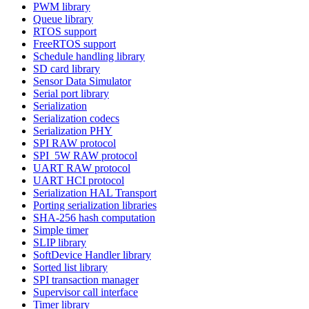
PWM library
Queue library
RTOS support
FreeRTOS support
Schedule handling library
SD card library
Sensor Data Simulator
Serial port library
Serialization
Serialization codecs
Serialization PHY
SPI RAW protocol
SPI_5W RAW protocol
UART RAW protocol
UART HCI protocol
Serialization HAL Transport
Porting serialization libraries
SHA-256 hash computation
Simple timer
SLIP library
SoftDevice Handler library
Sorted list library
SPI transaction manager
Supervisor call interface
Timer library