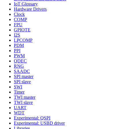
IoT Glossary
Hardware Drivers
Clock
COMP
FPU
GPIOTE
I2S
LPCOMP
PDM
PPI
PWM
QDEC
RNG
SAADC
SPI master
SPI slave
SWI
Timer
TWI master
TWI slave
UART
WDT
Experimental: QSPI
Experimental: USBD driver
Libraries