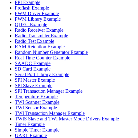
PPI Example
Preflash Example
PWM Driver Example
PWM Library Example
QDEC Example
Radio Receiver Example
Radio Transmitter Example
Radio Test Example
RAM Retention Example
Random Number Generator Example
Real Time Counter Example
SAADC Example
SD Card Example
Serial Port Library Example
SPI Master Example
SPI Slave Example
SPI Transaction Manager Example
Temperature Example
TWI Scanner Example
TWI Sensor Example
TWI Transaction Manager Example
TWIS Slave and TWI Master Mode Drivers Example
Timer Example
Simple Timer Example
UART Example