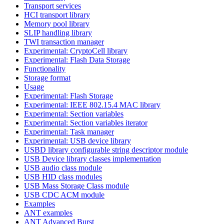
Transport services
HCI transport library
Memory pool library
SLIP handling library
TWI transaction manager
Experimental: CryptoCell library
Experimental: Flash Data Storage
Functionality
Storage format
Usage
Experimental: Flash Storage
Experimental: IEEE 802.15.4 MAC library
Experimental: Section variables
Experimental: Section variables iterator
Experimental: Task manager
Experimental: USB device library
USBD library configurable string descriptor module
USB Device library classes implementation
USB audio class module
USB HID class modules
USB Mass Storage Class module
USB CDC ACM module
Examples
ANT examples
ANT Advanced Burst