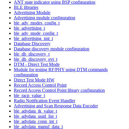
ANT state indicator using BSP configuration
BLE libraries
Advertising Module
Advertising module configuration
ble_adv_modes_config_t
ble_advertising_t
ble_adv_mode_config_t
ble_advertising_init_t
Database Discovery
Database discovery module configuration
ble_db_discovery_t
ble_db_discovery_evt_t
DTM - Direct Test Mode
Module for testing RF/PHY using DTM commands
configuration
Direct Test Mode HW
Record Access Control Point
Record Access Control Point library configuration
ble_racp_value_t
Radio Notification Event Handler
Advertising and Scan Response Data Encoder
ble_advdata_tk_value_t
ble_advdata_uuid_list_t
ble_advdata_conn_int_t
ble_advdata_manuf_data_t