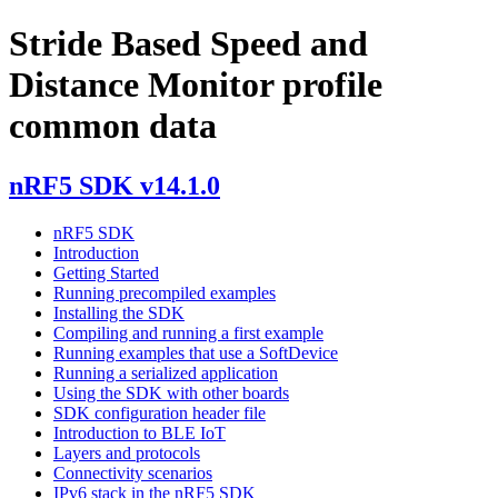
Stride Based Speed and
Distance Monitor profile
common data
nRF5 SDK v14.1.0
nRF5 SDK
Introduction
Getting Started
Running precompiled examples
Installing the SDK
Compiling and running a first example
Running examples that use a SoftDevice
Running a serialized application
Using the SDK with other boards
SDK configuration header file
Introduction to BLE IoT
Layers and protocols
Connectivity scenarios
IPv6 stack in the nRF5 SDK