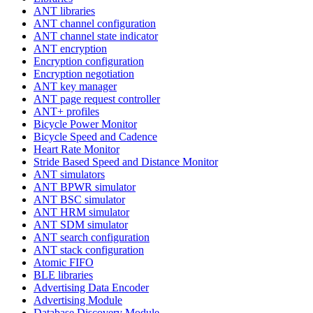
ANT libraries
ANT channel configuration
ANT channel state indicator
ANT encryption
Encryption configuration
Encryption negotiation
ANT key manager
ANT page request controller
ANT+ profiles
Bicycle Power Monitor
Bicycle Speed and Cadence
Heart Rate Monitor
Stride Based Speed and Distance Monitor
ANT simulators
ANT BPWR simulator
ANT BSC simulator
ANT HRM simulator
ANT SDM simulator
ANT search configuration
ANT stack configuration
Atomic FIFO
BLE libraries
Advertising Data Encoder
Advertising Module
Database Discovery Module