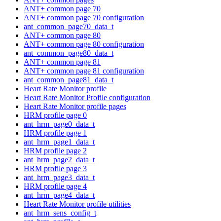
ANT+ common page 70
ANT+ common page 70 configuration
ant_common_page70_data_t
ANT+ common page 80
ANT+ common page 80 configuration
ant_common_page80_data_t
ANT+ common page 81
ANT+ common page 81 configuration
ant_common_page81_data_t
Heart Rate Monitor profile
Heart Rate Monitor Profile configuration
Heart Rate Monitor profile pages
HRM profile page 0
ant_hrm_page0_data_t
HRM profile page 1
ant_hrm_page1_data_t
HRM profile page 2
ant_hrm_page2_data_t
HRM profile page 3
ant_hrm_page3_data_t
HRM profile page 4
ant_hrm_page4_data_t
Heart Rate Monitor profile utilities
ant_hrm_sens_config_t