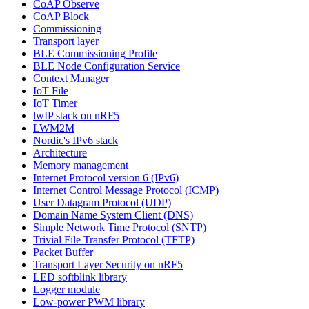
CoAP Observe
CoAP Block
Commissioning
Transport layer
BLE Commissioning Profile
BLE Node Configuration Service
Context Manager
IoT File
IoT Timer
lwIP stack on nRF5
LWM2M
Nordic's IPv6 stack
Architecture
Memory management
Internet Protocol version 6 (IPv6)
Internet Control Message Protocol (ICMP)
User Datagram Protocol (UDP)
Domain Name System Client (DNS)
Simple Network Time Protocol (SNTP)
Trivial File Transfer Protocol (TFTP)
Packet Buffer
Transport Layer Security on nRF5
LED softblink library
Logger module
Low-power PWM library