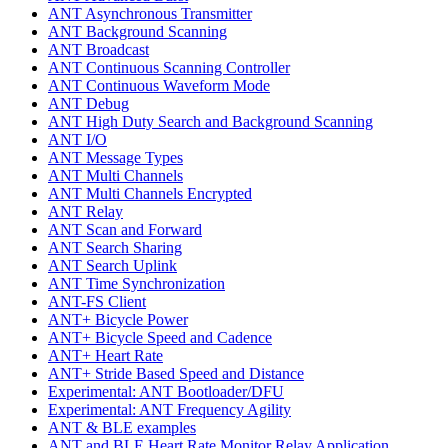
ANT Asynchronous Transmitter
ANT Background Scanning
ANT Broadcast
ANT Continuous Scanning Controller
ANT Continuous Waveform Mode
ANT Debug
ANT High Duty Search and Background Scanning
ANT I/O
ANT Message Types
ANT Multi Channels
ANT Multi Channels Encrypted
ANT Relay
ANT Scan and Forward
ANT Search Sharing
ANT Search Uplink
ANT Time Synchronization
ANT-FS Client
ANT+ Bicycle Power
ANT+ Bicycle Speed and Cadence
ANT+ Heart Rate
ANT+ Stride Based Speed and Distance
Experimental: ANT Bootloader/DFU
Experimental: ANT Frequency Agility
ANT & BLE examples
ANT and BLE Heart Rate Monitor Relay Application