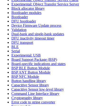
Experimental: Object Transfer Service Server
Block allocator library
Bootloader modules
Bootloader
DFU bootloader
Device Firmware Update process
Validation
Dual-bank and single-bank updates
DFU inactivity timeout timer
DFU transport
BLE
Serial
Experimental: USB
Board Support Package (BSP)
Board-specific indications and states
BSP BLE Button Module
BSP ANT Button Module
BSP NFC Module
Button handling library
Capacitive Sensor library
Capacitive Sensor low-level library
Command Line Interface library
Cryptography library
Error code to string converter