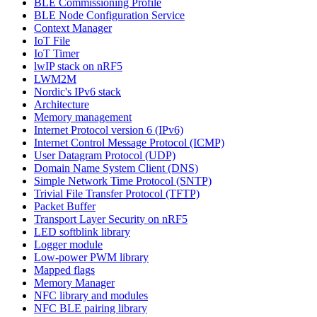
BLE Commissioning Profile
BLE Node Configuration Service
Context Manager
IoT File
IoT Timer
lwIP stack on nRF5
LWM2M
Nordic's IPv6 stack
Architecture
Memory management
Internet Protocol version 6 (IPv6)
Internet Control Message Protocol (ICMP)
User Datagram Protocol (UDP)
Domain Name System Client (DNS)
Simple Network Time Protocol (SNTP)
Trivial File Transfer Protocol (TFTP)
Packet Buffer
Transport Layer Security on nRF5
LED softblink library
Logger module
Low-power PWM library
Mapped flags
Memory Manager
NFC library and modules
NFC BLE pairing library