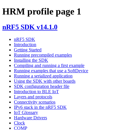
HRM profile page 1
nRF5 SDK v14.1.0
nRF5 SDK
Introduction
Getting Started
Running precompiled examples
Installing the SDK
Compiling and running a first example
Running examples that use a SoftDevice
Running a serialized application
Using the SDK with other boards
SDK configuration header file
Introduction to BLE IoT
Layers and protocols
Connectivity scenarios
IPv6 stack in the nRF5 SDK
IoT Glossary
Hardware Drivers
Clock
COMP