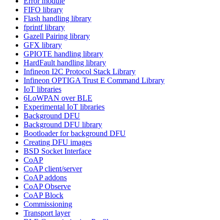
Error module
FIFO library
Flash handling library
fprintf library
Gazell Pairing library
GFX library
GPIOTE handling library
HardFault handling library
Infineon I2C Protocol Stack Library
Infineon OPTIGA Trust E Command Library
IoT libraries
6LoWPAN over BLE
Experimental IoT libraries
Background DFU
Background DFU library
Bootloader for background DFU
Creating DFU images
BSD Socket Interface
CoAP
CoAP client/server
CoAP addons
CoAP Observe
CoAP Block
Commissioning
Transport layer