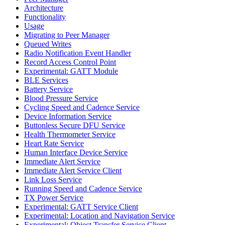
Architecture
Functionality
Usage
Migrating to Peer Manager
Queued Writes
Radio Notification Event Handler
Record Access Control Point
Experimental: GATT Module
BLE Services
Battery Service
Blood Pressure Service
Cycling Speed and Cadence Service
Device Information Service
Buttonless Secure DFU Service
Health Thermometer Service
Heart Rate Service
Human Interface Device Service
Immediate Alert Service
Immediate Alert Service Client
Link Loss Service
Running Speed and Cadence Service
TX Power Service
Experimental: GATT Service Client
Experimental: Location and Navigation Service
Experimental: Object Transfer Service Client