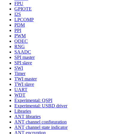
FPU
GPIOTE
I2S
LPCOMP
PDM
PPI
PWM
QDEC
RNG
SAADC
SPI master
SPI slave
SWI
Timer
TWI master
TWI slave
UART
WDT
Experimental: QSPI
Experimental: USBD driver
Libraries
ANT libraries
ANT channel configuration
ANT channel state indicator
ANT encryption