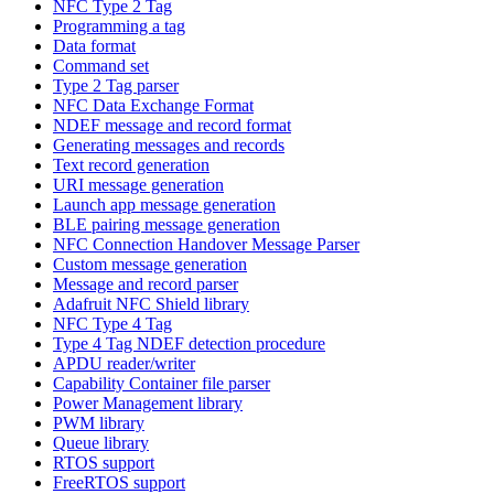
NFC Type 2 Tag
Programming a tag
Data format
Command set
Type 2 Tag parser
NFC Data Exchange Format
NDEF message and record format
Generating messages and records
Text record generation
URI message generation
Launch app message generation
BLE pairing message generation
NFC Connection Handover Message Parser
Custom message generation
Message and record parser
Adafruit NFC Shield library
NFC Type 4 Tag
Type 4 Tag NDEF detection procedure
APDU reader/writer
Capability Container file parser
Power Management library
PWM library
Queue library
RTOS support
FreeRTOS support