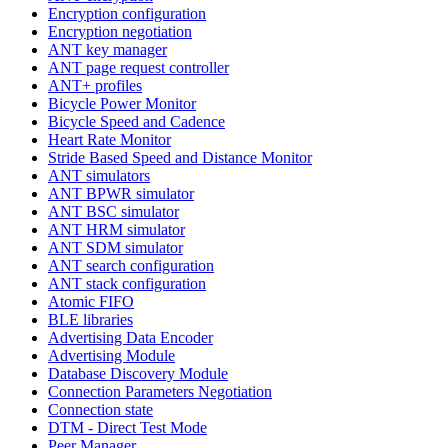
Encryption configuration
Encryption negotiation
ANT key manager
ANT page request controller
ANT+ profiles
Bicycle Power Monitor
Bicycle Speed and Cadence
Heart Rate Monitor
Stride Based Speed and Distance Monitor
ANT simulators
ANT BPWR simulator
ANT BSC simulator
ANT HRM simulator
ANT SDM simulator
ANT search configuration
ANT stack configuration
Atomic FIFO
BLE libraries
Advertising Data Encoder
Advertising Module
Database Discovery Module
Connection Parameters Negotiation
Connection state
DTM - Direct Test Mode
Peer Manager